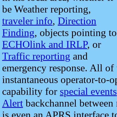
be Weather reporting,
traveler info
,
Direction
Finding
, objects pointing to
ECHOlink and IRLP
, or
Traffic reporting
and
emergency response. All of 
instantaneous operator-to-
capability for
special events
Alert
backchannel between m
is even an APRS interface 