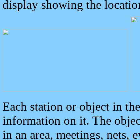
display showing the locatio
Each station or object in th
information on it. The obje
in an area, meetings, nets, 