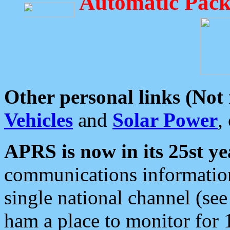
Automatic Pack
Other personal links (Not
Vehicles
and
Solar Power
,
APRS is now in its 25st ye
communications information
single national channel (see
ham a place to monitor for 1