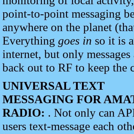
monitoring of local activity
point-to-point messaging 
anywhere on the planet (tha
Everything
goes in
so it is 
internet, but only messages 
back out to RF to keep the c
UNIVERSAL TEXT
MESSAGING FOR AMA
RADIO:
. Not only can A
users text-message each othe