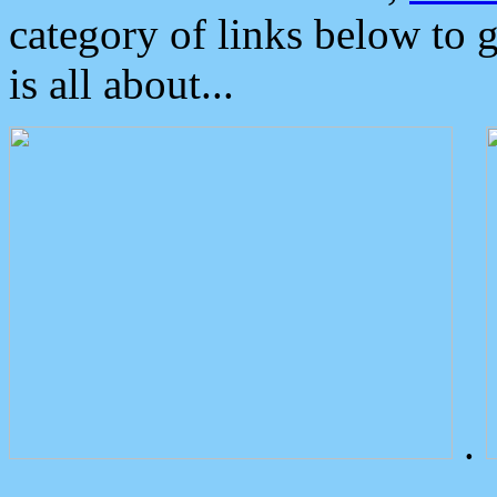
category of links below to 
is all about...
.