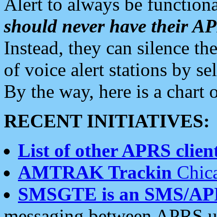
Alert to always be functiona
should never have their 
Instead, they can silence the
of voice alert stations by 
By the way, here is a char
RECENT INITIATIVES:
List of other APRS client
AMTRAK Trackin
Chica
SMSGTE is an SMS/AP
messaging between APRS us