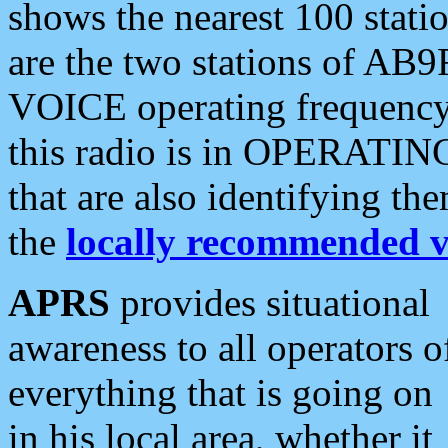
shows the nearest 100 statio
are the two stations of AB9
VOICE operating frequency i
this radio is in OPERATING 
that are also identifying t
the
locally recommended v
APRS
provides situational
awareness to all operators o
everything that is going on
in his local area, whether it