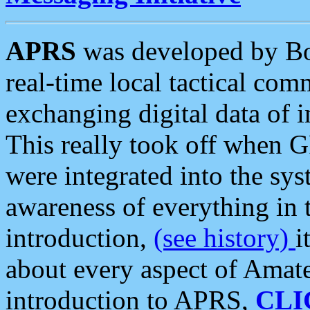
APRS
was developed by B
real-time local tactical co
exchanging digital data of 
This really took off when
were integrated into the syst
awareness of everything in t
introduction,
(see history)
i
about every aspect of Amate
introduction to APRS,
CLI