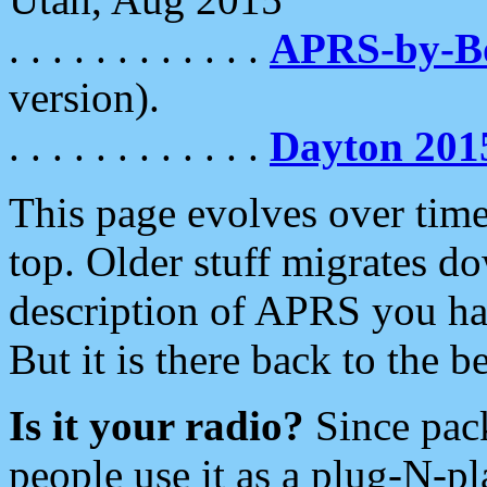
. . . . . . . . . . . .
APRS-by-
version).
. . . . . . . . . . . .
Dayton 201
This page evolves over time.
top. Older stuff migrates d
description of APRS you hav
But it is there back to the 
Is it your radio?
Since pac
people use it as a plug-N-p