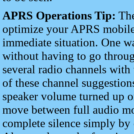
APRS Operations Tip:
The
optimize your APRS mobile
immediate situation. One wa
without having to go throu
several radio channels with 
of these channel suggestions
speaker volume turned up 
move between full audio mo
complete silence simply by 