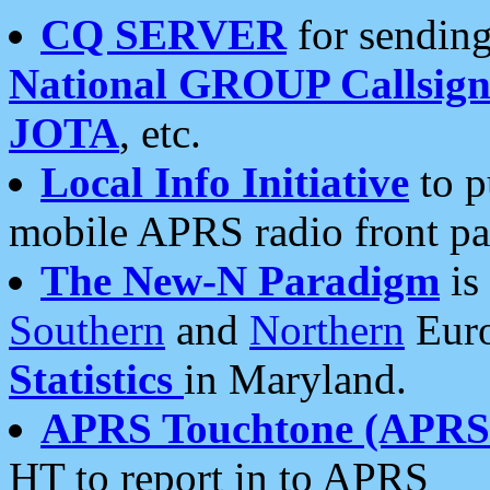
CQ SERVER
for sending
National GROUP Callsign
JOTA
, etc.
Local Info Initiative
to p
mobile APRS radio front pa
The New-N Paradigm
is
Southern
and
Northern
Euro
Statistics
in Maryland.
APRS Touchtone (APRSt
HT to report in to APRS