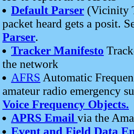
Default Parser
(Vicinity 
packet heard gets a posit. S
Parser
.
Tracker Manifesto
Tracke
the network
AFRS
Automatic Frequenc
amateur radio emergency s
Voice Frequency Objects.
APRS Email
via the Amat
Event and Field Data E