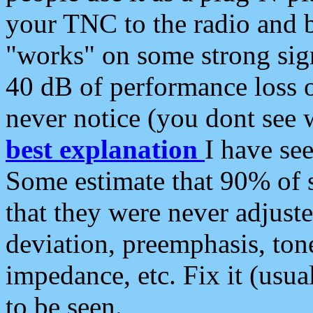
your TNC to the radio and b
"works" on some strong sign
40 dB of performance loss 
never notice (you dont see w
best explanation
I have s
Some estimate that 90% of s
that they were never adjuste
deviation, preemphasis, ton
impedance, etc. Fix it (usual
to be seen.