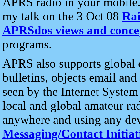
APRS radio in your mobile
my talk on the 3 Oct 08
Rai
APRSdos views and conce
programs.
APRS also supports global c
bulletins, objects email and
seen by the Internet Syste
local and global amateur ra
anywhere and using any dev
Messaging/Contact Initiat