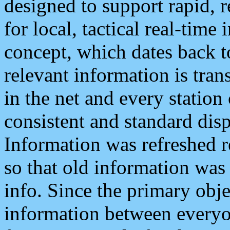
designed to support rapid, 
for local, tactical real-time
concept, which dates back to
relevant information is tra
in the net and every station
consistent and standard displ
Information was refreshed r
so that old information was
info. Since the primary obje
information between everyo