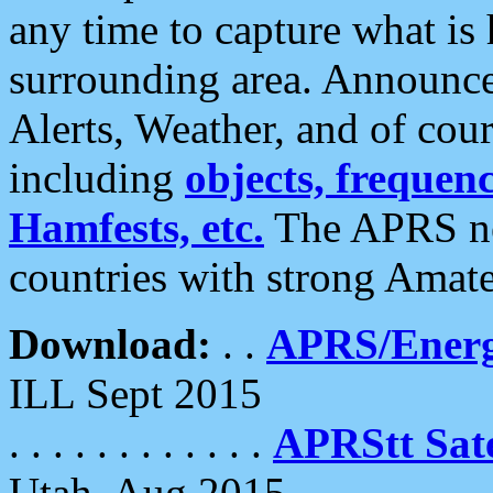
any time to capture what is
surrounding area. Announce
Alerts, Weather, and of cours
including
objects, frequenci
Hamfests, etc.
The APRS ne
countries with strong Amat
Download:
. .
APRS/Energ
ILL Sept 2015
. . . . . . . . . . . .
APRStt Sate
Utah, Aug 2015