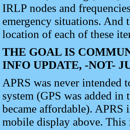
IRLP nodes and frequencies, 
emergency situations. And 
location of each of these it
THE GOAL IS COMMUN
INFO UPDATE, -NOT- 
APRS was never intended to 
system (GPS was added in 
became affordable). APRS 
mobile display above. Thi