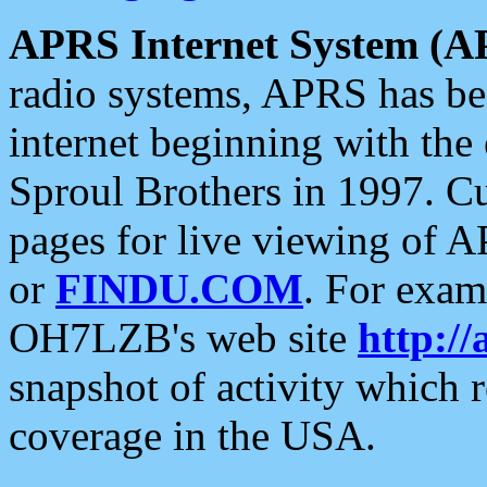
APRS Internet System (A
radio systems, APRS has bee
internet beginning with the
Sproul Brothers in 1997. C
pages for live viewing of A
or
FINDU.COM
. For exam
OH7LZB's web site
http://
snapshot of activity which
coverage in the USA.