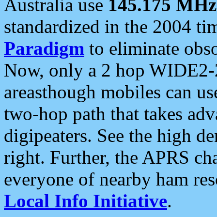
Australia use
145.175 MHz
standardized in the 2004 t
Paradigm
to eliminate obso
Now, only a 2 hop WIDE2-2
areasthough mobiles can u
two-hop path that takes ad
digipeaters. See the high de
right. Further, the APRS cha
everyone of nearby ham reso
Local Info Initiative
.