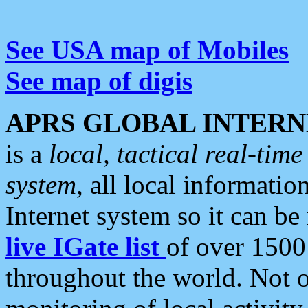
See USA map of Mobiles
See map of digis
APRS GLOBAL INTERN
is a
local, tactical real-ti
system
, all local informatio
Internet system so it can b
live IGate list
of over 1500
throughout the world. Not o