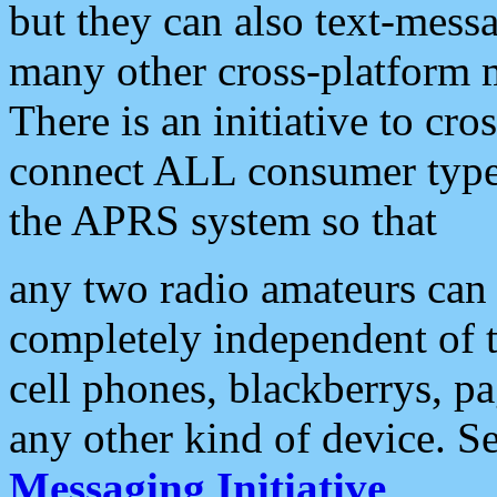
but they can also text-mess
many other cross-platform 
There is an initiative to cro
connect ALL consumer type 
the APRS system so that
any two radio amateurs can 
completely independent of t
cell phones, blackberrys, p
any other kind of device. S
Messaging Initiative