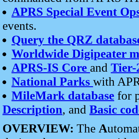
APRS Special Event Op
events.
Query the QRZ databas
Worldwide Digipeater 
APRS-IS Core
and
Tier-
National Parks
with APR
MileMark database
for 
Description
, and
Basic cod
OVERVIEW:
The
A
utoma