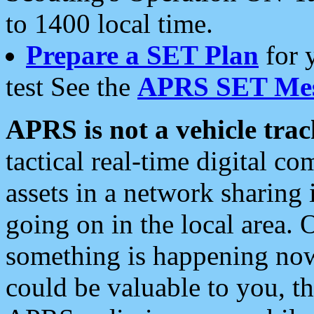
to 1400 local time.
Prepare a SET Plan
for 
test See the
APRS SET Mes
APRS is not a vehicle trac
tactical real-time digital 
assets in a network sharing
going on in the local area. 
something is happening now,
could be valuable to you, t