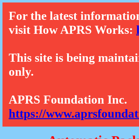
For the latest informatio
visit How APRS Works:
This site is being mainta
only.
APRS Foundation Inc.
https://www.aprsfoundat