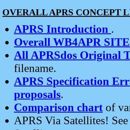
OVERALL APRS CONCEPT L
APRS Introduction
.
Overall WB4APR SIT
All APRSdos Original T
filename.
APRS Specification Erra
proposals
.
Comparison chart
of va
APRS Via Satellites! Se