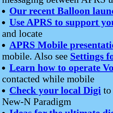
Our recent Balloon laun
Use APRS to support yo
and locate
APRS Mobile presentati
mobile. Also see
Settings f
Learn how to operate Vo
contacted while mobile
Check your local Digi
to 
New-N Paradigm
Ideas for the ultimate di