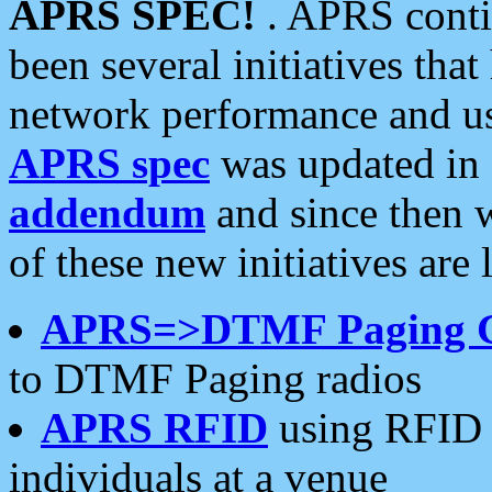
APRS SPEC!
. APRS conti
been several initiatives th
network performance and use
APRS spec
was updated in
addendum
and since then 
of these new initiatives are 
APRS=>DTMF Paging 
to DTMF Paging radios
APRS RFID
using RFID 
individuals at a venue