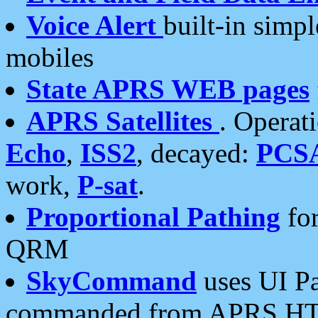
Voice Alert
built-in simp
mobiles
State APRS WEB pages
APRS Satellites
. Operat
Echo
,
ISS2
, decayed:
PCS
work,
P-sat
.
Proportional Pathing
for
QRM
SkyCommand
uses UI Pa
commanded from APRS HT's