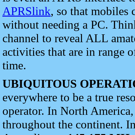
APRSlink
, so that mobiles
without needing a PC. Thin
channel to reveal ALL amate
activities that are in range o
time.
UBIQUITOUS OPERATI
everywhere to be a true res
operator. In North America
throughout the continent. I