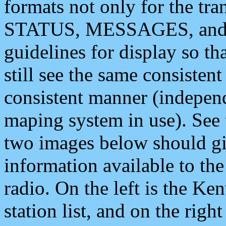
formats not only for the t
STATUS, MESSAGES, and QU
guidelines for display so tha
still see the same consisten
consistent manner (independ
maping system in use). See 
two images below should giv
information available to th
radio. On the left is the 
station list, and on the rig