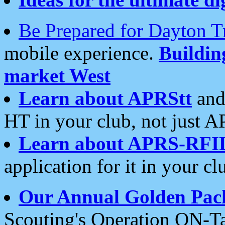
Be Prepared for Dayton T
mobile experience.
Buildi
market West
Learn about APRStt
and
HT in your club, not just 
Learn about APRS-RFI
application for it in your cl
Our Annual Golden Pac
Scouting's Operation ON-Ta