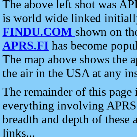
The above left shot was APR
is world wide linked initia
FINDU.COM
shown on the
APRS.FI
has become popula
The map above shows the a
the air in the USA at any ins
The remainder of this page is
everything involving APRS i
breadth and depth of these a
links...