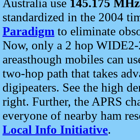
Australia use
145.175 MHz
standardized in the 2004 t
Paradigm
to eliminate obso
Now, only a 2 hop WIDE2-2
areasthough mobiles can u
two-hop path that takes ad
digipeaters. See the high de
right. Further, the APRS cha
everyone of nearby ham reso
Local Info Initiative
.