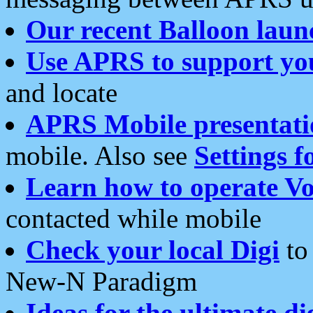
Our recent Balloon laun
Use APRS to support yo
and locate
APRS Mobile presentati
mobile. Also see
Settings f
Learn how to operate Vo
contacted while mobile
Check your local Digi
to 
New-N Paradigm
Ideas for the ultimate di