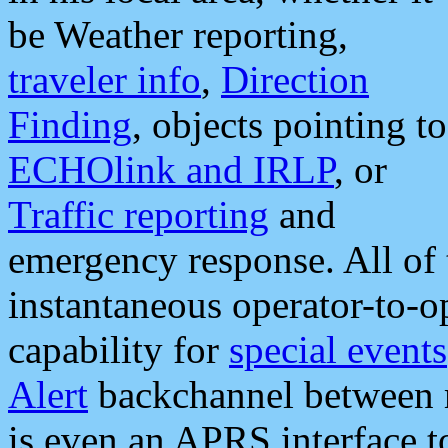
be Weather reporting,
traveler info
,
Direction
Finding
, objects pointing to
ECHOlink and IRLP
, or
Traffic reporting
and
emergency response. All of 
instantaneous operator-to-
capability for
special events
Alert
backchannel between m
is even an APRS interface 