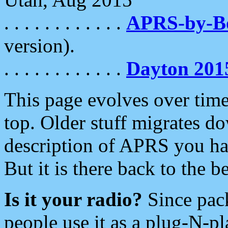
. . . . . . . . . . . .
APRS-by-
version).
. . . . . . . . . . . .
Dayton 201
This page evolves over time.
top. Older stuff migrates d
description of APRS you hav
But it is there back to the 
Is it your radio?
Since pac
people use it as a plug-N-p