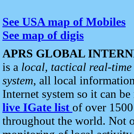
See USA map of Mobiles
See map of digis
APRS GLOBAL INTERN
is a
local, tactical real-ti
system
, all local informatio
Internet system so it can b
live IGate list
of over 1500
throughout the world. Not o