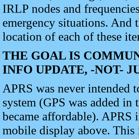
IRLP nodes and frequencies, 
emergency situations. And 
location of each of these it
THE GOAL IS COMMUN
INFO UPDATE, -NOT- 
APRS was never intended to 
system (GPS was added in 
became affordable). APRS 
mobile display above. Thi