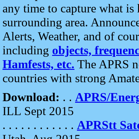
any time to capture what is
surrounding area. Announce
Alerts, Weather, and of cours
including
objects, frequenci
Hamfests, etc.
The APRS ne
countries with strong Amat
Download:
. .
APRS/Energ
ILL Sept 2015
. . . . . . . . . . . .
APRStt Sate
Utah, Aug 2015