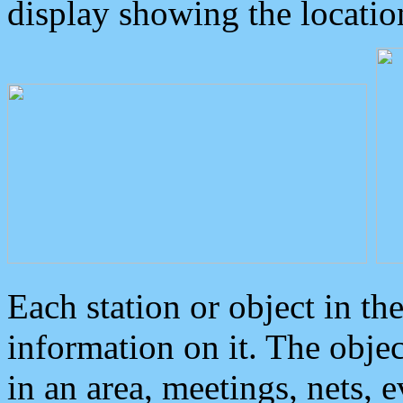
display showing the locatio
Each station or object in th
information on it. The obje
in an area, meetings, nets, 