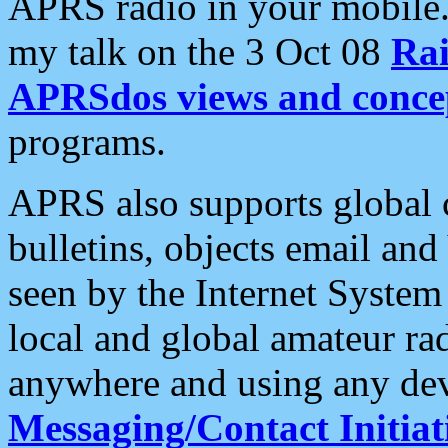
APRS radio in your mobile
my talk on the 3 Oct 08
Rai
APRSdos views and conce
programs.
APRS also supports global c
bulletins, objects email and
seen by the Internet Syste
local and global amateur ra
anywhere and using any dev
Messaging/Contact Initiat