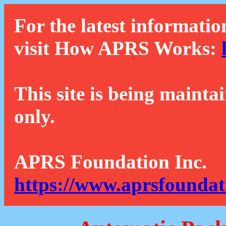
For the latest informatio
visit How APRS Works:
This site is being mainta
only.
APRS Foundation Inc.
https://www.aprsfoundat