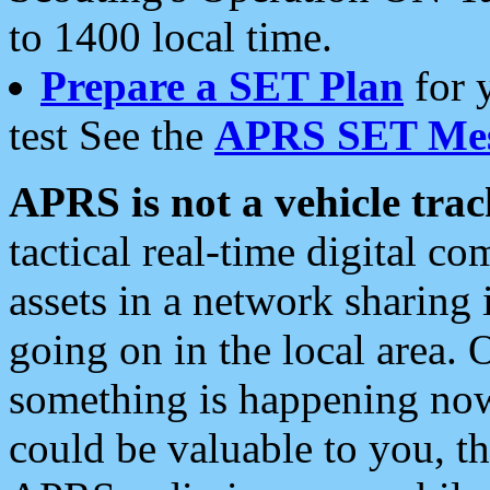
to 1400 local time.
Prepare a SET Plan
for 
test See the
APRS SET Mes
APRS is not a vehicle trac
tactical real-time digital 
assets in a network sharing
going on in the local area. 
something is happening now,
could be valuable to you, t