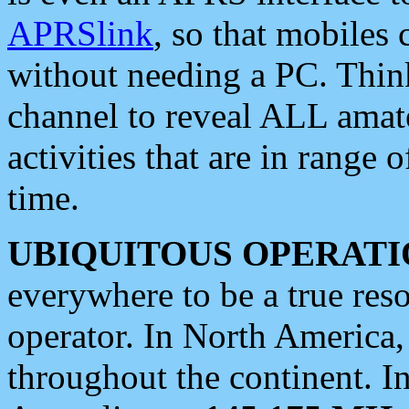
APRSlink
, so that mobiles
without needing a PC. Thin
channel to reveal ALL amate
activities that are in range o
time.
UBIQUITOUS OPERATI
everywhere to be a true res
operator. In North America
throughout the continent. I