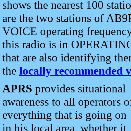
shows the nearest 100 statio
are the two stations of AB9
VOICE operating frequency i
this radio is in OPERATING 
that are also identifying t
the
locally recommended v
APRS
provides situational
awareness to all operators o
everything that is going on
in his local area, whether it