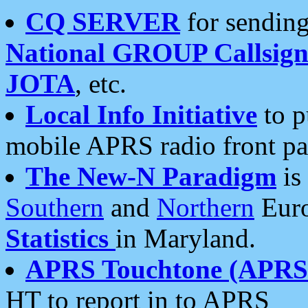
CQ SERVER
for sending
National GROUP Callsign
JOTA
, etc.
Local Info Initiative
to p
mobile APRS radio front pa
The New-N Paradigm
is
Southern
and
Northern
Euro
Statistics
in Maryland.
APRS Touchtone (APRSt
HT to report in to APRS