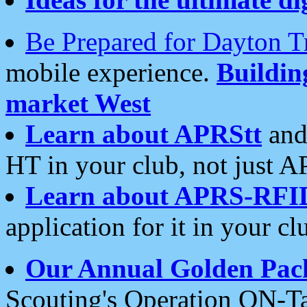
Be Prepared for Dayton T
mobile experience.
Buildi
market West
Learn about APRStt
and
HT in your club, not just 
Learn about APRS-RFI
application for it in your cl
Our Annual Golden Pac
Scouting's Operation ON-Ta