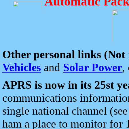
Automatic Pack
Other personal links (Not
Vehicles
and
Solar Power
,
APRS is now in its 25st ye
communications information
single national channel (see
ham a place to monitor for 1