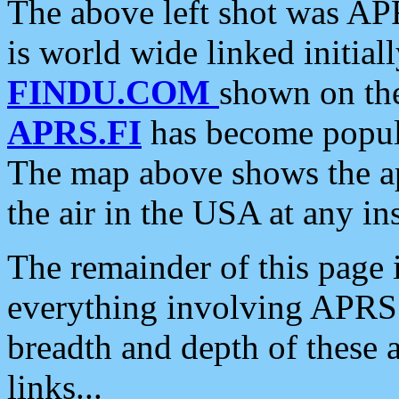
The above left shot was APR
is world wide linked initia
FINDU.COM
shown on the
APRS.FI
has become popula
The map above shows the a
the air in the USA at any ins
The remainder of this page is
everything involving APRS i
breadth and depth of these a
links...