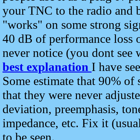
your TNC to the radio and b
"works" on some strong sign
40 dB of performance loss 
never notice (you dont see w
best explanation
I have s
Some estimate that 90% of s
that they were never adjuste
deviation, preemphasis, ton
impedance, etc. Fix it (usual
to be seen.