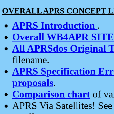
OVERALL APRS CONCEPT L
APRS Introduction
.
Overall WB4APR SIT
All APRSdos Original T
filename.
APRS Specification Erra
proposals
.
Comparison chart
of va
APRS Via Satellites! Se