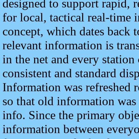
designed to support rapid, 
for local, tactical real-time
concept, which dates back to
relevant information is tra
in the net and every station
consistent and standard displ
Information was refreshed r
so that old information was
info. Since the primary obje
information between everyo