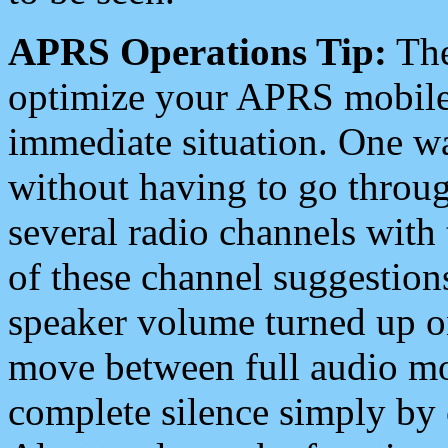
APRS Operations Tip:
The
optimize your APRS mobile
immediate situation. One wa
without having to go throu
several radio channels with 
of these channel suggestions
speaker volume turned up 
move between full audio mo
complete silence simply by 