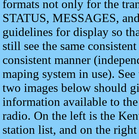
formats not only for the t
STATUS, MESSAGES, and QU
guidelines for display so tha
still see the same consisten
consistent manner (independ
maping system in use). See 
two images below should giv
information available to th
radio. On the left is the 
station list, and on the rig