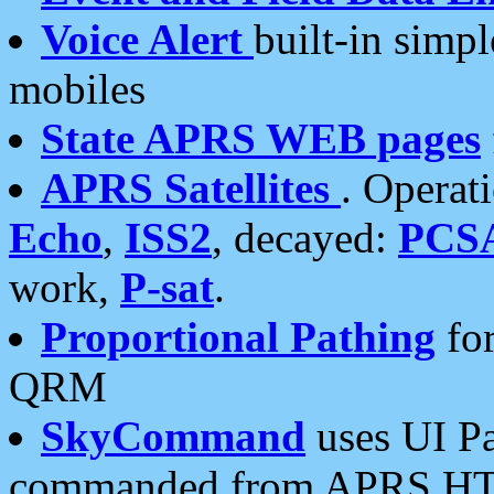
Voice Alert
built-in simp
mobiles
State APRS WEB pages
APRS Satellites
. Operat
Echo
,
ISS2
, decayed:
PCS
work,
P-sat
.
Proportional Pathing
for
QRM
SkyCommand
uses UI Pa
commanded from APRS HT's