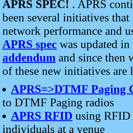
APRS SPEC!
. APRS conti
been several initiatives th
network performance and use
APRS spec
was updated in
addendum
and since then 
of these new initiatives are 
APRS=>DTMF Paging 
to DTMF Paging radios
APRS RFID
using RFID 
individuals at a venue