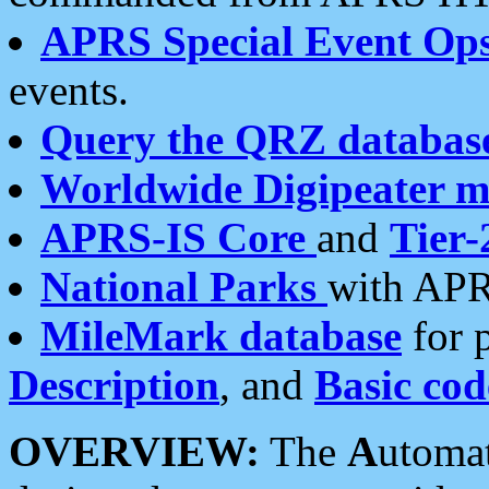
APRS Special Event Op
events.
Query the QRZ databas
Worldwide Digipeater 
APRS-IS Core
and
Tier-
National Parks
with APR
MileMark database
for 
Description
, and
Basic cod
OVERVIEW:
The
A
utoma