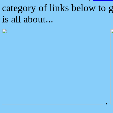
category of links below to 
is all about...
.