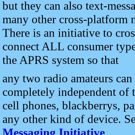
but they can also text-mess
many other cross-platform 
There is an initiative to cro
connect ALL consumer type 
the APRS system so that
any two radio amateurs can 
completely independent of t
cell phones, blackberrys, p
any other kind of device. S
Messaging Initiative