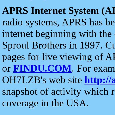
APRS Internet System (A
radio systems, APRS has bee
internet beginning with the
Sproul Brothers in 1997. C
pages for live viewing of A
or
FINDU.COM
. For exam
OH7LZB's web site
http://
snapshot of activity which
coverage in the USA.