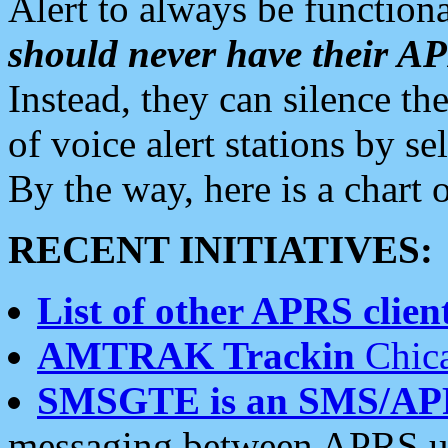
Alert to always be functiona
should never have their 
Instead, they can silence the
of voice alert stations by 
By the way, here is a char
RECENT INITIATIVES:
List of other APRS client
AMTRAK Trackin
Chica
SMSGTE is an SMS/AP
messaging between APRS us