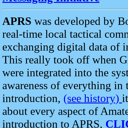
APRS
was developed by B
real-time local tactical co
exchanging digital data of 
This really took off when
were integrated into the syst
awareness of everything in t
introduction,
(see history)
i
about every aspect of Amate
introduction to APRS,
CLI