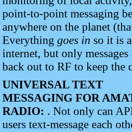
monitoring of local activity
point-to-point messaging 
anywhere on the planet (tha
Everything
goes in
so it is 
internet, but only messages 
back out to RF to keep the c
UNIVERSAL TEXT
MESSAGING FOR AMA
RADIO:
. Not only can A
users text-message each othe