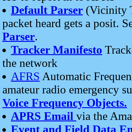
Default Parser
(Vicinity 
packet heard gets a posit. S
Parser
.
Tracker Manifesto
Tracke
the network
AFRS
Automatic Frequenc
amateur radio emergency s
Voice Frequency Objects.
APRS Email
via the Amat
Event and Field Data E