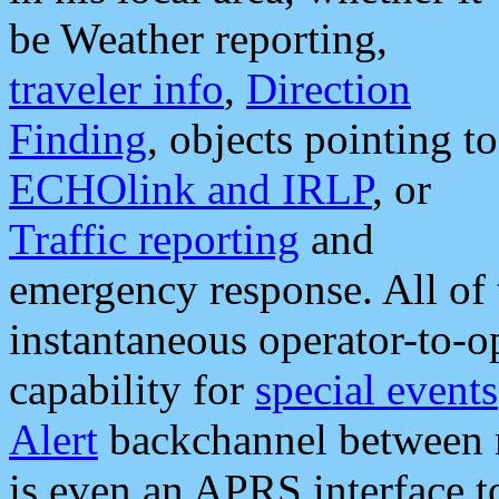
be Weather reporting,
traveler info
,
Direction
Finding
, objects pointing to
ECHOlink and IRLP
, or
Traffic reporting
and
emergency response. All of 
instantaneous operator-to-
capability for
special events
Alert
backchannel between m
is even an APRS interface 