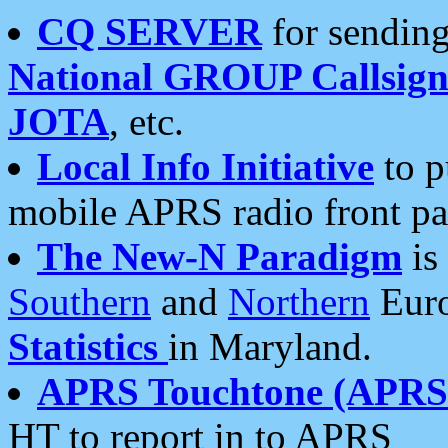
CQ SERVER
for sending
National GROUP Callsign
JOTA
, etc.
Local Info Initiative
to p
mobile APRS radio front pa
The New-N Paradigm
is
Southern
and
Northern
Euro
Statistics
in Maryland.
APRS Touchtone (APRSt
HT to report in to APRS