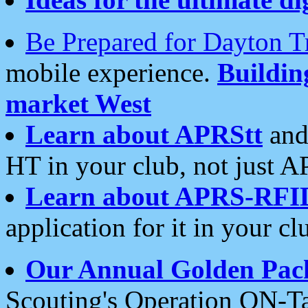
Be Prepared for Dayton T
mobile experience.
Buildi
market West
Learn about APRStt
and
HT in your club, not just 
Learn about APRS-RFI
application for it in your cl
Our Annual Golden Pac
Scouting's Operation ON-Ta