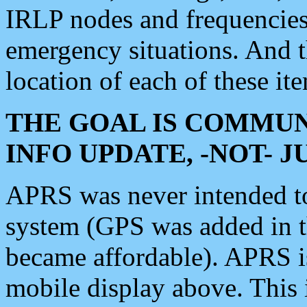
IRLP nodes and frequencies, 
emergency situations. And 
location of each of these it
THE GOAL IS COMMUN
INFO UPDATE, -NOT- 
APRS was never intended to 
system (GPS was added in 
became affordable). APRS 
mobile display above. Thi