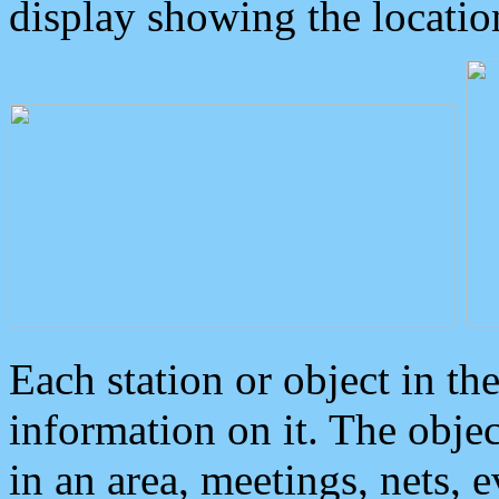
display showing the locatio
Each station or object in th
information on it. The obje
in an area, meetings, nets, 