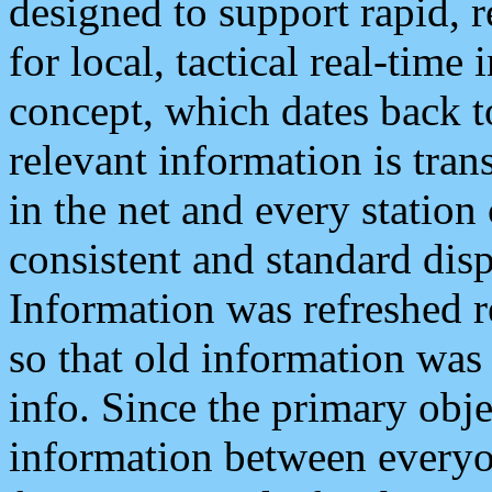
designed to support rapid, 
for local, tactical real-time
concept, which dates back to
relevant information is tra
in the net and every station
consistent and standard displ
Information was refreshed r
so that old information was
info. Since the primary obje
information between everyo