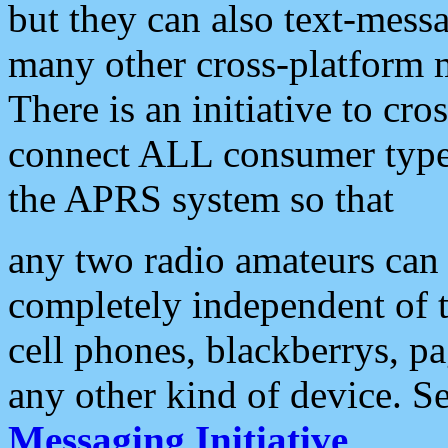
but they can also text-mess
many other cross-platform 
There is an initiative to cro
connect ALL consumer type 
the APRS system so that
any two radio amateurs can 
completely independent of t
cell phones, blackberrys, p
any other kind of device. S
Messaging Initiative