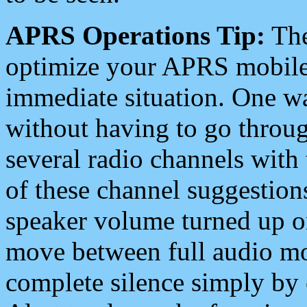
APRS Operations Tip:
The
optimize your APRS mobile
immediate situation. One wa
without having to go throu
several radio channels with 
of these channel suggestions
speaker volume turned up 
move between full audio mo
complete silence simply by 