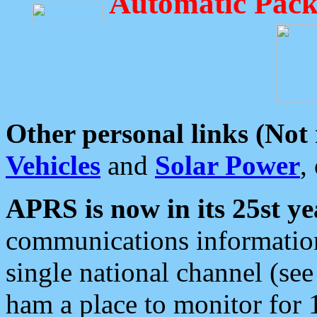
Automatic Pack
Other personal links (Not
Vehicles
and
Solar Power
,
APRS is now in its 25st ye
communications information
single national channel (see
ham a place to monitor for 1