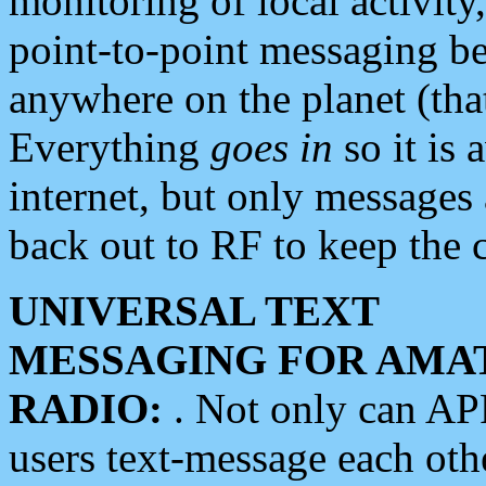
monitoring of local activity
point-to-point messaging 
anywhere on the planet (tha
Everything
goes in
so it is 
internet, but only messages 
back out to RF to keep the c
UNIVERSAL TEXT
MESSAGING FOR AMA
RADIO:
. Not only can A
users text-message each othe