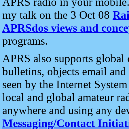
APRS radio in your mobile
my talk on the 3 Oct 08
Rai
APRSdos views and conce
programs.
APRS also supports global c
bulletins, objects email and
seen by the Internet Syste
local and global amateur ra
anywhere and using any dev
Messaging/Contact Initiat