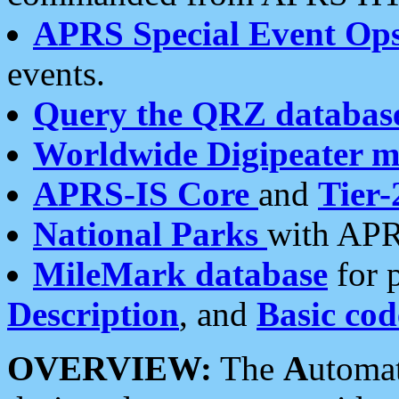
APRS Special Event Op
events.
Query the QRZ databas
Worldwide Digipeater 
APRS-IS Core
and
Tier-
National Parks
with APR
MileMark database
for 
Description
, and
Basic cod
OVERVIEW:
The
A
utoma