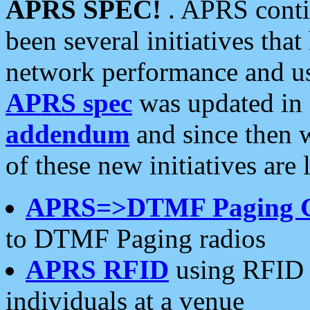
APRS SPEC!
. APRS conti
been several initiatives th
network performance and use
APRS spec
was updated in
addendum
and since then 
of these new initiatives are 
APRS=>DTMF Paging 
to DTMF Paging radios
APRS RFID
using RFID 
individuals at a venue