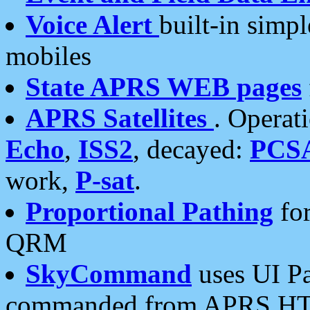
Voice Alert
built-in simp
mobiles
State APRS WEB pages
APRS Satellites
. Operat
Echo
,
ISS2
, decayed:
PCS
work,
P-sat
.
Proportional Pathing
for
QRM
SkyCommand
uses UI Pa
commanded from APRS HT's