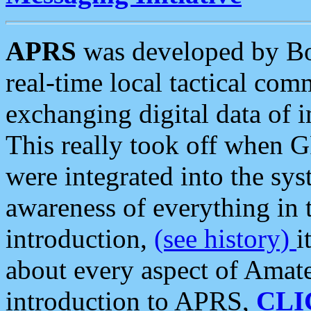
APRS
was developed by B
real-time local tactical co
exchanging digital data of 
This really took off when
were integrated into the syst
awareness of everything in t
introduction,
(see history)
i
about every aspect of Amate
introduction to APRS,
CLI