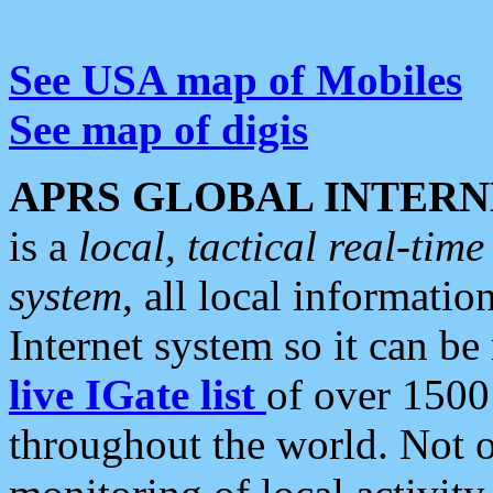
See USA map of Mobiles
See map of digis
APRS GLOBAL INTERN
is a
local, tactical real-ti
system
, all local informatio
Internet system so it can b
live IGate list
of over 1500
throughout the world. Not o