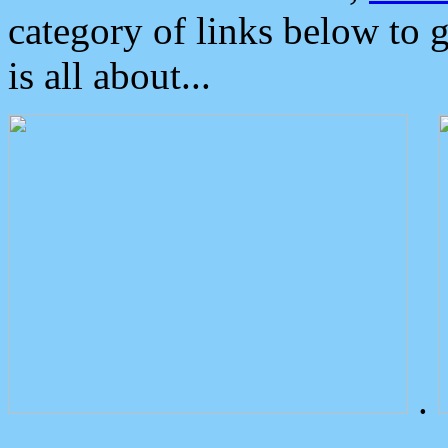
category of links below to 
is all about...
.