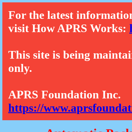
For the latest informatio
visit How APRS Works:
This site is being mainta
only.
APRS Foundation Inc.
https://www.aprsfoundat