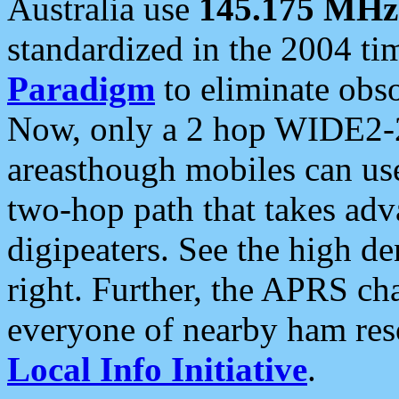
Australia use
145.175 MHz
standardized in the 2004 t
Paradigm
to eliminate obso
Now, only a 2 hop WIDE2-2
areasthough mobiles can u
two-hop path that takes ad
digipeaters. See the high de
right. Further, the APRS cha
everyone of nearby ham reso
Local Info Initiative
.