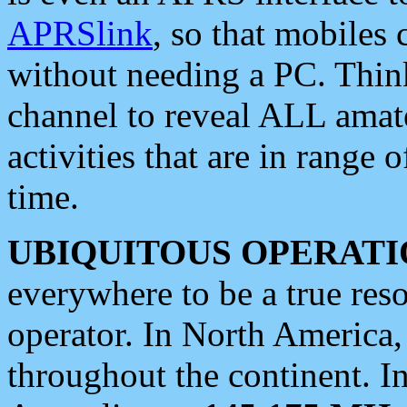
APRSlink
, so that mobiles
without needing a PC. Thin
channel to reveal ALL amate
activities that are in range o
time.
UBIQUITOUS OPERATI
everywhere to be a true res
operator. In North America
throughout the continent. I