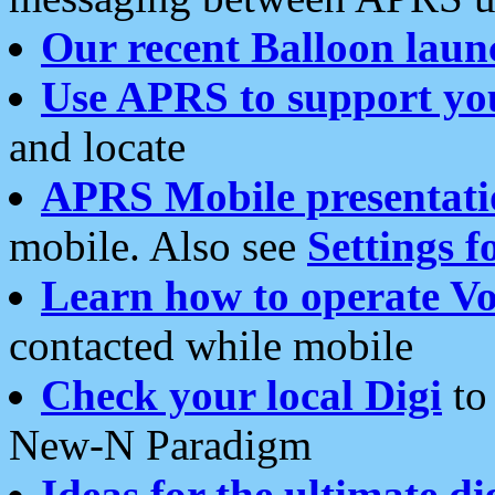
Our recent Balloon laun
Use APRS to support yo
and locate
APRS Mobile presentati
mobile. Also see
Settings f
Learn how to operate Vo
contacted while mobile
Check your local Digi
to 
New-N Paradigm
Ideas for the ultimate di