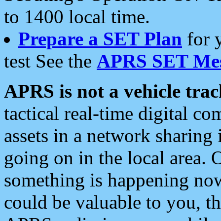
to 1400 local time.
Prepare a SET Plan
for 
test See the
APRS SET Mes
APRS is not a vehicle trac
tactical real-time digital 
assets in a network sharing
going on in the local area. 
something is happening now,
could be valuable to you, t