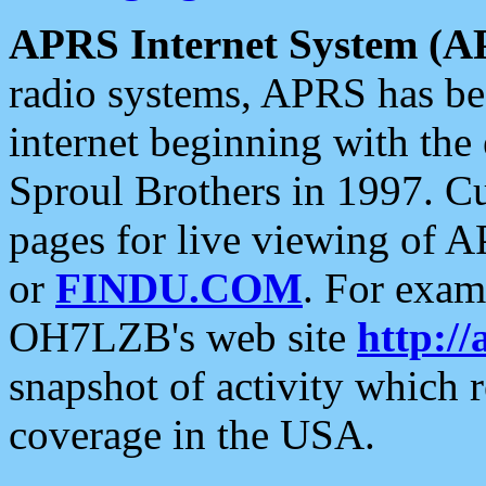
APRS Internet System (A
radio systems, APRS has bee
internet beginning with the
Sproul Brothers in 1997. C
pages for live viewing of A
or
FINDU.COM
. For exam
OH7LZB's web site
http://
snapshot of activity which
coverage in the USA.