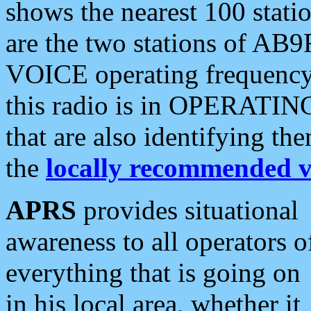
shows the nearest 100 statio
are the two stations of AB9
VOICE operating frequency i
this radio is in OPERATING 
that are also identifying t
the
locally recommended v
APRS
provides situational
awareness to all operators o
everything that is going on
in his local area, whether it