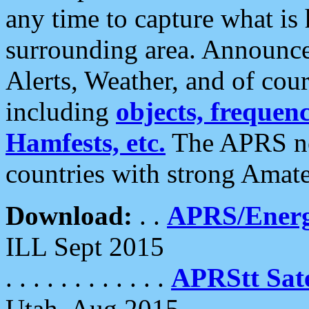
any time to capture what is
surrounding area. Announce
Alerts, Weather, and of cours
including
objects, frequenci
Hamfests, etc.
The APRS ne
countries with strong Amat
Download:
. .
APRS/Energ
ILL Sept 2015
. . . . . . . . . . . .
APRStt Sate
Utah, Aug 2015