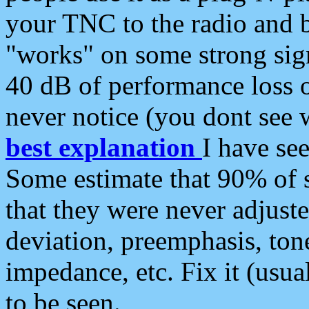
your TNC to the radio and b
"works" on some strong sign
40 dB of performance loss 
never notice (you dont see w
best explanation
I have s
Some estimate that 90% of s
that they were never adjuste
deviation, preemphasis, ton
impedance, etc. Fix it (usual
to be seen.