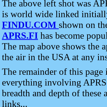
The above left shot was APR
is world wide linked initia
FINDU.COM
shown on the
APRS.FI
has become popula
The map above shows the a
the air in the USA at any ins
The remainder of this page is
everything involving APRS i
breadth and depth of these a
links...