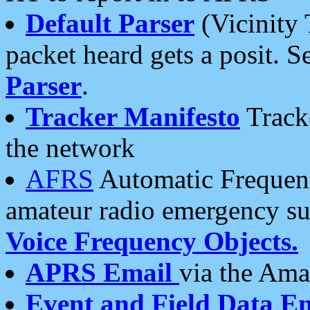
Default Parser
(Vicinity 
packet heard gets a posit. S
Parser
.
Tracker Manifesto
Tracke
the network
AFRS
Automatic Frequenc
amateur radio emergency s
Voice Frequency Objects.
APRS Email
via the Amat
Event and Field Data E