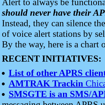
Alert to always be functiona
should never have their 
Instead, they can silence the
of voice alert stations by 
By the way, here is a char
RECENT INITIATIVES:
List of other APRS client
AMTRAK Trackin
Chica
SMSGTE is an SMS/AP
messaging between APRS us