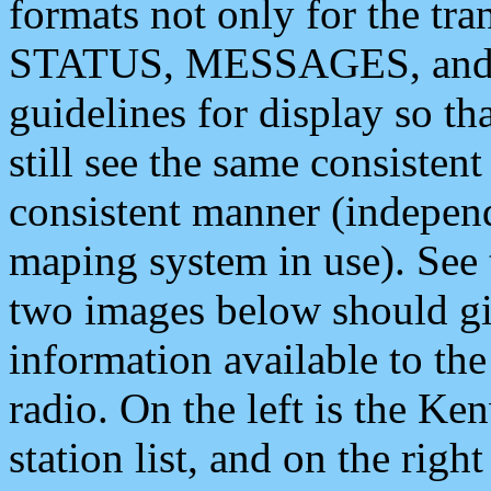
formats not only for the t
STATUS, MESSAGES, and QU
guidelines for display so tha
still see the same consisten
consistent manner (independ
maping system in use). See 
two images below should giv
information available to th
radio. On the left is the 
station list, and on the rig