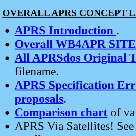
OVERALL APRS CONCEPT L
APRS Introduction
.
Overall WB4APR SIT
All APRSdos Original T
filename.
APRS Specification Erra
proposals
.
Comparison chart
of va
APRS Via Satellites! Se