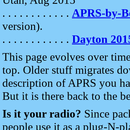
. . . . . . . . . . . .
APRS-by-
version).
. . . . . . . . . . . .
Dayton 201
This page evolves over time.
top. Older stuff migrates d
description of APRS you hav
But it is there back to the 
Is it your radio?
Since pac
people use it as a plug-N-p