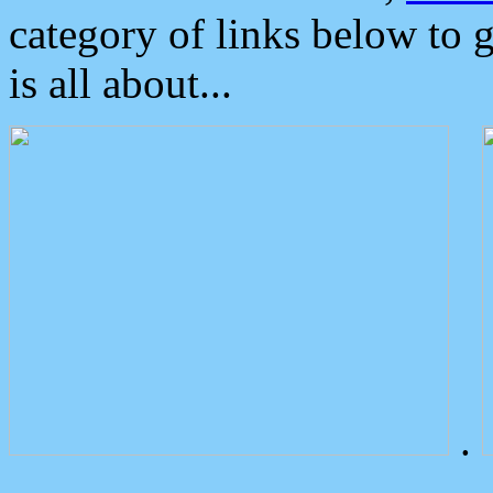
category of links below to 
is all about...
.