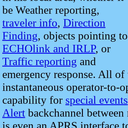
be Weather reporting,
traveler info
,
Direction
Finding
, objects pointing to
ECHOlink and IRLP
, or
Traffic reporting
and
emergency response. All of 
instantaneous operator-to-
capability for
special events
Alert
backchannel between m
is even an APRS interface 