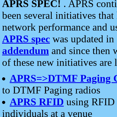
APRS SPEC!
. APRS conti
been several initiatives th
network performance and use
APRS spec
was updated in
addendum
and since then 
of these new initiatives are 
APRS=>DTMF Paging 
to DTMF Paging radios
APRS RFID
using RFID 
individuals at a venue