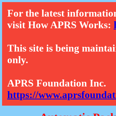
For the latest informatio
visit How APRS Works:
This site is being mainta
only.
APRS Foundation Inc.
https://www.aprsfoundat