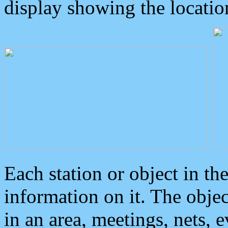
display showing the locatio
Each station or object in th
information on it. The obje
in an area, meetings, nets, 