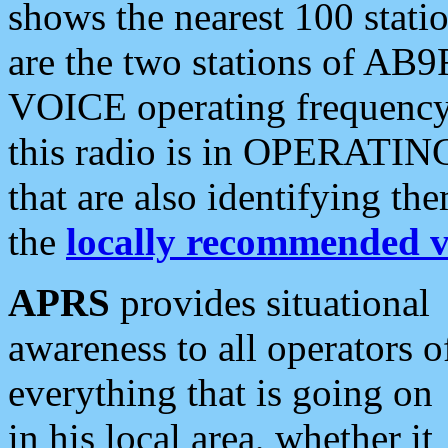
shows the nearest 100 statio
are the two stations of AB9
VOICE operating frequency i
this radio is in OPERATING 
that are also identifying t
the
locally recommended v
APRS
provides situational
awareness to all operators o
everything that is going on
in his local area, whether it