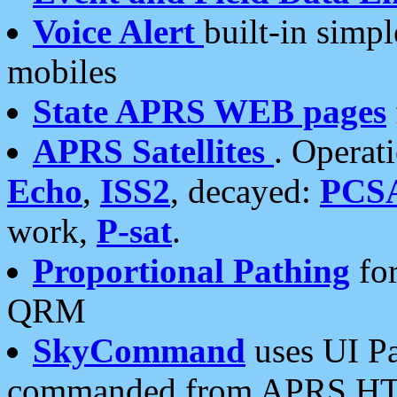
Voice Alert
built-in simp
mobiles
State APRS WEB pages
APRS Satellites
. Operat
Echo
,
ISS2
, decayed:
PCS
work,
P-sat
.
Proportional Pathing
for
QRM
SkyCommand
uses UI Pa
commanded from APRS HT's