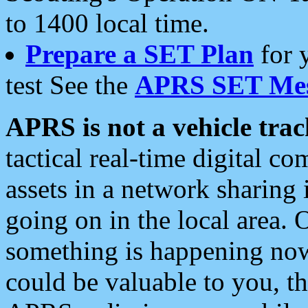
to 1400 local time.
Prepare a SET Plan
for 
test See the
APRS SET Mes
APRS is not a vehicle trac
tactical real-time digital 
assets in a network sharing
going on in the local area. 
something is happening now,
could be valuable to you, t