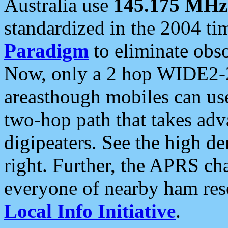
Australia use
145.175 MHz
standardized in the 2004 t
Paradigm
to eliminate obso
Now, only a 2 hop WIDE2-2
areasthough mobiles can u
two-hop path that takes ad
digipeaters. See the high de
right. Further, the APRS cha
everyone of nearby ham reso
Local Info Initiative
.