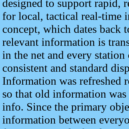
designed to support rapid, 
for local, tactical real-time
concept, which dates back to
relevant information is tra
in the net and every station
consistent and standard displ
Information was refreshed r
so that old information was
info. Since the primary obje
information between everyo