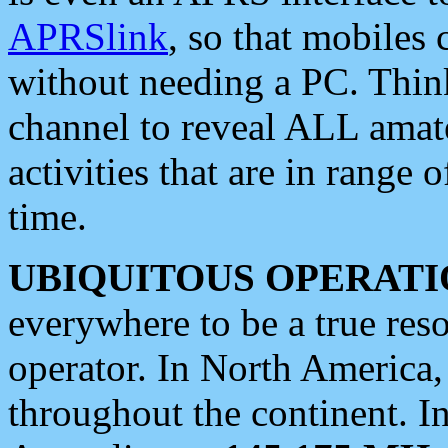
APRSlink
, so that mobiles
without needing a PC. Thin
channel to reveal ALL amate
activities that are in range o
time.
UBIQUITOUS OPERATI
everywhere to be a true res
operator. In North America
throughout the continent. I