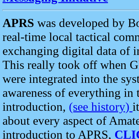
APRS
was developed by B
real-time local tactical co
exchanging digital data of 
This really took off when
were integrated into the syst
awareness of everything in t
introduction,
(see history)
i
about every aspect of Amate
introduction to APRS,
CLI