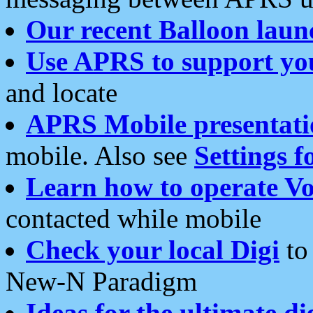
Our recent Balloon laun
Use APRS to support yo
and locate
APRS Mobile presentati
mobile. Also see
Settings f
Learn how to operate Vo
contacted while mobile
Check your local Digi
to 
New-N Paradigm
Ideas for the ultimate di