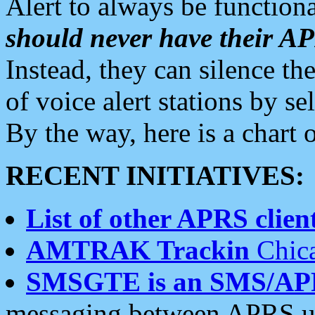
Alert to always be functiona
should never have their 
Instead, they can silence the
of voice alert stations by 
By the way, here is a char
RECENT INITIATIVES:
List of other APRS client
AMTRAK Trackin
Chica
SMSGTE is an SMS/AP
messaging between APRS us