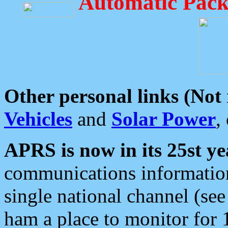
Automatic Pack
Other personal links (Not
Vehicles
and
Solar Power
,
APRS is now in its 25st ye
communications information
single national channel (see
ham a place to monitor for 1