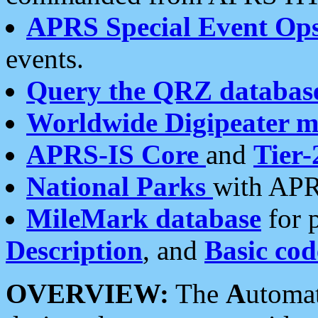
APRS Special Event Op
events.
Query the QRZ databas
Worldwide Digipeater 
APRS-IS Core
and
Tier-
National Parks
with APR
MileMark database
for 
Description
, and
Basic cod
OVERVIEW:
The
A
utoma