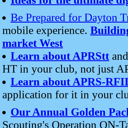
Be Prepared for Dayton T
mobile experience.
Buildi
market West
Learn about APRStt
and
HT in your club, not just 
Learn about APRS-RFI
application for it in your cl
Our Annual Golden Pac
Scouting's Operation ON-Ta