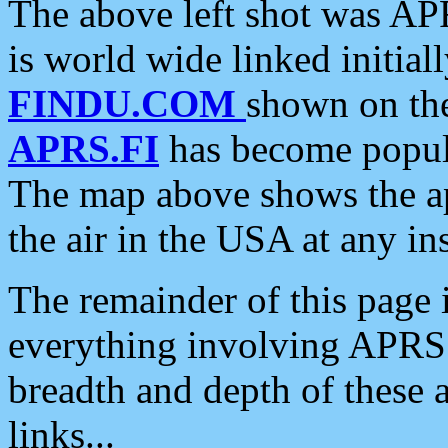
The above left shot was APR
is world wide linked initia
FINDU.COM
shown on the
APRS.FI
has become popula
The map above shows the a
the air in the USA at any ins
The remainder of this page is
everything involving APRS i
breadth and depth of these a
links...