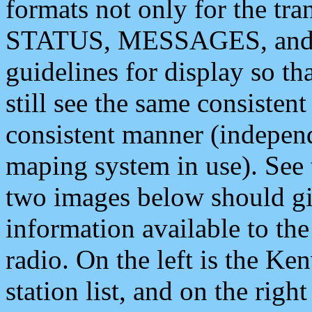
formats not only for the t
STATUS, MESSAGES, and QU
guidelines for display so tha
still see the same consisten
consistent manner (independ
maping system in use). See 
two images below should giv
information available to th
radio. On the left is the 
station list, and on the rig