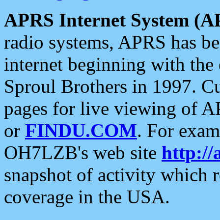
APRS Internet System (A
radio systems, APRS has bee
internet beginning with the
Sproul Brothers in 1997. C
pages for live viewing of A
or
FINDU.COM
. For exam
OH7LZB's web site
http://
snapshot of activity which
coverage in the USA.