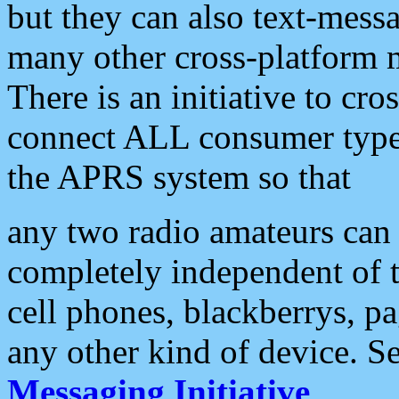
but they can also text-mess
many other cross-platform 
There is an initiative to cro
connect ALL consumer type 
the APRS system so that
any two radio amateurs can 
completely independent of t
cell phones, blackberrys, p
any other kind of device. S
Messaging Initiative