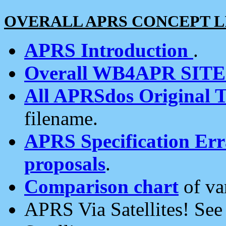
OVERALL APRS CONCEPT L
APRS Introduction
.
Overall WB4APR SIT
All APRSdos Original T
filename.
APRS Specification Erra
proposals
.
Comparison chart
of va
APRS Via Satellites! Se