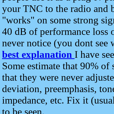
your TNC to the radio and b
"works" on some strong sign
40 dB of performance loss 
never notice (you dont see w
best explanation
I have s
Some estimate that 90% of s
that they were never adjuste
deviation, preemphasis, ton
impedance, etc. Fix it (usual
to be seen.