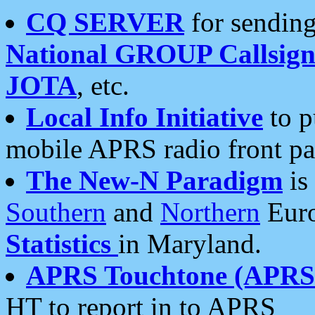
CQ SERVER
for sending
National GROUP Callsign
JOTA
, etc.
Local Info Initiative
to p
mobile APRS radio front pa
The New-N Paradigm
is
Southern
and
Northern
Euro
Statistics
in Maryland.
APRS Touchtone (APRSt
HT to report in to APRS