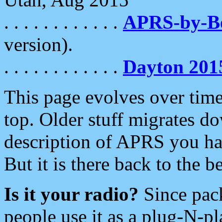
. . . . . . . . . . . .
APRS-by-
version).
. . . . . . . . . . . .
Dayton 201
This page evolves over time.
top. Older stuff migrates d
description of APRS you hav
But it is there back to the 
Is it your radio?
Since pac
people use it as a plug-N-p