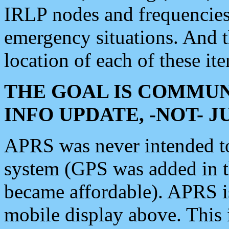
IRLP nodes and frequencies, 
emergency situations. And 
location of each of these it
THE GOAL IS COMMUN
INFO UPDATE, -NOT- 
APRS was never intended to 
system (GPS was added in 
became affordable). APRS 
mobile display above. Thi