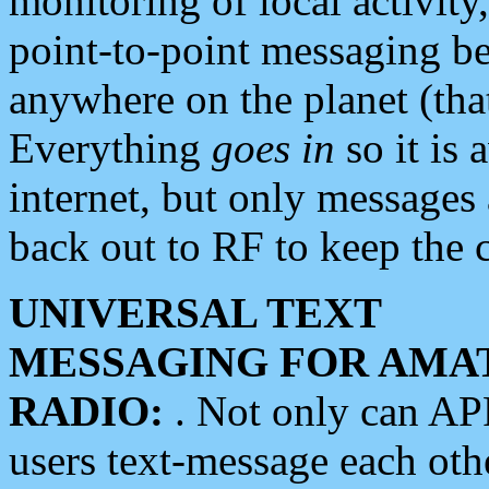
monitoring of local activity
point-to-point messaging 
anywhere on the planet (tha
Everything
goes in
so it is 
internet, but only messages 
back out to RF to keep the c
UNIVERSAL TEXT
MESSAGING FOR AMA
RADIO:
. Not only can A
users text-message each othe