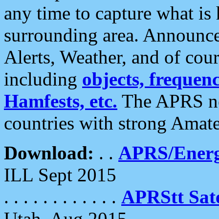
any time to capture what is
surrounding area. Announce
Alerts, Weather, and of cours
including
objects, frequenci
Hamfests, etc.
The APRS ne
countries with strong Amat
Download:
. .
APRS/Energ
ILL Sept 2015
. . . . . . . . . . . .
APRStt Sate
Utah, Aug 2015