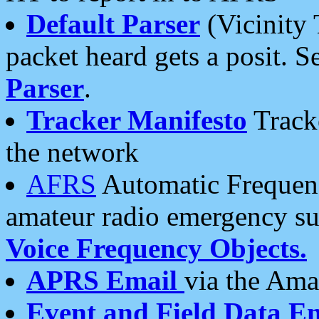
Default Parser
(Vicinity 
packet heard gets a posit. S
Parser
.
Tracker Manifesto
Tracke
the network
AFRS
Automatic Frequenc
amateur radio emergency s
Voice Frequency Objects.
APRS Email
via the Amat
Event and Field Data E