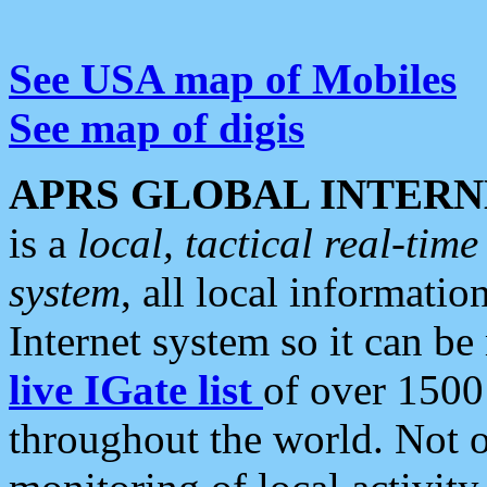
See USA map of Mobiles
See map of digis
APRS GLOBAL INTERN
is a
local, tactical real-ti
system
, all local informatio
Internet system so it can b
live IGate list
of over 1500
throughout the world. Not o