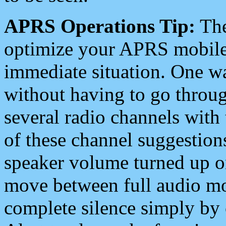
APRS Operations Tip:
The
optimize your APRS mobile
immediate situation. One wa
without having to go throu
several radio channels with 
of these channel suggestions
speaker volume turned up 
move between full audio mo
complete silence simply by 