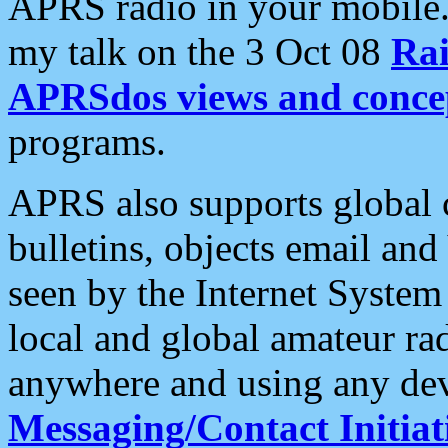
APRS radio in your mobile
my talk on the 3 Oct 08
Rai
APRSdos views and conce
programs.
APRS also supports global c
bulletins, objects email and
seen by the Internet Syste
local and global amateur ra
anywhere and using any dev
Messaging/Contact Initiat