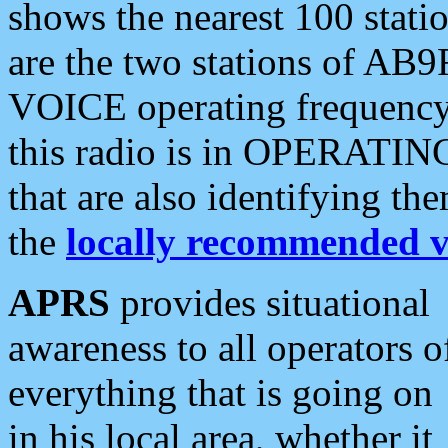
shows the nearest 100 statio
are the two stations of AB9
VOICE operating frequency i
this radio is in OPERATING 
that are also identifying t
the
locally recommended v
APRS
provides situational
awareness to all operators o
everything that is going on
in his local area, whether it