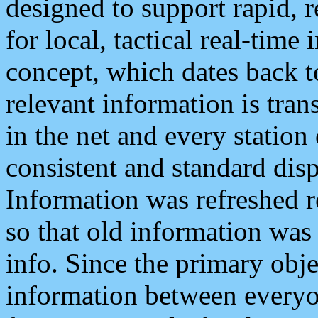
designed to support rapid, 
for local, tactical real-time
concept, which dates back to
relevant information is tra
in the net and every station
consistent and standard displ
Information was refreshed r
so that old information was
info. Since the primary obje
information between everyo