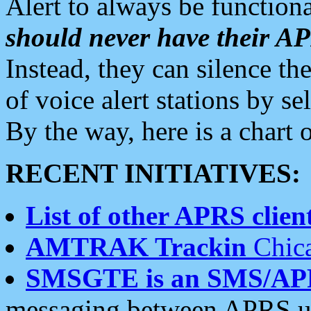
Alert to always be functiona
should never have their 
Instead, they can silence the
of voice alert stations by 
By the way, here is a char
RECENT INITIATIVES:
List of other APRS client
AMTRAK Trackin
Chica
SMSGTE is an SMS/AP
messaging between APRS us