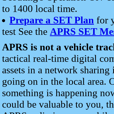
to 1400 local time.
Prepare a SET Plan
for 
test See the
APRS SET Mes
APRS is not a vehicle trac
tactical real-time digital 
assets in a network sharing
going on in the local area. 
something is happening now,
could be valuable to you, t