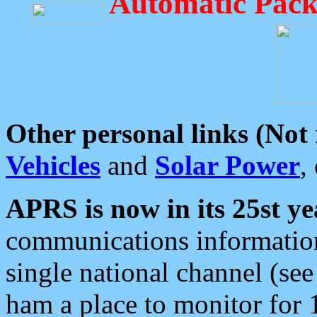
Automatic Pack
Other personal links (Not
Vehicles
and
Solar Power
,
APRS is now in its 25st ye
communications information
single national channel (see
ham a place to monitor for 1