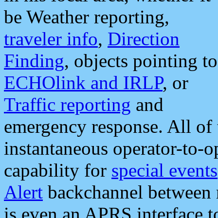
be Weather reporting,
traveler info
,
Direction
Finding
, objects pointing to
ECHOlink and IRLP
, or
Traffic reporting
and
emergency response. All of 
instantaneous operator-to-
capability for
special events
Alert
backchannel between m
is even an APRS interface 