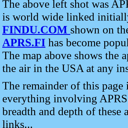
The above left shot was APR
is world wide linked initia
FINDU.COM
shown on the
APRS.FI
has become popula
The map above shows the a
the air in the USA at any ins
The remainder of this page is
everything involving APRS i
breadth and depth of these a
links...