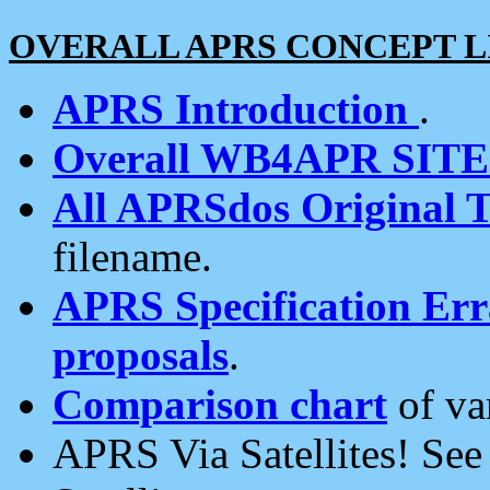
OVERALL APRS CONCEPT L
APRS Introduction
.
Overall WB4APR SIT
All APRSdos Original T
filename.
APRS Specification Erra
proposals
.
Comparison chart
of va
APRS Via Satellites! Se