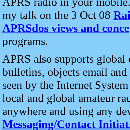
APRS radio in your mobile
my talk on the 3 Oct 08
Rai
APRSdos views and conce
programs.
APRS also supports global c
bulletins, objects email and
seen by the Internet Syste
local and global amateur ra
anywhere and using any dev
Messaging/Contact Initiat