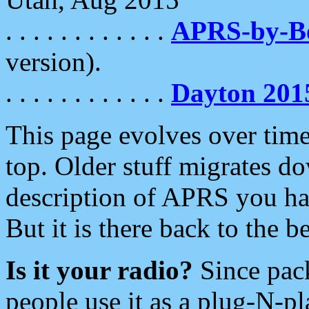
. . . . . . . . . . . .
APRS-by-
version).
. . . . . . . . . . . .
Dayton 201
This page evolves over time.
top. Older stuff migrates d
description of APRS you hav
But it is there back to the 
Is it your radio?
Since pac
people use it as a plug-N-p