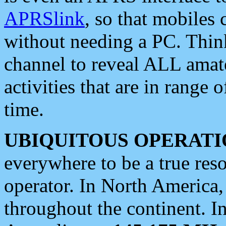
APRSlink
, so that mobiles
without needing a PC. Thin
channel to reveal ALL amate
activities that are in range o
time.
UBIQUITOUS OPERATI
everywhere to be a true res
operator. In North America
throughout the continent. I