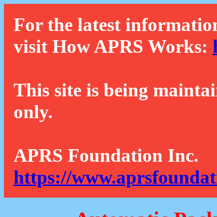
For the latest informatio
visit How APRS Works:
This site is being mainta
only.
APRS Foundation Inc.
https://www.aprsfoundat