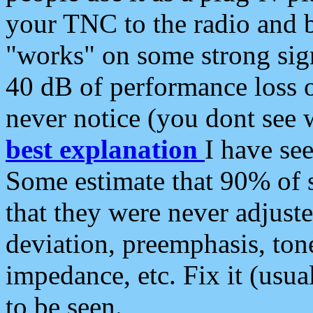
your TNC to the radio and b
"works" on some strong sign
40 dB of performance loss 
never notice (you dont see w
best explanation
I have s
Some estimate that 90% of s
that they were never adjuste
deviation, preemphasis, ton
impedance, etc. Fix it (usual
to be seen.