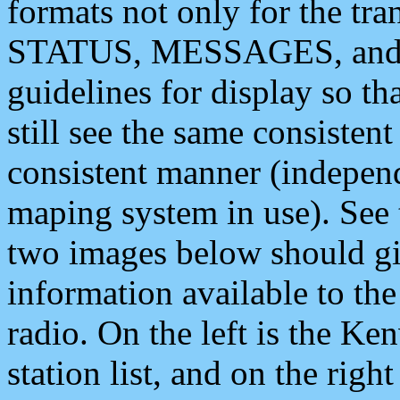
formats not only for the t
STATUS, MESSAGES, and QU
guidelines for display so tha
still see the same consisten
consistent manner (independ
maping system in use). See 
two images below should giv
information available to th
radio. On the left is the 
station list, and on the rig