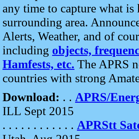
any time to capture what is
surrounding area. Announce
Alerts, Weather, and of cours
including
objects, frequenci
Hamfests, etc.
The APRS ne
countries with strong Amat
Download:
. .
APRS/Energ
ILL Sept 2015
. . . . . . . . . . . .
APRStt Sate
Utah, Aug 2015