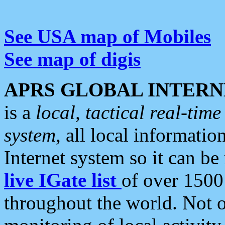
See USA map of Mobiles
See map of digis
APRS GLOBAL INTERN
is a
local, tactical real-ti
system
, all local informatio
Internet system so it can b
live IGate list
of over 1500
throughout the world. Not o