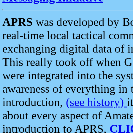
APRS
was developed by B
real-time local tactical co
exchanging digital data of 
This really took off when
were integrated into the syst
awareness of everything in t
introduction,
(see history)
i
about every aspect of Amate
introduction to APRS,
CLI