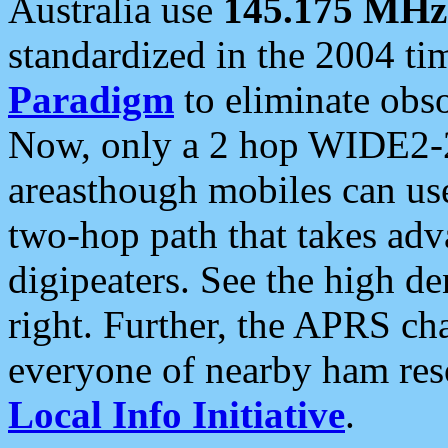
Australia use
145.175 MHz
standardized in the 2004 t
Paradigm
to eliminate obso
Now, only a 2 hop WIDE2-2
areasthough mobiles can u
two-hop path that takes ad
digipeaters. See the high de
right. Further, the APRS cha
everyone of nearby ham reso
Local Info Initiative
.