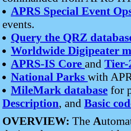
APRS Special Event Op
events.
Query the QRZ databas
Worldwide Digipeater 
APRS-IS Core
and
Tier-
National Parks
with APR
MileMark database
for 
Description
, and
Basic cod
OVERVIEW:
The
A
utoma