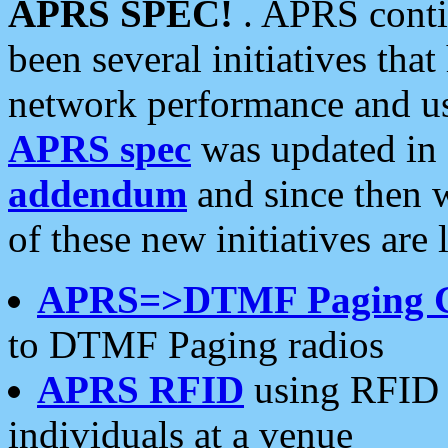
APRS SPEC!
. APRS conti
been several initiatives th
network performance and use
APRS spec
was updated in
addendum
and since then 
of these new initiatives are 
APRS=>DTMF Paging 
to DTMF Paging radios
APRS RFID
using RFID 
individuals at a venue