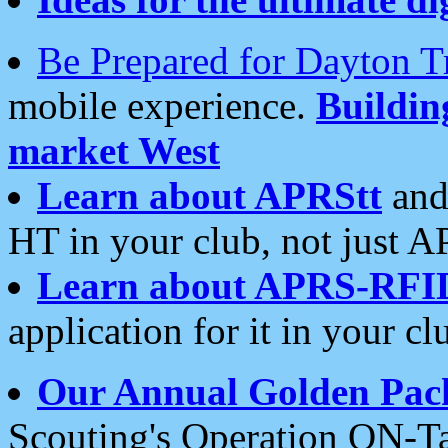
Be Prepared for Dayton T
mobile experience.
Buildi
market West
Learn about APRStt
and
HT in your club, not just 
Learn about APRS-RFI
application for it in your cl
Our Annual Golden Pac
Scouting's Operation ON-Ta