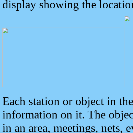
display showing the locatio
Each station or object in th
information on it. The obje
in an area, meetings, nets, 