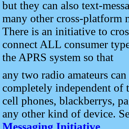
but they can also text-mess
many other cross-platform 
There is an initiative to cro
connect ALL consumer type 
the APRS system so that
any two radio amateurs can 
completely independent of t
cell phones, blackberrys, p
any other kind of device. S
Messaging Initiative