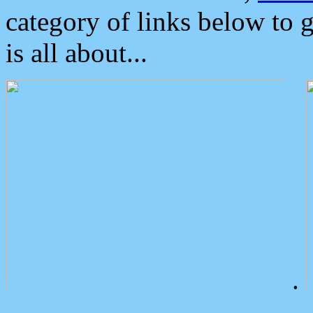
category of links below to 
is all about...
.