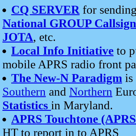
CQ SERVER
for sending
National GROUP Callsign
JOTA
, etc.
Local Info Initiative
to p
mobile APRS radio front pa
The New-N Paradigm
is
Southern
and
Northern
Euro
Statistics
in Maryland.
APRS Touchtone (APRSt
HT to report in to APRS