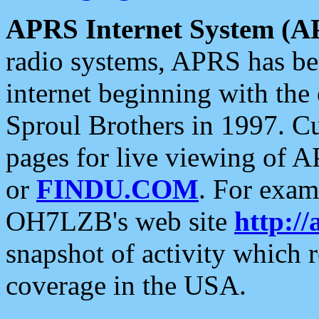
APRS Internet System (A
radio systems, APRS has bee
internet beginning with the
Sproul Brothers in 1997. C
pages for live viewing of A
or
FINDU.COM
. For exam
OH7LZB's web site
http://
snapshot of activity which
coverage in the USA.