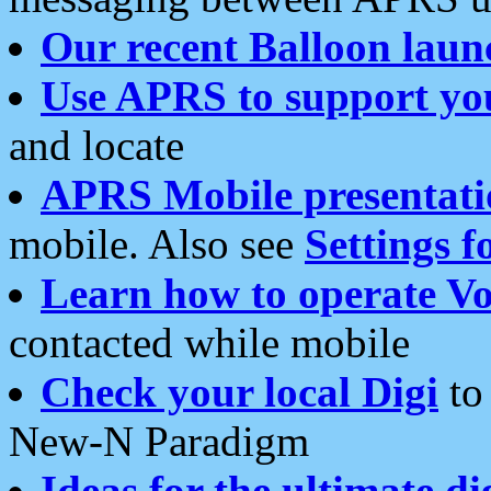
Our recent Balloon laun
Use APRS to support yo
and locate
APRS Mobile presentati
mobile. Also see
Settings f
Learn how to operate Vo
contacted while mobile
Check your local Digi
to 
New-N Paradigm
Ideas for the ultimate di