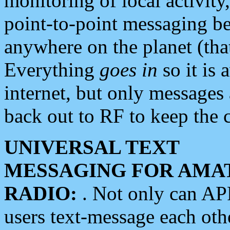
monitoring of local activity
point-to-point messaging 
anywhere on the planet (tha
Everything
goes in
so it is 
internet, but only messages 
back out to RF to keep the c
UNIVERSAL TEXT
MESSAGING FOR AMA
RADIO:
. Not only can A
users text-message each othe