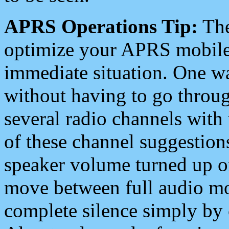
APRS Operations Tip:
The
optimize your APRS mobile
immediate situation. One wa
without having to go throu
several radio channels with 
of these channel suggestions
speaker volume turned up 
move between full audio mo
complete silence simply by 