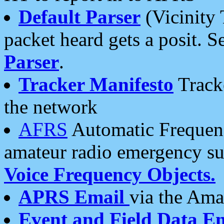
Default Parser
(Vicinity 
packet heard gets a posit. S
Parser
.
Tracker Manifesto
Tracke
the network
AFRS
Automatic Frequenc
amateur radio emergency s
Voice Frequency Objects.
APRS Email
via the Amat
Event and Field Data E