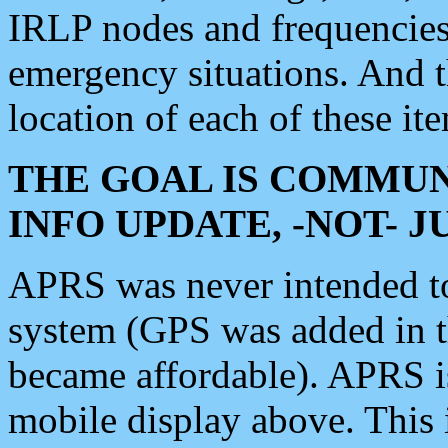
IRLP nodes and frequencies, 
emergency situations. And 
location of each of these it
THE GOAL IS COMMUN
INFO UPDATE, -NOT- 
APRS was never intended to 
system (GPS was added in 
became affordable). APRS 
mobile display above. Thi