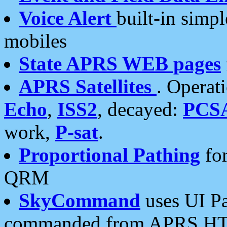
Voice Alert
built-in simp
mobiles
State APRS WEB pages
APRS Satellites
. Operat
Echo
,
ISS2
, decayed:
PCS
work,
P-sat
.
Proportional Pathing
for
QRM
SkyCommand
uses UI Pa
commanded from APRS HT's