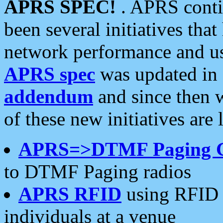
APRS SPEC!
. APRS conti
been several initiatives th
network performance and use
APRS spec
was updated in
addendum
and since then 
of these new initiatives are 
APRS=>DTMF Paging 
to DTMF Paging radios
APRS RFID
using RFID 
individuals at a venue