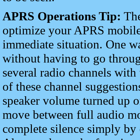
APRS Operations Tip:
The
optimize your APRS mobile
immediate situation. One wa
without having to go throu
several radio channels with 
of these channel suggestions
speaker volume turned up 
move between full audio mo
complete silence simply by 