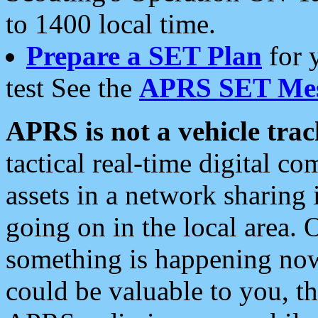
to 1400 local time.
Prepare a SET Plan
for 
test See the
APRS SET Mes
APRS is not a vehicle trac
tactical real-time digital 
assets in a network sharing
going on in the local area. 
something is happening now,
could be valuable to you, t