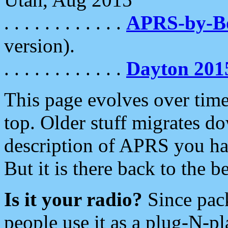
. . . . . . . . . . . .
APRS-by-
version).
. . . . . . . . . . . .
Dayton 201
This page evolves over time.
top. Older stuff migrates d
description of APRS you hav
But it is there back to the 
Is it your radio?
Since pac
people use it as a plug-N-p