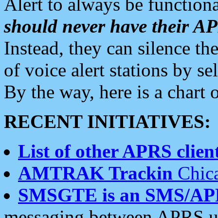
Alert to always be functiona
should never have their 
Instead, they can silence the
of voice alert stations by 
By the way, here is a char
RECENT INITIATIVES:
List of other APRS client
AMTRAK Trackin
Chica
SMSGTE is an SMS/AP
messaging between APRS us