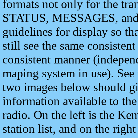
formats not only for the t
STATUS, MESSAGES, and QU
guidelines for display so tha
still see the same consisten
consistent manner (independ
maping system in use). See 
two images below should giv
information available to th
radio. On the left is the 
station list, and on the rig