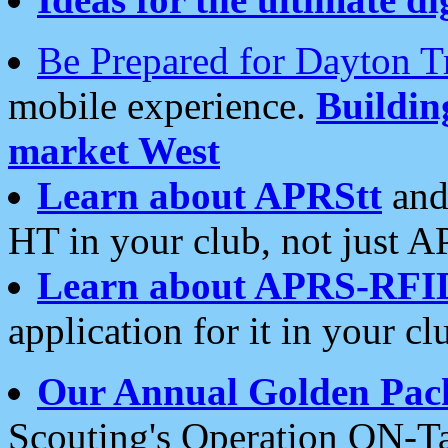
Be Prepared for Dayton T
mobile experience.
Buildi
market West
Learn about APRStt
and
HT in your club, not just 
Learn about APRS-RFI
application for it in your cl
Our Annual Golden Pac
Scouting's Operation ON-Ta