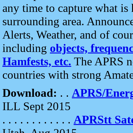
any time to capture what is
surrounding area. Announce
Alerts, Weather, and of cours
including
objects, frequenci
Hamfests, etc.
The APRS ne
countries with strong Amat
Download:
. .
APRS/Energ
ILL Sept 2015
. . . . . . . . . . . .
APRStt Sate
Utah, Aug 2015