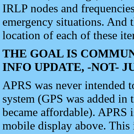
IRLP nodes and frequencies, 
emergency situations. And 
location of each of these it
THE GOAL IS COMMUN
INFO UPDATE, -NOT- 
APRS was never intended to 
system (GPS was added in 
became affordable). APRS 
mobile display above. Thi