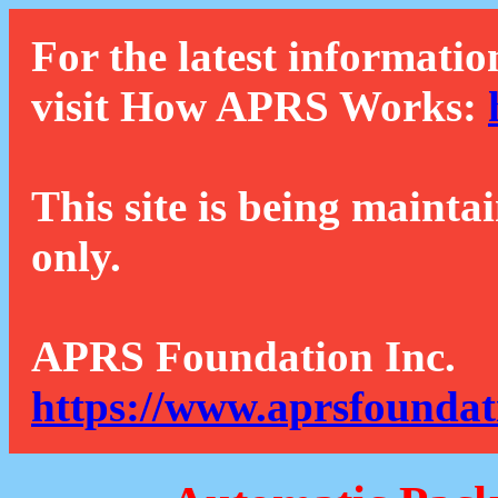
For the latest informatio
visit How APRS Works:
This site is being mainta
only.
APRS Foundation Inc.
https://www.aprsfoundat