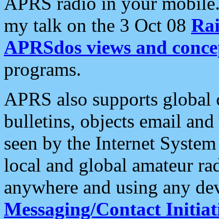
APRS radio in your mobile
my talk on the 3 Oct 08
Rai
APRSdos views and conce
programs.
APRS also supports global c
bulletins, objects email and
seen by the Internet Syste
local and global amateur ra
anywhere and using any dev
Messaging/Contact Initiat