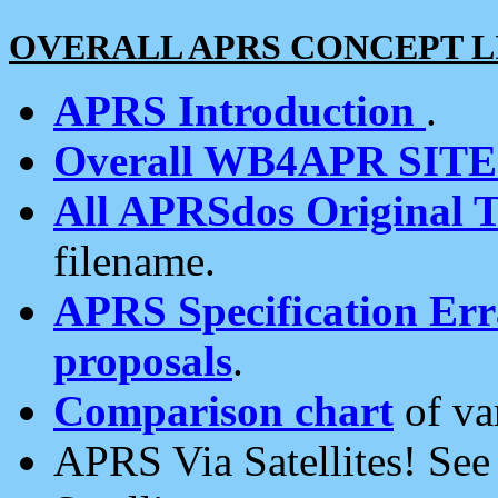
OVERALL APRS CONCEPT L
APRS Introduction
.
Overall WB4APR SIT
All APRSdos Original T
filename.
APRS Specification Erra
proposals
.
Comparison chart
of va
APRS Via Satellites! Se