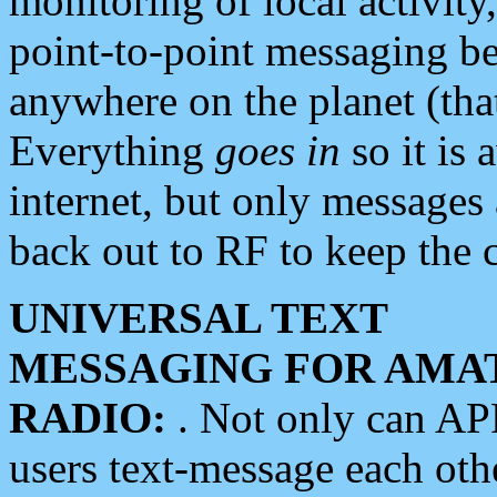
monitoring of local activity
point-to-point messaging 
anywhere on the planet (tha
Everything
goes in
so it is 
internet, but only messages 
back out to RF to keep the c
UNIVERSAL TEXT
MESSAGING FOR AMA
RADIO:
. Not only can A
users text-message each othe