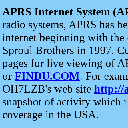
APRS Internet System (A
radio systems, APRS has bee
internet beginning with the
Sproul Brothers in 1997. C
pages for live viewing of A
or
FINDU.COM
. For exam
OH7LZB's web site
http://
snapshot of activity which
coverage in the USA.