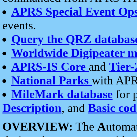
APRS Special Event Op
events.
Query the QRZ databas
Worldwide Digipeater 
APRS-IS Core
and
Tier-
National Parks
with APR
MileMark database
for 
Description
, and
Basic cod
OVERVIEW:
The
A
utoma