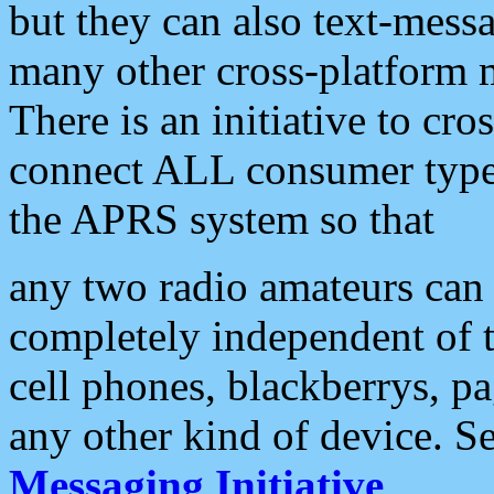
but they can also text-mess
many other cross-platform 
There is an initiative to cro
connect ALL consumer type 
the APRS system so that
any two radio amateurs can 
completely independent of t
cell phones, blackberrys, p
any other kind of device. S
Messaging Initiative