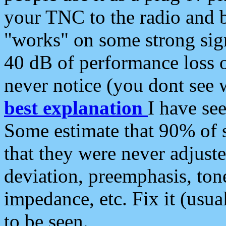
your TNC to the radio and b
"works" on some strong sign
40 dB of performance loss 
never notice (you dont see w
best explanation
I have s
Some estimate that 90% of s
that they were never adjuste
deviation, preemphasis, ton
impedance, etc. Fix it (usual
to be seen.