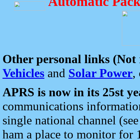
Automatic Pack
Other personal links (Not
Vehicles
and
Solar Power
,
APRS is now in its 25st ye
communications information
single national channel (see
ham a place to monitor for 1