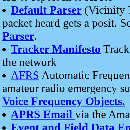
Default Parser
(Vicinity 
packet heard gets a posit. S
Parser
.
Tracker Manifesto
Tracke
the network
AFRS
Automatic Frequenc
amateur radio emergency s
Voice Frequency Objects.
APRS Email
via the Amat
Event and Field Data E