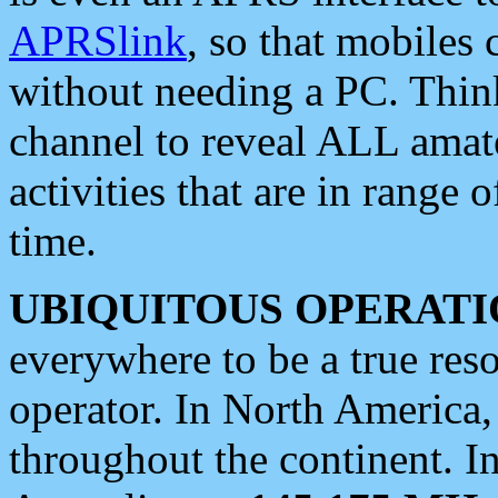
APRSlink
, so that mobiles
without needing a PC. Thin
channel to reveal ALL amate
activities that are in range o
time.
UBIQUITOUS OPERATI
everywhere to be a true res
operator. In North America
throughout the continent. I