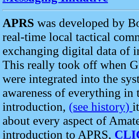
APRS
was developed by B
real-time local tactical co
exchanging digital data of 
This really took off when
were integrated into the syst
awareness of everything in t
introduction,
(see history)
i
about every aspect of Amate
introduction to APRS,
CLI