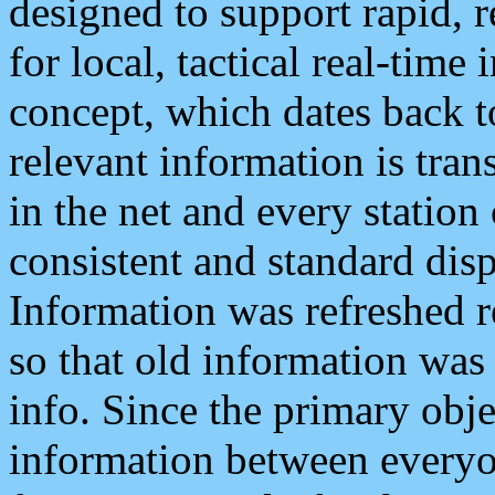
designed to support rapid, 
for local, tactical real-time
concept, which dates back to
relevant information is tra
in the net and every station
consistent and standard displ
Information was refreshed r
so that old information was
info. Since the primary obje
information between everyo