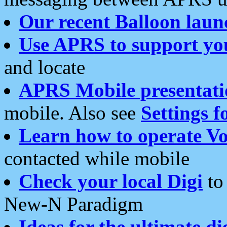
Our recent Balloon laun
Use APRS to support yo
and locate
APRS Mobile presentati
mobile. Also see
Settings f
Learn how to operate Vo
contacted while mobile
Check your local Digi
to 
New-N Paradigm
Ideas for the ultimate di