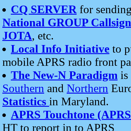
CQ SERVER
for sending
National GROUP Callsign
JOTA
, etc.
Local Info Initiative
to p
mobile APRS radio front pa
The New-N Paradigm
is
Southern
and
Northern
Euro
Statistics
in Maryland.
APRS Touchtone (APRSt
HT to report in to APRS