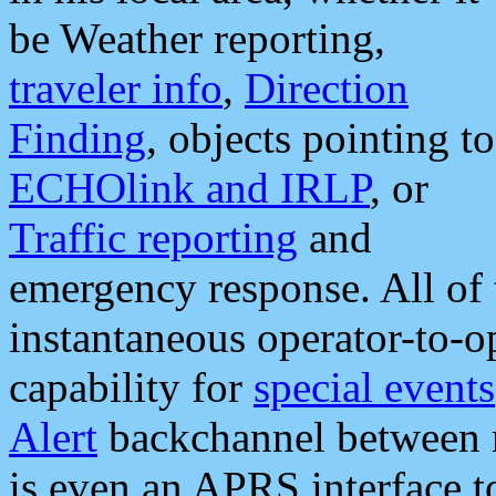
be Weather reporting,
traveler info
,
Direction
Finding
, objects pointing to
ECHOlink and IRLP
, or
Traffic reporting
and
emergency response. All of 
instantaneous operator-to-
capability for
special events
Alert
backchannel between m
is even an APRS interface 