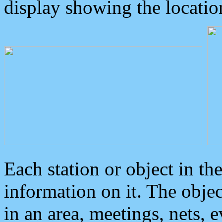
display showing the locatio
Each station or object in th
information on it. The obje
in an area, meetings, nets, 