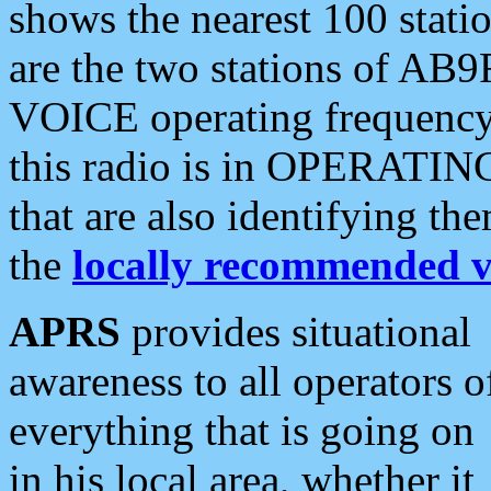
shows the nearest 100 statio
are the two stations of AB9
VOICE operating frequency i
this radio is in OPERATING 
that are also identifying t
the
locally recommended v
APRS
provides situational
awareness to all operators o
everything that is going on
in his local area, whether it