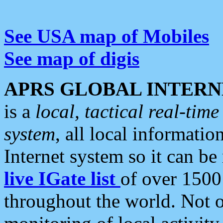
See USA map of Mobiles
See map of digis
APRS GLOBAL INTERN
is a
local, tactical real-ti
system
, all local informatio
Internet system so it can b
live IGate list
of over 1500
throughout the world. Not o