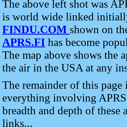
The above left shot was APR
is world wide linked initia
FINDU.COM
shown on the
APRS.FI
has become popula
The map above shows the a
the air in the USA at any ins
The remainder of this page is
everything involving APRS i
breadth and depth of these a
links...