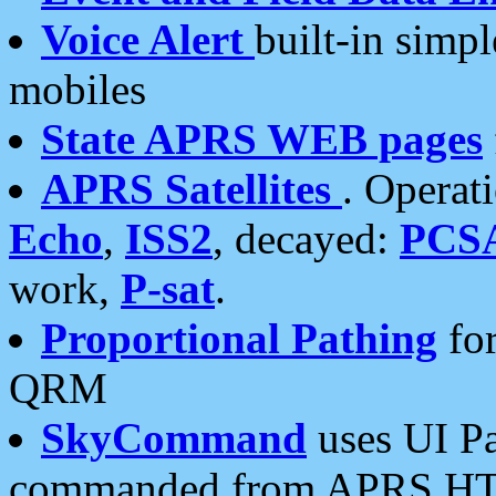
Voice Alert
built-in simp
mobiles
State APRS WEB pages
APRS Satellites
. Operat
Echo
,
ISS2
, decayed:
PCS
work,
P-sat
.
Proportional Pathing
for
QRM
SkyCommand
uses UI Pa
commanded from APRS HT's