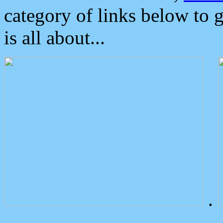
category of links below to 
is all about...
.