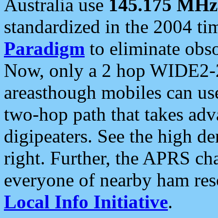
Australia use
145.175 MHz
standardized in the 2004 t
Paradigm
to eliminate obso
Now, only a 2 hop WIDE2-2
areasthough mobiles can u
two-hop path that takes ad
digipeaters. See the high de
right. Further, the APRS cha
everyone of nearby ham reso
Local Info Initiative
.