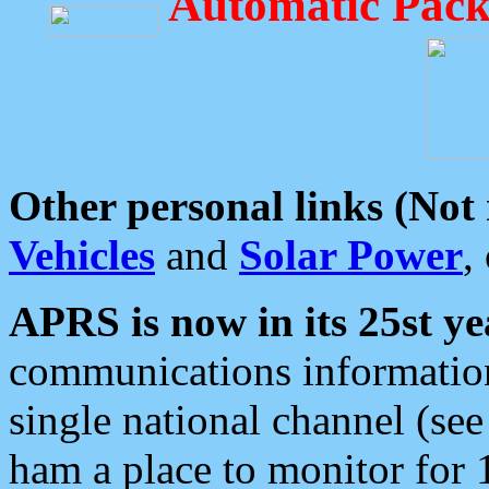
Automatic Pack
Other personal links (Not
Vehicles
and
Solar Power
,
APRS is now in its 25st ye
communications information
single national channel (see
ham a place to monitor for 1