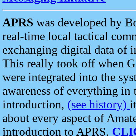
APRS
was developed by B
real-time local tactical co
exchanging digital data of 
This really took off when
were integrated into the syst
awareness of everything in t
introduction,
(see history)
i
about every aspect of Amate
introduction to APRS,
CLI