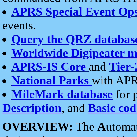
APRS Special Event Op
events.
Query the QRZ databas
Worldwide Digipeater 
APRS-IS Core
and
Tier-
National Parks
with APR
MileMark database
for 
Description
, and
Basic cod
OVERVIEW:
The
A
utoma