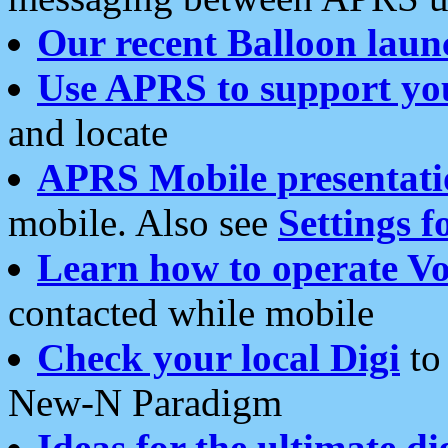
Our recent Balloon laun
Use APRS to support yo
and locate
APRS Mobile presentati
mobile. Also see
Settings f
Learn how to operate Vo
contacted while mobile
Check your local Digi
to 
New-N Paradigm
Ideas for the ultimate di