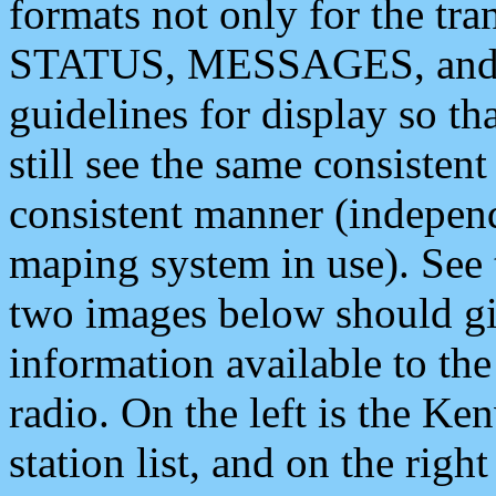
formats not only for the t
STATUS, MESSAGES, and QU
guidelines for display so tha
still see the same consisten
consistent manner (independ
maping system in use). See 
two images below should giv
information available to th
radio. On the left is the 
station list, and on the rig