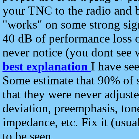
your TNC to the radio and b
"works" on some strong sign
40 dB of performance loss 
never notice (you dont see w
best explanation
I have s
Some estimate that 90% of s
that they were never adjuste
deviation, preemphasis, ton
impedance, etc. Fix it (usual
to be seen.