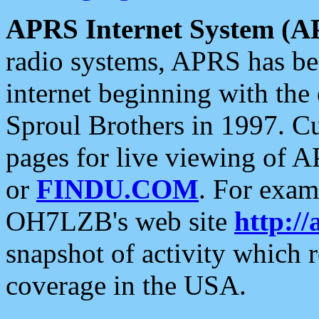
APRS Internet System (A
radio systems, APRS has bee
internet beginning with the
Sproul Brothers in 1997. C
pages for live viewing of A
or
FINDU.COM
. For exam
OH7LZB's web site
http://
snapshot of activity which
coverage in the USA.