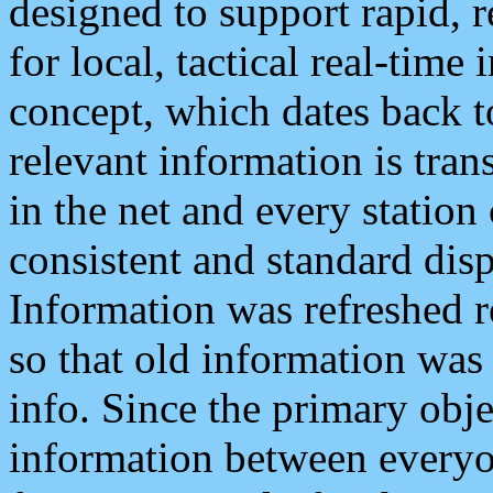
designed to support rapid, 
for local, tactical real-time
concept, which dates back to
relevant information is tra
in the net and every station
consistent and standard displ
Information was refreshed r
so that old information was
info. Since the primary obje
information between everyo