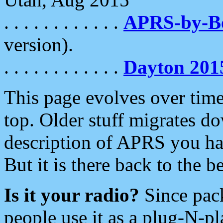
. . . . . . . . . . . .
APRS-by-
version).
. . . . . . . . . . . .
Dayton 201
This page evolves over time.
top. Older stuff migrates d
description of APRS you hav
But it is there back to the 
Is it your radio?
Since pac
people use it as a plug-N-p