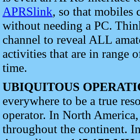
APRSlink
, so that mobiles
without needing a PC. Thin
channel to reveal ALL amate
activities that are in range o
time.
UBIQUITOUS OPERATI
everywhere to be a true res
operator. In North America
throughout the continent. I