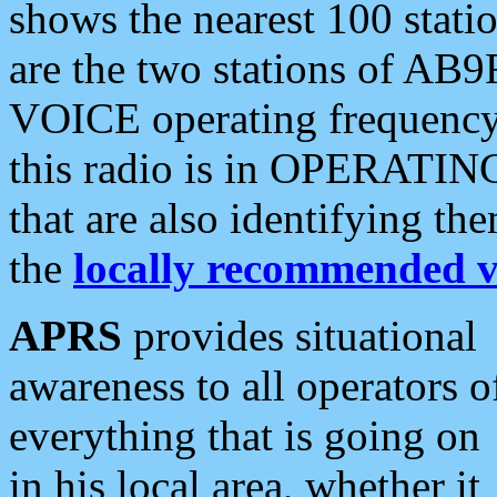
shows the nearest 100 statio
are the two stations of AB9
VOICE operating frequency i
this radio is in OPERATING 
that are also identifying t
the
locally recommended v
APRS
provides situational
awareness to all operators o
everything that is going on
in his local area, whether it