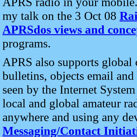
APRS radio in your mobile
my talk on the 3 Oct 08
Rai
APRSdos views and conce
programs.
APRS also supports global c
bulletins, objects email and
seen by the Internet Syste
local and global amateur ra
anywhere and using any dev
Messaging/Contact Initiat