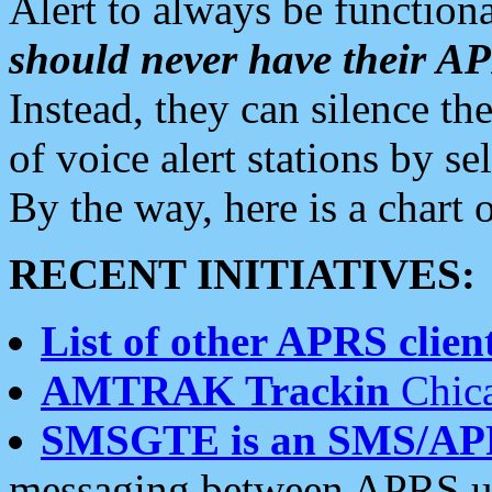
Alert to always be functiona
should never have their 
Instead, they can silence the
of voice alert stations by 
By the way, here is a char
RECENT INITIATIVES:
List of other APRS client
AMTRAK Trackin
Chica
SMSGTE is an SMS/AP
messaging between APRS us