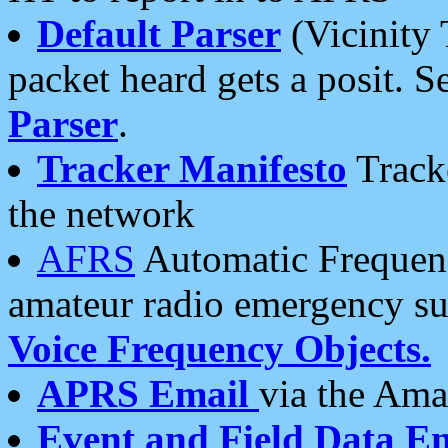
Default Parser
(Vicinity 
packet heard gets a posit. S
Parser
.
Tracker Manifesto
Tracke
the network
AFRS
Automatic Frequenc
amateur radio emergency s
Voice Frequency Objects.
APRS Email
via the Amat
Event and Field Data E