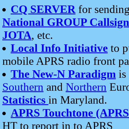
CQ SERVER
for sending
National GROUP Callsign
JOTA
, etc.
Local Info Initiative
to p
mobile APRS radio front pa
The New-N Paradigm
is
Southern
and
Northern
Euro
Statistics
in Maryland.
APRS Touchtone (APRSt
HT to report in to APRS