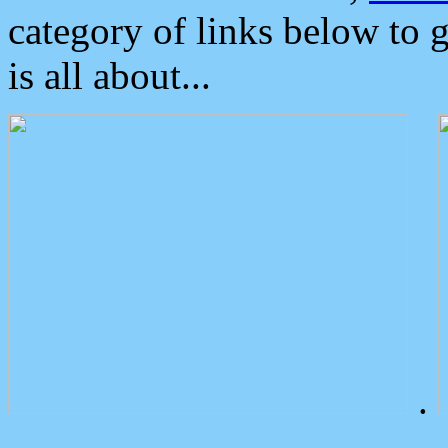
category of links below to 
is all about...
.