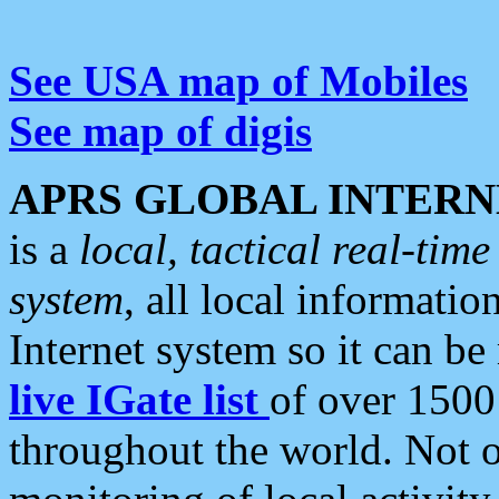
See USA map of Mobiles
See map of digis
APRS GLOBAL INTERN
is a
local, tactical real-ti
system
, all local informatio
Internet system so it can b
live IGate list
of over 1500
throughout the world. Not o