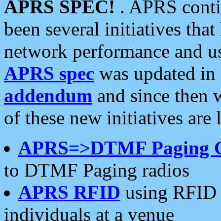
APRS SPEC!
. APRS conti
been several initiatives th
network performance and use
APRS spec
was updated in
addendum
and since then 
of these new initiatives are 
APRS=>DTMF Paging 
to DTMF Paging radios
APRS RFID
using RFID 
individuals at a venue