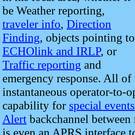
be Weather reporting,
traveler info
,
Direction
Finding
, objects pointing to
ECHOlink and IRLP
, or
Traffic reporting
and
emergency response. All of 
instantaneous operator-to-
capability for
special events
Alert
backchannel between m
is even an APRS interface 