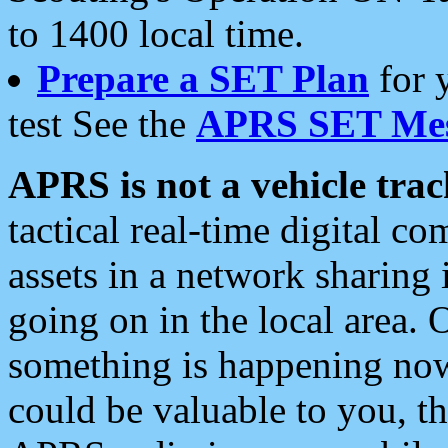
to 1400 local time.
Prepare a SET Plan
for 
test See the
APRS SET Mes
APRS is not a vehicle trac
tactical real-time digital 
assets in a network sharing
going on in the local area. 
something is happening now,
could be valuable to you, t