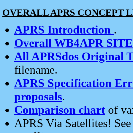
OVERALL APRS CONCEPT L
APRS Introduction
.
Overall WB4APR SIT
All APRSdos Original T
filename.
APRS Specification Erra
proposals
.
Comparison chart
of va
APRS Via Satellites! Se