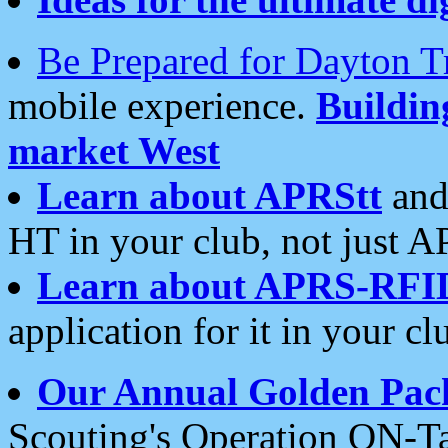
Be Prepared for Dayton T
mobile experience.
Buildi
market West
Learn about APRStt
and
HT in your club, not just 
Learn about APRS-RFI
application for it in your cl
Our Annual Golden Pac
Scouting's Operation ON-Ta