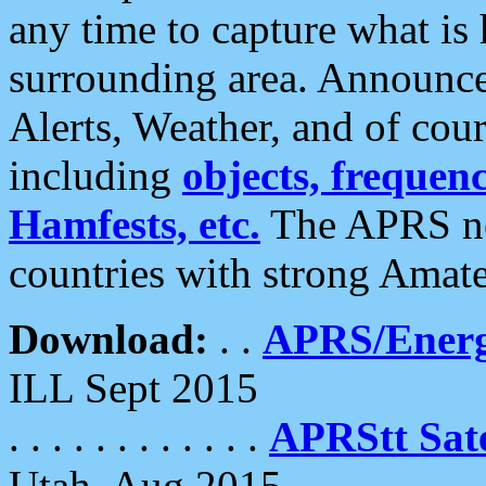
any time to capture what is
surrounding area. Announce
Alerts, Weather, and of cours
including
objects, frequenci
Hamfests, etc.
The APRS ne
countries with strong Amat
Download:
. .
APRS/Energ
ILL Sept 2015
. . . . . . . . . . . .
APRStt Sate
Utah, Aug 2015