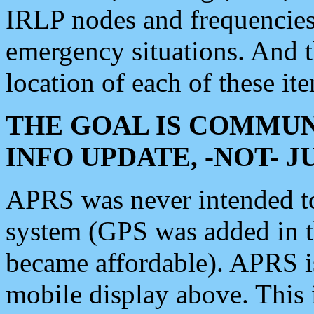
IRLP nodes and frequencies, 
emergency situations. And 
location of each of these it
THE GOAL IS COMMUN
INFO UPDATE, -NOT- 
APRS was never intended to 
system (GPS was added in 
became affordable). APRS 
mobile display above. Thi