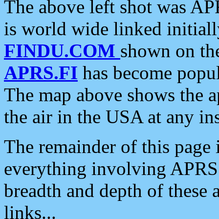
The above left shot was APR
is world wide linked initia
FINDU.COM
shown on the
APRS.FI
has become popula
The map above shows the a
the air in the USA at any ins
The remainder of this page is
everything involving APRS i
breadth and depth of these a
links...