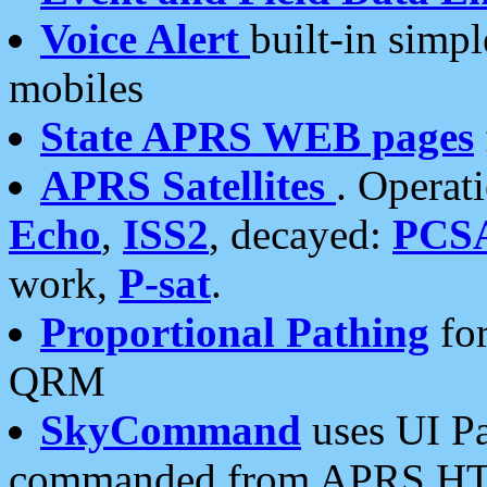
Voice Alert
built-in simp
mobiles
State APRS WEB pages
APRS Satellites
. Operat
Echo
,
ISS2
, decayed:
PCS
work,
P-sat
.
Proportional Pathing
for
QRM
SkyCommand
uses UI Pa
commanded from APRS HT's