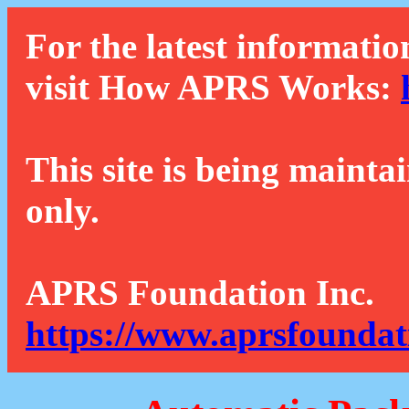
For the latest informatio
visit How APRS Works:
This site is being mainta
only.
APRS Foundation Inc.
https://www.aprsfoundat