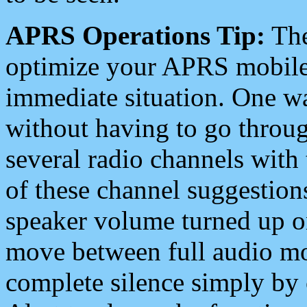
APRS Operations Tip:
The
optimize your APRS mobile
immediate situation. One wa
without having to go throu
several radio channels with 
of these channel suggestions
speaker volume turned up 
move between full audio mo
complete silence simply by 