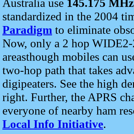
Australia use
145.175 MHz
standardized in the 2004 t
Paradigm
to eliminate obso
Now, only a 2 hop WIDE2-2
areasthough mobiles can u
two-hop path that takes ad
digipeaters. See the high de
right. Further, the APRS cha
everyone of nearby ham reso
Local Info Initiative
.