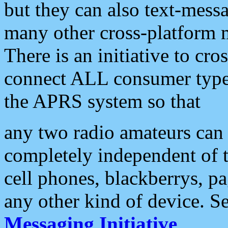
but they can also text-mess
many other cross-platform 
There is an initiative to cro
connect ALL consumer type 
the APRS system so that
any two radio amateurs can 
completely independent of t
cell phones, blackberrys, p
any other kind of device. S
Messaging Initiative