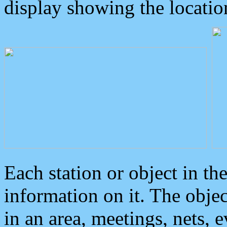
display showing the locatio
Each station or object in th
information on it. The obje
in an area, meetings, nets, 