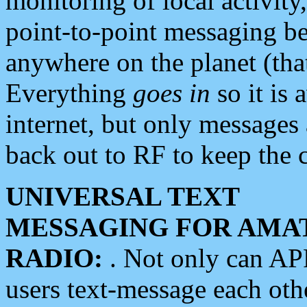
monitoring of local activity
point-to-point messaging 
anywhere on the planet (tha
Everything
goes in
so it is 
internet, but only messages 
back out to RF to keep the c
UNIVERSAL TEXT
MESSAGING FOR AMA
RADIO:
. Not only can A
users text-message each othe