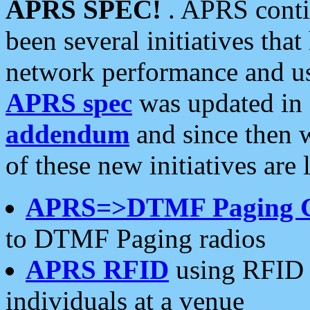
APRS SPEC!
. APRS conti
been several initiatives th
network performance and use
APRS spec
was updated in
addendum
and since then 
of these new initiatives are 
APRS=>DTMF Paging 
to DTMF Paging radios
APRS RFID
using RFID 
individuals at a venue