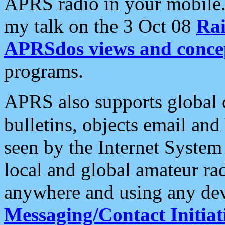
APRS radio in your mobile
my talk on the 3 Oct 08
Rai
APRSdos views and conce
programs.
APRS also supports global c
bulletins, objects email and
seen by the Internet Syste
local and global amateur ra
anywhere and using any dev
Messaging/Contact Initiat