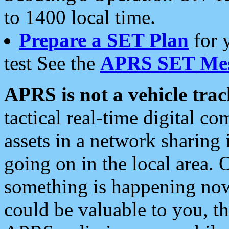
to 1400 local time.
Prepare a SET Plan
for 
test See the
APRS SET Mes
APRS is not a vehicle trac
tactical real-time digital 
assets in a network sharing
going on in the local area. 
something is happening now,
could be valuable to you, t