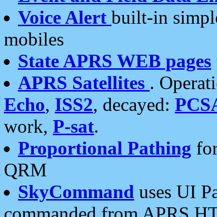
Voice Alert
built-in simp
mobiles
State APRS WEB pages
APRS Satellites
. Operat
Echo
,
ISS2
, decayed:
PCS
work,
P-sat
.
Proportional Pathing
for
QRM
SkyCommand
uses UI Pa
commanded from APRS HT's