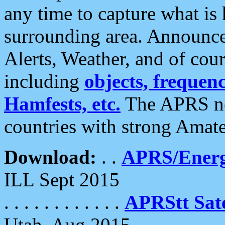
any time to capture what is
surrounding area. Announce
Alerts, Weather, and of cours
including
objects, frequenci
Hamfests, etc.
The APRS ne
countries with strong Amat
Download:
. .
APRS/Energ
ILL Sept 2015
. . . . . . . . . . . .
APRStt Sate
Utah, Aug 2015