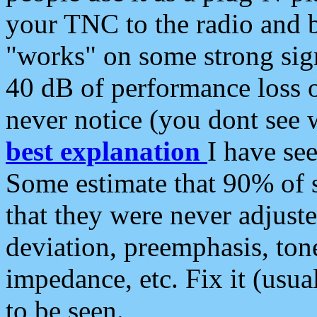
your TNC to the radio and b
"works" on some strong sign
40 dB of performance loss 
never notice (you dont see w
best explanation
I have s
Some estimate that 90% of s
that they were never adjuste
deviation, preemphasis, ton
impedance, etc. Fix it (usual
to be seen.