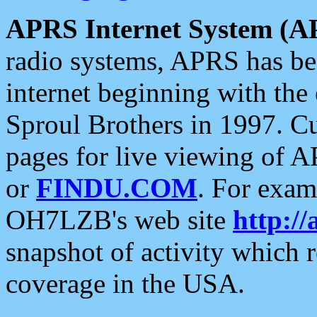
APRS Internet System (A
radio systems, APRS has bee
internet beginning with the
Sproul Brothers in 1997. C
pages for live viewing of A
or
FINDU.COM
. For exam
OH7LZB's web site
http://
snapshot of activity which
coverage in the USA.