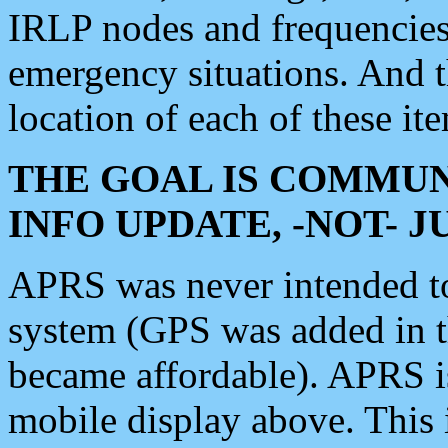
IRLP nodes and frequencies, 
emergency situations. And 
location of each of these it
THE GOAL IS COMMUN
INFO UPDATE, -NOT- 
APRS was never intended to 
system (GPS was added in 
became affordable). APRS 
mobile display above. Thi