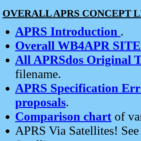
OVERALL APRS CONCEPT L
APRS Introduction
.
Overall WB4APR SIT
All APRSdos Original T
filename.
APRS Specification Erra
proposals
.
Comparison chart
of va
APRS Via Satellites! Se