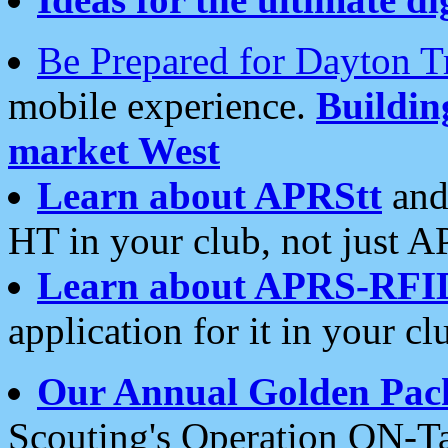
Be Prepared for Dayton T
mobile experience.
Buildi
market West
Learn about APRStt
and
HT in your club, not just 
Learn about APRS-RFI
application for it in your cl
Our Annual Golden Pac
Scouting's Operation ON-Ta