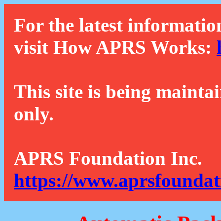
For the latest informatio
visit How APRS Works:
This site is being mainta
only.
APRS Foundation Inc.
https://www.aprsfoundat