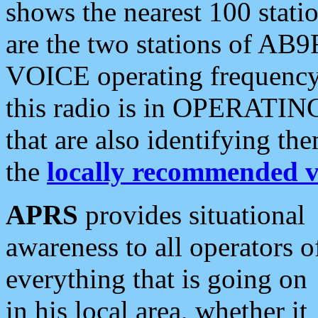
shows the nearest 100 statio
are the two stations of AB9
VOICE operating frequency i
this radio is in OPERATING 
that are also identifying t
the
locally recommended v
APRS
provides situational
awareness to all operators o
everything that is going on
in his local area, whether it