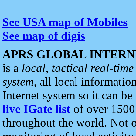
See USA map of Mobiles
See map of digis
APRS GLOBAL INTERN
is a
local, tactical real-ti
system
, all local informatio
Internet system so it can b
live IGate list
of over 1500
throughout the world. Not o