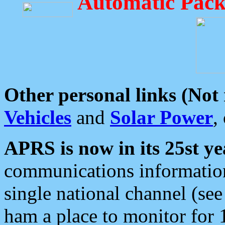
Automatic Pack
Other personal links (Not
Vehicles
and
Solar Power
,
APRS is now in its 25st ye
communications information
single national channel (see
ham a place to monitor for 1