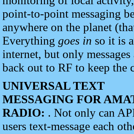
monitoring of local activity
point-to-point messaging 
anywhere on the planet (tha
Everything
goes in
so it is 
internet, but only messages 
back out to RF to keep the c
UNIVERSAL TEXT
MESSAGING FOR AMA
RADIO:
. Not only can A
users text-message each othe