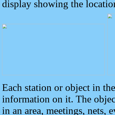
display showing the locatio
Each station or object in th
information on it. The obje
in an area, meetings, nets, 