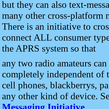
but they can also text-mess
many other cross-platform 
There is an initiative to cro
connect ALL consumer type 
the APRS system so that
any two radio amateurs can 
completely independent of t
cell phones, blackberrys, p
any other kind of device. S
Messaging Initiative