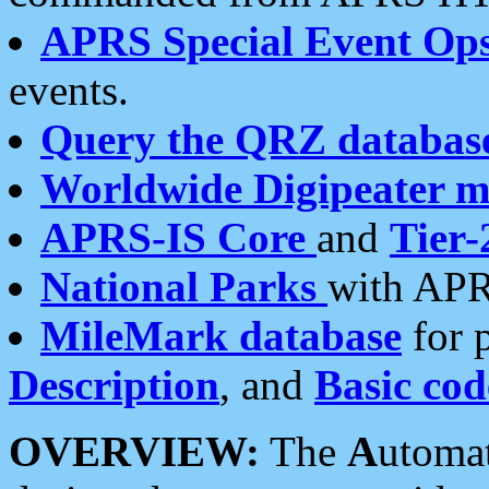
APRS Special Event Op
events.
Query the QRZ databas
Worldwide Digipeater 
APRS-IS Core
and
Tier-
National Parks
with APR
MileMark database
for 
Description
, and
Basic cod
OVERVIEW:
The
A
utoma