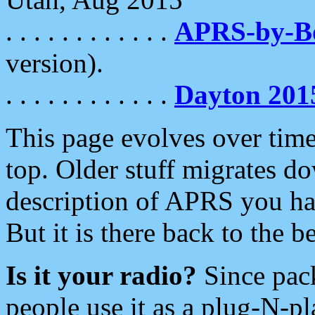
. . . . . . . . . . . .
APRS-by-
version).
. . . . . . . . . . . .
Dayton 201
This page evolves over time.
top. Older stuff migrates d
description of APRS you hav
But it is there back to the 
Is it your radio?
Since pac
people use it as a plug-N-p