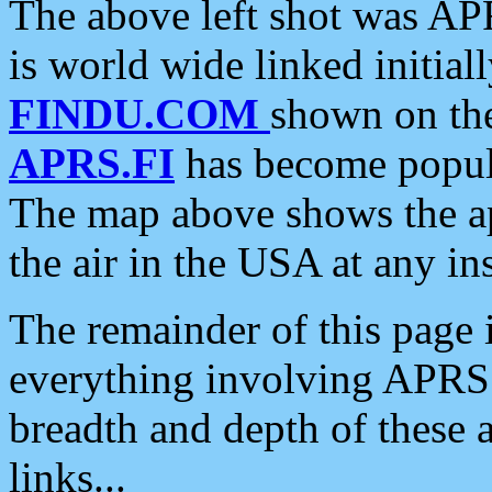
The above left shot was APR
is world wide linked initia
FINDU.COM
shown on the
APRS.FI
has become popula
The map above shows the a
the air in the USA at any ins
The remainder of this page is
everything involving APRS i
breadth and depth of these a
links...