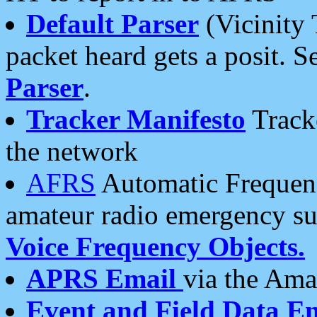
Default Parser
(Vicinity 
packet heard gets a posit. S
Parser
.
Tracker Manifesto
Tracke
the network
AFRS
Automatic Frequenc
amateur radio emergency s
Voice Frequency Objects.
APRS Email
via the Amat
Event and Field Data E