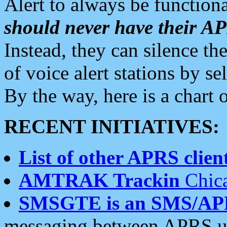
Alert to always be functiona
should never have their 
Instead, they can silence the
of voice alert stations by 
By the way, here is a char
RECENT INITIATIVES:
List of other APRS client
AMTRAK Trackin
Chica
SMSGTE is an SMS/AP
messaging between APRS us