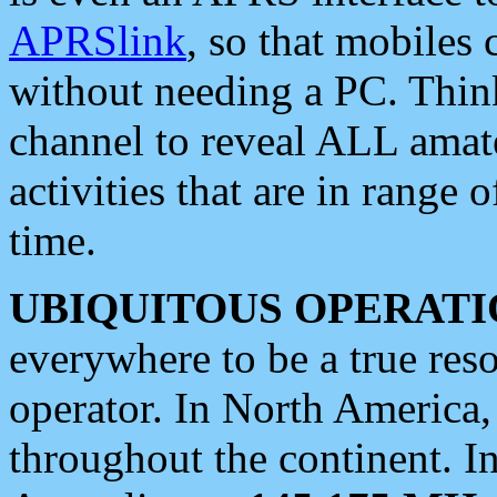
APRSlink
, so that mobiles
without needing a PC. Thin
channel to reveal ALL amate
activities that are in range o
time.
UBIQUITOUS OPERATI
everywhere to be a true res
operator. In North America
throughout the continent. I