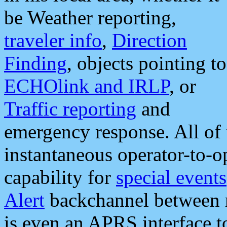
be Weather reporting,
traveler info
,
Direction
Finding
, objects pointing to
ECHOlink and IRLP
, or
Traffic reporting
and
emergency response. All of 
instantaneous operator-to-
capability for
special events
Alert
backchannel between m
is even an APRS interface 