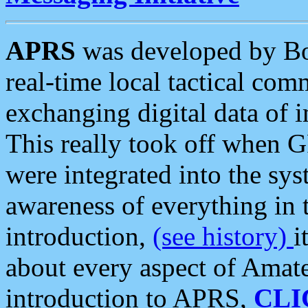
APRS
was developed by B
real-time local tactical co
exchanging digital data of 
This really took off when
were integrated into the syst
awareness of everything in t
introduction,
(see history)
i
about every aspect of Amate
introduction to APRS,
CLI