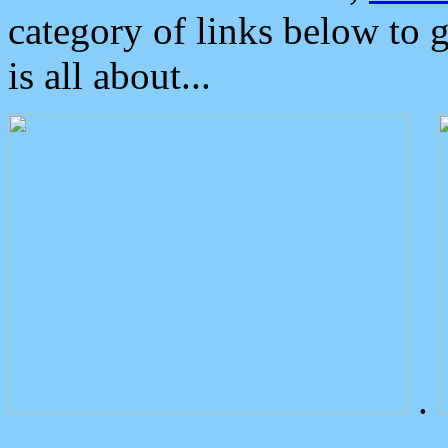
category of links below to 
is all about...
.