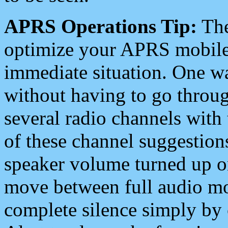
APRS Operations Tip:
The
optimize your APRS mobile
immediate situation. One wa
without having to go throu
several radio channels with 
of these channel suggestions
speaker volume turned up 
move between full audio mo
complete silence simply by 