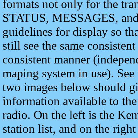
formats not only for the t
STATUS, MESSAGES, and QU
guidelines for display so tha
still see the same consisten
consistent manner (independ
maping system in use). See 
two images below should giv
information available to th
radio. On the left is the 
station list, and on the rig