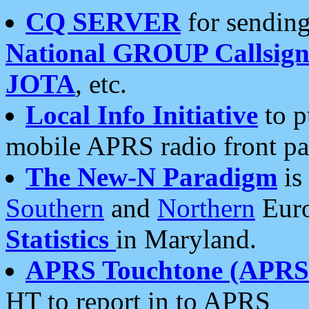
CQ SERVER
for sending
National GROUP Callsign
JOTA
, etc.
Local Info Initiative
to p
mobile APRS radio front pa
The New-N Paradigm
is
Southern
and
Northern
Euro
Statistics
in Maryland.
APRS Touchtone (APRSt
HT to report in to APRS