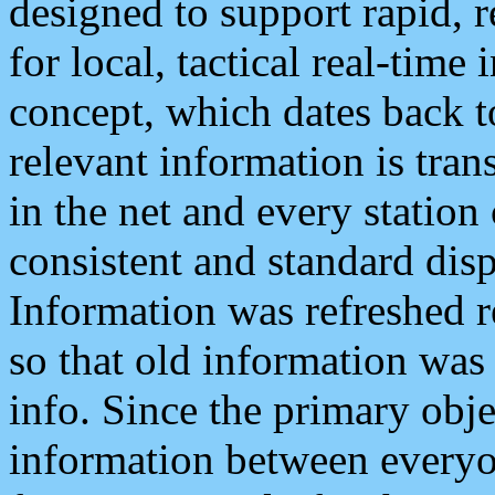
designed to support rapid, 
for local, tactical real-time
concept, which dates back to
relevant information is tra
in the net and every station
consistent and standard displ
Information was refreshed r
so that old information was
info. Since the primary obje
information between everyo