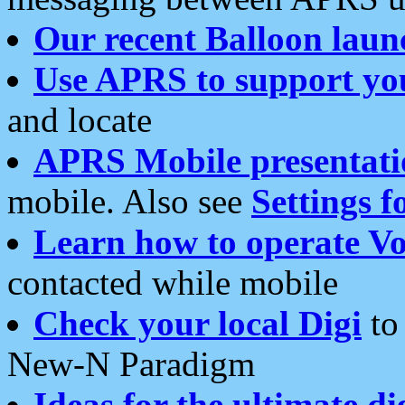
Our recent Balloon laun
Use APRS to support yo
and locate
APRS Mobile presentati
mobile. Also see
Settings f
Learn how to operate Vo
contacted while mobile
Check your local Digi
to 
New-N Paradigm
Ideas for the ultimate di