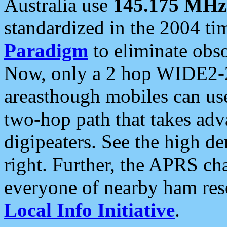
Australia use
145.175 MHz
standardized in the 2004 t
Paradigm
to eliminate obso
Now, only a 2 hop WIDE2-2
areasthough mobiles can u
two-hop path that takes ad
digipeaters. See the high de
right. Further, the APRS cha
everyone of nearby ham reso
Local Info Initiative
.