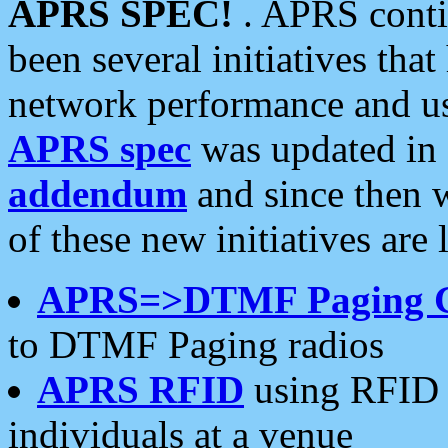
APRS SPEC!
. APRS conti
been several initiatives th
network performance and use
APRS spec
was updated in
addendum
and since then 
of these new initiatives are 
APRS=>DTMF Paging 
to DTMF Paging radios
APRS RFID
using RFID 
individuals at a venue