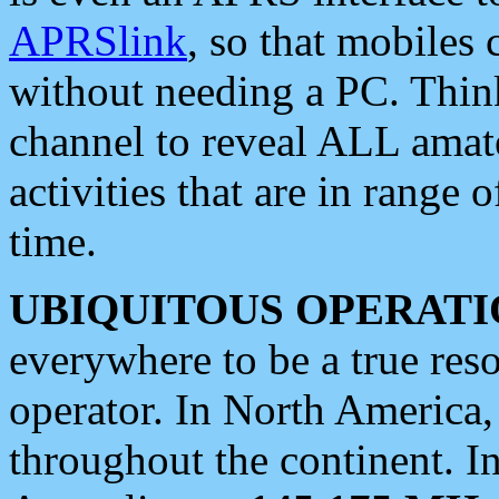
APRSlink
, so that mobiles
without needing a PC. Thin
channel to reveal ALL amate
activities that are in range o
time.
UBIQUITOUS OPERATI
everywhere to be a true res
operator. In North America
throughout the continent. I