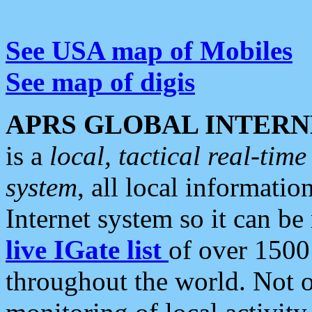
See USA map of Mobiles
See map of digis
APRS GLOBAL INTERN
is a
local, tactical real-ti
system
, all local informatio
Internet system so it can b
live IGate list
of over 1500
throughout the world. Not o