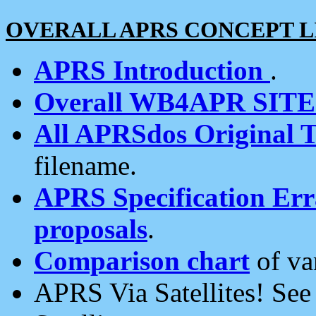
OVERALL APRS CONCEPT L
APRS Introduction
.
Overall WB4APR SIT
All APRSdos Original T
filename.
APRS Specification Erra
proposals
.
Comparison chart
of va
APRS Via Satellites! Se