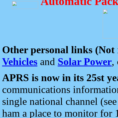
Automatic Pack
Other personal links (Not
Vehicles
and
Solar Power
,
APRS is now in its 25st ye
communications information
single national channel (see
ham a place to monitor for 1