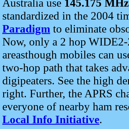
Australia use
145.175 MHz
standardized in the 2004 t
Paradigm
to eliminate obso
Now, only a 2 hop WIDE2-2
areasthough mobiles can u
two-hop path that takes ad
digipeaters. See the high de
right. Further, the APRS cha
everyone of nearby ham reso
Local Info Initiative
.