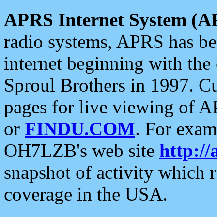
APRS Internet System (A
radio systems, APRS has bee
internet beginning with the
Sproul Brothers in 1997. C
pages for live viewing of A
or
FINDU.COM
. For exam
OH7LZB's web site
http://
snapshot of activity which
coverage in the USA.