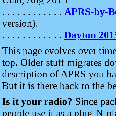
. . . . . . . . . . . .
APRS-by-
version).
. . . . . . . . . . . .
Dayton 201
This page evolves over time.
top. Older stuff migrates d
description of APRS you hav
But it is there back to the 
Is it your radio?
Since pac
people use it as a plug-N-p