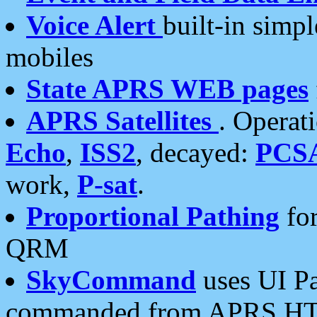
Voice Alert
built-in simp
mobiles
State APRS WEB pages
APRS Satellites
. Operat
Echo
,
ISS2
, decayed:
PCS
work,
P-sat
.
Proportional Pathing
for
QRM
SkyCommand
uses UI Pa
commanded from APRS HT's