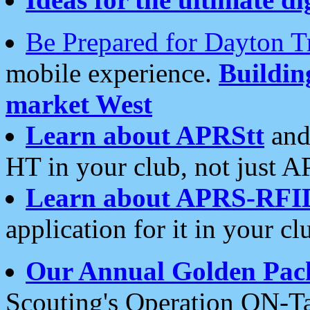
Be Prepared for Dayton T
mobile experience.
Buildi
market West
Learn about APRStt
and
HT in your club, not just 
Learn about APRS-RFI
application for it in your cl
Our Annual Golden Pac
Scouting's Operation ON-Ta