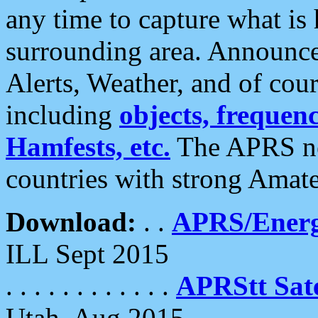
any time to capture what is
surrounding area. Announce
Alerts, Weather, and of cours
including
objects, frequenci
Hamfests, etc.
The APRS ne
countries with strong Amat
Download:
. .
APRS/Energ
ILL Sept 2015
. . . . . . . . . . . .
APRStt Sate
Utah, Aug 2015