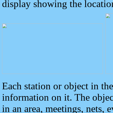
display showing the locatio
Each station or object in th
information on it. The obje
in an area, meetings, nets, 