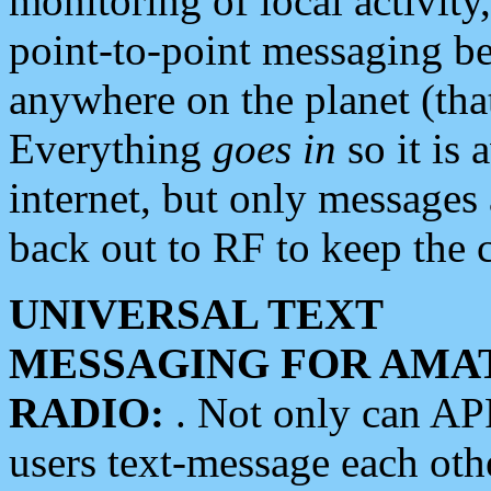
monitoring of local activity
point-to-point messaging 
anywhere on the planet (tha
Everything
goes in
so it is 
internet, but only messages 
back out to RF to keep the c
UNIVERSAL TEXT
MESSAGING FOR AMA
RADIO:
. Not only can A
users text-message each othe