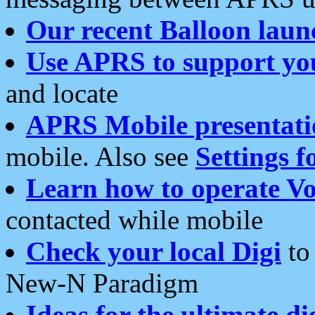
Our recent Balloon laun
Use APRS to support yo
and locate
APRS Mobile presentati
mobile. Also see
Settings f
Learn how to operate Vo
contacted while mobile
Check your local Digi
to 
New-N Paradigm
Ideas for the ultimate di