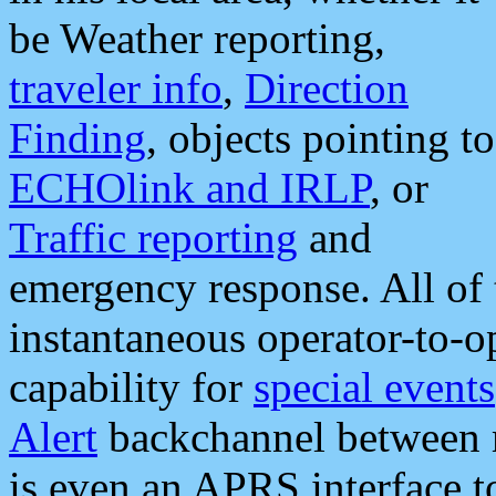
be Weather reporting,
traveler info
,
Direction
Finding
, objects pointing to
ECHOlink and IRLP
, or
Traffic reporting
and
emergency response. All of 
instantaneous operator-to-
capability for
special events
Alert
backchannel between m
is even an APRS interface 