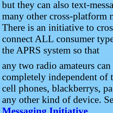
but they can also text-mess
many other cross-platform 
There is an initiative to cro
connect ALL consumer type 
the APRS system so that
any two radio amateurs can 
completely independent of t
cell phones, blackberrys, p
any other kind of device. S
Messaging Initiative