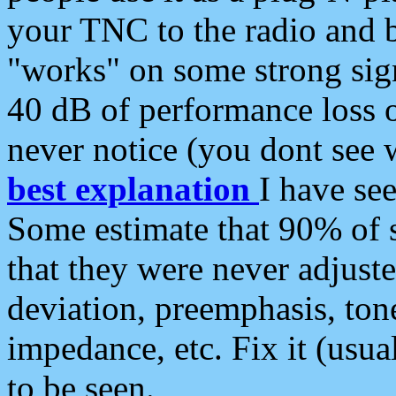
your TNC to the radio and b
"works" on some strong sign
40 dB of performance loss 
never notice (you dont see w
best explanation
I have s
Some estimate that 90% of s
that they were never adjuste
deviation, preemphasis, ton
impedance, etc. Fix it (usual
to be seen.