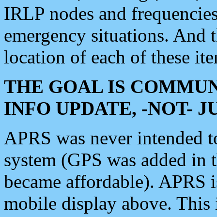
IRLP nodes and frequencies, 
emergency situations. And 
location of each of these it
THE GOAL IS COMMUN
INFO UPDATE, -NOT- 
APRS was never intended to 
system (GPS was added in 
became affordable). APRS 
mobile display above. Thi