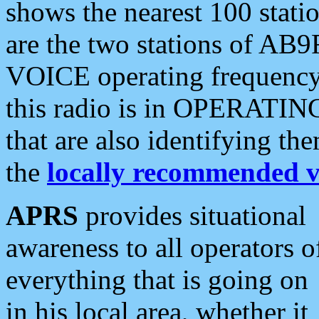
shows the nearest 100 statio
are the two stations of AB9
VOICE operating frequency i
this radio is in OPERATING 
that are also identifying t
the
locally recommended v
APRS
provides situational
awareness to all operators o
everything that is going on
in his local area, whether it