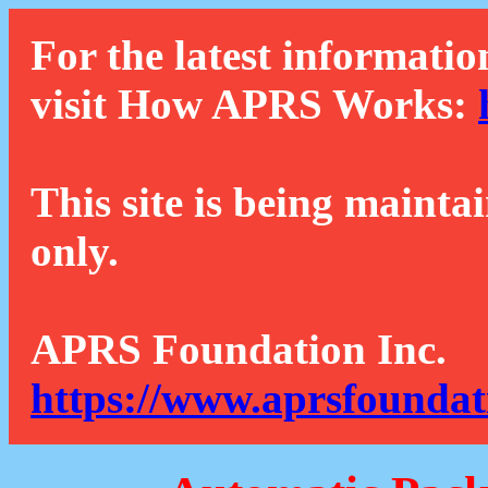
For the latest informatio
visit How APRS Works:
This site is being mainta
only.
APRS Foundation Inc.
https://www.aprsfoundat