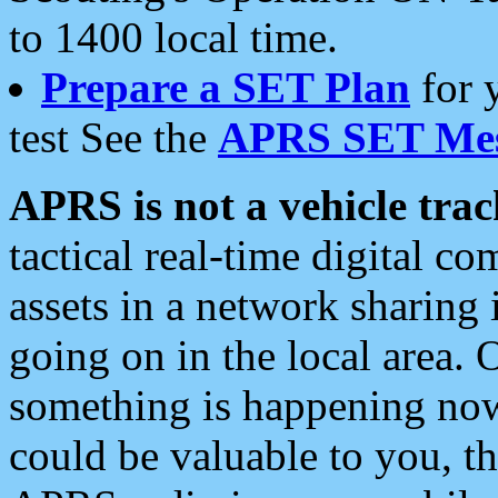
to 1400 local time.
Prepare a SET Plan
for 
test See the
APRS SET Mes
APRS is not a vehicle trac
tactical real-time digital 
assets in a network sharing
going on in the local area. 
something is happening now,
could be valuable to you, t