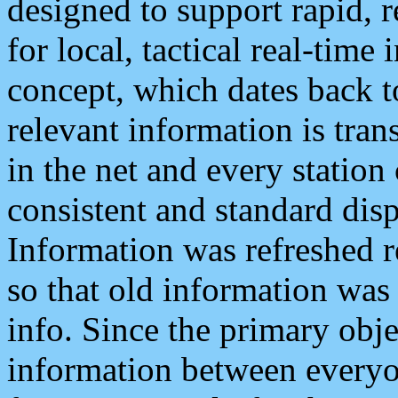
designed to support rapid, 
for local, tactical real-time
concept, which dates back to
relevant information is tra
in the net and every station
consistent and standard displ
Information was refreshed r
so that old information was
info. Since the primary obje
information between everyo