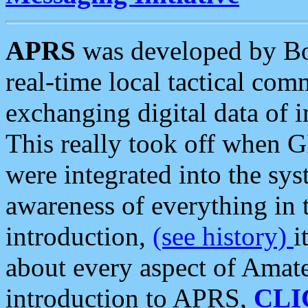
APRS
was developed by B
real-time local tactical co
exchanging digital data of 
This really took off when
were integrated into the syst
awareness of everything in t
introduction,
(see history)
i
about every aspect of Amate
introduction to APRS,
CLI