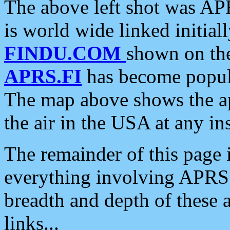
The above left shot was APR
is world wide linked initia
FINDU.COM
shown on the
APRS.FI
has become popula
The map above shows the a
the air in the USA at any ins
The remainder of this page is
everything involving APRS i
breadth and depth of these a
links...