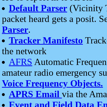
Default Parser
(Vicinity 
packet heard gets a posit. S
Parser
.
Tracker Manifesto
Tracke
the network
AFRS
Automatic Frequenc
amateur radio emergency s
Voice Frequency Objects.
APRS Email
via the Amat
Event and Field Data E