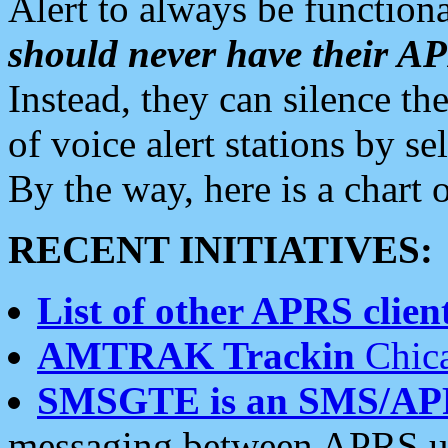
Alert to always be functiona
should never have their 
Instead, they can silence the
of voice alert stations by 
By the way, here is a char
RECENT INITIATIVES:
List of other APRS client
AMTRAK Trackin
Chica
SMSGTE is an SMS/AP
messaging between APRS us