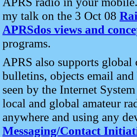
APRS radio in your mobile
my talk on the 3 Oct 08
Rai
APRSdos views and conce
programs.
APRS also supports global c
bulletins, objects email and
seen by the Internet Syste
local and global amateur ra
anywhere and using any dev
Messaging/Contact Initiat