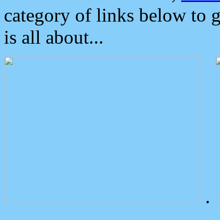
category of links below to 
is all about...
.