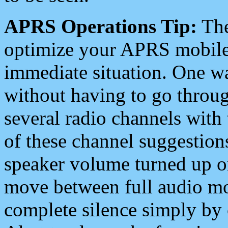
APRS Operations Tip:
The
optimize your APRS mobile
immediate situation. One wa
without having to go throu
several radio channels with 
of these channel suggestions
speaker volume turned up 
move between full audio mo
complete silence simply by 