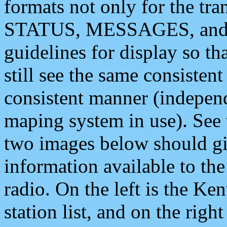
formats not only for the t
STATUS, MESSAGES, and QU
guidelines for display so tha
still see the same consisten
consistent manner (independ
maping system in use). See 
two images below should giv
information available to th
radio. On the left is the 
station list, and on the rig