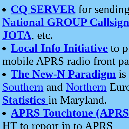
CQ SERVER
for sending
National GROUP Callsign
JOTA
, etc.
Local Info Initiative
to p
mobile APRS radio front pa
The New-N Paradigm
is
Southern
and
Northern
Euro
Statistics
in Maryland.
APRS Touchtone (APRSt
HT to report in to APRS