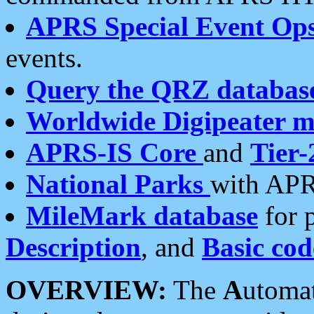
APRS Special Event Op
events.
Query the QRZ databas
Worldwide Digipeater 
APRS-IS Core
and
Tier-
National Parks
with APR
MileMark database
for 
Description
, and
Basic cod
OVERVIEW:
The
A
utoma