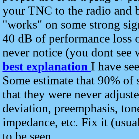
your TNC to the radio and b
"works" on some strong sign
40 dB of performance loss 
never notice (you dont see w
best explanation
I have s
Some estimate that 90% of s
that they were never adjuste
deviation, preemphasis, ton
impedance, etc. Fix it (usual
to be seen.