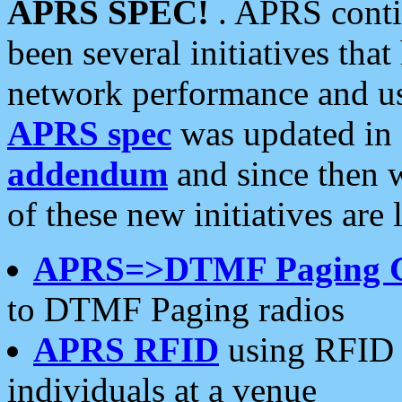
APRS SPEC!
. APRS conti
been several initiatives th
network performance and use
APRS spec
was updated in
addendum
and since then 
of these new initiatives are 
APRS=>DTMF Paging 
to DTMF Paging radios
APRS RFID
using RFID 
individuals at a venue