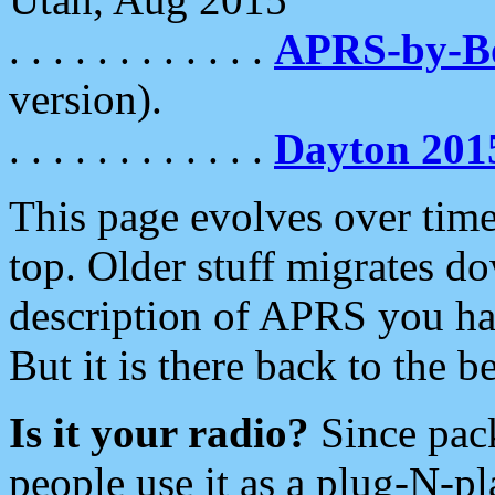
. . . . . . . . . . . .
APRS-by-
version).
. . . . . . . . . . . .
Dayton 201
This page evolves over time.
top. Older stuff migrates d
description of APRS you hav
But it is there back to the 
Is it your radio?
Since pac
people use it as a plug-N-p