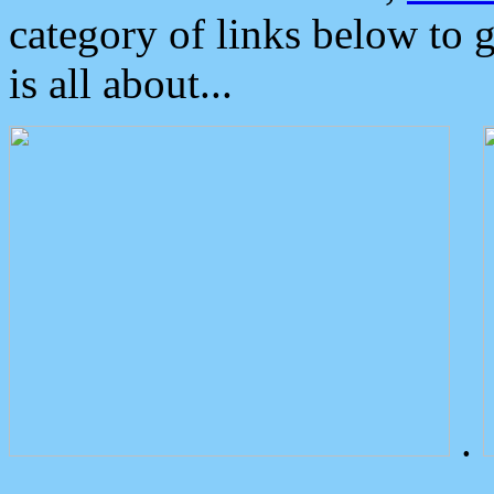
category of links below to 
is all about...
.