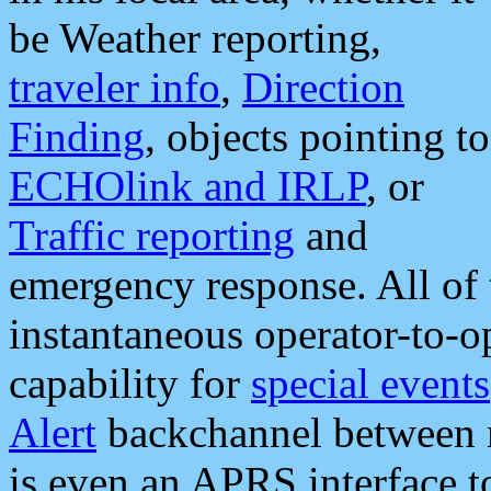
be Weather reporting,
traveler info
,
Direction
Finding
, objects pointing to
ECHOlink and IRLP
, or
Traffic reporting
and
emergency response. All of 
instantaneous operator-to-
capability for
special events
Alert
backchannel between m
is even an APRS interface 