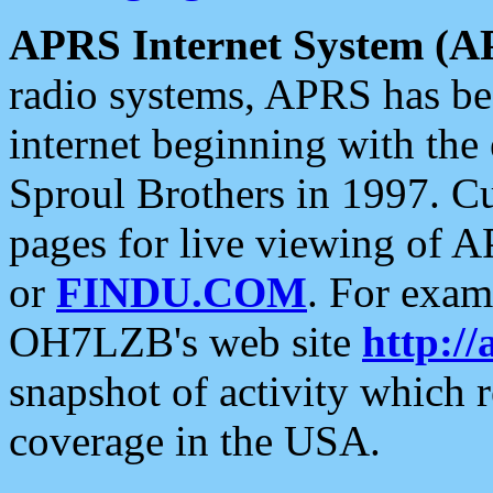
APRS Internet System (A
radio systems, APRS has bee
internet beginning with the
Sproul Brothers in 1997. C
pages for live viewing of A
or
FINDU.COM
. For exam
OH7LZB's web site
http://
snapshot of activity which
coverage in the USA.