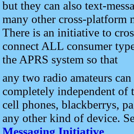
but they can also text-mess
many other cross-platform 
There is an initiative to cro
connect ALL consumer type 
the APRS system so that
any two radio amateurs can 
completely independent of t
cell phones, blackberrys, p
any other kind of device. S
Messaging Initiative