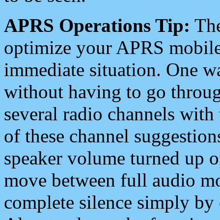
APRS Operations Tip:
The
optimize your APRS mobile
immediate situation. One wa
without having to go throu
several radio channels with 
of these channel suggestions
speaker volume turned up 
move between full audio mo
complete silence simply by 