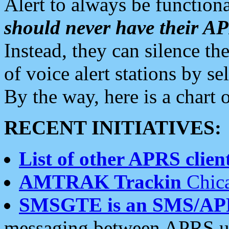
Alert to always be functiona
should never have their 
Instead, they can silence the
of voice alert stations by 
By the way, here is a char
RECENT INITIATIVES:
List of other APRS client
AMTRAK Trackin
Chica
SMSGTE is an SMS/AP
messaging between APRS us