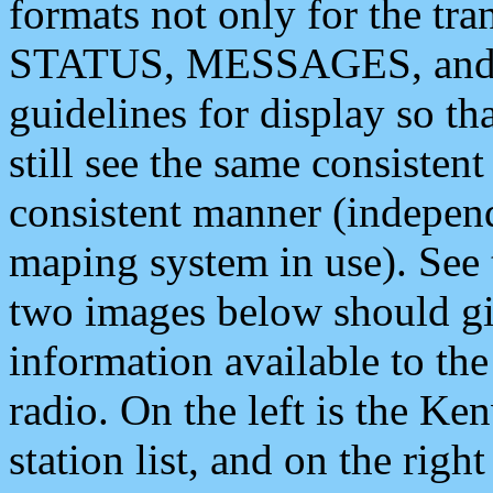
formats not only for the t
STATUS, MESSAGES, and QU
guidelines for display so tha
still see the same consisten
consistent manner (independ
maping system in use). See 
two images below should giv
information available to th
radio. On the left is the 
station list, and on the rig