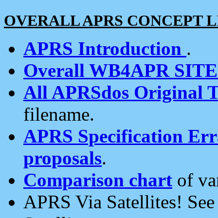
OVERALL APRS CONCEPT L
APRS Introduction
.
Overall WB4APR SIT
All APRSdos Original T
filename.
APRS Specification Erra
proposals
.
Comparison chart
of va
APRS Via Satellites! Se