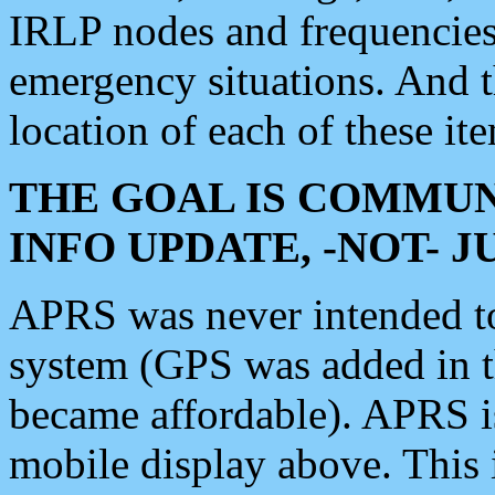
IRLP nodes and frequencies, 
emergency situations. And 
location of each of these it
THE GOAL IS COMMUN
INFO UPDATE, -NOT- 
APRS was never intended to 
system (GPS was added in 
became affordable). APRS 
mobile display above. Thi