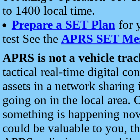
to 1400 local time.
Prepare a SET Plan
for 
test See the
APRS SET Mes
APRS is not a vehicle trac
tactical real-time digital 
assets in a network sharing
going on in the local area. 
something is happening now,
could be valuable to you, t