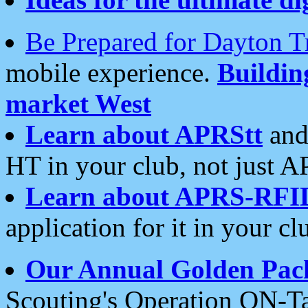
Be Prepared for Dayton T
mobile experience.
Buildi
market West
Learn about APRStt
and
HT in your club, not just 
Learn about APRS-RFI
application for it in your cl
Our Annual Golden Pac
Scouting's Operation ON-Ta