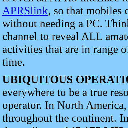
APRSlink
, so that mobiles
without needing a PC. Thin
channel to reveal ALL amate
activities that are in range o
time.
UBIQUITOUS OPERATI
everywhere to be a true res
operator. In North America
throughout the continent. I