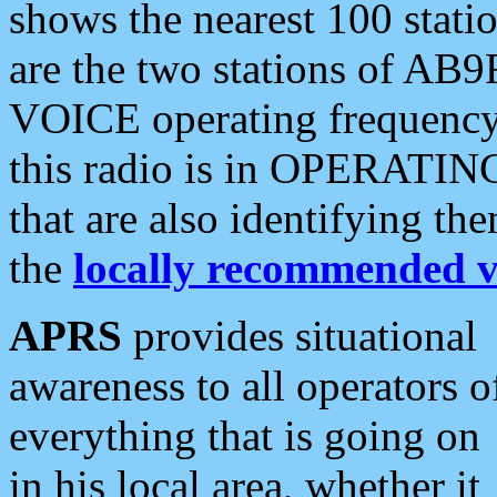
shows the nearest 100 statio
are the two stations of AB9
VOICE operating frequency i
this radio is in OPERATING 
that are also identifying t
the
locally recommended v
APRS
provides situational
awareness to all operators o
everything that is going on
in his local area, whether it