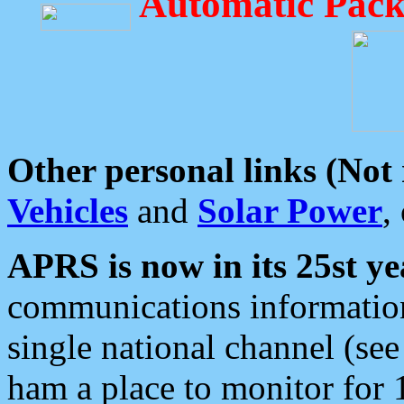
Automatic Pack
Other personal links (Not
Vehicles
and
Solar Power
,
APRS is now in its 25st ye
communications information
single national channel (see
ham a place to monitor for 1