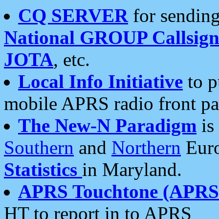
CQ SERVER
for sending
National GROUP Callsign
JOTA
, etc.
Local Info Initiative
to p
mobile APRS radio front pa
The New-N Paradigm
is
Southern
and
Northern
Euro
Statistics
in Maryland.
APRS Touchtone (APRSt
HT to report in to APRS