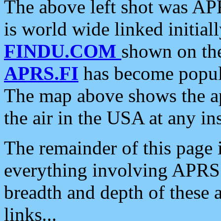
The above left shot was APR
is world wide linked initia
FINDU.COM
shown on the
APRS.FI
has become popula
The map above shows the a
the air in the USA at any ins
The remainder of this page is
everything involving APRS i
breadth and depth of these a
links...