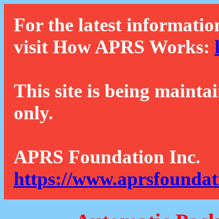
For the latest informatio
visit How APRS Works:
This site is being mainta
only.
APRS Foundation Inc.
https://www.aprsfoundat