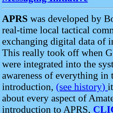
APRS
was developed by B
real-time local tactical co
exchanging digital data of 
This really took off when
were integrated into the syst
awareness of everything in t
introduction,
(see history)
i
about every aspect of Amate
introduction to APRS,
CLI