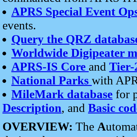
APRS Special Event Op
events.
Query the QRZ databas
Worldwide Digipeater 
APRS-IS Core
and
Tier-
National Parks
with APR
MileMark database
for 
Description
, and
Basic cod
OVERVIEW:
The
A
utoma