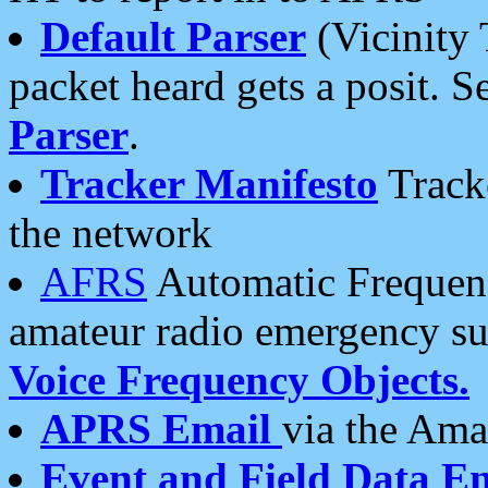
Default Parser
(Vicinity 
packet heard gets a posit. S
Parser
.
Tracker Manifesto
Tracke
the network
AFRS
Automatic Frequenc
amateur radio emergency s
Voice Frequency Objects.
APRS Email
via the Amat
Event and Field Data E