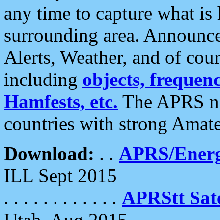
any time to capture what is
surrounding area. Announce
Alerts, Weather, and of cours
including
objects, frequenci
Hamfests, etc.
The APRS ne
countries with strong Amat
Download:
. .
APRS/Energ
ILL Sept 2015
. . . . . . . . . . . .
APRStt Sate
Utah, Aug 2015