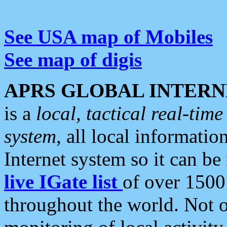
See USA map of Mobiles
See map of digis
APRS GLOBAL INTERN
is a
local, tactical real-ti
system
, all local informatio
Internet system so it can b
live IGate list
of over 1500
throughout the world. Not o