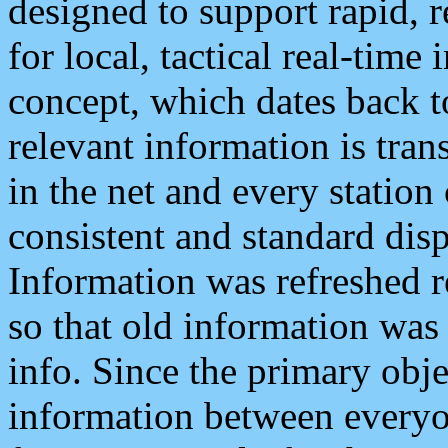
designed to support rapid, 
for local, tactical real-time
concept, which dates back to
relevant information is tra
in the net and every station
consistent and standard displ
Information was refreshed r
so that old information was
info. Since the primary obje
information between everyo