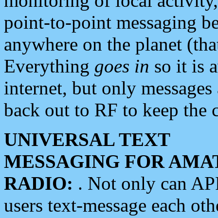
monitoring of local activity
point-to-point messaging 
anywhere on the planet (tha
Everything
goes in
so it is 
internet, but only messages 
back out to RF to keep the c
UNIVERSAL TEXT
MESSAGING FOR AMA
RADIO:
. Not only can A
users text-message each othe