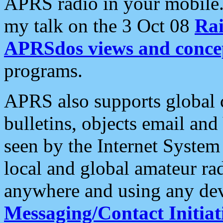
APRS radio in your mobile
my talk on the 3 Oct 08
Rai
APRSdos views and conce
programs.
APRS also supports global c
bulletins, objects email and
seen by the Internet Syste
local and global amateur ra
anywhere and using any dev
Messaging/Contact Initiat