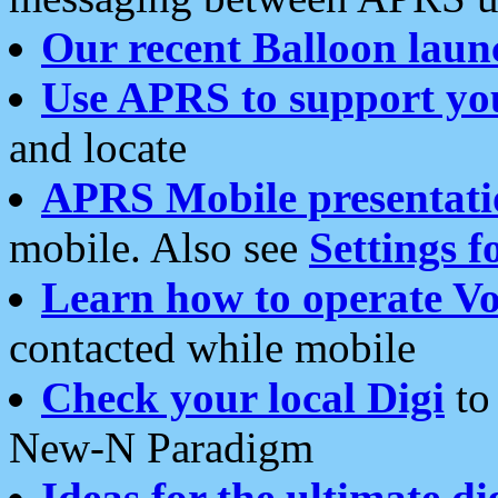
Our recent Balloon laun
Use APRS to support yo
and locate
APRS Mobile presentati
mobile. Also see
Settings f
Learn how to operate Vo
contacted while mobile
Check your local Digi
to 
New-N Paradigm
Ideas for the ultimate di