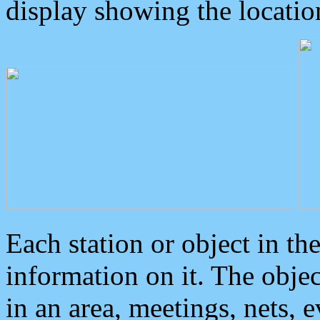
display showing the locatio
Each station or object in th
information on it. The obje
in an area, meetings, nets, 