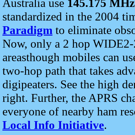
Australia use
145.175 MHz
standardized in the 2004 t
Paradigm
to eliminate obso
Now, only a 2 hop WIDE2-2
areasthough mobiles can u
two-hop path that takes ad
digipeaters. See the high de
right. Further, the APRS cha
everyone of nearby ham reso
Local Info Initiative
.