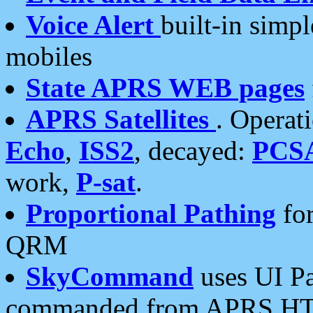
Voice Alert
built-in simp
mobiles
State APRS WEB pages
APRS Satellites
. Operat
Echo
,
ISS2
, decayed:
PCS
work,
P-sat
.
Proportional Pathing
for
QRM
SkyCommand
uses UI Pa
commanded from APRS HT's