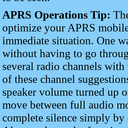
APRS Operations Tip:
The
optimize your APRS mobile
immediate situation. One wa
without having to go throu
several radio channels with 
of these channel suggestions
speaker volume turned up 
move between full audio mo
complete silence simply by 