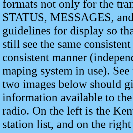
formats not only for the t
STATUS, MESSAGES, and QU
guidelines for display so tha
still see the same consisten
consistent manner (independ
maping system in use). See 
two images below should giv
information available to th
radio. On the left is the 
station list, and on the rig