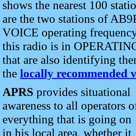
shows the nearest 100 statio
are the two stations of AB9
VOICE operating frequency i
this radio is in OPERATING 
that are also identifying t
the
locally recommended v
APRS
provides situational
awareness to all operators o
everything that is going on
in his local area, whether it