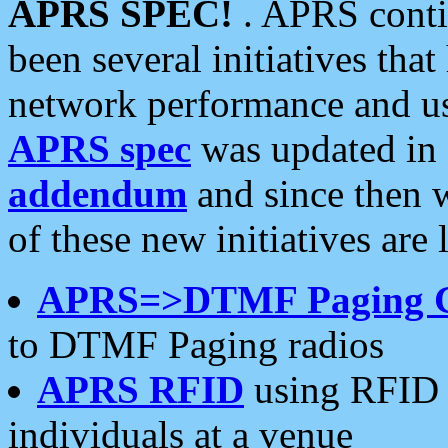
APRS SPEC!
. APRS conti
been several initiatives th
network performance and use
APRS spec
was updated in
addendum
and since then 
of these new initiatives are 
APRS=>DTMF Paging 
to DTMF Paging radios
APRS RFID
using RFID 
individuals at a venue