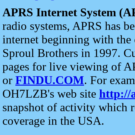
APRS Internet System (A
radio systems, APRS has bee
internet beginning with the
Sproul Brothers in 1997. C
pages for live viewing of A
or
FINDU.COM
. For exam
OH7LZB's web site
http://
snapshot of activity which
coverage in the USA.