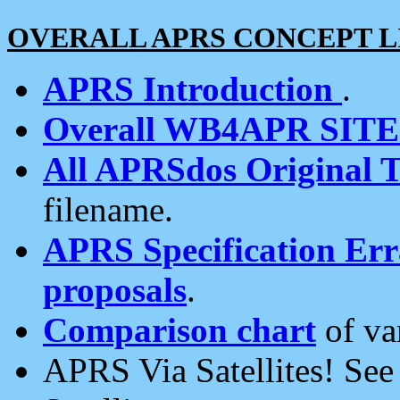
OVERALL APRS CONCEPT L
APRS Introduction
.
Overall WB4APR SIT
All APRSdos Original T
filename.
APRS Specification Erra
proposals
.
Comparison chart
of va
APRS Via Satellites! Se