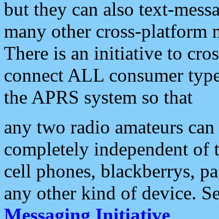
but they can also text-mess
many other cross-platform 
There is an initiative to cro
connect ALL consumer type 
the APRS system so that
any two radio amateurs can 
completely independent of t
cell phones, blackberrys, p
any other kind of device. S
Messaging Initiative