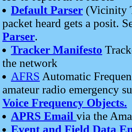
Default Parser
(Vicinity 
packet heard gets a posit. S
Parser
.
Tracker Manifesto
Tracke
the network
AFRS
Automatic Frequenc
amateur radio emergency s
Voice Frequency Objects.
APRS Email
via the Amat
Event and Field Data E