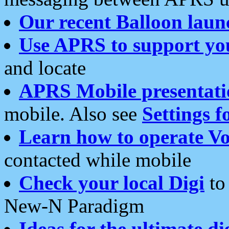
Our recent Balloon laun
Use APRS to support yo
and locate
APRS Mobile presentati
mobile. Also see
Settings f
Learn how to operate Vo
contacted while mobile
Check your local Digi
to 
New-N Paradigm
Ideas for the ultimate di