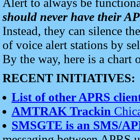
Alert to always be functiona
should never have their 
Instead, they can silence the
of voice alert stations by 
By the way, here is a char
RECENT INITIATIVES:
List of other APRS client
AMTRAK Trackin
Chica
SMSGTE is an SMS/AP
messaging between APRS us