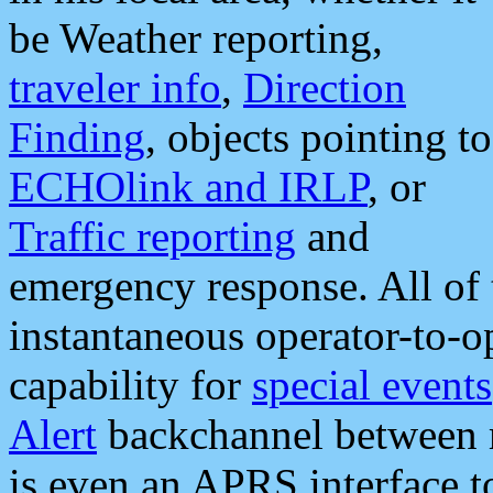
be Weather reporting,
traveler info
,
Direction
Finding
, objects pointing to
ECHOlink and IRLP
, or
Traffic reporting
and
emergency response. All of 
instantaneous operator-to-
capability for
special events
Alert
backchannel between m
is even an APRS interface 