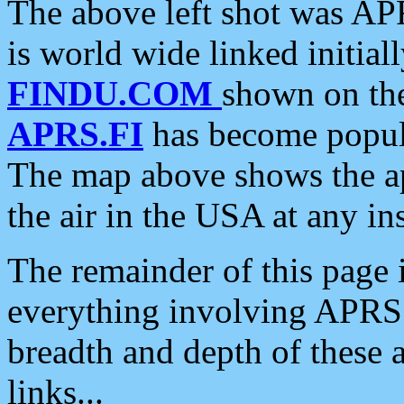
The above left shot was APR
is world wide linked initia
FINDU.COM
shown on the
APRS.FI
has become popula
The map above shows the a
the air in the USA at any ins
The remainder of this page is
everything involving APRS i
breadth and depth of these a
links...