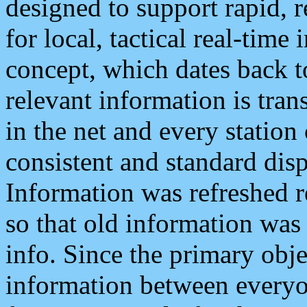
designed to support rapid, 
for local, tactical real-time
concept, which dates back to
relevant information is tra
in the net and every station
consistent and standard displ
Information was refreshed r
so that old information was
info. Since the primary obje
information between everyo