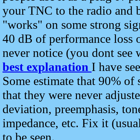
your TNC to the radio and b
"works" on some strong sign
40 dB of performance loss 
never notice (you dont see w
best explanation
I have s
Some estimate that 90% of s
that they were never adjuste
deviation, preemphasis, ton
impedance, etc. Fix it (usual
to be seen.