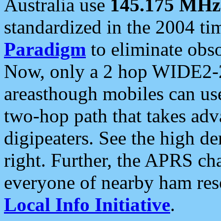
Australia use
145.175 MHz
standardized in the 2004 t
Paradigm
to eliminate obso
Now, only a 2 hop WIDE2-2
areasthough mobiles can u
two-hop path that takes ad
digipeaters. See the high de
right. Further, the APRS cha
everyone of nearby ham reso
Local Info Initiative
.