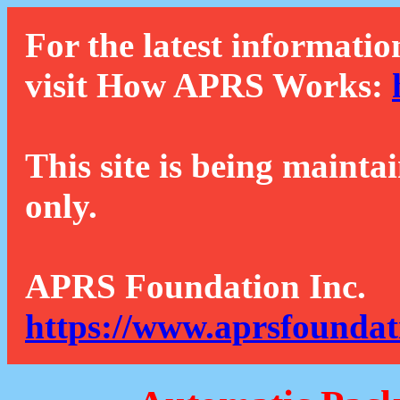
For the latest informatio
visit How APRS Works:
This site is being mainta
only.
APRS Foundation Inc.
https://www.aprsfoundat