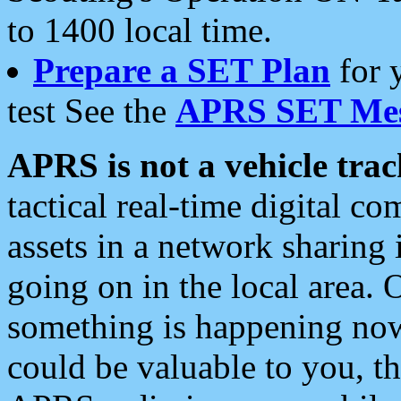
to 1400 local time.
Prepare a SET Plan
for 
test See the
APRS SET Mes
APRS is not a vehicle trac
tactical real-time digital 
assets in a network sharing
going on in the local area. 
something is happening now,
could be valuable to you, t