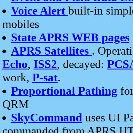
Voice Alert
built-in simp
mobiles
State APRS WEB pages
APRS Satellites
. Operat
Echo
,
ISS2
, decayed:
PCS
work,
P-sat
.
Proportional Pathing
for
QRM
SkyCommand
uses UI Pa
commanded from APRS HT's