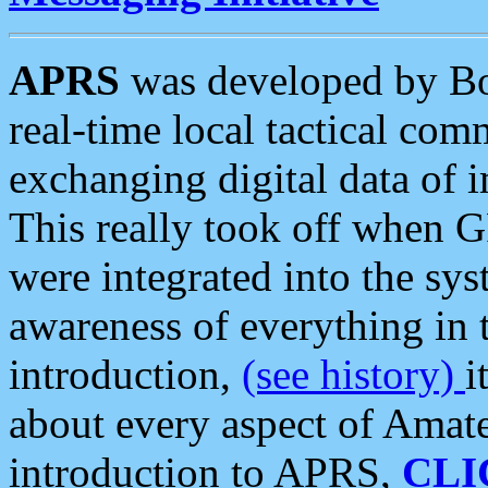
APRS
was developed by B
real-time local tactical co
exchanging digital data of 
This really took off when
were integrated into the syst
awareness of everything in t
introduction,
(see history)
i
about every aspect of Amate
introduction to APRS,
CLI