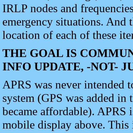
IRLP nodes and frequencies, 
emergency situations. And 
location of each of these it
THE GOAL IS COMMUN
INFO UPDATE, -NOT- 
APRS was never intended to 
system (GPS was added in 
became affordable). APRS 
mobile display above. Thi