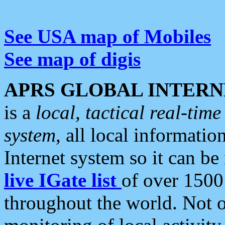
See USA map of Mobiles
See map of digis
APRS GLOBAL INTERN
is a
local, tactical real-ti
system
, all local informatio
Internet system so it can b
live IGate list
of over 1500
throughout the world. Not o