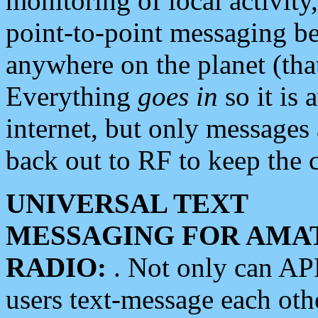
monitoring of local activity
point-to-point messaging 
anywhere on the planet (tha
Everything
goes in
so it is 
internet, but only messages 
back out to RF to keep the c
UNIVERSAL TEXT
MESSAGING FOR AMA
RADIO:
. Not only can A
users text-message each othe