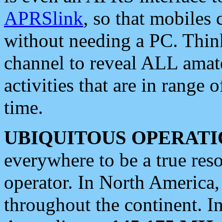
APRSlink
, so that mobiles
without needing a PC. Thin
channel to reveal ALL amate
activities that are in range o
time.
UBIQUITOUS OPERATI
everywhere to be a true res
operator. In North America
throughout the continent. I