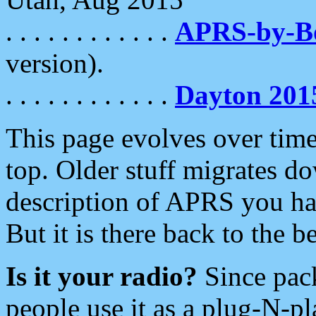
. . . . . . . . . . . .
APRS-by-
version).
. . . . . . . . . . . .
Dayton 201
This page evolves over time.
top. Older stuff migrates d
description of APRS you hav
But it is there back to the 
Is it your radio?
Since pac
people use it as a plug-N-p