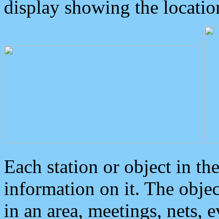
display showing the locatio
Each station or object in th
information on it. The obje
in an area, meetings, nets, 