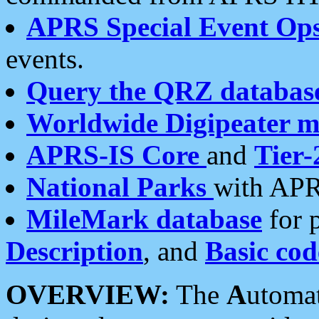
APRS Special Event Op
events.
Query the QRZ databas
Worldwide Digipeater 
APRS-IS Core
and
Tier-
National Parks
with APR
MileMark database
for 
Description
, and
Basic cod
OVERVIEW:
The
A
utoma