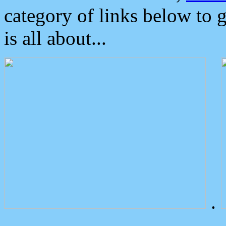
category of links below to 
is all about...
.