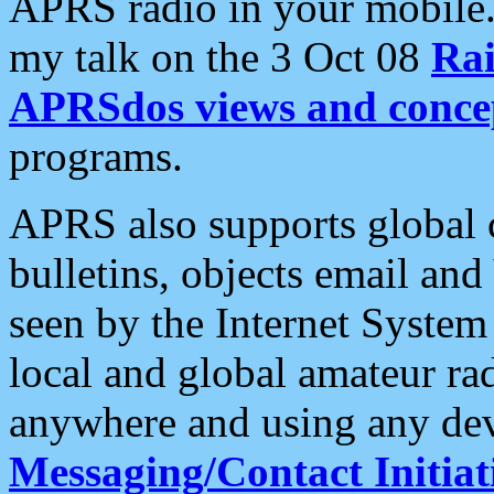
APRS radio in your mobile
my talk on the 3 Oct 08
Rai
APRSdos views and conce
programs.
APRS also supports global c
bulletins, objects email and
seen by the Internet Syste
local and global amateur ra
anywhere and using any dev
Messaging/Contact Initiat