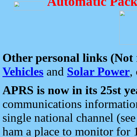
Automatic Pack
Other personal links (Not
Vehicles
and
Solar Power
,
APRS is now in its 25st ye
communications information
single national channel (see
ham a place to monitor for 1