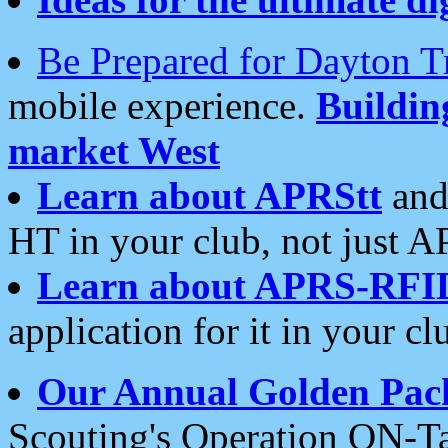
Be Prepared for Dayton T
mobile experience.
Buildi
market West
Learn about APRStt
and
HT in your club, not just 
Learn about APRS-RFI
application for it in your cl
Our Annual Golden Pac
Scouting's Operation ON-Ta