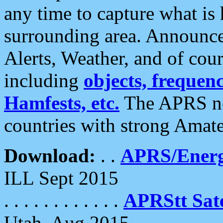
any time to capture what is
surrounding area. Announce
Alerts, Weather, and of cours
including
objects, frequenci
Hamfests, etc.
The APRS ne
countries with strong Amat
Download:
. .
APRS/Energ
ILL Sept 2015
. . . . . . . . . . . .
APRStt Sate
Utah, Aug 2015