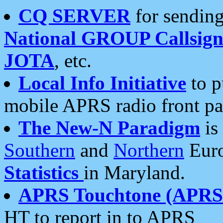
CQ SERVER
for sending
National GROUP Callsign
JOTA
, etc.
Local Info Initiative
to p
mobile APRS radio front pa
The New-N Paradigm
is
Southern
and
Northern
Euro
Statistics
in Maryland.
APRS Touchtone (APRSt
HT to report in to APRS