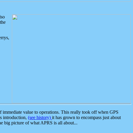
lso
the
rrys,
 immediate value to operations. This really took off when GPS
ts introduction,
(see history)
it has grown to encompass just about
the big picture of what APRS is all about...