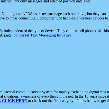
e internet, but only messages and selected position data goes
. Not only can APRS users text-message each other live, but they can a
ative to cross connect ALL consumer type hand-held wireless devices to 
ly independent of the type of device. They can use cell phones, blackbe
web page:
Universal Text Messaging Initiative
tactical communications system for rapidly exchanging digital data of
 situational awareness of everything in the net. In the 18 years since i
S,
CLICK HERE
or check out the first category of links below to get 