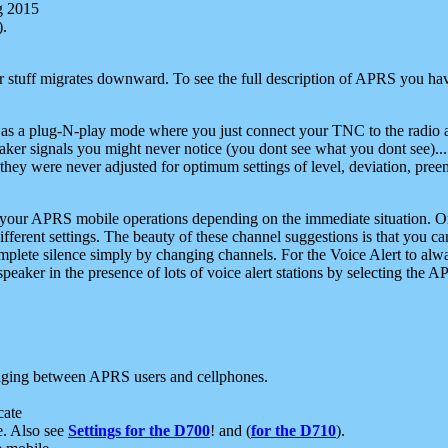
g 2015
).
r stuff migrates downward. To see the full description of APRS you have
 as a plug-N-play mode where you just connect your TNC to the radio a
aker signals you might never notice (you dont see what you dont see)...
they were never adjusted for optimum settings of level, deviation, pree
e your APRS mobile operations depending on the immediate situation. O
ifferent settings. The beauty of these channel suggestions is that you
omplete silence simply by changing channels. For the Voice Alert to alwa
e speaker in the presence of lots of voice alert stations by selecting t
ging between APRS users and cellphones.
cate
e. Also see
Settings for the D700
! and (
for the D710
).