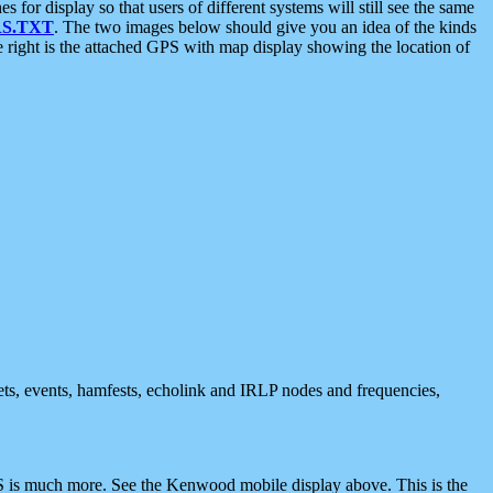
 display so that users of different systems will still see the same
S.TXT
. The two images below should give you an idea of the kinds
e right is the attached GPS with map display showing the location of
nets, events, hamfests, echolink and IRLP nodes and frequencies,
 is much more. See the Kenwood mobile display above. This is the