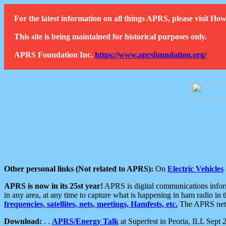
For the latest information on all things APRS, please visit 
This site is being maintained for historical purposes only.
APRS Foundation Inc.
https://www.aprsfoundation.org/
Other personal links (Not related to APRS):
On
Electric Vehicles
APRS is now in its 25st year!
APRS is digital communications informa
in any area, at any time to capture what is happening in ham radio in 
frequencies, satellites, nets, meetings, Hamfests, etc.
The APRS netwo
Download:
. .
APRS/Energy Talk
at Superfest in Peoria, ILL Sept 