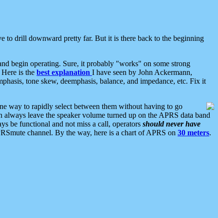
 to drill downward pretty far. But it is there back to the beginning
nd begin operating. Sure, it probably "works" on some strong
 Here is the
best explanation
I have seen by John Ackermann,
mphasis, tone skew, deemphasis, balance, and impedance, etc. Fix it
ne way to rapidly select between them without having to go
 can always leave the speaker volume turned up on the APRS data band
ys be functional and not miss a call, operators
should never have
he APRSmute channel. By the way, here is a chart of APRS on
30 meters
.