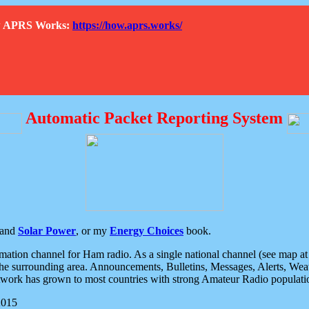
How APRS Works:
https://how.aprs.works/
Automatic Packet Reporting System
and
Solar Power
, or my
Energy Choices
book.
tion channel for Ham radio. As a single national channel (see map at ri
the surrounding area. Announcements, Bulletins, Messages, Alerts, Weath
rk has grown to most countries with strong Amateur Radio populati
2015