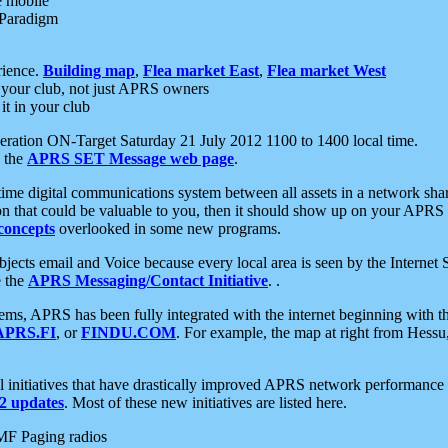
e mobile
 Paradigm
rience.
Building map
,
Flea market East
,
Flea market West
your club, not just APRS owners
it in your club
ration ON-Target Saturday 21 July 2012 1100 to 1400 local time.
e the
APRS SET Message web page
.
l-time digital communications system between all assets in a network sh
ion that could be valuable to you, then it should show up on your APRS
concepts
overlooked in some new programs.
 objects email and Voice because every local area is seen by the Inter
e the
APRS Messaging/Contact Initiative
. .
ms, APRS has been fully integrated with the internet beginning with th
APRS.FI
, or
FINDU.COM
. For example, the map at right from Hes
initiatives that have drastically improved APRS network performance a
 updates
. Most of these new initiatives are listed here.
MF Paging radios