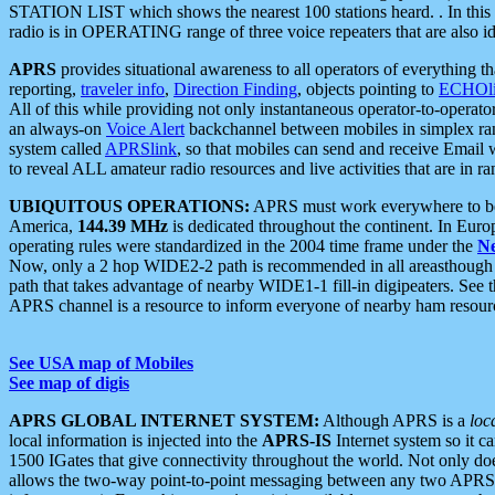
STATION LIST which shows the nearest 100 stations heard. . In this ca
radio is in OPERATING range of three voice repeaters that are also i
APRS
provides situational awareness to all operators of everything th
reporting,
traveler info
,
Direction Finding
, objects pointing to
ECHOli
All of this while providing not only instantaneous operator-to-operat
an always-on
Voice Alert
backchannel between mobiles in simplex ra
system called
APRSlink
, so that mobiles can send and receive Email
to reveal ALL amateur radio resources and live activities that are in ran
UBIQUITOUS OPERATIONS:
APRS must work everywhere to be a
America,
144.39 MHz
is dedicated throughout the continent. In Euro
operating rules were standardized in the 2004 time frame under the
N
Now, only a 2 hop WIDE2-2 path is recommended in all areasthoug
path that takes advantage of nearby WIDE1-1 fill-in digipeaters. See th
APRS channel is a resource to inform everyone of nearby ham resourc
See USA map of Mobiles
See map of digis
APRS GLOBAL INTERNET SYSTEM:
Although APRS is a
loc
local information is injected into the
APRS-IS
Internet system so it 
1500 IGates that give connectivity throughout the world. Not only does 
allows the two-way point-to-point messaging between any two APRS 