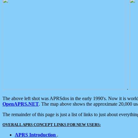
.
The above left shot was APRSdos in the early 1990's. Now it is worl
OpenAPRS.NET
. The map above shows the approximate 20,000 user
The remainder of this page is just a list of links to just about everyth
OVERALL APRS CONCEPT LINKS FOR NEW USERS:
APRS Introduction
.