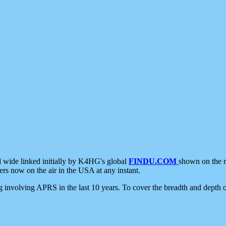
d wide linked initially by K4HG's global
FINDU.COM
shown on the r
s now on the air in the USA at any instant.
ing involving APRS in the last 10 years. To cover the breadth and depth of