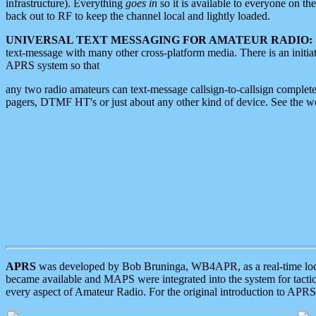
infrastructure). Everything
goes in
so it is available to everyone on th
back out to RF to keep the channel local and lightly loaded.
UNIVERSAL TEXT MESSAGING FOR AMATEUR RADIO:
text-message with many other cross-platform media. There is an initi
APRS system so that
any two radio amateurs can text-message callsign-to-callsign complete
pagers, DTMF HT's or just about any other kind of device. See the 
APRS
was developed by Bob Bruninga, WB4APR, as a real-time local 
became available and MAPS were integrated into the system for tactical
every aspect of Amateur Radio. For the original introduction to APR