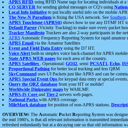
APRS RFID
using RFID Name tags for locating individuals at a
CQ SERVER
for sending global messages or CQ's using
Nation
Local Info Initiative
to put locally useful info on the mobile APR
The New-N Paradigm
is fixing the USA network. See
Southern
APRS Touchtone (APRStt)
shows how to use any DTMF HT to 
Default Parser
(Vicinity Tracking) to make sure every packet heard
Tracker Manifesto
Trackers are also 2-way participants in the n
AFRS
Automatic Frequency Reporting System for rapid amateur 
APRS Email
via the Amateur Satellites
Event and Field Data Entry
using the D7 HT.
Voice Alert
built-in simplex voice back-channel for APRS mobile
State APRS WEB pages
for each area of the country.
APRS Satellites
. Operational:
GO32
, semi:
PCSAT1
,
Echo
,
IS
Proportional Pathing
for better local tracking and less QRM
SkyCommand
uses UI Packets just like APRS and can be com
APRS Special Event Ops
for keypad data entry at special events.
Query the QRZ database
from your HT or mobile!
Worldwide Digipeater maps
by WA8LMF.
APRS-IS Core
and
Tier-2
servers web pages.
National Parks
with APRS coverage.
MileMark database
for position of non-APRS stations.
Descript
OVERVIEW:
The
A
utomatic
P
acket
R
eporting
S
ystem was designed 
the mid 1980's, is that all relevant information is transmitted immediat
refreshed redundantly but at a decaying rate so that old information 