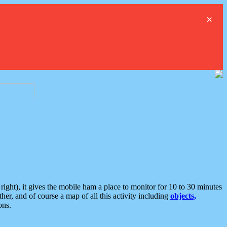
×
ght), it gives the mobile ham a place to monitor for 10 to 30 minutes
er, and of course a map of all this activity including
objects,
ons.