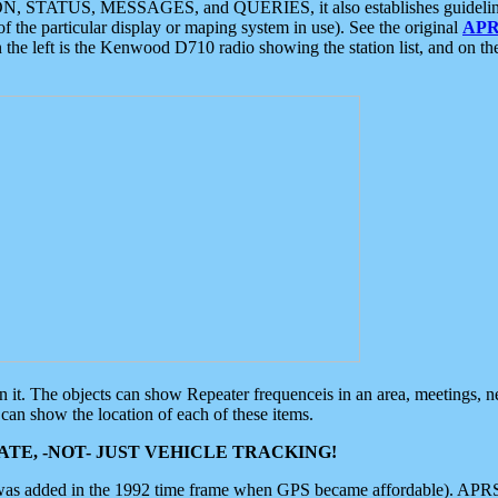
ON, STATUS, MESSAGES, and QUERIES, it also establishes guidelines for
f the particular display or maping system in use). See the original
APR
 the left is the Kenwood D710 radio showing the station list, and on th
 on it. The objects can show Repeater frequenceis in an area, meetings, 
can show the location of each of these items.
TE, -NOT- JUST VEHICLE TRACKING!
 was added in the 1992 time frame when GPS became affordable). APRS