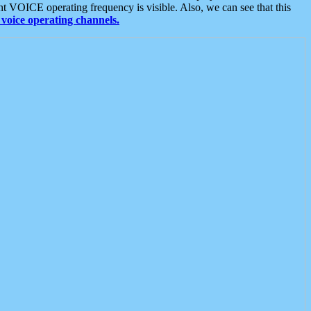
t VOICE operating frequency is visible. Also, we can see that this
voice operating channels.