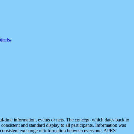
jects.
eal-time information, events or nets. The concept, which dates back to
r consistent and standard display to all participants. Information was
 is consistent exchange of information between everyone, APRS