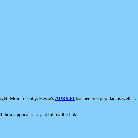
ight. More recently, Hessu's
APRS.FI
has become popular, as well as
 these applications, just follow the links...