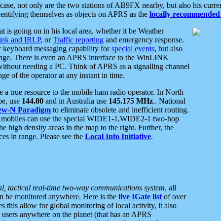
se, not only are the two stations of AB9FX nearby, but also his curren
dentifying themselves as objects on APRS as the
locally recommended 
at is going on in his local area, whether it be Weather
nk and IRLP
, or
Traffic reporting
and emergency response.
or keyboard messaging capability for
special events
, but also
nge. There is even an APRS interface to the WinLINK
 without needing a PC. Think of APRS as a signalling channel
ge of the operator at any instant in time.
 true resource to the mobile ham radio operator. In North
pe, use
144.80
and in Australia use
145.175 MHz
.. National
ew-N Paradigm
to eliminate obsolete and inefficient routing.
h mobiles can use the special WIDE1-1,WIDE2-1 two-hop
e high density areas in the map to the right. Further, the
es in range. Please see the
Local Info Initiative
.
al, tactical real-time two-way communications system
, all
can be monitored anywhere. Here is the
live IGate list
of over
this allow for global monitoring of local activity, it also
users anywhere on the planet (that has an APRS