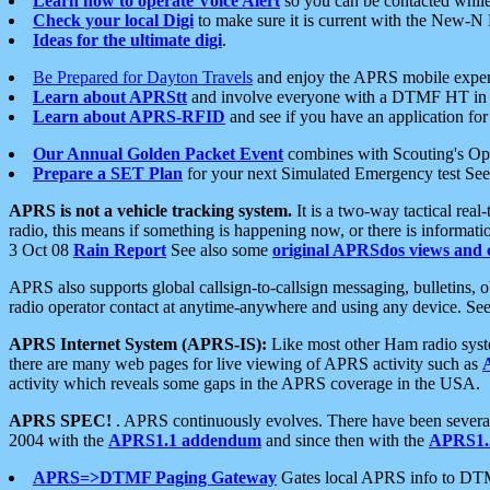
Learn how to operate Voice Alert
so you can be contacted whil
Check your local Digi
to make sure it is current with the New-N
Ideas for the ultimate digi
.
Be Prepared for Dayton Travels
and enjoy the APRS mobile expe
Learn about APRStt
and involve everyone with a DTMF HT in 
Learn about APRS-RFID
and see if you have an application for 
Our Annual Golden Packet Event
combines with Scouting's Ope
Prepare a SET Plan
for your next Simulated Emergency test Se
APRS is not a vehicle tracking system.
It is a two-way tactical rea
radio, this means if something is happening now, or there is informat
3 Oct 08
Rain Report
See also some
original APRSdos views and 
APRS also supports global callsign-to-callsign messaging, bulletins,
radio operator contact at anytime-anywhere and using any device. Se
APRS Internet System (APRS-IS):
Like most other Ham radio syste
there are many web pages for live viewing of APRS activity such as
activity which reveals some gaps in the APRS coverage in the USA.
APRS SPEC!
. APRS continuously evolves. There have been several 
2004 with the
APRS1.1 addendum
and since then with the
APRS1.2
APRS=>DTMF Paging Gateway
Gates local APRS info to DT