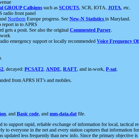
 venue
al GROUP Callsigns
such as
SCOUTS
, SCR, IOTA,
JOTA
, etc.
S radio front panel
and
Northern
Europe progress. See
New-N Statistics
in Maryland.
report in to APRS
 gets a posit. See also the original
Commented Parser
.
etwork
radio emergency support or locally recommended
Voice Frequency Ob
s
S2
, decayed:
PCSAT2
,
ANDE
,
RAFT
, and in-work,
P-sat
.
manded from APRS HT's and mobiles.
ion
, and
Basic code
, and
mm-data.dat
file.
to support rapid, reliable exchange of information for local, tactical r
ely to everyone in the net and every station captures that information fo
was updated less frequently than new info. Since the primary objective