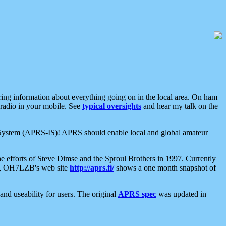
aring information about everything going on in the local area. On ham
 radio in your mobile. See
typical oversights
and hear my talk on the
net System (APRS-IS)! APRS should enable local and global amateur
e efforts of Steve Dimse and the Sproul Brothers in 1997. Currently
su, OH7LZB's web site
http://aprs.fi/
shows a one month snapshot of
nd useability for users. The original
APRS spec
was updated in