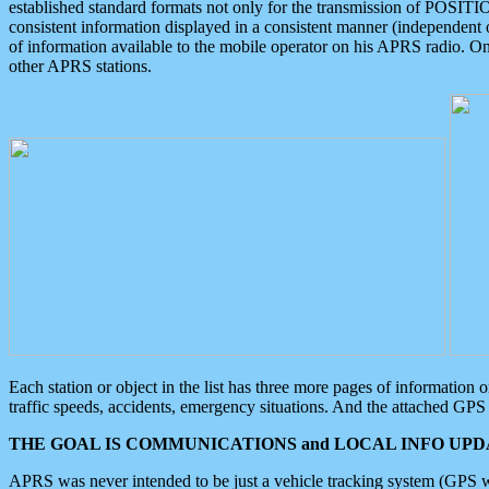
established standard formats not only for the transmission of POSITI
consistent information displayed in a consistent manner (independent o
of information available to the mobile operator on his APRS radio. On
other APRS stations.
Each station or object in the list has three more pages of information
traffic speeds, accidents, emergency situations. And the attached GPS 
THE GOAL IS COMMUNICATIONS and LOCAL INFO UPDA
APRS was never intended to be just a vehicle tracking system (GPS