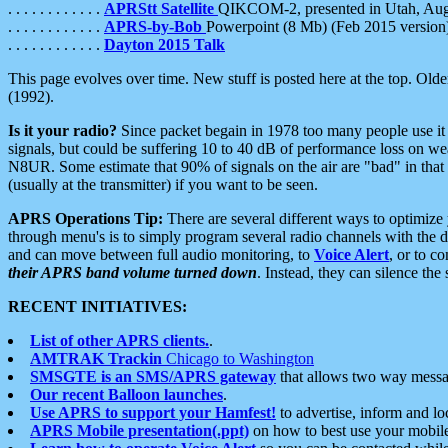
. . . . . . . . . . . .
APRStt Satellite
QIKCOM-2, presented in Utah, Au
. . . . . . . . . . . .
APRS-by-Bob
Powerpoint (8 Mb) (Feb 2015 version
. . . . . . . . . . . .
Dayton 2015 Talk
This page evolves over time. New stuff is posted here at the top. Olde
(1992).
Is it your radio?
Since packet begain in 1978 too many people use it
signals, but could be suffering 10 to 40 dB of performance loss on we
N8UR. Some estimate that 90% of signals on the air are "bad" in that 
(usually at the transmitter) if you want to be seen.
APRS Operations Tip:
There are several different ways to optimiz
through menu's is to simply program several radio channels with the d
and can move between full audio monitoring, to
Voice Alert
, or to c
their APRS band volume turned down
. Instead, they can silence th
RECENT INITIATIVES:
List of other APRS clients.
.
AMTRAK Trackin
Chicago to Washington
SMSGTE is an SMS/APRS gateway
that allows two way messa
Our recent Balloon launches
.
Use APRS to support your Hamfest!
to advertise, inform and lo
APRS Mobile presentation(.ppt)
on how to best use your mobil