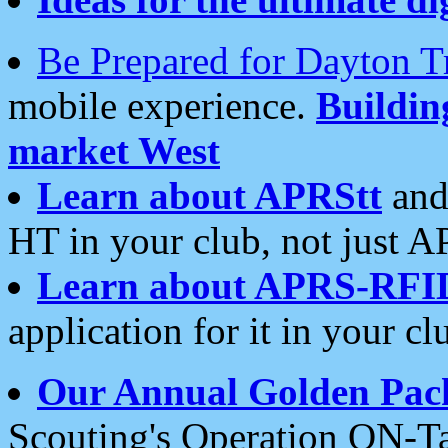
Be Prepared for Dayton T
mobile experience.
Buildi
market West
Learn about APRStt
and
HT in your club, not just 
Learn about APRS-RFI
application for it in your cl
Our Annual Golden Pac
Scouting's Operation ON-Ta