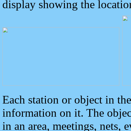
display showing the locatio
Each station or object in th
information on it. The obje
in an area, meetings, nets, 