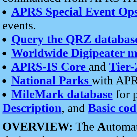
APRS Special Event Op
events.
Query the QRZ databas
Worldwide Digipeater 
APRS-IS Core
and
Tier-
National Parks
with APR
MileMark database
for 
Description
, and
Basic cod
OVERVIEW:
The
A
utoma