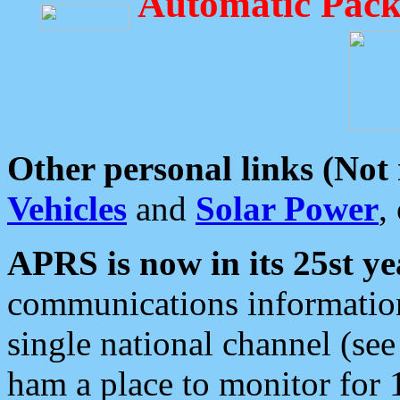
Automatic Pack
Other personal links (Not
Vehicles
and
Solar Power
,
APRS is now in its 25st ye
communications information
single national channel (see
ham a place to monitor for 1