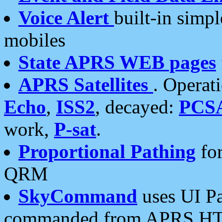
Voice Alert
built-in simp
mobiles
State APRS WEB pages
APRS Satellites
. Operat
Echo
,
ISS2
, decayed:
PCS
work,
P-sat
.
Proportional Pathing
for
QRM
SkyCommand
uses UI Pa
commanded from APRS HT's