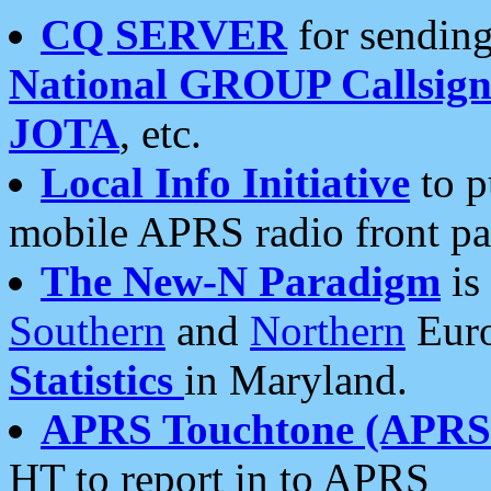
CQ SERVER
for sending
National GROUP Callsign
JOTA
, etc.
Local Info Initiative
to p
mobile APRS radio front pa
The New-N Paradigm
is
Southern
and
Northern
Euro
Statistics
in Maryland.
APRS Touchtone (APRSt
HT to report in to APRS