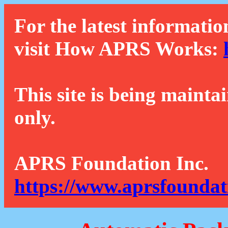
For the latest informatio
visit How APRS Works:
This site is being mainta
only.
APRS Foundation Inc.
https://www.aprsfoundat