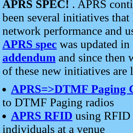
APRS SPEC!
. APRS conti
been several initiatives th
network performance and use
APRS spec
was updated in
addendum
and since then 
of these new initiatives are 
APRS=>DTMF Paging 
to DTMF Paging radios
APRS RFID
using RFID 
individuals at a venue