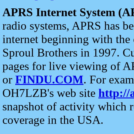
APRS Internet System (A
radio systems, APRS has bee
internet beginning with the
Sproul Brothers in 1997. C
pages for live viewing of A
or
FINDU.COM
. For exam
OH7LZB's web site
http://
snapshot of activity which
coverage in the USA.