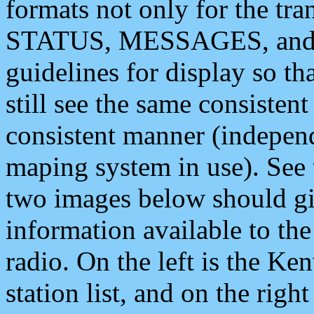
formats not only for the t
STATUS, MESSAGES, and QU
guidelines for display so tha
still see the same consisten
consistent manner (independ
maping system in use). See 
two images below should giv
information available to th
radio. On the left is the 
station list, and on the rig