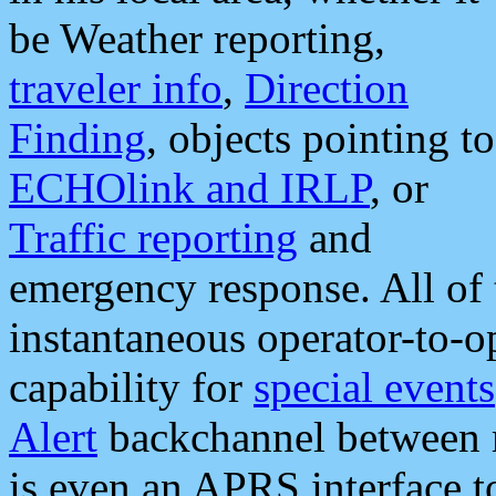
be Weather reporting,
traveler info
,
Direction
Finding
, objects pointing to
ECHOlink and IRLP
, or
Traffic reporting
and
emergency response. All of 
instantaneous operator-to-
capability for
special events
Alert
backchannel between m
is even an APRS interface 