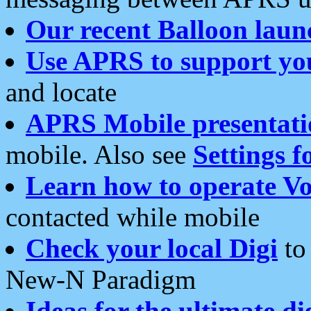
Our recent Balloon laun
Use APRS to support yo
and locate
APRS Mobile presentati
mobile. Also see
Settings f
Learn how to operate Vo
contacted while mobile
Check your local Digi
to 
New-N Paradigm
Ideas for the ultimate di