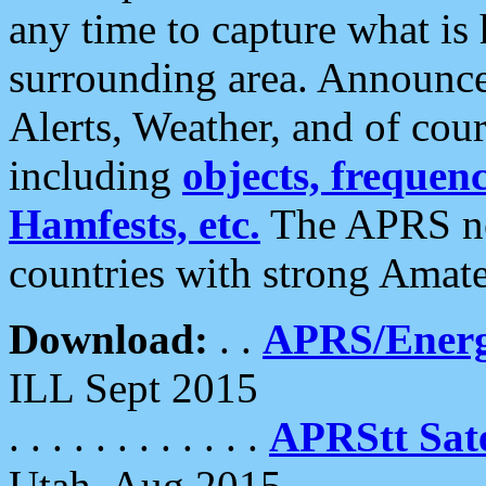
any time to capture what is
surrounding area. Announce
Alerts, Weather, and of cours
including
objects, frequenci
Hamfests, etc.
The APRS ne
countries with strong Amat
Download:
. .
APRS/Energ
ILL Sept 2015
. . . . . . . . . . . .
APRStt Sate
Utah, Aug 2015