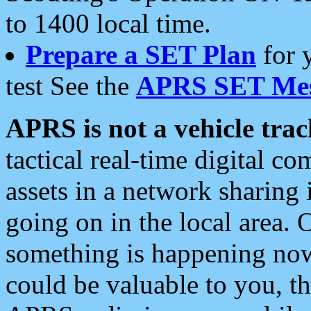
to 1400 local time.
Prepare a SET Plan
for 
test See the
APRS SET Mes
APRS is not a vehicle trac
tactical real-time digital 
assets in a network sharing
going on in the local area. 
something is happening now,
could be valuable to you, t