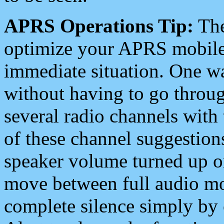
APRS Operations Tip:
The
optimize your APRS mobile
immediate situation. One wa
without having to go throu
several radio channels with 
of these channel suggestions
speaker volume turned up 
move between full audio mo
complete silence simply by 