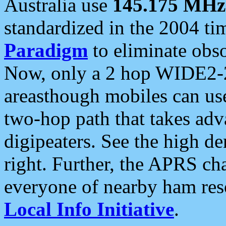
Australia use
145.175 MHz
standardized in the 2004 t
Paradigm
to eliminate obso
Now, only a 2 hop WIDE2-2
areasthough mobiles can u
two-hop path that takes ad
digipeaters. See the high de
right. Further, the APRS cha
everyone of nearby ham reso
Local Info Initiative
.