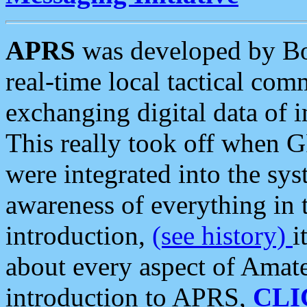
APRS
was developed by B
real-time local tactical co
exchanging digital data of 
This really took off when
were integrated into the syst
awareness of everything in t
introduction,
(see history)
i
about every aspect of Amate
introduction to APRS,
CLI