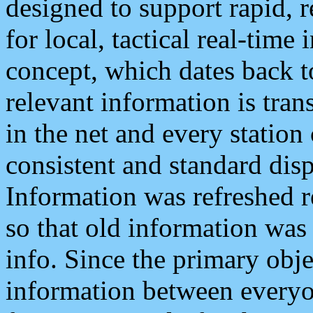
designed to support rapid, 
for local, tactical real-time
concept, which dates back to
relevant information is tra
in the net and every station
consistent and standard displ
Information was refreshed r
so that old information was
info. Since the primary obje
information between everyo