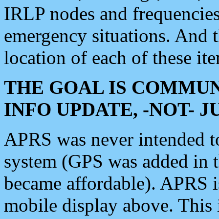
IRLP nodes and frequencies, 
emergency situations. And 
location of each of these it
THE GOAL IS COMMUN
INFO UPDATE, -NOT- 
APRS was never intended to 
system (GPS was added in 
became affordable). APRS 
mobile display above. Thi