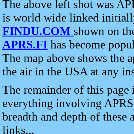
The above left shot was APR
is world wide linked initia
FINDU.COM
shown on the
APRS.FI
has become popula
The map above shows the a
the air in the USA at any ins
The remainder of this page is
everything involving APRS i
breadth and depth of these a
links...