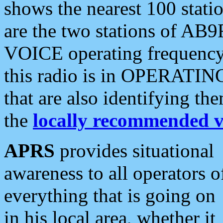
shows the nearest 100 statio
are the two stations of AB9
VOICE operating frequency i
this radio is in OPERATING 
that are also identifying t
the
locally recommended v
APRS
provides situational
awareness to all operators o
everything that is going on
in his local area, whether it