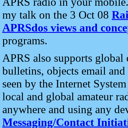
APRS radio in your mobile
my talk on the 3 Oct 08
Rai
APRSdos views and conce
programs.
APRS also supports global c
bulletins, objects email and
seen by the Internet Syste
local and global amateur ra
anywhere and using any dev
Messaging/Contact Initiat