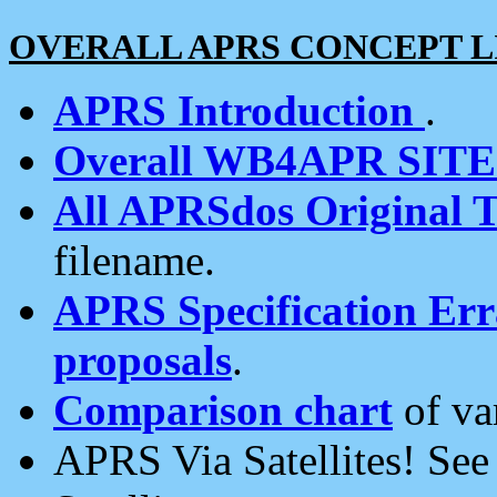
OVERALL APRS CONCEPT L
APRS Introduction
.
Overall WB4APR SIT
All APRSdos Original T
filename.
APRS Specification Erra
proposals
.
Comparison chart
of va
APRS Via Satellites! Se