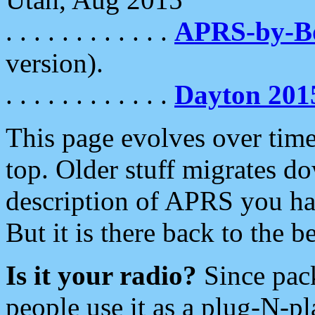
. . . . . . . . . . . .
APRS-by-
version).
. . . . . . . . . . . .
Dayton 201
This page evolves over time.
top. Older stuff migrates d
description of APRS you hav
But it is there back to the 
Is it your radio?
Since pac
people use it as a plug-N-p