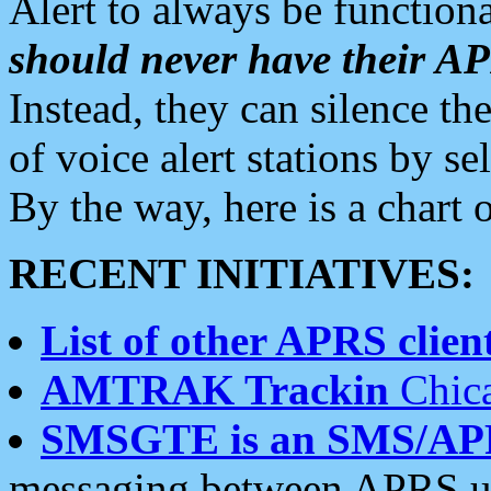
Alert to always be functiona
should never have their 
Instead, they can silence the
of voice alert stations by 
By the way, here is a char
RECENT INITIATIVES:
List of other APRS client
AMTRAK Trackin
Chica
SMSGTE is an SMS/AP
messaging between APRS us