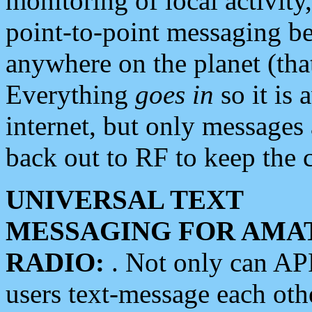
monitoring of local activity
point-to-point messaging 
anywhere on the planet (tha
Everything
goes in
so it is 
internet, but only messages 
back out to RF to keep the c
UNIVERSAL TEXT
MESSAGING FOR AMA
RADIO:
. Not only can A
users text-message each othe