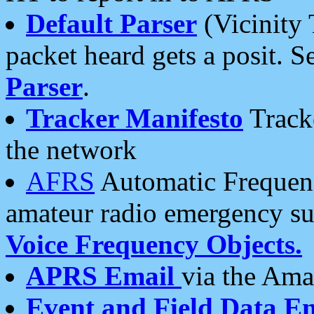
Default Parser
(Vicinity 
packet heard gets a posit. S
Parser
.
Tracker Manifesto
Tracke
the network
AFRS
Automatic Frequenc
amateur radio emergency s
Voice Frequency Objects.
APRS Email
via the Amat
Event and Field Data E