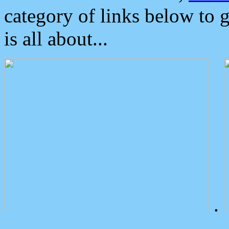
category of links below to 
is all about...
.