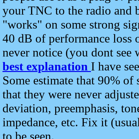
your TNC to the radio and b
"works" on some strong sign
40 dB of performance loss 
never notice (you dont see w
best explanation
I have s
Some estimate that 90% of s
that they were never adjuste
deviation, preemphasis, ton
impedance, etc. Fix it (usual
to be seen.