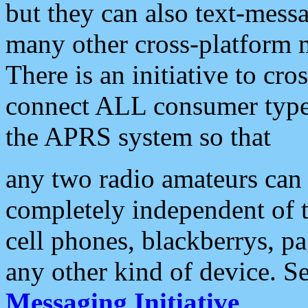
but they can also text-mess
many other cross-platform 
There is an initiative to cro
connect ALL consumer type 
the APRS system so that
any two radio amateurs can 
completely independent of t
cell phones, blackberrys, p
any other kind of device. S
Messaging Initiative