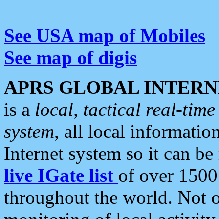
See USA map of Mobiles
See map of digis
APRS GLOBAL INTERN
is a
local, tactical real-ti
system
, all local informatio
Internet system so it can b
live IGate list
of over 1500
throughout the world. Not o