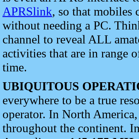
APRSlink
, so that mobiles
without needing a PC. Thin
channel to reveal ALL amate
activities that are in range o
time.
UBIQUITOUS OPERATI
everywhere to be a true res
operator. In North America
throughout the continent. I