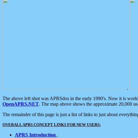
.
The above left shot was APRSdos in the early 1990's. Now it is worl
OpenAPRS.NET
. The map above shows the approximate 20,000 user
The remainder of this page is just a list of links to just about everyth
OVERALL APRS CONCEPT LINKS FOR NEW USERS:
APRS Introduction
.