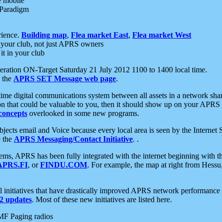
e mobile
 Paradigm
rience.
Building map
,
Flea market East
,
Flea market West
your club, not just APRS owners
it in your club
ration ON-Target Saturday 21 July 2012 1100 to 1400 local time.
e the
APRS SET Message web page
.
l-time digital communications system between all assets in a network sh
ion that could be valuable to you, then it should show up on your APRS
concepts
overlooked in some new programs.
 objects email and Voice because every local area is seen by the Inter
e the
APRS Messaging/Contact Initiative
. .
ms, APRS has been fully integrated with the internet beginning with th
APRS.FI
, or
FINDU.COM
. For example, the map at right from Hes
initiatives that have drastically improved APRS network performance a
 updates
. Most of these new initiatives are listed here.
MF Paging radios