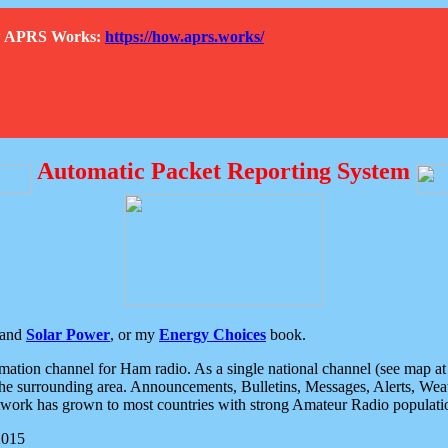
How APRS Works:
https://how.aprs.works/
Automatic Packet Reporting System
and
Solar Power
, or my
Energy Choices
book.
tion channel for Ham radio. As a single national channel (see map at ri
the surrounding area. Announcements, Bulletins, Messages, Alerts, Weath
rk has grown to most countries with strong Amateur Radio populati
2015