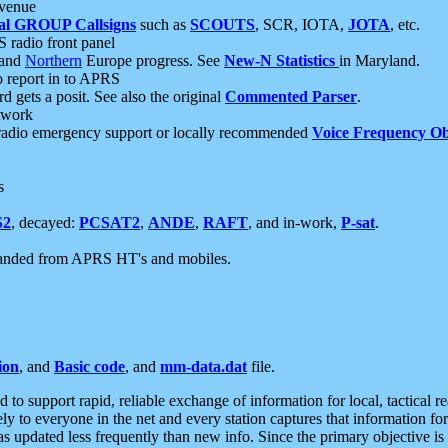
 venue
al GROUP Callsigns
such as
SCOUTS
, SCR, IOTA,
JOTA
, etc.
S radio front panel
and
Northern
Europe progress. See
New-N Statistics
in Maryland.
report in to APRS
 gets a posit. See also the original
Commented Parser
.
etwork
radio emergency support or locally recommended
Voice Frequency Ob
s
S2
, decayed:
PCSAT2
,
ANDE
,
RAFT
, and in-work,
P-sat
.
manded from APRS HT's and mobiles.
ion
, and
Basic code
, and
mm-data.dat
file.
to support rapid, reliable exchange of information for local, tactical r
ely to everyone in the net and every station captures that information fo
was updated less frequently than new info. Since the primary objective