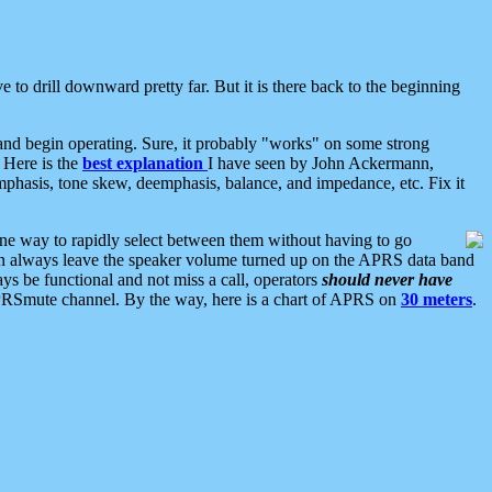
 to drill downward pretty far. But it is there back to the beginning
nd begin operating. Sure, it probably "works" on some strong
 Here is the
best explanation
I have seen by John Ackermann,
mphasis, tone skew, deemphasis, balance, and impedance, etc. Fix it
ne way to rapidly select between them without having to go
 can always leave the speaker volume turned up on the APRS data band
ys be functional and not miss a call, operators
should never have
he APRSmute channel. By the way, here is a chart of APRS on
30 meters
.