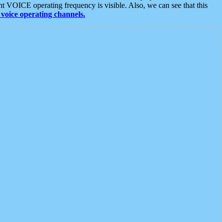
t VOICE operating frequency is visible. Also, we can see that this
voice operating channels.