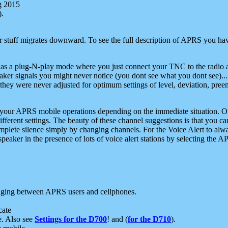
g 2015
).
r stuff migrates downward. To see the full description of APRS you have
 as a plug-N-play mode where you just connect your TNC to the radio a
aker signals you might never notice (you dont see what you dont see)...
they were never adjusted for optimum settings of level, deviation, pree
e your APRS mobile operations depending on the immediate situation. O
ifferent settings. The beauty of these channel suggestions is that you
omplete silence simply by changing channels. For the Voice Alert to alwa
e speaker in the presence of lots of voice alert stations by selecting t
ging between APRS users and cellphones.
cate
e. Also see
Settings for the D700
! and (
for the D710
).