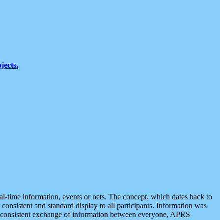
jects.
eal-time information, events or nets. The concept, which dates back to
r consistent and standard display to all participants. Information was
 is consistent exchange of information between everyone, APRS