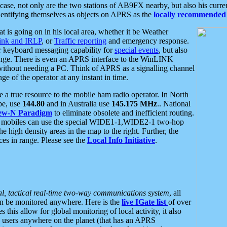
se, not only are the two stations of AB9FX nearby, but also his curren
dentifying themselves as objects on APRS as the
locally recommended 
at is going on in his local area, whether it be Weather
nk and IRLP
, or
Traffic reporting
and emergency response.
or keyboard messaging capability for
special events
, but also
nge. There is even an APRS interface to the WinLINK
 without needing a PC. Think of APRS as a signalling channel
ge of the operator at any instant in time.
 true resource to the mobile ham radio operator. In North
pe, use
144.80
and in Australia use
145.175 MHz
.. National
ew-N Paradigm
to eliminate obsolete and inefficient routing.
h mobiles can use the special WIDE1-1,WIDE2-1 two-hop
e high density areas in the map to the right. Further, the
es in range. Please see the
Local Info Initiative
.
al, tactical real-time two-way communications system
, all
can be monitored anywhere. Here is the
live IGate list
of over
this allow for global monitoring of local activity, it also
users anywhere on the planet (that has an APRS