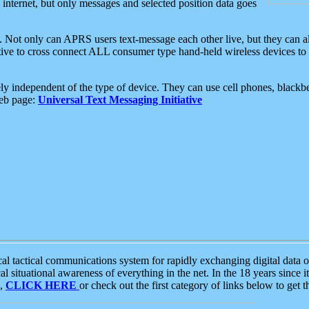
e internet, but only messages and selected position data goes
. Not only can APRS users text-message each other live, but they can a
ative to cross connect ALL consumer type hand-held wireless devices to 
ly independent of the type of device. They can use cell phones, blackbe
web page:
Universal Text Messaging Initiative
tactical communications system for rapidly exchanging digital data of
 situational awareness of everything in the net. In the 18 years since i
S,
CLICK HERE
or check out the first category of links below to get 