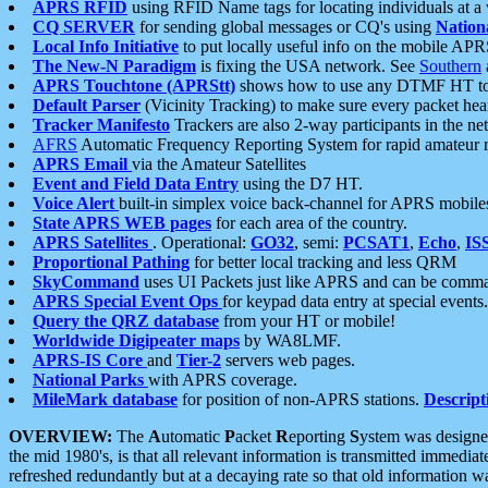
APRS RFID
using RFID Name tags for locating individuals at a
CQ SERVER
for sending global messages or CQ's using
Nation
Local Info Initiative
to put locally useful info on the mobile APR
The New-N Paradigm
is fixing the USA network. See
Southern
APRS Touchtone (APRStt)
shows how to use any DTMF HT to 
Default Parser
(Vicinity Tracking) to make sure every packet heard
Tracker Manifesto
Trackers are also 2-way participants in the n
AFRS
Automatic Frequency Reporting System for rapid amateur 
APRS Email
via the Amateur Satellites
Event and Field Data Entry
using the D7 HT.
Voice Alert
built-in simplex voice back-channel for APRS mobile
State APRS WEB pages
for each area of the country.
APRS Satellites
. Operational:
GO32
, semi:
PCSAT1
,
Echo
,
IS
Proportional Pathing
for better local tracking and less QRM
SkyCommand
uses UI Packets just like APRS and can be com
APRS Special Event Ops
for keypad data entry at special events.
Query the QRZ database
from your HT or mobile!
Worldwide Digipeater maps
by WA8LMF.
APRS-IS Core
and
Tier-2
servers web pages.
National Parks
with APRS coverage.
MileMark database
for position of non-APRS stations.
Descript
OVERVIEW:
The
A
utomatic
P
acket
R
eporting
S
ystem was designed 
the mid 1980's, is that all relevant information is transmitted immediat
refreshed redundantly but at a decaying rate so that old information 