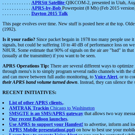
. . . . . . . . . . . .
APRStt Satellite
QIKCOM-2, presented in Utah, Au
. . . . . . . . . . . .
APRS-by-Bob
Powerpoint (8 Mb) (Feb 2015 version
. . . . . . . . . . . .
Dayton 2015 Talk
This page evolves over time. New stuff is posted here at the top. Olde
(1992).
Is it your radio?
Since packet begain in 1978 too many people use it
signals, but could be suffering 10 to 40 dB of performance loss on we
N8UR. Some estimate that 90% of signals on the air are "bad" in that 
(usually at the transmitter) if you want to be seen.
APRS Operations Tip:
There are several different ways to optimiz
through menu's is to simply program several radio channels with the d
and can move between full audio monitoring, to
Voice Alert
, or to c
their APRS band volume turned down
. Instead, they can silence th
RECENT INITIATIVES:
List of other APRS clients.
.
AMTRAK Trackin
Chicago to Washington
SMSGTE is an SMS/APRS gateway
that allows two way messa
Our recent Balloon launches
.
Use APRS to support your Hamfest!
to advertise, inform and lo
APRS Mobile presentation(.ppt)
on how to best use your mobil