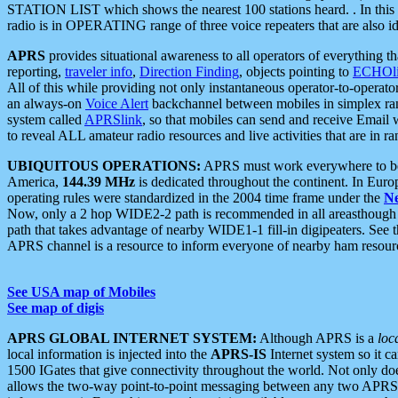
STATION LIST which shows the nearest 100 stations heard. . In this ca
radio is in OPERATING range of three voice repeaters that are also i
APRS
provides situational awareness to all operators of everything th
reporting,
traveler info
,
Direction Finding
, objects pointing to
ECHOli
All of this while providing not only instantaneous operator-to-operat
an always-on
Voice Alert
backchannel between mobiles in simplex ra
system called
APRSlink
, so that mobiles can send and receive Email
to reveal ALL amateur radio resources and live activities that are in ran
UBIQUITOUS OPERATIONS:
APRS must work everywhere to be a
America,
144.39 MHz
is dedicated throughout the continent. In Euro
operating rules were standardized in the 2004 time frame under the
N
Now, only a 2 hop WIDE2-2 path is recommended in all areasthoug
path that takes advantage of nearby WIDE1-1 fill-in digipeaters. See th
APRS channel is a resource to inform everyone of nearby ham resourc
See USA map of Mobiles
See map of digis
APRS GLOBAL INTERNET SYSTEM:
Although APRS is a
loc
local information is injected into the
APRS-IS
Internet system so it 
1500 IGates that give connectivity throughout the world. Not only does 
allows the two-way point-to-point messaging between any two APRS 