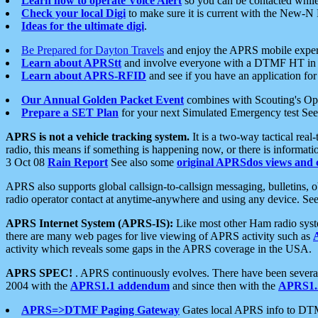
Learn how to operate Voice Alert
so you can be contacted whil
Check your local Digi
to make sure it is current with the New-N
Ideas for the ultimate digi
.
Be Prepared for Dayton Travels
and enjoy the APRS mobile expe
Learn about APRStt
and involve everyone with a DTMF HT in 
Learn about APRS-RFID
and see if you have an application for 
Our Annual Golden Packet Event
combines with Scouting's Ope
Prepare a SET Plan
for your next Simulated Emergency test Se
APRS is not a vehicle tracking system.
It is a two-way tactical rea
radio, this means if something is happening now, or there is informat
3 Oct 08
Rain Report
See also some
original APRSdos views and 
APRS also supports global callsign-to-callsign messaging, bulletins,
radio operator contact at anytime-anywhere and using any device. Se
APRS Internet System (APRS-IS):
Like most other Ham radio syste
there are many web pages for live viewing of APRS activity such as
activity which reveals some gaps in the APRS coverage in the USA.
APRS SPEC!
. APRS continuously evolves. There have been several 
2004 with the
APRS1.1 addendum
and since then with the
APRS1.2
APRS=>DTMF Paging Gateway
Gates local APRS info to DT