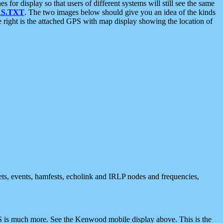
 display so that users of different systems will still see the same
S.TXT
. The two images below should give you an idea of the kinds
e right is the attached GPS with map display showing the location of
nets, events, hamfests, echolink and IRLP nodes and frequencies,
 is much more. See the Kenwood mobile display above. This is the