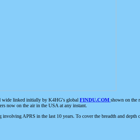
d wide linked initially by K4HG's global
FINDU.COM
shown on the r
s now on the air in the USA at any instant.
ing involving APRS in the last 10 years. To cover the breadth and depth of