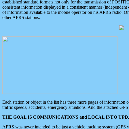
established standard formats not only for the transmission of POSITI
consistent information displayed in a consistent manner (independent o
of information available to the mobile operator on his APRS radio. On
other APRS stations.
Each station or object in the list has three more pages of information
traffic speeds, accidents, emergency situations. And the attached GPS 
THE GOAL IS COMMUNICATIONS and LOCAL INFO UPDA
APRS was never intended to be just a vehicle tracking system (GPS