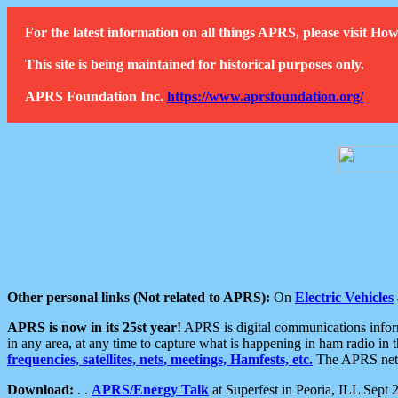
For the latest information on all things APRS, please visit 
This site is being maintained for historical purposes only.
APRS Foundation Inc.
https://www.aprsfoundation.org/
Other personal links (Not related to APRS):
On
Electric Vehicles
APRS is now in its 25st year!
APRS is digital communications informa
in any area, at any time to capture what is happening in ham radio in 
frequencies, satellites, nets, meetings, Hamfests, etc.
The APRS netwo
Download:
. .
APRS/Energy Talk
at Superfest in Peoria, ILL Sept 