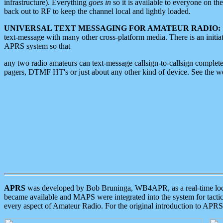
infrastructure). Everything
goes in
so it is available to everyone on th
back out to RF to keep the channel local and lightly loaded.
UNIVERSAL TEXT MESSAGING FOR AMATEUR RADIO:
text-message with many other cross-platform media. There is an initi
APRS system so that
any two radio amateurs can text-message callsign-to-callsign complete
pagers, DTMF HT's or just about any other kind of device. See the 
APRS
was developed by Bob Bruninga, WB4APR, as a real-time local 
became available and MAPS were integrated into the system for tactical
every aspect of Amateur Radio. For the original introduction to APR