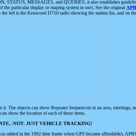
ON, STATUS, MESSAGES, and QUERIES, it also establishes guidelines for
f the particular display or maping system in use). See the original
APR
 the left is the Kenwood D710 radio showing the station list, and on th
 on it. The objects can show Repeater frequenceis in an area, meetings, 
can show the location of each of these items.
TE, -NOT- JUST VEHICLE TRACKING!
 was added in the 1992 time frame when GPS became affordable). APRS