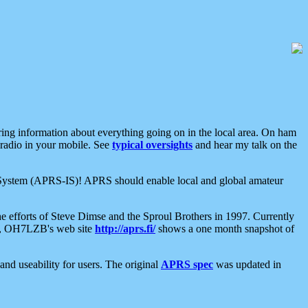
aring information about everything going on in the local area. On ham
 radio in your mobile. See
typical oversights
and hear my talk on the
net System (APRS-IS)! APRS should enable local and global amateur
e efforts of Steve Dimse and the Sproul Brothers in 1997. Currently
su, OH7LZB's web site
http://aprs.fi/
shows a one month snapshot of
nd useability for users. The original
APRS spec
was updated in