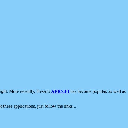
ight. More recently, Hessu's
APRS.FI
has become popular, as well as
 these applications, just follow the links...