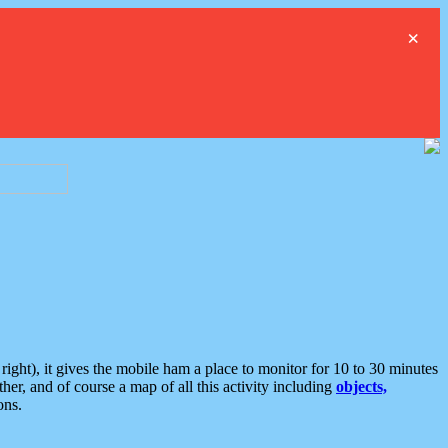
×
ght), it gives the mobile ham a place to monitor for 10 to 30 minutes
er, and of course a map of all this activity including
objects,
ons.