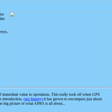
lso
the
rrys,
 immediate value to operations. This really took off when GPS
ts introduction,
(see history)
it has grown to encompass just about
the big picture of what APRS is all about...