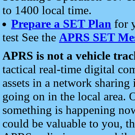
to 1400 local time.
Prepare a SET Plan
for 
test See the
APRS SET Mes
APRS is not a vehicle trac
tactical real-time digital 
assets in a network sharing
going on in the local area. 
something is happening now,
could be valuable to you, t