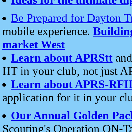
Be Prepared for Dayton T
mobile experience.
Buildi
market West
Learn about APRStt
and
HT in your club, not just 
Learn about APRS-RFI
application for it in your cl
Our Annual Golden Pac
Scouting's Operation ON-Ta