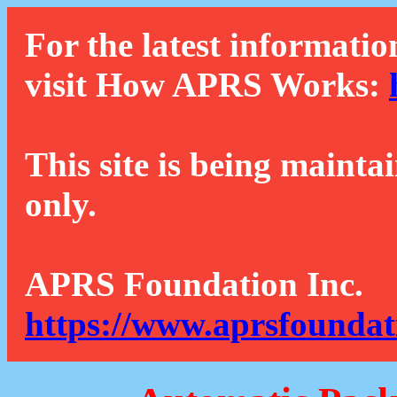
For the latest informatio
visit How APRS Works:
This site is being mainta
only.
APRS Foundation Inc.
https://www.aprsfoundat