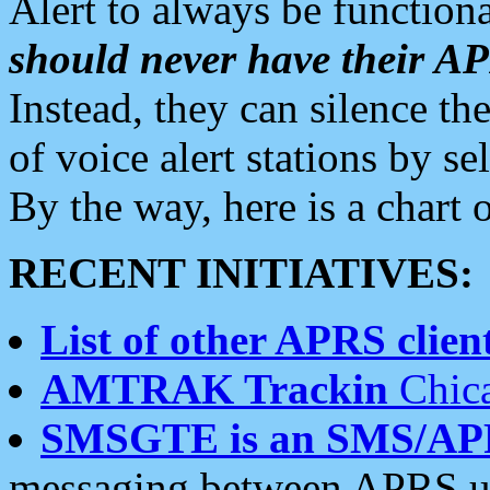
Alert to always be functiona
should never have their 
Instead, they can silence the
of voice alert stations by 
By the way, here is a char
RECENT INITIATIVES:
List of other APRS client
AMTRAK Trackin
Chica
SMSGTE is an SMS/AP
messaging between APRS us