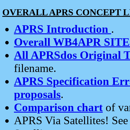
OVERALL APRS CONCEPT L
APRS Introduction
.
Overall WB4APR SIT
All APRSdos Original T
filename.
APRS Specification Erra
proposals
.
Comparison chart
of va
APRS Via Satellites! Se