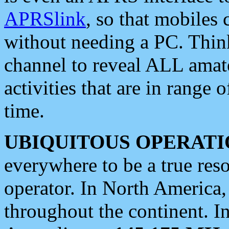
APRSlink
, so that mobiles
without needing a PC. Thin
channel to reveal ALL amate
activities that are in range o
time.
UBIQUITOUS OPERATI
everywhere to be a true res
operator. In North America
throughout the continent. I