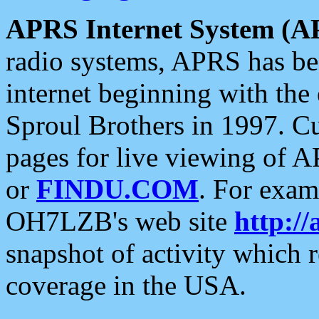
APRS Internet System (A
radio systems, APRS has bee
internet beginning with the
Sproul Brothers in 1997. C
pages for live viewing of A
or
FINDU.COM
. For exam
OH7LZB's web site
http://
snapshot of activity which
coverage in the USA.