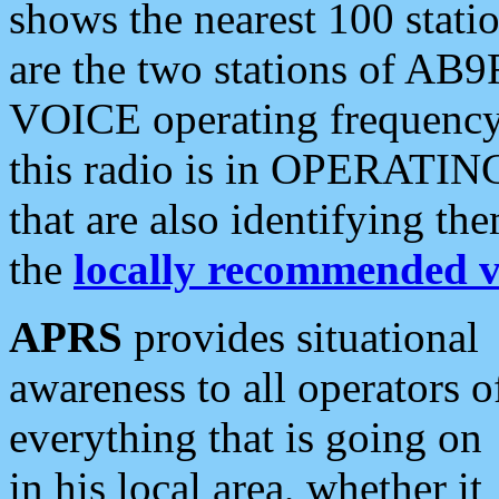
shows the nearest 100 statio
are the two stations of AB9
VOICE operating frequency i
this radio is in OPERATING 
that are also identifying t
the
locally recommended v
APRS
provides situational
awareness to all operators o
everything that is going on
in his local area, whether it