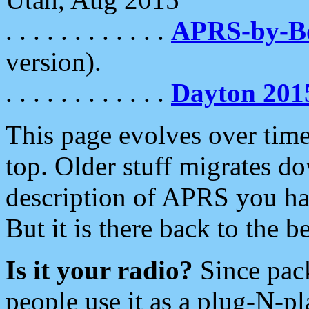
. . . . . . . . . . . .
APRS-by-
version).
. . . . . . . . . . . .
Dayton 201
This page evolves over time.
top. Older stuff migrates d
description of APRS you hav
But it is there back to the 
Is it your radio?
Since pac
people use it as a plug-N-p