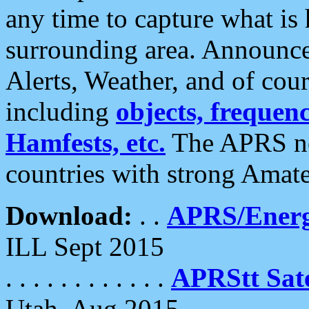
any time to capture what is
surrounding area. Announce
Alerts, Weather, and of cours
including
objects, frequenci
Hamfests, etc.
The APRS ne
countries with strong Amat
Download:
. .
APRS/Energ
ILL Sept 2015
. . . . . . . . . . . .
APRStt Sate
Utah, Aug 2015