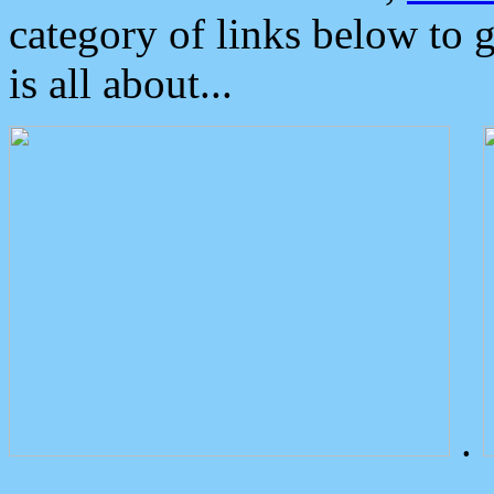
category of links below to 
is all about...
.