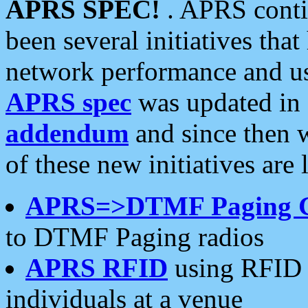
APRS SPEC!
. APRS conti
been several initiatives th
network performance and use
APRS spec
was updated in
addendum
and since then 
of these new initiatives are 
APRS=>DTMF Paging 
to DTMF Paging radios
APRS RFID
using RFID 
individuals at a venue