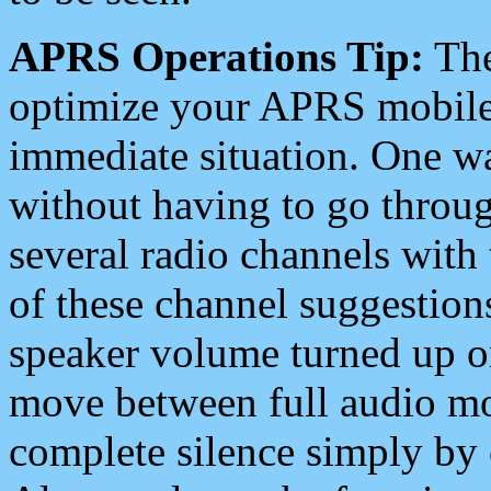
APRS Operations Tip:
The
optimize your APRS mobile
immediate situation. One wa
without having to go throu
several radio channels with 
of these channel suggestions
speaker volume turned up 
move between full audio mo
complete silence simply by 