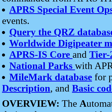
APRS Special Event Op
events.
Query the QRZ databas
Worldwide Digipeater 
APRS-IS Core
and
Tier-
National Parks
with APR
MileMark database
for 
Description
, and
Basic cod
OVERVIEW:
The
A
utoma