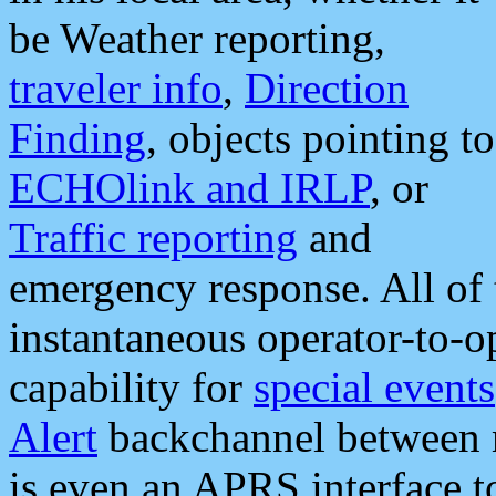
be Weather reporting,
traveler info
,
Direction
Finding
, objects pointing to
ECHOlink and IRLP
, or
Traffic reporting
and
emergency response. All of 
instantaneous operator-to-
capability for
special events
Alert
backchannel between m
is even an APRS interface 