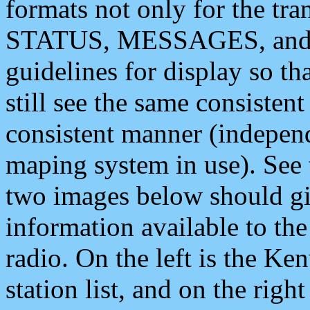
formats not only for the t
STATUS, MESSAGES, and QU
guidelines for display so tha
still see the same consisten
consistent manner (independ
maping system in use). See 
two images below should giv
information available to th
radio. On the left is the 
station list, and on the rig