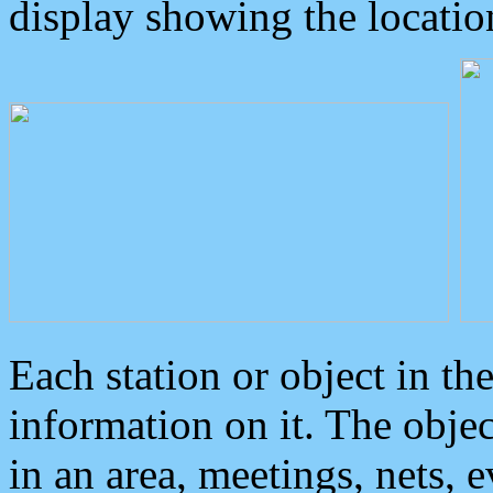
display showing the locatio
Each station or object in th
information on it. The obje
in an area, meetings, nets, 