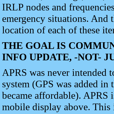
IRLP nodes and frequencies, 
emergency situations. And 
location of each of these it
THE GOAL IS COMMUN
INFO UPDATE, -NOT- 
APRS was never intended to 
system (GPS was added in 
became affordable). APRS 
mobile display above. Thi