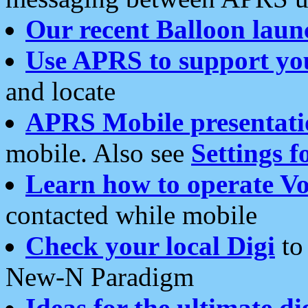
Our recent Balloon laun
Use APRS to support yo
and locate
APRS Mobile presentati
mobile. Also see
Settings f
Learn how to operate Vo
contacted while mobile
Check your local Digi
to 
New-N Paradigm
Ideas for the ultimate di