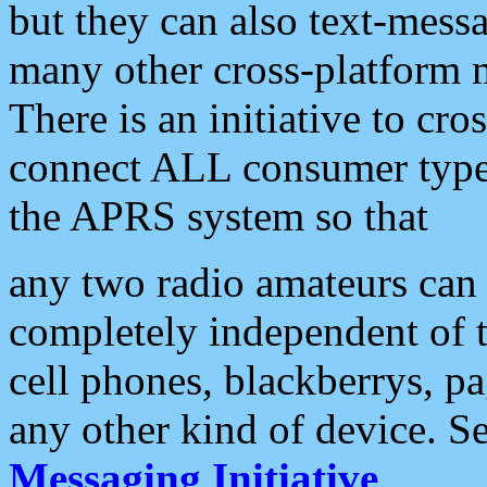
but they can also text-mess
many other cross-platform 
There is an initiative to cro
connect ALL consumer type 
the APRS system so that
any two radio amateurs can 
completely independent of t
cell phones, blackberrys, p
any other kind of device. S
Messaging Initiative