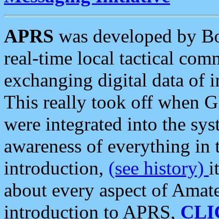
APRS
was developed by B
real-time local tactical co
exchanging digital data of 
This really took off when
were integrated into the syst
awareness of everything in t
introduction,
(see history)
i
about every aspect of Amate
introduction to APRS,
CLI