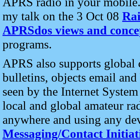
APRS radio in your mobile
my talk on the 3 Oct 08
Rai
APRSdos views and conce
programs.
APRS also supports global c
bulletins, objects email and
seen by the Internet Syste
local and global amateur ra
anywhere and using any dev
Messaging/Contact Initiat