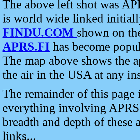
The above left shot was APR
is world wide linked initia
FINDU.COM
shown on the
APRS.FI
has become popula
The map above shows the a
the air in the USA at any ins
The remainder of this page is
everything involving APRS i
breadth and depth of these a
links...