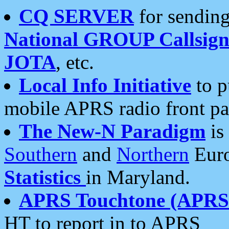
CQ SERVER
for sending
National GROUP Callsign
JOTA
, etc.
Local Info Initiative
to p
mobile APRS radio front pa
The New-N Paradigm
is
Southern
and
Northern
Euro
Statistics
in Maryland.
APRS Touchtone (APRSt
HT to report in to APRS