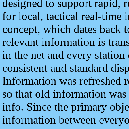
designed to support rapid, 
for local, tactical real-time
concept, which dates back to
relevant information is tra
in the net and every station
consistent and standard displ
Information was refreshed r
so that old information was
info. Since the primary obje
information between everyo