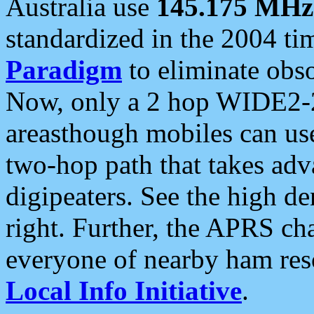
Australia use
145.175 MHz
standardized in the 2004 t
Paradigm
to eliminate obso
Now, only a 2 hop WIDE2-2
areasthough mobiles can u
two-hop path that takes ad
digipeaters. See the high de
right. Further, the APRS cha
everyone of nearby ham reso
Local Info Initiative
.