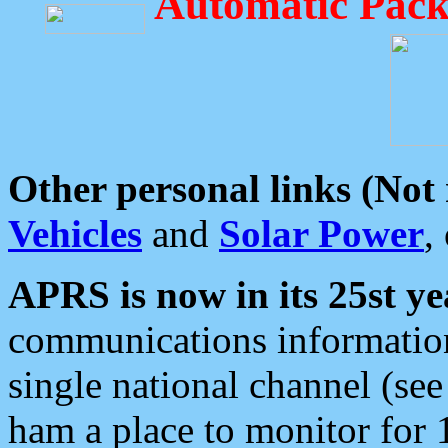
Automatic Pack
Other personal links (Not
Vehicles
and
Solar Power
,
APRS is now in its 25st ye
communications information
single national channel (see
ham a place to monitor for 1