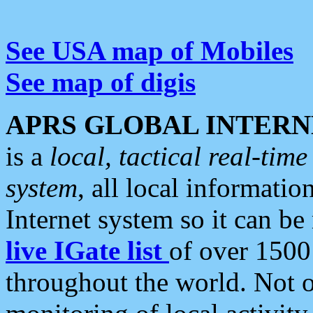
See USA map of Mobiles
See map of digis
APRS GLOBAL INTERN
is a
local, tactical real-ti
system
, all local informatio
Internet system so it can b
live IGate list
of over 1500
throughout the world. Not o