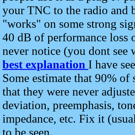
your TNC to the radio and b
"works" on some strong sign
40 dB of performance loss 
never notice (you dont see w
best explanation
I have s
Some estimate that 90% of s
that they were never adjuste
deviation, preemphasis, ton
impedance, etc. Fix it (usual
to be seen.