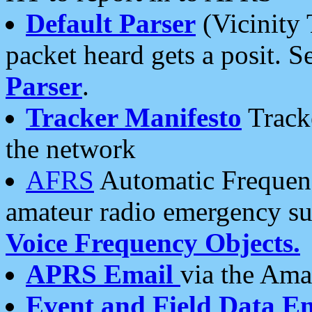
Default Parser
(Vicinity 
packet heard gets a posit. S
Parser
.
Tracker Manifesto
Tracke
the network
AFRS
Automatic Frequenc
amateur radio emergency s
Voice Frequency Objects.
APRS Email
via the Amat
Event and Field Data E