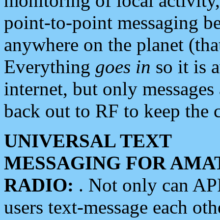
monitoring of local activity
point-to-point messaging 
anywhere on the planet (tha
Everything
goes in
so it is 
internet, but only messages 
back out to RF to keep the c
UNIVERSAL TEXT
MESSAGING FOR AMA
RADIO:
. Not only can A
users text-message each othe