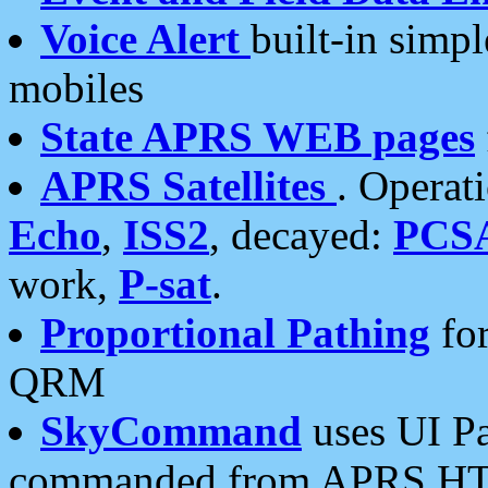
Voice Alert
built-in simp
mobiles
State APRS WEB pages
APRS Satellites
. Operat
Echo
,
ISS2
, decayed:
PCS
work,
P-sat
.
Proportional Pathing
for
QRM
SkyCommand
uses UI Pa
commanded from APRS HT's