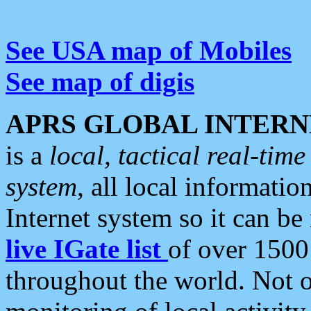
See USA map of Mobiles
See map of digis
APRS GLOBAL INTERN
is a
local, tactical real-ti
system
, all local informatio
Internet system so it can b
live IGate list
of over 1500
throughout the world. Not o