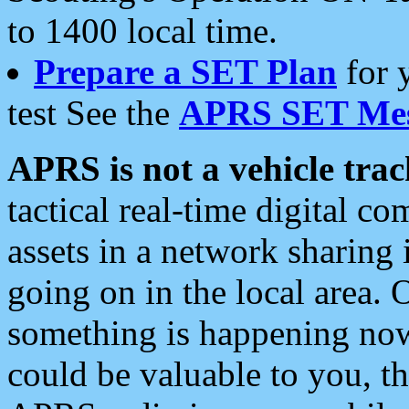
to 1400 local time.
Prepare a SET Plan
for 
test See the
APRS SET Mes
APRS is not a vehicle trac
tactical real-time digital 
assets in a network sharing
going on in the local area. 
something is happening now,
could be valuable to you, t