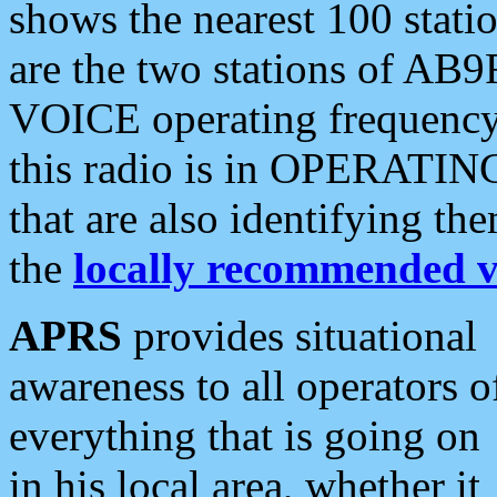
shows the nearest 100 statio
are the two stations of AB9
VOICE operating frequency i
this radio is in OPERATING 
that are also identifying t
the
locally recommended v
APRS
provides situational
awareness to all operators o
everything that is going on
in his local area, whether it