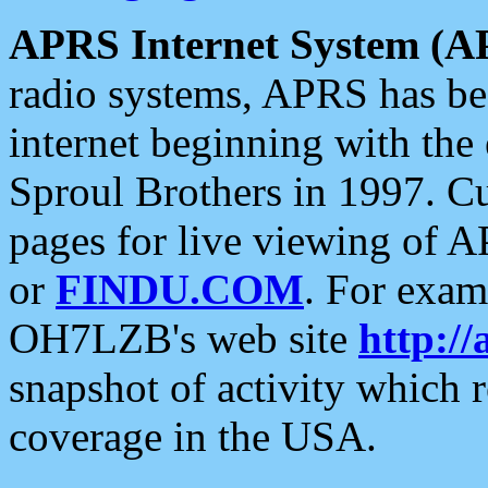
APRS Internet System (A
radio systems, APRS has bee
internet beginning with the
Sproul Brothers in 1997. C
pages for live viewing of A
or
FINDU.COM
. For exam
OH7LZB's web site
http://
snapshot of activity which
coverage in the USA.