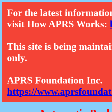
For the latest informatio
visit How APRS Works:
This site is being mainta
only.
APRS Foundation Inc.
https://www.aprsfoundat