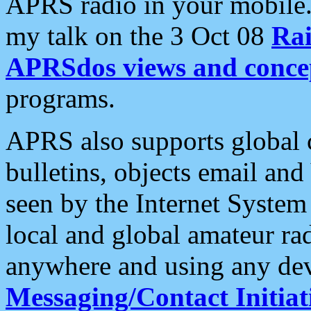
APRS radio in your mobile
my talk on the 3 Oct 08
Rai
APRSdos views and conce
programs.
APRS also supports global c
bulletins, objects email and
seen by the Internet Syste
local and global amateur ra
anywhere and using any dev
Messaging/Contact Initiat