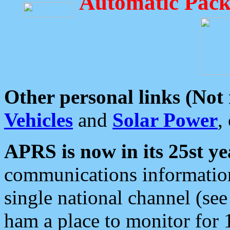
Automatic Pack
Other personal links (Not
Vehicles
and
Solar Power
,
APRS is now in its 25st ye
communications information
single national channel (see
ham a place to monitor for 1