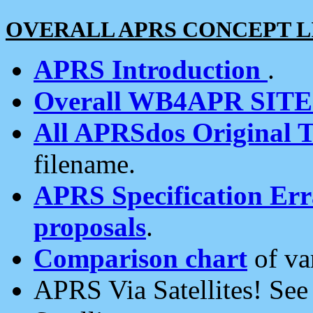
OVERALL APRS CONCEPT L
APRS Introduction
.
Overall WB4APR SIT
All APRSdos Original T
filename.
APRS Specification Erra
proposals
.
Comparison chart
of va
APRS Via Satellites! Se