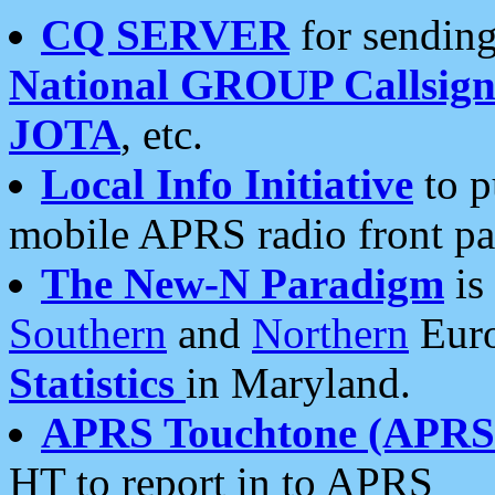
CQ SERVER
for sending
National GROUP Callsign
JOTA
, etc.
Local Info Initiative
to p
mobile APRS radio front pa
The New-N Paradigm
is
Southern
and
Northern
Euro
Statistics
in Maryland.
APRS Touchtone (APRSt
HT to report in to APRS