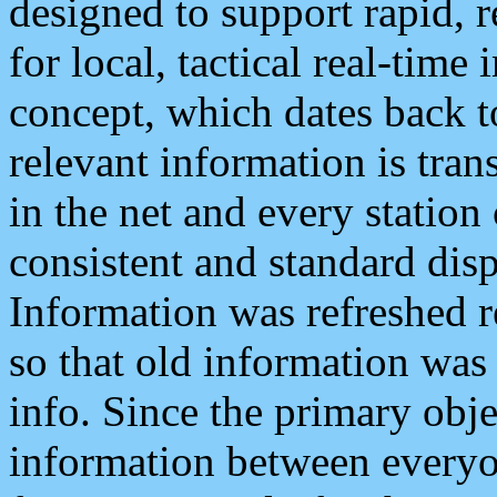
designed to support rapid, 
for local, tactical real-time
concept, which dates back to
relevant information is tra
in the net and every station
consistent and standard displ
Information was refreshed r
so that old information was
info. Since the primary obje
information between everyo