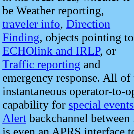
be Weather reporting,
traveler info
,
Direction
Finding
, objects pointing to
ECHOlink and IRLP
, or
Traffic reporting
and
emergency response. All of 
instantaneous operator-to-
capability for
special events
Alert
backchannel between m
is even an APRS interface 