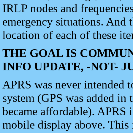
IRLP nodes and frequencies, 
emergency situations. And 
location of each of these it
THE GOAL IS COMMUN
INFO UPDATE, -NOT- 
APRS was never intended to 
system (GPS was added in 
became affordable). APRS 
mobile display above. Thi