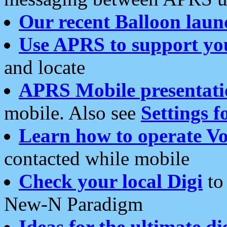
Our recent Balloon laun
Use APRS to support yo
and locate
APRS Mobile presentati
mobile. Also see
Settings f
Learn how to operate Vo
contacted while mobile
Check your local Digi
to 
New-N Paradigm
Ideas for the ultimate di