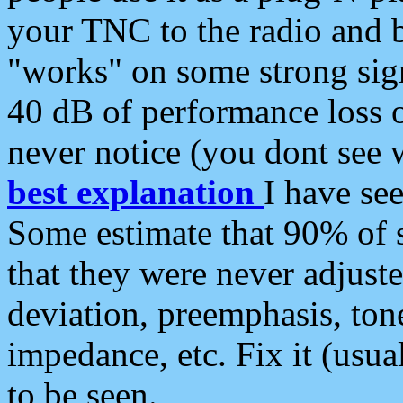
your TNC to the radio and b
"works" on some strong sign
40 dB of performance loss 
never notice (you dont see w
best explanation
I have s
Some estimate that 90% of s
that they were never adjuste
deviation, preemphasis, ton
impedance, etc. Fix it (usual
to be seen.