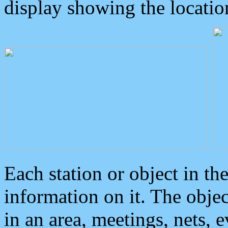
display showing the locatio
Each station or object in th
information on it. The obje
in an area, meetings, nets, 