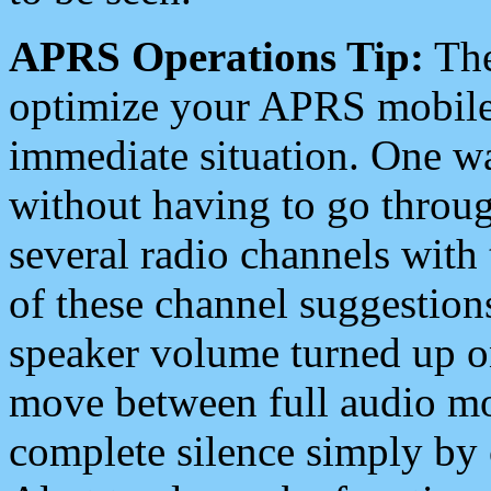
APRS Operations Tip:
The
optimize your APRS mobile
immediate situation. One wa
without having to go throu
several radio channels with 
of these channel suggestions
speaker volume turned up 
move between full audio mo
complete silence simply by 