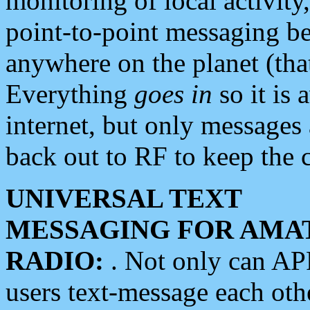
monitoring of local activity
point-to-point messaging 
anywhere on the planet (tha
Everything
goes in
so it is 
internet, but only messages 
back out to RF to keep the c
UNIVERSAL TEXT
MESSAGING FOR AMA
RADIO:
. Not only can A
users text-message each othe