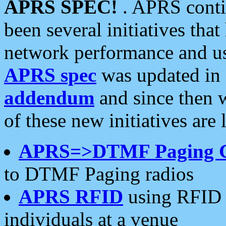
APRS SPEC!
. APRS conti
been several initiatives th
network performance and use
APRS spec
was updated in
addendum
and since then 
of these new initiatives are 
APRS=>DTMF Paging 
to DTMF Paging radios
APRS RFID
using RFID 
individuals at a venue