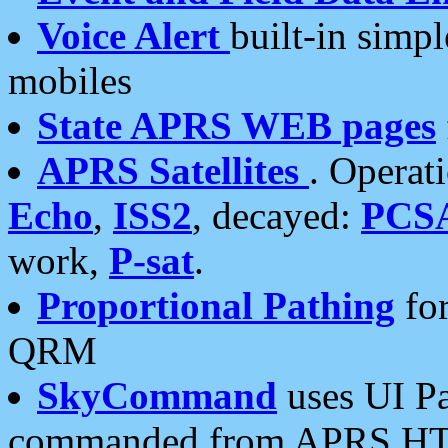
Voice Alert
built-in simp
mobiles
State APRS WEB pages
APRS Satellites
. Operat
Echo
,
ISS2
, decayed:
PCS
work,
P-sat
.
Proportional Pathing
for
QRM
SkyCommand
uses UI Pa
commanded from APRS HT's