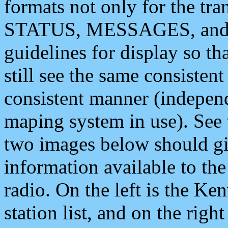
formats not only for the t
STATUS, MESSAGES, and QU
guidelines for display so tha
still see the same consisten
consistent manner (independ
maping system in use). See 
two images below should giv
information available to th
radio. On the left is the 
station list, and on the rig