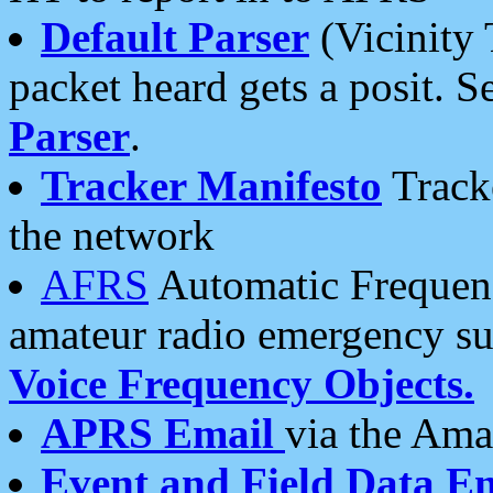
Default Parser
(Vicinity 
packet heard gets a posit. S
Parser
.
Tracker Manifesto
Tracke
the network
AFRS
Automatic Frequenc
amateur radio emergency s
Voice Frequency Objects.
APRS Email
via the Amat
Event and Field Data E