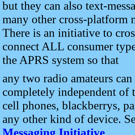
but they can also text-mess
many other cross-platform 
There is an initiative to cro
connect ALL consumer type 
the APRS system so that
any two radio amateurs can 
completely independent of t
cell phones, blackberrys, p
any other kind of device. S
Messaging Initiative