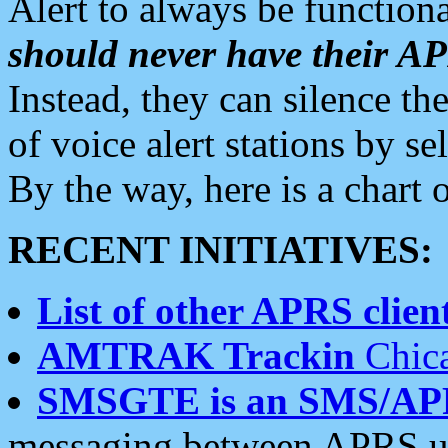
Alert to always be functiona
should never have their 
Instead, they can silence the
of voice alert stations by 
By the way, here is a char
RECENT INITIATIVES:
List of other APRS client
AMTRAK Trackin
Chica
SMSGTE is an SMS/AP
messaging between APRS us