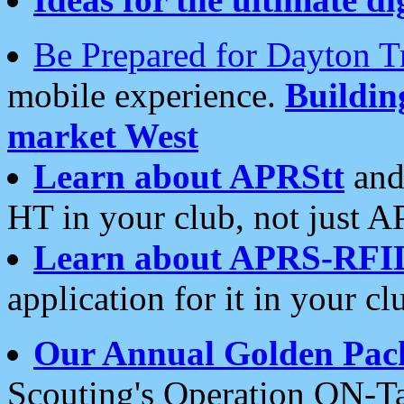
Be Prepared for Dayton T
mobile experience.
Buildi
market West
Learn about APRStt
and
HT in your club, not just 
Learn about APRS-RFI
application for it in your cl
Our Annual Golden Pac
Scouting's Operation ON-Ta