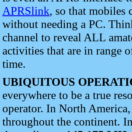
APRSlink
, so that mobiles
without needing a PC. Thin
channel to reveal ALL amate
activities that are in range o
time.
UBIQUITOUS OPERATI
everywhere to be a true res
operator. In North America
throughout the continent. I