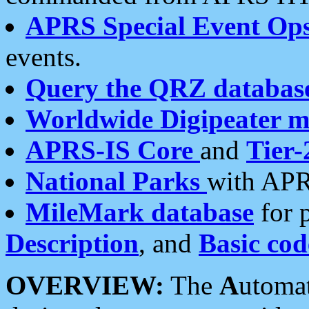
APRS Special Event Op
events.
Query the QRZ databas
Worldwide Digipeater 
APRS-IS Core
and
Tier-
National Parks
with APR
MileMark database
for 
Description
, and
Basic cod
OVERVIEW:
The
A
utoma