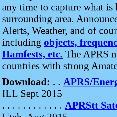
any time to capture what is
surrounding area. Announce
Alerts, Weather, and of cours
including
objects, frequenci
Hamfests, etc.
The APRS ne
countries with strong Amat
Download:
. .
APRS/Energ
ILL Sept 2015
. . . . . . . . . . . .
APRStt Sate
Utah, Aug 2015