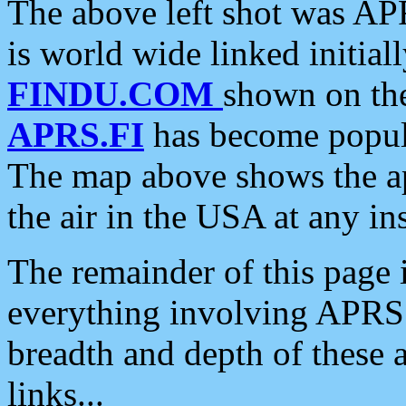
The above left shot was APR
is world wide linked initia
FINDU.COM
shown on the
APRS.FI
has become popula
The map above shows the a
the air in the USA at any ins
The remainder of this page is
everything involving APRS i
breadth and depth of these a
links...