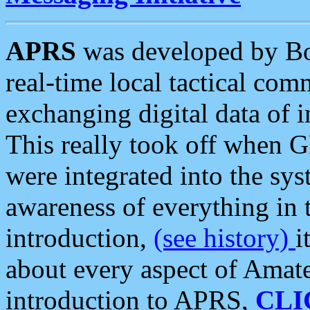
APRS
was developed by B
real-time local tactical co
exchanging digital data of 
This really took off when
were integrated into the syst
awareness of everything in t
introduction,
(see history)
i
about every aspect of Amate
introduction to APRS,
CLI