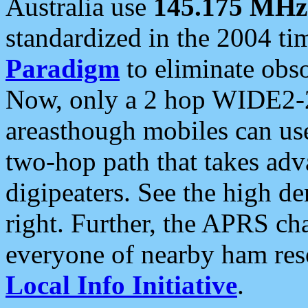
Australia use
145.175 MHz
standardized in the 2004 t
Paradigm
to eliminate obso
Now, only a 2 hop WIDE2-2
areasthough mobiles can u
two-hop path that takes ad
digipeaters. See the high de
right. Further, the APRS cha
everyone of nearby ham reso
Local Info Initiative
.