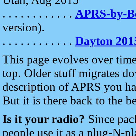
. . . . . . . . . . . .
APRS-by-
version).
. . . . . . . . . . . .
Dayton 201
This page evolves over time.
top. Older stuff migrates d
description of APRS you hav
But it is there back to the 
Is it your radio?
Since pac
people use it as a plug-N-p