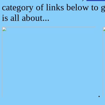
category of links below to 
is all about...
.