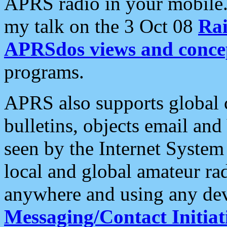
APRS radio in your mobile
my talk on the 3 Oct 08
Rai
APRSdos views and conce
programs.
APRS also supports global c
bulletins, objects email and
seen by the Internet Syste
local and global amateur ra
anywhere and using any dev
Messaging/Contact Initiat