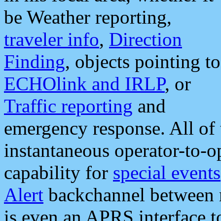
be Weather reporting,
traveler info
,
Direction
Finding
, objects pointing to
ECHOlink and IRLP
, or
Traffic reporting
and
emergency response. All of 
instantaneous operator-to-
capability for
special events
Alert
backchannel between m
is even an APRS interface 