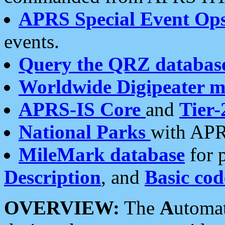
APRS Special Event Op
events.
Query the QRZ databas
Worldwide Digipeater 
APRS-IS Core
and
Tier-
National Parks
with APR
MileMark database
for 
Description
, and
Basic cod
OVERVIEW:
The
A
utoma