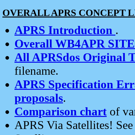
OVERALL APRS CONCEPT L
APRS Introduction
.
Overall WB4APR SIT
All APRSdos Original T
filename.
APRS Specification Erra
proposals
.
Comparison chart
of va
APRS Via Satellites! Se