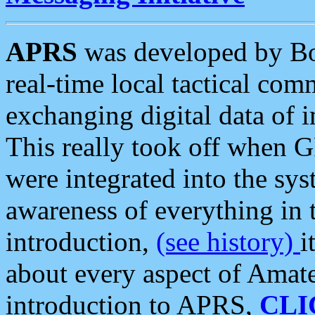
APRS
was developed by B
real-time local tactical co
exchanging digital data of 
This really took off when
were integrated into the syst
awareness of everything in t
introduction,
(see history)
i
about every aspect of Amate
introduction to APRS,
CLI