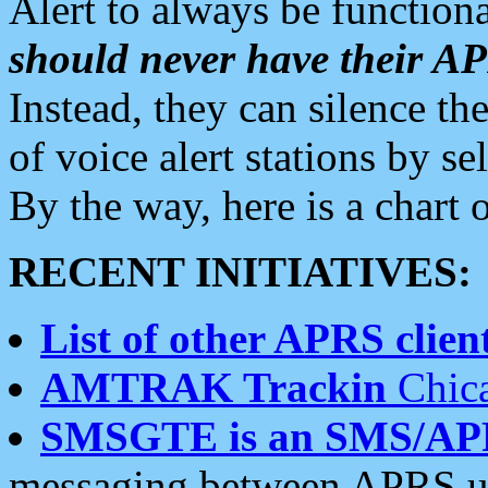
Alert to always be functiona
should never have their 
Instead, they can silence the
of voice alert stations by 
By the way, here is a char
RECENT INITIATIVES:
List of other APRS client
AMTRAK Trackin
Chica
SMSGTE is an SMS/AP
messaging between APRS us