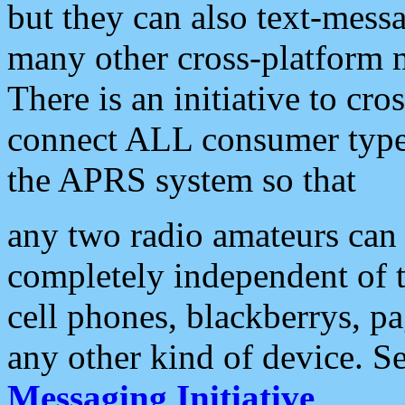
but they can also text-mess
many other cross-platform 
There is an initiative to cro
connect ALL consumer type 
the APRS system so that
any two radio amateurs can 
completely independent of t
cell phones, blackberrys, p
any other kind of device. S
Messaging Initiative