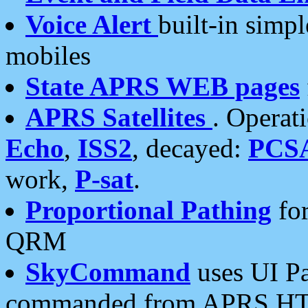
Voice Alert
built-in simp
mobiles
State APRS WEB pages
APRS Satellites
. Operat
Echo
,
ISS2
, decayed:
PCS
work,
P-sat
.
Proportional Pathing
for
QRM
SkyCommand
uses UI Pa
commanded from APRS HT's