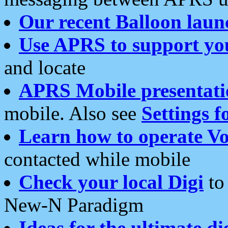
Our recent Balloon laun
Use APRS to support yo
and locate
APRS Mobile presentati
mobile. Also see
Settings f
Learn how to operate Vo
contacted while mobile
Check your local Digi
to 
New-N Paradigm
Ideas for the ultimate di