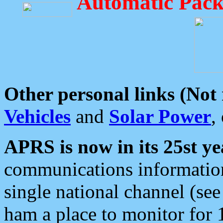
Automatic Pack
Other personal links (Not
Vehicles
and
Solar Power
,
APRS is now in its 25st ye
communications information
single national channel (see
ham a place to monitor for 1