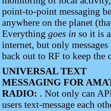
monitoring of local activity
point-to-point messaging 
anywhere on the planet (tha
Everything
goes in
so it is 
internet, but only messages 
back out to RF to keep the c
UNIVERSAL TEXT
MESSAGING FOR AMA
RADIO:
. Not only can A
users text-message each othe