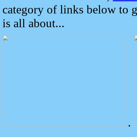
category of links below to 
is all about...
.