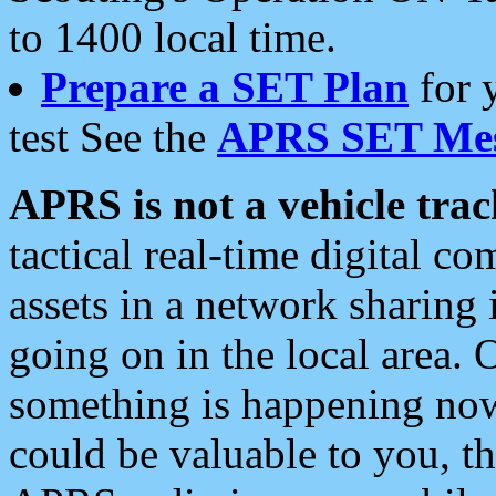
to 1400 local time.
Prepare a SET Plan
for 
test See the
APRS SET Mes
APRS is not a vehicle trac
tactical real-time digital 
assets in a network sharing
going on in the local area. 
something is happening now,
could be valuable to you, t