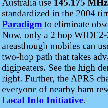
Australia use
145.175 MHz
standardized in the 2004 t
Paradigm
to eliminate obso
Now, only a 2 hop WIDE2-2
areasthough mobiles can u
two-hop path that takes ad
digipeaters. See the high de
right. Further, the APRS cha
everyone of nearby ham reso
Local Info Initiative
.