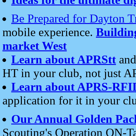
Be Prepared for Dayton T
mobile experience.
Buildi
market West
Learn about APRStt
and
HT in your club, not just 
Learn about APRS-RFI
application for it in your cl
Our Annual Golden Pac
Scouting's Operation ON-Ta