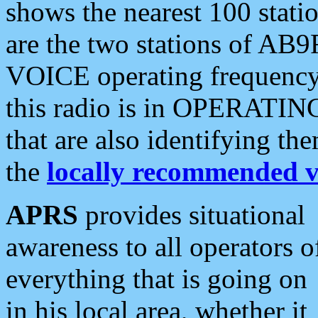
shows the nearest 100 statio
are the two stations of AB9
VOICE operating frequency i
this radio is in OPERATING 
that are also identifying t
the
locally recommended v
APRS
provides situational
awareness to all operators o
everything that is going on
in his local area, whether it