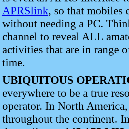
APRSlink
, so that mobiles
without needing a PC. Thin
channel to reveal ALL amate
activities that are in range o
time.
UBIQUITOUS OPERATI
everywhere to be a true res
operator. In North America
throughout the continent. I