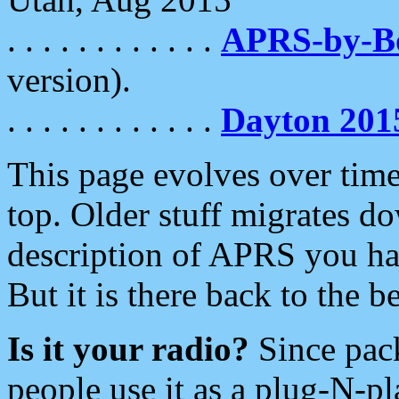
. . . . . . . . . . . .
APRS-by-
version).
. . . . . . . . . . . .
Dayton 201
This page evolves over time.
top. Older stuff migrates d
description of APRS you hav
But it is there back to the 
Is it your radio?
Since pac
people use it as a plug-N-p