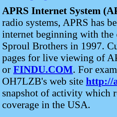
APRS Internet System (A
radio systems, APRS has bee
internet beginning with the
Sproul Brothers in 1997. C
pages for live viewing of A
or
FINDU.COM
. For exam
OH7LZB's web site
http://
snapshot of activity which
coverage in the USA.