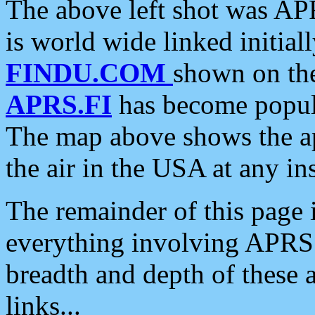
The above left shot was APR
is world wide linked initia
FINDU.COM
shown on the
APRS.FI
has become popula
The map above shows the a
the air in the USA at any ins
The remainder of this page is
everything involving APRS i
breadth and depth of these a
links...