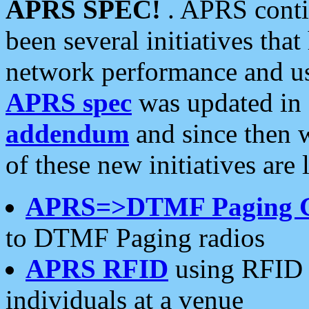
APRS SPEC!
. APRS conti
been several initiatives th
network performance and use
APRS spec
was updated in
addendum
and since then 
of these new initiatives are 
APRS=>DTMF Paging 
to DTMF Paging radios
APRS RFID
using RFID 
individuals at a venue