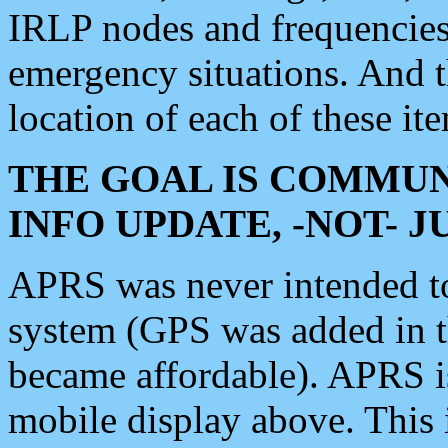
IRLP nodes and frequencies, 
emergency situations. And 
location of each of these it
THE GOAL IS COMMUN
INFO UPDATE, -NOT- 
APRS was never intended to 
system (GPS was added in 
became affordable). APRS 
mobile display above. Thi