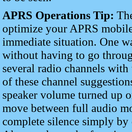
APRS Operations Tip:
The
optimize your APRS mobile
immediate situation. One wa
without having to go throu
several radio channels with 
of these channel suggestions
speaker volume turned up 
move between full audio mo
complete silence simply by 