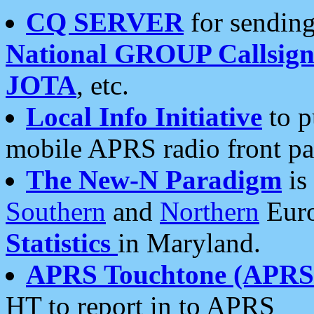
CQ SERVER
for sending
National GROUP Callsign
JOTA
, etc.
Local Info Initiative
to p
mobile APRS radio front pa
The New-N Paradigm
is
Southern
and
Northern
Euro
Statistics
in Maryland.
APRS Touchtone (APRSt
HT to report in to APRS