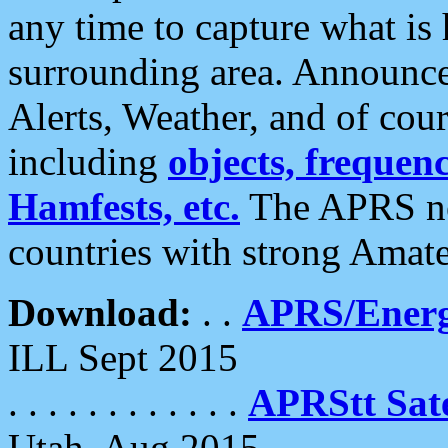
any time to capture what is
surrounding area. Announce
Alerts, Weather, and of cours
including
objects, frequenci
Hamfests, etc.
The APRS ne
countries with strong Amat
Download:
. .
APRS/Energ
ILL Sept 2015
. . . . . . . . . . . .
APRStt Sate
Utah, Aug 2015