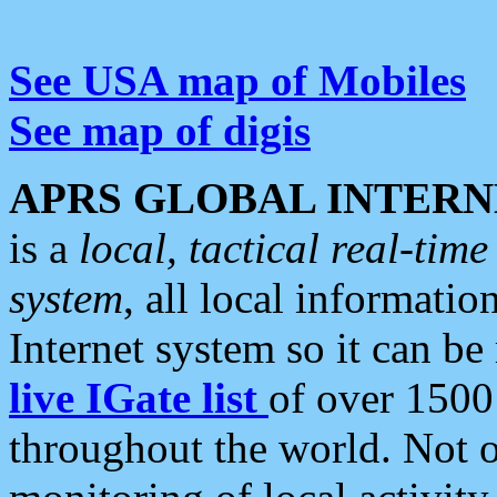
See USA map of Mobiles
See map of digis
APRS GLOBAL INTERN
is a
local, tactical real-ti
system
, all local informatio
Internet system so it can b
live IGate list
of over 1500
throughout the world. Not o