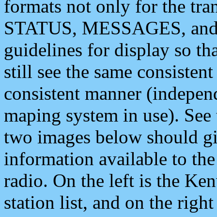
formats not only for the t
STATUS, MESSAGES, and QU
guidelines for display so tha
still see the same consisten
consistent manner (independ
maping system in use). See 
two images below should giv
information available to th
radio. On the left is the 
station list, and on the rig