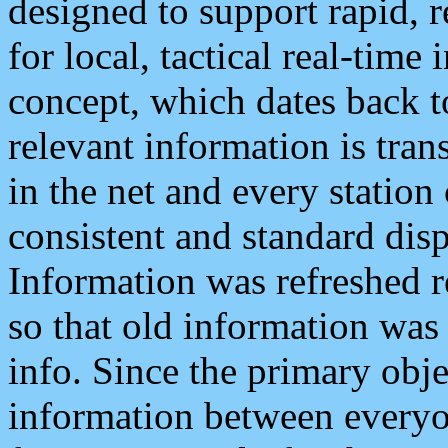
designed to support rapid, 
for local, tactical real-time
concept, which dates back to
relevant information is tra
in the net and every station
consistent and standard displ
Information was refreshed r
so that old information was
info. Since the primary obje
information between everyo