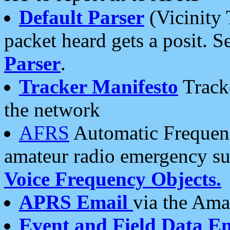
Default Parser
(Vicinity 
packet heard gets a posit. S
Parser
.
Tracker Manifesto
Tracke
the network
AFRS
Automatic Frequenc
amateur radio emergency s
Voice Frequency Objects.
APRS Email
via the Amat
Event and Field Data E