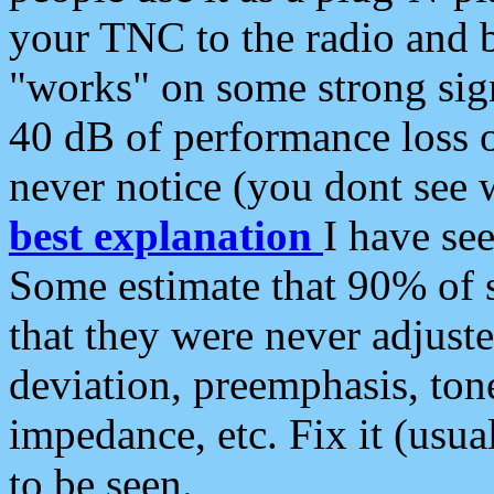
your TNC to the radio and b
"works" on some strong sign
40 dB of performance loss 
never notice (you dont see w
best explanation
I have s
Some estimate that 90% of s
that they were never adjuste
deviation, preemphasis, ton
impedance, etc. Fix it (usual
to be seen.