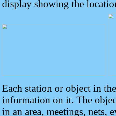
display showing the locatio
Each station or object in th
information on it. The obje
in an area, meetings, nets, 