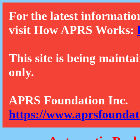
For the latest informatio
visit How APRS Works:
This site is being mainta
only.
APRS Foundation Inc.
https://www.aprsfoundat