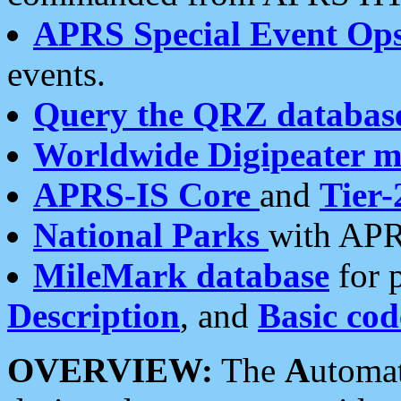
APRS Special Event Op
events.
Query the QRZ databas
Worldwide Digipeater 
APRS-IS Core
and
Tier-
National Parks
with APR
MileMark database
for 
Description
, and
Basic cod
OVERVIEW:
The
A
utoma