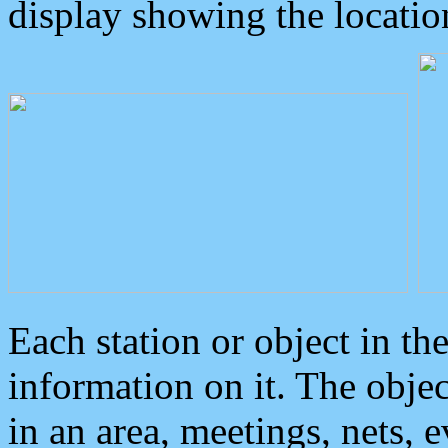
display showing the locatio
Each station or object in th
information on it. The obje
in an area, meetings, nets, 