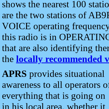
shows the nearest 100 statio
are the two stations of AB9
VOICE operating frequency i
this radio is in OPERATING 
that are also identifying t
the
locally recommended v
APRS
provides situational
awareness to all operators o
everything that is going on
in his local area, whether it