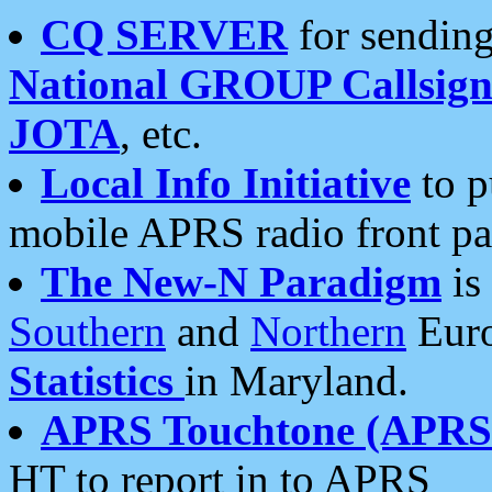
CQ SERVER
for sending
National GROUP Callsign
JOTA
, etc.
Local Info Initiative
to p
mobile APRS radio front pa
The New-N Paradigm
is
Southern
and
Northern
Euro
Statistics
in Maryland.
APRS Touchtone (APRSt
HT to report in to APRS