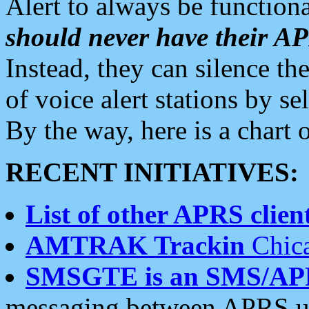
Alert to always be functiona
should never have their 
Instead, they can silence the
of voice alert stations by 
By the way, here is a char
RECENT INITIATIVES:
List of other APRS client
AMTRAK Trackin
Chica
SMSGTE is an SMS/AP
messaging between APRS us