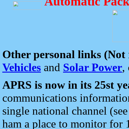
Automatic Pack
Other personal links (Not
Vehicles
and
Solar Power
,
APRS is now in its 25st ye
communications information
single national channel (see
ham a place to monitor for 1