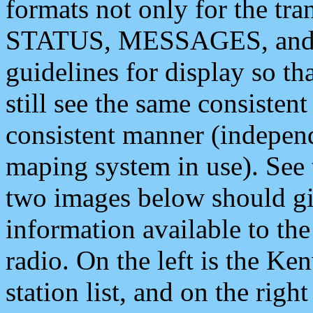
formats not only for the t
STATUS, MESSAGES, and QU
guidelines for display so tha
still see the same consisten
consistent manner (independ
maping system in use). See 
two images below should giv
information available to th
radio. On the left is the 
station list, and on the rig