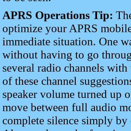
APRS Operations Tip:
The
optimize your APRS mobile
immediate situation. One wa
without having to go throu
several radio channels with 
of these channel suggestions
speaker volume turned up 
move between full audio mo
complete silence simply by 