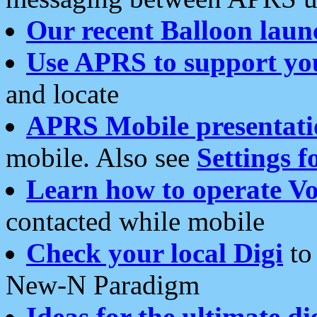
Our recent Balloon laun
Use APRS to support yo
and locate
APRS Mobile presentati
mobile. Also see
Settings f
Learn how to operate Vo
contacted while mobile
Check your local Digi
to 
New-N Paradigm
Ideas for the ultimate di