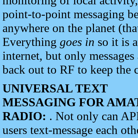
monitoring of local activity
point-to-point messaging 
anywhere on the planet (tha
Everything
goes in
so it is 
internet, but only messages 
back out to RF to keep the c
UNIVERSAL TEXT
MESSAGING FOR AMA
RADIO:
. Not only can A
users text-message each othe