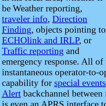
be Weather reporting,
traveler info
,
Direction
Finding
, objects pointing to
ECHOlink and IRLP
, or
Traffic reporting
and
emergency response. All of 
instantaneous operator-to-
capability for
special events
Alert
backchannel between m
is even an APRS interface 