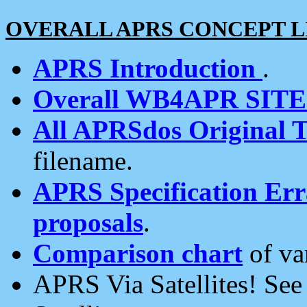
OVERALL APRS CONCEPT L
APRS Introduction
.
Overall WB4APR SIT
All APRSdos Original T
filename.
APRS Specification Erra
proposals
.
Comparison chart
of va
APRS Via Satellites! Se