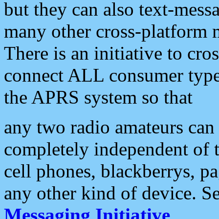
but they can also text-mess
many other cross-platform 
There is an initiative to cro
connect ALL consumer type 
the APRS system so that
any two radio amateurs can 
completely independent of t
cell phones, blackberrys, p
any other kind of device. S
Messaging Initiative