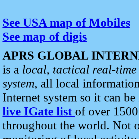
See USA map of Mobiles
See map of digis
APRS GLOBAL INTERN
is a
local, tactical real-ti
system
, all local informatio
Internet system so it can b
live IGate list
of over 1500
throughout the world. Not o