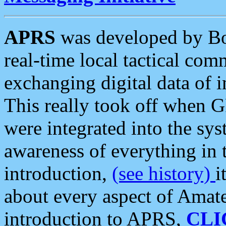
APRS
was developed by B
real-time local tactical co
exchanging digital data of 
This really took off when
were integrated into the syst
awareness of everything in t
introduction,
(see history)
i
about every aspect of Amate
introduction to APRS,
CLI