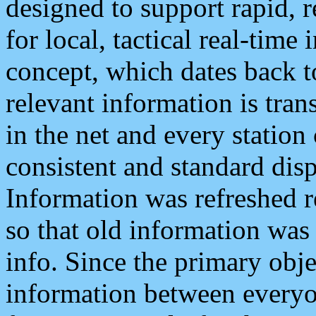
designed to support rapid, 
for local, tactical real-time
concept, which dates back to
relevant information is tra
in the net and every station
consistent and standard displ
Information was refreshed r
so that old information was
info. Since the primary obje
information between everyo