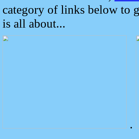
category of links below to 
is all about...
.