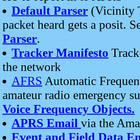
Default Parser
(Vicinity 
packet heard gets a posit. S
Parser
.
Tracker Manifesto
Tracke
the network
AFRS
Automatic Frequenc
amateur radio emergency s
Voice Frequency Objects.
APRS Email
via the Amat
Event and Field Data E