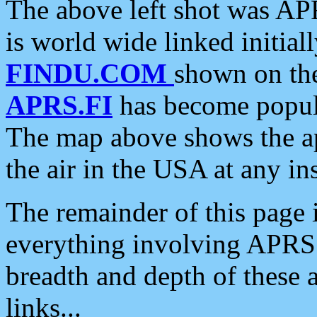
The above left shot was APR
is world wide linked initia
FINDU.COM
shown on the
APRS.FI
has become popula
The map above shows the a
the air in the USA at any ins
The remainder of this page is
everything involving APRS i
breadth and depth of these a
links...