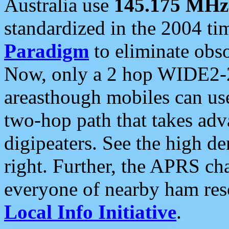
Australia use
145.175 MHz
standardized in the 2004 t
Paradigm
to eliminate obso
Now, only a 2 hop WIDE2-2
areasthough mobiles can u
two-hop path that takes ad
digipeaters. See the high de
right. Further, the APRS cha
everyone of nearby ham reso
Local Info Initiative
.