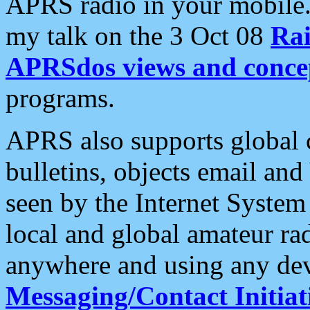
APRS radio in your mobile
my talk on the 3 Oct 08
Rai
APRSdos views and conce
programs.
APRS also supports global c
bulletins, objects email and
seen by the Internet Syste
local and global amateur ra
anywhere and using any dev
Messaging/Contact Initiat