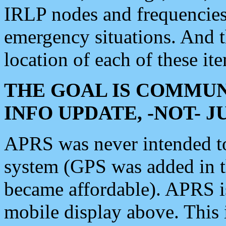
IRLP nodes and frequencies, 
emergency situations. And 
location of each of these it
THE GOAL IS COMMUN
INFO UPDATE, -NOT- 
APRS was never intended to 
system (GPS was added in 
became affordable). APRS 
mobile display above. Thi