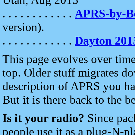
. . . . . . . . . . . .
APRS-by-
version).
. . . . . . . . . . . .
Dayton 201
This page evolves over time.
top. Older stuff migrates d
description of APRS you hav
But it is there back to the 
Is it your radio?
Since pac
people use it as a plug-N-p