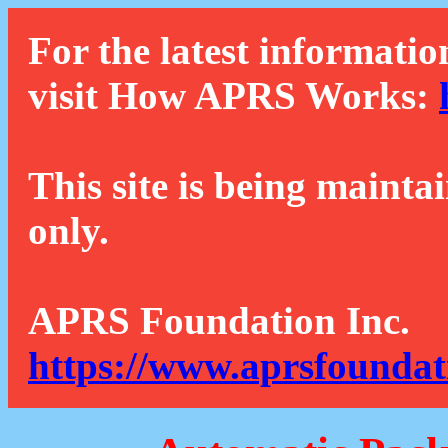
For the latest informatio
visit How APRS Works:
This site is being mainta
only.
APRS Foundation Inc.
https://www.aprsfoundat