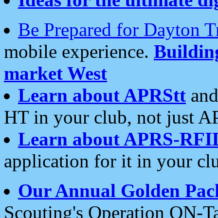
Be Prepared for Dayton T
mobile experience.
Buildi
market West
Learn about APRStt
and
HT in your club, not just 
Learn about APRS-RFI
application for it in your cl
Our Annual Golden Pac
Scouting's Operation ON-Ta