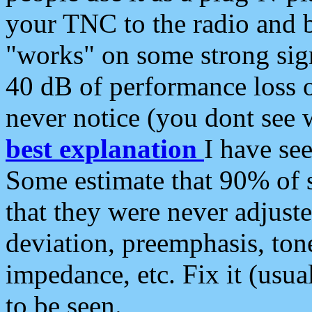
your TNC to the radio and b
"works" on some strong sign
40 dB of performance loss 
never notice (you dont see w
best explanation
I have s
Some estimate that 90% of s
that they were never adjuste
deviation, preemphasis, ton
impedance, etc. Fix it (usual
to be seen.