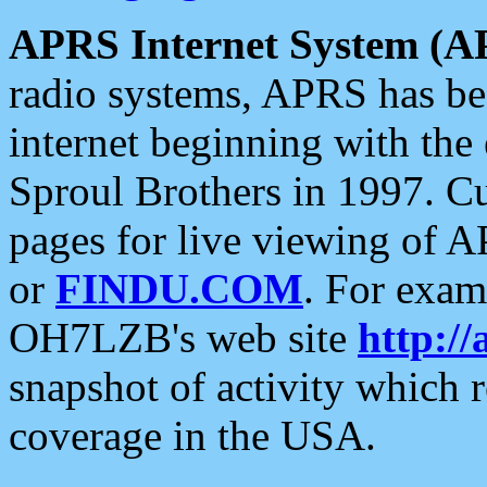
APRS Internet System (A
radio systems, APRS has bee
internet beginning with the
Sproul Brothers in 1997. C
pages for live viewing of A
or
FINDU.COM
. For exam
OH7LZB's web site
http://
snapshot of activity which
coverage in the USA.