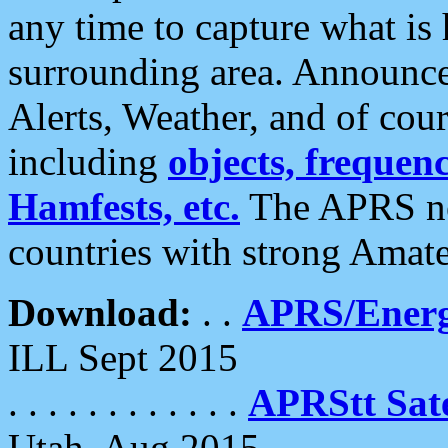
any time to capture what is
surrounding area. Announce
Alerts, Weather, and of cours
including
objects, frequenci
Hamfests, etc.
The APRS ne
countries with strong Amat
Download:
. .
APRS/Energ
ILL Sept 2015
. . . . . . . . . . . .
APRStt Sate
Utah, Aug 2015