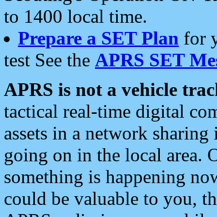
to 1400 local time.
Prepare a SET Plan
for 
test See the
APRS SET Mes
APRS is not a vehicle trac
tactical real-time digital 
assets in a network sharing
going on in the local area. 
something is happening now,
could be valuable to you, t