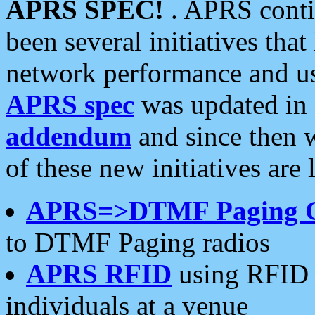
APRS SPEC!
. APRS conti
been several initiatives th
network performance and use
APRS spec
was updated in
addendum
and since then 
of these new initiatives are 
APRS=>DTMF Paging 
to DTMF Paging radios
APRS RFID
using RFID 
individuals at a venue