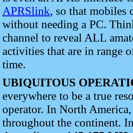
APRSlink
, so that mobiles
without needing a PC. Thin
channel to reveal ALL amate
activities that are in range o
time.
UBIQUITOUS OPERATI
everywhere to be a true res
operator. In North America
throughout the continent. I