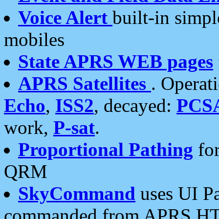
Voice Alert
built-in simp
mobiles
State APRS WEB pages
APRS Satellites
. Operat
Echo
,
ISS2
, decayed:
PCS
work,
P-sat
.
Proportional Pathing
for
QRM
SkyCommand
uses UI Pa
commanded from APRS HT's