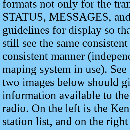
formats not only for the t
STATUS, MESSAGES, and QU
guidelines for display so tha
still see the same consisten
consistent manner (independ
maping system in use). See 
two images below should giv
information available to th
radio. On the left is the 
station list, and on the rig