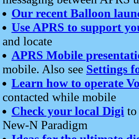
Our recent Balloon laun
Use APRS to support yo
and locate
APRS Mobile presentati
mobile. Also see
Settings f
Learn how to operate Vo
contacted while mobile
Check your local Digi
to 
New-N Paradigm
Ideas for the ultimate di