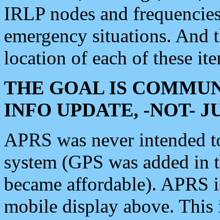
IRLP nodes and frequencies, 
emergency situations. And 
location of each of these it
THE GOAL IS COMMUN
INFO UPDATE, -NOT- 
APRS was never intended to 
system (GPS was added in 
became affordable). APRS 
mobile display above. Thi