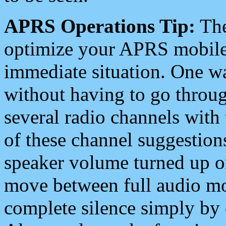
APRS Operations Tip:
The
optimize your APRS mobile
immediate situation. One wa
without having to go throu
several radio channels with 
of these channel suggestions
speaker volume turned up 
move between full audio mo
complete silence simply by 