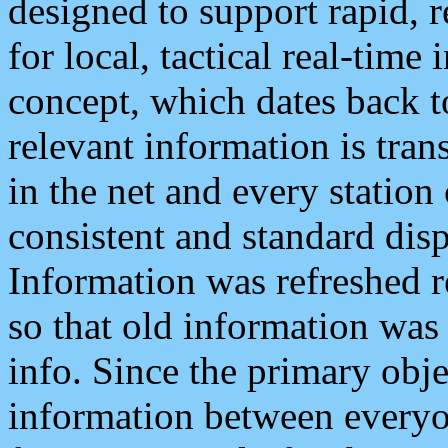
designed to support rapid, 
for local, tactical real-time
concept, which dates back to
relevant information is tra
in the net and every station
consistent and standard displ
Information was refreshed r
so that old information was
info. Since the primary obje
information between everyo