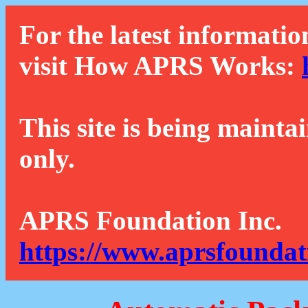
For the latest informatio
visit How APRS Works:
This site is being mainta
only.
APRS Foundation Inc.
https://www.aprsfoundat