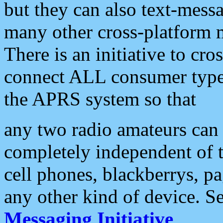
but they can also text-mess
many other cross-platform 
There is an initiative to cro
connect ALL consumer type 
the APRS system so that
any two radio amateurs can 
completely independent of t
cell phones, blackberrys, p
any other kind of device. S
Messaging Initiative