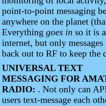
monitoring of local activity
point-to-point messaging 
anywhere on the planet (tha
Everything
goes in
so it is 
internet, but only messages 
back out to RF to keep the c
UNIVERSAL TEXT
MESSAGING FOR AMA
RADIO:
. Not only can A
users text-message each othe