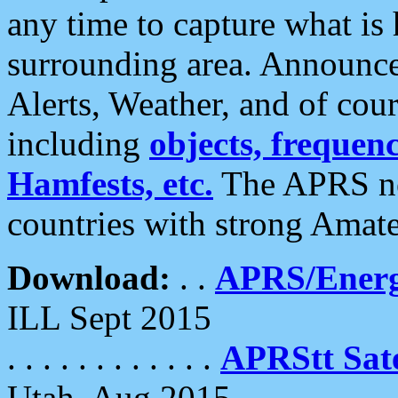
any time to capture what is
surrounding area. Announce
Alerts, Weather, and of cours
including
objects, frequenci
Hamfests, etc.
The APRS ne
countries with strong Amat
Download:
. .
APRS/Energ
ILL Sept 2015
. . . . . . . . . . . .
APRStt Sate
Utah, Aug 2015