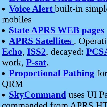
Voice Alert
built-in simp
mobiles
State APRS WEB pages
APRS Satellites
. Operat
Echo
,
ISS2
, decayed:
PCS
work,
P-sat
.
Proportional Pathing
for
QRM
SkyCommand
uses UI Pa
commanded from APRS HT's