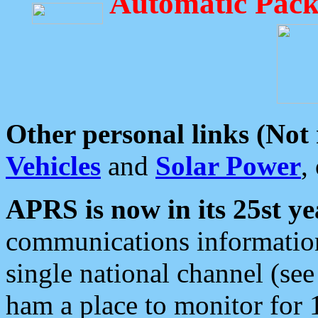
Automatic Pack
Other personal links (Not
Vehicles
and
Solar Power
,
APRS is now in its 25st ye
communications information
single national channel (see
ham a place to monitor for 1