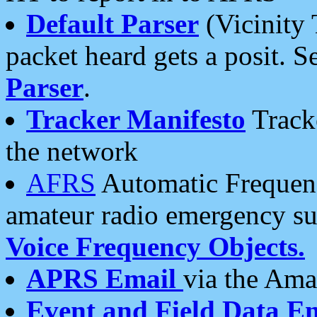
Default Parser
(Vicinity 
packet heard gets a posit. S
Parser
.
Tracker Manifesto
Tracke
the network
AFRS
Automatic Frequenc
amateur radio emergency s
Voice Frequency Objects.
APRS Email
via the Amat
Event and Field Data E