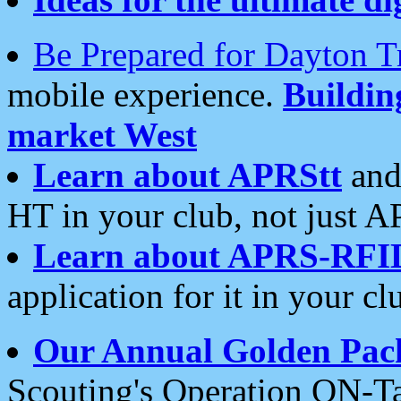
Be Prepared for Dayton T
mobile experience.
Buildi
market West
Learn about APRStt
and
HT in your club, not just 
Learn about APRS-RFI
application for it in your cl
Our Annual Golden Pac
Scouting's Operation ON-Ta