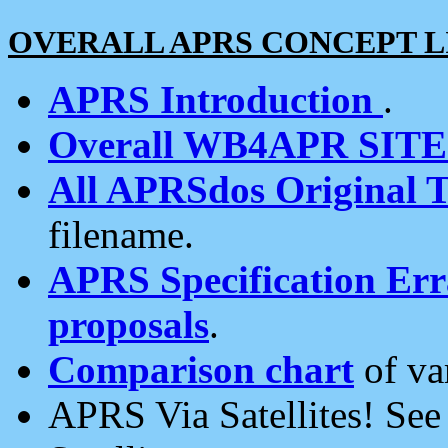
OVERALL APRS CONCEPT L
APRS Introduction
.
Overall WB4APR SIT
All APRSdos Original T
filename.
APRS Specification Erra
proposals
.
Comparison chart
of va
APRS Via Satellites! Se