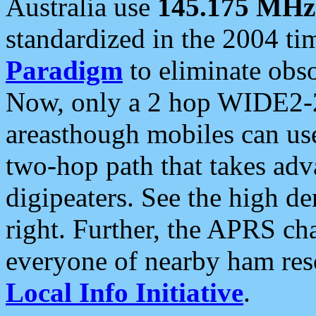
Australia use
145.175 MHz
standardized in the 2004 t
Paradigm
to eliminate obso
Now, only a 2 hop WIDE2-2
areasthough mobiles can u
two-hop path that takes ad
digipeaters. See the high de
right. Further, the APRS cha
everyone of nearby ham reso
Local Info Initiative
.