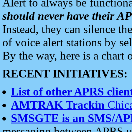
Alert to always be functiona
should never have their 
Instead, they can silence the
of voice alert stations by 
By the way, here is a char
RECENT INITIATIVES:
List of other APRS client
AMTRAK Trackin
Chica
SMSGTE is an SMS/AP
messaging between APRS us