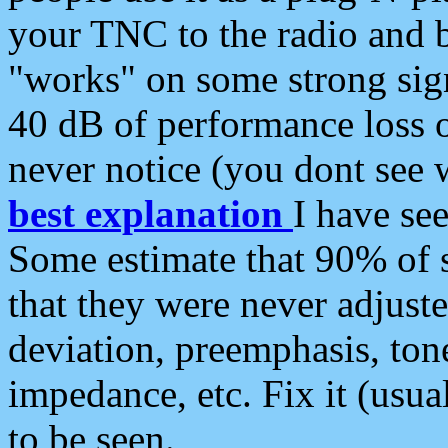
your TNC to the radio and b
"works" on some strong sign
40 dB of performance loss 
never notice (you dont see w
best explanation
I have s
Some estimate that 90% of s
that they were never adjuste
deviation, preemphasis, ton
impedance, etc. Fix it (usual
to be seen.