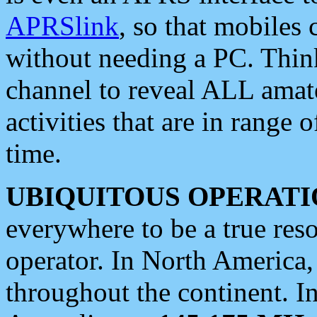
APRSlink
, so that mobiles
without needing a PC. Thin
channel to reveal ALL amate
activities that are in range o
time.
UBIQUITOUS OPERATI
everywhere to be a true res
operator. In North America
throughout the continent. I