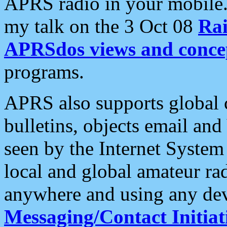
APRS radio in your mobile
my talk on the 3 Oct 08
Rai
APRSdos views and conce
programs.
APRS also supports global c
bulletins, objects email and
seen by the Internet Syste
local and global amateur ra
anywhere and using any dev
Messaging/Contact Initiat