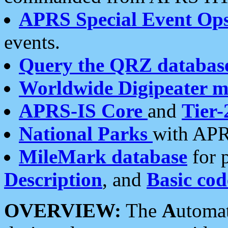
APRS Special Event Op
events.
Query the QRZ databas
Worldwide Digipeater 
APRS-IS Core
and
Tier-
National Parks
with APR
MileMark database
for 
Description
, and
Basic cod
OVERVIEW:
The
A
utoma