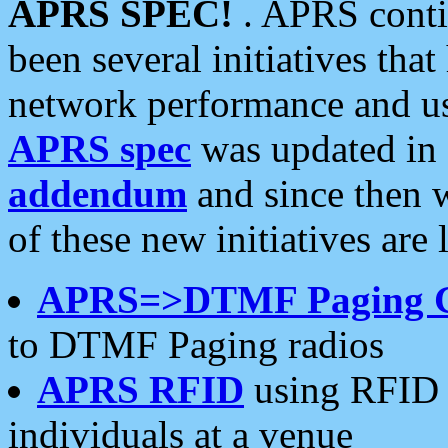
APRS SPEC!
. APRS conti
been several initiatives th
network performance and use
APRS spec
was updated in
addendum
and since then 
of these new initiatives are 
APRS=>DTMF Paging 
to DTMF Paging radios
APRS RFID
using RFID 
individuals at a venue