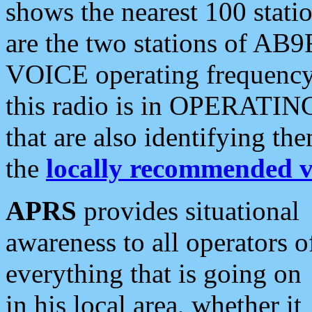
shows the nearest 100 statio
are the two stations of AB9
VOICE operating frequency i
this radio is in OPERATING 
that are also identifying t
the
locally recommended v
APRS
provides situational
awareness to all operators o
everything that is going on
in his local area, whether it