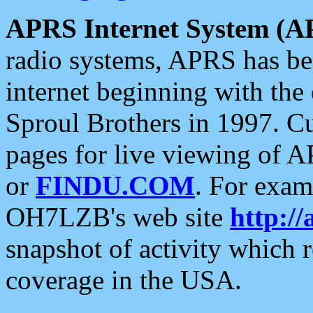
APRS Internet System (A
radio systems, APRS has bee
internet beginning with the
Sproul Brothers in 1997. C
pages for live viewing of A
or
FINDU.COM
. For exam
OH7LZB's web site
http://
snapshot of activity which
coverage in the USA.