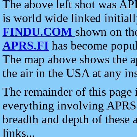
The above left shot was APR
is world wide linked initia
FINDU.COM
shown on the
APRS.FI
has become popula
The map above shows the a
the air in the USA at any ins
The remainder of this page is
everything involving APRS i
breadth and depth of these a
links...