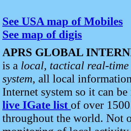
See USA map of Mobiles
See map of digis
APRS GLOBAL INTERN
is a
local, tactical real-ti
system
, all local informatio
Internet system so it can b
live IGate list
of over 1500
throughout the world. Not o