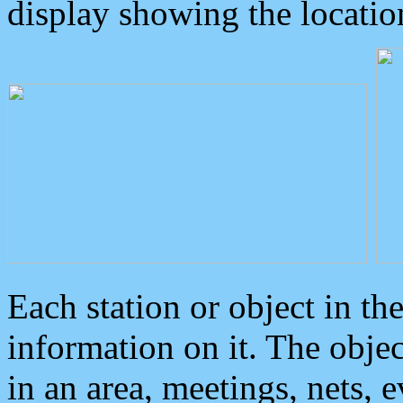
display showing the locatio
Each station or object in th
information on it. The obje
in an area, meetings, nets, 