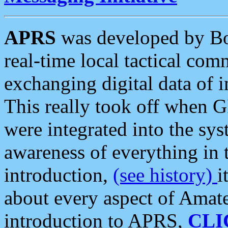
APRS
was developed by B
real-time local tactical co
exchanging digital data of 
This really took off when
were integrated into the syst
awareness of everything in t
introduction,
(see history)
i
about every aspect of Amate
introduction to APRS,
CLI