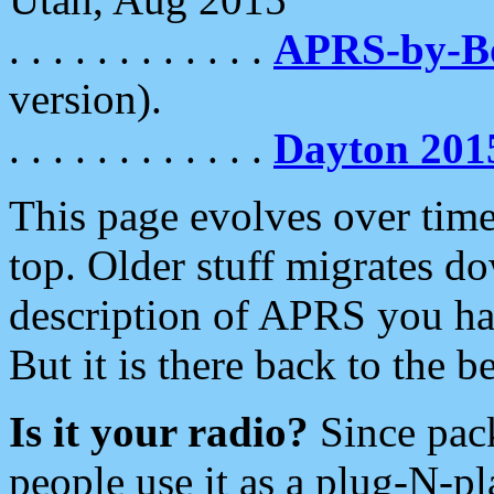
. . . . . . . . . . . .
APRS-by-
version).
. . . . . . . . . . . .
Dayton 201
This page evolves over time.
top. Older stuff migrates d
description of APRS you hav
But it is there back to the 
Is it your radio?
Since pac
people use it as a plug-N-p