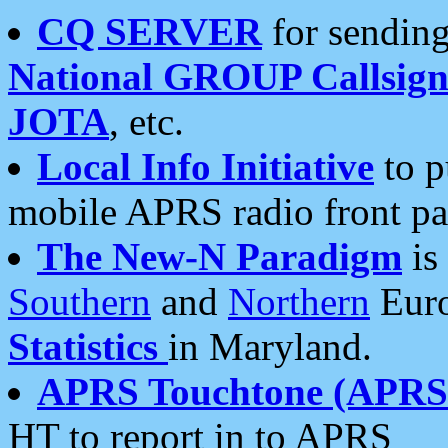
CQ SERVER
for sending
National GROUP Callsign
JOTA
, etc.
Local Info Initiative
to p
mobile APRS radio front pa
The New-N Paradigm
is
Southern
and
Northern
Euro
Statistics
in Maryland.
APRS Touchtone (APRSt
HT to report in to APRS