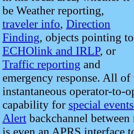
be Weather reporting,
traveler info
,
Direction
Finding
, objects pointing to
ECHOlink and IRLP
, or
Traffic reporting
and
emergency response. All of 
instantaneous operator-to-
capability for
special events
Alert
backchannel between m
is even an APRS interface 