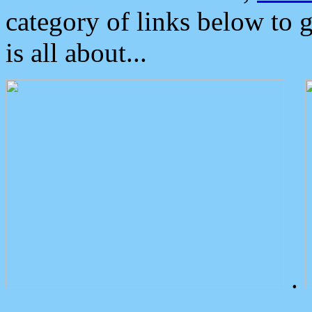
category of links below to 
is all about...
.