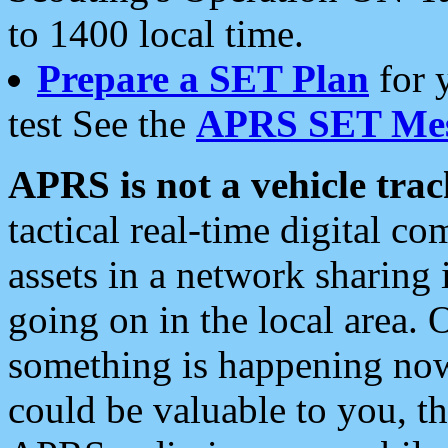
to 1400 local time.
Prepare a SET Plan
for 
test See the
APRS SET Mes
APRS is not a vehicle trac
tactical real-time digital 
assets in a network sharing
going on in the local area. 
something is happening now,
could be valuable to you, t