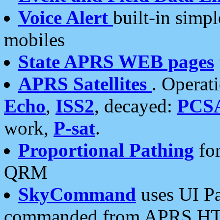
Voice Alert
built-in simp
mobiles
State APRS WEB pages
APRS Satellites
. Operat
Echo
,
ISS2
, decayed:
PCS
work,
P-sat
.
Proportional Pathing
for
QRM
SkyCommand
uses UI Pa
commanded from APRS HT's