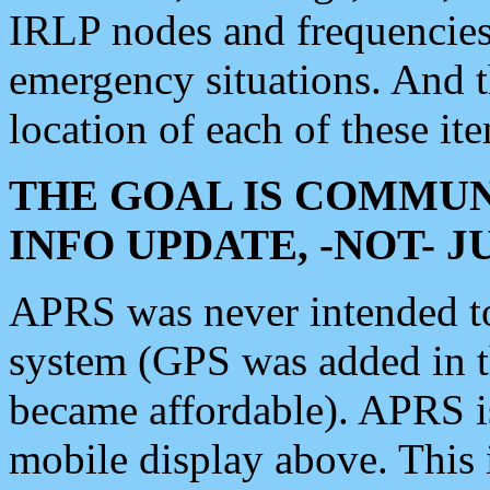
IRLP nodes and frequencies, 
emergency situations. And 
location of each of these it
THE GOAL IS COMMUN
INFO UPDATE, -NOT- 
APRS was never intended to 
system (GPS was added in 
became affordable). APRS 
mobile display above. Thi