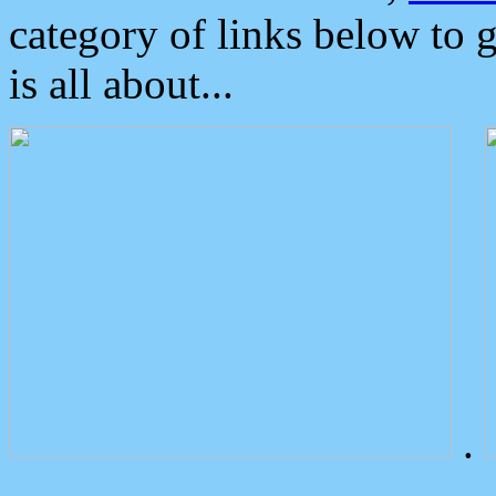
category of links below to 
is all about...
.