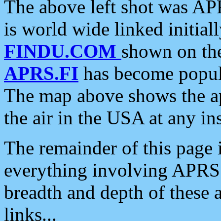
The above left shot was APR
is world wide linked initia
FINDU.COM
shown on the
APRS.FI
has become popula
The map above shows the a
the air in the USA at any ins
The remainder of this page is
everything involving APRS i
breadth and depth of these a
links...