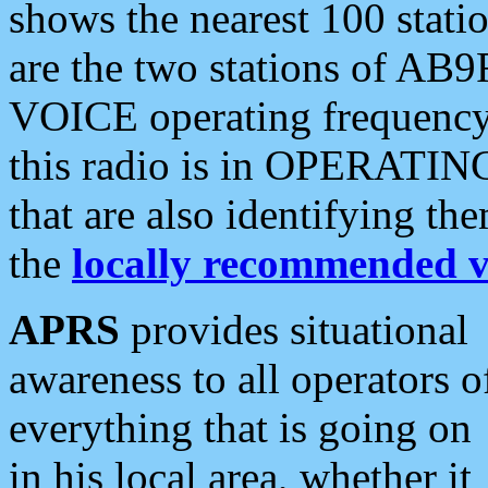
shows the nearest 100 statio
are the two stations of AB9
VOICE operating frequency i
this radio is in OPERATING 
that are also identifying t
the
locally recommended v
APRS
provides situational
awareness to all operators o
everything that is going on
in his local area, whether it