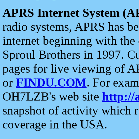
APRS Internet System (A
radio systems, APRS has bee
internet beginning with the
Sproul Brothers in 1997. C
pages for live viewing of A
or
FINDU.COM
. For exam
OH7LZB's web site
http://
snapshot of activity which
coverage in the USA.