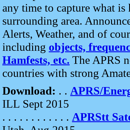
any time to capture what is
surrounding area. Announce
Alerts, Weather, and of cours
including
objects, frequenci
Hamfests, etc.
The APRS ne
countries with strong Amat
Download:
. .
APRS/Energ
ILL Sept 2015
. . . . . . . . . . . .
APRStt Sate
Utah, Aug 2015