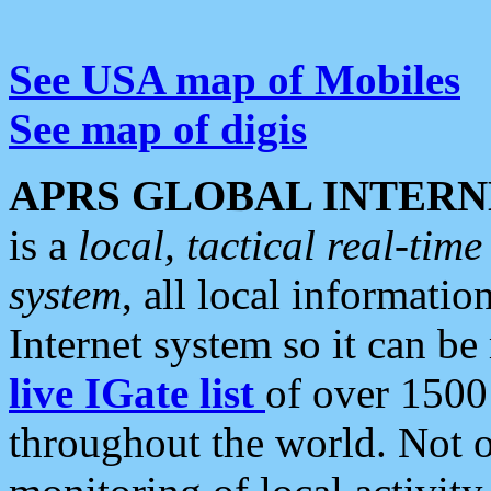
See USA map of Mobiles
See map of digis
APRS GLOBAL INTERN
is a
local, tactical real-ti
system
, all local informatio
Internet system so it can b
live IGate list
of over 1500
throughout the world. Not o