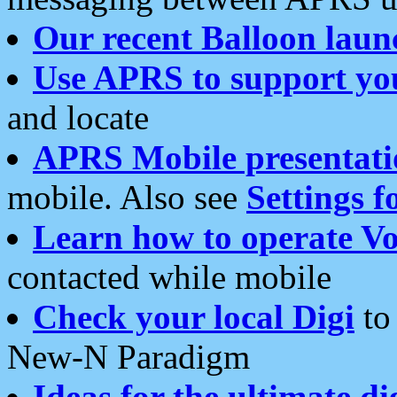
Our recent Balloon laun
Use APRS to support yo
and locate
APRS Mobile presentati
mobile. Also see
Settings f
Learn how to operate Vo
contacted while mobile
Check your local Digi
to 
New-N Paradigm
Ideas for the ultimate di