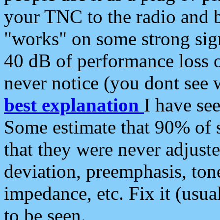
your TNC to the radio and b
"works" on some strong sign
40 dB of performance loss 
never notice (you dont see w
best explanation
I have s
Some estimate that 90% of s
that they were never adjuste
deviation, preemphasis, ton
impedance, etc. Fix it (usual
to be seen.