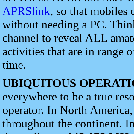
APRSlink
, so that mobiles
without needing a PC. Thin
channel to reveal ALL amate
activities that are in range o
time.
UBIQUITOUS OPERATI
everywhere to be a true res
operator. In North America
throughout the continent. I