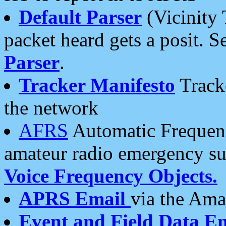
Default Parser
(Vicinity 
packet heard gets a posit. S
Parser
.
Tracker Manifesto
Tracke
the network
AFRS
Automatic Frequenc
amateur radio emergency s
Voice Frequency Objects.
APRS Email
via the Amat
Event and Field Data E