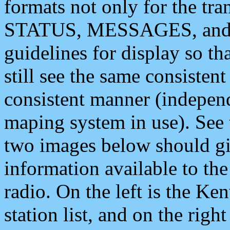
formats not only for the t
STATUS, MESSAGES, and QU
guidelines for display so tha
still see the same consisten
consistent manner (independ
maping system in use). See 
two images below should giv
information available to th
radio. On the left is the 
station list, and on the rig