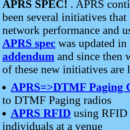
APRS SPEC!
. APRS conti
been several initiatives th
network performance and use
APRS spec
was updated in
addendum
and since then 
of these new initiatives are 
APRS=>DTMF Paging 
to DTMF Paging radios
APRS RFID
using RFID 
individuals at a venue