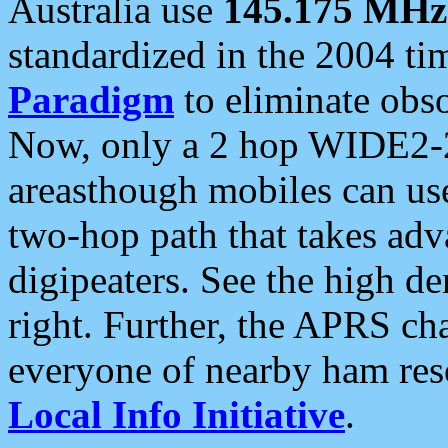
Australia use
145.175 MHz
standardized in the 2004 t
Paradigm
to eliminate obso
Now, only a 2 hop WIDE2-2
areasthough mobiles can u
two-hop path that takes ad
digipeaters. See the high de
right. Further, the APRS cha
everyone of nearby ham reso
Local Info Initiative
.