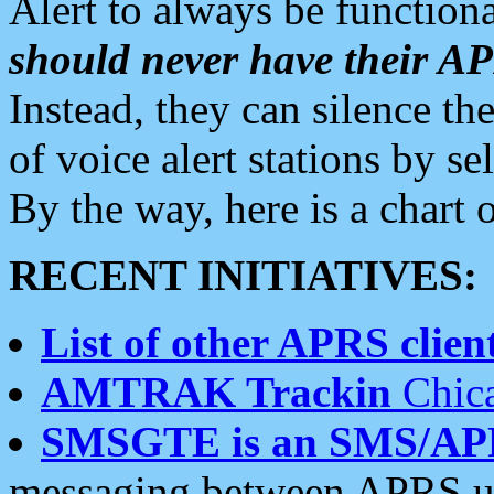
Alert to always be functiona
should never have their 
Instead, they can silence the
of voice alert stations by 
By the way, here is a char
RECENT INITIATIVES:
List of other APRS client
AMTRAK Trackin
Chica
SMSGTE is an SMS/AP
messaging between APRS us