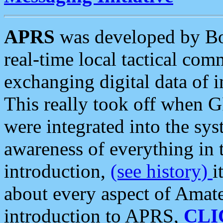
APRS
was developed by B
real-time local tactical co
exchanging digital data of 
This really took off when
were integrated into the syst
awareness of everything in t
introduction,
(see history)
i
about every aspect of Amate
introduction to APRS,
CLI