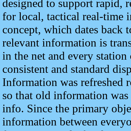
designed to support rapid, 
for local, tactical real-time
concept, which dates back to
relevant information is tra
in the net and every station
consistent and standard displ
Information was refreshed r
so that old information was
info. Since the primary obje
information between everyo