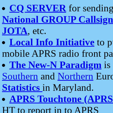
CQ SERVER
for sending
National GROUP Callsign
JOTA
, etc.
Local Info Initiative
to p
mobile APRS radio front pa
The New-N Paradigm
is
Southern
and
Northern
Euro
Statistics
in Maryland.
APRS Touchtone (APRSt
HT to report in to APRS