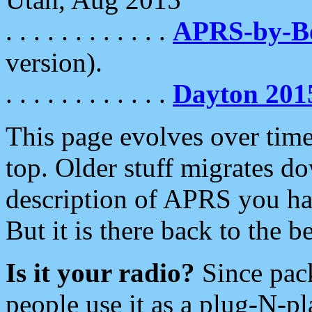
. . . . . . . . . . . .
APRS-by-
version).
. . . . . . . . . . . .
Dayton 201
This page evolves over time.
top. Older stuff migrates d
description of APRS you hav
But it is there back to the 
Is it your radio?
Since pac
people use it as a plug-N-p