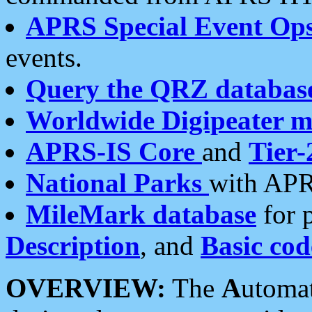
APRS Special Event Op
events.
Query the QRZ databas
Worldwide Digipeater 
APRS-IS Core
and
Tier-
National Parks
with APR
MileMark database
for 
Description
, and
Basic cod
OVERVIEW:
The
A
utoma