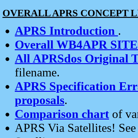
OVERALL APRS CONCEPT L
APRS Introduction
.
Overall WB4APR SIT
All APRSdos Original T
filename.
APRS Specification Erra
proposals
.
Comparison chart
of va
APRS Via Satellites! Se