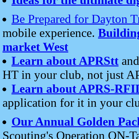
Be Prepared for Dayton T
mobile experience.
Buildi
market West
Learn about APRStt
and
HT in your club, not just 
Learn about APRS-RFI
application for it in your cl
Our Annual Golden Pac
Scouting's Operation ON-Ta