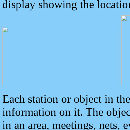
display showing the locatio
Each station or object in th
information on it. The obje
in an area, meetings, nets, 