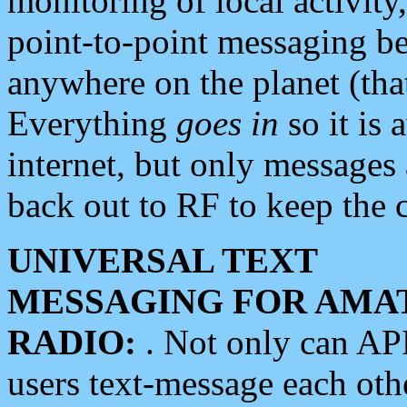
monitoring of local activity
point-to-point messaging 
anywhere on the planet (tha
Everything
goes in
so it is 
internet, but only messages 
back out to RF to keep the c
UNIVERSAL TEXT
MESSAGING FOR AMA
RADIO:
. Not only can A
users text-message each othe