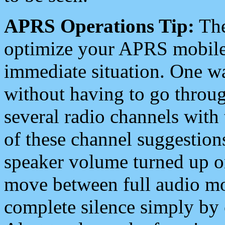
APRS Operations Tip:
The
optimize your APRS mobile
immediate situation. One wa
without having to go throu
several radio channels with 
of these channel suggestions
speaker volume turned up 
move between full audio mo
complete silence simply by 