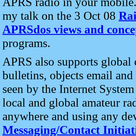
APRS radio in your mobile
my talk on the 3 Oct 08
Rai
APRSdos views and conce
programs.
APRS also supports global c
bulletins, objects email and
seen by the Internet Syste
local and global amateur ra
anywhere and using any dev
Messaging/Contact Initiat