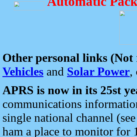
Automatic Pack
Other personal links (Not
Vehicles
and
Solar Power
,
APRS is now in its 25st ye
communications information
single national channel (see
ham a place to monitor for 1