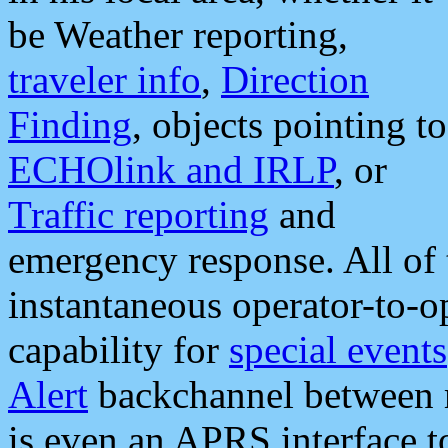
be Weather reporting,
traveler info
,
Direction
Finding
, objects pointing to
ECHOlink and IRLP
, or
Traffic reporting
and
emergency response. All of 
instantaneous operator-to-
capability for
special events
Alert
backchannel between m
is even an APRS interface 