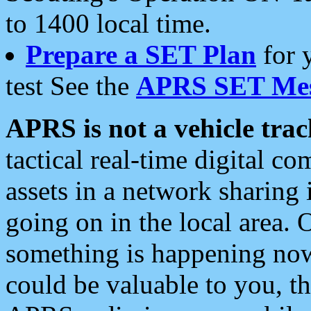
to 1400 local time.
Prepare a SET Plan
for 
test See the
APRS SET Mes
APRS is not a vehicle trac
tactical real-time digital 
assets in a network sharing
going on in the local area. 
something is happening now,
could be valuable to you, t