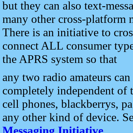
but they can also text-mess
many other cross-platform 
There is an initiative to cro
connect ALL consumer type 
the APRS system so that
any two radio amateurs can 
completely independent of t
cell phones, blackberrys, p
any other kind of device. S
Messaging Initiative