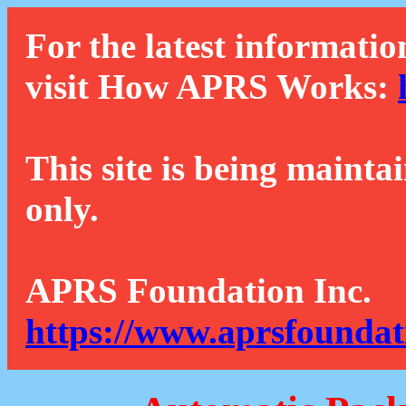
For the latest informatio
visit How APRS Works:
This site is being mainta
only.
APRS Foundation Inc.
https://www.aprsfoundat