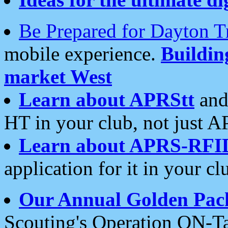
Be Prepared for Dayton T
mobile experience.
Buildi
market West
Learn about APRStt
and
HT in your club, not just 
Learn about APRS-RFI
application for it in your cl
Our Annual Golden Pac
Scouting's Operation ON-Ta