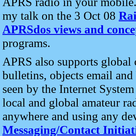
APRS radio in your mobile
my talk on the 3 Oct 08
Rai
APRSdos views and conce
programs.
APRS also supports global c
bulletins, objects email and
seen by the Internet Syste
local and global amateur ra
anywhere and using any dev
Messaging/Contact Initiat