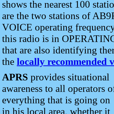
shows the nearest 100 statio
are the two stations of AB9
VOICE operating frequency i
this radio is in OPERATING 
that are also identifying t
the
locally recommended v
APRS
provides situational
awareness to all operators o
everything that is going on
in his local area, whether it