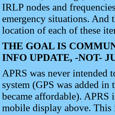
IRLP nodes and frequencies, 
emergency situations. And 
location of each of these it
THE GOAL IS COMMUN
INFO UPDATE, -NOT- 
APRS was never intended to 
system (GPS was added in 
became affordable). APRS 
mobile display above. Thi