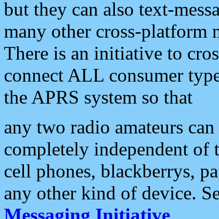
but they can also text-mess
many other cross-platform 
There is an initiative to cro
connect ALL consumer type 
the APRS system so that
any two radio amateurs can 
completely independent of t
cell phones, blackberrys, p
any other kind of device. S
Messaging Initiative