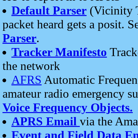
Default Parser
(Vicinity 
packet heard gets a posit. S
Parser
.
Tracker Manifesto
Tracke
the network
AFRS
Automatic Frequenc
amateur radio emergency s
Voice Frequency Objects.
APRS Email
via the Amat
Event and Field Data E