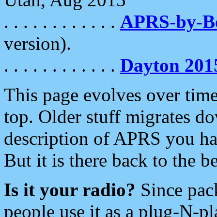
. . . . . . . . . . . .
APRS-by-
version).
. . . . . . . . . . . .
Dayton 201
This page evolves over time.
top. Older stuff migrates d
description of APRS you hav
But it is there back to the 
Is it your radio?
Since pac
people use it as a plug-N-p