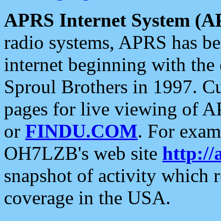
APRS Internet System (A
radio systems, APRS has bee
internet beginning with the
Sproul Brothers in 1997. C
pages for live viewing of A
or
FINDU.COM
. For exam
OH7LZB's web site
http://
snapshot of activity which
coverage in the USA.