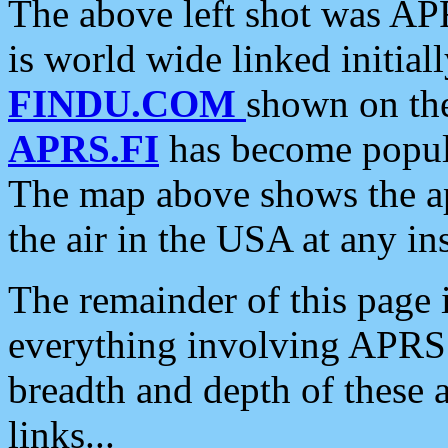
The above left shot was APR
is world wide linked initia
FINDU.COM
shown on the
APRS.FI
has become popula
The map above shows the a
the air in the USA at any ins
The remainder of this page is
everything involving APRS i
breadth and depth of these a
links...