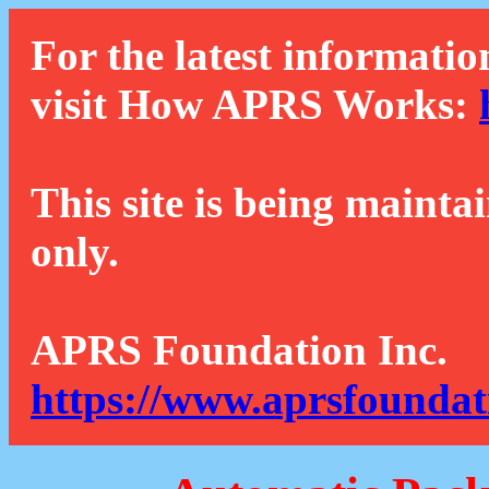
For the latest informatio
visit How APRS Works:
This site is being mainta
only.
APRS Foundation Inc.
https://www.aprsfoundat