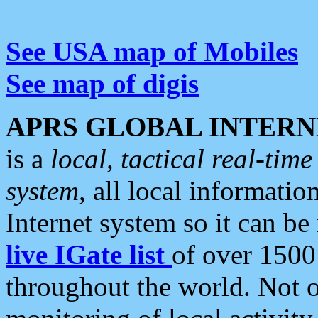
See USA map of Mobiles
See map of digis
APRS GLOBAL INTERN
is a
local, tactical real-ti
system
, all local informatio
Internet system so it can b
live IGate list
of over 1500
throughout the world. Not o