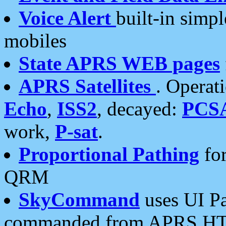
Voice Alert
built-in simp
mobiles
State APRS WEB pages
APRS Satellites
. Operat
Echo
,
ISS2
, decayed:
PCS
work,
P-sat
.
Proportional Pathing
for
QRM
SkyCommand
uses UI Pa
commanded from APRS HT's