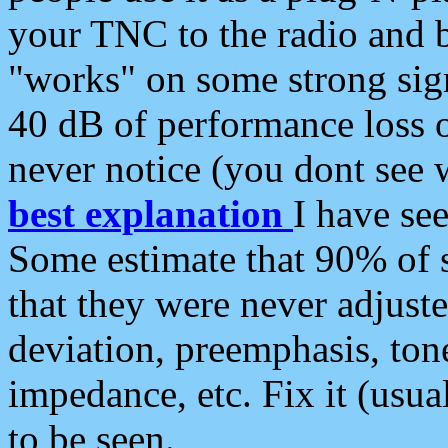
your TNC to the radio and b
"works" on some strong sign
40 dB of performance loss 
never notice (you dont see w
best explanation
I have s
Some estimate that 90% of s
that they were never adjuste
deviation, preemphasis, ton
impedance, etc. Fix it (usual
to be seen.