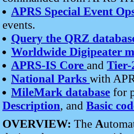
APRS Special Event Op
events.
Query the QRZ databas
Worldwide Digipeater 
APRS-IS Core
and
Tier-
National Parks
with APR
MileMark database
for 
Description
, and
Basic cod
OVERVIEW:
The
A
utoma