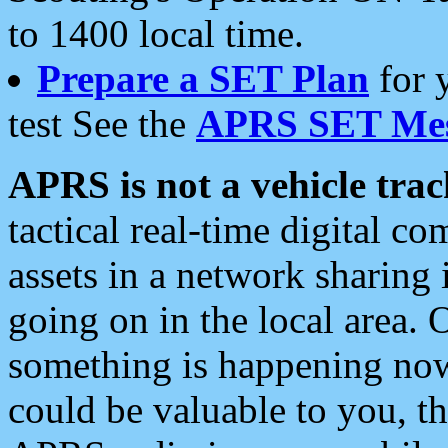
to 1400 local time.
Prepare a SET Plan
for 
test See the
APRS SET Mes
APRS is not a vehicle trac
tactical real-time digital 
assets in a network sharing
going on in the local area. 
something is happening now,
could be valuable to you, t