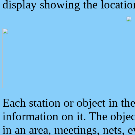
display showing the locatio
Each station or object in th
information on it. The obje
in an area, meetings, nets, 