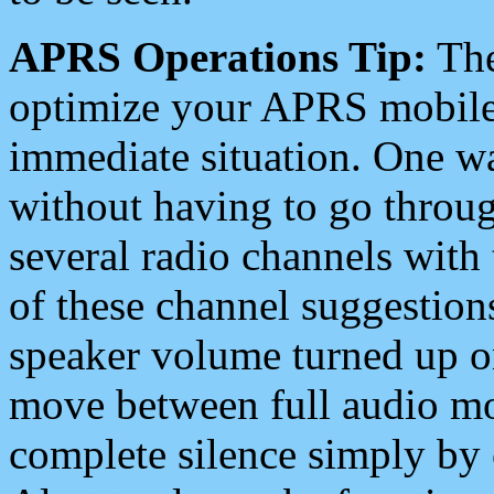
APRS Operations Tip:
The
optimize your APRS mobile
immediate situation. One wa
without having to go throu
several radio channels with 
of these channel suggestions
speaker volume turned up 
move between full audio mo
complete silence simply by 