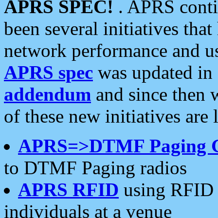
APRS SPEC!
. APRS conti
been several initiatives th
network performance and use
APRS spec
was updated in
addendum
and since then 
of these new initiatives are 
APRS=>DTMF Paging 
to DTMF Paging radios
APRS RFID
using RFID 
individuals at a venue