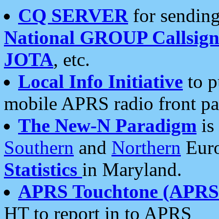
CQ SERVER
for sending
National GROUP Callsign
JOTA
, etc.
Local Info Initiative
to p
mobile APRS radio front pa
The New-N Paradigm
is
Southern
and
Northern
Euro
Statistics
in Maryland.
APRS Touchtone (APRSt
HT to report in to APRS