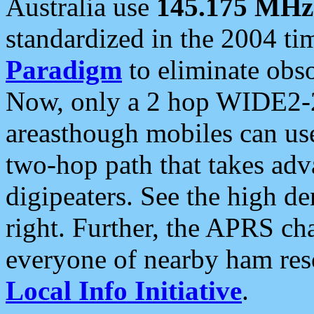
Australia use
145.175 MHz
standardized in the 2004 t
Paradigm
to eliminate obso
Now, only a 2 hop WIDE2-2
areasthough mobiles can u
two-hop path that takes ad
digipeaters. See the high de
right. Further, the APRS cha
everyone of nearby ham reso
Local Info Initiative
.