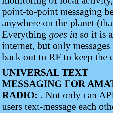
monitoring of local activity
point-to-point messaging 
anywhere on the planet (tha
Everything
goes in
so it is 
internet, but only messages 
back out to RF to keep the c
UNIVERSAL TEXT
MESSAGING FOR AMA
RADIO:
. Not only can A
users text-message each othe