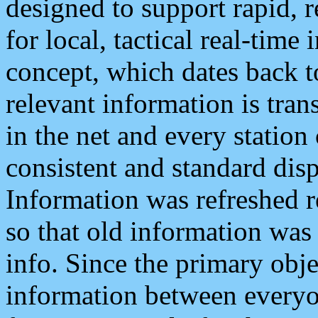
designed to support rapid, 
for local, tactical real-time
concept, which dates back to
relevant information is tra
in the net and every station
consistent and standard displ
Information was refreshed r
so that old information was
info. Since the primary obje
information between everyo