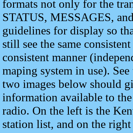
formats not only for the t
STATUS, MESSAGES, and QU
guidelines for display so tha
still see the same consisten
consistent manner (independ
maping system in use). See 
two images below should giv
information available to th
radio. On the left is the 
station list, and on the rig