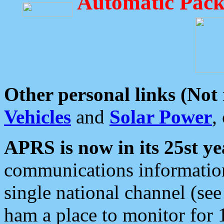
Automatic Pack
Other personal links (Not
Vehicles
and
Solar Power
,
APRS is now in its 25st ye
communications information
single national channel (see
ham a place to monitor for 1