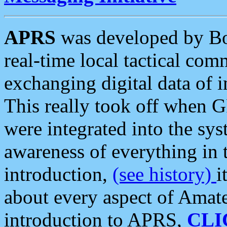
APRS
was developed by B
real-time local tactical co
exchanging digital data of 
This really took off when
were integrated into the syst
awareness of everything in t
introduction,
(see history)
i
about every aspect of Amate
introduction to APRS,
CLI