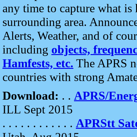
any time to capture what is
surrounding area. Announce
Alerts, Weather, and of cours
including
objects, frequenci
Hamfests, etc.
The APRS ne
countries with strong Amat
Download:
. .
APRS/Energ
ILL Sept 2015
. . . . . . . . . . . .
APRStt Sate
Utah, Aug 2015