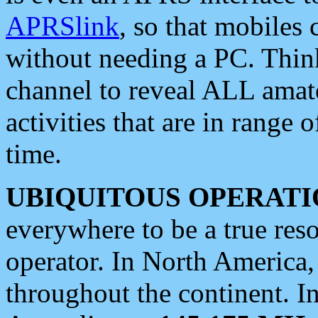
APRSlink
, so that mobiles
without needing a PC. Thin
channel to reveal ALL amate
activities that are in range o
time.
UBIQUITOUS OPERATI
everywhere to be a true res
operator. In North America
throughout the continent. I