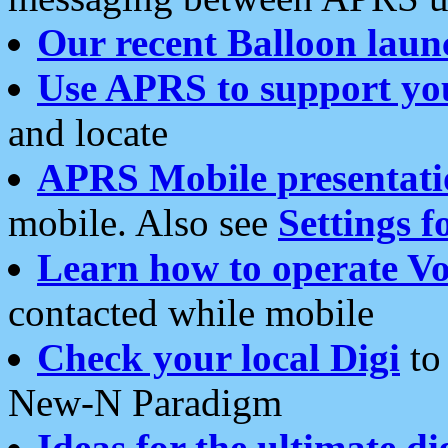
Our recent Balloon laun
Use APRS to support yo
and locate
APRS Mobile presentati
mobile. Also see
Settings f
Learn how to operate Vo
contacted while mobile
Check your local Digi
to 
New-N Paradigm
Ideas for the ultimate di