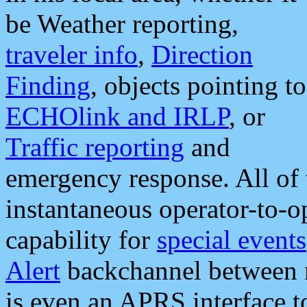
be Weather reporting,
traveler info
,
Direction
Finding
, objects pointing to
ECHOlink and IRLP
, or
Traffic reporting
and
emergency response. All of 
instantaneous operator-to-
capability for
special events
Alert
backchannel between m
is even an APRS interface 