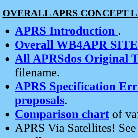
OVERALL APRS CONCEPT L
APRS Introduction
.
Overall WB4APR SIT
All APRSdos Original T
filename.
APRS Specification Erra
proposals
.
Comparison chart
of va
APRS Via Satellites! Se