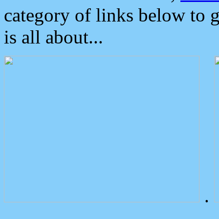
category of links below to 
is all about...
.