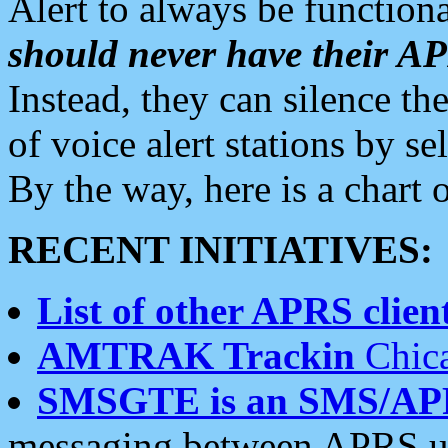
Alert to always be functiona
should never have their 
Instead, they can silence the
of voice alert stations by 
By the way, here is a char
RECENT INITIATIVES:
List of other APRS client
AMTRAK Trackin
Chica
SMSGTE is an SMS/AP
messaging between APRS us