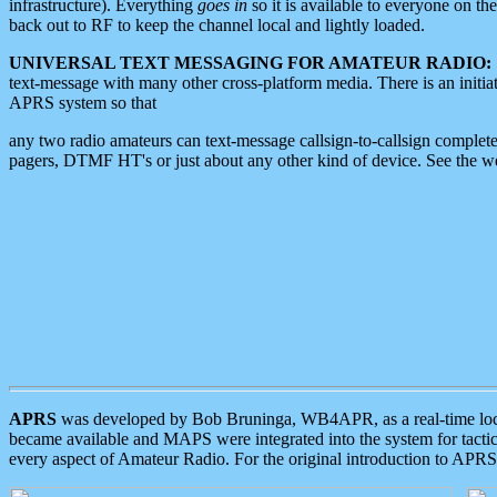
infrastructure). Everything
goes in
so it is available to everyone on th
back out to RF to keep the channel local and lightly loaded.
UNIVERSAL TEXT MESSAGING FOR AMATEUR RADIO:
text-message with many other cross-platform media. There is an initi
APRS system so that
any two radio amateurs can text-message callsign-to-callsign complete
pagers, DTMF HT's or just about any other kind of device. See the 
APRS
was developed by Bob Bruninga, WB4APR, as a real-time local 
became available and MAPS were integrated into the system for tactical
every aspect of Amateur Radio. For the original introduction to APR