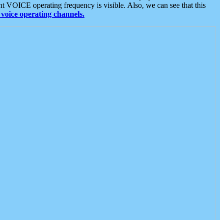
t VOICE operating frequency is visible. Also, we can see that this
voice operating channels.