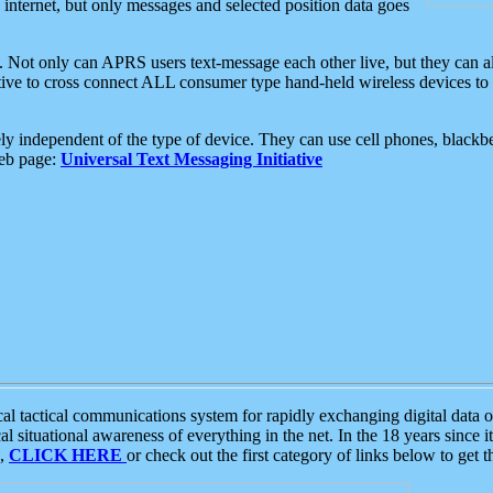
e internet, but only messages and selected position data goes
. Not only can APRS users text-message each other live, but they can a
ative to cross connect ALL consumer type hand-held wireless devices to 
ly independent of the type of device. They can use cell phones, blackbe
web page:
Universal Text Messaging Initiative
tactical communications system for rapidly exchanging digital data of
 situational awareness of everything in the net. In the 18 years since i
S,
CLICK HERE
or check out the first category of links below to get 