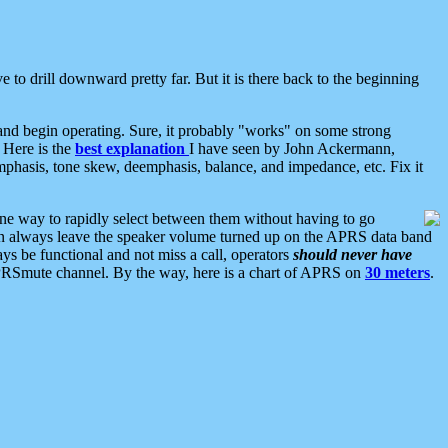
 to drill downward pretty far. But it is there back to the beginning
nd begin operating. Sure, it probably "works" on some strong
 Here is the
best explanation
I have seen by John Ackermann,
mphasis, tone skew, deemphasis, balance, and impedance, etc. Fix it
ne way to rapidly select between them without having to go
 can always leave the speaker volume turned up on the APRS data band
ys be functional and not miss a call, operators
should never have
he APRSmute channel. By the way, here is a chart of APRS on
30 meters
.