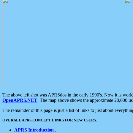
.
The above left shot was APRSdos in the early 1990's. Now it is worl
OpenAPRS.NET
. The map above shows the approximate 20,000 user
The remainder of this page is just a list of links to just about everyth
OVERALL APRS CONCEPT LINKS FOR NEW USERS:
APRS Introduction
.