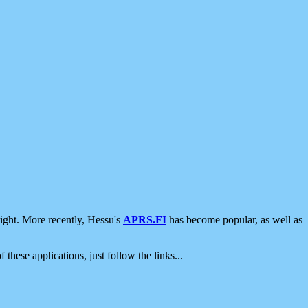
ight. More recently, Hessu's
APRS.FI
has become popular, as well as
 these applications, just follow the links...