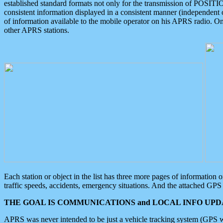
established standard formats not only for the transmission of POSITI
consistent information displayed in a consistent manner (independent o
of information available to the mobile operator on his APRS radio. On
other APRS stations.
Each station or object in the list has three more pages of information
traffic speeds, accidents, emergency situations. And the attached GPS 
THE GOAL IS COMMUNICATIONS and LOCAL INFO UPDA
APRS was never intended to be just a vehicle tracking system (GPS