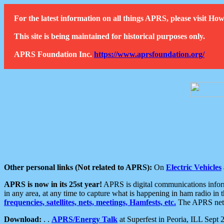
For the latest information on all things APRS, please visit 
This site is being maintained for historical purposes only.
APRS Foundation Inc.
https://www.aprsfoundation.org/
Other personal links (Not related to APRS):
On
Electric Vehicles
APRS is now in its 25st year!
APRS is digital communications informa
in any area, at any time to capture what is happening in ham radio in 
frequencies, satellites, nets, meetings, Hamfests, etc.
The APRS netwo
Download:
. .
APRS/Energy Talk
at Superfest in Peoria, ILL Sept 