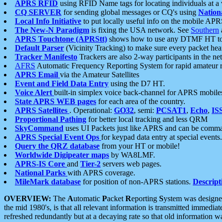
APRS RFID
using RFID Name tags for locating individuals at a
CQ SERVER
for sending global messages or CQ's using
Nation
Local Info Initiative
to put locally useful info on the mobile APR
The New-N Paradigm
is fixing the USA network. See
Southern
APRS Touchtone (APRStt)
shows how to use any DTMF HT to 
Default Parser
(Vicinity Tracking) to make sure every packet heard
Tracker Manifesto
Trackers are also 2-way participants in the n
AFRS
Automatic Frequency Reporting System for rapid amateur 
APRS Email
via the Amateur Satellites
Event and Field Data Entry
using the D7 HT.
Voice Alert
built-in simplex voice back-channel for APRS mobile
State APRS WEB pages
for each area of the country.
APRS Satellites
. Operational:
GO32
, semi:
PCSAT1
,
Echo
,
IS
Proportional Pathing
for better local tracking and less QRM
SkyCommand
uses UI Packets just like APRS and can be com
APRS Special Event Ops
for keypad data entry at special events.
Query the QRZ database
from your HT or mobile!
Worldwide Digipeater maps
by WA8LMF.
APRS-IS Core
and
Tier-2
servers web pages.
National Parks
with APRS coverage.
MileMark database
for position of non-APRS stations.
Descript
OVERVIEW:
The
A
utomatic
P
acket
R
eporting
S
ystem was designed 
the mid 1980's, is that all relevant information is transmitted immediat
refreshed redundantly but at a decaying rate so that old information 