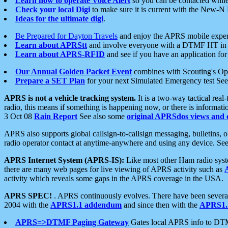
Learn how to operate Voice Alert
so you can be contacted whil
Check your local Digi
to make sure it is current with the New-N
Ideas for the ultimate digi
.
Be Prepared for Dayton Travels
and enjoy the APRS mobile expe
Learn about APRStt
and involve everyone with a DTMF HT in 
Learn about APRS-RFID
and see if you have an application for 
Our Annual Golden Packet Event
combines with Scouting's Ope
Prepare a SET Plan
for your next Simulated Emergency test Se
APRS is not a vehicle tracking system.
It is a two-way tactical rea
radio, this means if something is happening now, or there is informat
3 Oct 08
Rain Report
See also some
original APRSdos views and 
APRS also supports global callsign-to-callsign messaging, bulletins,
radio operator contact at anytime-anywhere and using any device. Se
APRS Internet System (APRS-IS):
Like most other Ham radio syste
there are many web pages for live viewing of APRS activity such as
activity which reveals some gaps in the APRS coverage in the USA.
APRS SPEC!
. APRS continuously evolves. There have been several 
2004 with the
APRS1.1 addendum
and since then with the
APRS1.2
APRS=>DTMF Paging Gateway
Gates local APRS info to DT