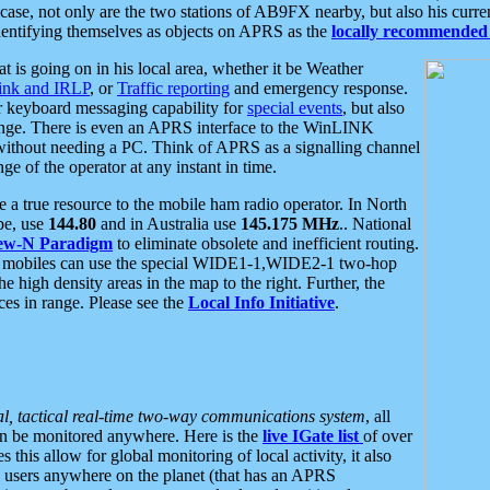
se, not only are the two stations of AB9FX nearby, but also his curren
dentifying themselves as objects on APRS as the
locally recommended 
at is going on in his local area, whether it be Weather
nk and IRLP
, or
Traffic reporting
and emergency response.
or keyboard messaging capability for
special events
, but also
nge. There is even an APRS interface to the WinLINK
 without needing a PC. Think of APRS as a signalling channel
ge of the operator at any instant in time.
 true resource to the mobile ham radio operator. In North
pe, use
144.80
and in Australia use
145.175 MHz
.. National
ew-N Paradigm
to eliminate obsolete and inefficient routing.
h mobiles can use the special WIDE1-1,WIDE2-1 two-hop
e high density areas in the map to the right. Further, the
es in range. Please see the
Local Info Initiative
.
al, tactical real-time two-way communications system
, all
can be monitored anywhere. Here is the
live IGate list
of over
this allow for global monitoring of local activity, it also
users anywhere on the planet (that has an APRS