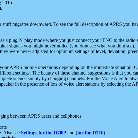
g 2015
).
r stuff migrates downward. To see the full description of APRS you have
 as a plug-N-play mode where you just connect your TNC to the radio a
aker signals you might never notice (you dont see what you dont see)...
they were never adjusted for optimum settings of level, deviation, pree
e your APRS mobile operations depending on the immediate situation. O
ifferent settings. The beauty of these channel suggestions is that you
omplete silence simply by changing channels. For the Voice Alert to alwa
e speaker in the presence of lots of voice alert stations by selecting t
ging between APRS users and cellphones.
cate
e. Also see
Settings for the D700
! and (
for the D710
).