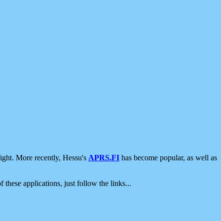
ight. More recently, Hessu's
APRS.FI
has become popular, as well as
 these applications, just follow the links...