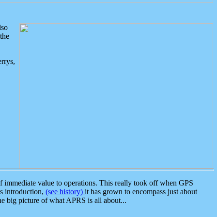
lso
the
rrys,
 immediate value to operations. This really took off when GPS
ts introduction,
(see history)
it has grown to encompass just about
the big picture of what APRS is all about...