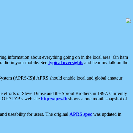
aring information about everything going on in the local area. On ham
 radio in your mobile. See
typical oversights
and hear my talk on the
net System (APRS-IS)! APRS should enable local and global amateur
e efforts of Steve Dimse and the Sproul Brothers in 1997. Currently
su, OH7LZB's web site
http://aprs.fi/
shows a one month snapshot of
nd useability for users. The original
APRS spec
was updated in