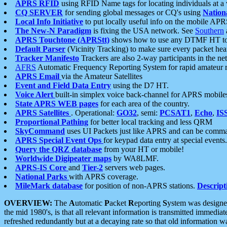
APRS RFID
using RFID Name tags for locating individuals at a
CQ SERVER
for sending global messages or CQ's using
Nation
Local Info Initiative
to put locally useful info on the mobile APR
The New-N Paradigm
is fixing the USA network. See
Southern
APRS Touchtone (APRStt)
shows how to use any DTMF HT to 
Default Parser
(Vicinity Tracking) to make sure every packet heard
Tracker Manifesto
Trackers are also 2-way participants in the n
AFRS
Automatic Frequency Reporting System for rapid amateur 
APRS Email
via the Amateur Satellites
Event and Field Data Entry
using the D7 HT.
Voice Alert
built-in simplex voice back-channel for APRS mobile
State APRS WEB pages
for each area of the country.
APRS Satellites
. Operational:
GO32
, semi:
PCSAT1
,
Echo
,
IS
Proportional Pathing
for better local tracking and less QRM
SkyCommand
uses UI Packets just like APRS and can be com
APRS Special Event Ops
for keypad data entry at special events.
Query the QRZ database
from your HT or mobile!
Worldwide Digipeater maps
by WA8LMF.
APRS-IS Core
and
Tier-2
servers web pages.
National Parks
with APRS coverage.
MileMark database
for position of non-APRS stations.
Descript
OVERVIEW:
The
A
utomatic
P
acket
R
eporting
S
ystem was designed 
the mid 1980's, is that all relevant information is transmitted immediat
refreshed redundantly but at a decaying rate so that old information 