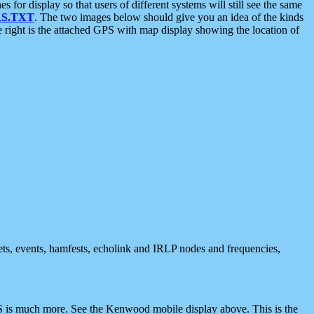
 display so that users of different systems will still see the same
S.TXT
. The two images below should give you an idea of the kinds
e right is the attached GPS with map display showing the location of
nets, events, hamfests, echolink and IRLP nodes and frequencies,
 is much more. See the Kenwood mobile display above. This is the