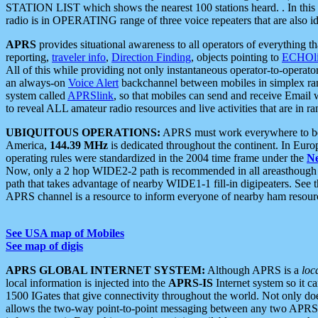
STATION LIST which shows the nearest 100 stations heard. . In this ca
radio is in OPERATING range of three voice repeaters that are also i
APRS
provides situational awareness to all operators of everything th
reporting,
traveler info
,
Direction Finding
, objects pointing to
ECHOli
All of this while providing not only instantaneous operator-to-operat
an always-on
Voice Alert
backchannel between mobiles in simplex ra
system called
APRSlink
, so that mobiles can send and receive Email
to reveal ALL amateur radio resources and live activities that are in ran
UBIQUITOUS OPERATIONS:
APRS must work everywhere to be a
America,
144.39 MHz
is dedicated throughout the continent. In Euro
operating rules were standardized in the 2004 time frame under the
N
Now, only a 2 hop WIDE2-2 path is recommended in all areasthoug
path that takes advantage of nearby WIDE1-1 fill-in digipeaters. See th
APRS channel is a resource to inform everyone of nearby ham resourc
See USA map of Mobiles
See map of digis
APRS GLOBAL INTERNET SYSTEM:
Although APRS is a
loc
local information is injected into the
APRS-IS
Internet system so it 
1500 IGates that give connectivity throughout the world. Not only does 
allows the two-way point-to-point messaging between any two APRS 