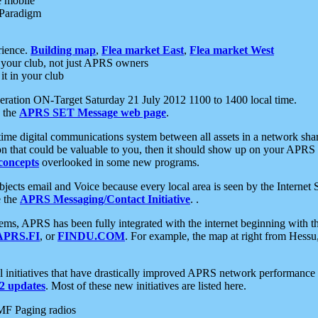
e mobile
 Paradigm
rience.
Building map
,
Flea market East
,
Flea market West
your club, not just APRS owners
it in your club
ration ON-Target Saturday 21 July 2012 1100 to 1400 local time.
e the
APRS SET Message web page
.
l-time digital communications system between all assets in a network sh
ion that could be valuable to you, then it should show up on your APRS
concepts
overlooked in some new programs.
 objects email and Voice because every local area is seen by the Inter
e the
APRS Messaging/Contact Initiative
. .
ms, APRS has been fully integrated with the internet beginning with th
APRS.FI
, or
FINDU.COM
. For example, the map at right from Hes
initiatives that have drastically improved APRS network performance a
 updates
. Most of these new initiatives are listed here.
MF Paging radios