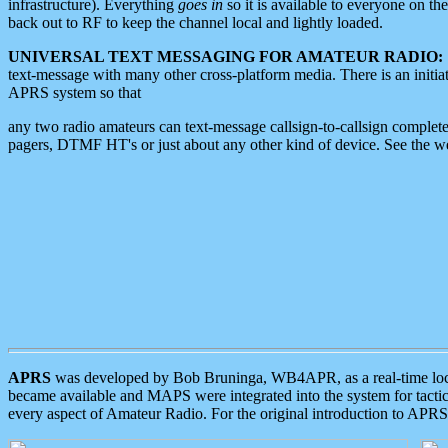
infrastructure). Everything
goes in
so it is available to everyone on th
back out to RF to keep the channel local and lightly loaded.
UNIVERSAL TEXT MESSAGING FOR AMATEUR RADIO:
text-message with many other cross-platform media. There is an initi
APRS system so that
any two radio amateurs can text-message callsign-to-callsign complete
pagers, DTMF HT's or just about any other kind of device. See the 
APRS
was developed by Bob Bruninga, WB4APR, as a real-time local 
became available and MAPS were integrated into the system for tactical
every aspect of Amateur Radio. For the original introduction to APR