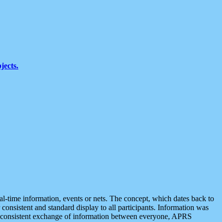
jects.
eal-time information, events or nets. The concept, which dates back to
r consistent and standard display to all participants. Information was
 is consistent exchange of information between everyone, APRS