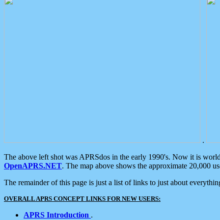
.
The above left shot was APRSdos in the early 1990's. Now it is worl
OpenAPRS.NET
. The map above shows the approximate 20,000 user
The remainder of this page is just a list of links to just about everyth
OVERALL APRS CONCEPT LINKS FOR NEW USERS:
APRS Introduction
.