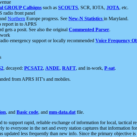
 venue
al GROUP Callsigns
such as
SCOUTS
, SCR, IOTA,
JOTA
, etc.
S radio front panel
and
Northern
Europe progress. See
New-N Statistics
in Maryland.
report in to APRS
 gets a posit. See also the original
Commented Parser
.
etwork
radio emergency support or locally recommended
Voice Frequency Ob
s
S2
, decayed:
PCSAT2
,
ANDE
,
RAFT
, and in-work,
P-sat
.
manded from APRS HT's and mobiles.
ion
, and
Basic code
, and
mm-data.dat
file.
to support rapid, reliable exchange of information for local, tactical r
ely to everyone in the net and every station captures that information fo
was updated less frequently than new info. Since the primary objective