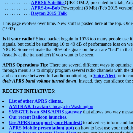
. . . . . . . . . . . .
APRStt Satellite
QIKCOM-2, presented in Utah, Au
. . . . . . . . . . . .
APRS-by-Bob
Powerpoint (8 Mb) (Feb 2015 version
. . . . . . . . . . . .
Dayton 2015 Talk
This page evolves over time. New stuff is posted here at the top. Olde
(1992).
Is it your radio?
Since packet begain in 1978 too many people use it
signals, but could be suffering 10 to 40 dB of performance loss on we
N8UR. Some estimate that 90% of signals on the air are "bad" in that 
(usually at the transmitter) if you want to be seen.
APRS Operations Tip:
There are several different ways to optimiz
through menu's is to simply program several radio channels with the d
and can move between full audio monitoring, to
Voice Alert
, or to c
their APRS band volume turned down
. Instead, they can silence th
RECENT INITIATIVES:
List of other APRS clients.
.
AMTRAK Trackin
Chicago to Washington
SMSGTE is an SMS/APRS gateway
that allows two way messa
Our recent Balloon launches
.
Use APRS to support your Hamfest!
to advertise, inform and lo
APRS Mobile presentation(.ppt)
on how to best use your mobil