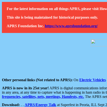
For the latest information on all things APRS, please visit 
This site is being maintained for historical purposes only.
APRS Foundation Inc.
https://www.aprsfoundation.org/
Other personal links (Not related to APRS):
On
Electric Vehicles
APRS is now in its 25st year!
APRS is digital communications informa
in any area, at any time to capture what is happening in ham radio in 
frequencies, satellites, nets, meetings, Hamfests, etc.
The APRS netwo
Download:
. .
APRS/Energy Talk
at Superfest in Peoria, ILL Sept 