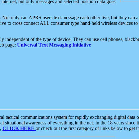
e internet, but only messages and selected position data goes
. Not only can APRS users text-message each other live, but they can a
ative to cross connect ALL consumer type hand-held wireless devices to 
ly independent of the type of device. They can use cell phones, blackbe
web page:
Universal Text Messaging Initiative
tactical communications system for rapidly exchanging digital data of
 situational awareness of everything in the net. In the 18 years since i
S,
CLICK HERE
or check out the first category of links below to get 