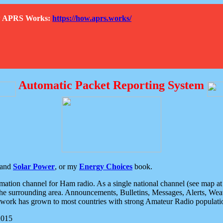
How APRS Works:
https://how.aprs.works/
Automatic Packet Reporting System
and
Solar Power
, or my
Energy Choices
book.
tion channel for Ham radio. As a single national channel (see map at ri
the surrounding area. Announcements, Bulletins, Messages, Alerts, Weath
rk has grown to most countries with strong Amateur Radio populati
2015