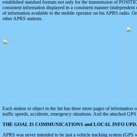
established standard formats not only for the transmission of POSITI
consistent information displayed in a consistent manner (independent o
of information available to the mobile operator on his APRS radio. On
other APRS stations.
Each station or object in the list has three more pages of information
traffic speeds, accidents, emergency situations. And the attached GPS 
THE GOAL IS COMMUNICATIONS and LOCAL INFO UPDA
APRS was never intended to be just a vehicle tracking system (GPS