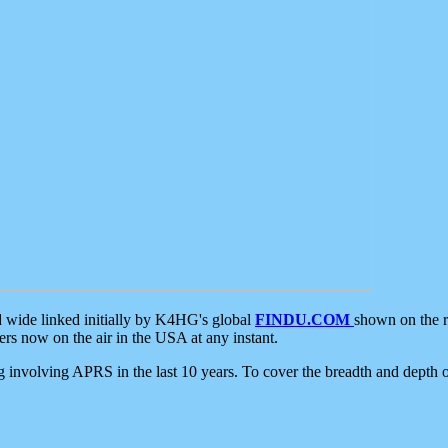
d wide linked initially by K4HG's global
FINDU.COM
shown on the r
s now on the air in the USA at any instant.
ing involving APRS in the last 10 years. To cover the breadth and depth of