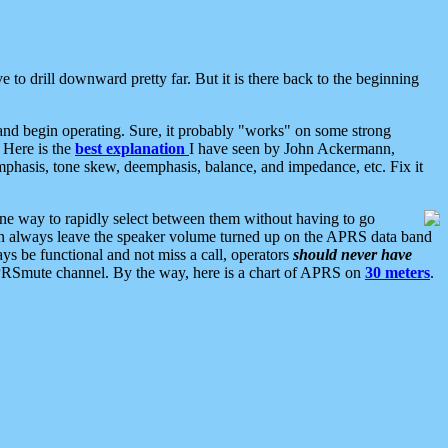
 to drill downward pretty far. But it is there back to the beginning
nd begin operating. Sure, it probably "works" on some strong
 Here is the
best explanation
I have seen by John Ackermann,
mphasis, tone skew, deemphasis, balance, and impedance, etc. Fix it
ne way to rapidly select between them without having to go
 can always leave the speaker volume turned up on the APRS data band
ys be functional and not miss a call, operators
should never have
he APRSmute channel. By the way, here is a chart of APRS on
30 meters
.