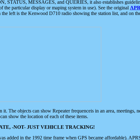
ON, STATUS, MESSAGES, and QUERIES, it also establishes guidelines for
f the particular display or maping system in use). See the original
APR
 the left is the Kenwood D710 radio showing the station list, and on th
 on it. The objects can show Repeater frequenceis in an area, meetings, 
can show the location of each of these items.
TE, -NOT- JUST VEHICLE TRACKING!
 was added in the 1992 time frame when GPS became affordable). APRS