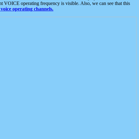
t VOICE operating frequency is visible. Also, we can see that this
voice operating channels.