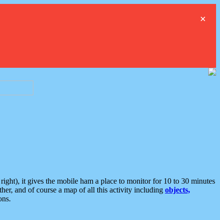
×
ght), it gives the mobile ham a place to monitor for 10 to 30 minutes
er, and of course a map of all this activity including
objects,
ons.