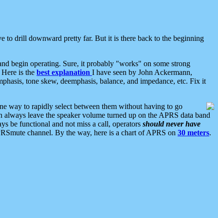
 to drill downward pretty far. But it is there back to the beginning
nd begin operating. Sure, it probably "works" on some strong
 Here is the
best explanation
I have seen by John Ackermann,
mphasis, tone skew, deemphasis, balance, and impedance, etc. Fix it
ne way to rapidly select between them without having to go
 can always leave the speaker volume turned up on the APRS data band
ys be functional and not miss a call, operators
should never have
he APRSmute channel. By the way, here is a chart of APRS on
30 meters
.