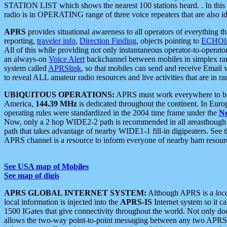
STATION LIST which shows the nearest 100 stations heard. . In this ca
radio is in OPERATING range of three voice repeaters that are also i
APRS
provides situational awareness to all operators of everything th
reporting,
traveler info
,
Direction Finding
, objects pointing to
ECHOli
All of this while providing not only instantaneous operator-to-operat
an always-on
Voice Alert
backchannel between mobiles in simplex ra
system called
APRSlink
, so that mobiles can send and receive Email
to reveal ALL amateur radio resources and live activities that are in ran
UBIQUITOUS OPERATIONS:
APRS must work everywhere to be a
America,
144.39 MHz
is dedicated throughout the continent. In Euro
operating rules were standardized in the 2004 time frame under the
N
Now, only a 2 hop WIDE2-2 path is recommended in all areasthoug
path that takes advantage of nearby WIDE1-1 fill-in digipeaters. See th
APRS channel is a resource to inform everyone of nearby ham resourc
See USA map of Mobiles
See map of digis
APRS GLOBAL INTERNET SYSTEM:
Although APRS is a
loc
local information is injected into the
APRS-IS
Internet system so it 
1500 IGates that give connectivity throughout the world. Not only does 
allows the two-way point-to-point messaging between any two APRS 