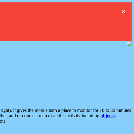
×
ght), it gives the mobile ham a place to monitor for 10 to 30 minutes
er, and of course a map of all this activity including
objects,
ons.