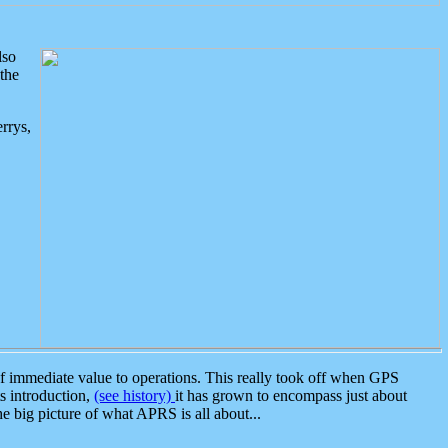
lso
the
rrys,
 immediate value to operations. This really took off when GPS
ts introduction,
(see history)
it has grown to encompass just about
the big picture of what APRS is all about...