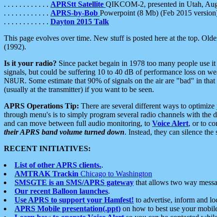
. . . . . . . . . . . .
APRStt Satellite
QIKCOM-2, presented in Utah, Au
. . . . . . . . . . . .
APRS-by-Bob
Powerpoint (8 Mb) (Feb 2015 version
. . . . . . . . . . . .
Dayton 2015 Talk
This page evolves over time. New stuff is posted here at the top. Olde
(1992).
Is it your radio?
Since packet begain in 1978 too many people use it
signals, but could be suffering 10 to 40 dB of performance loss on we
N8UR. Some estimate that 90% of signals on the air are "bad" in that 
(usually at the transmitter) if you want to be seen.
APRS Operations Tip:
There are several different ways to optimiz
through menu's is to simply program several radio channels with the d
and can move between full audio monitoring, to
Voice Alert
, or to c
their APRS band volume turned down
. Instead, they can silence th
RECENT INITIATIVES:
List of other APRS clients.
.
AMTRAK Trackin
Chicago to Washington
SMSGTE is an SMS/APRS gateway
that allows two way messa
Our recent Balloon launches
.
Use APRS to support your Hamfest!
to advertise, inform and lo
APRS Mobile presentation(.ppt)
on how to best use your mobil