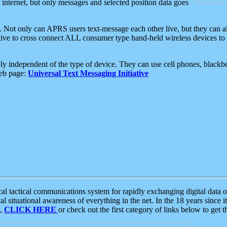
e internet, but only messages and selected position data goes
. Not only can APRS users text-message each other live, but they can a
ative to cross connect ALL consumer type hand-held wireless devices to 
ly independent of the type of device. They can use cell phones, blackbe
web page:
Universal Text Messaging Initiative
tactical communications system for rapidly exchanging digital data of
 situational awareness of everything in the net. In the 18 years since i
S,
CLICK HERE
or check out the first category of links below to get 