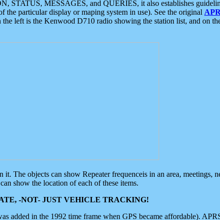
ON, STATUS, MESSAGES, and QUERIES, it also establishes guidelines for
f the particular display or maping system in use). See the original
APR
 the left is the Kenwood D710 radio showing the station list, and on th
 on it. The objects can show Repeater frequenceis in an area, meetings, 
can show the location of each of these items.
TE, -NOT- JUST VEHICLE TRACKING!
 was added in the 1992 time frame when GPS became affordable). APRS