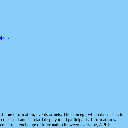
jects.
eal-time information, events or nets. The concept, which dates back to
r consistent and standard display to all participants. Information was
 is consistent exchange of information between everyone, APRS