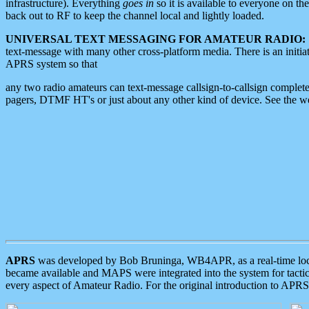
infrastructure). Everything
goes in
so it is available to everyone on th
back out to RF to keep the channel local and lightly loaded.
UNIVERSAL TEXT MESSAGING FOR AMATEUR RADIO:
text-message with many other cross-platform media. There is an initi
APRS system so that
any two radio amateurs can text-message callsign-to-callsign complete
pagers, DTMF HT's or just about any other kind of device. See the 
APRS
was developed by Bob Bruninga, WB4APR, as a real-time local 
became available and MAPS were integrated into the system for tactical
every aspect of Amateur Radio. For the original introduction to APR