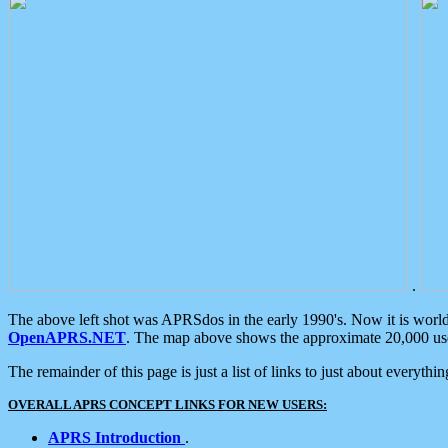
.
The above left shot was APRSdos in the early 1990's. Now it is worl
OpenAPRS.NET
. The map above shows the approximate 20,000 user
The remainder of this page is just a list of links to just about everyth
OVERALL APRS CONCEPT LINKS FOR NEW USERS:
APRS Introduction
.