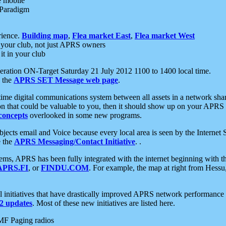
e mobile
 Paradigm
rience.
Building map
,
Flea market East
,
Flea market West
your club, not just APRS owners
it in your club
ration ON-Target Saturday 21 July 2012 1100 to 1400 local time.
e the
APRS SET Message web page
.
l-time digital communications system between all assets in a network sh
ion that could be valuable to you, then it should show up on your APRS
concepts
overlooked in some new programs.
 objects email and Voice because every local area is seen by the Inter
e the
APRS Messaging/Contact Initiative
. .
ms, APRS has been fully integrated with the internet beginning with th
APRS.FI
, or
FINDU.COM
. For example, the map at right from Hes
initiatives that have drastically improved APRS network performance a
 updates
. Most of these new initiatives are listed here.
MF Paging radios