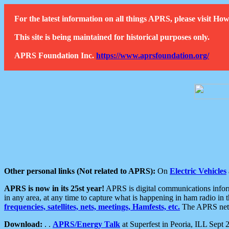
For the latest information on all things APRS, please visit 
This site is being maintained for historical purposes only.
APRS Foundation Inc.
https://www.aprsfoundation.org/
Other personal links (Not related to APRS):
On
Electric Vehicles
APRS is now in its 25st year!
APRS is digital communications informa
in any area, at any time to capture what is happening in ham radio in 
frequencies, satellites, nets, meetings, Hamfests, etc.
The APRS netwo
Download:
. .
APRS/Energy Talk
at Superfest in Peoria, ILL Sept 