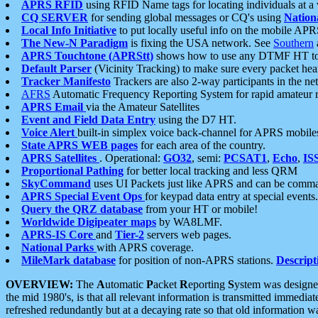
APRS RFID
using RFID Name tags for locating individuals at a
CQ SERVER
for sending global messages or CQ's using
Nation
Local Info Initiative
to put locally useful info on the mobile APR
The New-N Paradigm
is fixing the USA network. See
Southern
APRS Touchtone (APRStt)
shows how to use any DTMF HT to 
Default Parser
(Vicinity Tracking) to make sure every packet heard
Tracker Manifesto
Trackers are also 2-way participants in the n
AFRS
Automatic Frequency Reporting System for rapid amateur 
APRS Email
via the Amateur Satellites
Event and Field Data Entry
using the D7 HT.
Voice Alert
built-in simplex voice back-channel for APRS mobile
State APRS WEB pages
for each area of the country.
APRS Satellites
. Operational:
GO32
, semi:
PCSAT1
,
Echo
,
IS
Proportional Pathing
for better local tracking and less QRM
SkyCommand
uses UI Packets just like APRS and can be com
APRS Special Event Ops
for keypad data entry at special events.
Query the QRZ database
from your HT or mobile!
Worldwide Digipeater maps
by WA8LMF.
APRS-IS Core
and
Tier-2
servers web pages.
National Parks
with APRS coverage.
MileMark database
for position of non-APRS stations.
Descript
OVERVIEW:
The
A
utomatic
P
acket
R
eporting
S
ystem was designed 
the mid 1980's, is that all relevant information is transmitted immediat
refreshed redundantly but at a decaying rate so that old information 