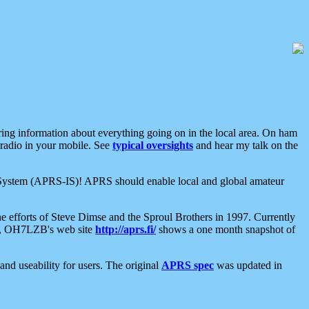
aring information about everything going on in the local area. On ham
 radio in your mobile. See
typical oversights
and hear my talk on the
net System (APRS-IS)! APRS should enable local and global amateur
e efforts of Steve Dimse and the Sproul Brothers in 1997. Currently
su, OH7LZB's web site
http://aprs.fi/
shows a one month snapshot of
nd useability for users. The original
APRS spec
was updated in