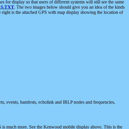
 display so that users of different systems will still see the same
S.TXT
. The two images below should give you an idea of the kinds
e right is the attached GPS with map display showing the location of
nets, events, hamfests, echolink and IRLP nodes and frequencies,
 is much more. See the Kenwood mobile display above. This is the