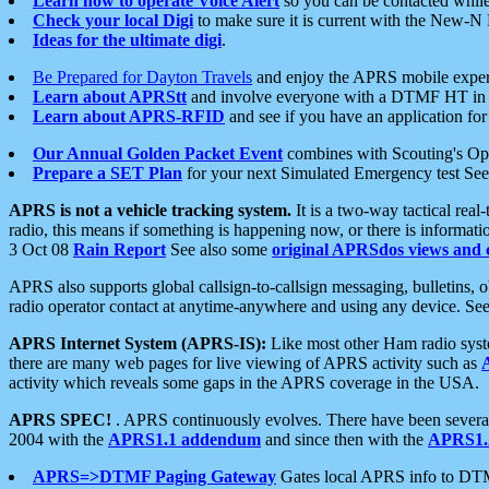
Learn how to operate Voice Alert
so you can be contacted whil
Check your local Digi
to make sure it is current with the New-N
Ideas for the ultimate digi
.
Be Prepared for Dayton Travels
and enjoy the APRS mobile expe
Learn about APRStt
and involve everyone with a DTMF HT in 
Learn about APRS-RFID
and see if you have an application for 
Our Annual Golden Packet Event
combines with Scouting's Ope
Prepare a SET Plan
for your next Simulated Emergency test Se
APRS is not a vehicle tracking system.
It is a two-way tactical rea
radio, this means if something is happening now, or there is informat
3 Oct 08
Rain Report
See also some
original APRSdos views and 
APRS also supports global callsign-to-callsign messaging, bulletins,
radio operator contact at anytime-anywhere and using any device. Se
APRS Internet System (APRS-IS):
Like most other Ham radio syste
there are many web pages for live viewing of APRS activity such as
activity which reveals some gaps in the APRS coverage in the USA.
APRS SPEC!
. APRS continuously evolves. There have been several 
2004 with the
APRS1.1 addendum
and since then with the
APRS1.2
APRS=>DTMF Paging Gateway
Gates local APRS info to DT