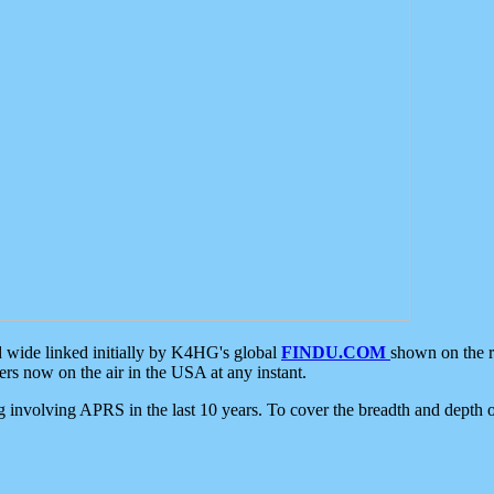
d wide linked initially by K4HG's global
FINDU.COM
shown on the r
s now on the air in the USA at any instant.
ing involving APRS in the last 10 years. To cover the breadth and depth of