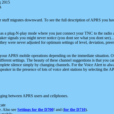
g 2015
).
r stuff migrates downward. To see the full description of APRS you have
 as a plug-N-play mode where you just connect your TNC to the radio a
aker signals you might never notice (you dont see what you dont see)...
they were never adjusted for optimum settings of level, deviation, pree
e your APRS mobile operations depending on the immediate situation. O
ifferent settings. The beauty of these channel suggestions is that you
omplete silence simply by changing channels. For the Voice Alert to alwa
e speaker in the presence of lots of voice alert stations by selecting t
ging between APRS users and cellphones.
cate
e. Also see
Settings for the D700
! and (
for the D710
).