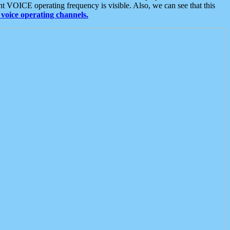
t VOICE operating frequency is visible. Also, we can see that this
voice operating channels.