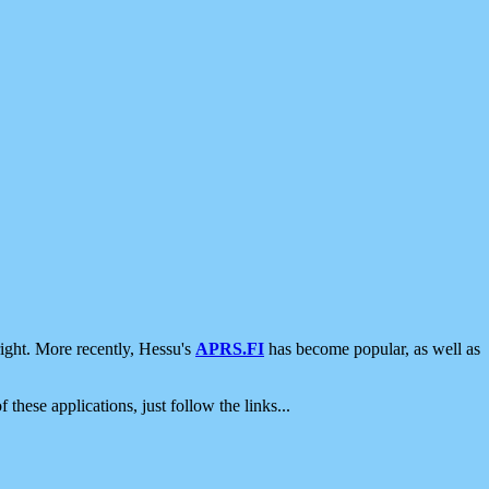
ight. More recently, Hessu's
APRS.FI
has become popular, as well as
 these applications, just follow the links...