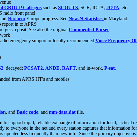
 venue
al GROUP Callsigns
such as
SCOUTS
, SCR, IOTA,
JOTA
, etc.
S radio front panel
and
Northern
Europe progress. See
New-N Statistics
in Maryland.
report in to APRS
 gets a posit. See also the original
Commented Parser
.
etwork
radio emergency support or locally recommended
Voice Frequency Ob
s
S2
, decayed:
PCSAT2
,
ANDE
,
RAFT
, and in-work,
P-sat
.
manded from APRS HT's and mobiles.
ion
, and
Basic code
, and
mm-data.dat
file.
to support rapid, reliable exchange of information for local, tactical r
ely to everyone in the net and every station captures that information fo
was updated less frequently than new info. Since the primary objective