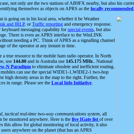
se, not only are the two stations of AB9FX nearby, but also his curren
dentifying themselves as objects on APRS as the
locally recommended 
at is going on in his local area, whether it be Weather
nk and IRLP
, or
Traffic reporting
and emergency response.
or keyboard messaging capability for
special events
, but also
nge. There is even an APRS interface to the WinLINK
 without needing a PC. Think of APRS as a signalling channel
ge of the operator at any instant in time.
 true resource to the mobile ham radio operator. In North
pe, use
144.80
and in Australia use
145.175 MHz
.. National
ew-N Paradigm
to eliminate obsolete and inefficient routing.
h mobiles can use the special WIDE1-1,WIDE2-1 two-hop
e high density areas in the map to the right. Further, the
es in range. Please see the
Local Info Initiative
.
al, tactical real-time two-way communications system
, all
can be monitored anywhere. Here is the
live IGate list
of over
this allow for global monitoring of local activity, it also
users anywhere on the planet (that has an APRS