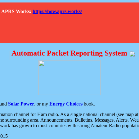
How APRS Works:
https://how.aprs.works/
Automatic Packet Reporting System
and
Solar Power
, or my
Energy Choices
book.
tion channel for Ham radio. As a single national channel (see map at ri
the surrounding area. Announcements, Bulletins, Messages, Alerts, Weath
rk has grown to most countries with strong Amateur Radio populati
2015