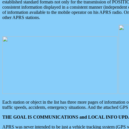
established standard formats not only for the transmission of POSITI
consistent information displayed in a consistent manner (independent o
of information available to the mobile operator on his APRS radio. On
other APRS stations.
Each station or object in the list has three more pages of information
traffic speeds, accidents, emergency situations. And the attached GPS 
THE GOAL IS COMMUNICATIONS and LOCAL INFO UPDA
APRS was never intended to be just a vehicle tracking system (GPS