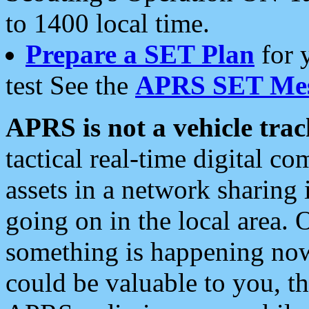
to 1400 local time.
Prepare a SET Plan
for 
test See the
APRS SET Mes
APRS is not a vehicle trac
tactical real-time digital 
assets in a network sharing
going on in the local area. 
something is happening now,
could be valuable to you, t