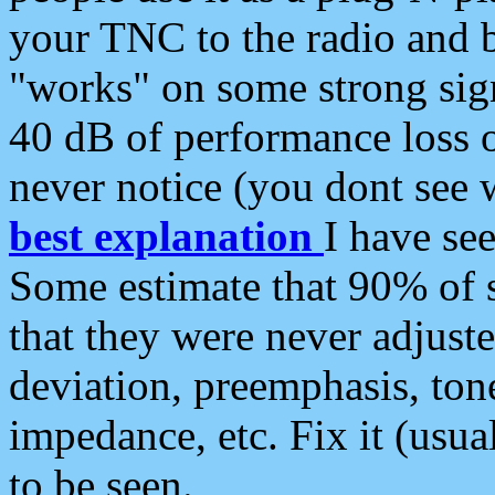
your TNC to the radio and b
"works" on some strong sign
40 dB of performance loss 
never notice (you dont see w
best explanation
I have s
Some estimate that 90% of s
that they were never adjuste
deviation, preemphasis, ton
impedance, etc. Fix it (usual
to be seen.