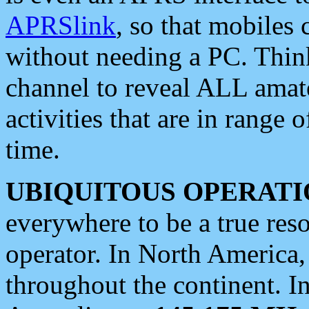
APRSlink
, so that mobiles
without needing a PC. Thin
channel to reveal ALL amate
activities that are in range o
time.
UBIQUITOUS OPERATI
everywhere to be a true res
operator. In North America
throughout the continent. I