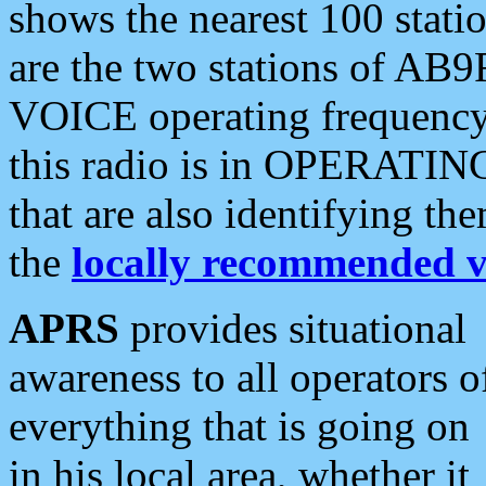
shows the nearest 100 statio
are the two stations of AB9
VOICE operating frequency i
this radio is in OPERATING 
that are also identifying t
the
locally recommended v
APRS
provides situational
awareness to all operators o
everything that is going on
in his local area, whether it