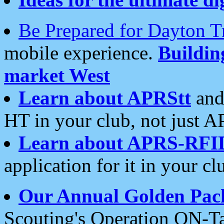
Be Prepared for Dayton T
mobile experience.
Buildi
market West
Learn about APRStt
and
HT in your club, not just 
Learn about APRS-RFI
application for it in your cl
Our Annual Golden Pac
Scouting's Operation ON-Ta