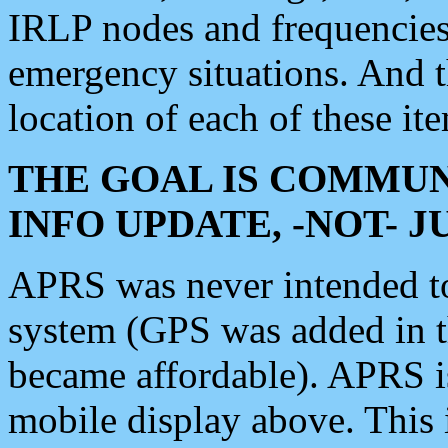
IRLP nodes and frequencies, 
emergency situations. And 
location of each of these it
THE GOAL IS COMMUN
INFO UPDATE, -NOT- 
APRS was never intended to 
system (GPS was added in 
became affordable). APRS 
mobile display above. Thi