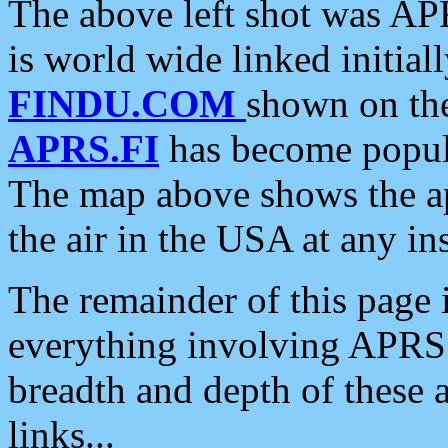
The above left shot was APR
is world wide linked initia
FINDU.COM
shown on the
APRS.FI
has become popula
The map above shows the a
the air in the USA at any ins
The remainder of this page is
everything involving APRS i
breadth and depth of these a
links...