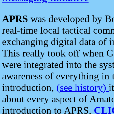
APRS
was developed by B
real-time local tactical co
exchanging digital data of 
This really took off when
were integrated into the syst
awareness of everything in t
introduction,
(see history)
i
about every aspect of Amate
introduction to APRS,
CLI