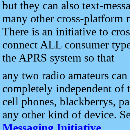
but they can also text-mess
many other cross-platform 
There is an initiative to cro
connect ALL consumer type 
the APRS system so that
any two radio amateurs can 
completely independent of t
cell phones, blackberrys, p
any other kind of device. S
Messaging Initiative