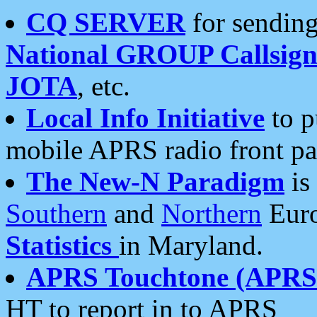
CQ SERVER
for sending
National GROUP Callsign
JOTA
, etc.
Local Info Initiative
to p
mobile APRS radio front pa
The New-N Paradigm
is
Southern
and
Northern
Euro
Statistics
in Maryland.
APRS Touchtone (APRSt
HT to report in to APRS