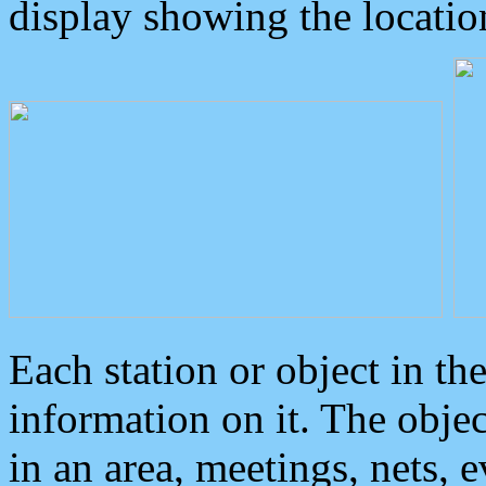
display showing the locatio
Each station or object in th
information on it. The obje
in an area, meetings, nets, 