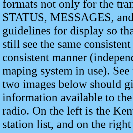
formats not only for the t
STATUS, MESSAGES, and QU
guidelines for display so tha
still see the same consisten
consistent manner (independ
maping system in use). See 
two images below should giv
information available to th
radio. On the left is the 
station list, and on the rig