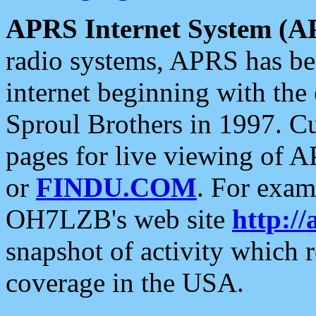
APRS Internet System (A
radio systems, APRS has bee
internet beginning with the
Sproul Brothers in 1997. C
pages for live viewing of A
or
FINDU.COM
. For exam
OH7LZB's web site
http://
snapshot of activity which
coverage in the USA.