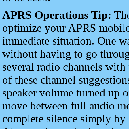
APRS Operations Tip:
The
optimize your APRS mobile
immediate situation. One wa
without having to go throu
several radio channels with 
of these channel suggestions
speaker volume turned up 
move between full audio mo
complete silence simply by 