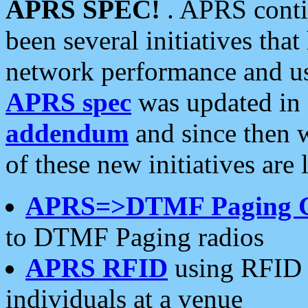
APRS SPEC!
. APRS conti
been several initiatives th
network performance and use
APRS spec
was updated in
addendum
and since then 
of these new initiatives are 
APRS=>DTMF Paging 
to DTMF Paging radios
APRS RFID
using RFID 
individuals at a venue