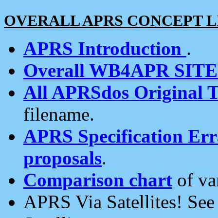
OVERALL APRS CONCEPT L
APRS Introduction
.
Overall WB4APR SIT
All APRSdos Original T
filename.
APRS Specification Erra
proposals
.
Comparison chart
of va
APRS Via Satellites! Se