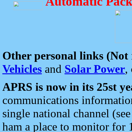
Automatic Pack
Other personal links (Not
Vehicles
and
Solar Power
,
APRS is now in its 25st ye
communications information
single national channel (see
ham a place to monitor for 1