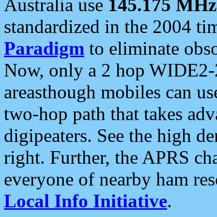
Australia use
145.175 MHz
standardized in the 2004 t
Paradigm
to eliminate obso
Now, only a 2 hop WIDE2-2
areasthough mobiles can u
two-hop path that takes ad
digipeaters. See the high de
right. Further, the APRS cha
everyone of nearby ham reso
Local Info Initiative
.