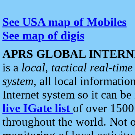
See USA map of Mobiles
See map of digis
APRS GLOBAL INTERN
is a
local, tactical real-ti
system
, all local informatio
Internet system so it can b
live IGate list
of over 1500
throughout the world. Not o