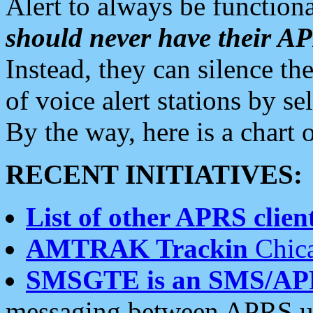
Alert to always be functiona
should never have their 
Instead, they can silence the
of voice alert stations by 
By the way, here is a char
RECENT INITIATIVES:
List of other APRS client
AMTRAK Trackin
Chica
SMSGTE is an SMS/AP
messaging between APRS us