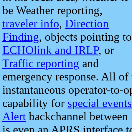
be Weather reporting,
traveler info
,
Direction
Finding
, objects pointing to
ECHOlink and IRLP
, or
Traffic reporting
and
emergency response. All of 
instantaneous operator-to-
capability for
special events
Alert
backchannel between m
is even an APRS interface 