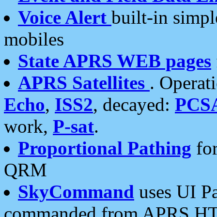
Voice Alert
built-in simp
mobiles
State APRS WEB pages
APRS Satellites
. Operat
Echo
,
ISS2
, decayed:
PCS
work,
P-sat
.
Proportional Pathing
for
QRM
SkyCommand
uses UI Pa
commanded from APRS HT's