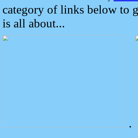
category of links below to 
is all about...
.