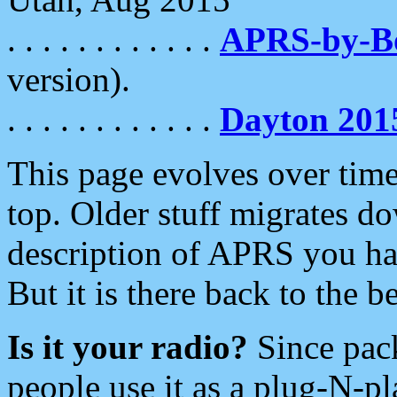
. . . . . . . . . . . .
APRS-by-
version).
. . . . . . . . . . . .
Dayton 201
This page evolves over time.
top. Older stuff migrates d
description of APRS you hav
But it is there back to the 
Is it your radio?
Since pac
people use it as a plug-N-p