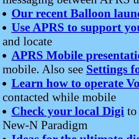
Our recent Balloon laun
Use APRS to support yo
and locate
APRS Mobile presentati
mobile. Also see
Settings f
Learn how to operate Vo
contacted while mobile
Check your local Digi
to 
New-N Paradigm
Ideas for the ultimate di