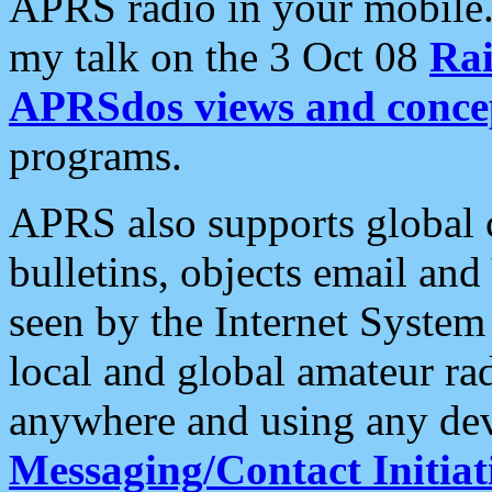
APRS radio in your mobile
my talk on the 3 Oct 08
Rai
APRSdos views and conce
programs.
APRS also supports global c
bulletins, objects email and
seen by the Internet Syste
local and global amateur ra
anywhere and using any dev
Messaging/Contact Initiat