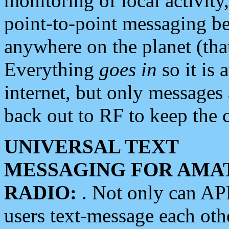
monitoring of local activity
point-to-point messaging 
anywhere on the planet (tha
Everything
goes in
so it is 
internet, but only messages 
back out to RF to keep the c
UNIVERSAL TEXT
MESSAGING FOR AMA
RADIO:
. Not only can A
users text-message each othe