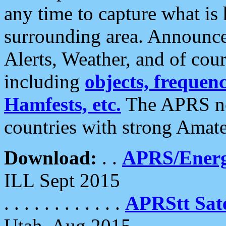
any time to capture what is
surrounding area. Announce
Alerts, Weather, and of cours
including
objects, frequenci
Hamfests, etc.
The APRS ne
countries with strong Amat
Download:
. .
APRS/Energ
ILL Sept 2015
. . . . . . . . . . . .
APRStt Sate
Utah, Aug 2015