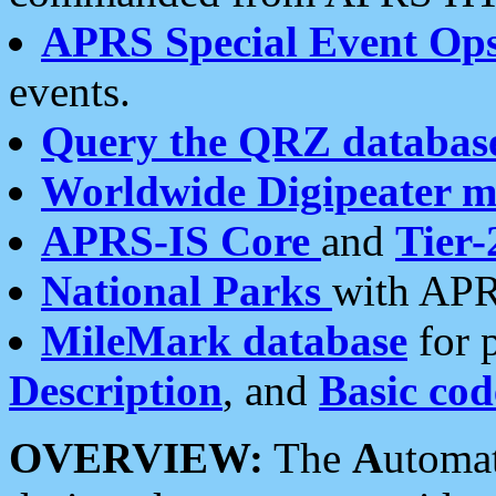
APRS Special Event Op
events.
Query the QRZ databas
Worldwide Digipeater 
APRS-IS Core
and
Tier-
National Parks
with APR
MileMark database
for 
Description
, and
Basic cod
OVERVIEW:
The
A
utoma