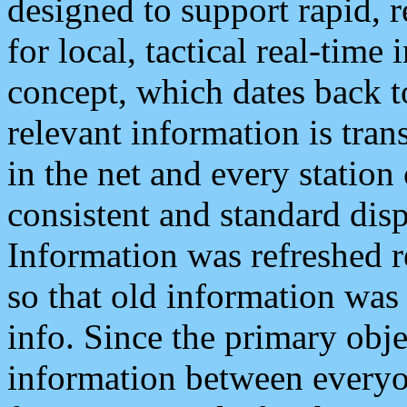
designed to support rapid, 
for local, tactical real-time
concept, which dates back to
relevant information is tra
in the net and every station
consistent and standard displ
Information was refreshed r
so that old information was
info. Since the primary obje
information between everyo