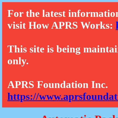
For the latest informatio
visit How APRS Works:
This site is being mainta
only.
APRS Foundation Inc.
https://www.aprsfoundat