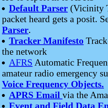
Default Parser
(Vicinity 
packet heard gets a posit. S
Parser
.
Tracker Manifesto
Tracke
the network
AFRS
Automatic Frequenc
amateur radio emergency s
Voice Frequency Objects.
APRS Email
via the Amat
Event and Field Data E