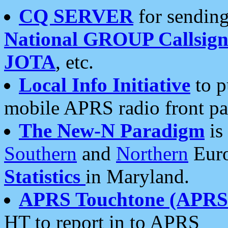
CQ SERVER
for sending
National GROUP Callsign
JOTA
, etc.
Local Info Initiative
to p
mobile APRS radio front pa
The New-N Paradigm
is
Southern
and
Northern
Euro
Statistics
in Maryland.
APRS Touchtone (APRSt
HT to report in to APRS