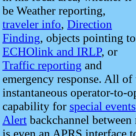
be Weather reporting,
traveler info
,
Direction
Finding
, objects pointing to
ECHOlink and IRLP
, or
Traffic reporting
and
emergency response. All of 
instantaneous operator-to-
capability for
special events
Alert
backchannel between m
is even an APRS interface 