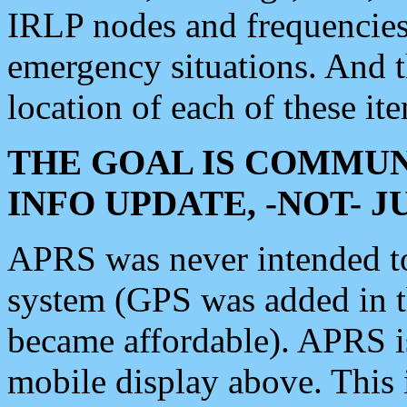
IRLP nodes and frequencies, 
emergency situations. And 
location of each of these it
THE GOAL IS COMMUN
INFO UPDATE, -NOT- 
APRS was never intended to 
system (GPS was added in 
became affordable). APRS 
mobile display above. Thi