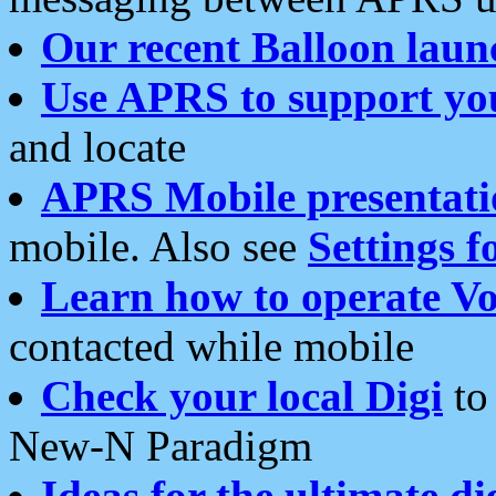
Our recent Balloon laun
Use APRS to support yo
and locate
APRS Mobile presentati
mobile. Also see
Settings f
Learn how to operate Vo
contacted while mobile
Check your local Digi
to 
New-N Paradigm
Ideas for the ultimate di