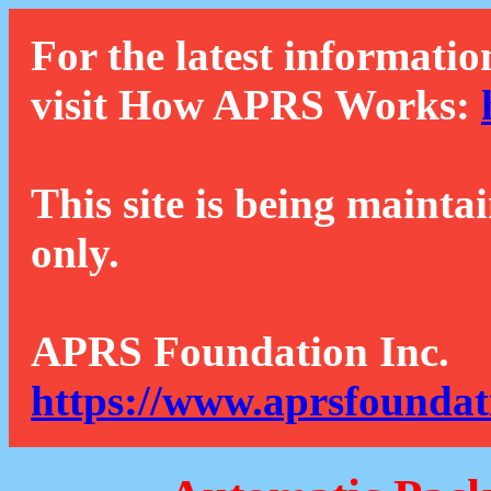
For the latest informatio
visit How APRS Works:
This site is being mainta
only.
APRS Foundation Inc.
https://www.aprsfoundat