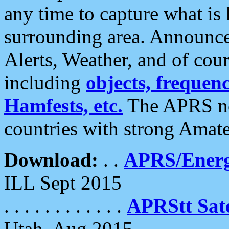
any time to capture what is
surrounding area. Announce
Alerts, Weather, and of cours
including
objects, frequenci
Hamfests, etc.
The APRS ne
countries with strong Amat
Download:
. .
APRS/Energ
ILL Sept 2015
. . . . . . . . . . . .
APRStt Sate
Utah, Aug 2015