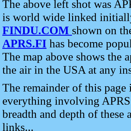
The above left shot was APR
is world wide linked initia
FINDU.COM
shown on the
APRS.FI
has become popula
The map above shows the a
the air in the USA at any ins
The remainder of this page is
everything involving APRS i
breadth and depth of these a
links...