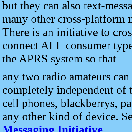
but they can also text-mess
many other cross-platform 
There is an initiative to cro
connect ALL consumer type 
the APRS system so that
any two radio amateurs can 
completely independent of t
cell phones, blackberrys, p
any other kind of device. S
Messaging Initiative