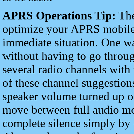
APRS Operations Tip:
The
optimize your APRS mobile
immediate situation. One wa
without having to go throu
several radio channels with 
of these channel suggestions
speaker volume turned up 
move between full audio mo
complete silence simply by 