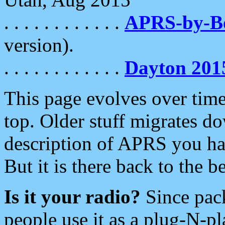
. . . . . . . . . . . .
APRS-by-
version).
. . . . . . . . . . . .
Dayton 201
This page evolves over time.
top. Older stuff migrates d
description of APRS you hav
But it is there back to the 
Is it your radio?
Since pac
people use it as a plug-N-p