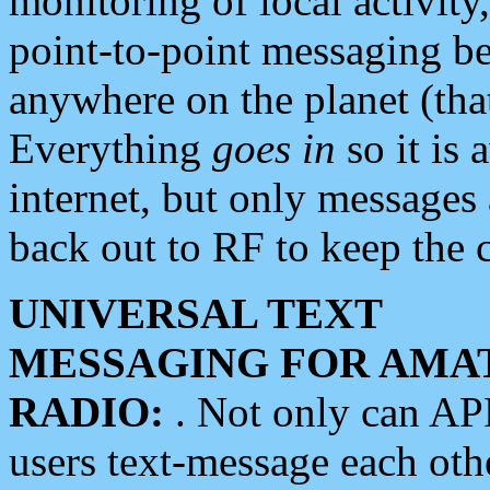
monitoring of local activity
point-to-point messaging 
anywhere on the planet (tha
Everything
goes in
so it is 
internet, but only messages 
back out to RF to keep the c
UNIVERSAL TEXT
MESSAGING FOR AMA
RADIO:
. Not only can A
users text-message each othe