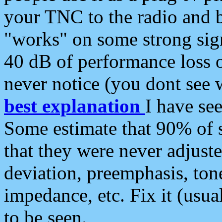
your TNC to the radio and b
"works" on some strong sign
40 dB of performance loss 
never notice (you dont see w
best explanation
I have s
Some estimate that 90% of s
that they were never adjuste
deviation, preemphasis, ton
impedance, etc. Fix it (usual
to be seen.