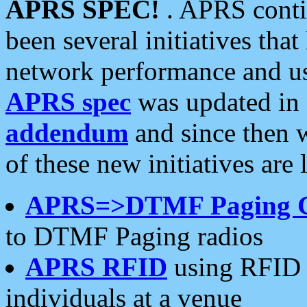
APRS SPEC!
. APRS conti
been several initiatives th
network performance and use
APRS spec
was updated in
addendum
and since then 
of these new initiatives are 
APRS=>DTMF Paging 
to DTMF Paging radios
APRS RFID
using RFID 
individuals at a venue