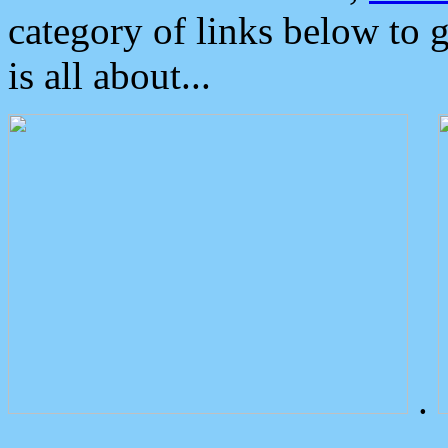
category of links below to 
is all about...
.