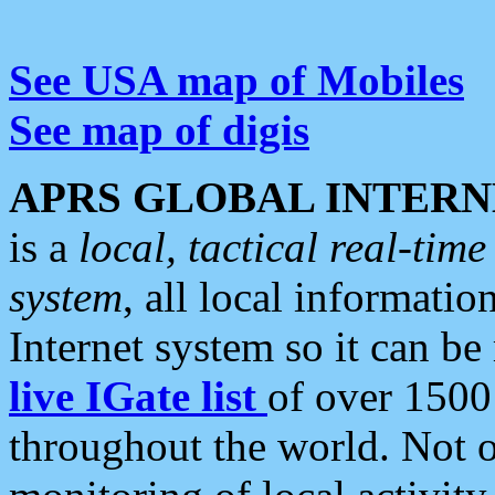
See USA map of Mobiles
See map of digis
APRS GLOBAL INTERN
is a
local, tactical real-ti
system
, all local informatio
Internet system so it can b
live IGate list
of over 1500
throughout the world. Not o