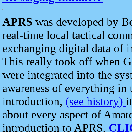
APRS
was developed by B
real-time local tactical co
exchanging digital data of 
This really took off when
were integrated into the syst
awareness of everything in t
introduction,
(see history)
i
about every aspect of Amate
introduction to APRS,
CLI