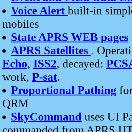
Voice Alert
built-in simp
mobiles
State APRS WEB pages
APRS Satellites
. Operat
Echo
,
ISS2
, decayed:
PCS
work,
P-sat
.
Proportional Pathing
for
QRM
SkyCommand
uses UI Pa
commanded from APRS HT's