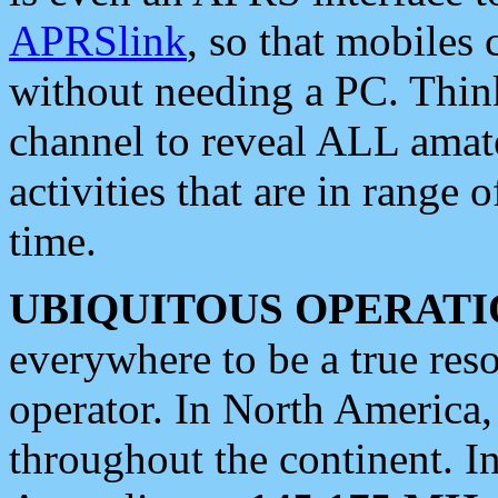
APRSlink
, so that mobiles
without needing a PC. Thin
channel to reveal ALL amate
activities that are in range o
time.
UBIQUITOUS OPERATI
everywhere to be a true res
operator. In North America
throughout the continent. I