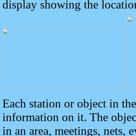
display showing the locatio
Each station or object in th
information on it. The obje
in an area, meetings, nets, 