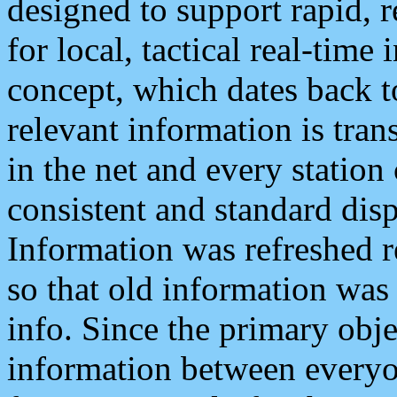
designed to support rapid, 
for local, tactical real-time
concept, which dates back to
relevant information is tra
in the net and every station
consistent and standard displ
Information was refreshed r
so that old information was
info. Since the primary obje
information between everyo