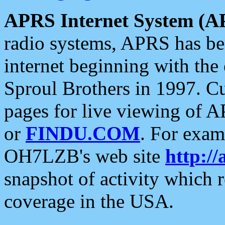
APRS Internet System (A
radio systems, APRS has bee
internet beginning with the
Sproul Brothers in 1997. C
pages for live viewing of A
or
FINDU.COM
. For exam
OH7LZB's web site
http://
snapshot of activity which
coverage in the USA.