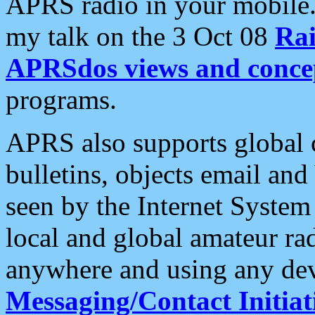
APRS radio in your mobile
my talk on the 3 Oct 08
Rai
APRSdos views and conce
programs.
APRS also supports global c
bulletins, objects email and
seen by the Internet Syste
local and global amateur ra
anywhere and using any dev
Messaging/Contact Initiat