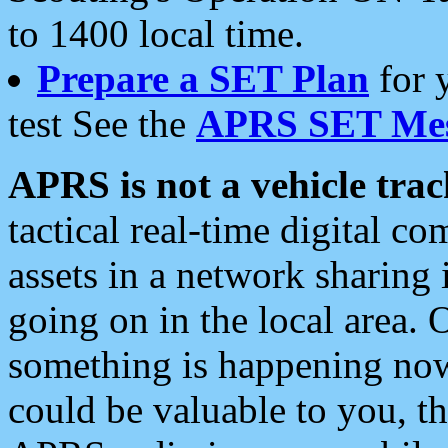
to 1400 local time.
Prepare a SET Plan
for 
test See the
APRS SET Mes
APRS is not a vehicle trac
tactical real-time digital 
assets in a network sharing
going on in the local area. 
something is happening now,
could be valuable to you, t