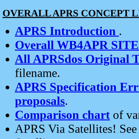
OVERALL APRS CONCEPT L
APRS Introduction
.
Overall WB4APR SIT
All APRSdos Original T
filename.
APRS Specification Erra
proposals
.
Comparison chart
of va
APRS Via Satellites! Se