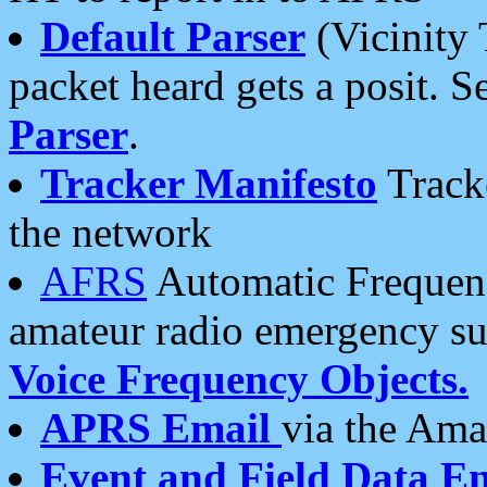
Default Parser
(Vicinity 
packet heard gets a posit. S
Parser
.
Tracker Manifesto
Tracke
the network
AFRS
Automatic Frequenc
amateur radio emergency s
Voice Frequency Objects.
APRS Email
via the Amat
Event and Field Data E