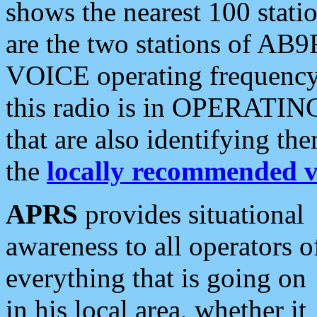
shows the nearest 100 statio
are the two stations of AB9
VOICE operating frequency i
this radio is in OPERATING 
that are also identifying t
the
locally recommended v
APRS
provides situational
awareness to all operators o
everything that is going on
in his local area, whether it