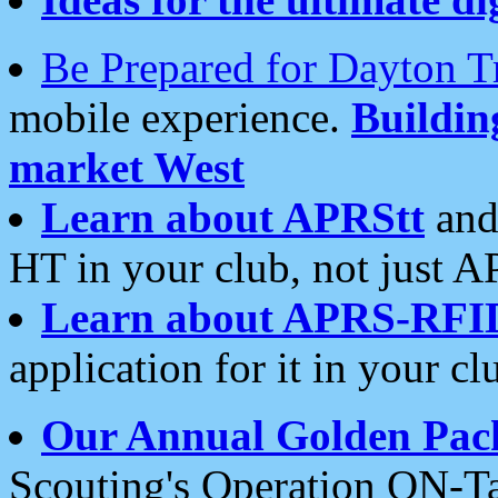
Be Prepared for Dayton T
mobile experience.
Buildi
market West
Learn about APRStt
and
HT in your club, not just 
Learn about APRS-RFI
application for it in your cl
Our Annual Golden Pac
Scouting's Operation ON-Ta