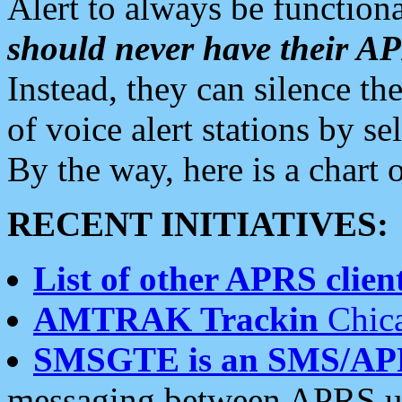
Alert to always be functiona
should never have their 
Instead, they can silence the
of voice alert stations by 
By the way, here is a char
RECENT INITIATIVES:
List of other APRS client
AMTRAK Trackin
Chica
SMSGTE is an SMS/AP
messaging between APRS us