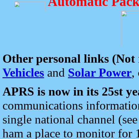
Automatic Pack
Other personal links (Not
Vehicles
and
Solar Power
,
APRS is now in its 25st ye
communications information
single national channel (see
ham a place to monitor for 1