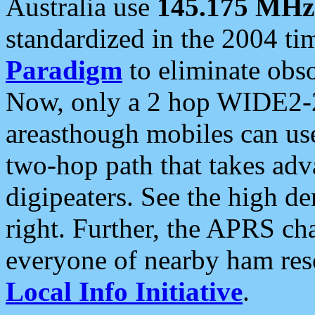
Australia use
145.175 MHz
standardized in the 2004 t
Paradigm
to eliminate obso
Now, only a 2 hop WIDE2-2
areasthough mobiles can u
two-hop path that takes ad
digipeaters. See the high de
right. Further, the APRS cha
everyone of nearby ham reso
Local Info Initiative
.