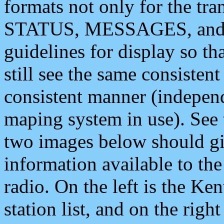
formats not only for the t
STATUS, MESSAGES, and QU
guidelines for display so tha
still see the same consisten
consistent manner (independ
maping system in use). See 
two images below should giv
information available to th
radio. On the left is the 
station list, and on the rig