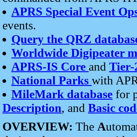
APRS Special Event Op
events.
Query the QRZ databas
Worldwide Digipeater 
APRS-IS Core
and
Tier-
National Parks
with APR
MileMark database
for 
Description
, and
Basic cod
OVERVIEW:
The
A
utoma