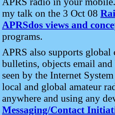
APRS radio in your mobile
my talk on the 3 Oct 08
Rai
APRSdos views and conce
programs.
APRS also supports global c
bulletins, objects email and
seen by the Internet Syste
local and global amateur ra
anywhere and using any dev
Messaging/Contact Initiat