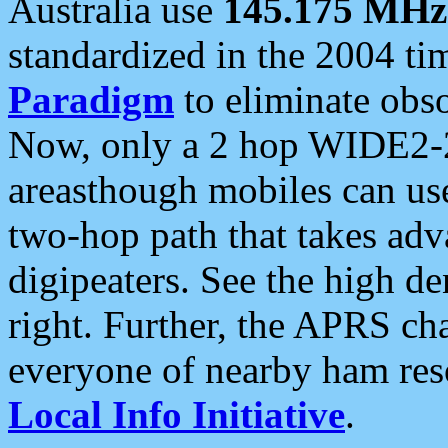
Australia use
145.175 MHz
standardized in the 2004 t
Paradigm
to eliminate obso
Now, only a 2 hop WIDE2-2
areasthough mobiles can u
two-hop path that takes ad
digipeaters. See the high de
right. Further, the APRS cha
everyone of nearby ham reso
Local Info Initiative
.