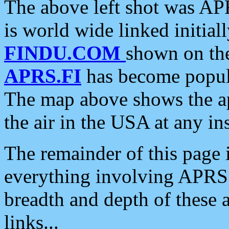
The above left shot was APR
is world wide linked initia
FINDU.COM
shown on the
APRS.FI
has become popula
The map above shows the a
the air in the USA at any ins
The remainder of this page is
everything involving APRS i
breadth and depth of these a
links...