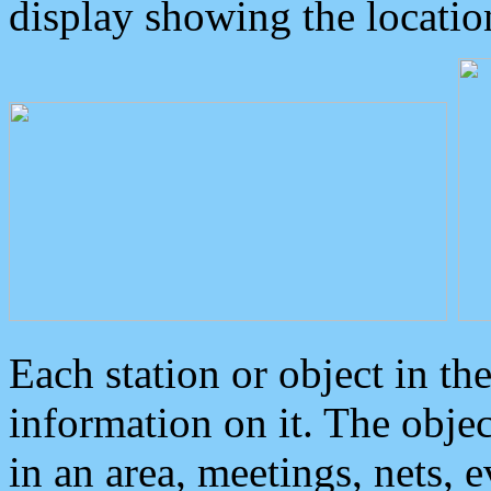
display showing the locatio
Each station or object in th
information on it. The obje
in an area, meetings, nets, 