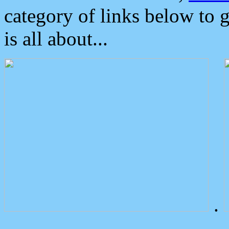
category of links below to 
is all about...
.