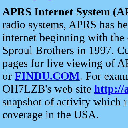
APRS Internet System (A
radio systems, APRS has bee
internet beginning with the
Sproul Brothers in 1997. C
pages for live viewing of A
or
FINDU.COM
. For exam
OH7LZB's web site
http://
snapshot of activity which
coverage in the USA.