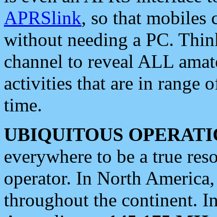
APRSlink
, so that mobiles
without needing a PC. Thin
channel to reveal ALL amate
activities that are in range o
time.
UBIQUITOUS OPERATI
everywhere to be a true res
operator. In North America
throughout the continent. I