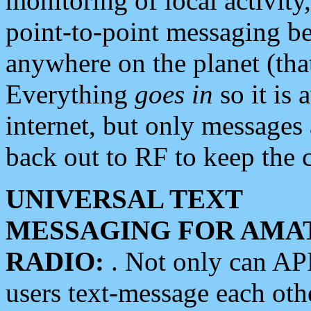
monitoring of local activity
point-to-point messaging 
anywhere on the planet (tha
Everything
goes in
so it is 
internet, but only messages 
back out to RF to keep the c
UNIVERSAL TEXT
MESSAGING FOR AMA
RADIO:
. Not only can A
users text-message each othe