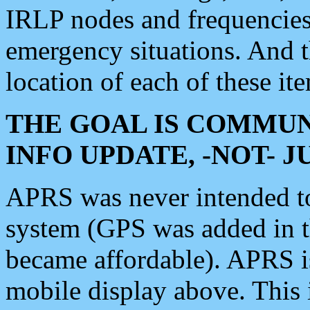
IRLP nodes and frequencies, 
emergency situations. And 
location of each of these it
THE GOAL IS COMMUN
INFO UPDATE, -NOT- 
APRS was never intended to 
system (GPS was added in 
became affordable). APRS 
mobile display above. Thi