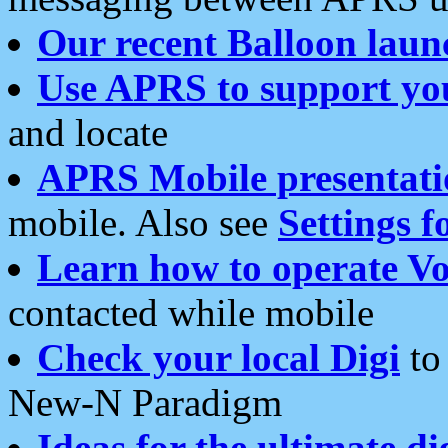
Our recent Balloon laun
Use APRS to support yo
and locate
APRS Mobile presentati
mobile. Also see
Settings f
Learn how to operate Vo
contacted while mobile
Check your local Digi
to 
New-N Paradigm
Ideas for the ultimate di