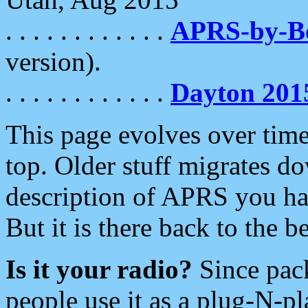
. . . . . . . . . . . .
APRS-by-
version).
. . . . . . . . . . . .
Dayton 201
This page evolves over time.
top. Older stuff migrates d
description of APRS you hav
But it is there back to the 
Is it your radio?
Since pac
people use it as a plug-N-p