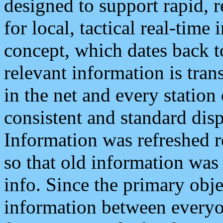
designed to support rapid, 
for local, tactical real-time
concept, which dates back to
relevant information is tra
in the net and every station
consistent and standard displ
Information was refreshed r
so that old information was
info. Since the primary obje
information between everyo