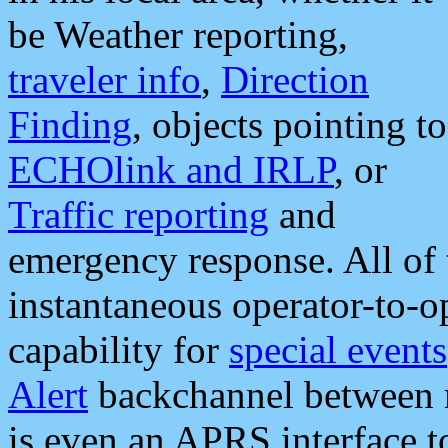
be Weather reporting,
traveler info
,
Direction
Finding
, objects pointing to
ECHOlink and IRLP
, or
Traffic reporting
and
emergency response. All of 
instantaneous operator-to-
capability for
special events
Alert
backchannel between m
is even an APRS interface 