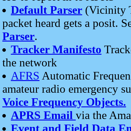
Default Parser
(Vicinity 
packet heard gets a posit. S
Parser
.
Tracker Manifesto
Tracke
the network
AFRS
Automatic Frequenc
amateur radio emergency s
Voice Frequency Objects.
APRS Email
via the Amat
Event and Field Data E