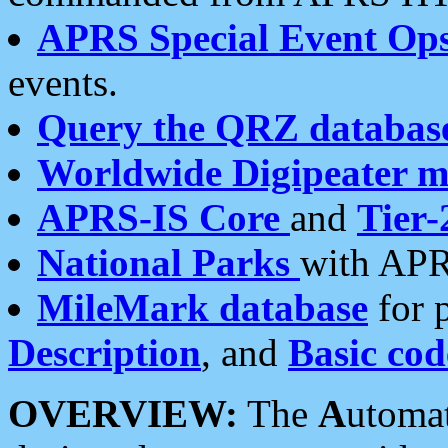
APRS Special Event Op
events.
Query the QRZ databas
Worldwide Digipeater 
APRS-IS Core
and
Tier-
National Parks
with APR
MileMark database
for 
Description
, and
Basic cod
OVERVIEW:
The
A
utoma