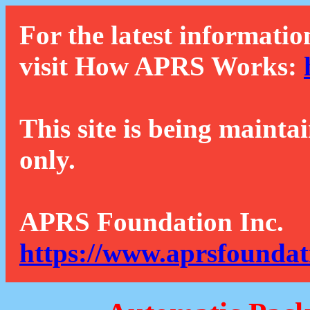
For the latest informatio
visit How APRS Works:
This site is being mainta
only.
APRS Foundation Inc.
https://www.aprsfoundat