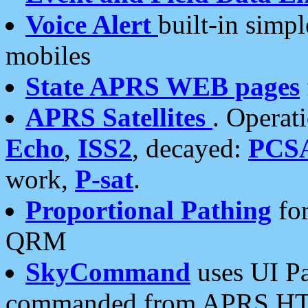
Voice Alert
built-in simp
mobiles
State APRS WEB pages
APRS Satellites
. Operat
Echo
,
ISS2
, decayed:
PCS
work,
P-sat
.
Proportional Pathing
for
QRM
SkyCommand
uses UI Pa
commanded from APRS HT's