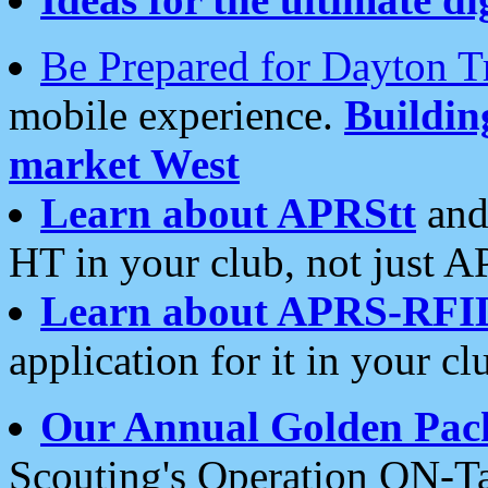
Be Prepared for Dayton T
mobile experience.
Buildi
market West
Learn about APRStt
and
HT in your club, not just 
Learn about APRS-RFI
application for it in your cl
Our Annual Golden Pac
Scouting's Operation ON-Ta