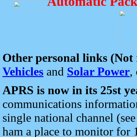
Automatic Pack
Other personal links (Not
Vehicles
and
Solar Power
,
APRS is now in its 25st ye
communications information
single national channel (see
ham a place to monitor for 1