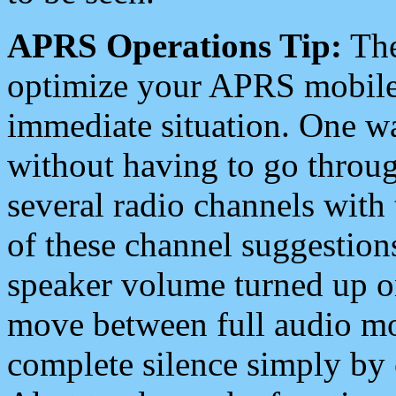
APRS Operations Tip:
The
optimize your APRS mobile
immediate situation. One wa
without having to go throu
several radio channels with 
of these channel suggestions
speaker volume turned up 
move between full audio mo
complete silence simply by 