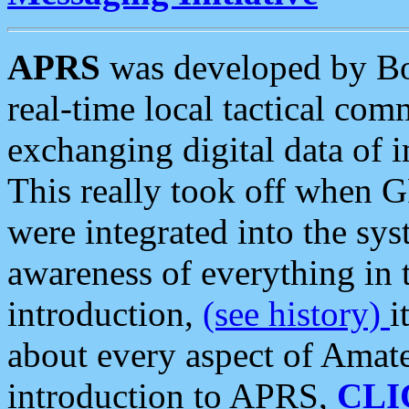
APRS
was developed by B
real-time local tactical co
exchanging digital data of 
This really took off when
were integrated into the syst
awareness of everything in t
introduction,
(see history)
i
about every aspect of Amate
introduction to APRS,
CLI