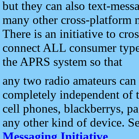
but they can also text-mess
many other cross-platform 
There is an initiative to cro
connect ALL consumer type 
the APRS system so that
any two radio amateurs can 
completely independent of t
cell phones, blackberrys, p
any other kind of device. S
Messaging Initiative