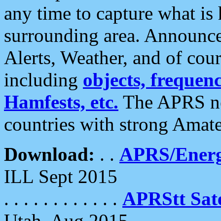
any time to capture what is
surrounding area. Announce
Alerts, Weather, and of cours
including
objects, frequenci
Hamfests, etc.
The APRS ne
countries with strong Amat
Download:
. .
APRS/Energ
ILL Sept 2015
. . . . . . . . . . . .
APRStt Sate
Utah, Aug 2015