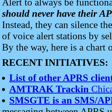
Alert to always be functiona
should never have their 
Instead, they can silence the
of voice alert stations by 
By the way, here is a char
RECENT INITIATIVES:
List of other APRS client
AMTRAK Trackin
Chica
SMSGTE is an SMS/AP
messaging between APRS us