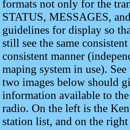
formats not only for the t
STATUS, MESSAGES, and QU
guidelines for display so tha
still see the same consisten
consistent manner (independ
maping system in use). See 
two images below should giv
information available to th
radio. On the left is the 
station list, and on the rig