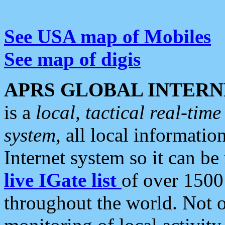
See USA map of Mobiles
See map of digis
APRS GLOBAL INTERN
is a
local, tactical real-ti
system
, all local informatio
Internet system so it can b
live IGate list
of over 1500
throughout the world. Not o