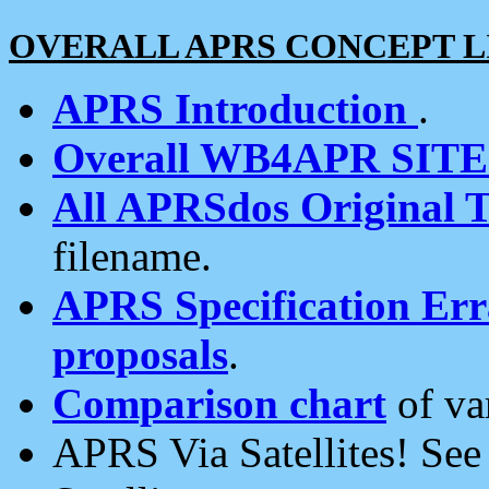
OVERALL APRS CONCEPT L
APRS Introduction
.
Overall WB4APR SIT
All APRSdos Original T
filename.
APRS Specification Erra
proposals
.
Comparison chart
of va
APRS Via Satellites! Se