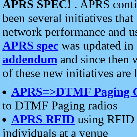
APRS SPEC!
. APRS conti
been several initiatives th
network performance and use
APRS spec
was updated in
addendum
and since then 
of these new initiatives are 
APRS=>DTMF Paging 
to DTMF Paging radios
APRS RFID
using RFID 
individuals at a venue