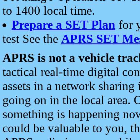
to 1400 local time.
Prepare a SET Plan
for 
test See the
APRS SET Mes
APRS is not a vehicle trac
tactical real-time digital 
assets in a network sharing
going on in the local area. 
something is happening now,
could be valuable to you, t