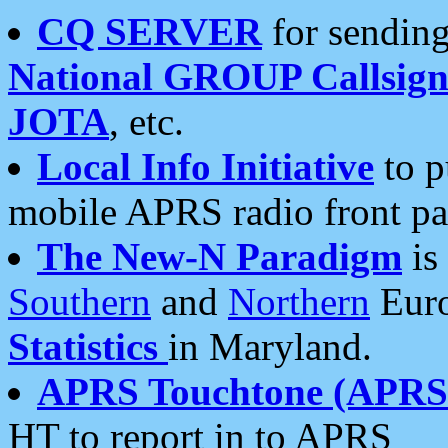
CQ SERVER
for sending
National GROUP Callsign
JOTA
, etc.
Local Info Initiative
to p
mobile APRS radio front pa
The New-N Paradigm
is
Southern
and
Northern
Euro
Statistics
in Maryland.
APRS Touchtone (APRSt
HT to report in to APRS