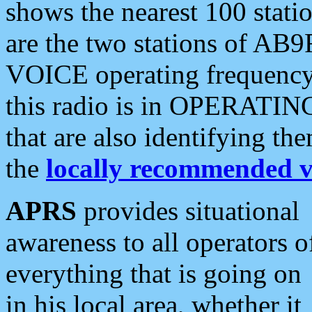
shows the nearest 100 statio
are the two stations of AB9
VOICE operating frequency i
this radio is in OPERATING 
that are also identifying t
the
locally recommended v
APRS
provides situational
awareness to all operators o
everything that is going on
in his local area, whether it