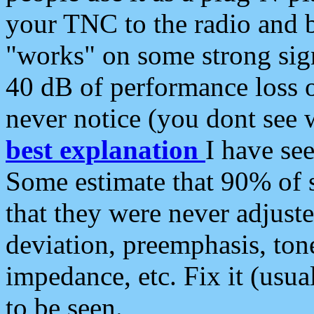
your TNC to the radio and b
"works" on some strong sign
40 dB of performance loss 
never notice (you dont see w
best explanation
I have s
Some estimate that 90% of s
that they were never adjuste
deviation, preemphasis, ton
impedance, etc. Fix it (usual
to be seen.