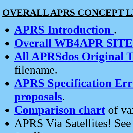
OVERALL APRS CONCEPT L
APRS Introduction
.
Overall WB4APR SIT
All APRSdos Original T
filename.
APRS Specification Erra
proposals
.
Comparison chart
of va
APRS Via Satellites! Se