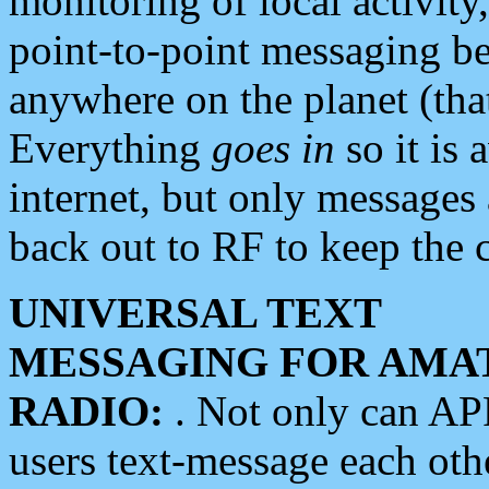
monitoring of local activity
point-to-point messaging 
anywhere on the planet (tha
Everything
goes in
so it is 
internet, but only messages 
back out to RF to keep the c
UNIVERSAL TEXT
MESSAGING FOR AMA
RADIO:
. Not only can A
users text-message each othe