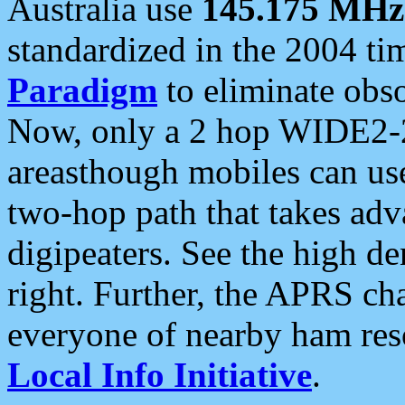
Australia use
145.175 MHz
standardized in the 2004 t
Paradigm
to eliminate obso
Now, only a 2 hop WIDE2-2
areasthough mobiles can u
two-hop path that takes ad
digipeaters. See the high de
right. Further, the APRS cha
everyone of nearby ham reso
Local Info Initiative
.