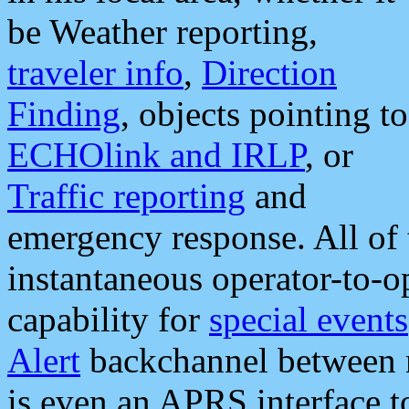
be Weather reporting,
traveler info
,
Direction
Finding
, objects pointing to
ECHOlink and IRLP
, or
Traffic reporting
and
emergency response. All of 
instantaneous operator-to-
capability for
special events
Alert
backchannel between m
is even an APRS interface 