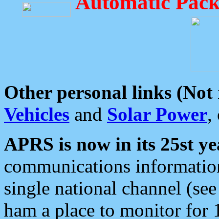
Automatic Pack
Other personal links (Not
Vehicles
and
Solar Power
,
APRS is now in its 25st ye
communications information
single national channel (see
ham a place to monitor for 1