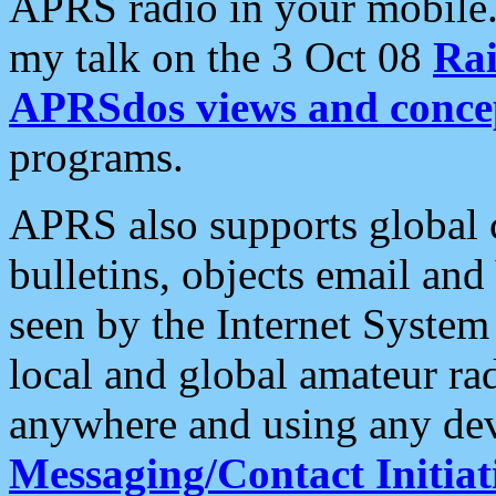
APRS radio in your mobile
my talk on the 3 Oct 08
Rai
APRSdos views and conce
programs.
APRS also supports global c
bulletins, objects email and
seen by the Internet Syste
local and global amateur ra
anywhere and using any dev
Messaging/Contact Initiat