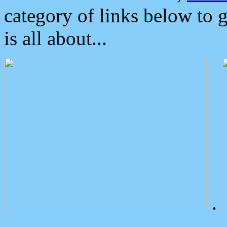
category of links below to 
is all about...
.