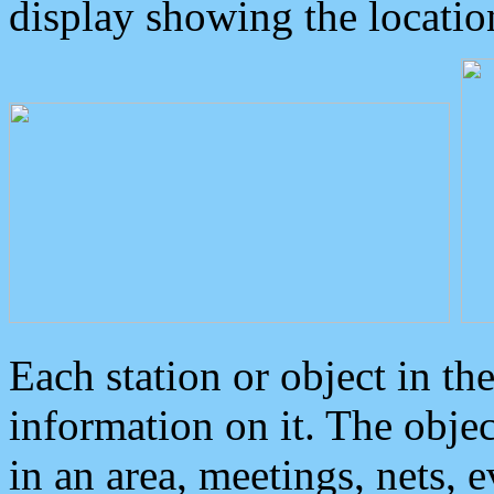
display showing the locatio
Each station or object in th
information on it. The obje
in an area, meetings, nets, 