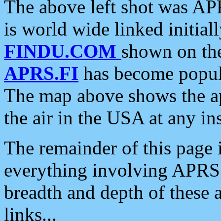
The above left shot was APR
is world wide linked initia
FINDU.COM
shown on the
APRS.FI
has become popula
The map above shows the a
the air in the USA at any ins
The remainder of this page is
everything involving APRS i
breadth and depth of these a
links...