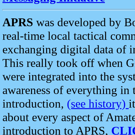
APRS
was developed by B
real-time local tactical co
exchanging digital data of 
This really took off when
were integrated into the syst
awareness of everything in t
introduction,
(see history)
i
about every aspect of Amate
introduction to APRS,
CLI