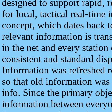
designed to support rapid, 
for local, tactical real-time
concept, which dates back to
relevant information is tra
in the net and every station
consistent and standard displ
Information was refreshed r
so that old information was
info. Since the primary obje
information between everyo