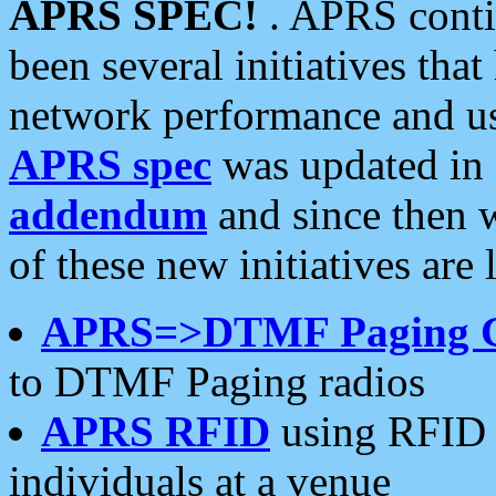
APRS SPEC!
. APRS conti
been several initiatives th
network performance and use
APRS spec
was updated in
addendum
and since then 
of these new initiatives are 
APRS=>DTMF Paging 
to DTMF Paging radios
APRS RFID
using RFID 
individuals at a venue