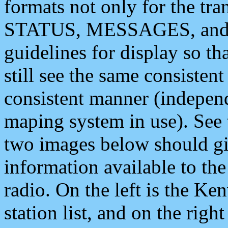
formats not only for the t
STATUS, MESSAGES, and QU
guidelines for display so tha
still see the same consisten
consistent manner (independ
maping system in use). See 
two images below should giv
information available to th
radio. On the left is the 
station list, and on the rig