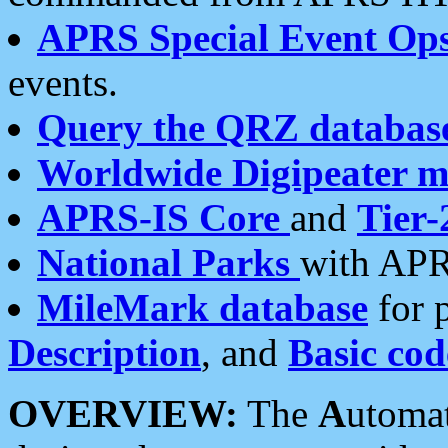
APRS Special Event Op
events.
Query the QRZ databas
Worldwide Digipeater 
APRS-IS Core
and
Tier-
National Parks
with APR
MileMark database
for 
Description
, and
Basic cod
OVERVIEW:
The
A
utoma