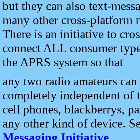
but they can also text-mess
many other cross-platform 
There is an initiative to cro
connect ALL consumer type 
the APRS system so that
any two radio amateurs can 
completely independent of t
cell phones, blackberrys, p
any other kind of device. S
Messaging Initiative