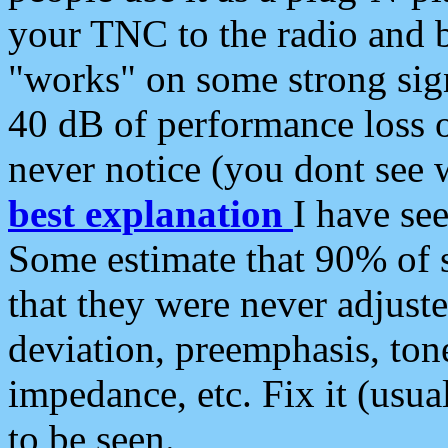
your TNC to the radio and b
"works" on some strong sign
40 dB of performance loss 
never notice (you dont see w
best explanation
I have s
Some estimate that 90% of s
that they were never adjuste
deviation, preemphasis, ton
impedance, etc. Fix it (usual
to be seen.