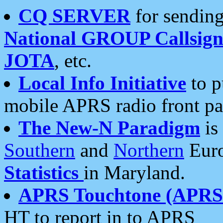
CQ SERVER
for sending
National GROUP Callsign
JOTA
, etc.
Local Info Initiative
to p
mobile APRS radio front pa
The New-N Paradigm
is
Southern
and
Northern
Euro
Statistics
in Maryland.
APRS Touchtone (APRSt
HT to report in to APRS