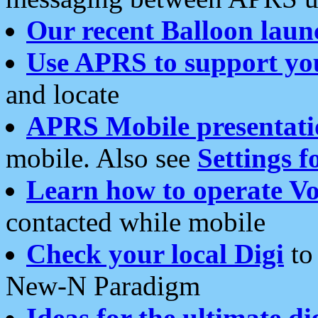
Our recent Balloon laun
Use APRS to support yo
and locate
APRS Mobile presentati
mobile. Also see
Settings f
Learn how to operate Vo
contacted while mobile
Check your local Digi
to 
New-N Paradigm
Ideas for the ultimate di