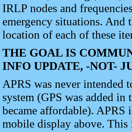
IRLP nodes and frequencies, 
emergency situations. And 
location of each of these it
THE GOAL IS COMMUN
INFO UPDATE, -NOT- 
APRS was never intended to 
system (GPS was added in 
became affordable). APRS 
mobile display above. Thi