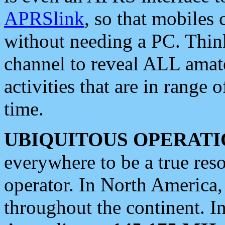
APRSlink
, so that mobiles
without needing a PC. Thin
channel to reveal ALL amate
activities that are in range o
time.
UBIQUITOUS OPERATI
everywhere to be a true res
operator. In North America
throughout the continent. I