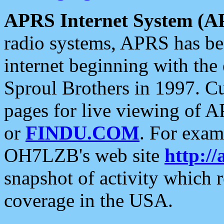
APRS Internet System (A
radio systems, APRS has bee
internet beginning with the
Sproul Brothers in 1997. C
pages for live viewing of A
or
FINDU.COM
. For exam
OH7LZB's web site
http://
snapshot of activity which
coverage in the USA.