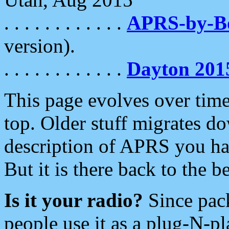
. . . . . . . . . . . .
APRS-by-
version).
. . . . . . . . . . . .
Dayton 201
This page evolves over time.
top. Older stuff migrates d
description of APRS you hav
But it is there back to the 
Is it your radio?
Since pac
people use it as a plug-N-p