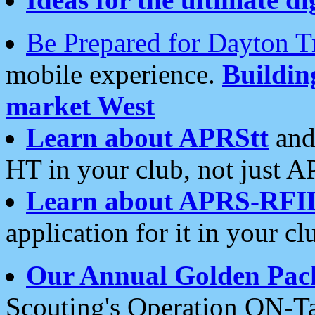
Be Prepared for Dayton T
mobile experience.
Buildi
market West
Learn about APRStt
and
HT in your club, not just 
Learn about APRS-RFI
application for it in your cl
Our Annual Golden Pac
Scouting's Operation ON-Ta