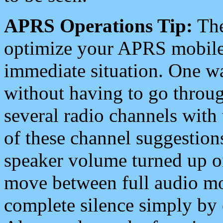
APRS Operations Tip:
The
optimize your APRS mobile
immediate situation. One wa
without having to go throu
several radio channels with 
of these channel suggestions
speaker volume turned up 
move between full audio mo
complete silence simply by 