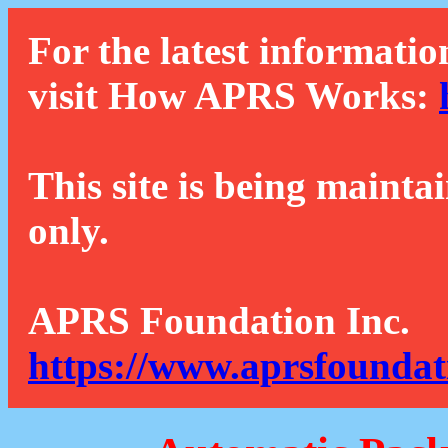
For the latest informatio
visit How APRS Works:
This site is being mainta
only.
APRS Foundation Inc.
https://www.aprsfoundat