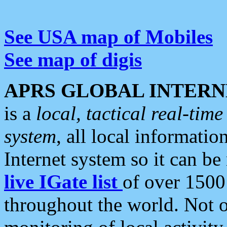
See USA map of Mobiles
See map of digis
APRS GLOBAL INTERN
is a
local, tactical real-ti
system
, all local informatio
Internet system so it can b
live IGate list
of over 1500
throughout the world. Not o