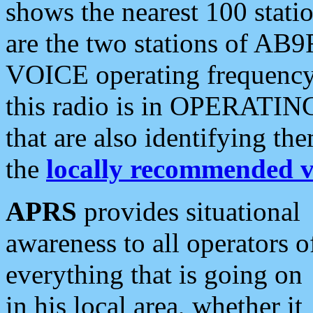
shows the nearest 100 statio
are the two stations of AB9
VOICE operating frequency i
this radio is in OPERATING 
that are also identifying t
the
locally recommended v
APRS
provides situational
awareness to all operators o
everything that is going on
in his local area, whether it