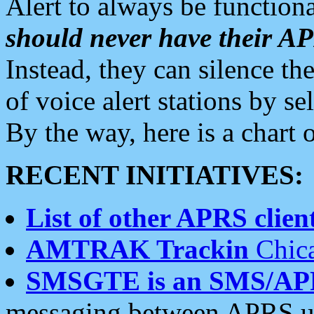
Alert to always be functiona
should never have their 
Instead, they can silence the
of voice alert stations by 
By the way, here is a char
RECENT INITIATIVES:
List of other APRS client
AMTRAK Trackin
Chica
SMSGTE is an SMS/AP
messaging between APRS us