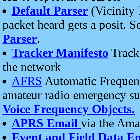
Default Parser
(Vicinity 
packet heard gets a posit. S
Parser
.
Tracker Manifesto
Tracke
the network
AFRS
Automatic Frequenc
amateur radio emergency s
Voice Frequency Objects.
APRS Email
via the Amat
Event and Field Data E