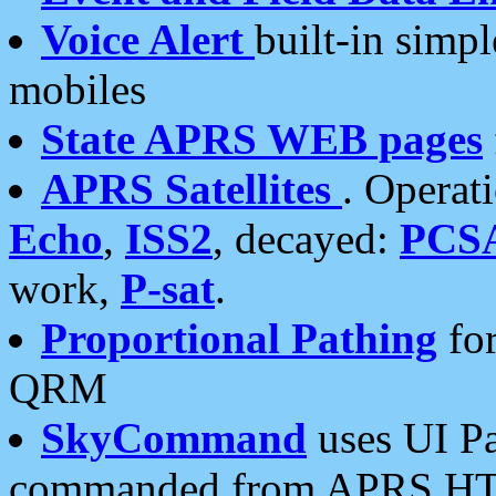
Voice Alert
built-in simp
mobiles
State APRS WEB pages
APRS Satellites
. Operat
Echo
,
ISS2
, decayed:
PCS
work,
P-sat
.
Proportional Pathing
for
QRM
SkyCommand
uses UI Pa
commanded from APRS HT's