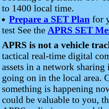
to 1400 local time.
Prepare a SET Plan
for 
test See the
APRS SET Mes
APRS is not a vehicle trac
tactical real-time digital 
assets in a network sharing
going on in the local area. 
something is happening now,
could be valuable to you, t