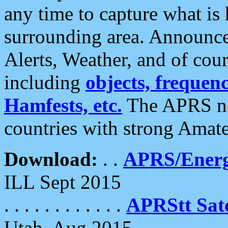
any time to capture what is
surrounding area. Announce
Alerts, Weather, and of cours
including
objects, frequenci
Hamfests, etc.
The APRS ne
countries with strong Amat
Download:
. .
APRS/Energ
ILL Sept 2015
. . . . . . . . . . . .
APRStt Sate
Utah, Aug 2015