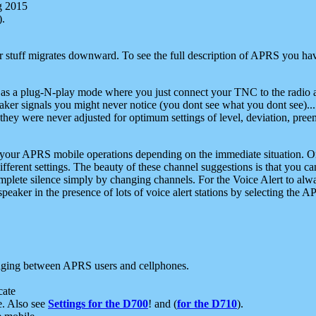
g 2015
).
r stuff migrates downward. To see the full description of APRS you have
 as a plug-N-play mode where you just connect your TNC to the radio a
aker signals you might never notice (you dont see what you dont see)...
they were never adjusted for optimum settings of level, deviation, pree
e your APRS mobile operations depending on the immediate situation. O
ifferent settings. The beauty of these channel suggestions is that you
omplete silence simply by changing channels. For the Voice Alert to alwa
e speaker in the presence of lots of voice alert stations by selecting t
ging between APRS users and cellphones.
cate
e. Also see
Settings for the D700
! and (
for the D710
).