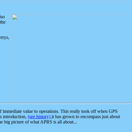
lso
the
rrys,
 immediate value to operations. This really took off when GPS
ts introduction,
(see history)
it has grown to encompass just about
the big picture of what APRS is all about...