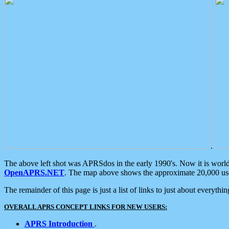
.
The above left shot was APRSdos in the early 1990's. Now it is worl
OpenAPRS.NET
. The map above shows the approximate 20,000 user
The remainder of this page is just a list of links to just about everyth
OVERALL APRS CONCEPT LINKS FOR NEW USERS:
APRS Introduction
.