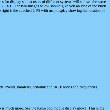
 display so that users of different systems will still see the same
S.TXT
. The two images below should give you an idea of the kinds
e right is the attached GPS with map display showing the location of
nets, events, hamfests, echolink and IRLP nodes and frequencies,
 is much more. See the Kenwood mobile display above. This is the