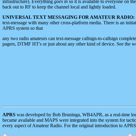
infrastructure). Everything
goes in
so it is available to everyone on th
back out to RF to keep the channel local and lightly loaded.
UNIVERSAL TEXT MESSAGING FOR AMATEUR RADIO:
text-message with many other cross-platform media. There is an initi
APRS system so that
any two radio amateurs can text-message callsign-to-callsign complete
pagers, DTMF HT's or just about any other kind of device. See the 
APRS
was developed by Bob Bruninga, WB4APR, as a real-time local 
became available and MAPS were integrated into the system for tactical
every aspect of Amateur Radio. For the original introduction to APR