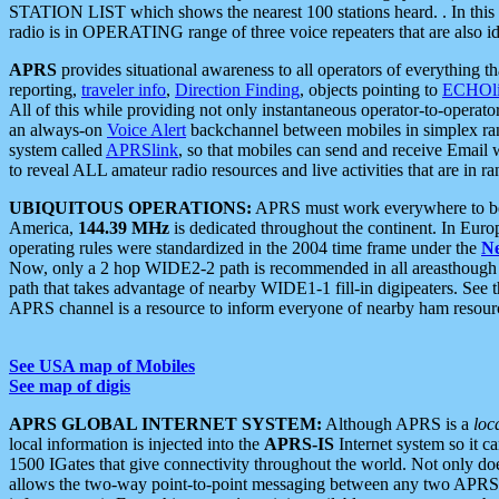
STATION LIST which shows the nearest 100 stations heard. . In this ca
radio is in OPERATING range of three voice repeaters that are also i
APRS
provides situational awareness to all operators of everything th
reporting,
traveler info
,
Direction Finding
, objects pointing to
ECHOli
All of this while providing not only instantaneous operator-to-operat
an always-on
Voice Alert
backchannel between mobiles in simplex ra
system called
APRSlink
, so that mobiles can send and receive Email
to reveal ALL amateur radio resources and live activities that are in ran
UBIQUITOUS OPERATIONS:
APRS must work everywhere to be a
America,
144.39 MHz
is dedicated throughout the continent. In Euro
operating rules were standardized in the 2004 time frame under the
N
Now, only a 2 hop WIDE2-2 path is recommended in all areasthoug
path that takes advantage of nearby WIDE1-1 fill-in digipeaters. See th
APRS channel is a resource to inform everyone of nearby ham resourc
See USA map of Mobiles
See map of digis
APRS GLOBAL INTERNET SYSTEM:
Although APRS is a
loc
local information is injected into the
APRS-IS
Internet system so it 
1500 IGates that give connectivity throughout the world. Not only does 
allows the two-way point-to-point messaging between any two APRS 