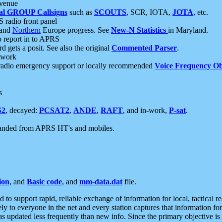
 venue
al GROUP Callsigns
such as
SCOUTS
, SCR, IOTA,
JOTA
, etc.
S radio front panel
and
Northern
Europe progress. See
New-N Statistics
in Maryland.
report in to APRS
 gets a posit. See also the original
Commented Parser
.
etwork
radio emergency support or locally recommended
Voice Frequency Ob
s
S2
, decayed:
PCSAT2
,
ANDE
,
RAFT
, and in-work,
P-sat
.
manded from APRS HT's and mobiles.
ion
, and
Basic code
, and
mm-data.dat
file.
to support rapid, reliable exchange of information for local, tactical r
ely to everyone in the net and every station captures that information fo
was updated less frequently than new info. Since the primary objective