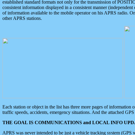
established standard formats not only for the transmission of POSITI
consistent information displayed in a consistent manner (independent o
of information available to the mobile operator on his APRS radio. On
other APRS stations.
Each station or object in the list has three more pages of information
traffic speeds, accidents, emergency situations. And the attached GPS 
THE GOAL IS COMMUNICATIONS and LOCAL INFO UPDA
APRS was never intended to be just a vehicle tracking system (GPS