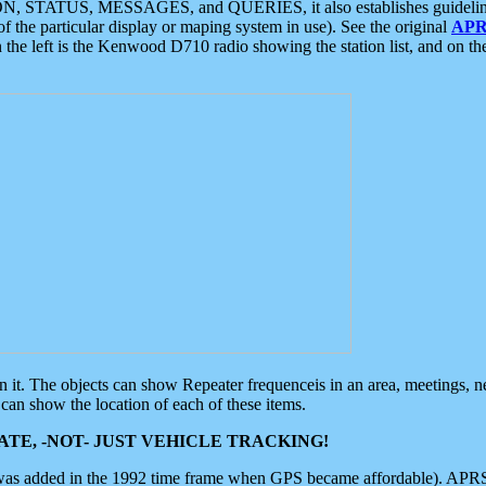
ON, STATUS, MESSAGES, and QUERIES, it also establishes guidelines for
f the particular display or maping system in use). See the original
APR
 the left is the Kenwood D710 radio showing the station list, and on th
 on it. The objects can show Repeater frequenceis in an area, meetings, 
can show the location of each of these items.
TE, -NOT- JUST VEHICLE TRACKING!
 was added in the 1992 time frame when GPS became affordable). APRS