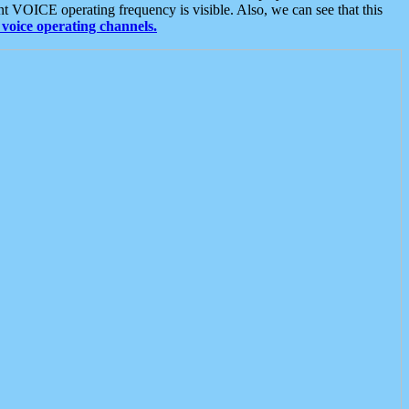
t VOICE operating frequency is visible. Also, we can see that this
voice operating channels.