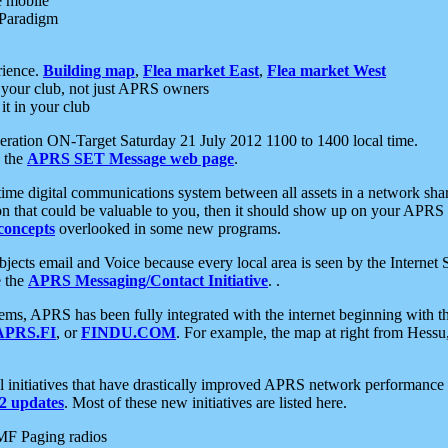
e mobile
 Paradigm
rience.
Building map
,
Flea market East
,
Flea market West
your club, not just APRS owners
it in your club
ration ON-Target Saturday 21 July 2012 1100 to 1400 local time.
e the
APRS SET Message web page
.
l-time digital communications system between all assets in a network sh
ion that could be valuable to you, then it should show up on your APRS
concepts
overlooked in some new programs.
 objects email and Voice because every local area is seen by the Inter
e the
APRS Messaging/Contact Initiative
. .
ms, APRS has been fully integrated with the internet beginning with th
APRS.FI
, or
FINDU.COM
. For example, the map at right from Hes
initiatives that have drastically improved APRS network performance a
 updates
. Most of these new initiatives are listed here.
MF Paging radios