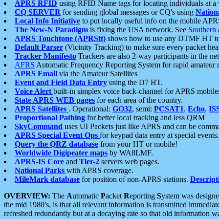
APRS RFID
using RFID Name tags for locating individuals at a
CQ SERVER
for sending global messages or CQ's using
Nation
Local Info Initiative
to put locally useful info on the mobile APR
The New-N Paradigm
is fixing the USA network. See
Southern
APRS Touchtone (APRStt)
shows how to use any DTMF HT to 
Default Parser
(Vicinity Tracking) to make sure every packet heard
Tracker Manifesto
Trackers are also 2-way participants in the n
AFRS
Automatic Frequency Reporting System for rapid amateur 
APRS Email
via the Amateur Satellites
Event and Field Data Entry
using the D7 HT.
Voice Alert
built-in simplex voice back-channel for APRS mobile
State APRS WEB pages
for each area of the country.
APRS Satellites
. Operational:
GO32
, semi:
PCSAT1
,
Echo
,
IS
Proportional Pathing
for better local tracking and less QRM
SkyCommand
uses UI Packets just like APRS and can be com
APRS Special Event Ops
for keypad data entry at special events.
Query the QRZ database
from your HT or mobile!
Worldwide Digipeater maps
by WA8LMF.
APRS-IS Core
and
Tier-2
servers web pages.
National Parks
with APRS coverage.
MileMark database
for position of non-APRS stations.
Descript
OVERVIEW:
The
A
utomatic
P
acket
R
eporting
S
ystem was designed 
the mid 1980's, is that all relevant information is transmitted immediat
refreshed redundantly but at a decaying rate so that old information 