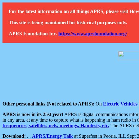
For the latest information on all things APRS, please visit 
This site is being maintained for historical purposes only.
APRS Foundation Inc.
https://www.aprsfoundation.org/
Other personal links (Not related to APRS):
On
Electric Vehicles
APRS is now in its 25st year!
APRS is digital communications informa
in any area, at any time to capture what is happening in ham radio in 
frequencies, satellites, nets, meetings, Hamfests, etc.
The APRS netwo
Download:
. .
APRS/Energy Talk
at Superfest in Peoria, ILL Sept 