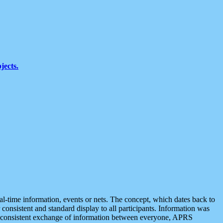
jects.
eal-time information, events or nets. The concept, which dates back to
r consistent and standard display to all participants. Information was
 is consistent exchange of information between everyone, APRS