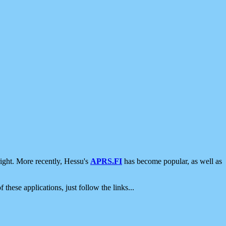
ight. More recently, Hessu's
APRS.FI
has become popular, as well as
 these applications, just follow the links...