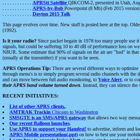
. . . . . . . . . . . .
APRStt Satellite
QIKCOM-2, presented in Utah, Au
. . . . . . . . . . . .
APRS-by-Bob
Powerpoint (8 Mb) (Feb 2015 version
. . . . . . . . . . . .
Dayton 2015 Talk
This page evolves over time. New stuff is posted here at the top. Olde
(1992).
Is it your radio?
Since packet begain in 1978 too many people use it
signals, but could be suffering 10 to 40 dB of performance loss on we
N8UR. Some estimate that 90% of signals on the air are "bad" in that 
(usually at the transmitter) if you want to be seen.
APRS Operations Tip:
There are several different ways to optimiz
through menu's is to simply program several radio channels with the d
and can move between full audio monitoring, to
Voice Alert
, or to c
their APRS band volume turned down
. Instead, they can silence th
RECENT INITIATIVES:
List of other APRS clients.
.
AMTRAK Trackin
Chicago to Washington
SMSGTE is an SMS/APRS gateway
that allows two way messa
Our recent Balloon launches
.
Use APRS to support your Hamfest!
to advertise, inform and lo
APRS Mobile presentation(.ppt)
on how to best use your mobil