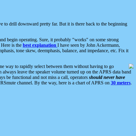
 to drill downward pretty far. But it is there back to the beginning
nd begin operating. Sure, it probably "works" on some strong
 Here is the
best explanation
I have seen by John Ackermann,
mphasis, tone skew, deemphasis, balance, and impedance, etc. Fix it
ne way to rapidly select between them without having to go
 can always leave the speaker volume turned up on the APRS data band
ys be functional and not miss a call, operators
should never have
he APRSmute channel. By the way, here is a chart of APRS on
30 meters
.