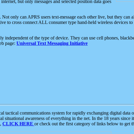
e internet, but only messages and selected position data goes
. Not only can APRS users text-message each other live, but they can a
ative to cross connect ALL consumer type hand-held wireless devices to 
ly independent of the type of device. They can use cell phones, blackbe
web page:
Universal Text Messaging Initiative
tactical communications system for rapidly exchanging digital data of
 situational awareness of everything in the net. In the 18 years since i
S,
CLICK HERE
or check out the first category of links below to get 