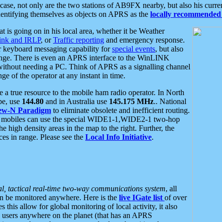
se, not only are the two stations of AB9FX nearby, but also his curren
dentifying themselves as objects on APRS as the
locally recommended 
at is going on in his local area, whether it be Weather
nk and IRLP
, or
Traffic reporting
and emergency response.
or keyboard messaging capability for
special events
, but also
nge. There is even an APRS interface to the WinLINK
 without needing a PC. Think of APRS as a signalling channel
ge of the operator at any instant in time.
 true resource to the mobile ham radio operator. In North
pe, use
144.80
and in Australia use
145.175 MHz
.. National
ew-N Paradigm
to eliminate obsolete and inefficient routing.
h mobiles can use the special WIDE1-1,WIDE2-1 two-hop
e high density areas in the map to the right. Further, the
es in range. Please see the
Local Info Initiative
.
al, tactical real-time two-way communications system
, all
can be monitored anywhere. Here is the
live IGate list
of over
this allow for global monitoring of local activity, it also
users anywhere on the planet (that has an APRS