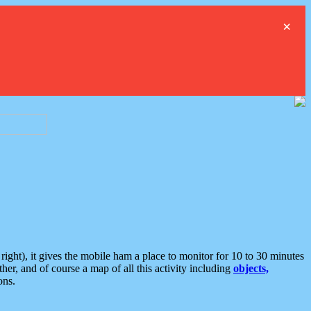
×
ght), it gives the mobile ham a place to monitor for 10 to 30 minutes
er, and of course a map of all this activity including
objects,
ons.