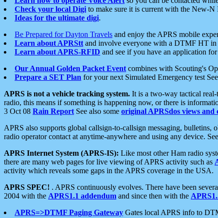
Learn how to operate Voice Alert
so you can be contacted whil
Check your local Digi
to make sure it is current with the New-N
Ideas for the ultimate digi
.
Be Prepared for Dayton Travels
and enjoy the APRS mobile expe
Learn about APRStt
and involve everyone with a DTMF HT in 
Learn about APRS-RFID
and see if you have an application for 
Our Annual Golden Packet Event
combines with Scouting's Ope
Prepare a SET Plan
for your next Simulated Emergency test Se
APRS is not a vehicle tracking system.
It is a two-way tactical rea
radio, this means if something is happening now, or there is informat
3 Oct 08
Rain Report
See also some
original APRSdos views and 
APRS also supports global callsign-to-callsign messaging, bulletins,
radio operator contact at anytime-anywhere and using any device. Se
APRS Internet System (APRS-IS):
Like most other Ham radio syste
there are many web pages for live viewing of APRS activity such as
activity which reveals some gaps in the APRS coverage in the USA.
APRS SPEC!
. APRS continuously evolves. There have been several 
2004 with the
APRS1.1 addendum
and since then with the
APRS1.2
APRS=>DTMF Paging Gateway
Gates local APRS info to DT