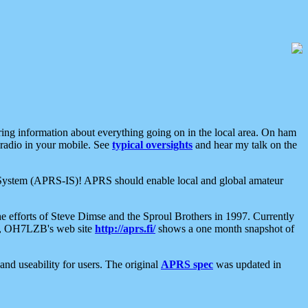
aring information about everything going on in the local area. On ham
 radio in your mobile. See
typical oversights
and hear my talk on the
net System (APRS-IS)! APRS should enable local and global amateur
e efforts of Steve Dimse and the Sproul Brothers in 1997. Currently
su, OH7LZB's web site
http://aprs.fi/
shows a one month snapshot of
nd useability for users. The original
APRS spec
was updated in