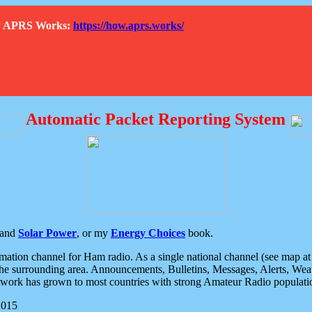
How APRS Works:
https://how.aprs.works/
Automatic Packet Reporting System
and
Solar Power
, or my
Energy Choices
book.
tion channel for Ham radio. As a single national channel (see map at ri
the surrounding area. Announcements, Bulletins, Messages, Alerts, Weath
rk has grown to most countries with strong Amateur Radio populati
2015