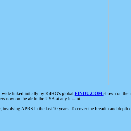
d wide linked initially by K4HG's global
FINDU.COM
shown on the r
s now on the air in the USA at any instant.
ing involving APRS in the last 10 years. To cover the breadth and depth of