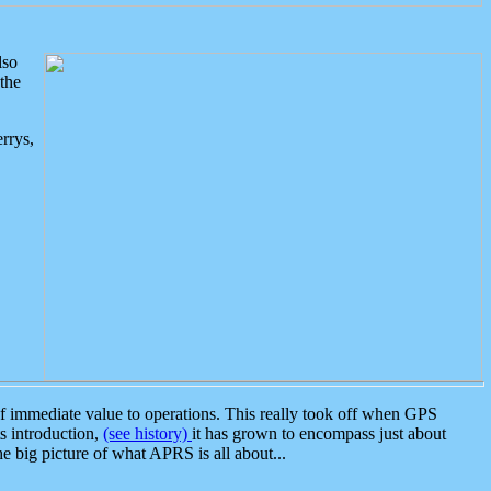
lso
the
rrys,
 immediate value to operations. This really took off when GPS
ts introduction,
(see history)
it has grown to encompass just about
the big picture of what APRS is all about...