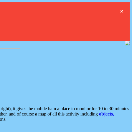
×
ght), it gives the mobile ham a place to monitor for 10 to 30 minutes
er, and of course a map of all this activity including
objects,
ons.