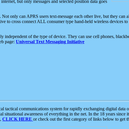
e internet, but only messages and selected position data goes
. Not only can APRS users text-message each other live, but they can a
ative to cross connect ALL consumer type hand-held wireless devices to 
ly independent of the type of device. They can use cell phones, blackbe
web page:
Universal Text Messaging Initiative
tactical communications system for rapidly exchanging digital data of
 situational awareness of everything in the net. In the 18 years since i
S,
CLICK HERE
or check out the first category of links below to get 