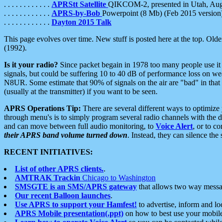
. . . . . . . . . . . .
APRStt Satellite
QIKCOM-2, presented in Utah, Au
. . . . . . . . . . . .
APRS-by-Bob
Powerpoint (8 Mb) (Feb 2015 version
. . . . . . . . . . . .
Dayton 2015 Talk
This page evolves over time. New stuff is posted here at the top. Olde
(1992).
Is it your radio?
Since packet begain in 1978 too many people use it
signals, but could be suffering 10 to 40 dB of performance loss on we
N8UR. Some estimate that 90% of signals on the air are "bad" in that 
(usually at the transmitter) if you want to be seen.
APRS Operations Tip:
There are several different ways to optimiz
through menu's is to simply program several radio channels with the d
and can move between full audio monitoring, to
Voice Alert
, or to c
their APRS band volume turned down
. Instead, they can silence th
RECENT INITIATIVES:
List of other APRS clients.
.
AMTRAK Trackin
Chicago to Washington
SMSGTE is an SMS/APRS gateway
that allows two way messa
Our recent Balloon launches
.
Use APRS to support your Hamfest!
to advertise, inform and lo
APRS Mobile presentation(.ppt)
on how to best use your mobil