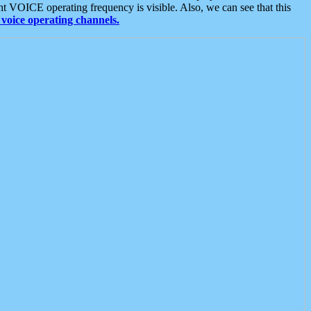
t VOICE operating frequency is visible. Also, we can see that this
voice operating channels.