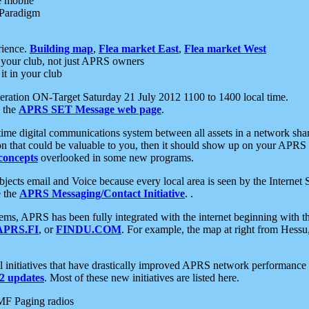
e mobile
 Paradigm
rience.
Building map
,
Flea market East
,
Flea market West
your club, not just APRS owners
it in your club
ration ON-Target Saturday 21 July 2012 1100 to 1400 local time.
e the
APRS SET Message web page
.
l-time digital communications system between all assets in a network sh
ion that could be valuable to you, then it should show up on your APRS
concepts
overlooked in some new programs.
 objects email and Voice because every local area is seen by the Inter
e the
APRS Messaging/Contact Initiative
. .
ms, APRS has been fully integrated with the internet beginning with th
APRS.FI
, or
FINDU.COM
. For example, the map at right from Hes
initiatives that have drastically improved APRS network performance a
 updates
. Most of these new initiatives are listed here.
MF Paging radios