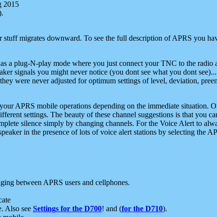
g 2015
).
r stuff migrates downward. To see the full description of APRS you have
 as a plug-N-play mode where you just connect your TNC to the radio a
aker signals you might never notice (you dont see what you dont see)...
they were never adjusted for optimum settings of level, deviation, pree
e your APRS mobile operations depending on the immediate situation. O
ifferent settings. The beauty of these channel suggestions is that you
omplete silence simply by changing channels. For the Voice Alert to alwa
e speaker in the presence of lots of voice alert stations by selecting t
ging between APRS users and cellphones.
cate
e. Also see
Settings for the D700
! and (
for the D710
).