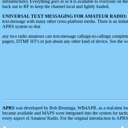
infrastructure). Everything
goes in
so it is available to everyone on th
back out to RF to keep the channel local and lightly loaded.
UNIVERSAL TEXT MESSAGING FOR AMATEUR RADIO:
text-message with many other cross-platform media. There is an initi
APRS system so that
any two radio amateurs can text-message callsign-to-callsign complete
pagers, DTMF HT's or just about any other kind of device. See the 
APRS
was developed by Bob Bruninga, WB4APR, as a real-time local 
became available and MAPS were integrated into the system for tactical
every aspect of Amateur Radio. For the original introduction to APR