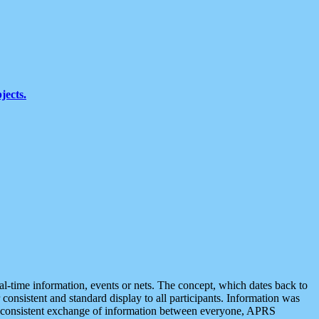
jects.
eal-time information, events or nets. The concept, which dates back to
r consistent and standard display to all participants. Information was
 is consistent exchange of information between everyone, APRS