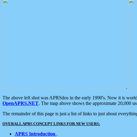
.
The above left shot was APRSdos in the early 1990's. Now it is worl
OpenAPRS.NET
. The map above shows the approximate 20,000 user
The remainder of this page is just a list of links to just about everyth
OVERALL APRS CONCEPT LINKS FOR NEW USERS:
APRS Introduction
.