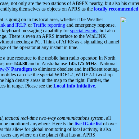
se, not only are the two stations of AB9FX nearby, but also his curren
dentifying themselves as objects on APRS as the
locally recommended 
at is going on in his local area, whether it be Weather
nk and IRLP
, or
Traffic reporting
and emergency response.
or keyboard messaging capability for
special events
, but also
nge. There is even an APRS interface to the WinLINK
 without needing a PC. Think of APRS as a signalling channel
ge of the operator at any instant in time.
 true resource to the mobile ham radio operator. In North
pe, use
144.80
and in Australia use
145.175 MHz
.. National
ew-N Paradigm
to eliminate obsolete and inefficient routing.
h mobiles can use the special WIDE1-1,WIDE2-1 two-hop
e high density areas in the map to the right. Further, the
es in range. Please see the
Local Info Initiative
.
al, tactical real-time two-way communications system
, all
can be monitored anywhere. Here is the
live IGate list
of over
this allow for global monitoring of local activity, it also
users anywhere on the planet (that has an APRS