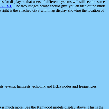
 display so that users of different systems will still see the same
S.TXT
. The two images below should give you an idea of the kinds
e right is the attached GPS with map display showing the location of
nets, events, hamfests, echolink and IRLP nodes and frequencies,
 is much more. See the Kenwood mobile display above. This is the