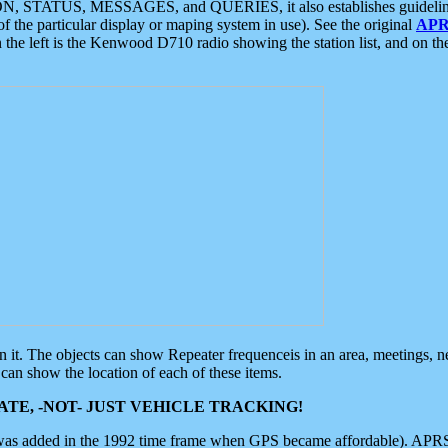
ON, STATUS, MESSAGES, and QUERIES, it also establishes guidelines for
f the particular display or maping system in use). See the original
APR
 the left is the Kenwood D710 radio showing the station list, and on th
 on it. The objects can show Repeater frequenceis in an area, meetings, 
can show the location of each of these items.
TE, -NOT- JUST VEHICLE TRACKING!
 was added in the 1992 time frame when GPS became affordable). APRS