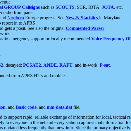
 venue
al GROUP Callsigns
such as
SCOUTS
, SCR, IOTA,
JOTA
, etc.
S radio front panel
and
Northern
Europe progress. See
New-N Statistics
in Maryland.
report in to APRS
 gets a posit. See also the original
Commented Parser
.
etwork
radio emergency support or locally recommended
Voice Frequency Ob
s
S2
, decayed:
PCSAT2
,
ANDE
,
RAFT
, and in-work,
P-sat
.
manded from APRS HT's and mobiles.
ion
, and
Basic code
, and
mm-data.dat
file.
to support rapid, reliable exchange of information for local, tactical r
ely to everyone in the net and every station captures that information fo
was updated less frequently than new info. Since the primary objective