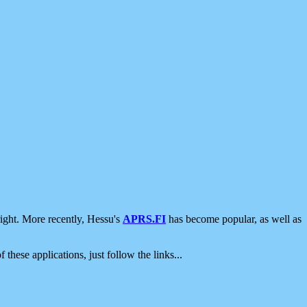
ight. More recently, Hessu's
APRS.FI
has become popular, as well as
 these applications, just follow the links...