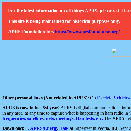
For the latest information on all things APRS, please visit 
This site is being maintained for historical purposes only.
APRS Foundation Inc.
https://www.aprsfoundation.org/
Other personal links (Not related to APRS):
On
Electric Vehicles
APRS is now in its 25st year!
APRS is digital communications informa
in any area, at any time to capture what is happening in ham radio in 
frequencies, satellites, nets, meetings, Hamfests, etc.
The APRS netwo
Download:
. .
APRS/Energy Talk
at Superfest in Peoria, ILL Sept 