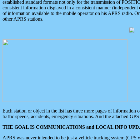
established standard formats not only for the transmission of POSITI
consistent information displayed in a consistent manner (independent o
of information available to the mobile operator on his APRS radio. On
other APRS stations.
Each station or object in the list has three more pages of information
traffic speeds, accidents, emergency situations. And the attached GPS 
THE GOAL IS COMMUNICATIONS and LOCAL INFO UPDA
APRS was never intended to be just a vehicle tracking system (GPS