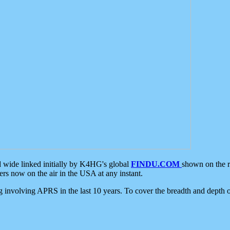
d wide linked initially by K4HG's global
FINDU.COM
shown on the r
s now on the air in the USA at any instant.
ing involving APRS in the last 10 years. To cover the breadth and depth of