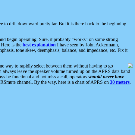
 to drill downward pretty far. But it is there back to the beginning
nd begin operating. Sure, it probably "works" on some strong
 Here is the
best explanation
I have seen by John Ackermann,
mphasis, tone skew, deemphasis, balance, and impedance, etc. Fix it
ne way to rapidly select between them without having to go
 can always leave the speaker volume turned up on the APRS data band
ys be functional and not miss a call, operators
should never have
he APRSmute channel. By the way, here is a chart of APRS on
30 meters
.