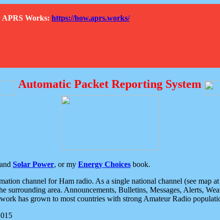
How APRS Works:
https://how.aprs.works/
Automatic Packet Reporting System
and
Solar Power
, or my
Energy Choices
book.
tion channel for Ham radio. As a single national channel (see map at ri
the surrounding area. Announcements, Bulletins, Messages, Alerts, Weath
rk has grown to most countries with strong Amateur Radio populati
2015