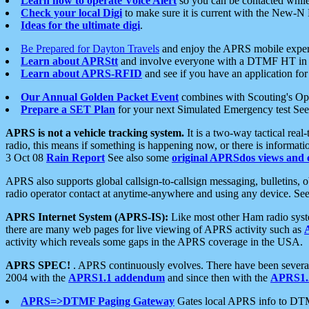
Learn how to operate Voice Alert
so you can be contacted whil
Check your local Digi
to make sure it is current with the New-N
Ideas for the ultimate digi
.
Be Prepared for Dayton Travels
and enjoy the APRS mobile expe
Learn about APRStt
and involve everyone with a DTMF HT in 
Learn about APRS-RFID
and see if you have an application for 
Our Annual Golden Packet Event
combines with Scouting's Ope
Prepare a SET Plan
for your next Simulated Emergency test Se
APRS is not a vehicle tracking system.
It is a two-way tactical rea
radio, this means if something is happening now, or there is informat
3 Oct 08
Rain Report
See also some
original APRSdos views and 
APRS also supports global callsign-to-callsign messaging, bulletins,
radio operator contact at anytime-anywhere and using any device. Se
APRS Internet System (APRS-IS):
Like most other Ham radio syste
there are many web pages for live viewing of APRS activity such as
activity which reveals some gaps in the APRS coverage in the USA.
APRS SPEC!
. APRS continuously evolves. There have been several 
2004 with the
APRS1.1 addendum
and since then with the
APRS1.2
APRS=>DTMF Paging Gateway
Gates local APRS info to DT