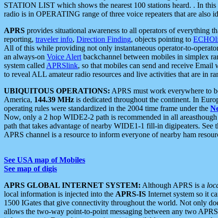
STATION LIST which shows the nearest 100 stations heard. . In this ca
radio is in OPERATING range of three voice repeaters that are also i
APRS
provides situational awareness to all operators of everything th
reporting,
traveler info
,
Direction Finding
, objects pointing to
ECHOli
All of this while providing not only instantaneous operator-to-operat
an always-on
Voice Alert
backchannel between mobiles in simplex ra
system called
APRSlink
, so that mobiles can send and receive Email
to reveal ALL amateur radio resources and live activities that are in ran
UBIQUITOUS OPERATIONS:
APRS must work everywhere to be a
America,
144.39 MHz
is dedicated throughout the continent. In Euro
operating rules were standardized in the 2004 time frame under the
N
Now, only a 2 hop WIDE2-2 path is recommended in all areasthoug
path that takes advantage of nearby WIDE1-1 fill-in digipeaters. See th
APRS channel is a resource to inform everyone of nearby ham resourc
See USA map of Mobiles
See map of digis
APRS GLOBAL INTERNET SYSTEM:
Although APRS is a
loc
local information is injected into the
APRS-IS
Internet system so it 
1500 IGates that give connectivity throughout the world. Not only does 
allows the two-way point-to-point messaging between any two APRS 