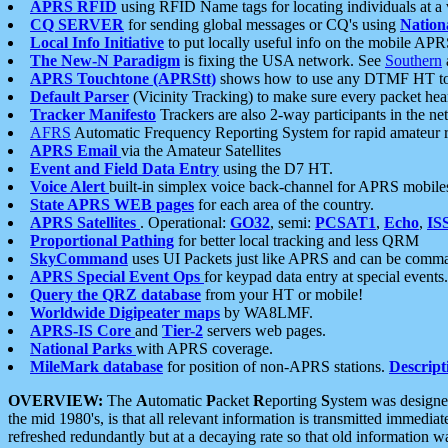
APRS RFID
using RFID Name tags for locating individuals at a
CQ SERVER
for sending global messages or CQ's using
Nation
Local Info Initiative
to put locally useful info on the mobile APR
The New-N Paradigm
is fixing the USA network. See
Southern
APRS Touchtone (APRStt)
shows how to use any DTMF HT to 
Default Parser
(Vicinity Tracking) to make sure every packet heard
Tracker Manifesto
Trackers are also 2-way participants in the n
AFRS
Automatic Frequency Reporting System for rapid amateur 
APRS Email
via the Amateur Satellites
Event and Field Data Entry
using the D7 HT.
Voice Alert
built-in simplex voice back-channel for APRS mobile
State APRS WEB pages
for each area of the country.
APRS Satellites
. Operational:
GO32
, semi:
PCSAT1
,
Echo
,
IS
Proportional Pathing
for better local tracking and less QRM
SkyCommand
uses UI Packets just like APRS and can be com
APRS Special Event Ops
for keypad data entry at special events.
Query the QRZ database
from your HT or mobile!
Worldwide Digipeater maps
by WA8LMF.
APRS-IS Core
and
Tier-2
servers web pages.
National Parks
with APRS coverage.
MileMark database
for position of non-APRS stations.
Descript
OVERVIEW:
The
A
utomatic
P
acket
R
eporting
S
ystem was designed 
the mid 1980's, is that all relevant information is transmitted immediat
refreshed redundantly but at a decaying rate so that old information 