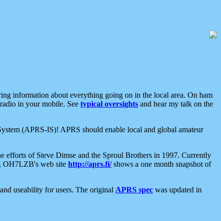
aring information about everything going on in the local area. On ham
 radio in your mobile. See
typical oversights
and hear my talk on the
net System (APRS-IS)! APRS should enable local and global amateur
e efforts of Steve Dimse and the Sproul Brothers in 1997. Currently
su, OH7LZB's web site
http://aprs.fi/
shows a one month snapshot of
nd useability for users. The original
APRS spec
was updated in