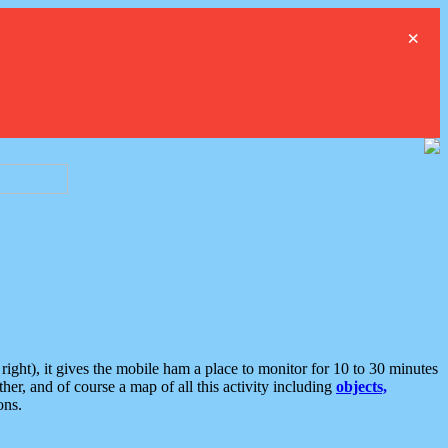
×
ght), it gives the mobile ham a place to monitor for 10 to 30 minutes
er, and of course a map of all this activity including
objects,
ons.