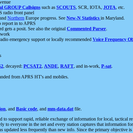
 venue
al GROUP Callsigns
such as
SCOUTS
, SCR, IOTA,
JOTA
, etc.
S radio front panel
and
Northern
Europe progress. See
New-N Statistics
in Maryland.
report in to APRS
 gets a posit. See also the original
Commented Parser
.
etwork
radio emergency support or locally recommended
Voice Frequency Ob
s
S2
, decayed:
PCSAT2
,
ANDE
,
RAFT
, and in-work,
P-sat
.
manded from APRS HT's and mobiles.
ion
, and
Basic code
, and
mm-data.dat
file.
to support rapid, reliable exchange of information for local, tactical r
ely to everyone in the net and every station captures that information fo
was updated less frequently than new info. Since the primary objective