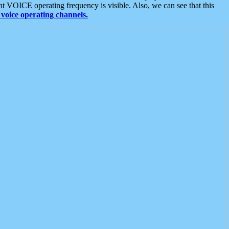
t VOICE operating frequency is visible. Also, we can see that this
voice operating channels.