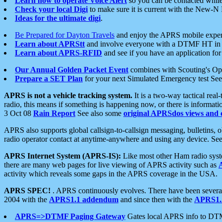
Learn how to operate Voice Alert
so you can be contacted whil
Check your local Digi
to make sure it is current with the New-N
Ideas for the ultimate digi
.
Be Prepared for Dayton Travels
and enjoy the APRS mobile expe
Learn about APRStt
and involve everyone with a DTMF HT in 
Learn about APRS-RFID
and see if you have an application for 
Our Annual Golden Packet Event
combines with Scouting's Ope
Prepare a SET Plan
for your next Simulated Emergency test Se
APRS is not a vehicle tracking system.
It is a two-way tactical rea
radio, this means if something is happening now, or there is informat
3 Oct 08
Rain Report
See also some
original APRSdos views and 
APRS also supports global callsign-to-callsign messaging, bulletins,
radio operator contact at anytime-anywhere and using any device. Se
APRS Internet System (APRS-IS):
Like most other Ham radio syste
there are many web pages for live viewing of APRS activity such as
activity which reveals some gaps in the APRS coverage in the USA.
APRS SPEC!
. APRS continuously evolves. There have been several 
2004 with the
APRS1.1 addendum
and since then with the
APRS1.2
APRS=>DTMF Paging Gateway
Gates local APRS info to DT