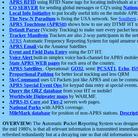
APRS RFID
using RFID Name tags for locating individuals at a
CQ SERVER
for sending global messages or CQ's using
Nation
Local Info Initiative
to put locally useful info on the mobile APR
The New-N Paradigm
is fixing the USA network. See
Southern
APRS Touchtone (APRStt)
shows how to use any DTMF HT to 
Default Parser
(Vicinity Tracking) to make sure every packet heard
Tracker Manifesto
Trackers are also 2-way participants in the n
AFRS
Automatic Frequency Reporting System for rapid amateur 
APRS Email
via the Amateur Satellites
Event and Field Data Entry
using the D7 HT.
Voice Alert
built-in simplex voice back-channel for APRS mobile
State APRS WEB pages
for each area of the country.
APRS Satellites
. Operational:
GO32
, semi:
PCSAT1
,
Echo
,
IS
Proportional Pathing
for better local tracking and less QRM
SkyCommand
uses UI Packets just like APRS and can be com
APRS Special Event Ops
for keypad data entry at special events.
Query the QRZ database
from your HT or mobile!
Worldwide Digipeater maps
by WA8LMF.
APRS-IS Core
and
Tier-2
servers web pages.
National Parks
with APRS coverage.
MileMark database
for position of non-APRS stations.
Descript
OVERVIEW:
The
A
utomatic
P
acket
R
eporting
S
ystem was designed 
the mid 1980's, is that all relevant information is transmitted immediat
refreshed redundantly but at a decaying rate so that old information 