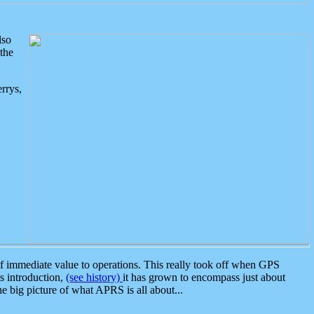
lso
the
rrys,
 immediate value to operations. This really took off when GPS
ts introduction,
(see history)
it has grown to encompass just about
the big picture of what APRS is all about...