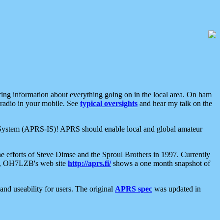
aring information about everything going on in the local area. On ham
 radio in your mobile. See
typical oversights
and hear my talk on the
net System (APRS-IS)! APRS should enable local and global amateur
e efforts of Steve Dimse and the Sproul Brothers in 1997. Currently
su, OH7LZB's web site
http://aprs.fi/
shows a one month snapshot of
nd useability for users. The original
APRS spec
was updated in