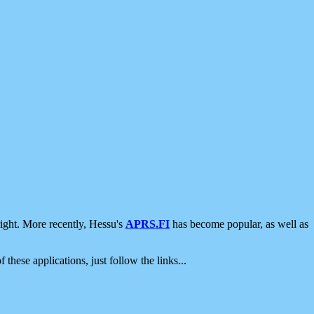
ight. More recently, Hessu's
APRS.FI
has become popular, as well as
 these applications, just follow the links...