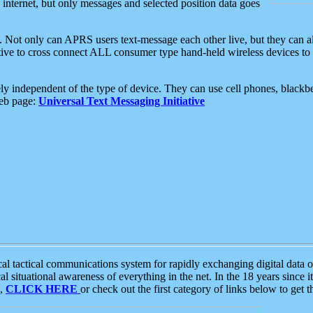
e internet, but only messages and selected position data goes
. Not only can APRS users text-message each other live, but they can a
ative to cross connect ALL consumer type hand-held wireless devices to 
ly independent of the type of device. They can use cell phones, blackbe
web page:
Universal Text Messaging Initiative
tactical communications system for rapidly exchanging digital data of
 situational awareness of everything in the net. In the 18 years since i
S,
CLICK HERE
or check out the first category of links below to get 