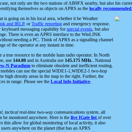
se, not only are the two stations of AB9FX nearby, but also his curren
dentifying themselves as objects on APRS as the
locally recommended 
at is going on in his local area, whether it be Weather
nk and IRLP
, or
Traffic reporting
and emergency response.
or keyboard messaging capability for
special events
, but also
nge. There is even an APRS interface to the WinLINK
 without needing a PC. Think of APRS as a signalling channel
ge of the operator at any instant in time.
 true resource to the mobile ham radio operator. In North
pe, use
144.80
and in Australia use
145.175 MHz
.. National
ew-N Paradigm
to eliminate obsolete and inefficient routing.
h mobiles can use the special WIDE1-1,WIDE2-1 two-hop
e high density areas in the map to the right. Further, the
es in range. Please see the
Local Info Initiative
.
al, tactical real-time two-way communications system
, all
can be monitored anywhere. Here is the
live IGate list
of over
this allow for global monitoring of local activity, it also
users anywhere on the planet (that has an APRS