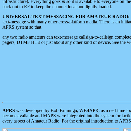
infrastructure). Everything
goes in
so it is available to everyone on th
back out to RF to keep the channel local and lightly loaded.
UNIVERSAL TEXT MESSAGING FOR AMATEUR RADIO:
text-message with many other cross-platform media. There is an initi
APRS system so that
any two radio amateurs can text-message callsign-to-callsign complete
pagers, DTMF HT's or just about any other kind of device. See the 
APRS
was developed by Bob Bruninga, WB4APR, as a real-time local 
became available and MAPS were integrated into the system for tactical
every aspect of Amateur Radio. For the original introduction to APR