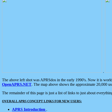
.
The above left shot was APRSdos in the early 1990's. Now it is worl
OpenAPRS.NET
. The map above shows the approximate 20,000 user
The remainder of this page is just a list of links to just about everyth
OVERALL APRS CONCEPT LINKS FOR NEW USERS:
APRS Introduction
.