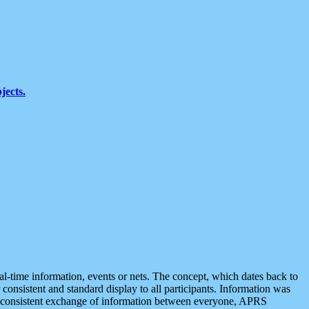
jects.
eal-time information, events or nets. The concept, which dates back to
r consistent and standard display to all participants. Information was
 is consistent exchange of information between everyone, APRS