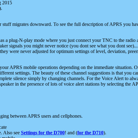
g 2015
).
r stuff migrates downward. To see the full description of APRS you have
 as a plug-N-play mode where you just connect your TNC to the radio a
aker signals you might never notice (you dont see what you dont see)...
they were never adjusted for optimum settings of level, deviation, pree
e your APRS mobile operations depending on the immediate situation. O
ifferent settings. The beauty of these channel suggestions is that you
omplete silence simply by changing channels. For the Voice Alert to alwa
e speaker in the presence of lots of voice alert stations by selecting t
ging between APRS users and cellphones.
cate
e. Also see
Settings for the D700
! and (
for the D710
).