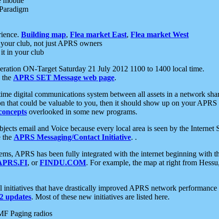
e mobile
 Paradigm
rience.
Building map
,
Flea market East
,
Flea market West
your club, not just APRS owners
it in your club
ration ON-Target Saturday 21 July 2012 1100 to 1400 local time.
e the
APRS SET Message web page
.
l-time digital communications system between all assets in a network sh
ion that could be valuable to you, then it should show up on your APRS
concepts
overlooked in some new programs.
 objects email and Voice because every local area is seen by the Inter
e the
APRS Messaging/Contact Initiative
. .
ms, APRS has been fully integrated with the internet beginning with th
APRS.FI
, or
FINDU.COM
. For example, the map at right from Hes
initiatives that have drastically improved APRS network performance a
 updates
. Most of these new initiatives are listed here.
MF Paging radios