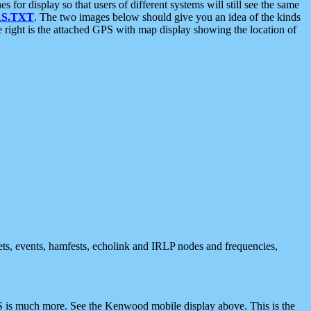
 display so that users of different systems will still see the same
S.TXT
. The two images below should give you an idea of the kinds
e right is the attached GPS with map display showing the location of
nets, events, hamfests, echolink and IRLP nodes and frequencies,
 is much more. See the Kenwood mobile display above. This is the