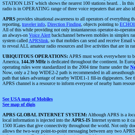
STATION LIST which shows the nearest 100 stations heard. . In this ca
radio is in OPERATING range of three voice repeaters that are also i
APRS
provides situational awareness to all operators of everything th
reporting,
traveler info
,
Direction Finding
, objects pointing to
ECHOli
All of this while providing not only instantaneous operator-to-operat
an always-on
Voice Alert
backchannel between mobiles in simplex ra
system called
APRSlink
, so that mobiles can send and receive Email
to reveal ALL amateur radio resources and live activities that are in ran
UBIQUITOUS OPERATIONS:
APRS must work everywhere to be a
America,
144.39 MHz
is dedicated throughout the continent. In Euro
operating rules were standardized in the 2004 time frame under the
N
Now, only a 2 hop WIDE2-2 path is recommended in all areasthoug
path that takes advantage of nearby WIDE1-1 fill-in digipeaters. See th
APRS channel is a resource to inform everyone of nearby ham resourc
See USA map of Mobiles
See map of digis
APRS GLOBAL INTERNET SYSTEM:
Although APRS is a
loc
local information is injected into the
APRS-IS
Internet system so it 
1500 IGates that give connectivity throughout the world. Not only does 
allows the two-way point-to-point messaging between any two APRS 