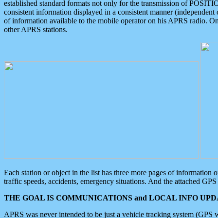
established standard formats not only for the transmission of POSITI
consistent information displayed in a consistent manner (independent o
of information available to the mobile operator on his APRS radio. On
other APRS stations.
Each station or object in the list has three more pages of information
traffic speeds, accidents, emergency situations. And the attached GPS 
THE GOAL IS COMMUNICATIONS and LOCAL INFO UPDA
APRS was never intended to be just a vehicle tracking system (GPS