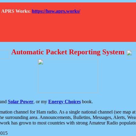
How APRS Works:
https://how.aprs.works/
Automatic Packet Reporting System
and
Solar Power
, or my
Energy Choices
book.
tion channel for Ham radio. As a single national channel (see map at ri
the surrounding area. Announcements, Bulletins, Messages, Alerts, Weath
rk has grown to most countries with strong Amateur Radio populati
2015