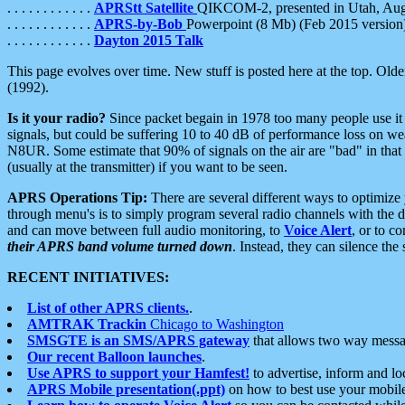
. . . . . . . . . . . .
APRStt Satellite
QIKCOM-2, presented in Utah, Au
. . . . . . . . . . . .
APRS-by-Bob
Powerpoint (8 Mb) (Feb 2015 version
. . . . . . . . . . . .
Dayton 2015 Talk
This page evolves over time. New stuff is posted here at the top. Olde
(1992).
Is it your radio?
Since packet begain in 1978 too many people use it
signals, but could be suffering 10 to 40 dB of performance loss on we
N8UR. Some estimate that 90% of signals on the air are "bad" in that 
(usually at the transmitter) if you want to be seen.
APRS Operations Tip:
There are several different ways to optimiz
through menu's is to simply program several radio channels with the d
and can move between full audio monitoring, to
Voice Alert
, or to c
their APRS band volume turned down
. Instead, they can silence th
RECENT INITIATIVES:
List of other APRS clients.
.
AMTRAK Trackin
Chicago to Washington
SMSGTE is an SMS/APRS gateway
that allows two way messa
Our recent Balloon launches
.
Use APRS to support your Hamfest!
to advertise, inform and lo
APRS Mobile presentation(.ppt)
on how to best use your mobil