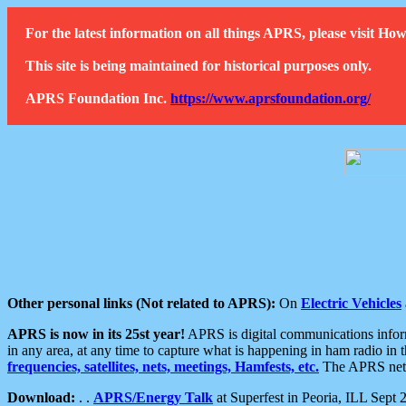
For the latest information on all things APRS, please visit 
This site is being maintained for historical purposes only.
APRS Foundation Inc.
https://www.aprsfoundation.org/
Other personal links (Not related to APRS):
On
Electric Vehicles
APRS is now in its 25st year!
APRS is digital communications informa
in any area, at any time to capture what is happening in ham radio in 
frequencies, satellites, nets, meetings, Hamfests, etc.
The APRS netwo
Download:
. .
APRS/Energy Talk
at Superfest in Peoria, ILL Sept 