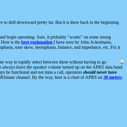
 to drill downward pretty far. But it is there back to the beginning
nd begin operating. Sure, it probably "works" on some strong
 Here is the
best explanation
I have seen by John Ackermann,
mphasis, tone skew, deemphasis, balance, and impedance, etc. Fix it
ne way to rapidly select between them without having to go
 can always leave the speaker volume turned up on the APRS data band
ys be functional and not miss a call, operators
should never have
he APRSmute channel. By the way, here is a chart of APRS on
30 meters
.