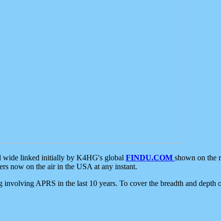
d wide linked initially by K4HG's global
FINDU.COM
shown on the r
s now on the air in the USA at any instant.
ing involving APRS in the last 10 years. To cover the breadth and depth of