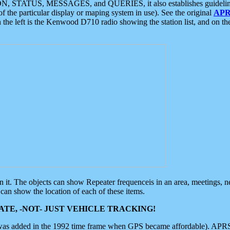
ON, STATUS, MESSAGES, and QUERIES, it also establishes guidelines for
f the particular display or maping system in use). See the original
APR
 the left is the Kenwood D710 radio showing the station list, and on th
 on it. The objects can show Repeater frequenceis in an area, meetings, 
can show the location of each of these items.
TE, -NOT- JUST VEHICLE TRACKING!
 was added in the 1992 time frame when GPS became affordable). APRS