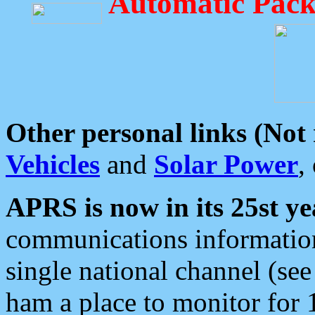
Automatic Pack
Other personal links (Not
Vehicles
and
Solar Power
,
APRS is now in its 25st ye
communications information
single national channel (see
ham a place to monitor for 1