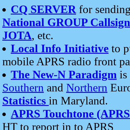
CQ SERVER
for sending
National GROUP Callsign
JOTA
, etc.
Local Info Initiative
to p
mobile APRS radio front pa
The New-N Paradigm
is
Southern
and
Northern
Euro
Statistics
in Maryland.
APRS Touchtone (APRSt
HT to report in to APRS