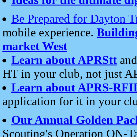
Be Prepared for Dayton T
mobile experience.
Buildi
market West
Learn about APRStt
and
HT in your club, not just 
Learn about APRS-RFI
application for it in your cl
Our Annual Golden Pac
Scouting's Operation ON-Ta