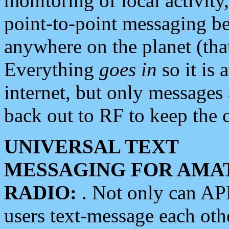
monitoring of local activity
point-to-point messaging 
anywhere on the planet (tha
Everything
goes in
so it is 
internet, but only messages 
back out to RF to keep the c
UNIVERSAL TEXT
MESSAGING FOR AMA
RADIO:
. Not only can A
users text-message each othe