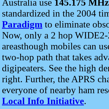
Australia use
145.175 MHz
standardized in the 2004 t
Paradigm
to eliminate obso
Now, only a 2 hop WIDE2-2
areasthough mobiles can u
two-hop path that takes ad
digipeaters. See the high de
right. Further, the APRS cha
everyone of nearby ham reso
Local Info Initiative
.