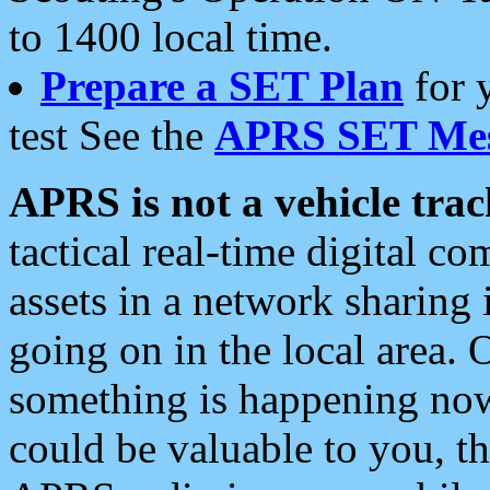
to 1400 local time.
Prepare a SET Plan
for 
test See the
APRS SET Mes
APRS is not a vehicle trac
tactical real-time digital 
assets in a network sharing
going on in the local area. 
something is happening now,
could be valuable to you, t