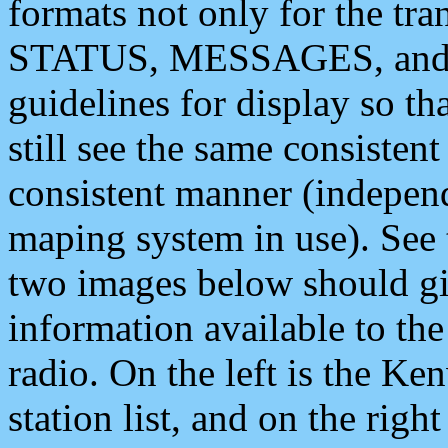
formats not only for the t
STATUS, MESSAGES, and QU
guidelines for display so tha
still see the same consisten
consistent manner (independ
maping system in use). See 
two images below should giv
information available to th
radio. On the left is the 
station list, and on the rig