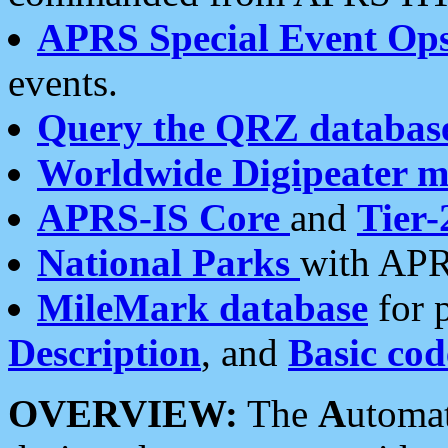
APRS Special Event Op
events.
Query the QRZ databas
Worldwide Digipeater 
APRS-IS Core
and
Tier-
National Parks
with APR
MileMark database
for 
Description
, and
Basic cod
OVERVIEW:
The
A
utoma