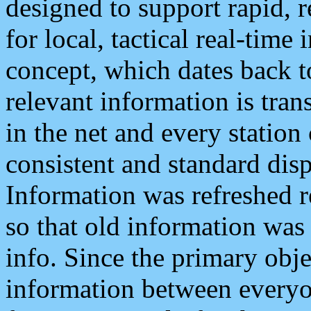
designed to support rapid, 
for local, tactical real-time
concept, which dates back to
relevant information is tra
in the net and every station
consistent and standard displ
Information was refreshed r
so that old information was
info. Since the primary obje
information between everyo