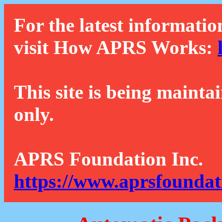
For the latest informatio
visit How APRS Works:
This site is being mainta
only.
APRS Foundation Inc.
https://www.aprsfoundat