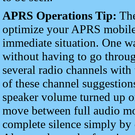
APRS Operations Tip:
The
optimize your APRS mobile
immediate situation. One wa
without having to go throu
several radio channels with 
of these channel suggestions
speaker volume turned up 
move between full audio mo
complete silence simply by 