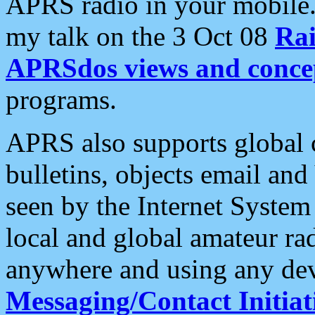
APRS radio in your mobile
my talk on the 3 Oct 08
Rai
APRSdos views and conce
programs.
APRS also supports global c
bulletins, objects email and
seen by the Internet Syste
local and global amateur ra
anywhere and using any dev
Messaging/Contact Initiat