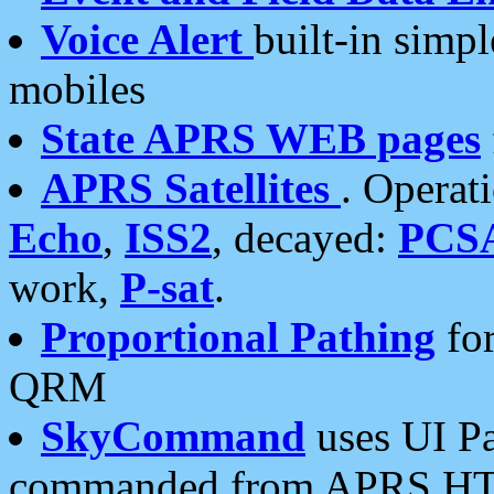
Voice Alert
built-in simp
mobiles
State APRS WEB pages
APRS Satellites
. Operat
Echo
,
ISS2
, decayed:
PCS
work,
P-sat
.
Proportional Pathing
for
QRM
SkyCommand
uses UI Pa
commanded from APRS HT's