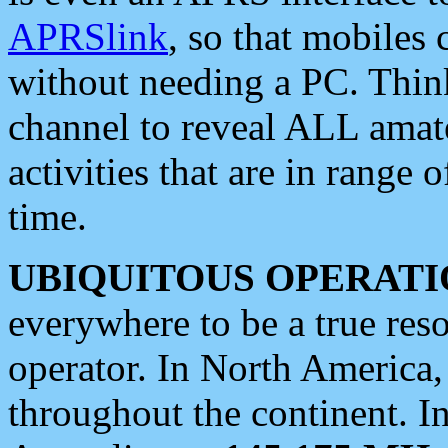
APRSlink
, so that mobiles
without needing a PC. Thin
channel to reveal ALL amate
activities that are in range o
time.
UBIQUITOUS OPERATI
everywhere to be a true res
operator. In North America
throughout the continent. I