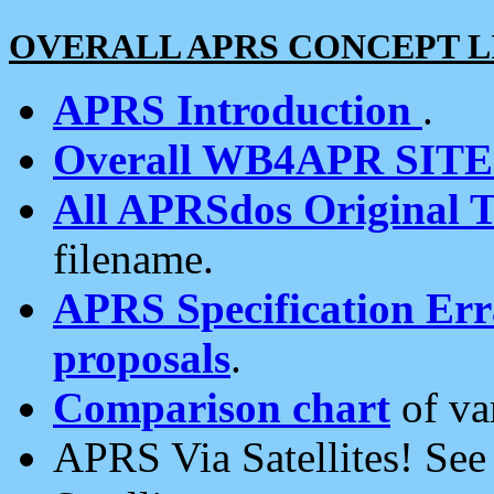
OVERALL APRS CONCEPT L
APRS Introduction
.
Overall WB4APR SIT
All APRSdos Original T
filename.
APRS Specification Erra
proposals
.
Comparison chart
of va
APRS Via Satellites! Se