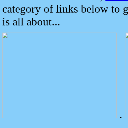
category of links below to 
is all about...
.