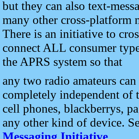
but they can also text-mess
many other cross-platform 
There is an initiative to cro
connect ALL consumer type 
the APRS system so that
any two radio amateurs can 
completely independent of t
cell phones, blackberrys, p
any other kind of device. S
Messaging Initiative