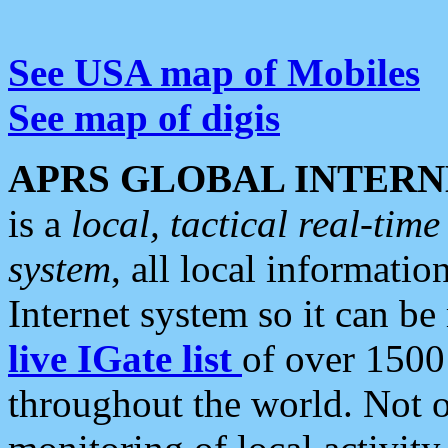
See USA map of Mobiles
See map of digis
APRS GLOBAL INTERN
is a
local, tactical real-ti
system
, all local informatio
Internet system so it can b
live IGate list
of over 1500
throughout the world. Not o