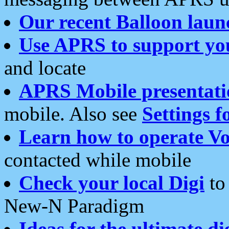
Our recent Balloon laun
Use APRS to support yo
and locate
APRS Mobile presentati
mobile. Also see
Settings f
Learn how to operate Vo
contacted while mobile
Check your local Digi
to 
New-N Paradigm
Ideas for the ultimate di