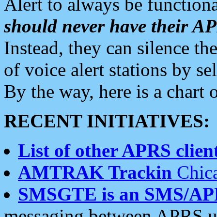
Alert to always be functiona
should never have their 
Instead, they can silence the
of voice alert stations by 
By the way, here is a char
RECENT INITIATIVES:
List of other APRS client
AMTRAK Trackin
Chica
SMSGTE is an SMS/AP
messaging between APRS us