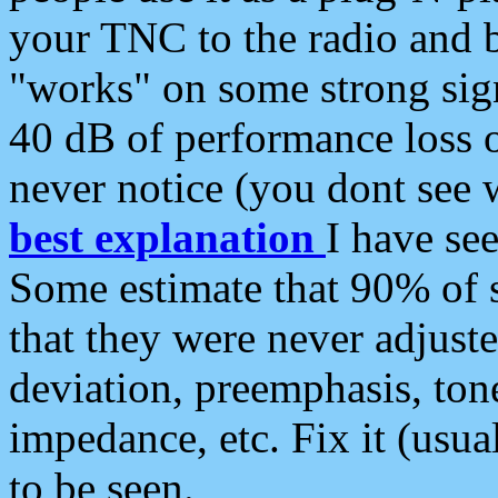
your TNC to the radio and b
"works" on some strong sign
40 dB of performance loss 
never notice (you dont see w
best explanation
I have s
Some estimate that 90% of s
that they were never adjuste
deviation, preemphasis, ton
impedance, etc. Fix it (usual
to be seen.