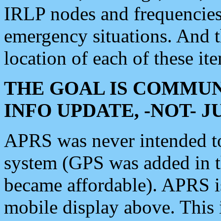
IRLP nodes and frequencies, 
emergency situations. And 
location of each of these it
THE GOAL IS COMMUN
INFO UPDATE, -NOT- 
APRS was never intended to 
system (GPS was added in 
became affordable). APRS 
mobile display above. Thi