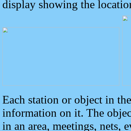
display showing the locatio
Each station or object in th
information on it. The obje
in an area, meetings, nets, 