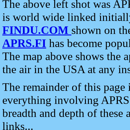
The above left shot was APR
is world wide linked initia
FINDU.COM
shown on the
APRS.FI
has become popula
The map above shows the a
the air in the USA at any ins
The remainder of this page is
everything involving APRS i
breadth and depth of these a
links...