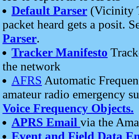
Default Parser
(Vicinity 
packet heard gets a posit. S
Parser
.
Tracker Manifesto
Tracke
the network
AFRS
Automatic Frequenc
amateur radio emergency s
Voice Frequency Objects.
APRS Email
via the Amat
Event and Field Data E