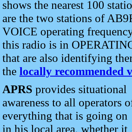
shows the nearest 100 statio
are the two stations of AB9
VOICE operating frequency i
this radio is in OPERATING 
that are also identifying t
the
locally recommended v
APRS
provides situational
awareness to all operators o
everything that is going on
in his local area, whether it