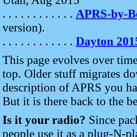
. . . . . . . . . . . .
APRS-by-
version).
. . . . . . . . . . . .
Dayton 201
This page evolves over time.
top. Older stuff migrates d
description of APRS you hav
But it is there back to the 
Is it your radio?
Since pac
people use it as a plug-N-p