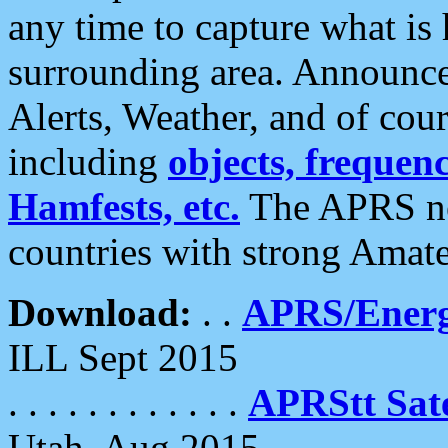
any time to capture what is
surrounding area. Announce
Alerts, Weather, and of cours
including
objects, frequenci
Hamfests, etc.
The APRS ne
countries with strong Amat
Download:
. .
APRS/Energ
ILL Sept 2015
. . . . . . . . . . . .
APRStt Sate
Utah, Aug 2015