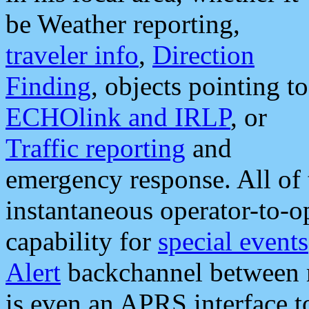
be Weather reporting,
traveler info
,
Direction
Finding
, objects pointing to
ECHOlink and IRLP
, or
Traffic reporting
and
emergency response. All of 
instantaneous operator-to-
capability for
special events
Alert
backchannel between m
is even an APRS interface 