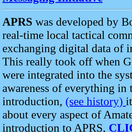
APRS
was developed by B
real-time local tactical co
exchanging digital data of 
This really took off when
were integrated into the syst
awareness of everything in t
introduction,
(see history)
i
about every aspect of Amate
introduction to APRS,
CLI