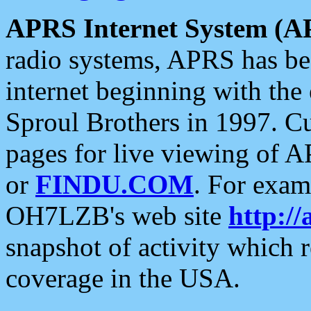
APRS Internet System (A
radio systems, APRS has bee
internet beginning with the
Sproul Brothers in 1997. C
pages for live viewing of A
or
FINDU.COM
. For exam
OH7LZB's web site
http://
snapshot of activity which
coverage in the USA.