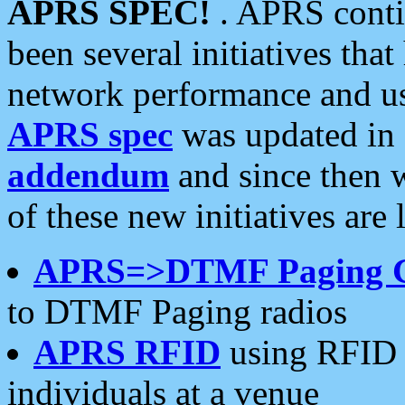
APRS SPEC!
. APRS conti
been several initiatives th
network performance and use
APRS spec
was updated in
addendum
and since then 
of these new initiatives are 
APRS=>DTMF Paging 
to DTMF Paging radios
APRS RFID
using RFID 
individuals at a venue