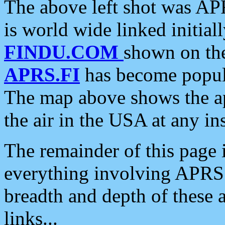
The above left shot was APR
is world wide linked initia
FINDU.COM
shown on the
APRS.FI
has become popula
The map above shows the a
the air in the USA at any ins
The remainder of this page is
everything involving APRS i
breadth and depth of these a
links...