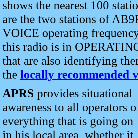
shows the nearest 100 statio
are the two stations of AB9
VOICE operating frequency i
this radio is in OPERATING 
that are also identifying t
the
locally recommended v
APRS
provides situational
awareness to all operators o
everything that is going on
in his local area, whether it