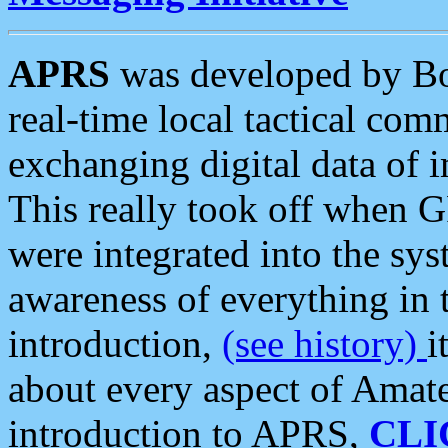
APRS
was developed by B
real-time local tactical co
exchanging digital data of 
This really took off when
were integrated into the syst
awareness of everything in t
introduction,
(see history)
i
about every aspect of Amate
introduction to APRS,
CLI