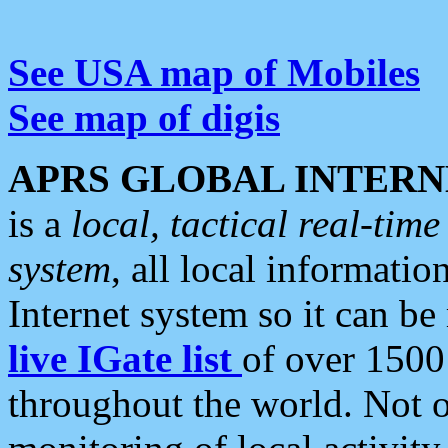
See USA map of Mobiles
See map of digis
APRS GLOBAL INTERN
is a
local, tactical real-ti
system
, all local informatio
Internet system so it can b
live IGate list
of over 1500
throughout the world. Not o