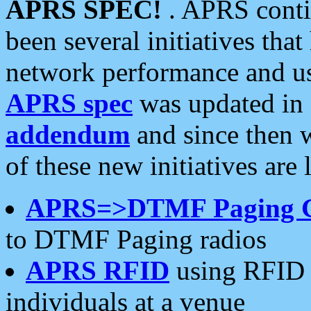
APRS SPEC!
. APRS conti
been several initiatives th
network performance and use
APRS spec
was updated in
addendum
and since then 
of these new initiatives are 
APRS=>DTMF Paging 
to DTMF Paging radios
APRS RFID
using RFID 
individuals at a venue