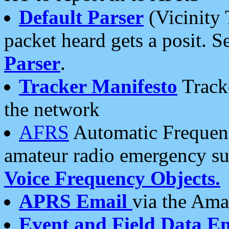
Default Parser
(Vicinity 
packet heard gets a posit. S
Parser
.
Tracker Manifesto
Tracke
the network
AFRS
Automatic Frequenc
amateur radio emergency s
Voice Frequency Objects.
APRS Email
via the Amat
Event and Field Data E