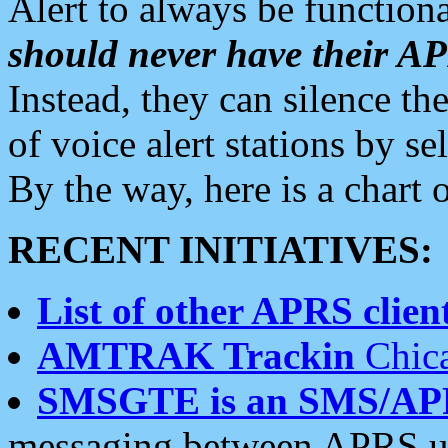
Alert to always be functiona
should never have their 
Instead, they can silence the
of voice alert stations by 
By the way, here is a char
RECENT INITIATIVES:
List of other APRS client
AMTRAK Trackin
Chica
SMSGTE is an SMS/AP
messaging between APRS us