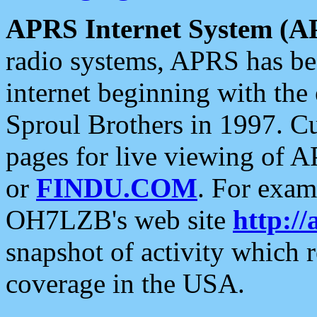
APRS Internet System (A
radio systems, APRS has bee
internet beginning with the
Sproul Brothers in 1997. C
pages for live viewing of A
or
FINDU.COM
. For exam
OH7LZB's web site
http://
snapshot of activity which
coverage in the USA.