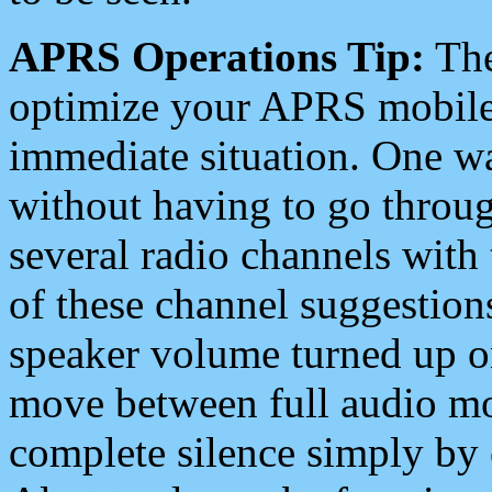
APRS Operations Tip:
The
optimize your APRS mobile
immediate situation. One wa
without having to go throu
several radio channels with 
of these channel suggestions
speaker volume turned up 
move between full audio mo
complete silence simply by 