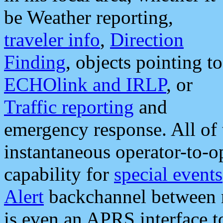
be Weather reporting,
traveler info
,
Direction
Finding
, objects pointing to
ECHOlink and IRLP
, or
Traffic reporting
and
emergency response. All of 
instantaneous operator-to-
capability for
special events
Alert
backchannel between m
is even an APRS interface 