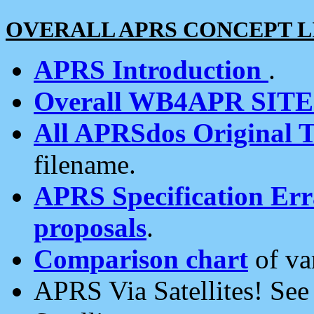
OVERALL APRS CONCEPT L
APRS Introduction
.
Overall WB4APR SIT
All APRSdos Original T
filename.
APRS Specification Erra
proposals
.
Comparison chart
of va
APRS Via Satellites! Se