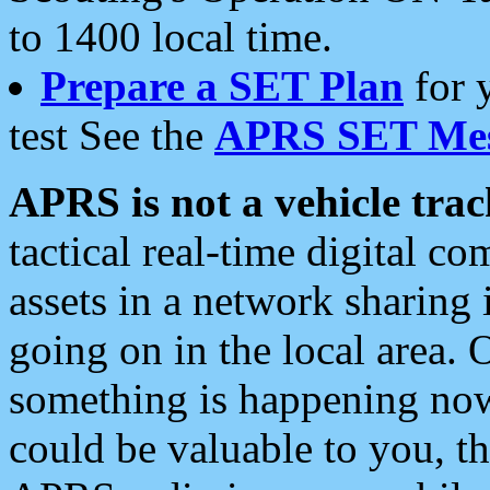
to 1400 local time.
Prepare a SET Plan
for 
test See the
APRS SET Mes
APRS is not a vehicle trac
tactical real-time digital 
assets in a network sharing
going on in the local area. 
something is happening now,
could be valuable to you, t