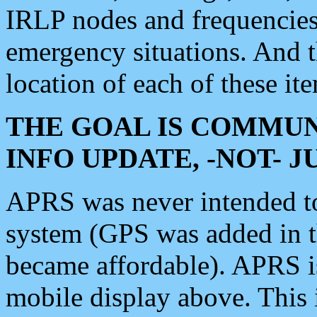
IRLP nodes and frequencies, 
emergency situations. And 
location of each of these it
THE GOAL IS COMMUN
INFO UPDATE, -NOT- 
APRS was never intended to 
system (GPS was added in 
became affordable). APRS 
mobile display above. Thi