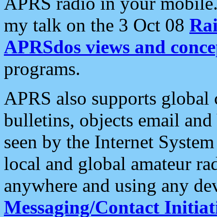
APRS radio in your mobile
my talk on the 3 Oct 08
Rai
APRSdos views and conce
programs.
APRS also supports global c
bulletins, objects email and
seen by the Internet Syste
local and global amateur ra
anywhere and using any dev
Messaging/Contact Initiat