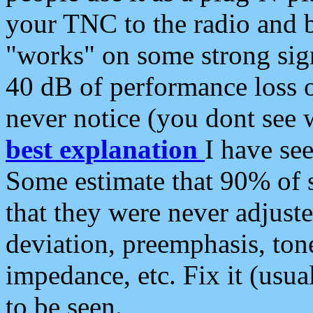
your TNC to the radio and b
"works" on some strong sign
40 dB of performance loss 
never notice (you dont see w
best explanation
I have s
Some estimate that 90% of s
that they were never adjuste
deviation, preemphasis, ton
impedance, etc. Fix it (usual
to be seen.