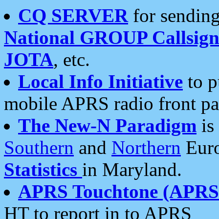
CQ SERVER
for sending
National GROUP Callsign
JOTA
, etc.
Local Info Initiative
to p
mobile APRS radio front pa
The New-N Paradigm
is
Southern
and
Northern
Euro
Statistics
in Maryland.
APRS Touchtone (APRSt
HT to report in to APRS