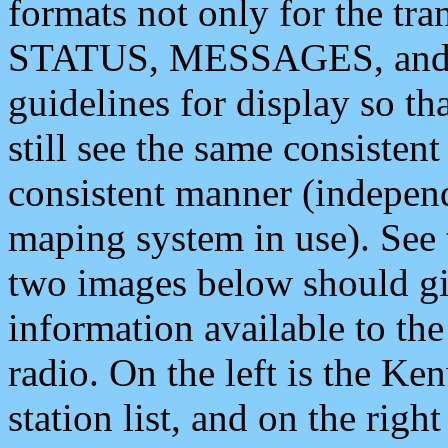
formats not only for the t
STATUS, MESSAGES, and QU
guidelines for display so tha
still see the same consisten
consistent manner (independ
maping system in use). See 
two images below should giv
information available to th
radio. On the left is the 
station list, and on the rig