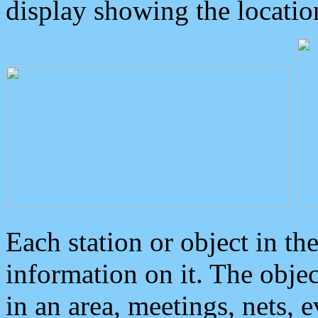
display showing the locatio
Each station or object in th
information on it. The obje
in an area, meetings, nets, 