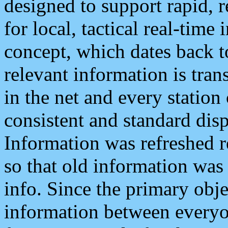
designed to support rapid, 
for local, tactical real-time
concept, which dates back to
relevant information is tra
in the net and every station
consistent and standard displ
Information was refreshed r
so that old information was
info. Since the primary obje
information between everyo