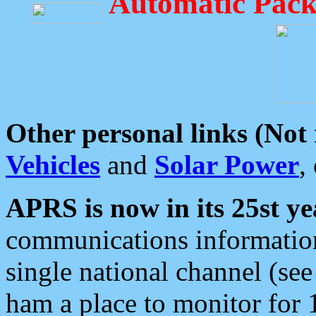
Automatic Pack
Other personal links (Not
Vehicles
and
Solar Power
,
APRS is now in its 25st ye
communications information
single national channel (see
ham a place to monitor for 1