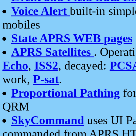
Voice Alert
built-in simp
mobiles
State APRS WEB pages
APRS Satellites
. Operat
Echo
,
ISS2
, decayed:
PCS
work,
P-sat
.
Proportional Pathing
for
QRM
SkyCommand
uses UI Pa
commanded from APRS HT's