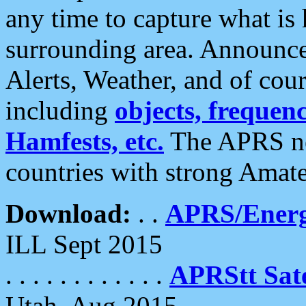
any time to capture what is
surrounding area. Announce
Alerts, Weather, and of cours
including
objects, frequenci
Hamfests, etc.
The APRS ne
countries with strong Amat
Download:
. .
APRS/Energ
ILL Sept 2015
. . . . . . . . . . . .
APRStt Sate
Utah, Aug 2015