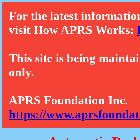
For the latest informatio
visit How APRS Works:
This site is being mainta
only.
APRS Foundation Inc.
https://www.aprsfoundat