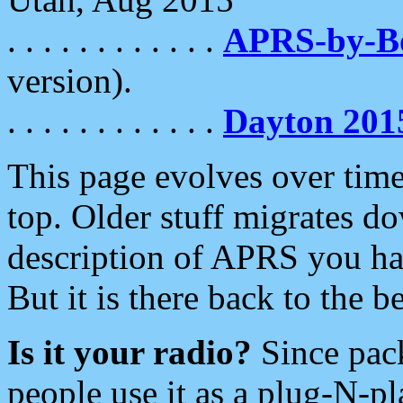
. . . . . . . . . . . .
APRS-by-
version).
. . . . . . . . . . . .
Dayton 201
This page evolves over time.
top. Older stuff migrates d
description of APRS you hav
But it is there back to the 
Is it your radio?
Since pac
people use it as a plug-N-p