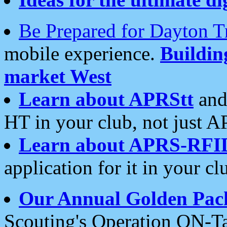
Be Prepared for Dayton T
mobile experience.
Buildi
market West
Learn about APRStt
and
HT in your club, not just 
Learn about APRS-RFI
application for it in your cl
Our Annual Golden Pac
Scouting's Operation ON-Ta