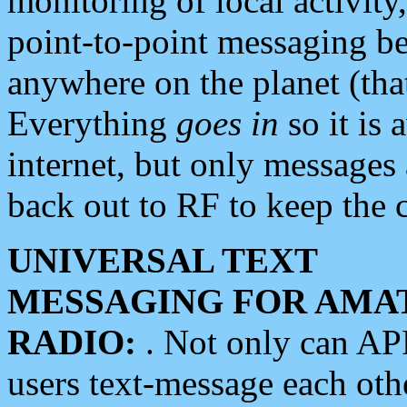
monitoring of local activity
point-to-point messaging 
anywhere on the planet (tha
Everything
goes in
so it is 
internet, but only messages 
back out to RF to keep the c
UNIVERSAL TEXT
MESSAGING FOR AMA
RADIO:
. Not only can A
users text-message each othe