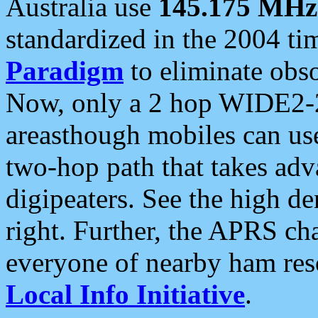
Australia use
145.175 MHz
standardized in the 2004 t
Paradigm
to eliminate obso
Now, only a 2 hop WIDE2-2
areasthough mobiles can u
two-hop path that takes ad
digipeaters. See the high de
right. Further, the APRS cha
everyone of nearby ham reso
Local Info Initiative
.