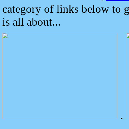
category of links below to 
is all about...
.