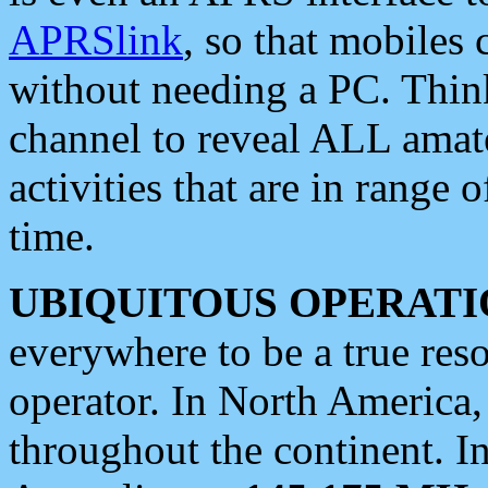
APRSlink
, so that mobiles
without needing a PC. Thin
channel to reveal ALL amate
activities that are in range o
time.
UBIQUITOUS OPERATI
everywhere to be a true res
operator. In North America
throughout the continent. I