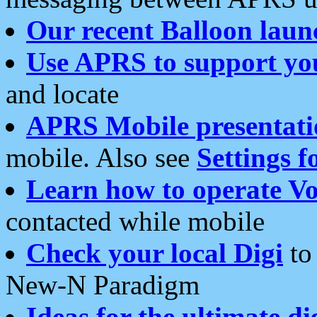
Our recent Balloon laun
Use APRS to support yo
and locate
APRS Mobile presentati
mobile. Also see
Settings f
Learn how to operate Vo
contacted while mobile
Check your local Digi
to 
New-N Paradigm
Ideas for the ultimate di