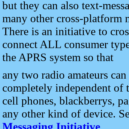
but they can also text-mess
many other cross-platform 
There is an initiative to cro
connect ALL consumer type 
the APRS system so that
any two radio amateurs can 
completely independent of t
cell phones, blackberrys, p
any other kind of device. S
Messaging Initiative