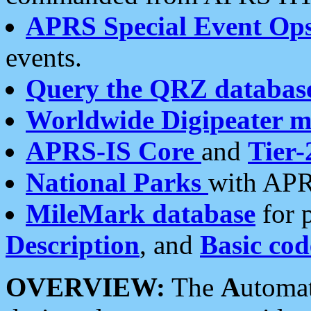
APRS Special Event Op
events.
Query the QRZ databas
Worldwide Digipeater 
APRS-IS Core
and
Tier-
National Parks
with APR
MileMark database
for 
Description
, and
Basic cod
OVERVIEW:
The
A
utoma