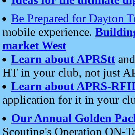
Be Prepared for Dayton T
mobile experience.
Buildi
market West
Learn about APRStt
and
HT in your club, not just 
Learn about APRS-RFI
application for it in your cl
Our Annual Golden Pac
Scouting's Operation ON-Ta