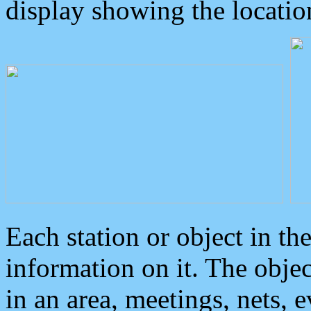
display showing the locatio
Each station or object in th
information on it. The obje
in an area, meetings, nets, 