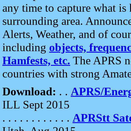
any time to capture what is
surrounding area. Announce
Alerts, Weather, and of cours
including
objects, frequenci
Hamfests, etc.
The APRS ne
countries with strong Amat
Download:
. .
APRS/Energ
ILL Sept 2015
. . . . . . . . . . . .
APRStt Sate
Utah, Aug 2015