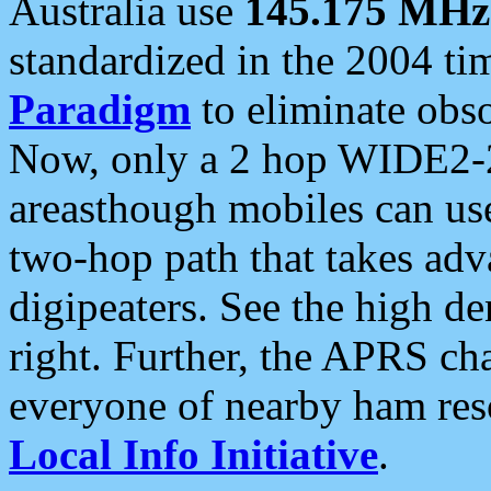
Australia use
145.175 MHz
standardized in the 2004 t
Paradigm
to eliminate obso
Now, only a 2 hop WIDE2-2
areasthough mobiles can u
two-hop path that takes ad
digipeaters. See the high de
right. Further, the APRS cha
everyone of nearby ham reso
Local Info Initiative
.