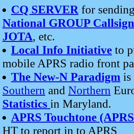
CQ SERVER
for sending
National GROUP Callsign
JOTA
, etc.
Local Info Initiative
to p
mobile APRS radio front pa
The New-N Paradigm
is
Southern
and
Northern
Euro
Statistics
in Maryland.
APRS Touchtone (APRSt
HT to report in to APRS