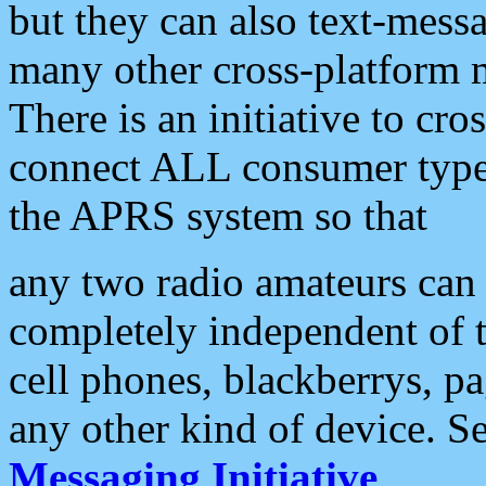
but they can also text-mess
many other cross-platform 
There is an initiative to cro
connect ALL consumer type 
the APRS system so that
any two radio amateurs can 
completely independent of t
cell phones, blackberrys, p
any other kind of device. S
Messaging Initiative