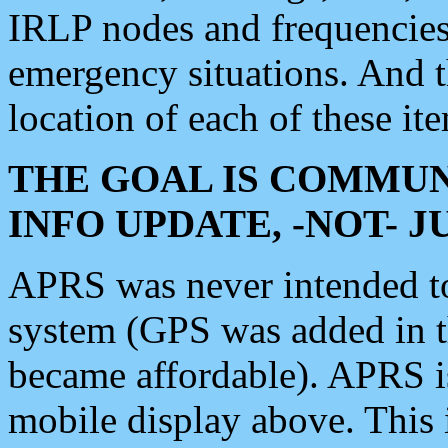
IRLP nodes and frequencies, 
emergency situations. And 
location of each of these it
THE GOAL IS COMMUN
INFO UPDATE, -NOT- 
APRS was never intended to 
system (GPS was added in 
became affordable). APRS 
mobile display above. Thi