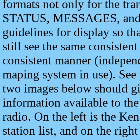
formats not only for the t
STATUS, MESSAGES, and QU
guidelines for display so tha
still see the same consisten
consistent manner (independ
maping system in use). See 
two images below should giv
information available to th
radio. On the left is the 
station list, and on the rig