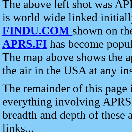
The above left shot was APR
is world wide linked initia
FINDU.COM
shown on the
APRS.FI
has become popula
The map above shows the a
the air in the USA at any ins
The remainder of this page is
everything involving APRS i
breadth and depth of these a
links...