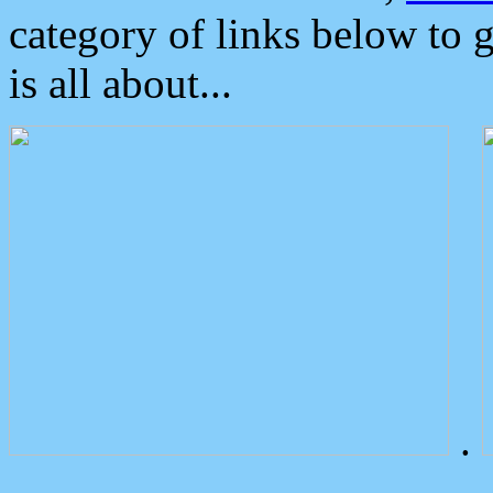
category of links below to 
is all about...
.