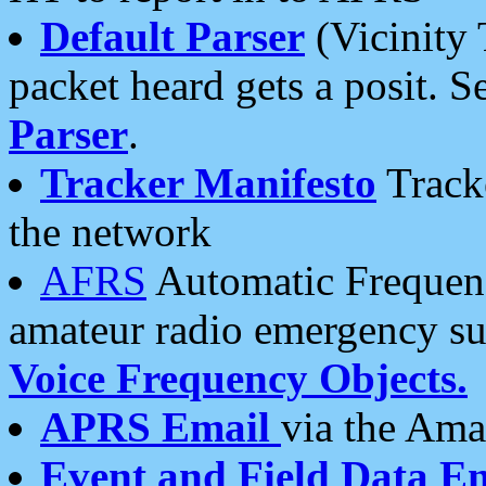
Default Parser
(Vicinity 
packet heard gets a posit. S
Parser
.
Tracker Manifesto
Tracke
the network
AFRS
Automatic Frequenc
amateur radio emergency s
Voice Frequency Objects.
APRS Email
via the Amat
Event and Field Data E