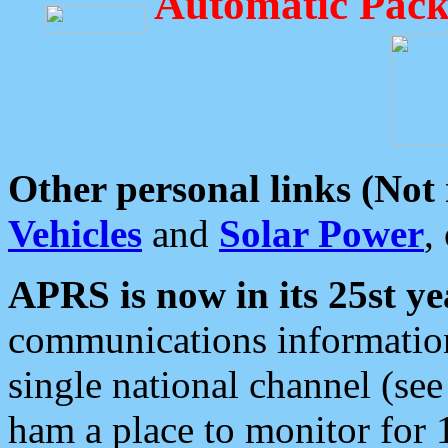
Automatic Pack
Other personal links (Not
Vehicles
and
Solar Power
,
APRS is now in its 25st ye
communications information
single national channel (see
ham a place to monitor for 1