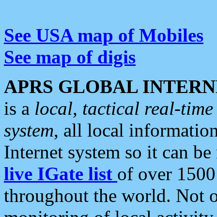
See USA map of Mobiles
See map of digis
APRS GLOBAL INTERN
is a
local, tactical real-ti
system
, all local informatio
Internet system so it can b
live IGate list
of over 1500
throughout the world. Not o