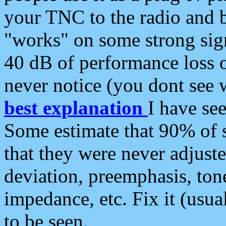
your TNC to the radio and b
"works" on some strong sign
40 dB of performance loss 
never notice (you dont see w
best explanation
I have s
Some estimate that 90% of s
that they were never adjuste
deviation, preemphasis, ton
impedance, etc. Fix it (usual
to be seen.