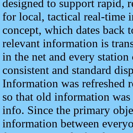
designed to support rapid, 
for local, tactical real-time
concept, which dates back to
relevant information is tra
in the net and every station
consistent and standard displ
Information was refreshed r
so that old information was
info. Since the primary obje
information between everyo