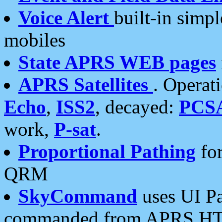
Voice Alert
built-in simp
mobiles
State APRS WEB pages
APRS Satellites
. Operat
Echo
,
ISS2
, decayed:
PCS
work,
P-sat
.
Proportional Pathing
for
QRM
SkyCommand
uses UI Pa
commanded from APRS HT's