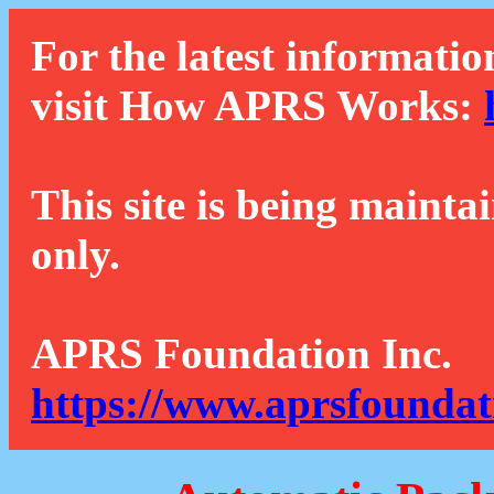
For the latest informatio
visit How APRS Works:
This site is being mainta
only.
APRS Foundation Inc.
https://www.aprsfoundat