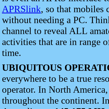
APRSlink
, so that mobiles
without needing a PC. Thin
channel to reveal ALL amate
activities that are in range o
time.
UBIQUITOUS OPERATI
everywhere to be a true res
operator. In North America
throughout the continent. I