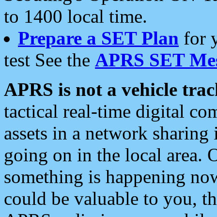
to 1400 local time.
Prepare a SET Plan
for 
test See the
APRS SET Mes
APRS is not a vehicle trac
tactical real-time digital 
assets in a network sharing
going on in the local area. 
something is happening now,
could be valuable to you, t