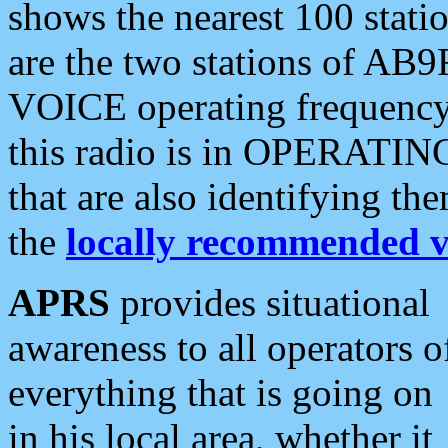
shows the nearest 100 statio
are the two stations of AB9
VOICE operating frequency i
this radio is in OPERATING 
that are also identifying t
the
locally recommended v
APRS
provides situational
awareness to all operators o
everything that is going on
in his local area, whether it