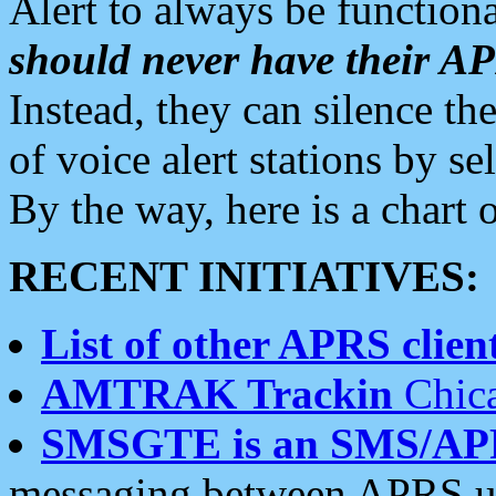
Alert to always be functiona
should never have their 
Instead, they can silence the
of voice alert stations by 
By the way, here is a char
RECENT INITIATIVES:
List of other APRS client
AMTRAK Trackin
Chica
SMSGTE is an SMS/AP
messaging between APRS us