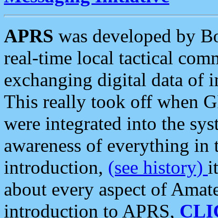
APRS
was developed by B
real-time local tactical co
exchanging digital data of 
This really took off when
were integrated into the syst
awareness of everything in t
introduction,
(see history)
i
about every aspect of Amate
introduction to APRS,
CLI