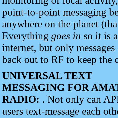
monitoring of local activity
point-to-point messaging 
anywhere on the planet (tha
Everything
goes in
so it is 
internet, but only messages 
back out to RF to keep the c
UNIVERSAL TEXT
MESSAGING FOR AMA
RADIO:
. Not only can A
users text-message each othe