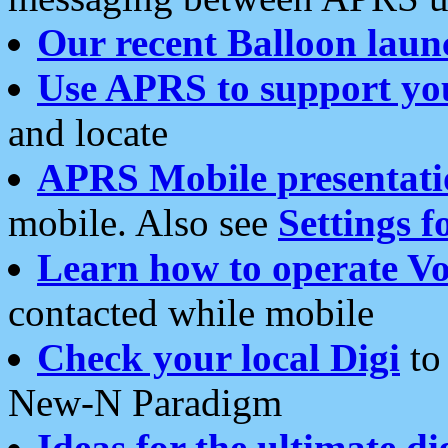
Our recent Balloon laun
Use APRS to support yo
and locate
APRS Mobile presentati
mobile. Also see
Settings f
Learn how to operate Vo
contacted while mobile
Check your local Digi
to 
New-N Paradigm
Ideas for the ultimate di