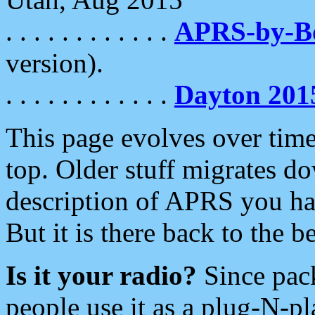
. . . . . . . . . . . .
APRS-by-
version).
. . . . . . . . . . . .
Dayton 201
This page evolves over time.
top. Older stuff migrates d
description of APRS you hav
But it is there back to the 
Is it your radio?
Since pac
people use it as a plug-N-p