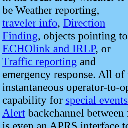
be Weather reporting,
traveler info
,
Direction
Finding
, objects pointing to
ECHOlink and IRLP
, or
Traffic reporting
and
emergency response. All of 
instantaneous operator-to-
capability for
special events
Alert
backchannel between m
is even an APRS interface 