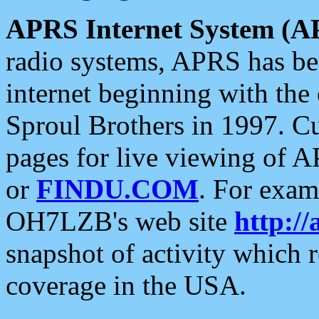
APRS Internet System (A
radio systems, APRS has bee
internet beginning with the
Sproul Brothers in 1997. C
pages for live viewing of A
or
FINDU.COM
. For exam
OH7LZB's web site
http://
snapshot of activity which
coverage in the USA.