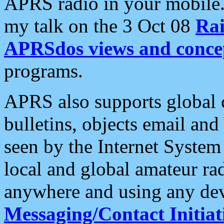
APRS radio in your mobile
my talk on the 3 Oct 08
Rai
APRSdos views and conce
programs.
APRS also supports global c
bulletins, objects email and
seen by the Internet Syste
local and global amateur ra
anywhere and using any dev
Messaging/Contact Initiat