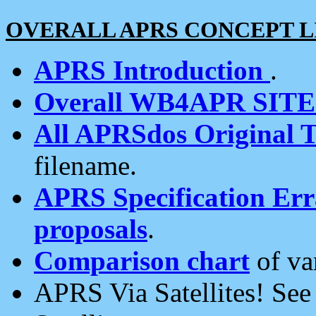
OVERALL APRS CONCEPT L
APRS Introduction
.
Overall WB4APR SIT
All APRSdos Original T
filename.
APRS Specification Erra
proposals
.
Comparison chart
of va
APRS Via Satellites! Se