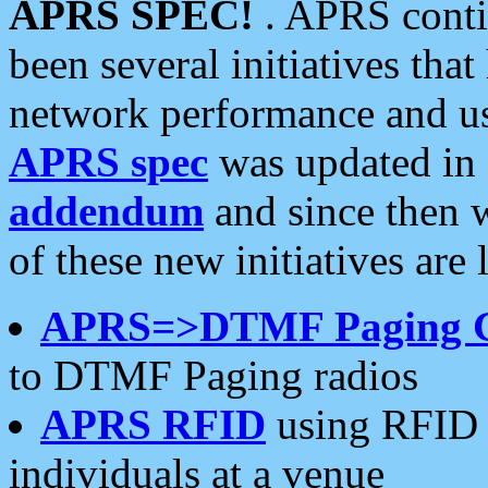
APRS SPEC!
. APRS conti
been several initiatives th
network performance and use
APRS spec
was updated in
addendum
and since then 
of these new initiatives are 
APRS=>DTMF Paging 
to DTMF Paging radios
APRS RFID
using RFID 
individuals at a venue