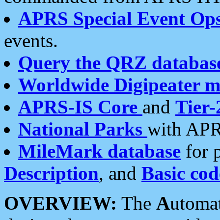
APRS Special Event Op
events.
Query the QRZ databas
Worldwide Digipeater 
APRS-IS Core
and
Tier-
National Parks
with APR
MileMark database
for 
Description
, and
Basic cod
OVERVIEW:
The
A
utoma