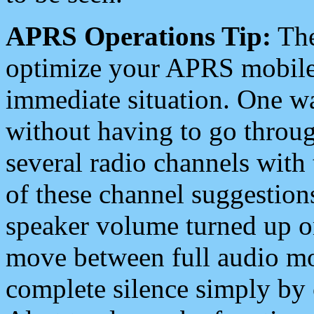
APRS Operations Tip:
The
optimize your APRS mobile
immediate situation. One wa
without having to go throu
several radio channels with 
of these channel suggestions
speaker volume turned up 
move between full audio mo
complete silence simply by 