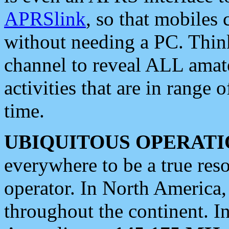
APRSlink
, so that mobiles
without needing a PC. Thin
channel to reveal ALL amate
activities that are in range o
time.
UBIQUITOUS OPERATI
everywhere to be a true res
operator. In North America
throughout the continent. I