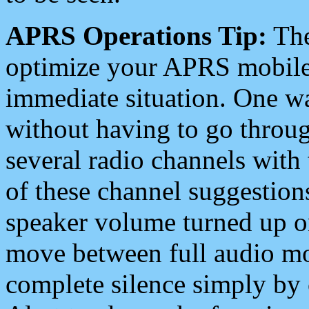
APRS Operations Tip:
The
optimize your APRS mobile
immediate situation. One wa
without having to go throu
several radio channels with 
of these channel suggestions
speaker volume turned up 
move between full audio mo
complete silence simply by 