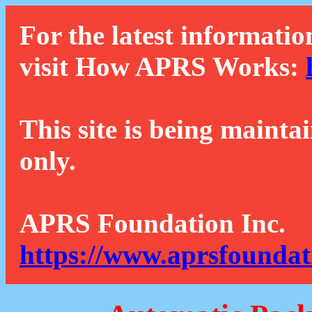
For the latest informatio
visit How APRS Works:
This site is being mainta
only.
APRS Foundation Inc.
https://www.aprsfoundat