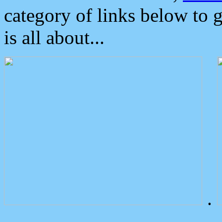
category of links below to 
is all about...
.