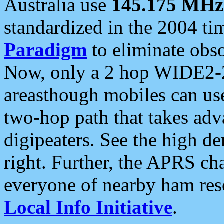
Australia use
145.175 MHz
standardized in the 2004 t
Paradigm
to eliminate obso
Now, only a 2 hop WIDE2-2
areasthough mobiles can u
two-hop path that takes ad
digipeaters. See the high de
right. Further, the APRS cha
everyone of nearby ham reso
Local Info Initiative
.