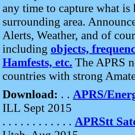
any time to capture what is
surrounding area. Announce
Alerts, Weather, and of cours
including
objects, frequenci
Hamfests, etc.
The APRS ne
countries with strong Amat
Download:
. .
APRS/Energ
ILL Sept 2015
. . . . . . . . . . . .
APRStt Sate
Utah, Aug 2015