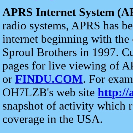
APRS Internet System (A
radio systems, APRS has bee
internet beginning with the
Sproul Brothers in 1997. C
pages for live viewing of A
or
FINDU.COM
. For exam
OH7LZB's web site
http://
snapshot of activity which
coverage in the USA.