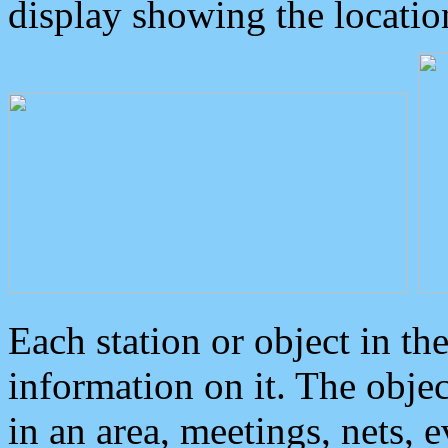
display showing the locatio
Each station or object in th
information on it. The obje
in an area, meetings, nets, 