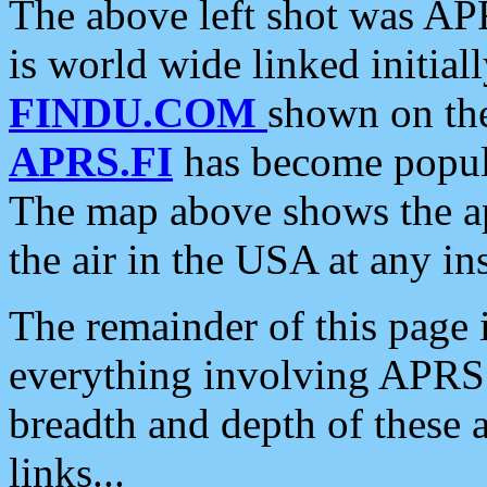
The above left shot was APR
is world wide linked initia
FINDU.COM
shown on the
APRS.FI
has become popula
The map above shows the a
the air in the USA at any ins
The remainder of this page is
everything involving APRS i
breadth and depth of these a
links...