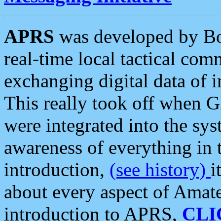
APRS
was developed by B
real-time local tactical co
exchanging digital data of 
This really took off when
were integrated into the syst
awareness of everything in t
introduction,
(see history)
i
about every aspect of Amate
introduction to APRS,
CLI