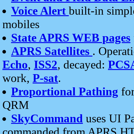
Voice Alert
built-in simp
mobiles
State APRS WEB pages
APRS Satellites
. Operat
Echo
,
ISS2
, decayed:
PCS
work,
P-sat
.
Proportional Pathing
for
QRM
SkyCommand
uses UI Pa
commanded from APRS HT's