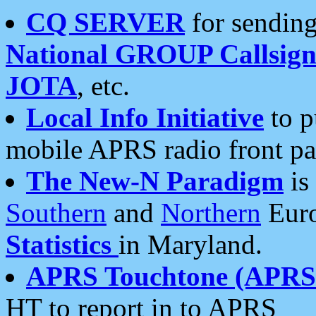
CQ SERVER
for sending
National GROUP Callsign
JOTA
, etc.
Local Info Initiative
to p
mobile APRS radio front pa
The New-N Paradigm
is
Southern
and
Northern
Euro
Statistics
in Maryland.
APRS Touchtone (APRSt
HT to report in to APRS