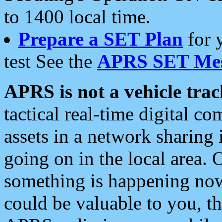
to 1400 local time.
Prepare a SET Plan
for 
test See the
APRS SET Mes
APRS is not a vehicle trac
tactical real-time digital 
assets in a network sharing
going on in the local area. 
something is happening now,
could be valuable to you, t