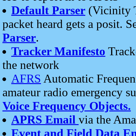
Default Parser
(Vicinity 
packet heard gets a posit. S
Parser
.
Tracker Manifesto
Tracke
the network
AFRS
Automatic Frequenc
amateur radio emergency s
Voice Frequency Objects.
APRS Email
via the Amat
Event and Field Data E