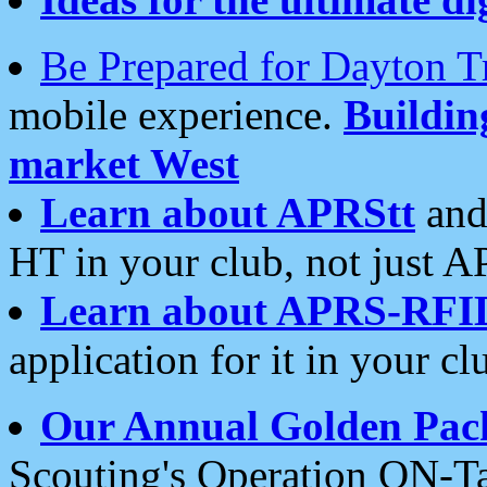
Be Prepared for Dayton T
mobile experience.
Buildi
market West
Learn about APRStt
and
HT in your club, not just 
Learn about APRS-RFI
application for it in your cl
Our Annual Golden Pac
Scouting's Operation ON-Ta