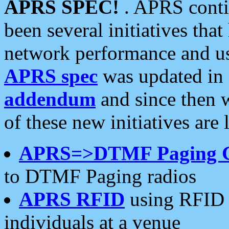
APRS SPEC!
. APRS conti
been several initiatives th
network performance and use
APRS spec
was updated in
addendum
and since then 
of these new initiatives are 
APRS=>DTMF Paging 
to DTMF Paging radios
APRS RFID
using RFID 
individuals at a venue