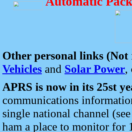
Automatic Pack
Other personal links (Not
Vehicles
and
Solar Power
,
APRS is now in its 25st ye
communications information
single national channel (see
ham a place to monitor for 1