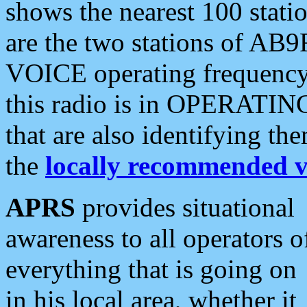
shows the nearest 100 statio
are the two stations of AB9
VOICE operating frequency i
this radio is in OPERATING 
that are also identifying t
the
locally recommended v
APRS
provides situational
awareness to all operators o
everything that is going on
in his local area, whether it