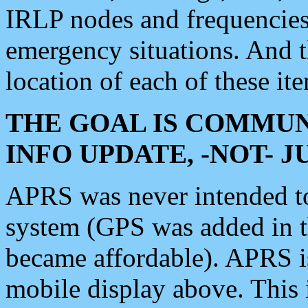
IRLP nodes and frequencies, 
emergency situations. And 
location of each of these it
THE GOAL IS COMMUN
INFO UPDATE, -NOT- 
APRS was never intended to 
system (GPS was added in 
became affordable). APRS 
mobile display above. Thi