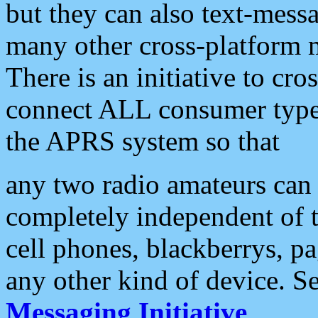
but they can also text-mess
many other cross-platform 
There is an initiative to cro
connect ALL consumer type 
the APRS system so that
any two radio amateurs can 
completely independent of t
cell phones, blackberrys, p
any other kind of device. S
Messaging Initiative