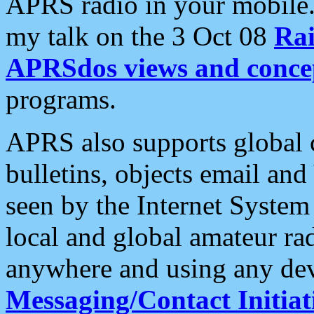
APRS radio in your mobile
my talk on the 3 Oct 08
Rai
APRSdos views and conce
programs.
APRS also supports global c
bulletins, objects email and
seen by the Internet Syste
local and global amateur ra
anywhere and using any dev
Messaging/Contact Initiat