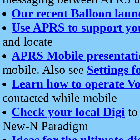
Our recent Balloon laun
Use APRS to support yo
and locate
APRS Mobile presentati
mobile. Also see
Settings f
Learn how to operate Vo
contacted while mobile
Check your local Digi
to 
New-N Paradigm
Ideas for the ultimate di