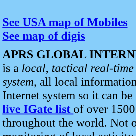
See USA map of Mobiles
See map of digis
APRS GLOBAL INTERN
is a
local, tactical real-ti
system
, all local informatio
Internet system so it can b
live IGate list
of over 1500
throughout the world. Not o