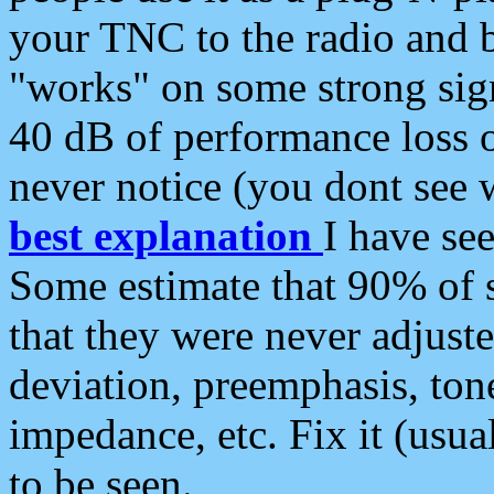
your TNC to the radio and b
"works" on some strong sign
40 dB of performance loss 
never notice (you dont see w
best explanation
I have s
Some estimate that 90% of s
that they were never adjuste
deviation, preemphasis, ton
impedance, etc. Fix it (usual
to be seen.