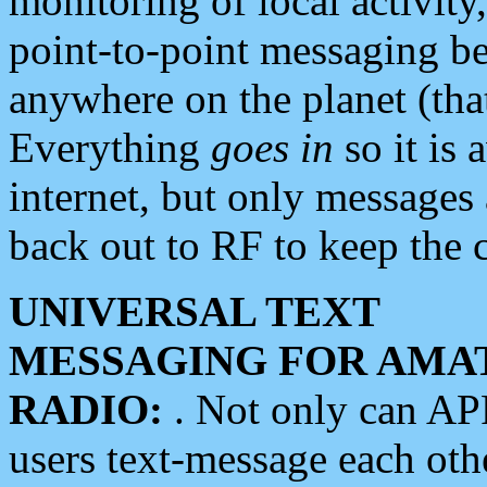
monitoring of local activity
point-to-point messaging 
anywhere on the planet (tha
Everything
goes in
so it is 
internet, but only messages 
back out to RF to keep the c
UNIVERSAL TEXT
MESSAGING FOR AMA
RADIO:
. Not only can A
users text-message each othe