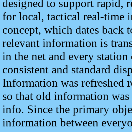
designed to support rapid, 
for local, tactical real-time
concept, which dates back to
relevant information is tra
in the net and every station
consistent and standard displ
Information was refreshed r
so that old information was
info. Since the primary obje
information between everyo