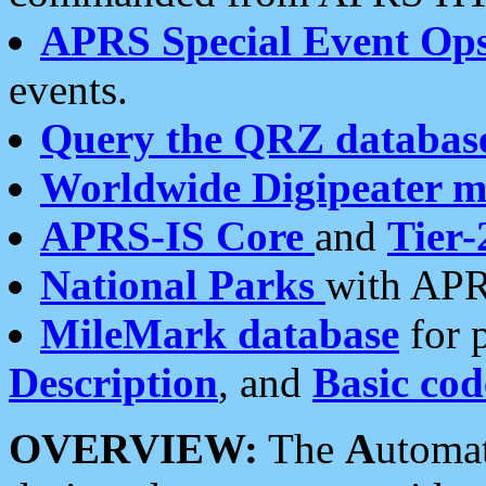
APRS Special Event Op
events.
Query the QRZ databas
Worldwide Digipeater 
APRS-IS Core
and
Tier-
National Parks
with APR
MileMark database
for 
Description
, and
Basic cod
OVERVIEW:
The
A
utoma