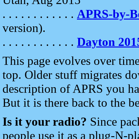
. . . . . . . . . . . .
APRS-by-
version).
. . . . . . . . . . . .
Dayton 201
This page evolves over time.
top. Older stuff migrates d
description of APRS you hav
But it is there back to the 
Is it your radio?
Since pac
people use it as a plug-N-p