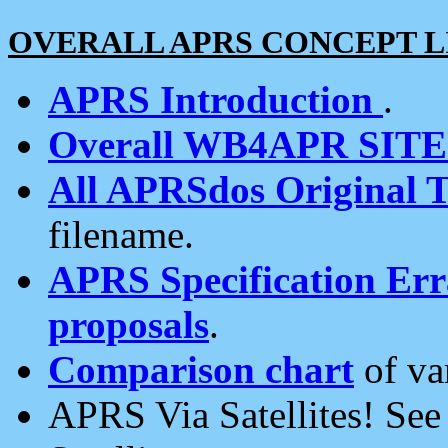
OVERALL APRS CONCEPT L
APRS Introduction
.
Overall WB4APR SIT
All APRSdos Original T
filename.
APRS Specification Erra
proposals
.
Comparison chart
of va
APRS Via Satellites! Se