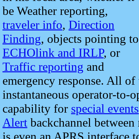
be Weather reporting,
traveler info
,
Direction
Finding
, objects pointing to
ECHOlink and IRLP
, or
Traffic reporting
and
emergency response. All of 
instantaneous operator-to-
capability for
special events
Alert
backchannel between m
is even an APRS interface 