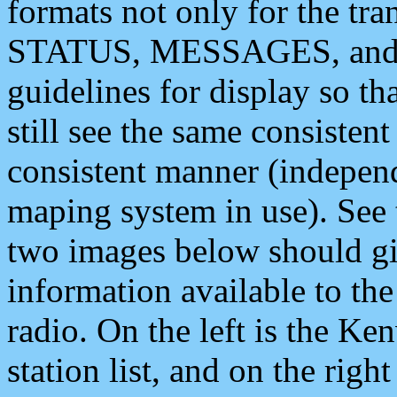
formats not only for the t
STATUS, MESSAGES, and QU
guidelines for display so tha
still see the same consisten
consistent manner (independ
maping system in use). See 
two images below should giv
information available to th
radio. On the left is the 
station list, and on the rig