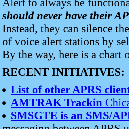
Alert to always be functiona
should never have their 
Instead, they can silence the
of voice alert stations by 
By the way, here is a char
RECENT INITIATIVES:
List of other APRS client
AMTRAK Trackin
Chica
SMSGTE is an SMS/AP
messaging between APRS us