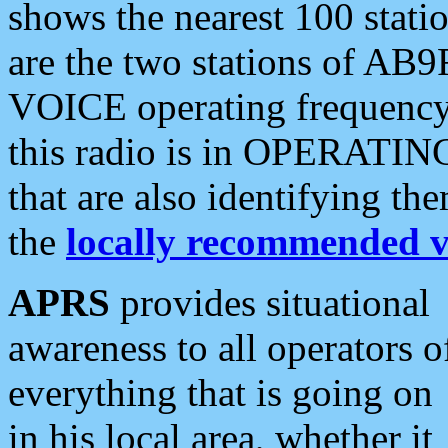
shows the nearest 100 statio
are the two stations of AB9
VOICE operating frequency i
this radio is in OPERATING 
that are also identifying t
the
locally recommended v
APRS
provides situational
awareness to all operators o
everything that is going on
in his local area, whether it