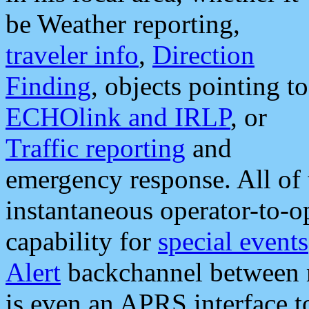
be Weather reporting,
traveler info
,
Direction
Finding
, objects pointing to
ECHOlink and IRLP
, or
Traffic reporting
and
emergency response. All of 
instantaneous operator-to-
capability for
special events
Alert
backchannel between m
is even an APRS interface 