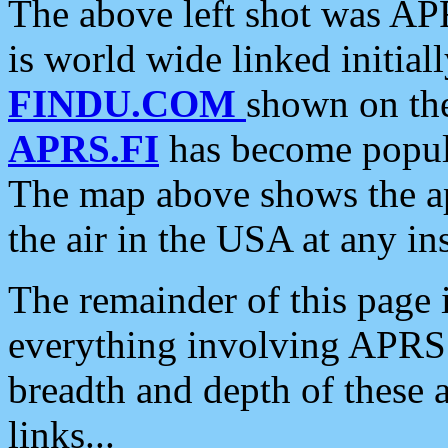
The above left shot was APR
is world wide linked initia
FINDU.COM
shown on the
APRS.FI
has become popula
The map above shows the a
the air in the USA at any ins
The remainder of this page is
everything involving APRS i
breadth and depth of these a
links...