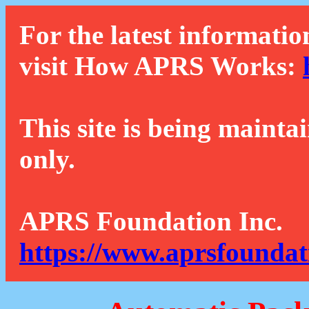
For the latest informatio
visit How APRS Works:
This site is being mainta
only.
APRS Foundation Inc.
https://www.aprsfoundat