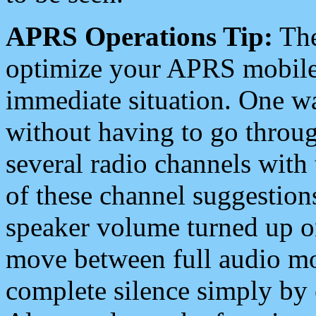
APRS Operations Tip:
The
optimize your APRS mobile
immediate situation. One wa
without having to go throu
several radio channels with 
of these channel suggestions
speaker volume turned up 
move between full audio mo
complete silence simply by 