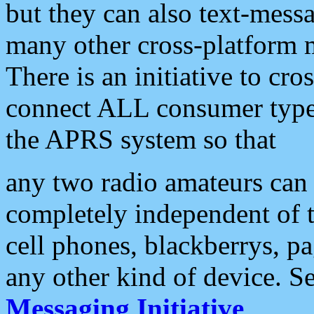
but they can also text-mess
many other cross-platform 
There is an initiative to cro
connect ALL consumer type 
the APRS system so that
any two radio amateurs can 
completely independent of t
cell phones, blackberrys, p
any other kind of device. S
Messaging Initiative