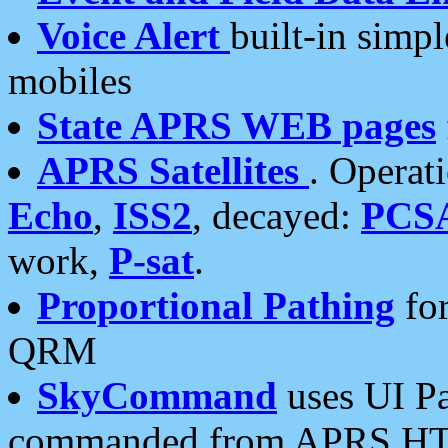
Voice Alert
built-in simp
mobiles
State APRS WEB pages
APRS Satellites
. Operat
Echo
,
ISS2
, decayed:
PCS
work,
P-sat
.
Proportional Pathing
for
QRM
SkyCommand
uses UI Pa
commanded from APRS HT's