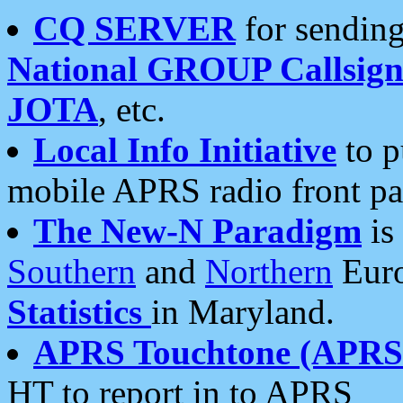
CQ SERVER
for sending
National GROUP Callsign
JOTA
, etc.
Local Info Initiative
to p
mobile APRS radio front pa
The New-N Paradigm
is
Southern
and
Northern
Euro
Statistics
in Maryland.
APRS Touchtone (APRSt
HT to report in to APRS