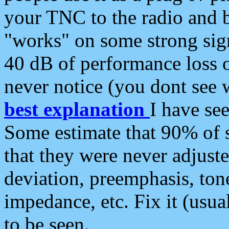
your TNC to the radio and b
"works" on some strong sign
40 dB of performance loss 
never notice (you dont see w
best explanation
I have s
Some estimate that 90% of s
that they were never adjuste
deviation, preemphasis, ton
impedance, etc. Fix it (usual
to be seen.