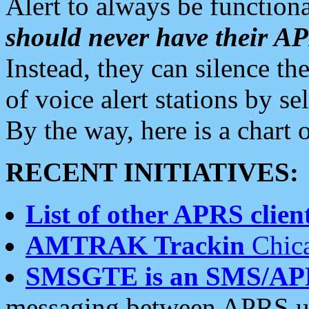
Alert to always be functiona
should never have their 
Instead, they can silence the
of voice alert stations by 
By the way, here is a char
RECENT INITIATIVES:
List of other APRS client
AMTRAK Trackin
Chica
SMSGTE is an SMS/AP
messaging between APRS us