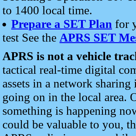
to 1400 local time.
Prepare a SET Plan
for 
test See the
APRS SET Mes
APRS is not a vehicle trac
tactical real-time digital 
assets in a network sharing
going on in the local area. 
something is happening now,
could be valuable to you, t