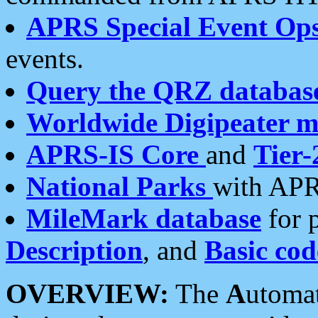
APRS Special Event Op
events.
Query the QRZ databas
Worldwide Digipeater 
APRS-IS Core
and
Tier-
National Parks
with APR
MileMark database
for 
Description
, and
Basic cod
OVERVIEW:
The
A
utoma