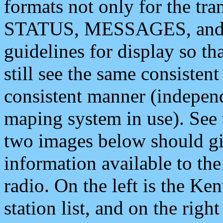
formats not only for the t
STATUS, MESSAGES, and QU
guidelines for display so tha
still see the same consisten
consistent manner (independ
maping system in use). See 
two images below should giv
information available to th
radio. On the left is the 
station list, and on the rig