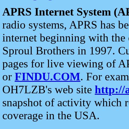
APRS Internet System (A
radio systems, APRS has bee
internet beginning with the
Sproul Brothers in 1997. C
pages for live viewing of A
or
FINDU.COM
. For exam
OH7LZB's web site
http://
snapshot of activity which
coverage in the USA.