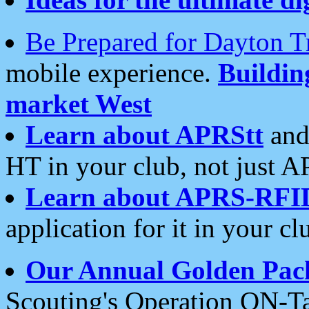
Be Prepared for Dayton T
mobile experience.
Buildi
market West
Learn about APRStt
and
HT in your club, not just 
Learn about APRS-RFI
application for it in your cl
Our Annual Golden Pac
Scouting's Operation ON-Ta