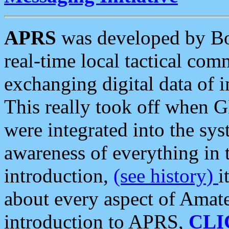
APRS
was developed by B
real-time local tactical co
exchanging digital data of 
This really took off when
were integrated into the syst
awareness of everything in t
introduction,
(see history)
i
about every aspect of Amate
introduction to APRS,
CLI