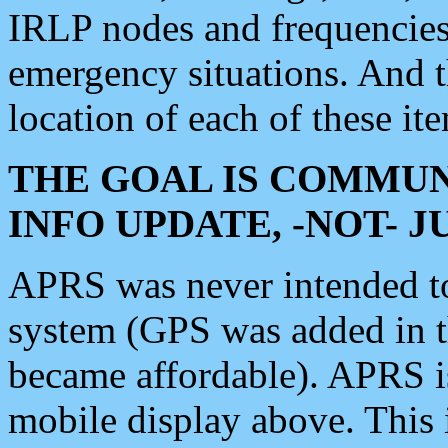
IRLP nodes and frequencies, 
emergency situations. And 
location of each of these it
THE GOAL IS COMMUN
INFO UPDATE, -NOT- 
APRS was never intended to 
system (GPS was added in 
became affordable). APRS 
mobile display above. Thi