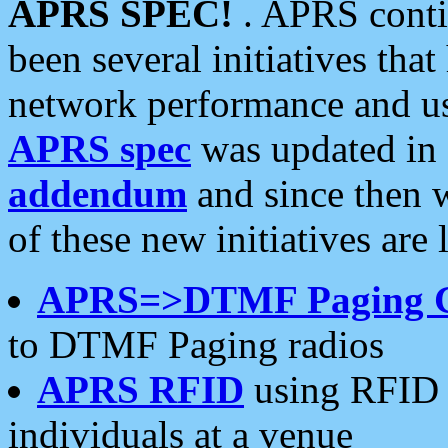
APRS SPEC!
. APRS conti
been several initiatives th
network performance and use
APRS spec
was updated in
addendum
and since then 
of these new initiatives are 
APRS=>DTMF Paging 
to DTMF Paging radios
APRS RFID
using RFID 
individuals at a venue