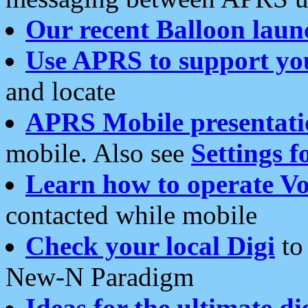
Our recent Balloon laun
Use APRS to support yo
and locate
APRS Mobile presentati
mobile. Also see
Settings f
Learn how to operate Vo
contacted while mobile
Check your local Digi
to 
New-N Paradigm
Ideas for the ultimate di