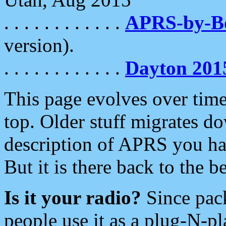
. . . . . . . . . . . .
APRS-by-
version).
. . . . . . . . . . . .
Dayton 201
This page evolves over time.
top. Older stuff migrates d
description of APRS you hav
But it is there back to the 
Is it your radio?
Since pac
people use it as a plug-N-p