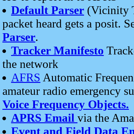
Default Parser
(Vicinity 
packet heard gets a posit. S
Parser
.
Tracker Manifesto
Tracke
the network
AFRS
Automatic Frequenc
amateur radio emergency s
Voice Frequency Objects.
APRS Email
via the Amat
Event and Field Data E