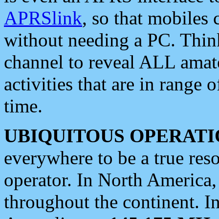
APRSlink
, so that mobiles
without needing a PC. Thin
channel to reveal ALL amate
activities that are in range o
time.
UBIQUITOUS OPERATI
everywhere to be a true res
operator. In North America
throughout the continent. I