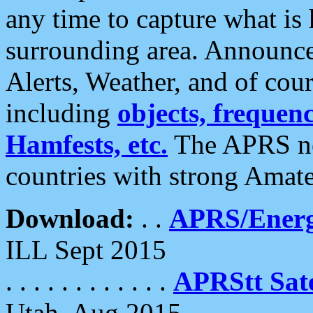
any time to capture what is
surrounding area. Announce
Alerts, Weather, and of cours
including
objects, frequenci
Hamfests, etc.
The APRS ne
countries with strong Amat
Download:
. .
APRS/Energ
ILL Sept 2015
. . . . . . . . . . . .
APRStt Sate
Utah, Aug 2015