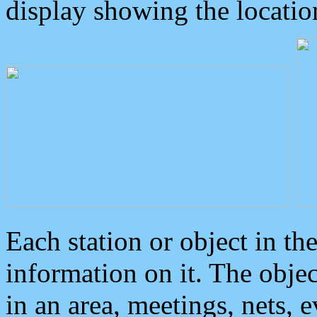
display showing the locatio
Each station or object in th
information on it. The obje
in an area, meetings, nets, 