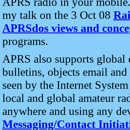
APRS radio in your mobile
my talk on the 3 Oct 08
Rai
APRSdos views and conce
programs.
APRS also supports global c
bulletins, objects email and
seen by the Internet Syste
local and global amateur ra
anywhere and using any dev
Messaging/Contact Initiat