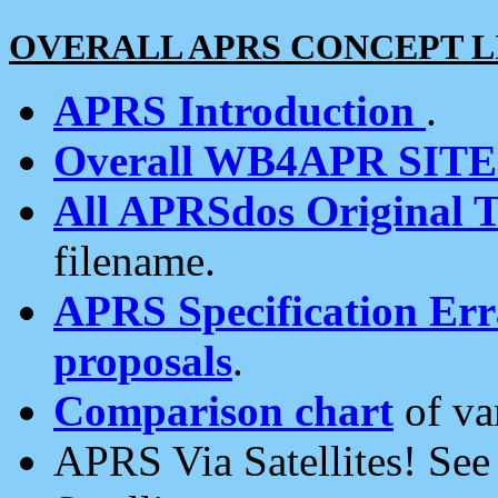
OVERALL APRS CONCEPT L
APRS Introduction
.
Overall WB4APR SIT
All APRSdos Original T
filename.
APRS Specification Erra
proposals
.
Comparison chart
of va
APRS Via Satellites! Se