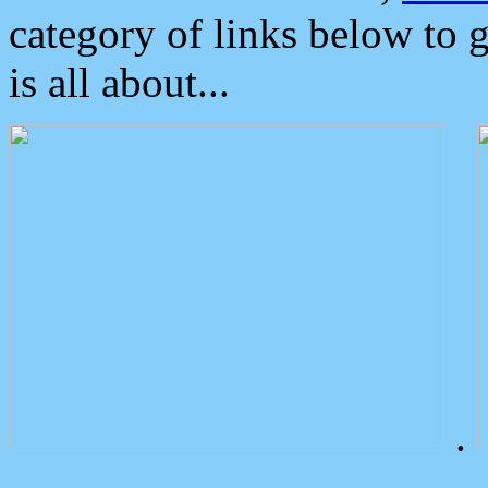
category of links below to 
is all about...
.