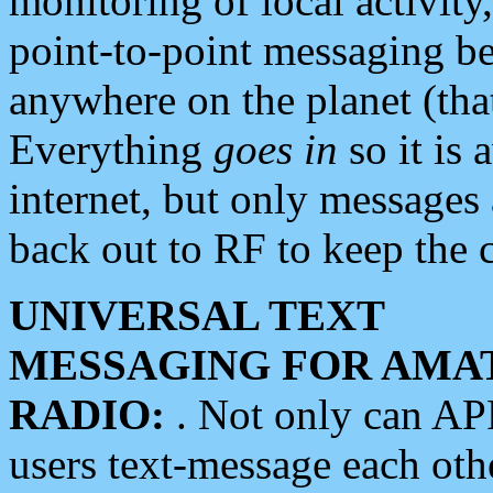
monitoring of local activity
point-to-point messaging 
anywhere on the planet (tha
Everything
goes in
so it is 
internet, but only messages 
back out to RF to keep the c
UNIVERSAL TEXT
MESSAGING FOR AMA
RADIO:
. Not only can A
users text-message each othe