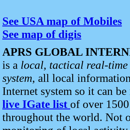
See USA map of Mobiles
See map of digis
APRS GLOBAL INTERN
is a
local, tactical real-ti
system
, all local informatio
Internet system so it can b
live IGate list
of over 1500
throughout the world. Not o