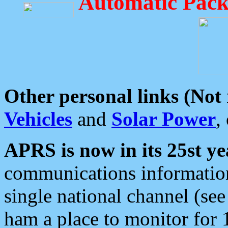
Automatic Pack
Other personal links (Not
Vehicles
and
Solar Power
,
APRS is now in its 25st ye
communications information
single national channel (see
ham a place to monitor for 1