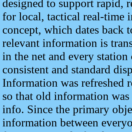
designed to support rapid, 
for local, tactical real-time
concept, which dates back to
relevant information is tra
in the net and every station
consistent and standard displ
Information was refreshed r
so that old information was
info. Since the primary obje
information between everyo