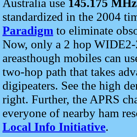
Australia use
145.175 MHz
standardized in the 2004 t
Paradigm
to eliminate obso
Now, only a 2 hop WIDE2-2
areasthough mobiles can u
two-hop path that takes ad
digipeaters. See the high de
right. Further, the APRS cha
everyone of nearby ham reso
Local Info Initiative
.