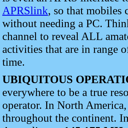
APRSlink
, so that mobiles
without needing a PC. Thin
channel to reveal ALL amate
activities that are in range o
time.
UBIQUITOUS OPERATI
everywhere to be a true res
operator. In North America
throughout the continent. I