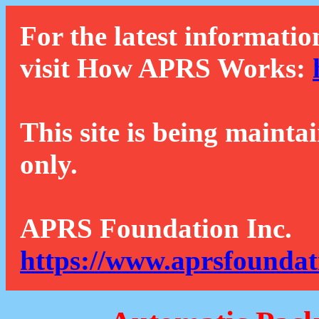
For the latest informatio
visit How APRS Works:
This site is being mainta
only.
APRS Foundation Inc.
https://www.aprsfoundat