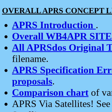
OVERALL APRS CONCEPT L
APRS Introduction
.
Overall WB4APR SIT
All APRSdos Original T
filename.
APRS Specification Erra
proposals
.
Comparison chart
of va
APRS Via Satellites! Se