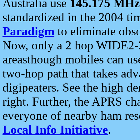
Australia use
145.175 MHz
standardized in the 2004 t
Paradigm
to eliminate obso
Now, only a 2 hop WIDE2-2
areasthough mobiles can u
two-hop path that takes ad
digipeaters. See the high de
right. Further, the APRS cha
everyone of nearby ham reso
Local Info Initiative
.