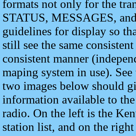
formats not only for the t
STATUS, MESSAGES, and QU
guidelines for display so tha
still see the same consisten
consistent manner (independ
maping system in use). See 
two images below should giv
information available to th
radio. On the left is the 
station list, and on the rig