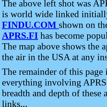
The above left shot was APR
is world wide linked initia
FINDU.COM
shown on the
APRS.FI
has become popula
The map above shows the a
the air in the USA at any ins
The remainder of this page is
everything involving APRS i
breadth and depth of these a
links...