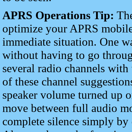
APRS Operations Tip:
The
optimize your APRS mobile
immediate situation. One wa
without having to go throu
several radio channels with 
of these channel suggestions
speaker volume turned up 
move between full audio mo
complete silence simply by 