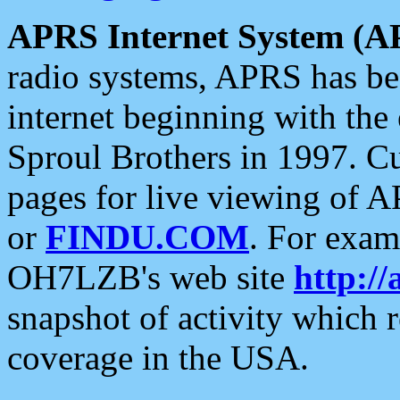
APRS Internet System (A
radio systems, APRS has bee
internet beginning with the
Sproul Brothers in 1997. C
pages for live viewing of A
or
FINDU.COM
. For exam
OH7LZB's web site
http://
snapshot of activity which
coverage in the USA.