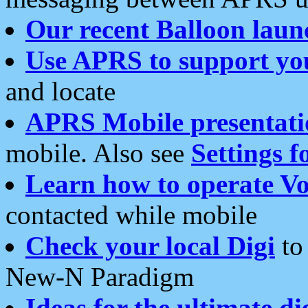
Our recent Balloon laun
Use APRS to support yo
and locate
APRS Mobile presentati
mobile. Also see
Settings f
Learn how to operate Vo
contacted while mobile
Check your local Digi
to 
New-N Paradigm
Ideas for the ultimate di