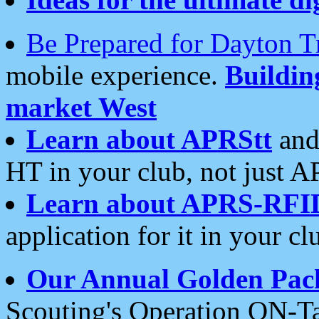
Be Prepared for Dayton T
mobile experience.
Buildi
market West
Learn about APRStt
and
HT in your club, not just 
Learn about APRS-RFI
application for it in your cl
Our Annual Golden Pac
Scouting's Operation ON-Ta