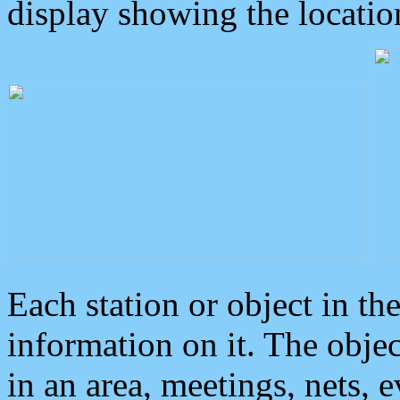
display showing the locatio
Each station or object in th
information on it. The obje
in an area, meetings, nets, 