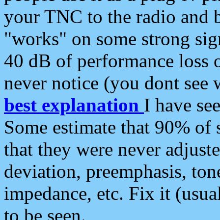
your TNC to the radio and b
"works" on some strong sign
40 dB of performance loss 
never notice (you dont see w
best explanation
I have s
Some estimate that 90% of s
that they were never adjuste
deviation, preemphasis, ton
impedance, etc. Fix it (usual
to be seen.