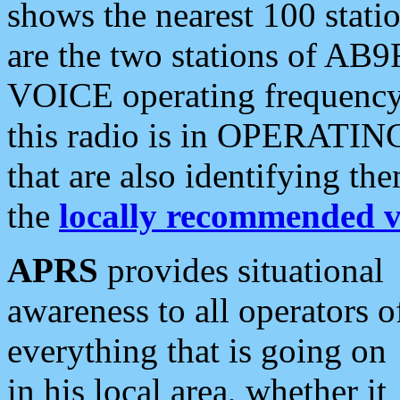
shows the nearest 100 statio
are the two stations of AB9
VOICE operating frequency i
this radio is in OPERATING 
that are also identifying t
the
locally recommended v
APRS
provides situational
awareness to all operators o
everything that is going on
in his local area, whether it