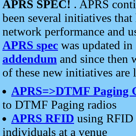
APRS SPEC!
. APRS conti
been several initiatives th
network performance and use
APRS spec
was updated in
addendum
and since then 
of these new initiatives are 
APRS=>DTMF Paging 
to DTMF Paging radios
APRS RFID
using RFID 
individuals at a venue