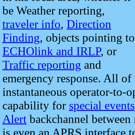
be Weather reporting,
traveler info
,
Direction
Finding
, objects pointing to
ECHOlink and IRLP
, or
Traffic reporting
and
emergency response. All of 
instantaneous operator-to-
capability for
special events
Alert
backchannel between m
is even an APRS interface 