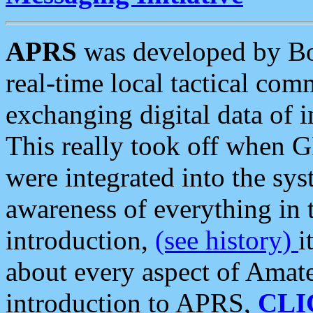
APRS
was developed by B
real-time local tactical co
exchanging digital data of 
This really took off when
were integrated into the syst
awareness of everything in t
introduction,
(see history)
i
about every aspect of Amate
introduction to APRS,
CLI