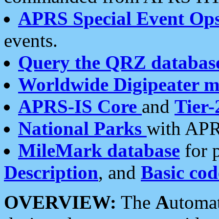
APRS Special Event Op
events.
Query the QRZ databas
Worldwide Digipeater 
APRS-IS Core
and
Tier-
National Parks
with APR
MileMark database
for 
Description
, and
Basic cod
OVERVIEW:
The
A
utoma