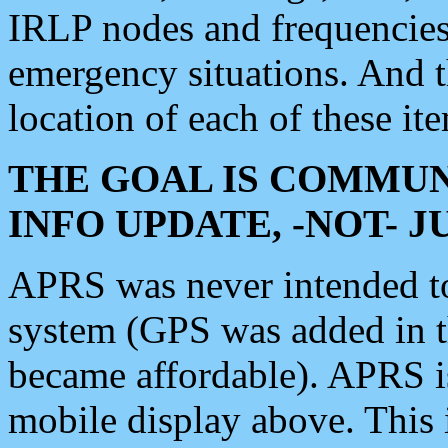
IRLP nodes and frequencies, 
emergency situations. And 
location of each of these it
THE GOAL IS COMMUN
INFO UPDATE, -NOT- 
APRS was never intended to 
system (GPS was added in 
became affordable). APRS 
mobile display above. Thi