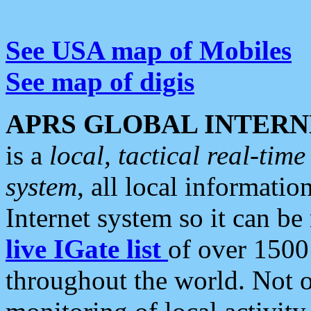
See USA map of Mobiles
See map of digis
APRS GLOBAL INTERN
is a
local, tactical real-ti
system
, all local informatio
Internet system so it can b
live IGate list
of over 1500
throughout the world. Not o