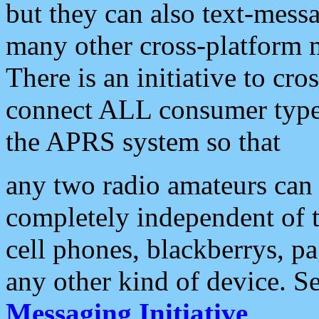
but they can also text-mess
many other cross-platform 
There is an initiative to cro
connect ALL consumer type 
the APRS system so that
any two radio amateurs can 
completely independent of t
cell phones, blackberrys, p
any other kind of device. S
Messaging Initiative