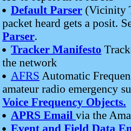
Default Parser
(Vicinity 
packet heard gets a posit. S
Parser
.
Tracker Manifesto
Tracke
the network
AFRS
Automatic Frequenc
amateur radio emergency s
Voice Frequency Objects.
APRS Email
via the Amat
Event and Field Data E