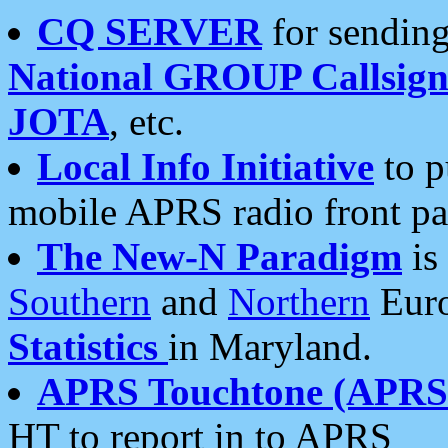
CQ SERVER
for sending
National GROUP Callsign
JOTA
, etc.
Local Info Initiative
to p
mobile APRS radio front pa
The New-N Paradigm
is
Southern
and
Northern
Euro
Statistics
in Maryland.
APRS Touchtone (APRSt
HT to report in to APRS