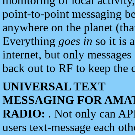
monitoring of local activity
point-to-point messaging 
anywhere on the planet (tha
Everything
goes in
so it is 
internet, but only messages 
back out to RF to keep the c
UNIVERSAL TEXT
MESSAGING FOR AMA
RADIO:
. Not only can A
users text-message each othe