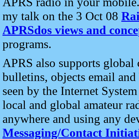
APRS radio in your mobile
my talk on the 3 Oct 08
Rai
APRSdos views and conce
programs.
APRS also supports global c
bulletins, objects email and
seen by the Internet Syste
local and global amateur ra
anywhere and using any dev
Messaging/Contact Initiat