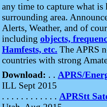
any time to capture what is
surrounding area. Announce
Alerts, Weather, and of cours
including
objects, frequenci
Hamfests, etc.
The APRS ne
countries with strong Amat
Download:
. .
APRS/Energ
ILL Sept 2015
. . . . . . . . . . . .
APRStt Sate
Utah, Aug 2015