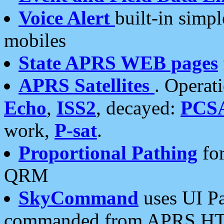
Voice Alert
built-in simp
mobiles
State APRS WEB pages
APRS Satellites
. Operat
Echo
,
ISS2
, decayed:
PCS
work,
P-sat
.
Proportional Pathing
for
QRM
SkyCommand
uses UI Pa
commanded from APRS HT's