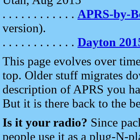
. . . . . . . . . . . .
APRS-by-
version).
. . . . . . . . . . . .
Dayton 201
This page evolves over time.
top. Older stuff migrates d
description of APRS you hav
But it is there back to the 
Is it your radio?
Since pac
people use it as a plug-N-p