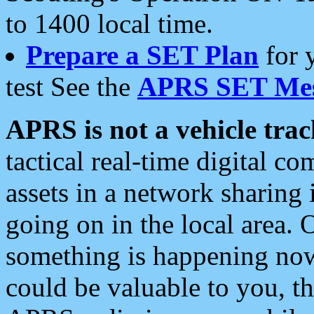
to 1400 local time.
Prepare a SET Plan
for 
test See the
APRS SET Mes
APRS is not a vehicle trac
tactical real-time digital 
assets in a network sharing
going on in the local area. 
something is happening now,
could be valuable to you, t