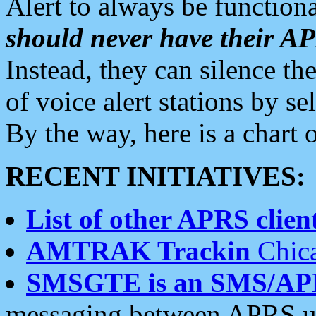
Alert to always be functiona
should never have their 
Instead, they can silence the
of voice alert stations by 
By the way, here is a char
RECENT INITIATIVES:
List of other APRS client
AMTRAK Trackin
Chica
SMSGTE is an SMS/AP
messaging between APRS us