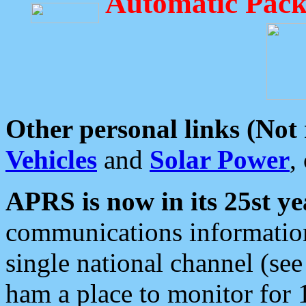
Automatic Pack
Other personal links (Not
Vehicles
and
Solar Power
,
APRS is now in its 25st ye
communications information
single national channel (see
ham a place to monitor for 1