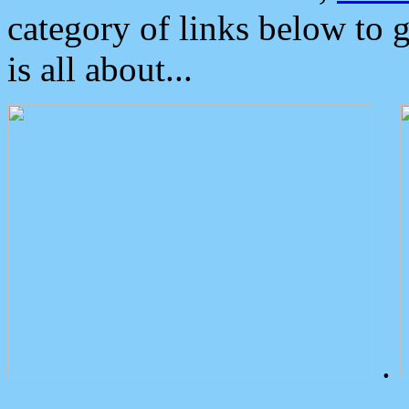
category of links below to 
is all about...
.