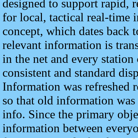
designed to support rapid, 
for local, tactical real-time
concept, which dates back to
relevant information is tra
in the net and every station
consistent and standard displ
Information was refreshed r
so that old information was
info. Since the primary obje
information between everyo