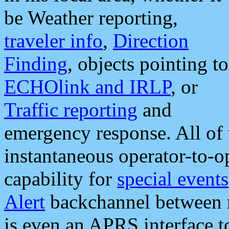
be Weather reporting,
traveler info
,
Direction
Finding
, objects pointing to
ECHOlink and IRLP
, or
Traffic reporting
and
emergency response. All of 
instantaneous operator-to-
capability for
special events
Alert
backchannel between m
is even an APRS interface 