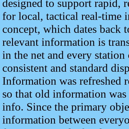
designed to support rapid, 
for local, tactical real-time
concept, which dates back to
relevant information is tra
in the net and every station
consistent and standard displ
Information was refreshed r
so that old information was
info. Since the primary obje
information between everyo