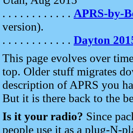
. . . . . . . . . . . .
APRS-by-
version).
. . . . . . . . . . . .
Dayton 201
This page evolves over time.
top. Older stuff migrates d
description of APRS you hav
But it is there back to the 
Is it your radio?
Since pac
people use it as a plug-N-p