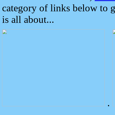
category of links below to 
is all about...
.