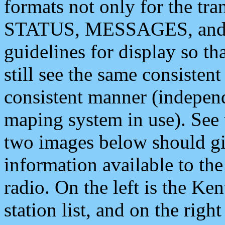
formats not only for the t
STATUS, MESSAGES, and QU
guidelines for display so tha
still see the same consisten
consistent manner (independ
maping system in use). See 
two images below should giv
information available to th
radio. On the left is the 
station list, and on the rig