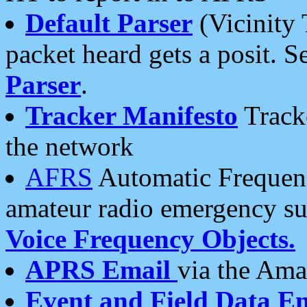
Default Parser
(Vicinity 
packet heard gets a posit. S
Parser
.
Tracker Manifesto
Tracke
the network
AFRS
Automatic Frequenc
amateur radio emergency s
Voice Frequency Objects.
APRS Email
via the Amat
Event and Field Data E