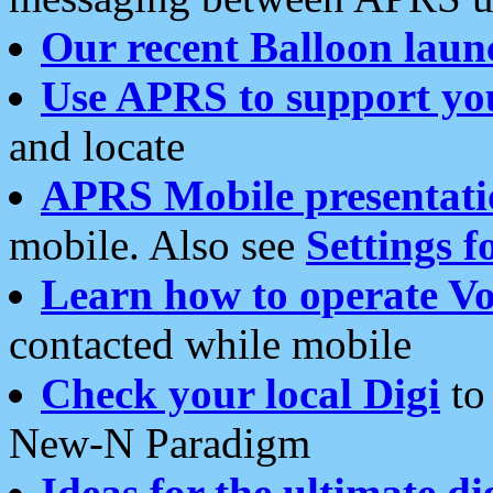
Our recent Balloon laun
Use APRS to support yo
and locate
APRS Mobile presentati
mobile. Also see
Settings f
Learn how to operate Vo
contacted while mobile
Check your local Digi
to 
New-N Paradigm
Ideas for the ultimate di