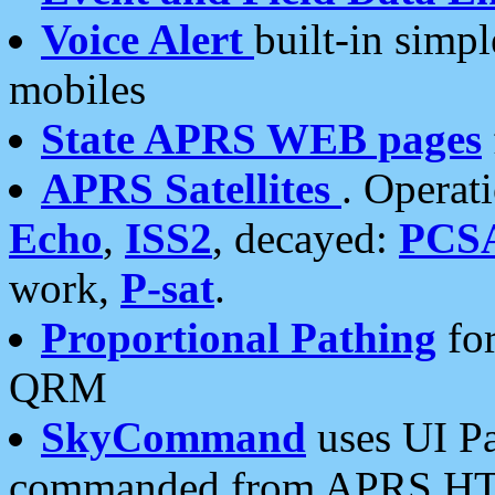
Voice Alert
built-in simp
mobiles
State APRS WEB pages
APRS Satellites
. Operat
Echo
,
ISS2
, decayed:
PCS
work,
P-sat
.
Proportional Pathing
for
QRM
SkyCommand
uses UI Pa
commanded from APRS HT's