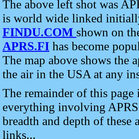
The above left shot was APR
is world wide linked initia
FINDU.COM
shown on the
APRS.FI
has become popula
The map above shows the a
the air in the USA at any ins
The remainder of this page is
everything involving APRS i
breadth and depth of these a
links...