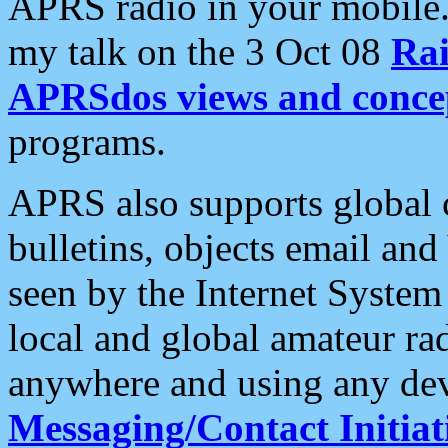
APRS radio in your mobile
my talk on the 3 Oct 08
Rai
APRSdos views and conce
programs.
APRS also supports global c
bulletins, objects email and
seen by the Internet Syste
local and global amateur ra
anywhere and using any dev
Messaging/Contact Initiat