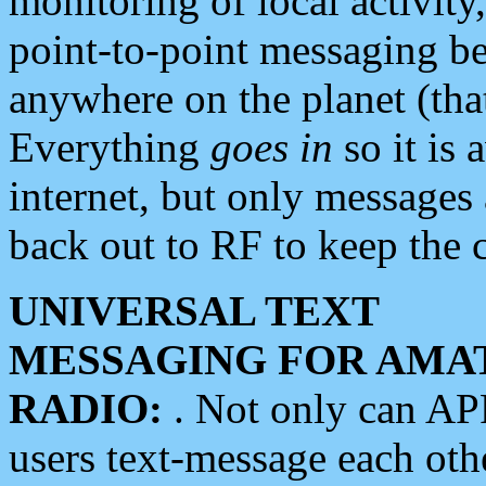
monitoring of local activity
point-to-point messaging 
anywhere on the planet (tha
Everything
goes in
so it is 
internet, but only messages 
back out to RF to keep the c
UNIVERSAL TEXT
MESSAGING FOR AMA
RADIO:
. Not only can A
users text-message each othe