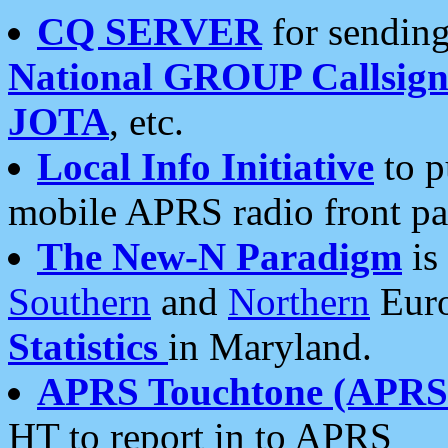
CQ SERVER
for sending
National GROUP Callsign
JOTA
, etc.
Local Info Initiative
to p
mobile APRS radio front pa
The New-N Paradigm
is
Southern
and
Northern
Euro
Statistics
in Maryland.
APRS Touchtone (APRSt
HT to report in to APRS