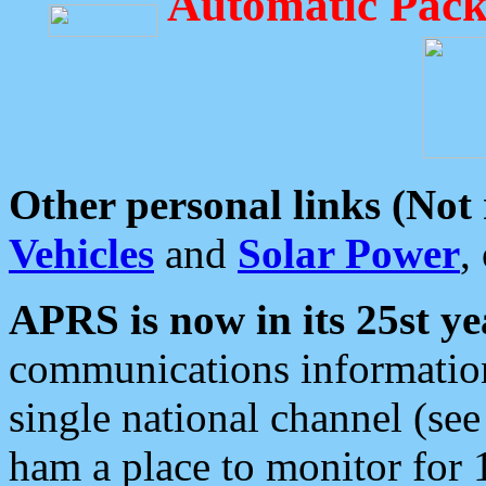
Automatic Pack
Other personal links (Not
Vehicles
and
Solar Power
,
APRS is now in its 25st ye
communications information
single national channel (see
ham a place to monitor for 1