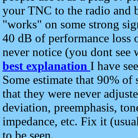
your TNC to the radio and b
"works" on some strong sign
40 dB of performance loss 
never notice (you dont see w
best explanation
I have s
Some estimate that 90% of s
that they were never adjuste
deviation, preemphasis, ton
impedance, etc. Fix it (usual
to be seen.