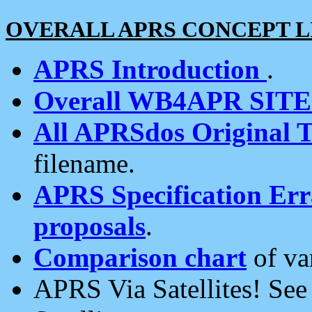
OVERALL APRS CONCEPT L
APRS Introduction
.
Overall WB4APR SIT
All APRSdos Original T
filename.
APRS Specification Erra
proposals
.
Comparison chart
of va
APRS Via Satellites! Se