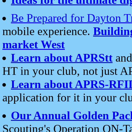
Be Prepared for Dayton T
mobile experience.
Buildi
market West
Learn about APRStt
and
HT in your club, not just 
Learn about APRS-RFI
application for it in your cl
Our Annual Golden Pac
Scouting's Operation ON-Ta