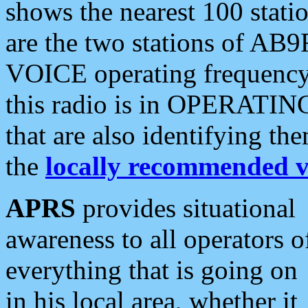
shows the nearest 100 statio
are the two stations of AB9
VOICE operating frequency i
this radio is in OPERATING 
that are also identifying t
the
locally recommended v
APRS
provides situational
awareness to all operators o
everything that is going on
in his local area, whether it