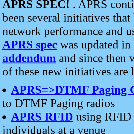
APRS SPEC!
. APRS conti
been several initiatives th
network performance and use
APRS spec
was updated in
addendum
and since then 
of these new initiatives are 
APRS=>DTMF Paging 
to DTMF Paging radios
APRS RFID
using RFID 
individuals at a venue