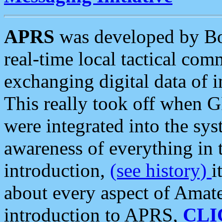
APRS
was developed by B
real-time local tactical co
exchanging digital data of 
This really took off when
were integrated into the syst
awareness of everything in t
introduction,
(see history)
i
about every aspect of Amate
introduction to APRS,
CLI