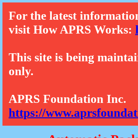
For the latest informatio
visit How APRS Works:
This site is being mainta
only.
APRS Foundation Inc.
https://www.aprsfoundat