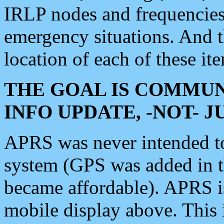
IRLP nodes and frequencies, 
emergency situations. And 
location of each of these it
THE GOAL IS COMMUN
INFO UPDATE, -NOT- 
APRS was never intended to 
system (GPS was added in 
became affordable). APRS 
mobile display above. Thi