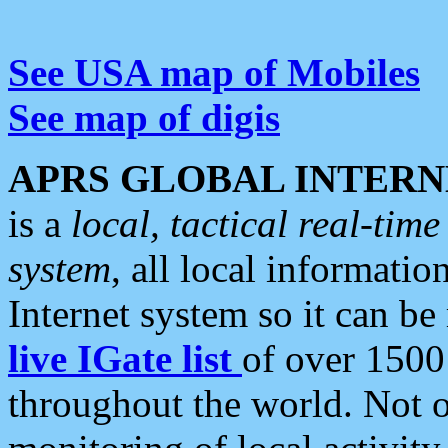
See USA map of Mobiles
See map of digis
APRS GLOBAL INTERN
is a
local, tactical real-ti
system
, all local informatio
Internet system so it can b
live IGate list
of over 1500
throughout the world. Not o