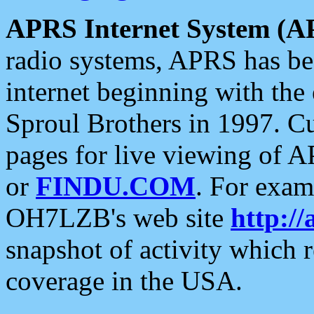
APRS Internet System (A
radio systems, APRS has bee
internet beginning with the
Sproul Brothers in 1997. C
pages for live viewing of A
or
FINDU.COM
. For exam
OH7LZB's web site
http://
snapshot of activity which
coverage in the USA.