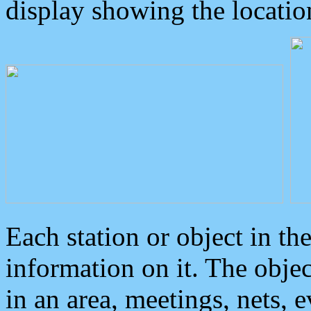
display showing the locatio
Each station or object in th
information on it. The obje
in an area, meetings, nets, 