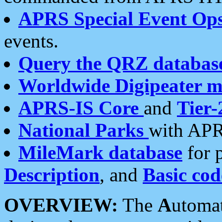
APRS Special Event Op
events.
Query the QRZ databas
Worldwide Digipeater 
APRS-IS Core
and
Tier-
National Parks
with APR
MileMark database
for 
Description
, and
Basic cod
OVERVIEW:
The
A
utoma