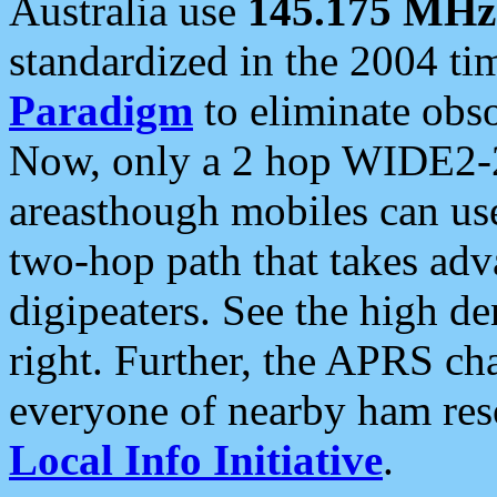
Australia use
145.175 MHz
standardized in the 2004 t
Paradigm
to eliminate obso
Now, only a 2 hop WIDE2-2
areasthough mobiles can u
two-hop path that takes ad
digipeaters. See the high de
right. Further, the APRS cha
everyone of nearby ham reso
Local Info Initiative
.