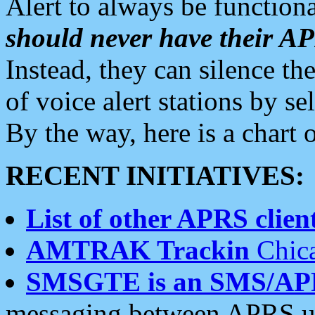
Alert to always be functiona
should never have their 
Instead, they can silence the
of voice alert stations by 
By the way, here is a char
RECENT INITIATIVES:
List of other APRS client
AMTRAK Trackin
Chica
SMSGTE is an SMS/AP
messaging between APRS us