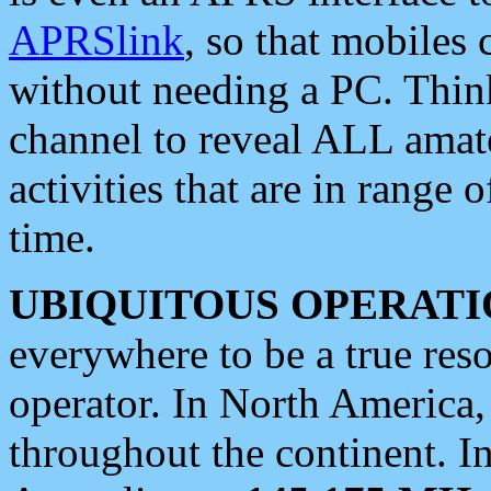
APRSlink
, so that mobiles
without needing a PC. Thin
channel to reveal ALL amate
activities that are in range o
time.
UBIQUITOUS OPERATI
everywhere to be a true res
operator. In North America
throughout the continent. I