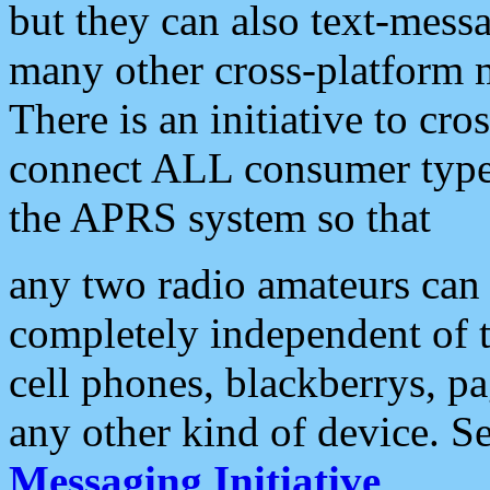
but they can also text-mess
many other cross-platform 
There is an initiative to cro
connect ALL consumer type 
the APRS system so that
any two radio amateurs can 
completely independent of t
cell phones, blackberrys, p
any other kind of device. S
Messaging Initiative