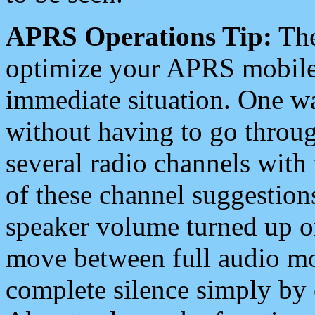
APRS Operations Tip:
The
optimize your APRS mobile
immediate situation. One wa
without having to go throu
several radio channels with 
of these channel suggestions
speaker volume turned up 
move between full audio mo
complete silence simply by 