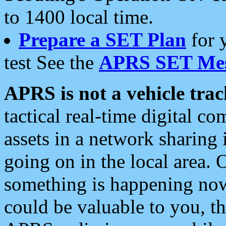
to 1400 local time.
Prepare a SET Plan
for 
test See the
APRS SET Mes
APRS is not a vehicle trac
tactical real-time digital 
assets in a network sharing
going on in the local area. 
something is happening now,
could be valuable to you, t