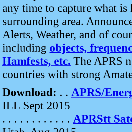
any time to capture what is
surrounding area. Announce
Alerts, Weather, and of cours
including
objects, frequenci
Hamfests, etc.
The APRS ne
countries with strong Amat
Download:
. .
APRS/Energ
ILL Sept 2015
. . . . . . . . . . . .
APRStt Sate
Utah, Aug 2015