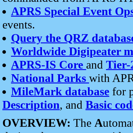
APRS Special Event Op
events.
Query the QRZ databas
Worldwide Digipeater 
APRS-IS Core
and
Tier-
National Parks
with APR
MileMark database
for 
Description
, and
Basic cod
OVERVIEW:
The
A
utoma