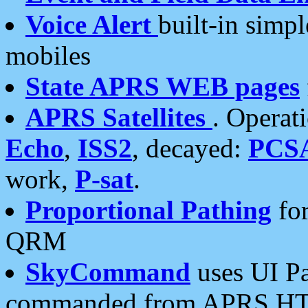
Voice Alert
built-in simp
mobiles
State APRS WEB pages
APRS Satellites
. Operat
Echo
,
ISS2
, decayed:
PCS
work,
P-sat
.
Proportional Pathing
for
QRM
SkyCommand
uses UI Pa
commanded from APRS HT's