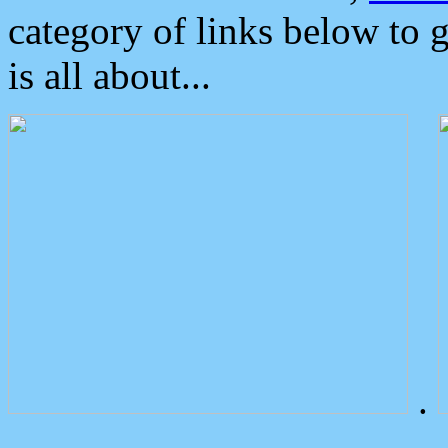
category of links below to 
is all about...
.