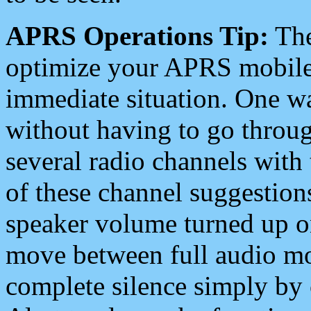
APRS Operations Tip:
The
optimize your APRS mobile
immediate situation. One wa
without having to go throu
several radio channels with 
of these channel suggestions
speaker volume turned up 
move between full audio mo
complete silence simply by 