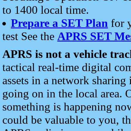
to 1400 local time.
Prepare a SET Plan
for 
test See the
APRS SET Mes
APRS is not a vehicle trac
tactical real-time digital 
assets in a network sharing
going on in the local area. 
something is happening now,
could be valuable to you, t