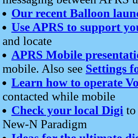
Our recent Balloon laun
Use APRS to support yo
and locate
APRS Mobile presentati
mobile. Also see
Settings f
Learn how to operate Vo
contacted while mobile
Check your local Digi
to 
New-N Paradigm
Ideas for the ultimate di