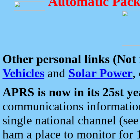
Automatic Pack
Other personal links (Not
Vehicles
and
Solar Power
,
APRS is now in its 25st ye
communications information
single national channel (see
ham a place to monitor for 1