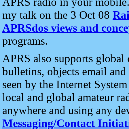
APRS radio in your mobile
my talk on the 3 Oct 08
Rai
APRSdos views and conce
programs.
APRS also supports global c
bulletins, objects email and
seen by the Internet Syste
local and global amateur ra
anywhere and using any dev
Messaging/Contact Initiat