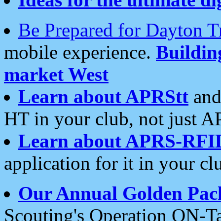
Be Prepared for Dayton T
mobile experience.
Buildi
market West
Learn about APRStt
and
HT in your club, not just 
Learn about APRS-RFI
application for it in your cl
Our Annual Golden Pac
Scouting's Operation ON-Ta