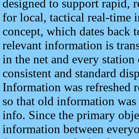
designed to support rapid, 
for local, tactical real-time
concept, which dates back to
relevant information is tra
in the net and every station
consistent and standard displ
Information was refreshed r
so that old information was
info. Since the primary obje
information between everyo