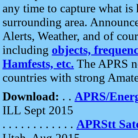
any time to capture what is
surrounding area. Announce
Alerts, Weather, and of cours
including
objects, frequenci
Hamfests, etc.
The APRS ne
countries with strong Amat
Download:
. .
APRS/Energ
ILL Sept 2015
. . . . . . . . . . . .
APRStt Sate
Utah, Aug 2015