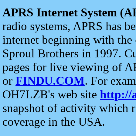
APRS Internet System (A
radio systems, APRS has bee
internet beginning with the
Sproul Brothers in 1997. C
pages for live viewing of A
or
FINDU.COM
. For exam
OH7LZB's web site
http://
snapshot of activity which
coverage in the USA.