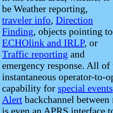
be Weather reporting,
traveler info
,
Direction
Finding
, objects pointing to
ECHOlink and IRLP
, or
Traffic reporting
and
emergency response. All of 
instantaneous operator-to-
capability for
special events
Alert
backchannel between m
is even an APRS interface 