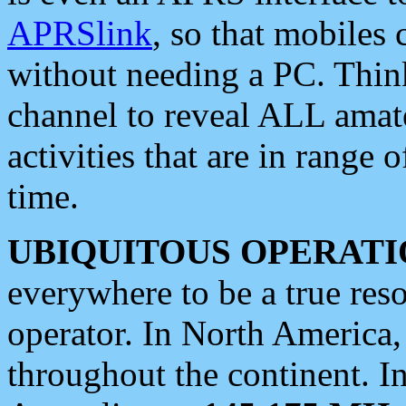
APRSlink
, so that mobiles
without needing a PC. Thin
channel to reveal ALL amate
activities that are in range o
time.
UBIQUITOUS OPERATI
everywhere to be a true res
operator. In North America
throughout the continent. I