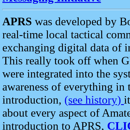
APRS
was developed by B
real-time local tactical co
exchanging digital data of 
This really took off when
were integrated into the syst
awareness of everything in t
introduction,
(see history)
i
about every aspect of Amate
introduction to APRS,
CLI