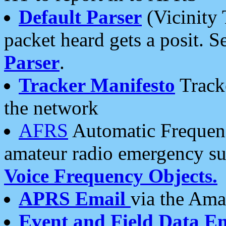
Default Parser
(Vicinity 
packet heard gets a posit. S
Parser
.
Tracker Manifesto
Tracke
the network
AFRS
Automatic Frequenc
amateur radio emergency s
Voice Frequency Objects.
APRS Email
via the Amat
Event and Field Data E