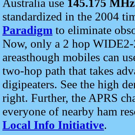
Australia use
145.175 MHz
standardized in the 2004 t
Paradigm
to eliminate obso
Now, only a 2 hop WIDE2-2
areasthough mobiles can u
two-hop path that takes ad
digipeaters. See the high de
right. Further, the APRS cha
everyone of nearby ham reso
Local Info Initiative
.