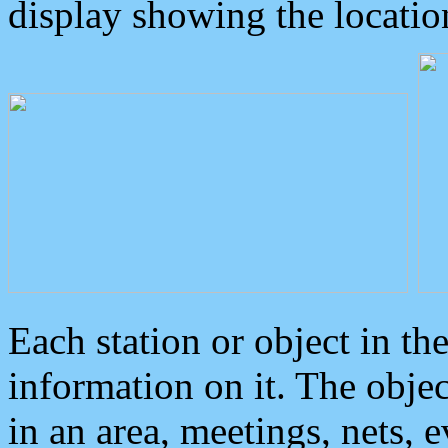
display showing the locatio
Each station or object in th
information on it. The obje
in an area, meetings, nets, 