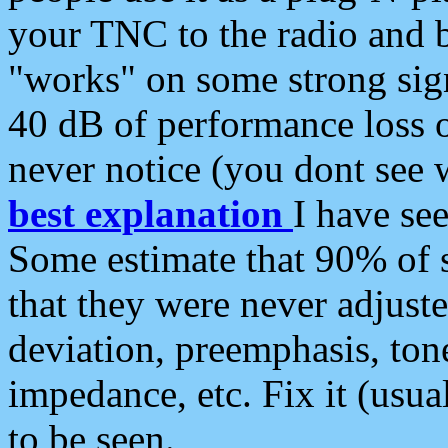
your TNC to the radio and b
"works" on some strong sign
40 dB of performance loss 
never notice (you dont see w
best explanation
I have s
Some estimate that 90% of s
that they were never adjuste
deviation, preemphasis, ton
impedance, etc. Fix it (usual
to be seen.