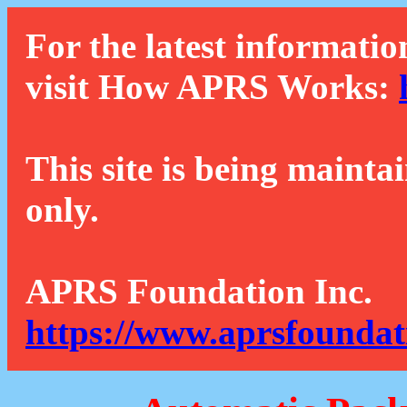
For the latest informatio
visit How APRS Works:
This site is being mainta
only.
APRS Foundation Inc.
https://www.aprsfoundat