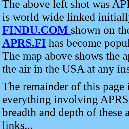
The above left shot was APR
is world wide linked initia
FINDU.COM
shown on the
APRS.FI
has become popula
The map above shows the a
the air in the USA at any ins
The remainder of this page is
everything involving APRS i
breadth and depth of these a
links...