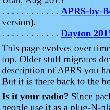
. . . . . . . . . . . .
APRS-by-
version).
. . . . . . . . . . . .
Dayton 201
This page evolves over time.
top. Older stuff migrates d
description of APRS you hav
But it is there back to the 
Is it your radio?
Since pac
people use it as a plug-N-p