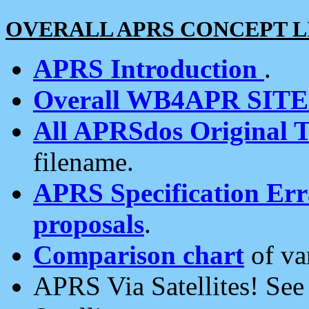
OVERALL APRS CONCEPT L
APRS Introduction
.
Overall WB4APR SIT
All APRSdos Original T
filename.
APRS Specification Erra
proposals
.
Comparison chart
of va
APRS Via Satellites! Se