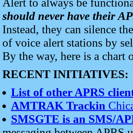
Alert to always be functiona
should never have their 
Instead, they can silence the
of voice alert stations by 
By the way, here is a char
RECENT INITIATIVES:
List of other APRS client
AMTRAK Trackin
Chica
SMSGTE is an SMS/AP
messaging between APRS us