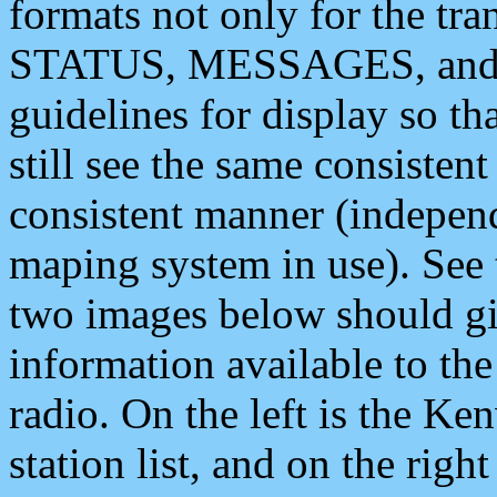
formats not only for the t
STATUS, MESSAGES, and QU
guidelines for display so tha
still see the same consisten
consistent manner (independ
maping system in use). See 
two images below should giv
information available to th
radio. On the left is the 
station list, and on the rig