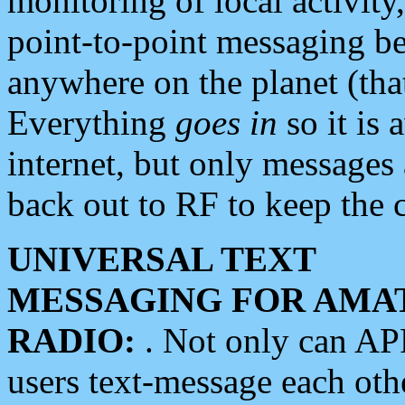
monitoring of local activity
point-to-point messaging 
anywhere on the planet (tha
Everything
goes in
so it is 
internet, but only messages 
back out to RF to keep the c
UNIVERSAL TEXT
MESSAGING FOR AMA
RADIO:
. Not only can A
users text-message each othe