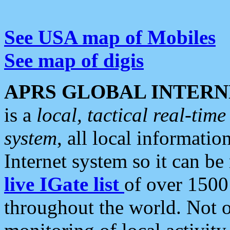
See USA map of Mobiles
See map of digis
APRS GLOBAL INTERN
is a
local, tactical real-ti
system
, all local informatio
Internet system so it can b
live IGate list
of over 1500
throughout the world. Not o