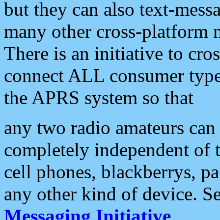
but they can also text-mess
many other cross-platform 
There is an initiative to cro
connect ALL consumer type 
the APRS system so that
any two radio amateurs can 
completely independent of t
cell phones, blackberrys, p
any other kind of device. S
Messaging Initiative