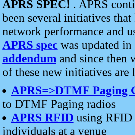
APRS SPEC!
. APRS conti
been several initiatives th
network performance and use
APRS spec
was updated in
addendum
and since then 
of these new initiatives are 
APRS=>DTMF Paging 
to DTMF Paging radios
APRS RFID
using RFID 
individuals at a venue