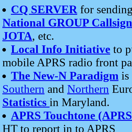
CQ SERVER
for sending
National GROUP Callsign
JOTA
, etc.
Local Info Initiative
to p
mobile APRS radio front pa
The New-N Paradigm
is
Southern
and
Northern
Euro
Statistics
in Maryland.
APRS Touchtone (APRSt
HT to report in to APRS