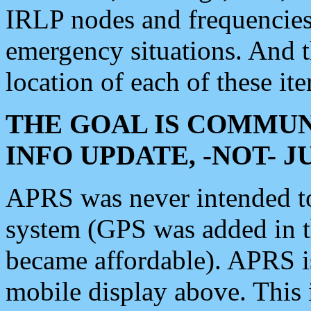
IRLP nodes and frequencies, 
emergency situations. And 
location of each of these it
THE GOAL IS COMMUN
INFO UPDATE, -NOT- 
APRS was never intended to 
system (GPS was added in 
became affordable). APRS 
mobile display above. Thi