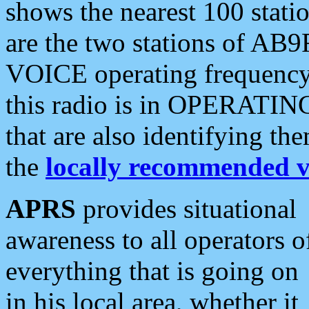
shows the nearest 100 statio
are the two stations of AB9
VOICE operating frequency i
this radio is in OPERATING 
that are also identifying t
the
locally recommended v
APRS
provides situational
awareness to all operators o
everything that is going on
in his local area, whether it