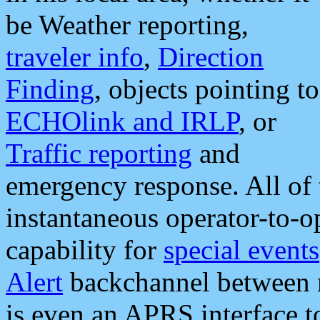
be Weather reporting,
traveler info
,
Direction
Finding
, objects pointing to
ECHOlink and IRLP
, or
Traffic reporting
and
emergency response. All of 
instantaneous operator-to-
capability for
special events
Alert
backchannel between m
is even an APRS interface 