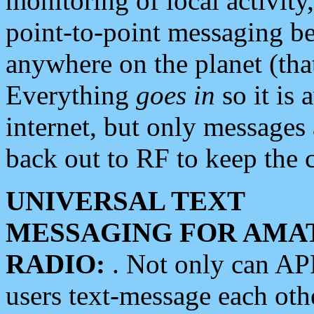
monitoring of local activity
point-to-point messaging 
anywhere on the planet (tha
Everything
goes in
so it is 
internet, but only messages 
back out to RF to keep the c
UNIVERSAL TEXT
MESSAGING FOR AMA
RADIO:
. Not only can A
users text-message each othe