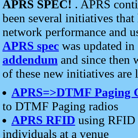
APRS SPEC!
. APRS conti
been several initiatives th
network performance and use
APRS spec
was updated in
addendum
and since then 
of these new initiatives are 
APRS=>DTMF Paging 
to DTMF Paging radios
APRS RFID
using RFID 
individuals at a venue