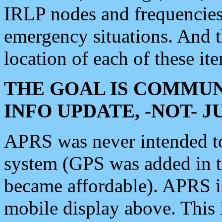
IRLP nodes and frequencies, 
emergency situations. And 
location of each of these it
THE GOAL IS COMMUN
INFO UPDATE, -NOT- 
APRS was never intended to 
system (GPS was added in 
became affordable). APRS 
mobile display above. Thi