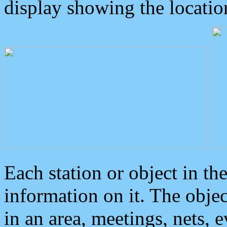
display showing the locatio
Each station or object in th
information on it. The obje
in an area, meetings, nets, 