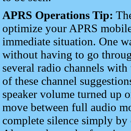
APRS Operations Tip:
The
optimize your APRS mobile
immediate situation. One wa
without having to go throu
several radio channels with 
of these channel suggestions
speaker volume turned up 
move between full audio mo
complete silence simply by 