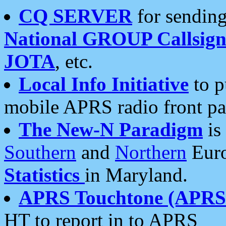
CQ SERVER
for sending
National GROUP Callsign
JOTA
, etc.
Local Info Initiative
to p
mobile APRS radio front pa
The New-N Paradigm
is
Southern
and
Northern
Euro
Statistics
in Maryland.
APRS Touchtone (APRSt
HT to report in to APRS