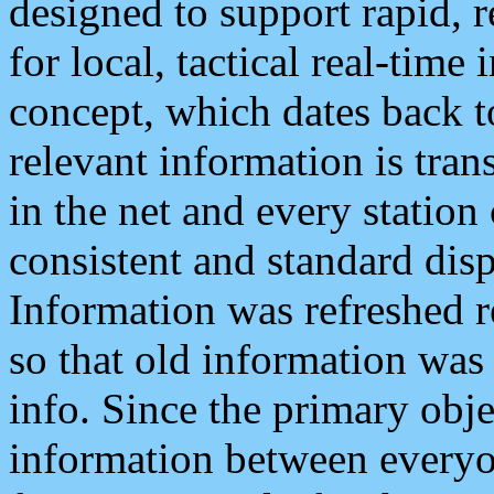
designed to support rapid, 
for local, tactical real-time
concept, which dates back to
relevant information is tra
in the net and every station
consistent and standard displ
Information was refreshed r
so that old information was
info. Since the primary obje
information between everyo