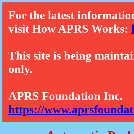
For the latest informatio
visit How APRS Works:
This site is being mainta
only.
APRS Foundation Inc.
https://www.aprsfoundat