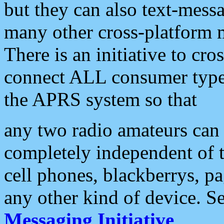
but they can also text-mess
many other cross-platform 
There is an initiative to cro
connect ALL consumer type 
the APRS system so that
any two radio amateurs can 
completely independent of t
cell phones, blackberrys, p
any other kind of device. S
Messaging Initiative