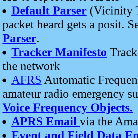
Default Parser
(Vicinity 
packet heard gets a posit. S
Parser
.
Tracker Manifesto
Tracke
the network
AFRS
Automatic Frequenc
amateur radio emergency s
Voice Frequency Objects.
APRS Email
via the Amat
Event and Field Data E