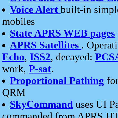
Voice Alert
built-in simp
mobiles
State APRS WEB pages
APRS Satellites
. Operat
Echo
,
ISS2
, decayed:
PCS
work,
P-sat
.
Proportional Pathing
for
QRM
SkyCommand
uses UI Pa
commanded from APRS HT's