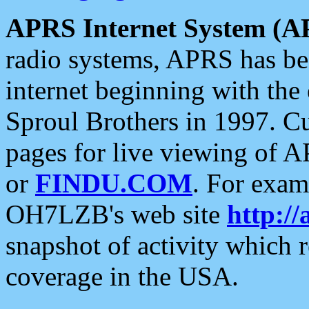
APRS Internet System (A
radio systems, APRS has bee
internet beginning with the
Sproul Brothers in 1997. C
pages for live viewing of A
or
FINDU.COM
. For exam
OH7LZB's web site
http://
snapshot of activity which
coverage in the USA.