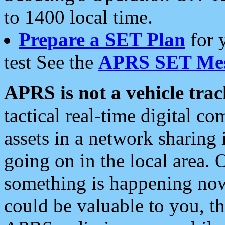
to 1400 local time.
Prepare a SET Plan
for 
test See the
APRS SET Mes
APRS is not a vehicle trac
tactical real-time digital 
assets in a network sharing
going on in the local area. 
something is happening now,
could be valuable to you, t