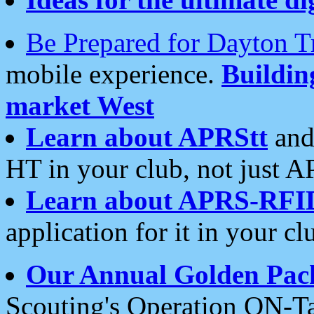
Be Prepared for Dayton T
mobile experience.
Buildi
market West
Learn about APRStt
and
HT in your club, not just 
Learn about APRS-RFI
application for it in your cl
Our Annual Golden Pac
Scouting's Operation ON-Ta