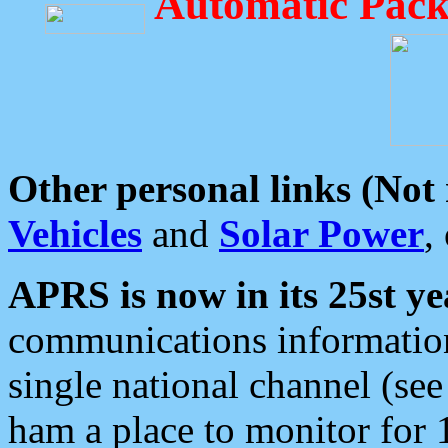
Automatic Pack
Other personal links (Not
Vehicles
and
Solar Power
,
APRS is now in its 25st ye
communications information
single national channel (see
ham a place to monitor for 1