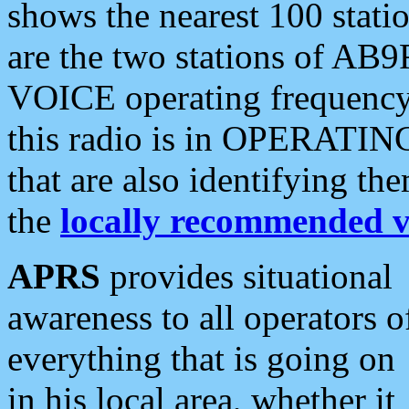
shows the nearest 100 statio
are the two stations of AB9
VOICE operating frequency i
this radio is in OPERATING 
that are also identifying t
the
locally recommended v
APRS
provides situational
awareness to all operators o
everything that is going on
in his local area, whether it