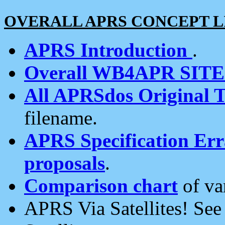
OVERALL APRS CONCEPT L
APRS Introduction
.
Overall WB4APR SIT
All APRSdos Original T
filename.
APRS Specification Erra
proposals
.
Comparison chart
of va
APRS Via Satellites! Se