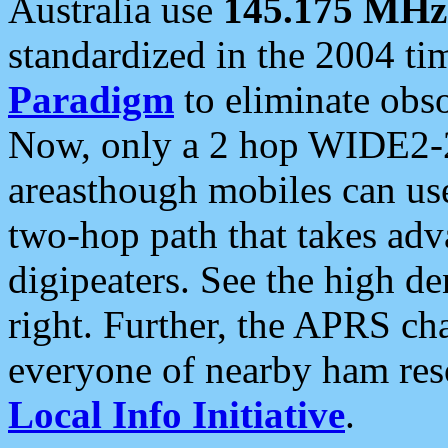
Australia use
145.175 MHz
standardized in the 2004 t
Paradigm
to eliminate obso
Now, only a 2 hop WIDE2-2
areasthough mobiles can u
two-hop path that takes ad
digipeaters. See the high de
right. Further, the APRS cha
everyone of nearby ham reso
Local Info Initiative
.