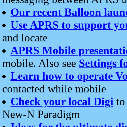
Our recent Balloon laun
Use APRS to support yo
and locate
APRS Mobile presentati
mobile. Also see
Settings f
Learn how to operate Vo
contacted while mobile
Check your local Digi
to 
New-N Paradigm
Ideas for the ultimate di