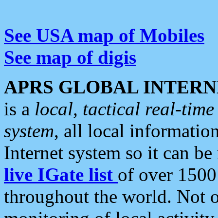
See USA map of Mobiles
See map of digis
APRS GLOBAL INTERN
is a
local, tactical real-ti
system
, all local informatio
Internet system so it can b
live IGate list
of over 1500
throughout the world. Not o