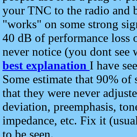
your TNC to the radio and b
"works" on some strong sign
40 dB of performance loss 
never notice (you dont see w
best explanation
I have s
Some estimate that 90% of s
that they were never adjuste
deviation, preemphasis, ton
impedance, etc. Fix it (usual
to be seen.