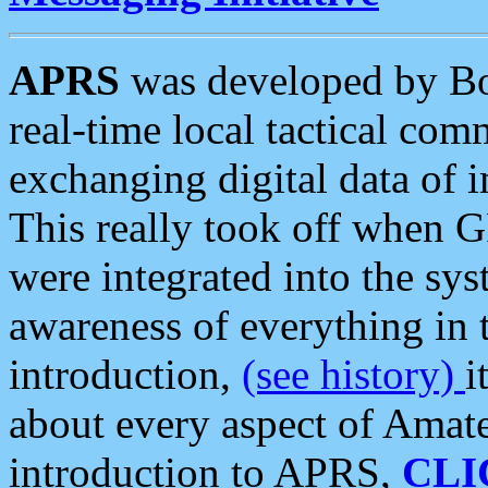
APRS
was developed by B
real-time local tactical co
exchanging digital data of 
This really took off when
were integrated into the syst
awareness of everything in t
introduction,
(see history)
i
about every aspect of Amate
introduction to APRS,
CLI