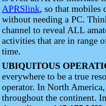
APRSlink
, so that mobiles
without needing a PC. Thin
channel to reveal ALL amate
activities that are in range o
time.
UBIQUITOUS OPERATI
everywhere to be a true res
operator. In North America
throughout the continent. I