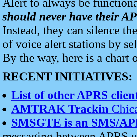
Alert to always be functiona
should never have their 
Instead, they can silence the
of voice alert stations by 
By the way, here is a char
RECENT INITIATIVES:
List of other APRS client
AMTRAK Trackin
Chica
SMSGTE is an SMS/AP
messaging between APRS us