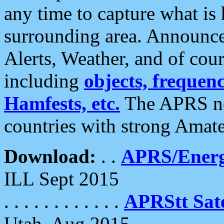
any time to capture what is
surrounding area. Announce
Alerts, Weather, and of cours
including
objects, frequenci
Hamfests, etc.
The APRS ne
countries with strong Amat
Download:
. .
APRS/Energ
ILL Sept 2015
. . . . . . . . . . . .
APRStt Sate
Utah, Aug 2015