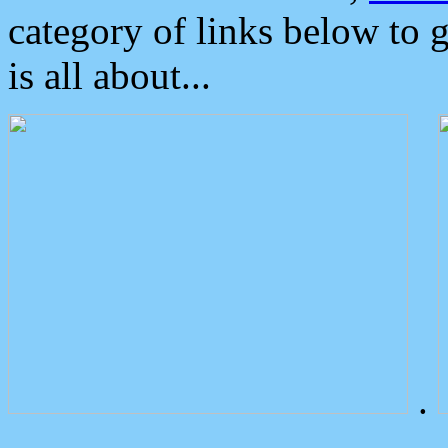
category of links below to 
is all about...
.