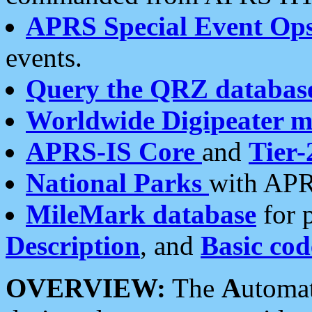
APRS Special Event Op
events.
Query the QRZ databas
Worldwide Digipeater 
APRS-IS Core
and
Tier-
National Parks
with APR
MileMark database
for 
Description
, and
Basic cod
OVERVIEW:
The
A
utoma