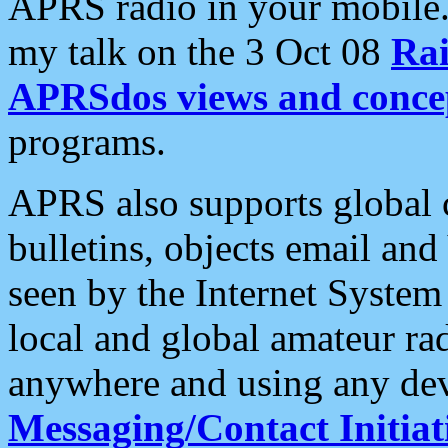
APRS radio in your mobile
my talk on the 3 Oct 08
Rai
APRSdos views and conce
programs.
APRS also supports global c
bulletins, objects email and
seen by the Internet Syste
local and global amateur ra
anywhere and using any dev
Messaging/Contact Initiat