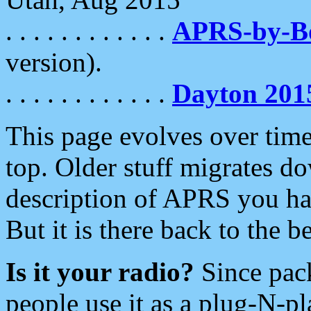
. . . . . . . . . . . .
APRS-by-
version).
. . . . . . . . . . . .
Dayton 201
This page evolves over time.
top. Older stuff migrates d
description of APRS you hav
But it is there back to the 
Is it your radio?
Since pac
people use it as a plug-N-p