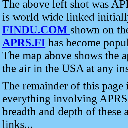
The above left shot was APR
is world wide linked initia
FINDU.COM
shown on the
APRS.FI
has become popula
The map above shows the a
the air in the USA at any ins
The remainder of this page is
everything involving APRS i
breadth and depth of these a
links...