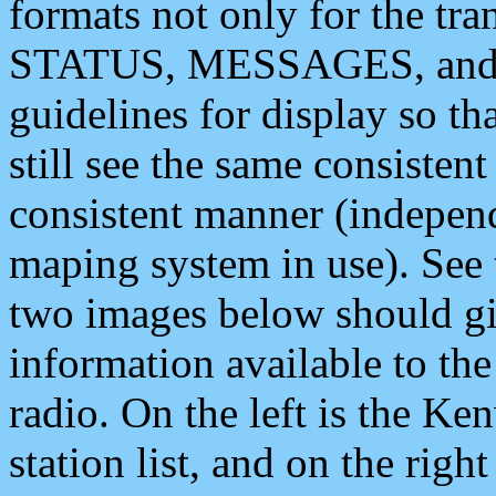
formats not only for the t
STATUS, MESSAGES, and QU
guidelines for display so tha
still see the same consisten
consistent manner (independ
maping system in use). See 
two images below should giv
information available to th
radio. On the left is the 
station list, and on the rig