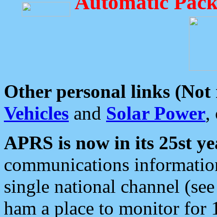
Automatic Pack
Other personal links (Not
Vehicles
and
Solar Power
,
APRS is now in its 25st ye
communications information
single national channel (see
ham a place to monitor for 1