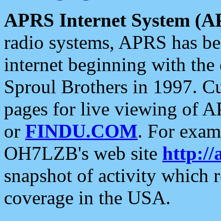
APRS Internet System (A
radio systems, APRS has bee
internet beginning with the
Sproul Brothers in 1997. C
pages for live viewing of A
or
FINDU.COM
. For exam
OH7LZB's web site
http://
snapshot of activity which
coverage in the USA.