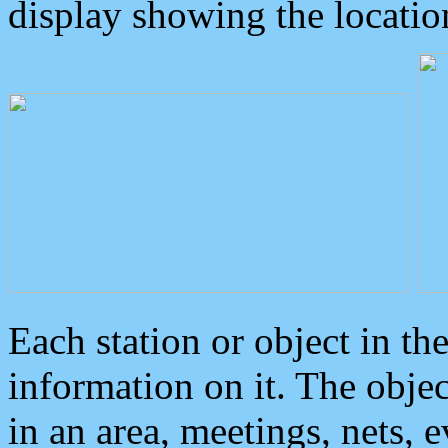
display showing the locatio
Each station or object in th
information on it. The obje
in an area, meetings, nets, 