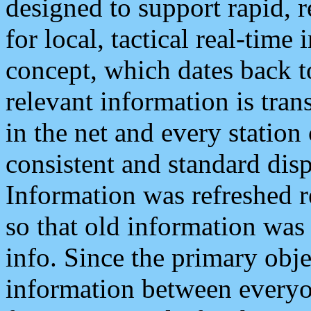
designed to support rapid, 
for local, tactical real-time
concept, which dates back to
relevant information is tra
in the net and every station
consistent and standard displ
Information was refreshed r
so that old information was
info. Since the primary obje
information between everyo