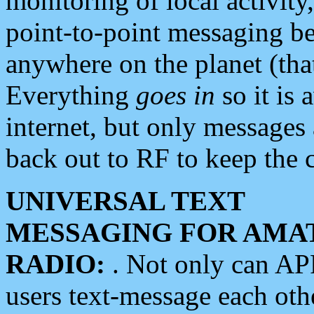
monitoring of local activity
point-to-point messaging 
anywhere on the planet (tha
Everything
goes in
so it is 
internet, but only messages 
back out to RF to keep the c
UNIVERSAL TEXT
MESSAGING FOR AMA
RADIO:
. Not only can A
users text-message each othe