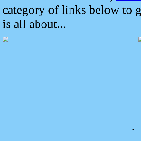
category of links below to 
is all about...
.