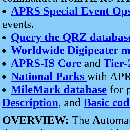
APRS Special Event Op
events.
Query the QRZ databas
Worldwide Digipeater 
APRS-IS Core
and
Tier-
National Parks
with APR
MileMark database
for 
Description
, and
Basic cod
OVERVIEW:
The
A
utoma