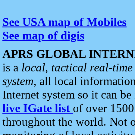
See USA map of Mobiles
See map of digis
APRS GLOBAL INTERN
is a
local, tactical real-ti
system
, all local informatio
Internet system so it can b
live IGate list
of over 1500
throughout the world. Not o