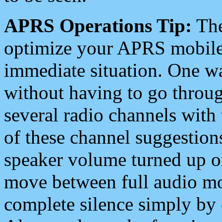
APRS Operations Tip:
The
optimize your APRS mobile
immediate situation. One wa
without having to go throu
several radio channels with 
of these channel suggestions
speaker volume turned up 
move between full audio mo
complete silence simply by 