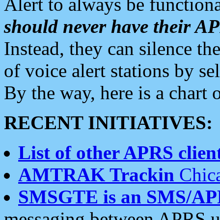
Alert to always be functiona
should never have their 
Instead, they can silence the
of voice alert stations by 
By the way, here is a char
RECENT INITIATIVES:
List of other APRS client
AMTRAK Trackin
Chica
SMSGTE is an SMS/AP
messaging between APRS us