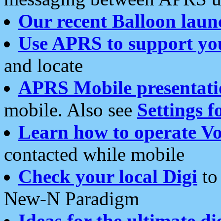
Our recent Balloon laun
Use APRS to support yo
and locate
APRS Mobile presentati
mobile. Also see
Settings f
Learn how to operate Vo
contacted while mobile
Check your local Digi
to 
New-N Paradigm
Ideas for the ultimate di