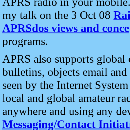
APRS radio in your mobile
my talk on the 3 Oct 08
Rai
APRSdos views and conce
programs.
APRS also supports global c
bulletins, objects email and
seen by the Internet Syste
local and global amateur ra
anywhere and using any dev
Messaging/Contact Initiat