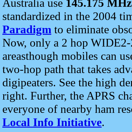
Australia use
145.175 MHz
standardized in the 2004 t
Paradigm
to eliminate obso
Now, only a 2 hop WIDE2-2
areasthough mobiles can u
two-hop path that takes ad
digipeaters. See the high de
right. Further, the APRS cha
everyone of nearby ham reso
Local Info Initiative
.