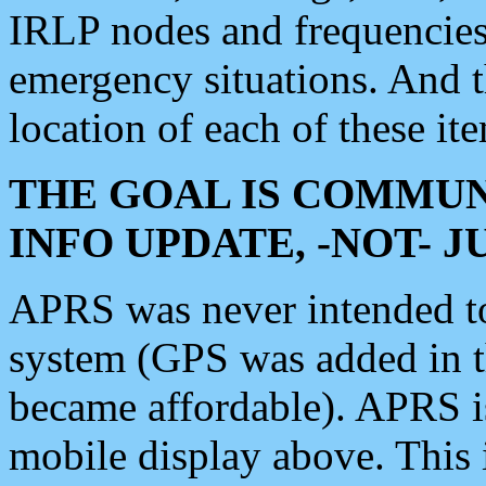
IRLP nodes and frequencies, 
emergency situations. And 
location of each of these it
THE GOAL IS COMMUN
INFO UPDATE, -NOT- 
APRS was never intended to 
system (GPS was added in 
became affordable). APRS 
mobile display above. Thi