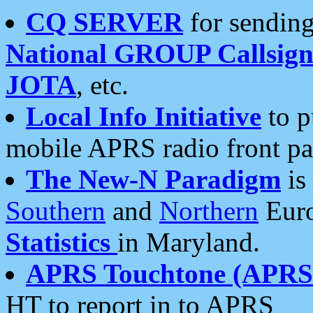
CQ SERVER
for sending
National GROUP Callsign
JOTA
, etc.
Local Info Initiative
to p
mobile APRS radio front pa
The New-N Paradigm
is
Southern
and
Northern
Euro
Statistics
in Maryland.
APRS Touchtone (APRSt
HT to report in to APRS