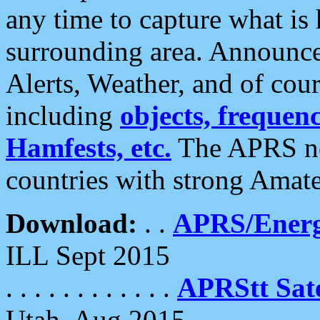
any time to capture what is
surrounding area. Announce
Alerts, Weather, and of cours
including
objects, frequenci
Hamfests, etc.
The APRS ne
countries with strong Amat
Download:
. .
APRS/Energ
ILL Sept 2015
. . . . . . . . . . . .
APRStt Sate
Utah, Aug 2015