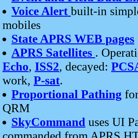
Voice Alert
built-in simp
mobiles
State APRS WEB pages
APRS Satellites
. Operat
Echo
,
ISS2
, decayed:
PCS
work,
P-sat
.
Proportional Pathing
for
QRM
SkyCommand
uses UI Pa
commanded from APRS HT's