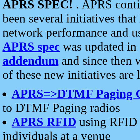
APRS SPEC!
. APRS conti
been several initiatives th
network performance and use
APRS spec
was updated in
addendum
and since then 
of these new initiatives are 
APRS=>DTMF Paging 
to DTMF Paging radios
APRS RFID
using RFID 
individuals at a venue