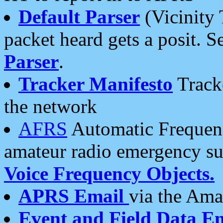
Default Parser
(Vicinity 
packet heard gets a posit. S
Parser
.
Tracker Manifesto
Tracke
the network
AFRS
Automatic Frequenc
amateur radio emergency s
Voice Frequency Objects.
APRS Email
via the Amat
Event and Field Data E