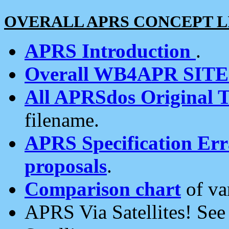
OVERALL APRS CONCEPT L
APRS Introduction
.
Overall WB4APR SIT
All APRSdos Original T
filename.
APRS Specification Erra
proposals
.
Comparison chart
of va
APRS Via Satellites! Se