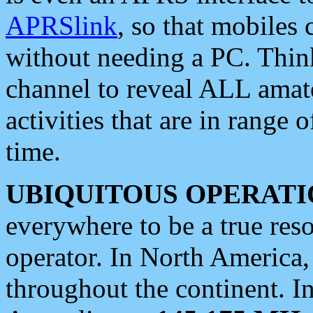
APRSlink
, so that mobiles
without needing a PC. Thin
channel to reveal ALL amate
activities that are in range o
time.
UBIQUITOUS OPERATI
everywhere to be a true res
operator. In North America
throughout the continent. I