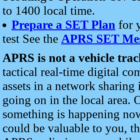
to 1400 local time.
Prepare a SET Plan
for 
test See the
APRS SET Mes
APRS is not a vehicle trac
tactical real-time digital 
assets in a network sharing
going on in the local area. 
something is happening now,
could be valuable to you, t