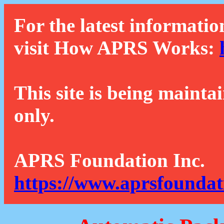
For the latest informatio
visit How APRS Works:
This site is being mainta
only.
APRS Foundation Inc.
https://www.aprsfoundat