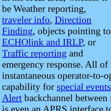
be Weather reporting,
traveler info
,
Direction
Finding
, objects pointing to
ECHOlink and IRLP
, or
Traffic reporting
and
emergency response. All of 
instantaneous operator-to-
capability for
special events
Alert
backchannel between m
is even an APRS interface 