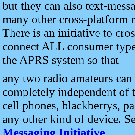
but they can also text-mess
many other cross-platform 
There is an initiative to cro
connect ALL consumer type 
the APRS system so that
any two radio amateurs can 
completely independent of t
cell phones, blackberrys, p
any other kind of device. S
Messaging Initiative