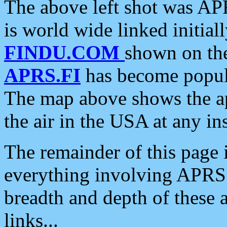
The above left shot was APR
is world wide linked initia
FINDU.COM
shown on the
APRS.FI
has become popula
The map above shows the a
the air in the USA at any ins
The remainder of this page is
everything involving APRS i
breadth and depth of these a
links...