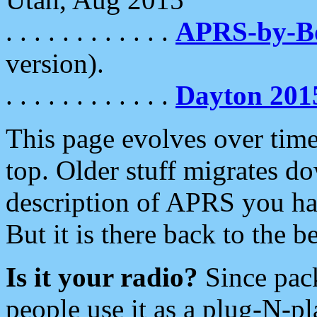
. . . . . . . . . . . .
APRS-by-
version).
. . . . . . . . . . . .
Dayton 201
This page evolves over time.
top. Older stuff migrates d
description of APRS you hav
But it is there back to the 
Is it your radio?
Since pac
people use it as a plug-N-p