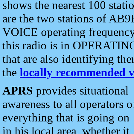
shows the nearest 100 statio
are the two stations of AB9
VOICE operating frequency i
this radio is in OPERATING 
that are also identifying t
the
locally recommended v
APRS
provides situational
awareness to all operators o
everything that is going on
in his local area, whether it