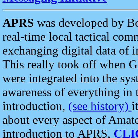
APRS
was developed by B
real-time local tactical co
exchanging digital data of 
This really took off when
were integrated into the syst
awareness of everything in t
introduction,
(see history)
i
about every aspect of Amate
introduction to APRS,
CLI