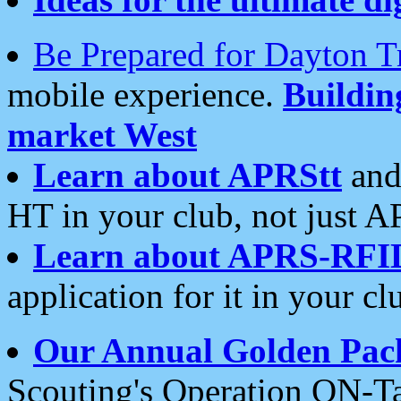
Be Prepared for Dayton T
mobile experience.
Buildi
market West
Learn about APRStt
and
HT in your club, not just 
Learn about APRS-RFI
application for it in your cl
Our Annual Golden Pac
Scouting's Operation ON-Ta