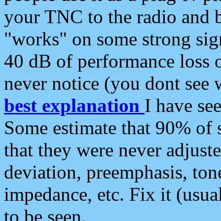
your TNC to the radio and b
"works" on some strong sign
40 dB of performance loss 
never notice (you dont see w
best explanation
I have s
Some estimate that 90% of s
that they were never adjuste
deviation, preemphasis, ton
impedance, etc. Fix it (usual
to be seen.