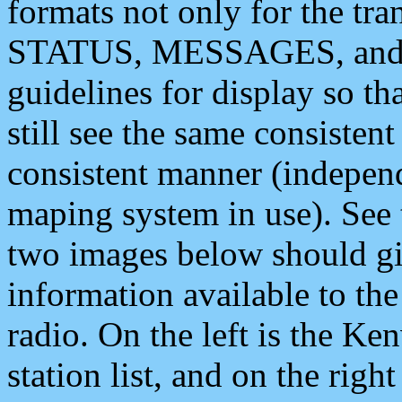
formats not only for the t
STATUS, MESSAGES, and QU
guidelines for display so tha
still see the same consisten
consistent manner (independ
maping system in use). See 
two images below should giv
information available to th
radio. On the left is the 
station list, and on the rig