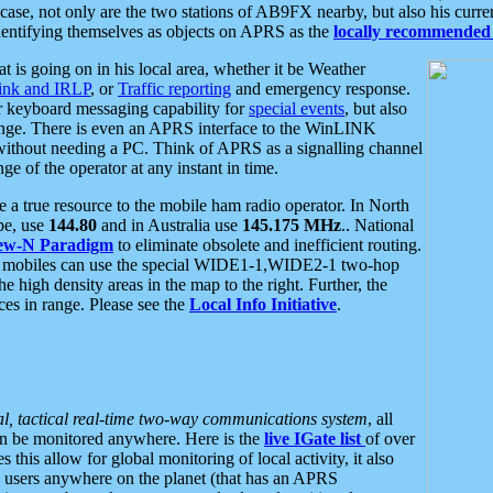
se, not only are the two stations of AB9FX nearby, but also his curren
dentifying themselves as objects on APRS as the
locally recommended 
at is going on in his local area, whether it be Weather
nk and IRLP
, or
Traffic reporting
and emergency response.
or keyboard messaging capability for
special events
, but also
nge. There is even an APRS interface to the WinLINK
 without needing a PC. Think of APRS as a signalling channel
ge of the operator at any instant in time.
 true resource to the mobile ham radio operator. In North
pe, use
144.80
and in Australia use
145.175 MHz
.. National
ew-N Paradigm
to eliminate obsolete and inefficient routing.
h mobiles can use the special WIDE1-1,WIDE2-1 two-hop
e high density areas in the map to the right. Further, the
es in range. Please see the
Local Info Initiative
.
al, tactical real-time two-way communications system
, all
can be monitored anywhere. Here is the
live IGate list
of over
this allow for global monitoring of local activity, it also
users anywhere on the planet (that has an APRS