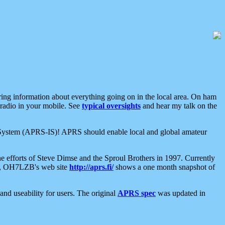
aring information about everything going on in the local area. On ham
 radio in your mobile. See
typical oversights
and hear my talk on the
net System (APRS-IS)! APRS should enable local and global amateur
e efforts of Steve Dimse and the Sproul Brothers in 1997. Currently
su, OH7LZB's web site
http://aprs.fi/
shows a one month snapshot of
nd useability for users. The original
APRS spec
was updated in