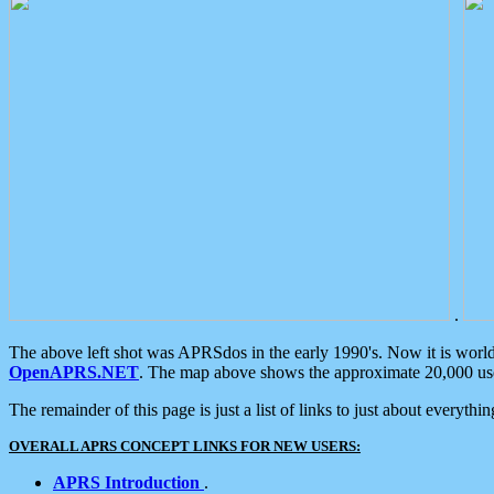
.
The above left shot was APRSdos in the early 1990's. Now it is worl
OpenAPRS.NET
. The map above shows the approximate 20,000 user
The remainder of this page is just a list of links to just about everyth
OVERALL APRS CONCEPT LINKS FOR NEW USERS:
APRS Introduction
.