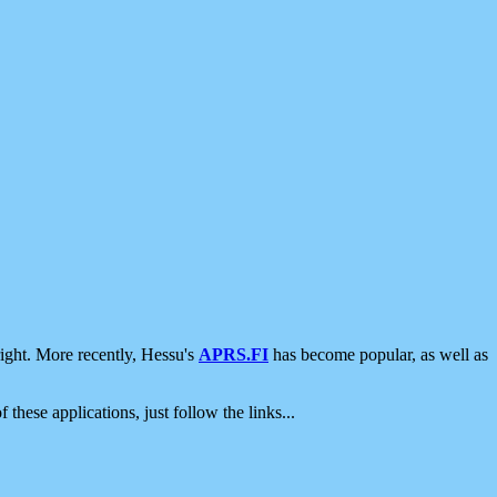
ight. More recently, Hessu's
APRS.FI
has become popular, as well as
 these applications, just follow the links...