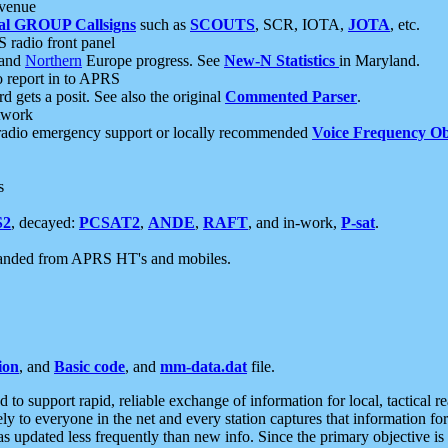
 venue
al GROUP Callsigns
such as
SCOUTS
, SCR, IOTA,
JOTA
, etc.
S radio front panel
and
Northern
Europe progress. See
New-N Statistics
in Maryland.
report in to APRS
 gets a posit. See also the original
Commented Parser
.
etwork
radio emergency support or locally recommended
Voice Frequency Ob
s
S2
, decayed:
PCSAT2
,
ANDE
,
RAFT
, and in-work,
P-sat
.
manded from APRS HT's and mobiles.
ion
, and
Basic code
, and
mm-data.dat
file.
to support rapid, reliable exchange of information for local, tactical r
ely to everyone in the net and every station captures that information fo
was updated less frequently than new info. Since the primary objective