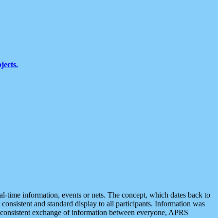
jects.
eal-time information, events or nets. The concept, which dates back to
r consistent and standard display to all participants. Information was
 is consistent exchange of information between everyone, APRS