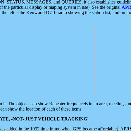
ON, STATUS, MESSAGES, and QUERIES, it also establishes guidelines for
f the particular display or maping system in use). See the original
APR
 the left is the Kenwood D710 radio showing the station list, and on th
 on it. The objects can show Repeater frequenceis in an area, meetings, 
can show the location of each of these items.
TE, -NOT- JUST VEHICLE TRACKING!
 was added in the 1992 time frame when GPS became affordable). APRS