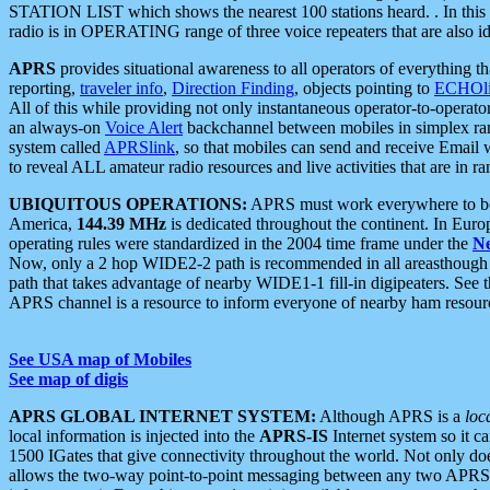
STATION LIST which shows the nearest 100 stations heard. . In this ca
radio is in OPERATING range of three voice repeaters that are also i
APRS
provides situational awareness to all operators of everything th
reporting,
traveler info
,
Direction Finding
, objects pointing to
ECHOli
All of this while providing not only instantaneous operator-to-operat
an always-on
Voice Alert
backchannel between mobiles in simplex ra
system called
APRSlink
, so that mobiles can send and receive Email
to reveal ALL amateur radio resources and live activities that are in ran
UBIQUITOUS OPERATIONS:
APRS must work everywhere to be a
America,
144.39 MHz
is dedicated throughout the continent. In Euro
operating rules were standardized in the 2004 time frame under the
N
Now, only a 2 hop WIDE2-2 path is recommended in all areasthoug
path that takes advantage of nearby WIDE1-1 fill-in digipeaters. See th
APRS channel is a resource to inform everyone of nearby ham resourc
See USA map of Mobiles
See map of digis
APRS GLOBAL INTERNET SYSTEM:
Although APRS is a
loc
local information is injected into the
APRS-IS
Internet system so it 
1500 IGates that give connectivity throughout the world. Not only does 
allows the two-way point-to-point messaging between any two APRS 