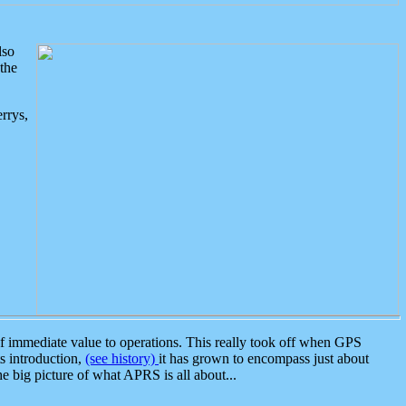
lso
the
rrys,
 immediate value to operations. This really took off when GPS
ts introduction,
(see history)
it has grown to encompass just about
the big picture of what APRS is all about...