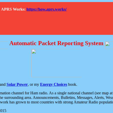
How APRS Works:
https://how.aprs.works/
Automatic Packet Reporting System
and
Solar Power
, or my
Energy Choices
book.
tion channel for Ham radio. As a single national channel (see map at ri
the surrounding area. Announcements, Bulletins, Messages, Alerts, Weath
rk has grown to most countries with strong Amateur Radio populati
2015