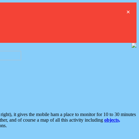
×
ght), it gives the mobile ham a place to monitor for 10 to 30 minutes
er, and of course a map of all this activity including
objects,
ons.