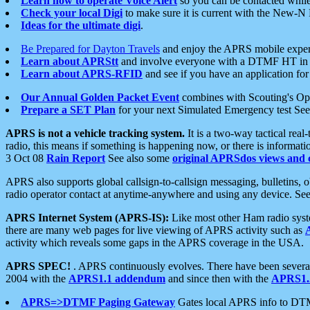
Learn how to operate Voice Alert
so you can be contacted whil
Check your local Digi
to make sure it is current with the New-N
Ideas for the ultimate digi
.
Be Prepared for Dayton Travels
and enjoy the APRS mobile expe
Learn about APRStt
and involve everyone with a DTMF HT in 
Learn about APRS-RFID
and see if you have an application for 
Our Annual Golden Packet Event
combines with Scouting's Ope
Prepare a SET Plan
for your next Simulated Emergency test Se
APRS is not a vehicle tracking system.
It is a two-way tactical rea
radio, this means if something is happening now, or there is informat
3 Oct 08
Rain Report
See also some
original APRSdos views and 
APRS also supports global callsign-to-callsign messaging, bulletins,
radio operator contact at anytime-anywhere and using any device. Se
APRS Internet System (APRS-IS):
Like most other Ham radio syste
there are many web pages for live viewing of APRS activity such as
activity which reveals some gaps in the APRS coverage in the USA.
APRS SPEC!
. APRS continuously evolves. There have been several 
2004 with the
APRS1.1 addendum
and since then with the
APRS1.2
APRS=>DTMF Paging Gateway
Gates local APRS info to DT