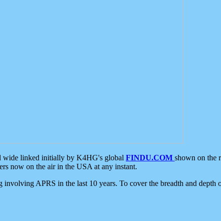
d wide linked initially by K4HG's global
FINDU.COM
shown on the r
s now on the air in the USA at any instant.
ing involving APRS in the last 10 years. To cover the breadth and depth of