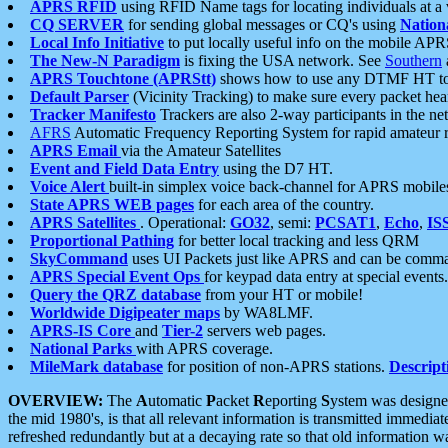
APRS RFID
using RFID Name tags for locating individuals at a
CQ SERVER
for sending global messages or CQ's using
Nation
Local Info Initiative
to put locally useful info on the mobile APR
The New-N Paradigm
is fixing the USA network. See
Southern
APRS Touchtone (APRStt)
shows how to use any DTMF HT to 
Default Parser
(Vicinity Tracking) to make sure every packet heard
Tracker Manifesto
Trackers are also 2-way participants in the n
AFRS
Automatic Frequency Reporting System for rapid amateur 
APRS Email
via the Amateur Satellites
Event and Field Data Entry
using the D7 HT.
Voice Alert
built-in simplex voice back-channel for APRS mobile
State APRS WEB pages
for each area of the country.
APRS Satellites
. Operational:
GO32
, semi:
PCSAT1
,
Echo
,
IS
Proportional Pathing
for better local tracking and less QRM
SkyCommand
uses UI Packets just like APRS and can be com
APRS Special Event Ops
for keypad data entry at special events.
Query the QRZ database
from your HT or mobile!
Worldwide Digipeater maps
by WA8LMF.
APRS-IS Core
and
Tier-2
servers web pages.
National Parks
with APRS coverage.
MileMark database
for position of non-APRS stations.
Descript
OVERVIEW:
The
A
utomatic
P
acket
R
eporting
S
ystem was designed 
the mid 1980's, is that all relevant information is transmitted immediat
refreshed redundantly but at a decaying rate so that old information 