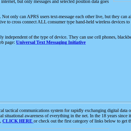
e internet, but only messages and selected position data goes
. Not only can APRS users text-message each other live, but they can a
ative to cross connect ALL consumer type hand-held wireless devices to 
ly independent of the type of device. They can use cell phones, blackbe
web page:
Universal Text Messaging Initiative
tactical communications system for rapidly exchanging digital data of
 situational awareness of everything in the net. In the 18 years since i
S,
CLICK HERE
or check out the first category of links below to get 