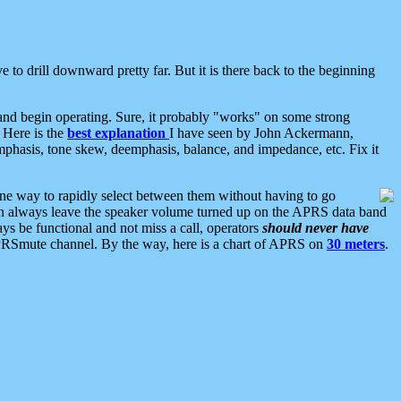
 to drill downward pretty far. But it is there back to the beginning
nd begin operating. Sure, it probably "works" on some strong
 Here is the
best explanation
I have seen by John Ackermann,
mphasis, tone skew, deemphasis, balance, and impedance, etc. Fix it
ne way to rapidly select between them without having to go
 can always leave the speaker volume turned up on the APRS data band
ys be functional and not miss a call, operators
should never have
he APRSmute channel. By the way, here is a chart of APRS on
30 meters
.