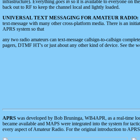
infrastructure). Everything
goes in
so it is available to everyone on th
back out to RF to keep the channel local and lightly loaded.
UNIVERSAL TEXT MESSAGING FOR AMATEUR RADIO:
text-message with many other cross-platform media. There is an initi
APRS system so that
any two radio amateurs can text-message callsign-to-callsign complete
pagers, DTMF HT's or just about any other kind of device. See the 
APRS
was developed by Bob Bruninga, WB4APR, as a real-time local 
became available and MAPS were integrated into the system for tactical
every aspect of Amateur Radio. For the original introduction to APR