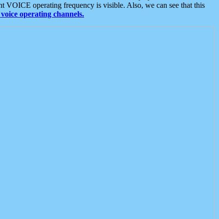
t VOICE operating frequency is visible. Also, we can see that this
voice operating channels.