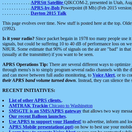
. . . . . . . . . . . .
APRStt Satellite
QIKCOM-2, presented in Utah, Au
. . . . . . . . . . . .
APRS-by-Bob
Powerpoint (8 Mb) (Feb 2015 version
. . . . . . . . . . . .
Dayton 2015 Talk
This page evolves over time. New stuff is posted here at the top. Olde
(1992).
Is it your radio?
Since packet begain in 1978 too many people use it
signals, but could be suffering 10 to 40 dB of performance loss on we
N8UR. Some estimate that 90% of signals on the air are "bad" in that 
(usually at the transmitter) if you want to be seen.
APRS Operations Tip:
There are several different ways to optimiz
through menu's is to simply program several radio channels with the d
and can move between full audio monitoring, to
Voice Alert
, or to c
their APRS band volume turned down
. Instead, they can silence th
RECENT INITIATIVES:
List of other APRS clients.
.
AMTRAK Trackin
Chicago to Washington
SMSGTE is an SMS/APRS gateway
that allows two way messa
Our recent Balloon launches
.
Use APRS to support your Hamfest!
to advertise, inform and lo
APRS Mobile presentation(.ppt)
on how to best use your mobil