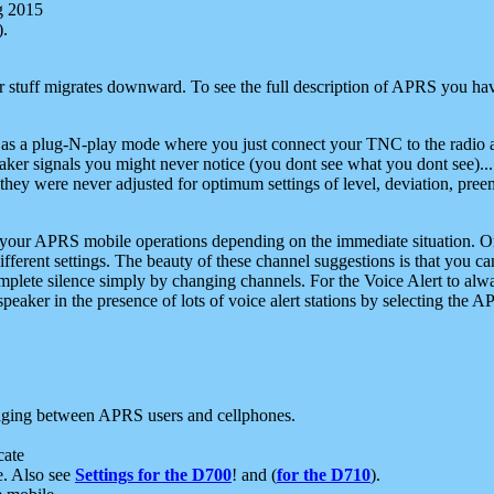
g 2015
).
r stuff migrates downward. To see the full description of APRS you have
 as a plug-N-play mode where you just connect your TNC to the radio a
aker signals you might never notice (you dont see what you dont see)...
they were never adjusted for optimum settings of level, deviation, pree
e your APRS mobile operations depending on the immediate situation. O
ifferent settings. The beauty of these channel suggestions is that you
omplete silence simply by changing channels. For the Voice Alert to alwa
e speaker in the presence of lots of voice alert stations by selecting t
ging between APRS users and cellphones.
cate
e. Also see
Settings for the D700
! and (
for the D710
).