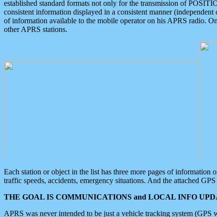
established standard formats not only for the transmission of POSITI
consistent information displayed in a consistent manner (independent o
of information available to the mobile operator on his APRS radio. On
other APRS stations.
Each station or object in the list has three more pages of information
traffic speeds, accidents, emergency situations. And the attached GPS 
THE GOAL IS COMMUNICATIONS and LOCAL INFO UPDA
APRS was never intended to be just a vehicle tracking system (GPS