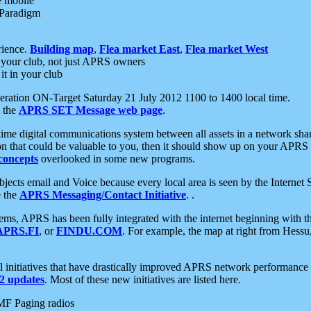
e mobile
 Paradigm
rience.
Building map
,
Flea market East
,
Flea market West
your club, not just APRS owners
it in your club
ration ON-Target Saturday 21 July 2012 1100 to 1400 local time.
e the
APRS SET Message web page
.
l-time digital communications system between all assets in a network sh
ion that could be valuable to you, then it should show up on your APRS
concepts
overlooked in some new programs.
 objects email and Voice because every local area is seen by the Inter
e the
APRS Messaging/Contact Initiative
. .
ms, APRS has been fully integrated with the internet beginning with th
APRS.FI
, or
FINDU.COM
. For example, the map at right from Hes
initiatives that have drastically improved APRS network performance a
 updates
. Most of these new initiatives are listed here.
MF Paging radios