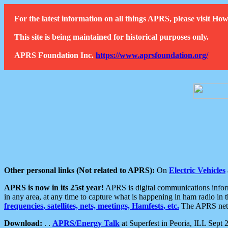
For the latest information on all things APRS, please visit 
This site is being maintained for historical purposes only.
APRS Foundation Inc.
https://www.aprsfoundation.org/
Other personal links (Not related to APRS):
On
Electric Vehicles
APRS is now in its 25st year!
APRS is digital communications informa
in any area, at any time to capture what is happening in ham radio in 
frequencies, satellites, nets, meetings, Hamfests, etc.
The APRS netwo
Download:
. .
APRS/Energy Talk
at Superfest in Peoria, ILL Sept 