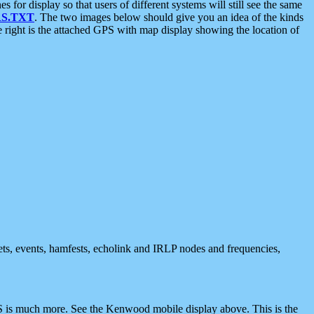
 display so that users of different systems will still see the same
S.TXT
. The two images below should give you an idea of the kinds
e right is the attached GPS with map display showing the location of
nets, events, hamfests, echolink and IRLP nodes and frequencies,
 is much more. See the Kenwood mobile display above. This is the