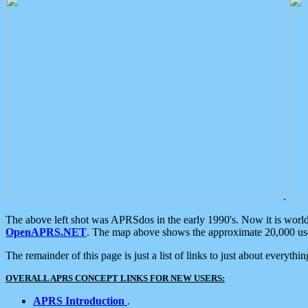
.
The above left shot was APRSdos in the early 1990's. Now it is worl
OpenAPRS.NET
. The map above shows the approximate 20,000 user
The remainder of this page is just a list of links to just about everyth
OVERALL APRS CONCEPT LINKS FOR NEW USERS:
APRS Introduction
.