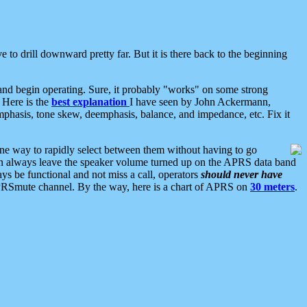
 to drill downward pretty far. But it is there back to the beginning
nd begin operating. Sure, it probably "works" on some strong
 Here is the
best explanation
I have seen by John Ackermann,
mphasis, tone skew, deemphasis, balance, and impedance, etc. Fix it
ne way to rapidly select between them without having to go
 can always leave the speaker volume turned up on the APRS data band
ys be functional and not miss a call, operators
should never have
he APRSmute channel. By the way, here is a chart of APRS on
30 meters
.