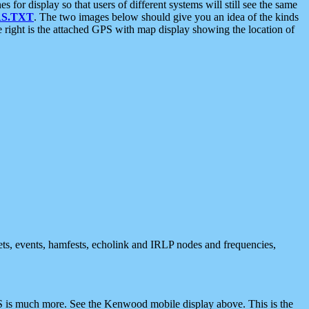
 display so that users of different systems will still see the same
S.TXT
. The two images below should give you an idea of the kinds
e right is the attached GPS with map display showing the location of
nets, events, hamfests, echolink and IRLP nodes and frequencies,
 is much more. See the Kenwood mobile display above. This is the