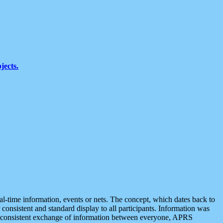
jects.
eal-time information, events or nets. The concept, which dates back to
r consistent and standard display to all participants. Information was
 is consistent exchange of information between everyone, APRS