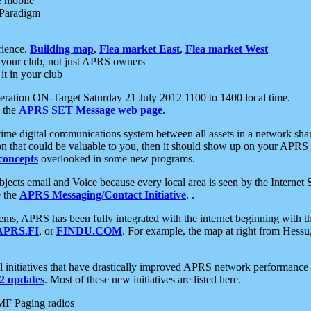
e mobile
 Paradigm
rience.
Building map
,
Flea market East
,
Flea market West
your club, not just APRS owners
it in your club
ration ON-Target Saturday 21 July 2012 1100 to 1400 local time.
e the
APRS SET Message web page
.
l-time digital communications system between all assets in a network sh
ion that could be valuable to you, then it should show up on your APRS
concepts
overlooked in some new programs.
 objects email and Voice because every local area is seen by the Inter
e the
APRS Messaging/Contact Initiative
. .
ms, APRS has been fully integrated with the internet beginning with th
APRS.FI
, or
FINDU.COM
. For example, the map at right from Hes
initiatives that have drastically improved APRS network performance a
 updates
. Most of these new initiatives are listed here.
MF Paging radios