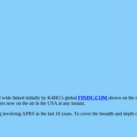
d wide linked initially by K4HG's global
FINDU.COM
shown on the r
s now on the air in the USA at any instant.
ing involving APRS in the last 10 years. To cover the breadth and depth of