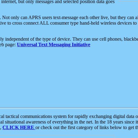
e internet, but only messages and selected position data goes
. Not only can APRS users text-message each other live, but they can a
ative to cross connect ALL consumer type hand-held wireless devices to 
ly independent of the type of device. They can use cell phones, blackbe
web page:
Universal Text Messaging Initiative
tactical communications system for rapidly exchanging digital data of
 situational awareness of everything in the net. In the 18 years since i
S,
CLICK HERE
or check out the first category of links below to get 