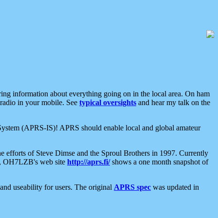
aring information about everything going on in the local area. On ham
 radio in your mobile. See
typical oversights
and hear my talk on the
net System (APRS-IS)! APRS should enable local and global amateur
e efforts of Steve Dimse and the Sproul Brothers in 1997. Currently
su, OH7LZB's web site
http://aprs.fi/
shows a one month snapshot of
nd useability for users. The original
APRS spec
was updated in