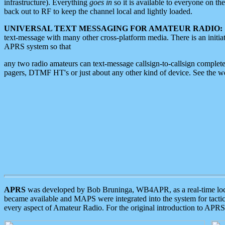
infrastructure). Everything
goes in
so it is available to everyone on th
back out to RF to keep the channel local and lightly loaded.
UNIVERSAL TEXT MESSAGING FOR AMATEUR RADIO:
text-message with many other cross-platform media. There is an initi
APRS system so that
any two radio amateurs can text-message callsign-to-callsign complete
pagers, DTMF HT's or just about any other kind of device. See the 
APRS
was developed by Bob Bruninga, WB4APR, as a real-time local 
became available and MAPS were integrated into the system for tactical
every aspect of Amateur Radio. For the original introduction to APR