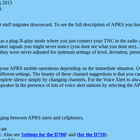
g 2015
).
r stuff migrates downward. To see the full description of APRS you have
 as a plug-N-play mode where you just connect your TNC to the radio a
aker signals you might never notice (you dont see what you dont see)...
they were never adjusted for optimum settings of level, deviation, pree
e your APRS mobile operations depending on the immediate situation. O
ifferent settings. The beauty of these channel suggestions is that you
omplete silence simply by changing channels. For the Voice Alert to alwa
e speaker in the presence of lots of voice alert stations by selecting t
ging between APRS users and cellphones.
cate
e. Also see
Settings for the D700
! and (
for the D710
).