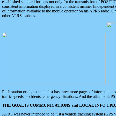
established standard formats not only for the transmission of POSITI
consistent information displayed in a consistent manner (independent o
of information available to the mobile operator on his APRS radio. On
other APRS stations.
Each station or object in the list has three more pages of information
traffic speeds, accidents, emergency situations. And the attached GPS 
THE GOAL IS COMMUNICATIONS and LOCAL INFO UPDA
APRS was never intended to be just a vehicle tracking system (GPS