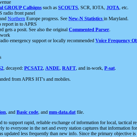
 venue
al GROUP Callsigns
such as
SCOUTS
, SCR, IOTA,
JOTA
, etc.
S radio front panel
and
Northern
Europe progress. See
New-N Statistics
in Maryland.
report in to APRS
 gets a posit. See also the original
Commented Parser
.
etwork
radio emergency support or locally recommended
Voice Frequency Ob
s
S2
, decayed:
PCSAT2
,
ANDE
,
RAFT
, and in-work,
P-sat
.
manded from APRS HT's and mobiles.
ion
, and
Basic code
, and
mm-data.dat
file.
to support rapid, reliable exchange of information for local, tactical r
ely to everyone in the net and every station captures that information fo
was updated less frequently than new info. Since the primary objective