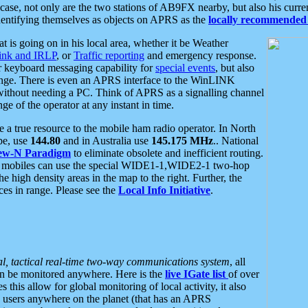
se, not only are the two stations of AB9FX nearby, but also his curren
dentifying themselves as objects on APRS as the
locally recommended 
at is going on in his local area, whether it be Weather
nk and IRLP
, or
Traffic reporting
and emergency response.
or keyboard messaging capability for
special events
, but also
nge. There is even an APRS interface to the WinLINK
 without needing a PC. Think of APRS as a signalling channel
ge of the operator at any instant in time.
 true resource to the mobile ham radio operator. In North
pe, use
144.80
and in Australia use
145.175 MHz
.. National
ew-N Paradigm
to eliminate obsolete and inefficient routing.
h mobiles can use the special WIDE1-1,WIDE2-1 two-hop
e high density areas in the map to the right. Further, the
es in range. Please see the
Local Info Initiative
.
al, tactical real-time two-way communications system
, all
can be monitored anywhere. Here is the
live IGate list
of over
this allow for global monitoring of local activity, it also
users anywhere on the planet (that has an APRS