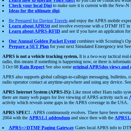
Learn how to operate Voice Alert
so you can be contacted whil
Check your local Digi
to make sure it is current with the New-N
Ideas for the ultimate digi
.
Be Prepared for Dayton Travels
and enjoy the APRS mobile expe
Learn about APRStt
and involve everyone with a DTMF HT in 
Learn about APRS-RFID
and see if you have an application for 
Our Annual Golden Packet Event
combines with Scouting's Ope
Prepare a SET Plan
for your next Simulated Emergency test Se
APRS is not a vehicle tracking system.
It is a two-way tactical rea
radio, this means if something is happening now, or there is informat
3 Oct 08
Rain Report
See also some
original APRSdos views and 
APRS also supports global callsign-to-callsign messaging, bulletins,
radio operator contact at anytime-anywhere and using any device. Se
APRS Internet System (APRS-IS):
Like most other Ham radio syste
there are many web pages for live viewing of APRS activity such as
activity which reveals some gaps in the APRS coverage in the USA.
APRS SPEC!
. APRS continuously evolves. There have been several 
2004 with the
APRS1.1 addendum
and since then with the
APRS1.2
APRS=>DTMF Paging Gateway
Gates local APRS info to DT