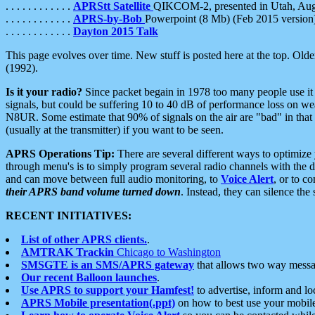
. . . . . . . . . . . .
APRStt Satellite
QIKCOM-2, presented in Utah, Au
. . . . . . . . . . . .
APRS-by-Bob
Powerpoint (8 Mb) (Feb 2015 version
. . . . . . . . . . . .
Dayton 2015 Talk
This page evolves over time. New stuff is posted here at the top. Olde
(1992).
Is it your radio?
Since packet begain in 1978 too many people use it
signals, but could be suffering 10 to 40 dB of performance loss on we
N8UR. Some estimate that 90% of signals on the air are "bad" in that 
(usually at the transmitter) if you want to be seen.
APRS Operations Tip:
There are several different ways to optimiz
through menu's is to simply program several radio channels with the d
and can move between full audio monitoring, to
Voice Alert
, or to c
their APRS band volume turned down
. Instead, they can silence th
RECENT INITIATIVES:
List of other APRS clients.
.
AMTRAK Trackin
Chicago to Washington
SMSGTE is an SMS/APRS gateway
that allows two way messa
Our recent Balloon launches
.
Use APRS to support your Hamfest!
to advertise, inform and lo
APRS Mobile presentation(.ppt)
on how to best use your mobil