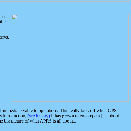
lso
the
rrys,
 immediate value to operations. This really took off when GPS
ts introduction,
(see history)
it has grown to encompass just about
the big picture of what APRS is all about...