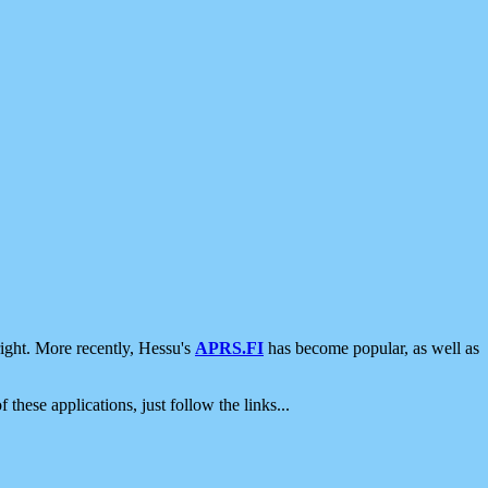
ight. More recently, Hessu's
APRS.FI
has become popular, as well as
 these applications, just follow the links...