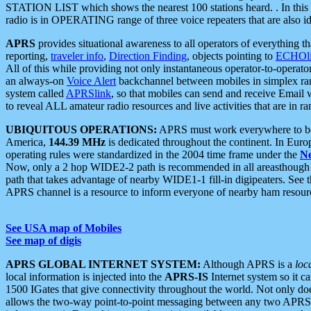
STATION LIST which shows the nearest 100 stations heard. . In this ca
radio is in OPERATING range of three voice repeaters that are also i
APRS
provides situational awareness to all operators of everything th
reporting,
traveler info
,
Direction Finding
, objects pointing to
ECHOli
All of this while providing not only instantaneous operator-to-operat
an always-on
Voice Alert
backchannel between mobiles in simplex ra
system called
APRSlink
, so that mobiles can send and receive Email
to reveal ALL amateur radio resources and live activities that are in ran
UBIQUITOUS OPERATIONS:
APRS must work everywhere to be a
America,
144.39 MHz
is dedicated throughout the continent. In Euro
operating rules were standardized in the 2004 time frame under the
N
Now, only a 2 hop WIDE2-2 path is recommended in all areasthoug
path that takes advantage of nearby WIDE1-1 fill-in digipeaters. See th
APRS channel is a resource to inform everyone of nearby ham resourc
See USA map of Mobiles
See map of digis
APRS GLOBAL INTERNET SYSTEM:
Although APRS is a
loc
local information is injected into the
APRS-IS
Internet system so it 
1500 IGates that give connectivity throughout the world. Not only does 
allows the two-way point-to-point messaging between any two APRS 