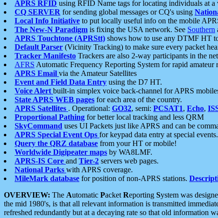
APRS RFID
using RFID Name tags for locating individuals at a
CQ SERVER
for sending global messages or CQ's using
Nation
Local Info Initiative
to put locally useful info on the mobile APR
The New-N Paradigm
is fixing the USA network. See
Southern
APRS Touchtone (APRStt)
shows how to use any DTMF HT to 
Default Parser
(Vicinity Tracking) to make sure every packet heard
Tracker Manifesto
Trackers are also 2-way participants in the n
AFRS
Automatic Frequency Reporting System for rapid amateur 
APRS Email
via the Amateur Satellites
Event and Field Data Entry
using the D7 HT.
Voice Alert
built-in simplex voice back-channel for APRS mobile
State APRS WEB pages
for each area of the country.
APRS Satellites
. Operational:
GO32
, semi:
PCSAT1
,
Echo
,
IS
Proportional Pathing
for better local tracking and less QRM
SkyCommand
uses UI Packets just like APRS and can be com
APRS Special Event Ops
for keypad data entry at special events.
Query the QRZ database
from your HT or mobile!
Worldwide Digipeater maps
by WA8LMF.
APRS-IS Core
and
Tier-2
servers web pages.
National Parks
with APRS coverage.
MileMark database
for position of non-APRS stations.
Descript
OVERVIEW:
The
A
utomatic
P
acket
R
eporting
S
ystem was designed 
the mid 1980's, is that all relevant information is transmitted immediat
refreshed redundantly but at a decaying rate so that old information 