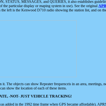
ON, STATUS, MESSAGES, and QUERIES, it also establishes guidelines for
f the particular display or maping system in use). See the original
APR
 the left is the Kenwood D710 radio showing the station list, and on th
 on it. The objects can show Repeater frequenceis in an area, meetings, 
can show the location of each of these items.
TE, -NOT- JUST VEHICLE TRACKING!
 was added in the 1992 time frame when GPS became affordable). APRS