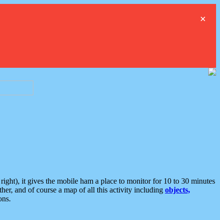
×
ght), it gives the mobile ham a place to monitor for 10 to 30 minutes
er, and of course a map of all this activity including
objects,
ons.