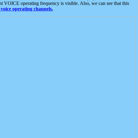
t VOICE operating frequency is visible. Also, we can see that this
voice operating channels.