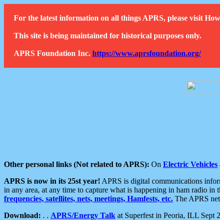
For the latest information on all things APRS, please visit 
This site is being maintained for historical purposes only.
APRS Foundation Inc.
https://www.aprsfoundation.org/
Other personal links (Not related to APRS):
On
Electric Vehicles
APRS is now in its 25st year!
APRS is digital communications informa
in any area, at any time to capture what is happening in ham radio in 
frequencies, satellites, nets, meetings, Hamfests, etc.
The APRS netwo
Download:
. .
APRS/Energy Talk
at Superfest in Peoria, ILL Sept 