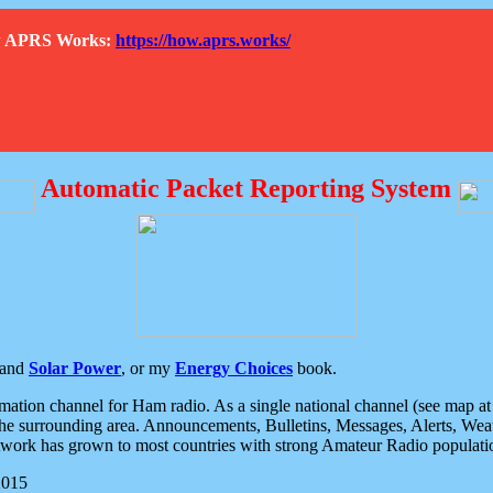
How APRS Works:
https://how.aprs.works/
Automatic Packet Reporting System
and
Solar Power
, or my
Energy Choices
book.
tion channel for Ham radio. As a single national channel (see map at ri
the surrounding area. Announcements, Bulletins, Messages, Alerts, Weath
rk has grown to most countries with strong Amateur Radio populati
2015