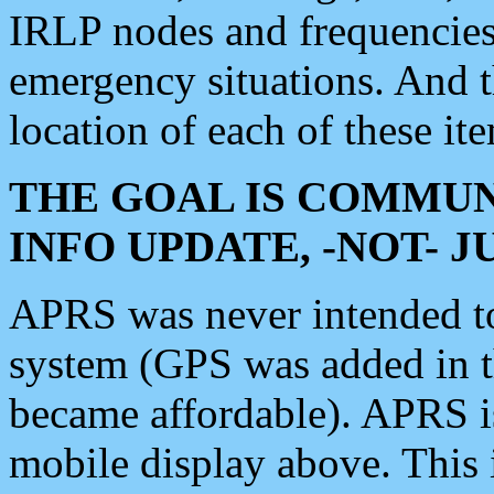
IRLP nodes and frequencies, 
emergency situations. And 
location of each of these it
THE GOAL IS COMMUN
INFO UPDATE, -NOT- 
APRS was never intended to 
system (GPS was added in 
became affordable). APRS 
mobile display above. Thi