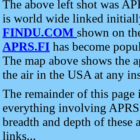
The above left shot was APR
is world wide linked initia
FINDU.COM
shown on the
APRS.FI
has become popula
The map above shows the a
the air in the USA at any ins
The remainder of this page is
everything involving APRS i
breadth and depth of these a
links...