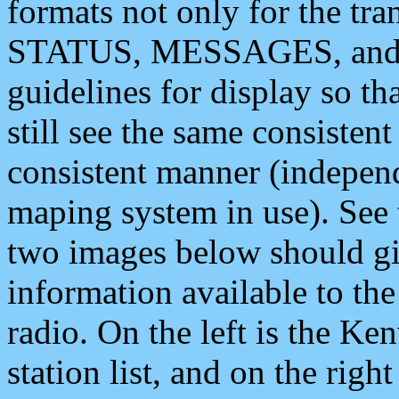
formats not only for the t
STATUS, MESSAGES, and QU
guidelines for display so tha
still see the same consisten
consistent manner (independ
maping system in use). See 
two images below should giv
information available to th
radio. On the left is the 
station list, and on the rig