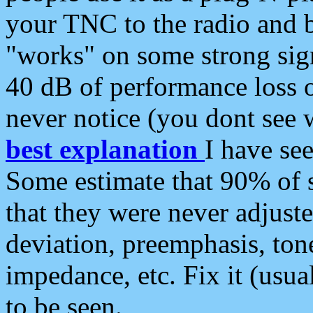
your TNC to the radio and b
"works" on some strong sign
40 dB of performance loss 
never notice (you dont see w
best explanation
I have s
Some estimate that 90% of s
that they were never adjuste
deviation, preemphasis, ton
impedance, etc. Fix it (usual
to be seen.