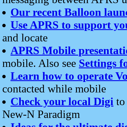
Our recent Balloon laun
Use APRS to support yo
and locate
APRS Mobile presentati
mobile. Also see
Settings f
Learn how to operate Vo
contacted while mobile
Check your local Digi
to 
New-N Paradigm
Ideas for the ultimate di