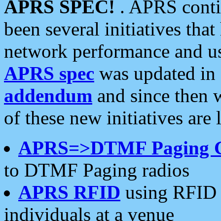
APRS SPEC!
. APRS conti
been several initiatives th
network performance and use
APRS spec
was updated in
addendum
and since then 
of these new initiatives are 
APRS=>DTMF Paging 
to DTMF Paging radios
APRS RFID
using RFID 
individuals at a venue