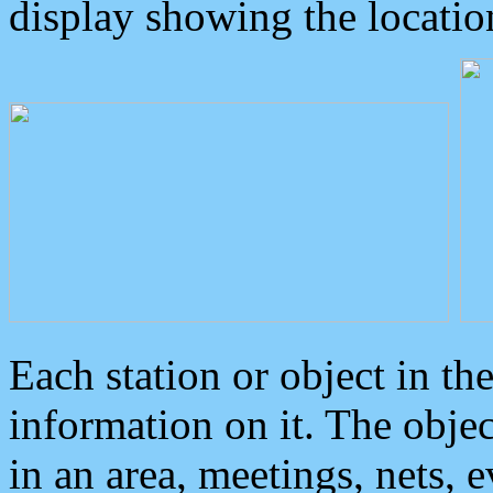
display showing the locatio
Each station or object in th
information on it. The obje
in an area, meetings, nets, 