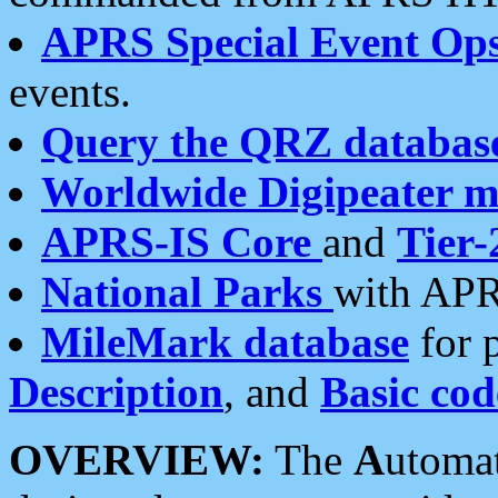
APRS Special Event Op
events.
Query the QRZ databas
Worldwide Digipeater 
APRS-IS Core
and
Tier-
National Parks
with APR
MileMark database
for 
Description
, and
Basic cod
OVERVIEW:
The
A
utoma