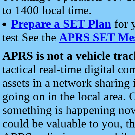
to 1400 local time.
Prepare a SET Plan
for 
test See the
APRS SET Mes
APRS is not a vehicle trac
tactical real-time digital 
assets in a network sharing
going on in the local area. 
something is happening now,
could be valuable to you, t