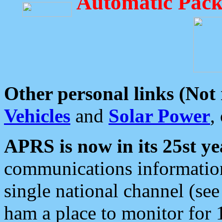
Automatic Pack
Other personal links (Not
Vehicles
and
Solar Power
,
APRS is now in its 25st ye
communications information
single national channel (see
ham a place to monitor for 1