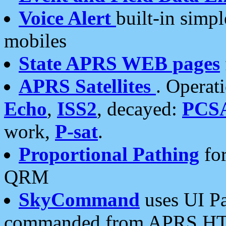
Voice Alert
built-in simp
mobiles
State APRS WEB pages
APRS Satellites
. Operat
Echo
,
ISS2
, decayed:
PCS
work,
P-sat
.
Proportional Pathing
for
QRM
SkyCommand
uses UI Pa
commanded from APRS HT's