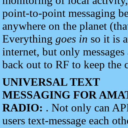
monitoring of local activity
point-to-point messaging 
anywhere on the planet (tha
Everything
goes in
so it is 
internet, but only messages 
back out to RF to keep the c
UNIVERSAL TEXT
MESSAGING FOR AMA
RADIO:
. Not only can A
users text-message each othe