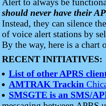
Alert to always be functiona
should never have their 
Instead, they can silence the
of voice alert stations by 
By the way, here is a char
RECENT INITIATIVES:
List of other APRS client
AMTRAK Trackin
Chica
SMSGTE is an SMS/AP
messaging between APRS us