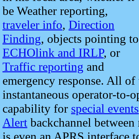
be Weather reporting,
traveler info
,
Direction
Finding
, objects pointing to
ECHOlink and IRLP
, or
Traffic reporting
and
emergency response. All of 
instantaneous operator-to-
capability for
special events
Alert
backchannel between m
is even an APRS interface 