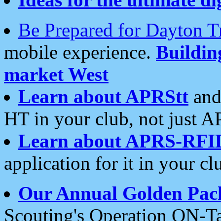
Be Prepared for Dayton T
mobile experience.
Buildi
market West
Learn about APRStt
and
HT in your club, not just 
Learn about APRS-RFI
application for it in your cl
Our Annual Golden Pac
Scouting's Operation ON-Ta