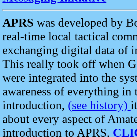
APRS
was developed by B
real-time local tactical co
exchanging digital data of 
This really took off when
were integrated into the syst
awareness of everything in t
introduction,
(see history)
i
about every aspect of Amate
introduction to APRS,
CLI