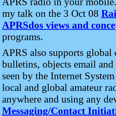
APRS radio in your mobile
my talk on the 3 Oct 08
Rai
APRSdos views and conce
programs.
APRS also supports global c
bulletins, objects email and
seen by the Internet Syste
local and global amateur ra
anywhere and using any dev
Messaging/Contact Initiat