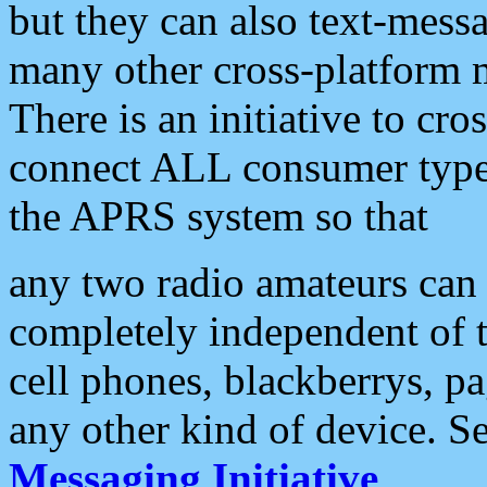
but they can also text-mess
many other cross-platform 
There is an initiative to cro
connect ALL consumer type 
the APRS system so that
any two radio amateurs can 
completely independent of t
cell phones, blackberrys, p
any other kind of device. S
Messaging Initiative