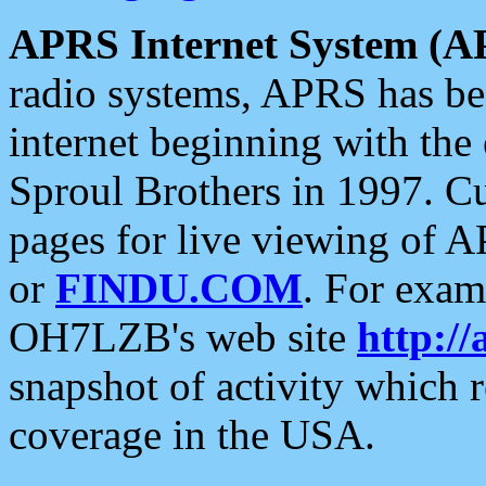
APRS Internet System (A
radio systems, APRS has bee
internet beginning with the
Sproul Brothers in 1997. C
pages for live viewing of A
or
FINDU.COM
. For exam
OH7LZB's web site
http://
snapshot of activity which
coverage in the USA.