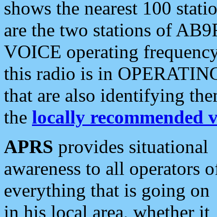
shows the nearest 100 statio
are the two stations of AB9
VOICE operating frequency i
this radio is in OPERATING 
that are also identifying t
the
locally recommended v
APRS
provides situational
awareness to all operators o
everything that is going on
in his local area, whether it