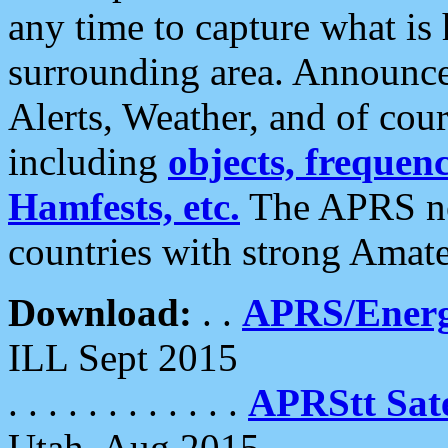
any time to capture what is
surrounding area. Announce
Alerts, Weather, and of cours
including
objects, frequenci
Hamfests, etc.
The APRS ne
countries with strong Amat
Download:
. .
APRS/Energ
ILL Sept 2015
. . . . . . . . . . . .
APRStt Sate
Utah, Aug 2015