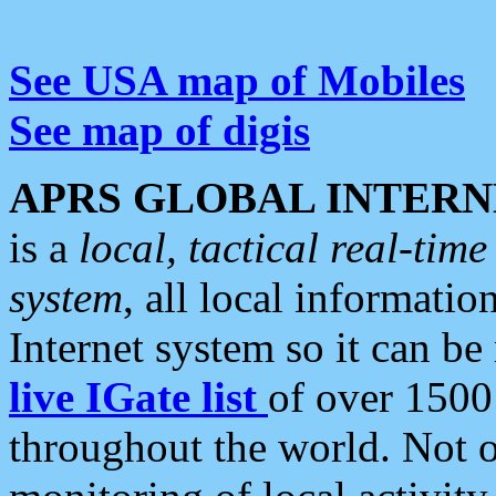
See USA map of Mobiles
See map of digis
APRS GLOBAL INTERN
is a
local, tactical real-ti
system
, all local informatio
Internet system so it can b
live IGate list
of over 1500
throughout the world. Not o