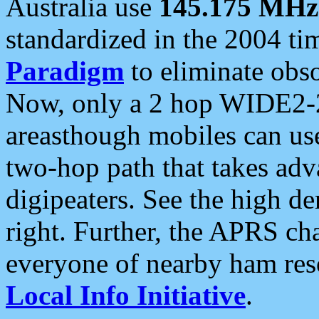
Australia use
145.175 MHz
standardized in the 2004 t
Paradigm
to eliminate obso
Now, only a 2 hop WIDE2-2
areasthough mobiles can u
two-hop path that takes ad
digipeaters. See the high de
right. Further, the APRS cha
everyone of nearby ham reso
Local Info Initiative
.