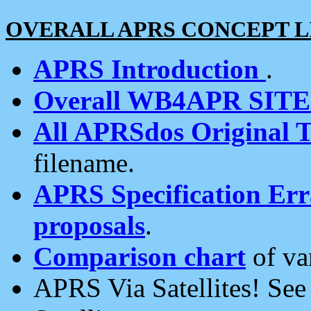
OVERALL APRS CONCEPT L
APRS Introduction
.
Overall WB4APR SIT
All APRSdos Original T
filename.
APRS Specification Erra
proposals
.
Comparison chart
of va
APRS Via Satellites! Se