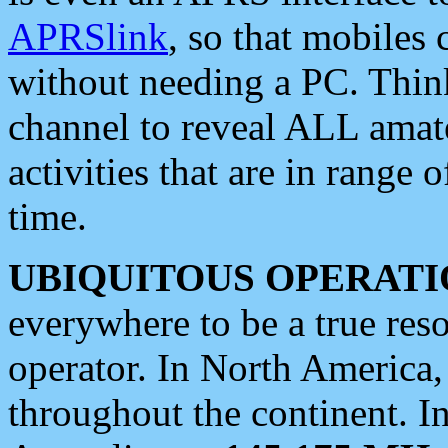
APRSlink
, so that mobiles
without needing a PC. Thin
channel to reveal ALL amate
activities that are in range o
time.
UBIQUITOUS OPERATI
everywhere to be a true res
operator. In North America
throughout the continent. I