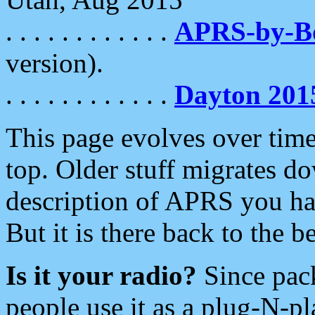
. . . . . . . . . . . .
APRS-by-
version).
. . . . . . . . . . . .
Dayton 201
This page evolves over time.
top. Older stuff migrates d
description of APRS you hav
But it is there back to the 
Is it your radio?
Since pac
people use it as a plug-N-p