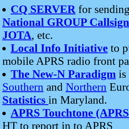
CQ SERVER
for sending
National GROUP Callsign
JOTA
, etc.
Local Info Initiative
to p
mobile APRS radio front pa
The New-N Paradigm
is
Southern
and
Northern
Euro
Statistics
in Maryland.
APRS Touchtone (APRSt
HT to report in to APRS