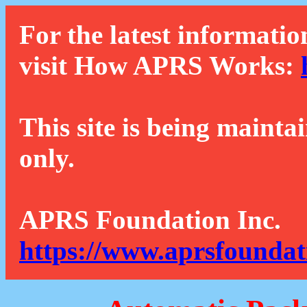
For the latest informatio
visit How APRS Works:
This site is being mainta
only.
APRS Foundation Inc.
https://www.aprsfoundat