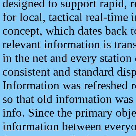
designed to support rapid, 
for local, tactical real-time
concept, which dates back to
relevant information is tra
in the net and every station
consistent and standard displ
Information was refreshed r
so that old information was
info. Since the primary obje
information between everyo