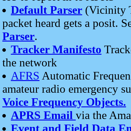
Default Parser
(Vicinity 
packet heard gets a posit. S
Parser
.
Tracker Manifesto
Tracke
the network
AFRS
Automatic Frequenc
amateur radio emergency s
Voice Frequency Objects.
APRS Email
via the Amat
Event and Field Data E