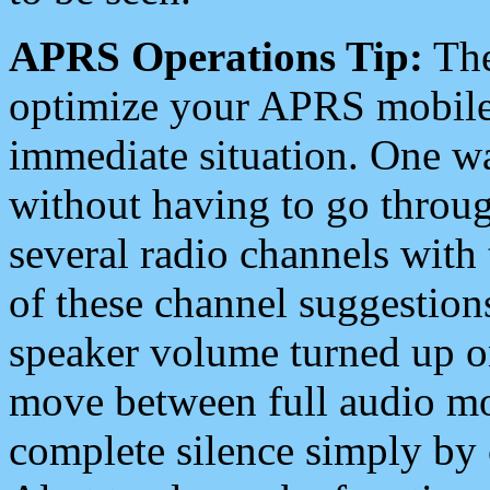
APRS Operations Tip:
The
optimize your APRS mobile
immediate situation. One wa
without having to go throu
several radio channels with 
of these channel suggestions
speaker volume turned up 
move between full audio mo
complete silence simply by 