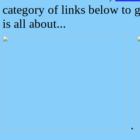
category of links below to 
is all about...
.