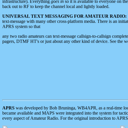
infrastructure). Everything
goes in
so it is available to everyone on th
back out to RF to keep the channel local and lightly loaded.
UNIVERSAL TEXT MESSAGING FOR AMATEUR RADIO:
text-message with many other cross-platform media. There is an initi
APRS system so that
any two radio amateurs can text-message callsign-to-callsign complete
pagers, DTMF HT's or just about any other kind of device. See the 
APRS
was developed by Bob Bruninga, WB4APR, as a real-time local 
became available and MAPS were integrated into the system for tactical
every aspect of Amateur Radio. For the original introduction to APR