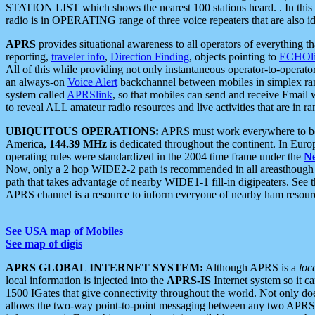
STATION LIST which shows the nearest 100 stations heard. . In this ca
radio is in OPERATING range of three voice repeaters that are also i
APRS
provides situational awareness to all operators of everything th
reporting,
traveler info
,
Direction Finding
, objects pointing to
ECHOli
All of this while providing not only instantaneous operator-to-operat
an always-on
Voice Alert
backchannel between mobiles in simplex ra
system called
APRSlink
, so that mobiles can send and receive Email
to reveal ALL amateur radio resources and live activities that are in ran
UBIQUITOUS OPERATIONS:
APRS must work everywhere to be a
America,
144.39 MHz
is dedicated throughout the continent. In Euro
operating rules were standardized in the 2004 time frame under the
N
Now, only a 2 hop WIDE2-2 path is recommended in all areasthoug
path that takes advantage of nearby WIDE1-1 fill-in digipeaters. See th
APRS channel is a resource to inform everyone of nearby ham resourc
See USA map of Mobiles
See map of digis
APRS GLOBAL INTERNET SYSTEM:
Although APRS is a
loc
local information is injected into the
APRS-IS
Internet system so it 
1500 IGates that give connectivity throughout the world. Not only does 
allows the two-way point-to-point messaging between any two APRS 