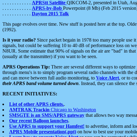
. . . . . . . . . . . .
APRStt Satellite
QIKCOM-2, presented in Utah, Au
. . . . . . . . . . . .
APRS-by-Bob
Powerpoint (8 Mb) (Feb 2015 version
. . . . . . . . . . . .
Dayton 2015 Talk
This page evolves over time. New stuff is posted here at the top. Olde
(1992).
Is it your radio?
Since packet begain in 1978 too many people use it
signals, but could be suffering 10 to 40 dB of performance loss on we
N8UR. Some estimate that 90% of signals on the air are "bad" in that 
(usually at the transmitter) if you want to be seen.
APRS Operations Tip:
There are several different ways to optimiz
through menu's is to simply program several radio channels with the d
and can move between full audio monitoring, to
Voice Alert
, or to c
their APRS band volume turned down
. Instead, they can silence th
RECENT INITIATIVES:
List of other APRS clients.
.
AMTRAK Trackin
Chicago to Washington
SMSGTE is an SMS/APRS gateway
that allows two way messa
Our recent Balloon launches
.
Use APRS to support your Hamfest!
to advertise, inform and lo
APRS Mobile presentation(.ppt)
on how to best use your mobil