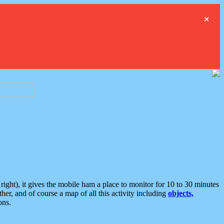
×
ght), it gives the mobile ham a place to monitor for 10 to 30 minutes
er, and of course a map of all this activity including
objects,
ons.