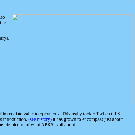
lso
the
rrys,
 immediate value to operations. This really took off when GPS
ts introduction,
(see history)
it has grown to encompass just about
the big picture of what APRS is all about...