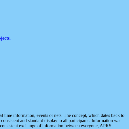
jects.
eal-time information, events or nets. The concept, which dates back to
r consistent and standard display to all participants. Information was
 is consistent exchange of information between everyone, APRS