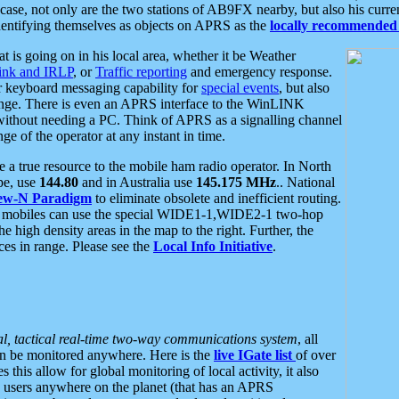
se, not only are the two stations of AB9FX nearby, but also his curren
dentifying themselves as objects on APRS as the
locally recommended 
at is going on in his local area, whether it be Weather
nk and IRLP
, or
Traffic reporting
and emergency response.
or keyboard messaging capability for
special events
, but also
nge. There is even an APRS interface to the WinLINK
 without needing a PC. Think of APRS as a signalling channel
ge of the operator at any instant in time.
 true resource to the mobile ham radio operator. In North
pe, use
144.80
and in Australia use
145.175 MHz
.. National
ew-N Paradigm
to eliminate obsolete and inefficient routing.
h mobiles can use the special WIDE1-1,WIDE2-1 two-hop
e high density areas in the map to the right. Further, the
es in range. Please see the
Local Info Initiative
.
al, tactical real-time two-way communications system
, all
can be monitored anywhere. Here is the
live IGate list
of over
this allow for global monitoring of local activity, it also
users anywhere on the planet (that has an APRS