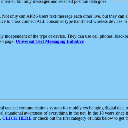
e internet, but only messages and selected position data goes
. Not only can APRS users text-message each other live, but they can a
ative to cross connect ALL consumer type hand-held wireless devices to 
ly independent of the type of device. They can use cell phones, blackbe
web page:
Universal Text Messaging Initiative
tactical communications system for rapidly exchanging digital data of
 situational awareness of everything in the net. In the 18 years since i
S,
CLICK HERE
or check out the first category of links below to get 