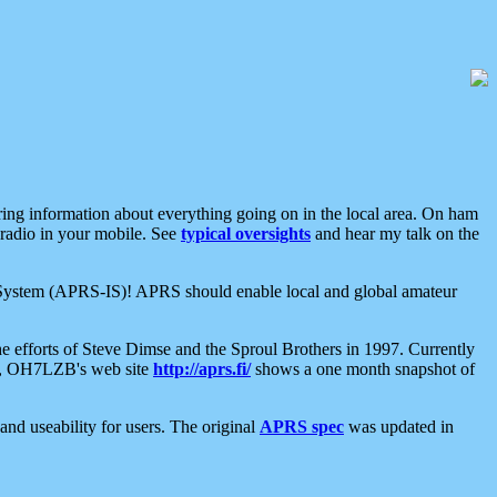
aring information about everything going on in the local area. On ham
 radio in your mobile. See
typical oversights
and hear my talk on the
net System (APRS-IS)! APRS should enable local and global amateur
e efforts of Steve Dimse and the Sproul Brothers in 1997. Currently
su, OH7LZB's web site
http://aprs.fi/
shows a one month snapshot of
nd useability for users. The original
APRS spec
was updated in