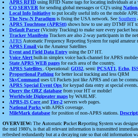
APRS RFID
using RFID Name tags for locating individuals at a
CQ SERVER
for sending global messages or CQ's using
Nation
Local Info Initiative
to put locally useful info on the mobile APR
The New-N Paradigm
is fixing the USA network. See
Southern
APRS Touchtone (APRStt)
shows how to use any DTMF HT to 
Default Parser
(Vicinity Tracking) to make sure every packet heard
Tracker Manifesto
Trackers are also 2-way participants in the n
AFRS
Automatic Frequency Reporting System for rapid amateur 
APRS Email
via the Amateur Satellites
Event and Field Data Entry
using the D7 HT.
Voice Alert
built-in simplex voice back-channel for APRS mobile
State APRS WEB pages
for each area of the country.
APRS Satellites
. Operational:
GO32
, semi:
PCSAT1
,
Echo
,
IS
Proportional Pathing
for better local tracking and less QRM
SkyCommand
uses UI Packets just like APRS and can be com
APRS Special Event Ops
for keypad data entry at special events.
Query the QRZ database
from your HT or mobile!
Worldwide Digipeater maps
by WA8LMF.
APRS-IS Core
and
Tier-2
servers web pages.
National Parks
with APRS coverage.
MileMark database
for position of non-APRS stations.
Descript
OVERVIEW:
The
A
utomatic
P
acket
R
eporting
S
ystem was designed 
the mid 1980's, is that all relevant information is transmitted immediat
refreshed redundantly but at a decaying rate so that old information 