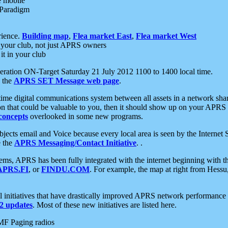
e mobile
 Paradigm
rience.
Building map
,
Flea market East
,
Flea market West
your club, not just APRS owners
it in your club
ration ON-Target Saturday 21 July 2012 1100 to 1400 local time.
e the
APRS SET Message web page
.
l-time digital communications system between all assets in a network sh
ion that could be valuable to you, then it should show up on your APRS
concepts
overlooked in some new programs.
 objects email and Voice because every local area is seen by the Inter
e the
APRS Messaging/Contact Initiative
. .
ms, APRS has been fully integrated with the internet beginning with th
APRS.FI
, or
FINDU.COM
. For example, the map at right from Hes
initiatives that have drastically improved APRS network performance a
 updates
. Most of these new initiatives are listed here.
MF Paging radios