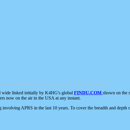
d wide linked initially by K4HG's global
FINDU.COM
shown on the r
s now on the air in the USA at any instant.
ing involving APRS in the last 10 years. To cover the breadth and depth of