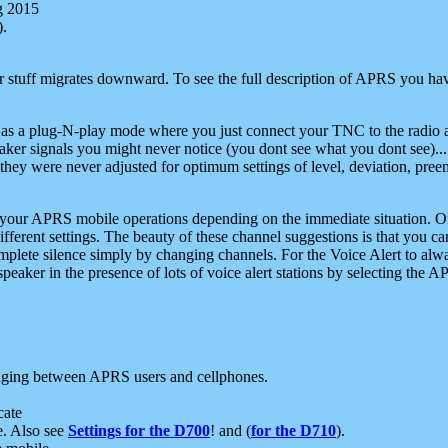
g 2015
).
r stuff migrates downward. To see the full description of APRS you have
 as a plug-N-play mode where you just connect your TNC to the radio a
aker signals you might never notice (you dont see what you dont see)...
they were never adjusted for optimum settings of level, deviation, pree
e your APRS mobile operations depending on the immediate situation. O
ifferent settings. The beauty of these channel suggestions is that you
omplete silence simply by changing channels. For the Voice Alert to alwa
e speaker in the presence of lots of voice alert stations by selecting t
ging between APRS users and cellphones.
cate
e. Also see
Settings for the D700
! and (
for the D710
).