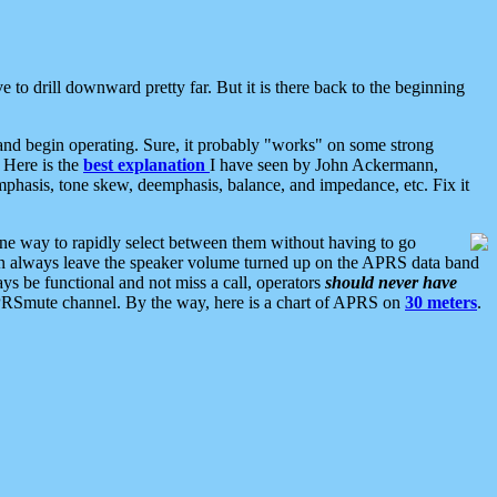
 to drill downward pretty far. But it is there back to the beginning
nd begin operating. Sure, it probably "works" on some strong
 Here is the
best explanation
I have seen by John Ackermann,
mphasis, tone skew, deemphasis, balance, and impedance, etc. Fix it
ne way to rapidly select between them without having to go
 can always leave the speaker volume turned up on the APRS data band
ys be functional and not miss a call, operators
should never have
he APRSmute channel. By the way, here is a chart of APRS on
30 meters
.