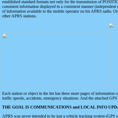
established standard formats not only for the transmission of POSITI
consistent information displayed in a consistent manner (independent o
of information available to the mobile operator on his APRS radio. On
other APRS stations.
Each station or object in the list has three more pages of information
traffic speeds, accidents, emergency situations. And the attached GPS 
THE GOAL IS COMMUNICATIONS and LOCAL INFO UPDA
APRS was never intended to be just a vehicle tracking system (GPS