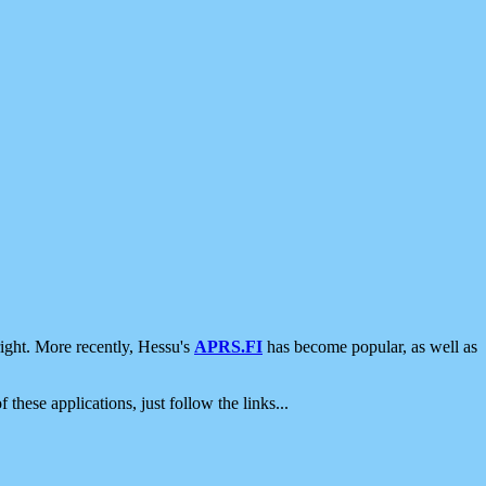
ight. More recently, Hessu's
APRS.FI
has become popular, as well as
 these applications, just follow the links...