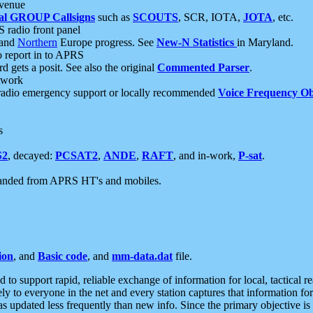
 venue
al GROUP Callsigns
such as
SCOUTS
, SCR, IOTA,
JOTA
, etc.
S radio front panel
and
Northern
Europe progress. See
New-N Statistics
in Maryland.
report in to APRS
 gets a posit. See also the original
Commented Parser
.
etwork
radio emergency support or locally recommended
Voice Frequency Ob
s
S2
, decayed:
PCSAT2
,
ANDE
,
RAFT
, and in-work,
P-sat
.
manded from APRS HT's and mobiles.
ion
, and
Basic code
, and
mm-data.dat
file.
to support rapid, reliable exchange of information for local, tactical r
ely to everyone in the net and every station captures that information fo
was updated less frequently than new info. Since the primary objective