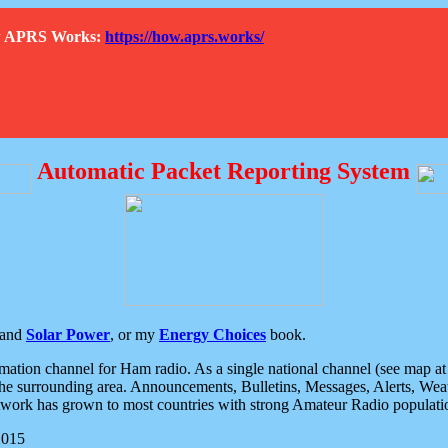
How APRS Works:
https://how.aprs.works/
Automatic Packet Reporting System
and
Solar Power
, or my
Energy Choices
book.
tion channel for Ham radio. As a single national channel (see map at ri
the surrounding area. Announcements, Bulletins, Messages, Alerts, Weath
rk has grown to most countries with strong Amateur Radio populati
2015