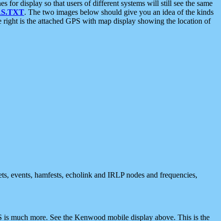
 display so that users of different systems will still see the same
S.TXT
. The two images below should give you an idea of the kinds
e right is the attached GPS with map display showing the location of
nets, events, hamfests, echolink and IRLP nodes and frequencies,
 is much more. See the Kenwood mobile display above. This is the