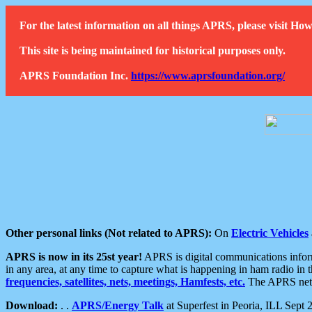
For the latest information on all things APRS, please visit 
This site is being maintained for historical purposes only.
APRS Foundation Inc.
https://www.aprsfoundation.org/
Other personal links (Not related to APRS):
On
Electric Vehicles
APRS is now in its 25st year!
APRS is digital communications informa
in any area, at any time to capture what is happening in ham radio in 
frequencies, satellites, nets, meetings, Hamfests, etc.
The APRS netwo
Download:
. .
APRS/Energy Talk
at Superfest in Peoria, ILL Sept 