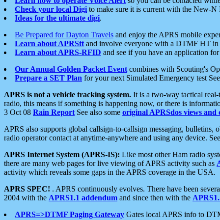
Learn how to operate Voice Alert
so you can be contacted whil
Check your local Digi
to make sure it is current with the New-N
Ideas for the ultimate digi
.
Be Prepared for Dayton Travels
and enjoy the APRS mobile expe
Learn about APRStt
and involve everyone with a DTMF HT in 
Learn about APRS-RFID
and see if you have an application for 
Our Annual Golden Packet Event
combines with Scouting's Ope
Prepare a SET Plan
for your next Simulated Emergency test Se
APRS is not a vehicle tracking system.
It is a two-way tactical rea
radio, this means if something is happening now, or there is informat
3 Oct 08
Rain Report
See also some
original APRSdos views and 
APRS also supports global callsign-to-callsign messaging, bulletins,
radio operator contact at anytime-anywhere and using any device. Se
APRS Internet System (APRS-IS):
Like most other Ham radio syste
there are many web pages for live viewing of APRS activity such as
activity which reveals some gaps in the APRS coverage in the USA.
APRS SPEC!
. APRS continuously evolves. There have been several 
2004 with the
APRS1.1 addendum
and since then with the
APRS1.2
APRS=>DTMF Paging Gateway
Gates local APRS info to DT