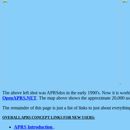
.
The above left shot was APRSdos in the early 1990's. Now it is worl
OpenAPRS.NET
. The map above shows the approximate 20,000 user
The remainder of this page is just a list of links to just about everyth
OVERALL APRS CONCEPT LINKS FOR NEW USERS:
APRS Introduction
.