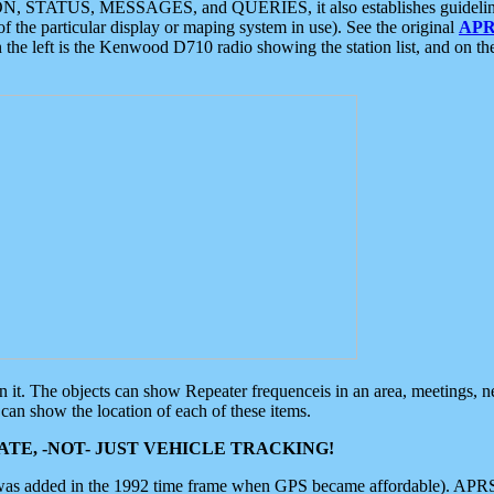
ON, STATUS, MESSAGES, and QUERIES, it also establishes guidelines for
f the particular display or maping system in use). See the original
APR
 the left is the Kenwood D710 radio showing the station list, and on th
 on it. The objects can show Repeater frequenceis in an area, meetings, 
can show the location of each of these items.
TE, -NOT- JUST VEHICLE TRACKING!
 was added in the 1992 time frame when GPS became affordable). APRS