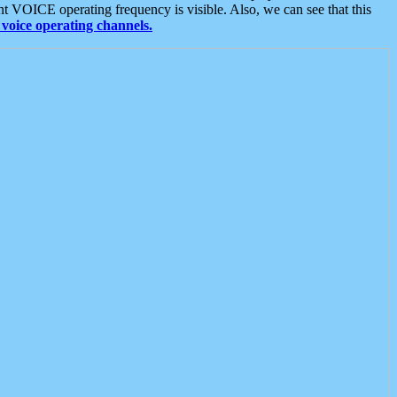
t VOICE operating frequency is visible. Also, we can see that this
voice operating channels.