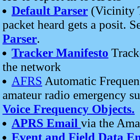
Default Parser
(Vicinity 
packet heard gets a posit. S
Parser
.
Tracker Manifesto
Tracke
the network
AFRS
Automatic Frequenc
amateur radio emergency s
Voice Frequency Objects.
APRS Email
via the Amat
Event and Field Data E