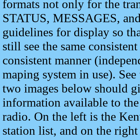
formats not only for the t
STATUS, MESSAGES, and QU
guidelines for display so tha
still see the same consisten
consistent manner (independ
maping system in use). See 
two images below should giv
information available to th
radio. On the left is the 
station list, and on the rig