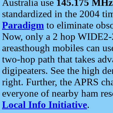
Australia use
145.175 MHz
standardized in the 2004 t
Paradigm
to eliminate obso
Now, only a 2 hop WIDE2-2
areasthough mobiles can u
two-hop path that takes ad
digipeaters. See the high de
right. Further, the APRS cha
everyone of nearby ham reso
Local Info Initiative
.