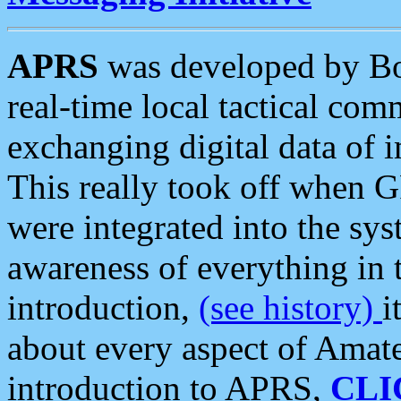
APRS
was developed by B
real-time local tactical co
exchanging digital data of 
This really took off when
were integrated into the syst
awareness of everything in t
introduction,
(see history)
i
about every aspect of Amate
introduction to APRS,
CLI