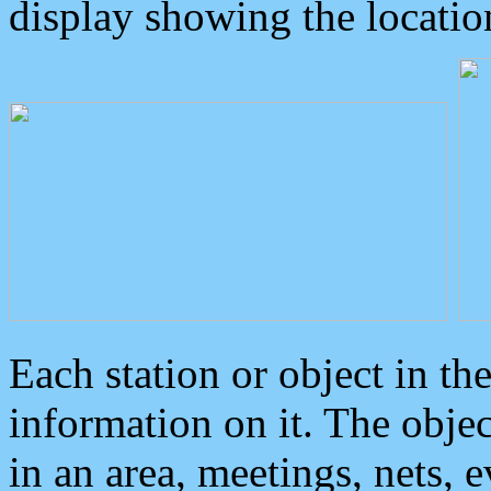
display showing the locatio
Each station or object in th
information on it. The obje
in an area, meetings, nets, 