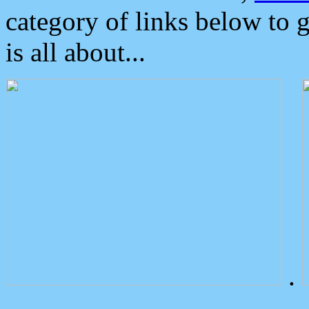
category of links below to 
is all about...
.