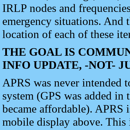
IRLP nodes and frequencies, 
emergency situations. And 
location of each of these it
THE GOAL IS COMMUN
INFO UPDATE, -NOT- 
APRS was never intended to 
system (GPS was added in 
became affordable). APRS 
mobile display above. Thi