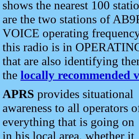
shows the nearest 100 statio
are the two stations of AB9
VOICE operating frequency i
this radio is in OPERATING 
that are also identifying t
the
locally recommended v
APRS
provides situational
awareness to all operators o
everything that is going on
in his local area, whether it