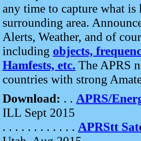
any time to capture what is
surrounding area. Announce
Alerts, Weather, and of cours
including
objects, frequenci
Hamfests, etc.
The APRS ne
countries with strong Amat
Download:
. .
APRS/Energ
ILL Sept 2015
. . . . . . . . . . . .
APRStt Sate
Utah, Aug 2015