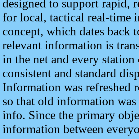
designed to support rapid, 
for local, tactical real-time
concept, which dates back to
relevant information is tra
in the net and every station
consistent and standard displ
Information was refreshed r
so that old information was
info. Since the primary obje
information between everyo