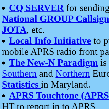
CQ SERVER
for sending
National GROUP Callsign
JOTA
, etc.
Local Info Initiative
to p
mobile APRS radio front pa
The New-N Paradigm
is
Southern
and
Northern
Euro
Statistics
in Maryland.
APRS Touchtone (APRSt
HT to report in to APRS