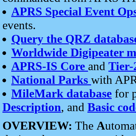
APRS Special Event Op
events.
Query the QRZ databas
Worldwide Digipeater 
APRS-IS Core
and
Tier-
National Parks
with APR
MileMark database
for 
Description
, and
Basic cod
OVERVIEW:
The
A
utoma