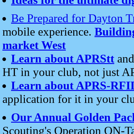
Be Prepared for Dayton T
mobile experience.
Buildi
market West
Learn about APRStt
and
HT in your club, not just 
Learn about APRS-RFI
application for it in your cl
Our Annual Golden Pac
Scouting's Operation ON-Ta