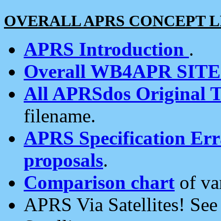
OVERALL APRS CONCEPT L
APRS Introduction
.
Overall WB4APR SIT
All APRSdos Original T
filename.
APRS Specification Erra
proposals
.
Comparison chart
of va
APRS Via Satellites! Se