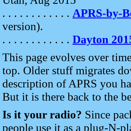
. . . . . . . . . . . .
APRS-by-
version).
. . . . . . . . . . . .
Dayton 201
This page evolves over time.
top. Older stuff migrates d
description of APRS you hav
But it is there back to the 
Is it your radio?
Since pac
people use it as a plug-N-p