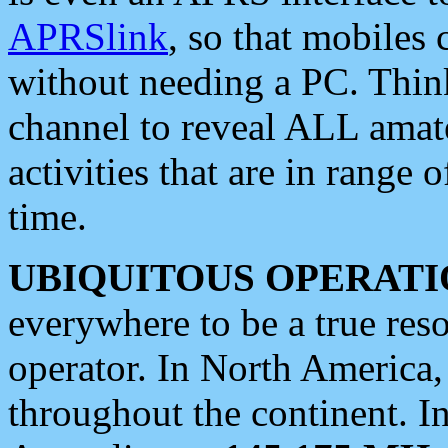
APRSlink
, so that mobiles
without needing a PC. Thin
channel to reveal ALL amate
activities that are in range o
time.
UBIQUITOUS OPERATI
everywhere to be a true res
operator. In North America
throughout the continent. I