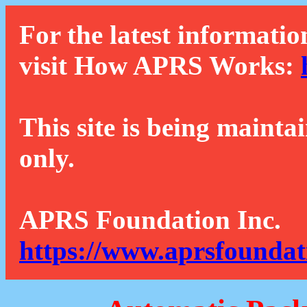
For the latest informatio
visit How APRS Works:
This site is being mainta
only.
APRS Foundation Inc.
https://www.aprsfoundat