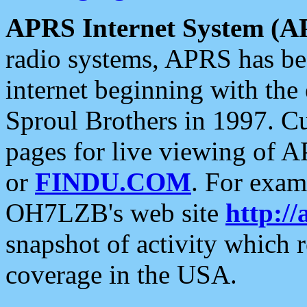
APRS Internet System (A
radio systems, APRS has bee
internet beginning with the
Sproul Brothers in 1997. C
pages for live viewing of A
or
FINDU.COM
. For exam
OH7LZB's web site
http://
snapshot of activity which
coverage in the USA.