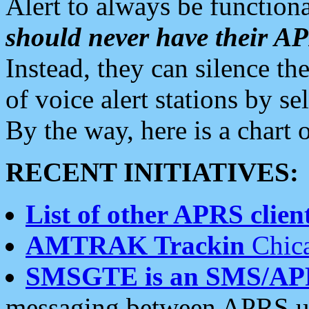
Alert to always be functiona
should never have their 
Instead, they can silence the
of voice alert stations by 
By the way, here is a char
RECENT INITIATIVES:
List of other APRS client
AMTRAK Trackin
Chica
SMSGTE is an SMS/AP
messaging between APRS us