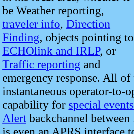
be Weather reporting,
traveler info
,
Direction
Finding
, objects pointing to
ECHOlink and IRLP
, or
Traffic reporting
and
emergency response. All of 
instantaneous operator-to-
capability for
special events
Alert
backchannel between m
is even an APRS interface 