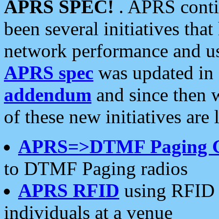
APRS SPEC!
. APRS conti
been several initiatives th
network performance and use
APRS spec
was updated in
addendum
and since then 
of these new initiatives are 
APRS=>DTMF Paging 
to DTMF Paging radios
APRS RFID
using RFID 
individuals at a venue