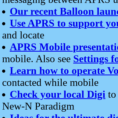
Our recent Balloon laun
Use APRS to support yo
and locate
APRS Mobile presentati
mobile. Also see
Settings f
Learn how to operate Vo
contacted while mobile
Check your local Digi
to 
New-N Paradigm
Ideas for the ultimate di