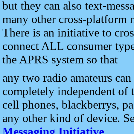
but they can also text-mess
many other cross-platform 
There is an initiative to cro
connect ALL consumer type 
the APRS system so that
any two radio amateurs can 
completely independent of t
cell phones, blackberrys, p
any other kind of device. S
Messaging Initiative