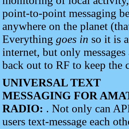
monitoring of local activity
point-to-point messaging 
anywhere on the planet (tha
Everything
goes in
so it is 
internet, but only messages 
back out to RF to keep the c
UNIVERSAL TEXT
MESSAGING FOR AMA
RADIO:
. Not only can A
users text-message each othe