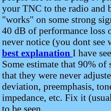
your TNC to the radio and b
"works" on some strong sign
40 dB of performance loss 
never notice (you dont see w
best explanation
I have s
Some estimate that 90% of s
that they were never adjuste
deviation, preemphasis, ton
impedance, etc. Fix it (usual
to be seen.