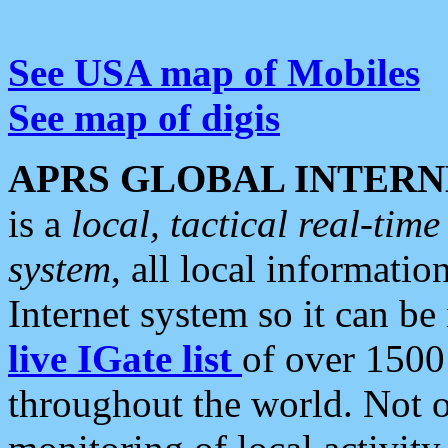
See USA map of Mobiles
See map of digis
APRS GLOBAL INTERN
is a
local, tactical real-ti
system
, all local informatio
Internet system so it can b
live IGate list
of over 1500
throughout the world. Not o