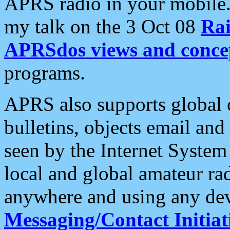
APRS radio in your mobile
my talk on the 3 Oct 08
Rai
APRSdos views and conce
programs.
APRS also supports global c
bulletins, objects email and
seen by the Internet Syste
local and global amateur ra
anywhere and using any dev
Messaging/Contact Initiat