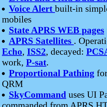
Voice Alert
built-in simp
mobiles
State APRS WEB pages
APRS Satellites
. Operat
Echo
,
ISS2
, decayed:
PCS
work,
P-sat
.
Proportional Pathing
for
QRM
SkyCommand
uses UI Pa
commanded from APRS HT's