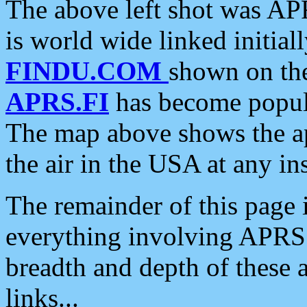
The above left shot was APR
is world wide linked initia
FINDU.COM
shown on the
APRS.FI
has become popula
The map above shows the a
the air in the USA at any ins
The remainder of this page is
everything involving APRS i
breadth and depth of these a
links...