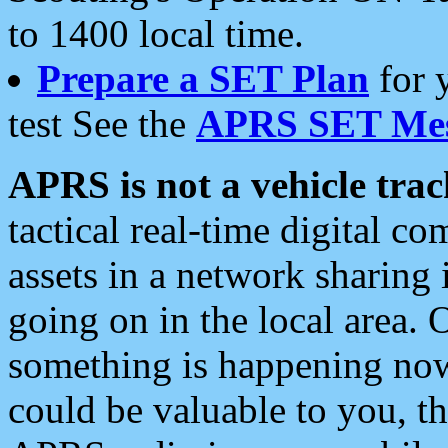
to 1400 local time.
Prepare a SET Plan
for 
test See the
APRS SET Mes
APRS is not a vehicle trac
tactical real-time digital 
assets in a network sharing
going on in the local area. 
something is happening now,
could be valuable to you, t