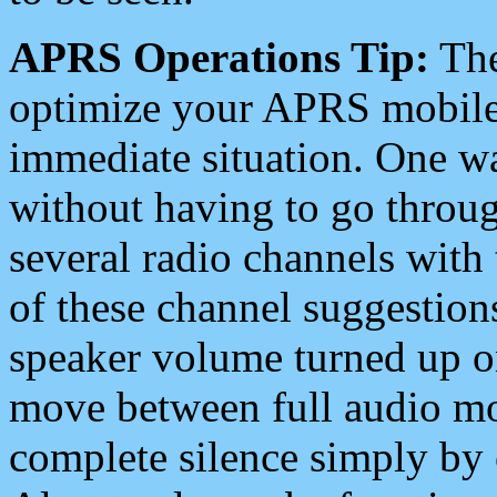
APRS Operations Tip:
The
optimize your APRS mobile
immediate situation. One wa
without having to go throu
several radio channels with 
of these channel suggestions
speaker volume turned up 
move between full audio mo
complete silence simply by 