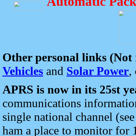
Automatic Pack
Other personal links (Not
Vehicles
and
Solar Power
,
APRS is now in its 25st ye
communications information
single national channel (see
ham a place to monitor for 1