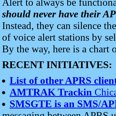
Alert to always be functiona
should never have their 
Instead, they can silence the
of voice alert stations by 
By the way, here is a char
RECENT INITIATIVES:
List of other APRS client
AMTRAK Trackin
Chica
SMSGTE is an SMS/AP
messaging between APRS us