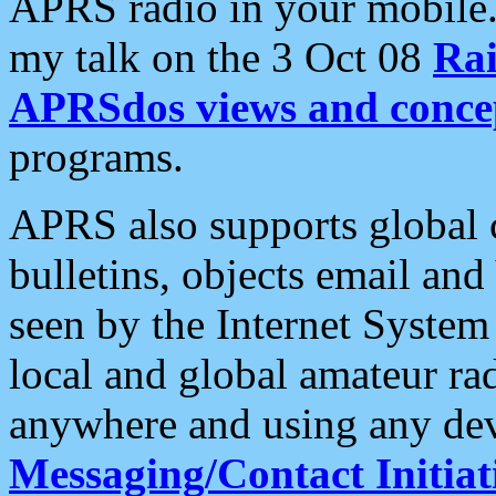
APRS radio in your mobile
my talk on the 3 Oct 08
Rai
APRSdos views and conce
programs.
APRS also supports global c
bulletins, objects email and
seen by the Internet Syste
local and global amateur ra
anywhere and using any dev
Messaging/Contact Initiat