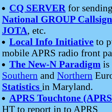
CQ SERVER
for sending
National GROUP Callsign
JOTA
, etc.
Local Info Initiative
to p
mobile APRS radio front pa
The New-N Paradigm
is
Southern
and
Northern
Euro
Statistics
in Maryland.
APRS Touchtone (APRSt
HT to report in to APRS