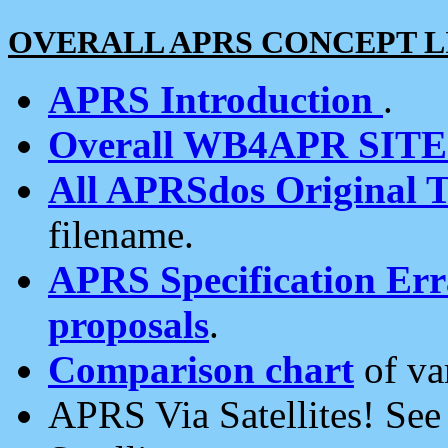
OVERALL APRS CONCEPT L
APRS Introduction
.
Overall WB4APR SIT
All APRSdos Original T
filename.
APRS Specification Erra
proposals
.
Comparison chart
of va
APRS Via Satellites! Se