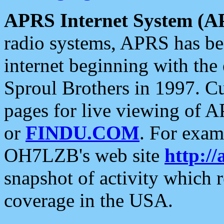
APRS Internet System (A
radio systems, APRS has bee
internet beginning with the
Sproul Brothers in 1997. C
pages for live viewing of A
or
FINDU.COM
. For exam
OH7LZB's web site
http://
snapshot of activity which
coverage in the USA.