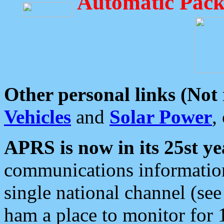
Automatic Pack
Other personal links (Not
Vehicles
and
Solar Power
,
APRS is now in its 25st ye
communications information
single national channel (see
ham a place to monitor for 1