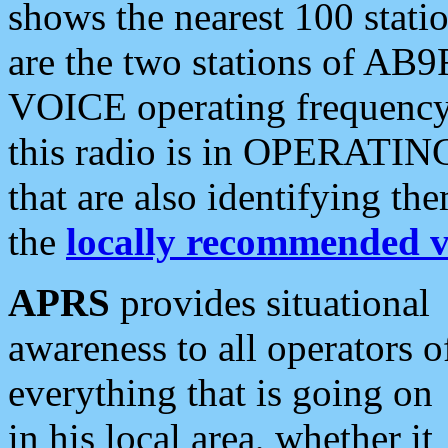
shows the nearest 100 statio
are the two stations of AB9
VOICE operating frequency i
this radio is in OPERATING 
that are also identifying t
the
locally recommended v
APRS
provides situational
awareness to all operators o
everything that is going on
in his local area, whether it