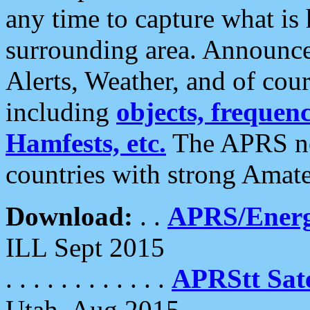
any time to capture what is
surrounding area. Announce
Alerts, Weather, and of cours
including
objects, frequenci
Hamfests, etc.
The APRS ne
countries with strong Amat
Download:
. .
APRS/Energ
ILL Sept 2015
. . . . . . . . . . . .
APRStt Sate
Utah, Aug 2015