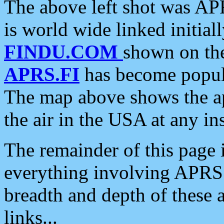
The above left shot was APR
is world wide linked initia
FINDU.COM
shown on the
APRS.FI
has become popula
The map above shows the a
the air in the USA at any ins
The remainder of this page is
everything involving APRS i
breadth and depth of these a
links...