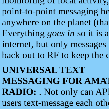
monitoring of local activity
point-to-point messaging 
anywhere on the planet (tha
Everything
goes in
so it is 
internet, but only messages 
back out to RF to keep the c
UNIVERSAL TEXT
MESSAGING FOR AMA
RADIO:
. Not only can A
users text-message each othe