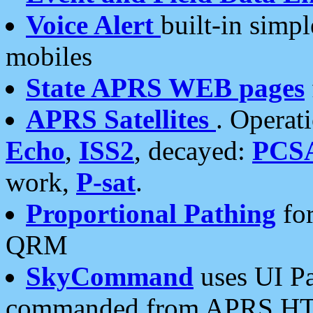
Voice Alert
built-in simp
mobiles
State APRS WEB pages
APRS Satellites
. Operat
Echo
,
ISS2
, decayed:
PCS
work,
P-sat
.
Proportional Pathing
for
QRM
SkyCommand
uses UI Pa
commanded from APRS HT's