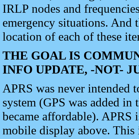
IRLP nodes and frequencies, 
emergency situations. And 
location of each of these it
THE GOAL IS COMMUN
INFO UPDATE, -NOT- 
APRS was never intended to 
system (GPS was added in 
became affordable). APRS 
mobile display above. Thi