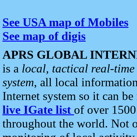
See USA map of Mobiles
See map of digis
APRS GLOBAL INTERN
is a
local, tactical real-ti
system
, all local informatio
Internet system so it can b
live IGate list
of over 1500
throughout the world. Not o