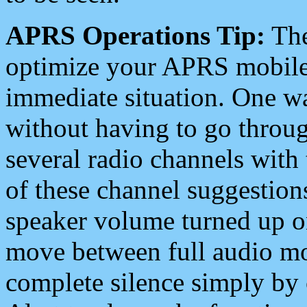
APRS Operations Tip:
The
optimize your APRS mobile
immediate situation. One wa
without having to go throu
several radio channels with 
of these channel suggestions
speaker volume turned up 
move between full audio mo
complete silence simply by 