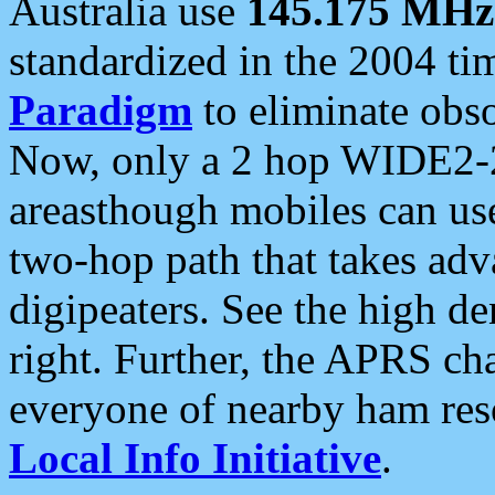
Australia use
145.175 MHz
standardized in the 2004 t
Paradigm
to eliminate obso
Now, only a 2 hop WIDE2-2
areasthough mobiles can u
two-hop path that takes ad
digipeaters. See the high de
right. Further, the APRS cha
everyone of nearby ham reso
Local Info Initiative
.