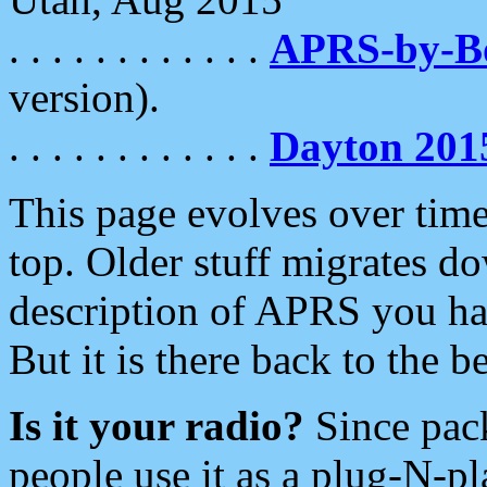
. . . . . . . . . . . .
APRS-by-
version).
. . . . . . . . . . . .
Dayton 201
This page evolves over time.
top. Older stuff migrates d
description of APRS you hav
But it is there back to the 
Is it your radio?
Since pac
people use it as a plug-N-p