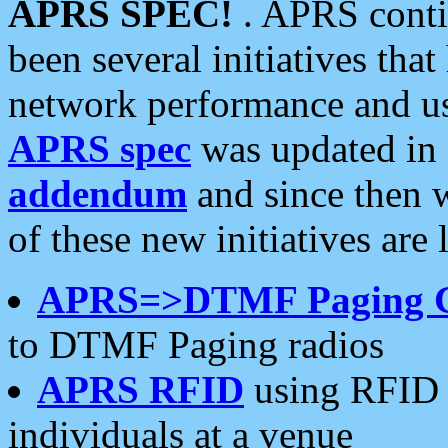
APRS SPEC!
. APRS conti
been several initiatives th
network performance and use
APRS spec
was updated in
addendum
and since then 
of these new initiatives are 
APRS=>DTMF Paging 
to DTMF Paging radios
APRS RFID
using RFID 
individuals at a venue