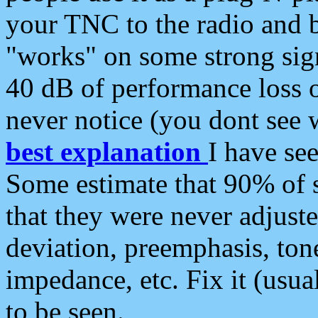
your TNC to the radio and b
"works" on some strong sign
40 dB of performance loss 
never notice (you dont see w
best explanation
I have s
Some estimate that 90% of s
that they were never adjuste
deviation, preemphasis, ton
impedance, etc. Fix it (usual
to be seen.