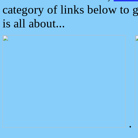
category of links below to 
is all about...
.