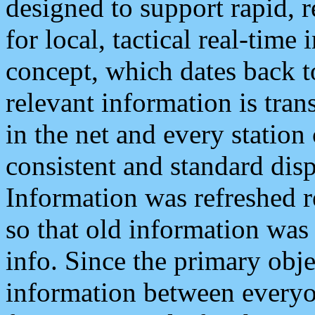
designed to support rapid, 
for local, tactical real-time
concept, which dates back to
relevant information is tra
in the net and every station
consistent and standard displ
Information was refreshed r
so that old information was
info. Since the primary obje
information between everyo