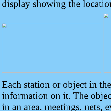
display showing the locatio
Each station or object in th
information on it. The obje
in an area, meetings, nets, 