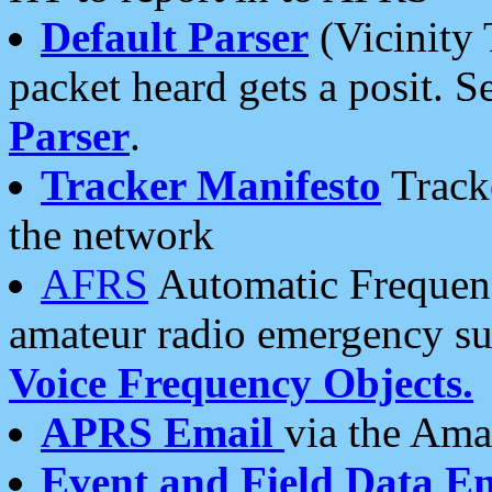
Default Parser
(Vicinity 
packet heard gets a posit. S
Parser
.
Tracker Manifesto
Tracke
the network
AFRS
Automatic Frequenc
amateur radio emergency s
Voice Frequency Objects.
APRS Email
via the Amat
Event and Field Data E