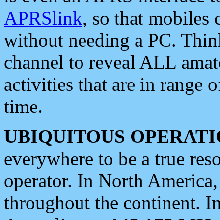
APRSlink
, so that mobiles
without needing a PC. Thin
channel to reveal ALL amate
activities that are in range o
time.
UBIQUITOUS OPERATI
everywhere to be a true res
operator. In North America
throughout the continent. I