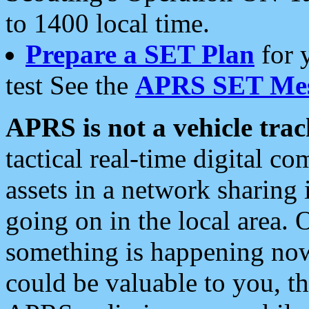
to 1400 local time.
Prepare a SET Plan
for 
test See the
APRS SET Mes
APRS is not a vehicle trac
tactical real-time digital 
assets in a network sharing
going on in the local area. 
something is happening now,
could be valuable to you, t