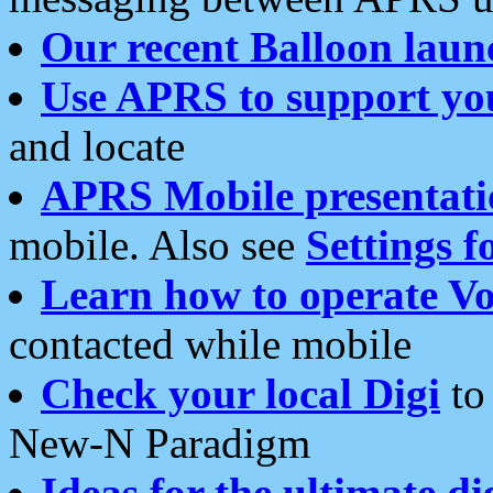
Our recent Balloon laun
Use APRS to support yo
and locate
APRS Mobile presentati
mobile. Also see
Settings f
Learn how to operate Vo
contacted while mobile
Check your local Digi
to 
New-N Paradigm
Ideas for the ultimate di