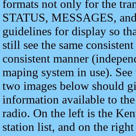
formats not only for the t
STATUS, MESSAGES, and QU
guidelines for display so tha
still see the same consisten
consistent manner (independ
maping system in use). See 
two images below should giv
information available to th
radio. On the left is the 
station list, and on the rig