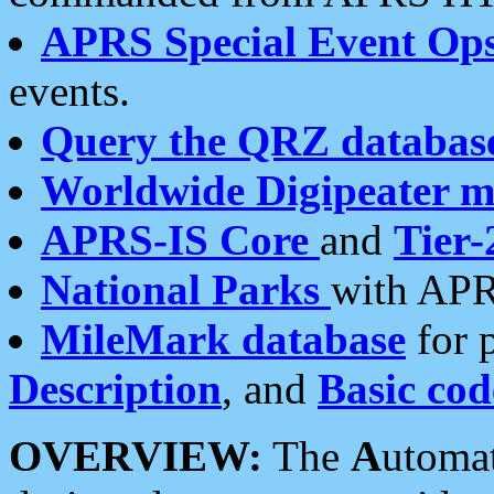
APRS Special Event Op
events.
Query the QRZ databas
Worldwide Digipeater 
APRS-IS Core
and
Tier-
National Parks
with APR
MileMark database
for 
Description
, and
Basic cod
OVERVIEW:
The
A
utoma