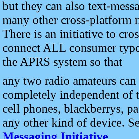
but they can also text-mess
many other cross-platform 
There is an initiative to cro
connect ALL consumer type 
the APRS system so that
any two radio amateurs can 
completely independent of t
cell phones, blackberrys, p
any other kind of device. S
Messaging Initiative