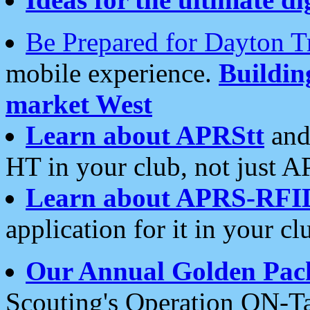
Be Prepared for Dayton T
mobile experience.
Buildi
market West
Learn about APRStt
and
HT in your club, not just 
Learn about APRS-RFI
application for it in your cl
Our Annual Golden Pac
Scouting's Operation ON-Ta