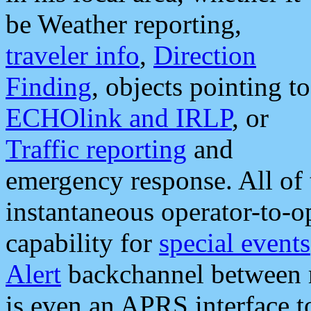
be Weather reporting,
traveler info
,
Direction
Finding
, objects pointing to
ECHOlink and IRLP
, or
Traffic reporting
and
emergency response. All of 
instantaneous operator-to-
capability for
special events
Alert
backchannel between m
is even an APRS interface 