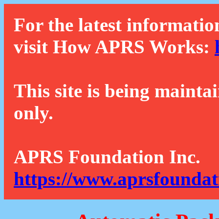
For the latest informatio
visit How APRS Works:
This site is being mainta
only.
APRS Foundation Inc.
https://www.aprsfoundat