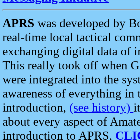
APRS
was developed by B
real-time local tactical co
exchanging digital data of 
This really took off when
were integrated into the syst
awareness of everything in t
introduction,
(see history)
i
about every aspect of Amate
introduction to APRS,
CLI