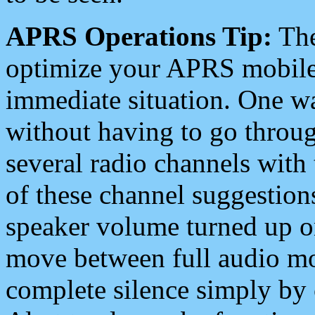
APRS Operations Tip:
The
optimize your APRS mobile
immediate situation. One wa
without having to go throu
several radio channels with 
of these channel suggestions
speaker volume turned up 
move between full audio mo
complete silence simply by 