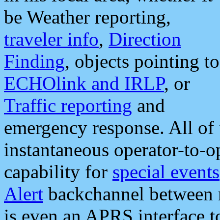
be Weather reporting,
traveler info
,
Direction
Finding
, objects pointing to
ECHOlink and IRLP
, or
Traffic reporting
and
emergency response. All of 
instantaneous operator-to-
capability for
special events
Alert
backchannel between m
is even an APRS interface 