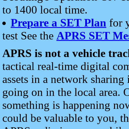
to 1400 local time.
Prepare a SET Plan
for 
test See the
APRS SET Mes
APRS is not a vehicle trac
tactical real-time digital 
assets in a network sharing
going on in the local area. 
something is happening now,
could be valuable to you, t