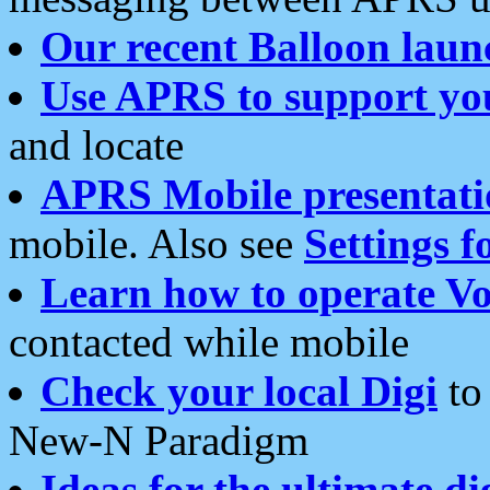
Our recent Balloon laun
Use APRS to support yo
and locate
APRS Mobile presentati
mobile. Also see
Settings f
Learn how to operate Vo
contacted while mobile
Check your local Digi
to 
New-N Paradigm
Ideas for the ultimate di