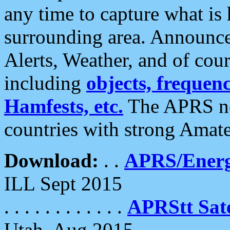
any time to capture what is
surrounding area. Announce
Alerts, Weather, and of cours
including
objects, frequenci
Hamfests, etc.
The APRS ne
countries with strong Amat
Download:
. .
APRS/Energ
ILL Sept 2015
. . . . . . . . . . . .
APRStt Sate
Utah, Aug 2015