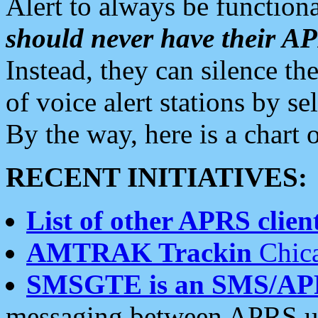
Alert to always be functiona
should never have their 
Instead, they can silence the
of voice alert stations by 
By the way, here is a char
RECENT INITIATIVES:
List of other APRS client
AMTRAK Trackin
Chica
SMSGTE is an SMS/AP
messaging between APRS us