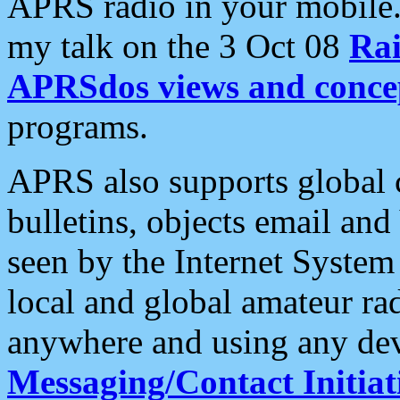
APRS radio in your mobile
my talk on the 3 Oct 08
Rai
APRSdos views and conce
programs.
APRS also supports global c
bulletins, objects email and
seen by the Internet Syste
local and global amateur ra
anywhere and using any dev
Messaging/Contact Initiat