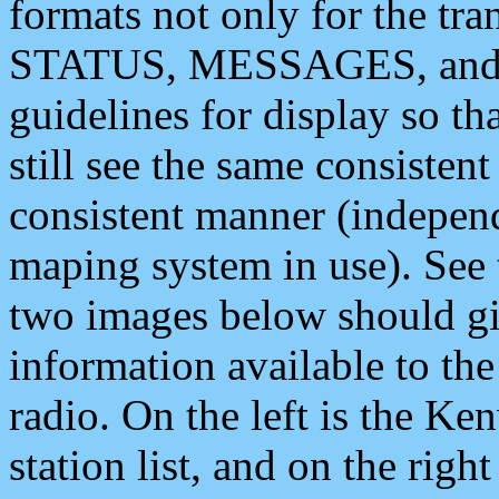
formats not only for the t
STATUS, MESSAGES, and QU
guidelines for display so tha
still see the same consisten
consistent manner (independ
maping system in use). See 
two images below should giv
information available to th
radio. On the left is the 
station list, and on the rig