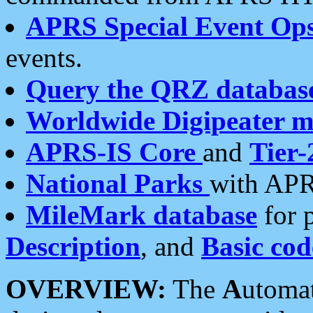
APRS Special Event Op
events.
Query the QRZ databas
Worldwide Digipeater 
APRS-IS Core
and
Tier-
National Parks
with APR
MileMark database
for 
Description
, and
Basic cod
OVERVIEW:
The
A
utoma