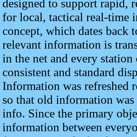
designed to support rapid, 
for local, tactical real-time
concept, which dates back to
relevant information is tra
in the net and every station
consistent and standard displ
Information was refreshed r
so that old information was
info. Since the primary obje
information between everyo