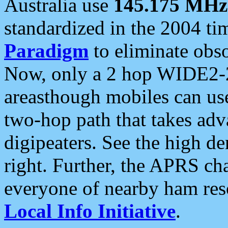
Australia use
145.175 MHz
standardized in the 2004 t
Paradigm
to eliminate obso
Now, only a 2 hop WIDE2-2
areasthough mobiles can u
two-hop path that takes ad
digipeaters. See the high de
right. Further, the APRS cha
everyone of nearby ham reso
Local Info Initiative
.