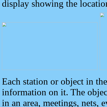
display showing the locatio
Each station or object in th
information on it. The obje
in an area, meetings, nets, 