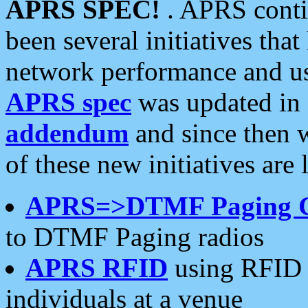
APRS SPEC!
. APRS conti
been several initiatives th
network performance and use
APRS spec
was updated in
addendum
and since then 
of these new initiatives are 
APRS=>DTMF Paging 
to DTMF Paging radios
APRS RFID
using RFID 
individuals at a venue