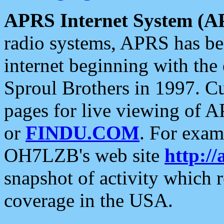
APRS Internet System (A
radio systems, APRS has bee
internet beginning with the
Sproul Brothers in 1997. C
pages for live viewing of A
or
FINDU.COM
. For exam
OH7LZB's web site
http://
snapshot of activity which
coverage in the USA.