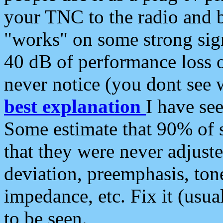
your TNC to the radio and b
"works" on some strong sign
40 dB of performance loss 
never notice (you dont see w
best explanation
I have s
Some estimate that 90% of s
that they were never adjuste
deviation, preemphasis, ton
impedance, etc. Fix it (usual
to be seen.