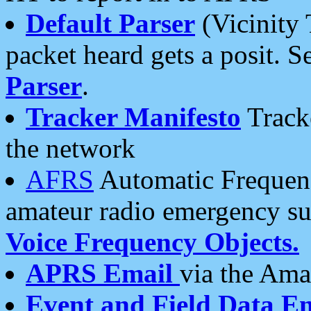
Default Parser
(Vicinity 
packet heard gets a posit. S
Parser
.
Tracker Manifesto
Tracke
the network
AFRS
Automatic Frequenc
amateur radio emergency s
Voice Frequency Objects.
APRS Email
via the Amat
Event and Field Data E