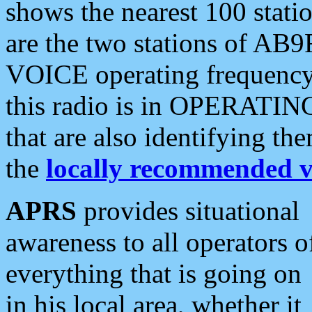
shows the nearest 100 statio
are the two stations of AB9
VOICE operating frequency i
this radio is in OPERATING 
that are also identifying t
the
locally recommended v
APRS
provides situational
awareness to all operators o
everything that is going on
in his local area, whether it