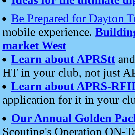
Be Prepared for Dayton T
mobile experience.
Buildi
market West
Learn about APRStt
and
HT in your club, not just 
Learn about APRS-RFI
application for it in your cl
Our Annual Golden Pac
Scouting's Operation ON-Ta