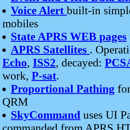
Voice Alert
built-in simp
mobiles
State APRS WEB pages
APRS Satellites
. Operat
Echo
,
ISS2
, decayed:
PCS
work,
P-sat
.
Proportional Pathing
for
QRM
SkyCommand
uses UI Pa
commanded from APRS HT's