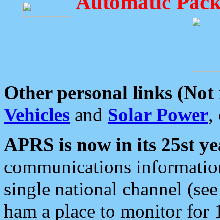
Automatic Pack
Other personal links (Not
Vehicles
and
Solar Power
,
APRS is now in its 25st ye
communications information
single national channel (see
ham a place to monitor for 1