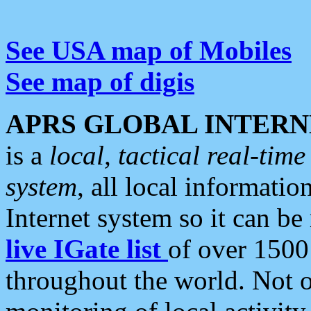
See USA map of Mobiles
See map of digis
APRS GLOBAL INTERN
is a
local, tactical real-ti
system
, all local informatio
Internet system so it can b
live IGate list
of over 1500
throughout the world. Not o