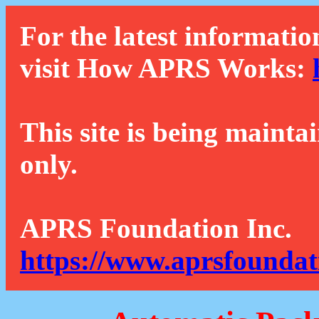
For the latest informatio
visit How APRS Works:
This site is being mainta
only.
APRS Foundation Inc.
https://www.aprsfoundat