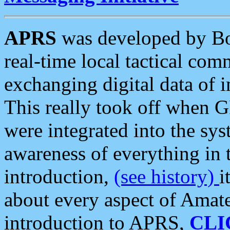
APRS
was developed by B
real-time local tactical co
exchanging digital data of 
This really took off when
were integrated into the syst
awareness of everything in t
introduction,
(see history)
i
about every aspect of Amate
introduction to APRS,
CLI