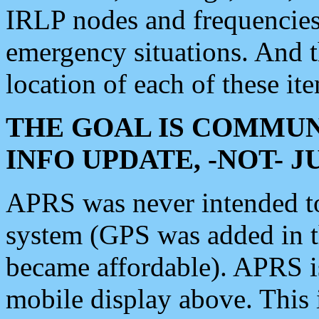
IRLP nodes and frequencies, 
emergency situations. And 
location of each of these it
THE GOAL IS COMMUN
INFO UPDATE, -NOT- 
APRS was never intended to 
system (GPS was added in 
became affordable). APRS 
mobile display above. Thi