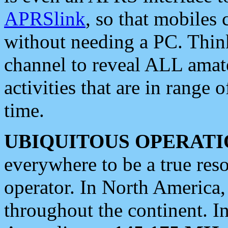
APRSlink
, so that mobiles
without needing a PC. Thin
channel to reveal ALL amate
activities that are in range o
time.
UBIQUITOUS OPERATI
everywhere to be a true res
operator. In North America
throughout the continent. I