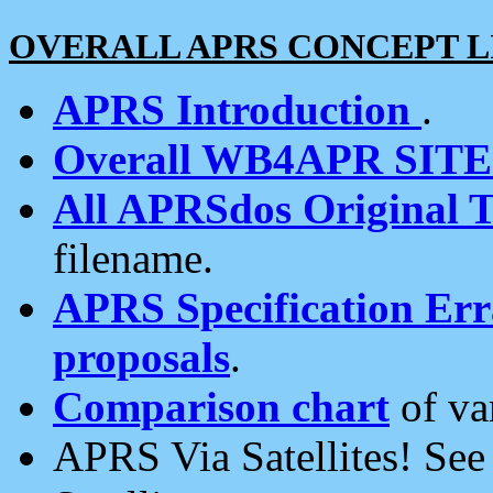
OVERALL APRS CONCEPT L
APRS Introduction
.
Overall WB4APR SIT
All APRSdos Original T
filename.
APRS Specification Erra
proposals
.
Comparison chart
of va
APRS Via Satellites! Se