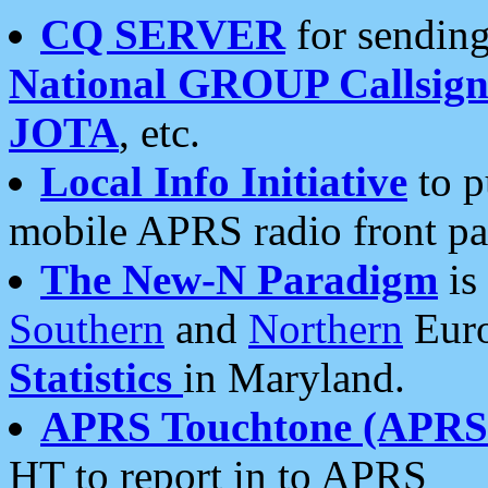
CQ SERVER
for sending
National GROUP Callsign
JOTA
, etc.
Local Info Initiative
to p
mobile APRS radio front pa
The New-N Paradigm
is
Southern
and
Northern
Euro
Statistics
in Maryland.
APRS Touchtone (APRSt
HT to report in to APRS