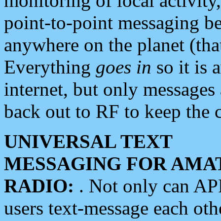
monitoring of local activity
point-to-point messaging 
anywhere on the planet (tha
Everything
goes in
so it is 
internet, but only messages 
back out to RF to keep the c
UNIVERSAL TEXT
MESSAGING FOR AMA
RADIO:
. Not only can A
users text-message each othe