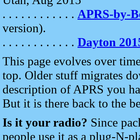
. . . . . . . . . . . .
APRS-by-
version).
. . . . . . . . . . . .
Dayton 201
This page evolves over time.
top. Older stuff migrates d
description of APRS you hav
But it is there back to the 
Is it your radio?
Since pac
people use it as a plug-N-p