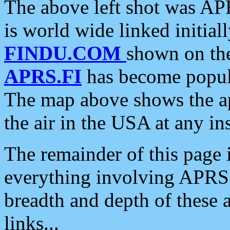
The above left shot was APR
is world wide linked initia
FINDU.COM
shown on the
APRS.FI
has become popula
The map above shows the a
the air in the USA at any ins
The remainder of this page is
everything involving APRS i
breadth and depth of these a
links...