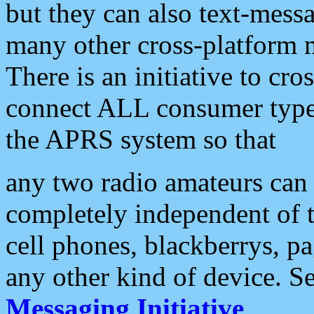
but they can also text-mess
many other cross-platform 
There is an initiative to cro
connect ALL consumer type 
the APRS system so that
any two radio amateurs can 
completely independent of t
cell phones, blackberrys, p
any other kind of device. S
Messaging Initiative