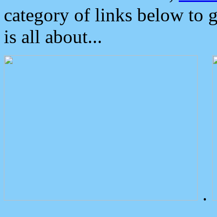
category of links below to 
is all about...
.