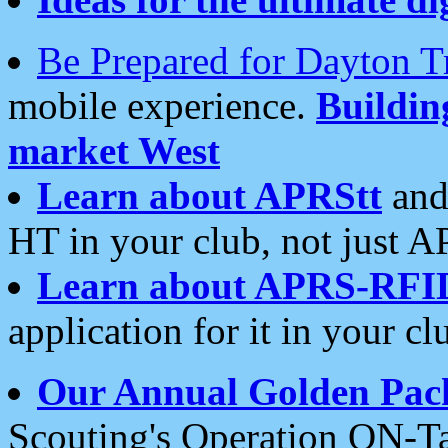
Be Prepared for Dayton T
mobile experience.
Buildi
market West
Learn about APRStt
and
HT in your club, not just 
Learn about APRS-RFI
application for it in your cl
Our Annual Golden Pac
Scouting's Operation ON-Ta