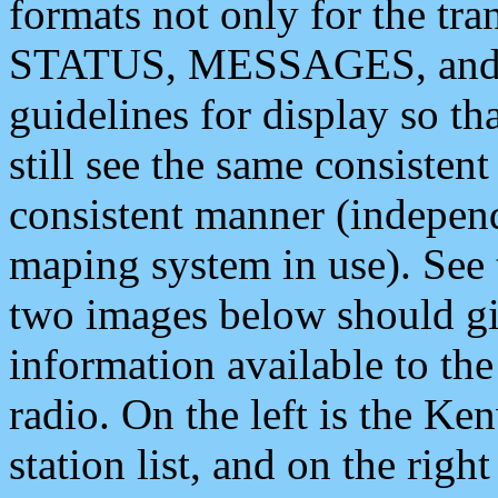
formats not only for the t
STATUS, MESSAGES, and QU
guidelines for display so tha
still see the same consisten
consistent manner (independ
maping system in use). See 
two images below should giv
information available to th
radio. On the left is the 
station list, and on the rig