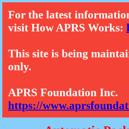
For the latest informatio
visit How APRS Works:
This site is being mainta
only.
APRS Foundation Inc.
https://www.aprsfoundat