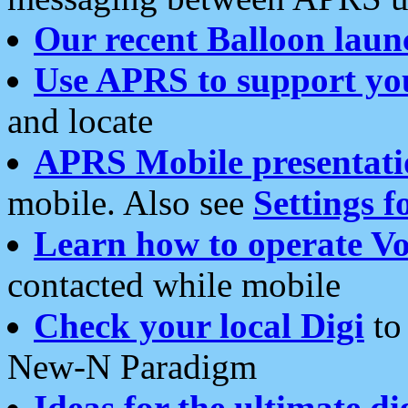
Our recent Balloon laun
Use APRS to support yo
and locate
APRS Mobile presentati
mobile. Also see
Settings f
Learn how to operate Vo
contacted while mobile
Check your local Digi
to 
New-N Paradigm
Ideas for the ultimate di