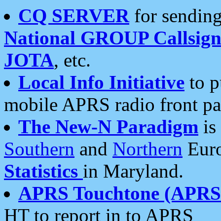
CQ SERVER
for sending
National GROUP Callsign
JOTA
, etc.
Local Info Initiative
to p
mobile APRS radio front pa
The New-N Paradigm
is
Southern
and
Northern
Euro
Statistics
in Maryland.
APRS Touchtone (APRSt
HT to report in to APRS