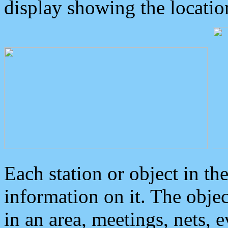
display showing the locatio
Each station or object in th
information on it. The obje
in an area, meetings, nets, 