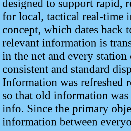
designed to support rapid, 
for local, tactical real-time
concept, which dates back to
relevant information is tra
in the net and every station
consistent and standard displ
Information was refreshed r
so that old information was
info. Since the primary obje
information between everyo