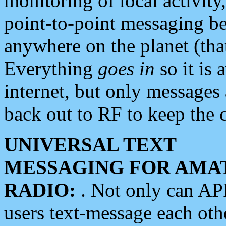
monitoring of local activity
point-to-point messaging 
anywhere on the planet (tha
Everything
goes in
so it is 
internet, but only messages 
back out to RF to keep the c
UNIVERSAL TEXT
MESSAGING FOR AMA
RADIO:
. Not only can A
users text-message each othe