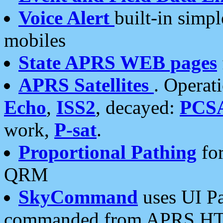
Voice Alert
built-in simp
mobiles
State APRS WEB pages
APRS Satellites
. Operat
Echo
,
ISS2
, decayed:
PCS
work,
P-sat
.
Proportional Pathing
for
QRM
SkyCommand
uses UI Pa
commanded from APRS HT's