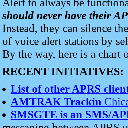
Alert to always be functiona
should never have their 
Instead, they can silence the
of voice alert stations by 
By the way, here is a char
RECENT INITIATIVES:
List of other APRS client
AMTRAK Trackin
Chica
SMSGTE is an SMS/AP
messaging between APRS us