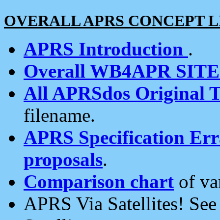
OVERALL APRS CONCEPT L
APRS Introduction
.
Overall WB4APR SIT
All APRSdos Original T
filename.
APRS Specification Erra
proposals
.
Comparison chart
of va
APRS Via Satellites! Se