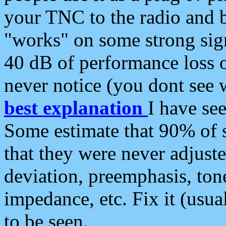
your TNC to the radio and b
"works" on some strong sign
40 dB of performance loss 
never notice (you dont see w
best explanation
I have s
Some estimate that 90% of s
that they were never adjuste
deviation, preemphasis, ton
impedance, etc. Fix it (usual
to be seen.