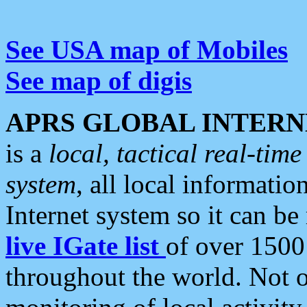
See USA map of Mobiles
See map of digis
APRS GLOBAL INTERN
is a
local, tactical real-ti
system
, all local informatio
Internet system so it can b
live IGate list
of over 1500
throughout the world. Not o