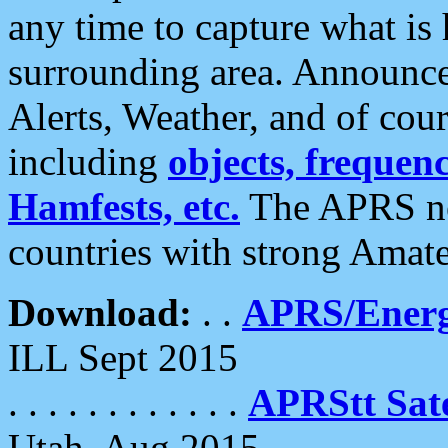
any time to capture what is
surrounding area. Announce
Alerts, Weather, and of cours
including
objects, frequenci
Hamfests, etc.
The APRS ne
countries with strong Amat
Download:
. .
APRS/Energ
ILL Sept 2015
. . . . . . . . . . . .
APRStt Sate
Utah, Aug 2015