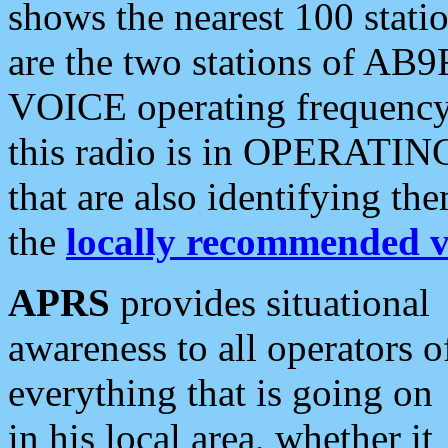
shows the nearest 100 statio
are the two stations of AB9
VOICE operating frequency i
this radio is in OPERATING 
that are also identifying t
the
locally recommended v
APRS
provides situational
awareness to all operators o
everything that is going on
in his local area, whether it