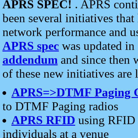
APRS SPEC!
. APRS conti
been several initiatives th
network performance and use
APRS spec
was updated in
addendum
and since then 
of these new initiatives are 
APRS=>DTMF Paging 
to DTMF Paging radios
APRS RFID
using RFID 
individuals at a venue