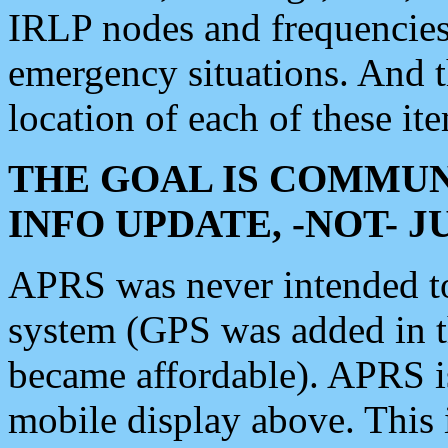
IRLP nodes and frequencies, 
emergency situations. And 
location of each of these it
THE GOAL IS COMMUN
INFO UPDATE, -NOT- 
APRS was never intended to 
system (GPS was added in 
became affordable). APRS 
mobile display above. Thi