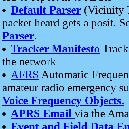
Default Parser
(Vicinity 
packet heard gets a posit. S
Parser
.
Tracker Manifesto
Tracke
the network
AFRS
Automatic Frequenc
amateur radio emergency s
Voice Frequency Objects.
APRS Email
via the Amat
Event and Field Data E