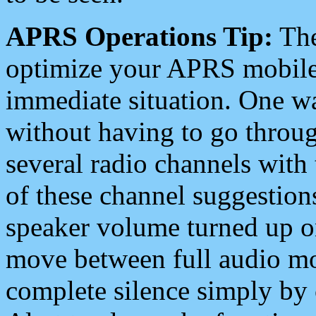
APRS Operations Tip:
The
optimize your APRS mobile
immediate situation. One wa
without having to go throu
several radio channels with 
of these channel suggestions
speaker volume turned up 
move between full audio mo
complete silence simply by 