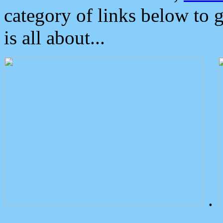
category of links below to 
is all about...
.