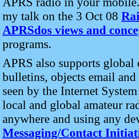
APRS radio in your mobile
my talk on the 3 Oct 08
Rai
APRSdos views and conce
programs.
APRS also supports global c
bulletins, objects email and
seen by the Internet Syste
local and global amateur ra
anywhere and using any dev
Messaging/Contact Initiat