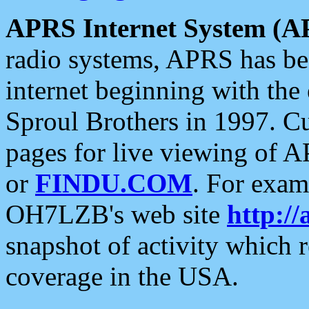
APRS Internet System (A
radio systems, APRS has bee
internet beginning with the
Sproul Brothers in 1997. C
pages for live viewing of A
or
FINDU.COM
. For exam
OH7LZB's web site
http://
snapshot of activity which
coverage in the USA.