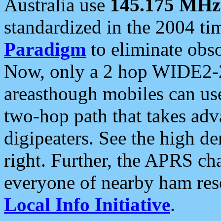
Australia use
145.175 MHz
standardized in the 2004 t
Paradigm
to eliminate obso
Now, only a 2 hop WIDE2-2
areasthough mobiles can u
two-hop path that takes ad
digipeaters. See the high de
right. Further, the APRS cha
everyone of nearby ham reso
Local Info Initiative
.