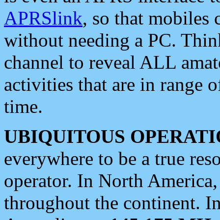
APRSlink
, so that mobiles
without needing a PC. Thin
channel to reveal ALL amate
activities that are in range o
time.
UBIQUITOUS OPERATI
everywhere to be a true res
operator. In North America
throughout the continent. I