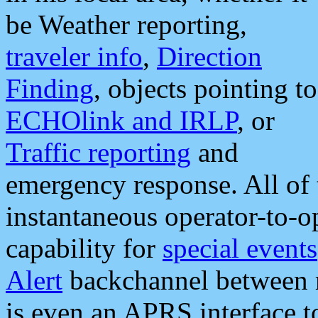
be Weather reporting,
traveler info
,
Direction
Finding
, objects pointing to
ECHOlink and IRLP
, or
Traffic reporting
and
emergency response. All of 
instantaneous operator-to-
capability for
special events
Alert
backchannel between m
is even an APRS interface 