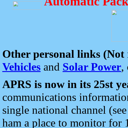
Automatic Pack
Other personal links (Not
Vehicles
and
Solar Power
,
APRS is now in its 25st ye
communications information
single national channel (see
ham a place to monitor for 1