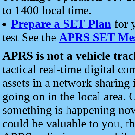
to 1400 local time.
Prepare a SET Plan
for 
test See the
APRS SET Mes
APRS is not a vehicle trac
tactical real-time digital 
assets in a network sharing
going on in the local area. 
something is happening now,
could be valuable to you, t