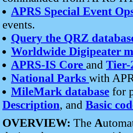
APRS Special Event Op
events.
Query the QRZ databas
Worldwide Digipeater 
APRS-IS Core
and
Tier-
National Parks
with APR
MileMark database
for 
Description
, and
Basic cod
OVERVIEW:
The
A
utoma