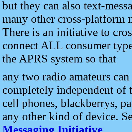
but they can also text-mess
many other cross-platform 
There is an initiative to cro
connect ALL consumer type 
the APRS system so that
any two radio amateurs can 
completely independent of t
cell phones, blackberrys, p
any other kind of device. S
Messaging Initiative