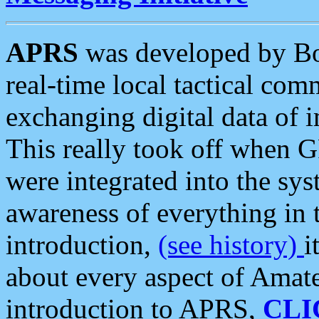
APRS
was developed by B
real-time local tactical co
exchanging digital data of 
This really took off when
were integrated into the syst
awareness of everything in t
introduction,
(see history)
i
about every aspect of Amate
introduction to APRS,
CLI