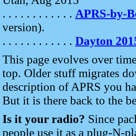
. . . . . . . . . . . .
APRS-by-
version).
. . . . . . . . . . . .
Dayton 201
This page evolves over time.
top. Older stuff migrates d
description of APRS you hav
But it is there back to the 
Is it your radio?
Since pac
people use it as a plug-N-p