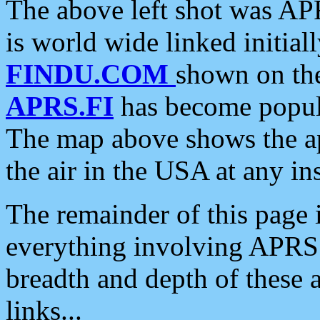
The above left shot was APR
is world wide linked initia
FINDU.COM
shown on the
APRS.FI
has become popula
The map above shows the a
the air in the USA at any ins
The remainder of this page is
everything involving APRS i
breadth and depth of these a
links...