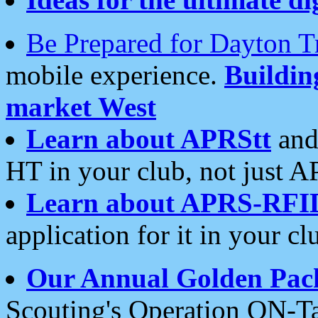
Be Prepared for Dayton T
mobile experience.
Buildi
market West
Learn about APRStt
and
HT in your club, not just 
Learn about APRS-RFI
application for it in your cl
Our Annual Golden Pac
Scouting's Operation ON-Ta