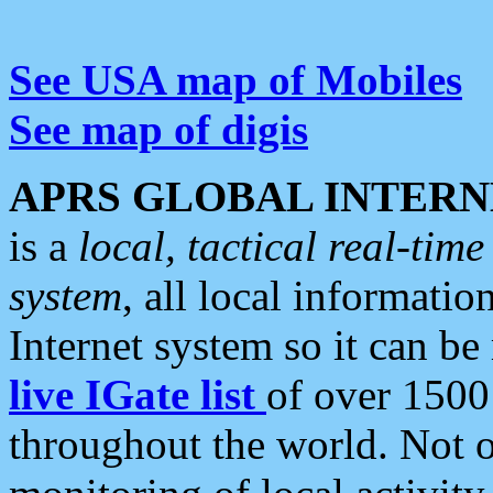
See USA map of Mobiles
See map of digis
APRS GLOBAL INTERN
is a
local, tactical real-ti
system
, all local informatio
Internet system so it can b
live IGate list
of over 1500
throughout the world. Not o