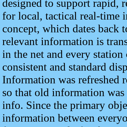
designed to support rapid, 
for local, tactical real-time
concept, which dates back to
relevant information is tra
in the net and every station
consistent and standard displ
Information was refreshed r
so that old information was
info. Since the primary obje
information between everyo