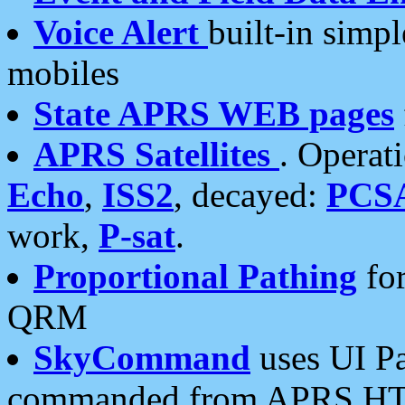
Voice Alert
built-in simp
mobiles
State APRS WEB pages
APRS Satellites
. Operat
Echo
,
ISS2
, decayed:
PCS
work,
P-sat
.
Proportional Pathing
for
QRM
SkyCommand
uses UI Pa
commanded from APRS HT's