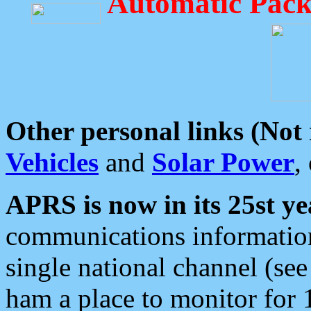
Automatic Pack
Other personal links (Not
Vehicles
and
Solar Power
,
APRS is now in its 25st ye
communications information
single national channel (see
ham a place to monitor for 1