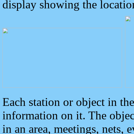
display showing the locatio
Each station or object in th
information on it. The obje
in an area, meetings, nets, 