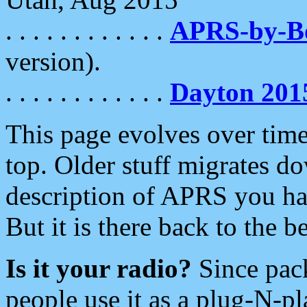
. . . . . . . . . . . .
APRS-by-
version).
. . . . . . . . . . . .
Dayton 201
This page evolves over time.
top. Older stuff migrates d
description of APRS you hav
But it is there back to the 
Is it your radio?
Since pac
people use it as a plug-N-p