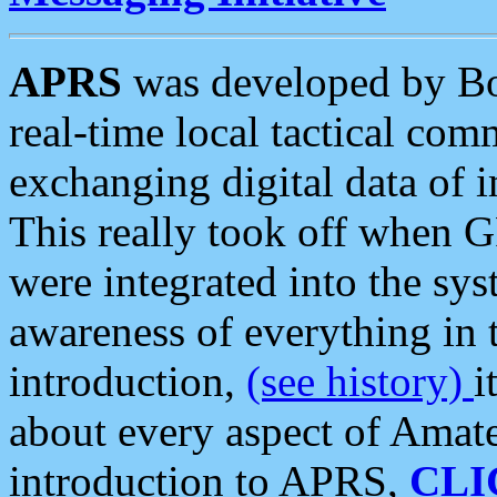
APRS
was developed by B
real-time local tactical co
exchanging digital data of 
This really took off when
were integrated into the syst
awareness of everything in t
introduction,
(see history)
i
about every aspect of Amate
introduction to APRS,
CLI