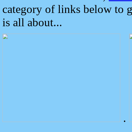
category of links below to 
is all about...
.