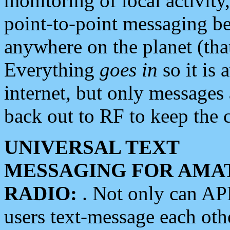
monitoring of local activity
point-to-point messaging 
anywhere on the planet (tha
Everything
goes in
so it is 
internet, but only messages 
back out to RF to keep the c
UNIVERSAL TEXT
MESSAGING FOR AMA
RADIO:
. Not only can A
users text-message each othe