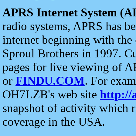
APRS Internet System (A
radio systems, APRS has bee
internet beginning with the
Sproul Brothers in 1997. C
pages for live viewing of A
or
FINDU.COM
. For exam
OH7LZB's web site
http://
snapshot of activity which
coverage in the USA.