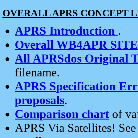
OVERALL APRS CONCEPT L
APRS Introduction
.
Overall WB4APR SIT
All APRSdos Original T
filename.
APRS Specification Erra
proposals
.
Comparison chart
of va
APRS Via Satellites! Se