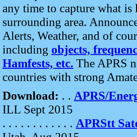
any time to capture what is
surrounding area. Announce
Alerts, Weather, and of cours
including
objects, frequenci
Hamfests, etc.
The APRS ne
countries with strong Amat
Download:
. .
APRS/Energ
ILL Sept 2015
. . . . . . . . . . . .
APRStt Sate
Utah, Aug 2015