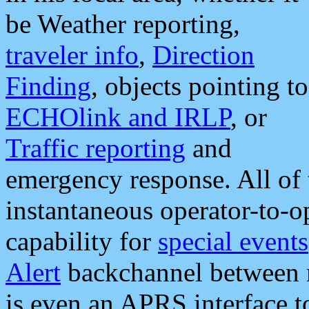
be Weather reporting,
traveler info
,
Direction
Finding
, objects pointing to
ECHOlink and IRLP
, or
Traffic reporting
and
emergency response. All of 
instantaneous operator-to-
capability for
special events
Alert
backchannel between m
is even an APRS interface 