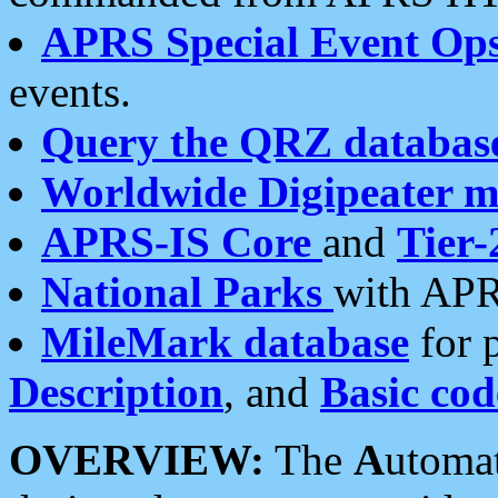
APRS Special Event Op
events.
Query the QRZ databas
Worldwide Digipeater 
APRS-IS Core
and
Tier-
National Parks
with APR
MileMark database
for 
Description
, and
Basic cod
OVERVIEW:
The
A
utoma