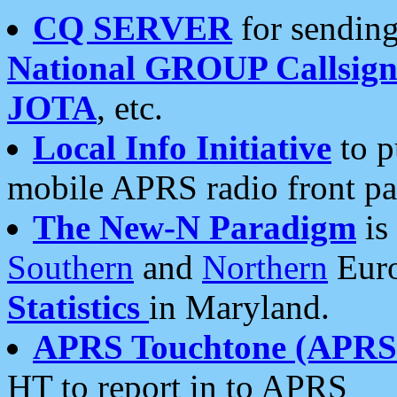
CQ SERVER
for sending
National GROUP Callsign
JOTA
, etc.
Local Info Initiative
to p
mobile APRS radio front pa
The New-N Paradigm
is
Southern
and
Northern
Euro
Statistics
in Maryland.
APRS Touchtone (APRSt
HT to report in to APRS