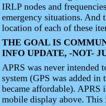
IRLP nodes and frequencies, 
emergency situations. And 
location of each of these it
THE GOAL IS COMMUN
INFO UPDATE, -NOT- 
APRS was never intended to 
system (GPS was added in 
became affordable). APRS 
mobile display above. Thi