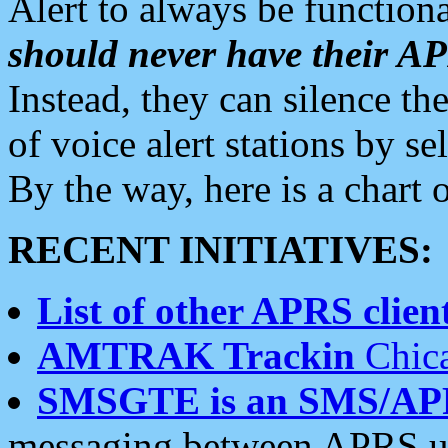
Alert to always be functiona
should never have their 
Instead, they can silence the
of voice alert stations by 
By the way, here is a char
RECENT INITIATIVES:
List of other APRS client
AMTRAK Trackin
Chica
SMSGTE is an SMS/AP
messaging between APRS us