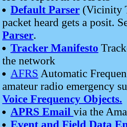
Default Parser
(Vicinity 
packet heard gets a posit. S
Parser
.
Tracker Manifesto
Tracke
the network
AFRS
Automatic Frequenc
amateur radio emergency s
Voice Frequency Objects.
APRS Email
via the Amat
Event and Field Data E