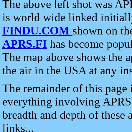
The above left shot was APR
is world wide linked initia
FINDU.COM
shown on the
APRS.FI
has become popula
The map above shows the a
the air in the USA at any ins
The remainder of this page is
everything involving APRS i
breadth and depth of these a
links...