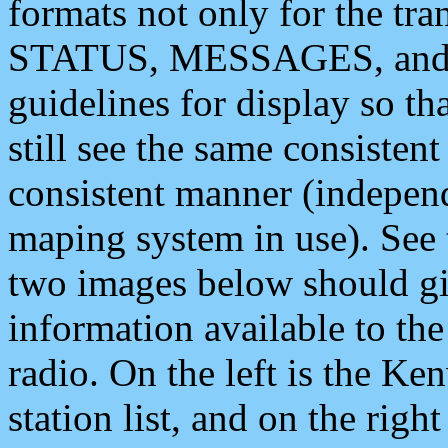
formats not only for the t
STATUS, MESSAGES, and QU
guidelines for display so tha
still see the same consisten
consistent manner (independ
maping system in use). See 
two images below should giv
information available to th
radio. On the left is the 
station list, and on the rig