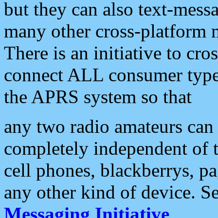
but they can also text-mess
many other cross-platform 
There is an initiative to cro
connect ALL consumer type 
the APRS system so that
any two radio amateurs can 
completely independent of t
cell phones, blackberrys, p
any other kind of device. S
Messaging Initiative