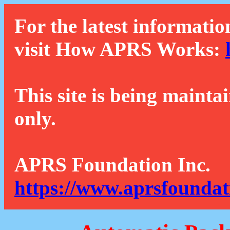
For the latest informatio
visit How APRS Works:
This site is being mainta
only.
APRS Foundation Inc.
https://www.aprsfoundat