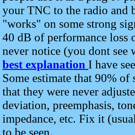
your TNC to the radio and b
"works" on some strong sign
40 dB of performance loss 
never notice (you dont see w
best explanation
I have s
Some estimate that 90% of s
that they were never adjuste
deviation, preemphasis, ton
impedance, etc. Fix it (usual
to be seen.