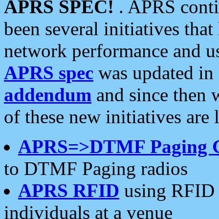
APRS SPEC!
. APRS conti
been several initiatives th
network performance and use
APRS spec
was updated in
addendum
and since then 
of these new initiatives are 
APRS=>DTMF Paging 
to DTMF Paging radios
APRS RFID
using RFID 
individuals at a venue