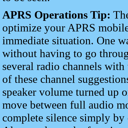
APRS Operations Tip:
The
optimize your APRS mobile
immediate situation. One wa
without having to go throu
several radio channels with 
of these channel suggestions
speaker volume turned up 
move between full audio mo
complete silence simply by 