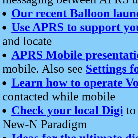
Our recent Balloon laun
Use APRS to support yo
and locate
APRS Mobile presentati
mobile. Also see
Settings f
Learn how to operate Vo
contacted while mobile
Check your local Digi
to 
New-N Paradigm
Ideas for the ultimate di