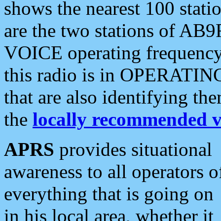
shows the nearest 100 statio
are the two stations of AB9
VOICE operating frequency i
this radio is in OPERATING 
that are also identifying t
the
locally recommended v
APRS
provides situational
awareness to all operators o
everything that is going on
in his local area, whether it