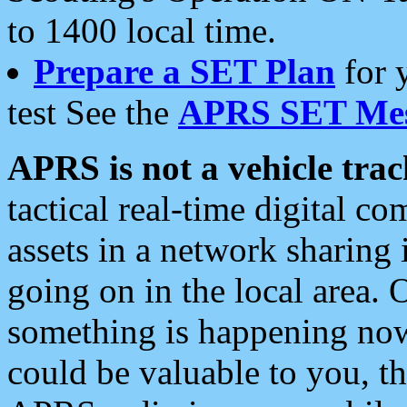
to 1400 local time.
Prepare a SET Plan
for 
test See the
APRS SET Mes
APRS is not a vehicle trac
tactical real-time digital 
assets in a network sharing
going on in the local area. 
something is happening now,
could be valuable to you, t