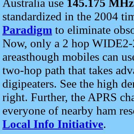
Australia use
145.175 MHz
standardized in the 2004 t
Paradigm
to eliminate obso
Now, only a 2 hop WIDE2-2
areasthough mobiles can u
two-hop path that takes ad
digipeaters. See the high de
right. Further, the APRS cha
everyone of nearby ham reso
Local Info Initiative
.