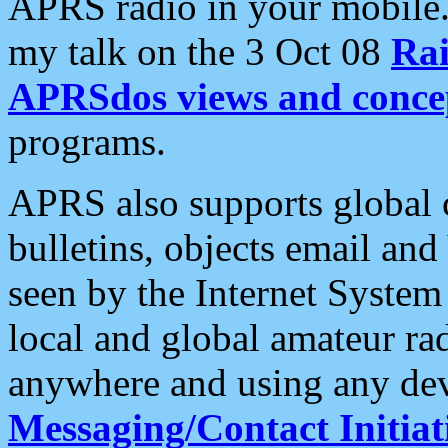
APRS radio in your mobile
my talk on the 3 Oct 08
Rai
APRSdos views and conce
programs.
APRS also supports global c
bulletins, objects email and
seen by the Internet Syste
local and global amateur ra
anywhere and using any dev
Messaging/Contact Initiat