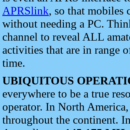
APRSlink
, so that mobiles
without needing a PC. Thin
channel to reveal ALL amate
activities that are in range o
time.
UBIQUITOUS OPERATI
everywhere to be a true res
operator. In North America
throughout the continent. I